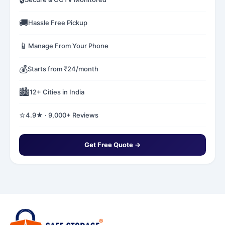
🚚
Hassle Free Pickup
📱
Manage From Your Phone
💰
Starts from ₹24/month
🏙️
12+ Cities in India
⭐
4.9★ · 9,000+ Reviews
Get Free Quote →