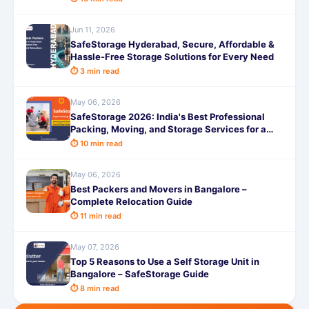
Jun 11, 2026
SafeStorage Hyderabad, Secure, Affordable &
Hassle-Free Storage Solutions for Every Need
⏱ 3 min read
May 06, 2026
SafeStorage 2026: India's Best Professional
Packing, Moving, and Storage Services for a
Truly Hassle-Free Experience
⏱ 10 min read
May 06, 2026
Best Packers and Movers in Bangalore –
Complete Relocation Guide
⏱ 11 min read
May 07, 2026
Top 5 Reasons to Use a Self Storage Unit in
Bangalore – SafeStorage Guide
⏱ 8 min read