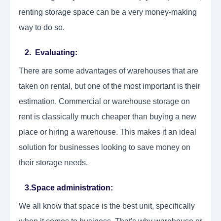
renting storage space can be a very money-making
way to do so.
2. Evaluating:
There are some advantages of warehouses that are
taken on rental, but one of the most important is their
estimation. Commercial or warehouse storage on
rent is classically much cheaper than buying a new
place or hiring a warehouse. This makes it an ideal
solution for businesses looking to save money on
their storage needs.
3.Space administration:
We all know that space is the best unit, specifically