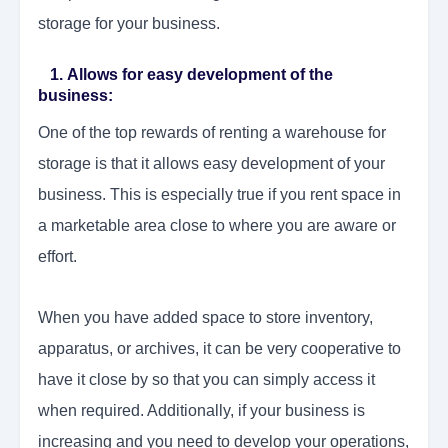
storage for your business.
1. Allows for easy development of the
business:
One of the top rewards of renting a warehouse for
storage is that it allows easy development of your
business. This is especially true if you rent space in
a marketable area close to where you are aware or
effort.
When you have added space to store inventory,
apparatus, or archives, it can be very cooperative to
have it close by so that you can simply access it
when required. Additionally, if your business is
increasing and you need to develop your operations,