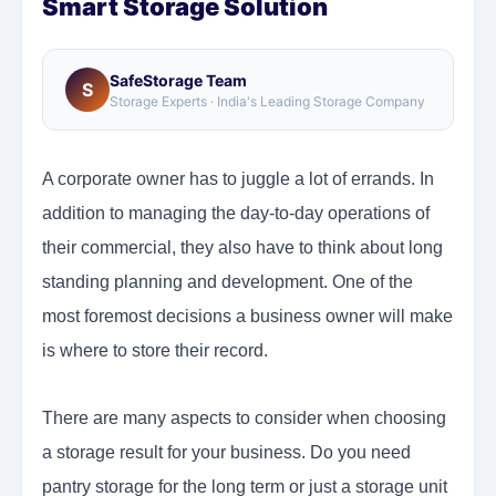
Smart Storage Solution
SafeStorage Team
S
Storage Experts · India's Leading Storage Company
A corporate owner has to juggle a lot of errands. In
addition to managing the day-to-day operations of
their commercial, they also have to think about long
standing planning and development. One of the
most foremost decisions a business owner will make
is where to store their record.
There are many aspects to consider when choosing
a storage result for your business. Do you need
pantry storage for the long term or just a storage unit