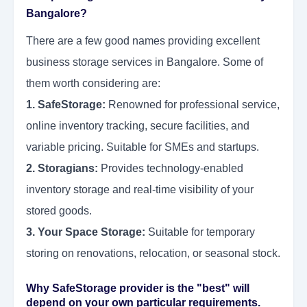
Bangalore?
There are a few good names providing excellent
business storage services in Bangalore. Some of
them worth considering are:
1. SafeStorage:
Renowned for professional service,
online inventory tracking, secure facilities, and
variable pricing. Suitable for SMEs and startups.
2. Storagians:
Provides technology-enabled
inventory storage and real-time visibility of your
stored goods.
3. Your Space Storage:
Suitable for temporary
storing on renovations, relocation, or seasonal stock.
Why SafeStorage provider is the "best" will
depend on your own particular requirements.