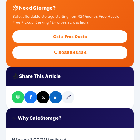
📦 Need Storage?
Safe, affordable storage starting from ₹24/month. Free Hassle
Free Pickup. Serving 12+ cities across India.
Get a Free Quote
📞 8088848484
📤
Share This Article
💬
🔗
f
𝕏
in
✅
Why SafeStorage?
🔒
Secure & CCTV Monitored