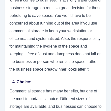
when it comes to business. That's why warehouse or
business storage on rent is a great decision for those
beholding to save space. You won't have to be
concerned about running out of the area if you use
commercial storage to keep your workstation or
office neat and systematized. Also, the responsibility
for maintaining the hygiene of the space and
keeping it free of dust and dampness does not fall on
the business or person who rents the space; rather,
the business space breadwinner looks after it.
4. Choice:
Commercial storage has many benefits, but one of
the most important is choice. Different sizes of
storage are available, and businesses can choose to