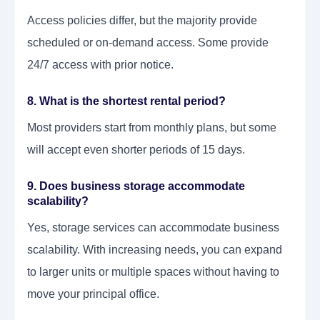
Access policies differ, but the majority provide
scheduled or on-demand access. Some provide
24/7 access with prior notice.
8. What is the shortest rental period?
Most providers start from monthly plans, but some
will accept even shorter periods of 15 days.
9. Does business storage accommodate
scalability?
Yes, storage services can accommodate business
scalability. With increasing needs, you can expand
to larger units or multiple spaces without having to
move your principal office.