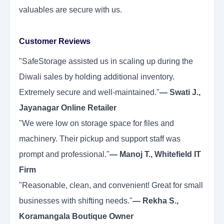
valuables are secure with us.
Customer Reviews
"SafeStorage assisted us in scaling up during the
Diwali sales by holding additional inventory.
Extremely secure and well-maintained."
— Swati J.,
Jayanagar Online Retailer
"We were low on storage space for files and
machinery. Their pickup and support staff was
prompt and professional."
— Manoj T., Whitefield IT
Firm
"Reasonable, clean, and convenient! Great for small
businesses with shifting needs."
— Rekha S.,
Koramangala Boutique Owner