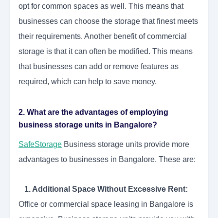
opt for common spaces as well. This means that
businesses can choose the storage that finest meets
their requirements. Another benefit of commercial
storage is that it can often be modified. This means
that businesses can add or remove features as
required, which can help to save money.
2. What are the advantages of employing
business storage units in Bangalore?
SafeStorage
Business storage units provide more
advantages to businesses in Bangalore. These are:
1. Additional Space Without Excessive Rent:
Office or commercial space leasing in Bangalore is