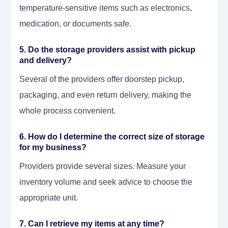
temperature-sensitive items such as electronics,
medication, or documents safe.
5. Do the storage providers assist with pickup
and delivery?
Several of the providers offer doorstep pickup,
packaging, and even return delivery, making the
whole process convenient.
6. How do I determine the correct size of storage
for my business?
Providers provide several sizes. Measure your
inventory volume and seek advice to choose the
appropriate unit.
7. Can I retrieve my items at any time?