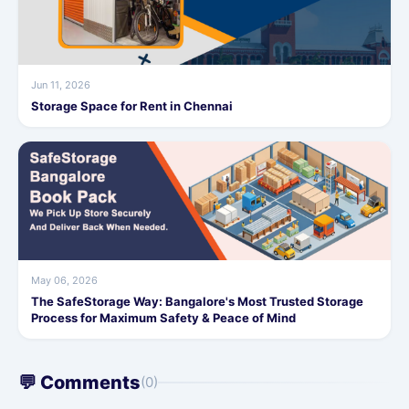
Jun 11, 2026
Storage Space for Rent in Chennai
May 06, 2026
The SafeStorage Way: Bangalore's Most Trusted Storage
Process for Maximum Safety & Peace of Mind
💬 Comments
(0)