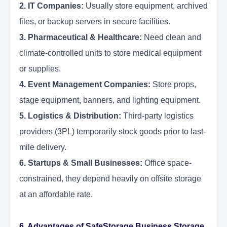
2. IT Companies:
Usually store equipment, archived
files, or backup servers in secure facilities.
3. Pharmaceutical & Healthcare:
Need clean and
climate-controlled units to store medical equipment
or supplies.
4. Event Management Companies:
Store props,
stage equipment, banners, and lighting equipment.
5. Logistics & Distribution:
Third-party logistics
providers (3PL) temporarily stock goods prior to last-
mile delivery.
6. Startups & Small Businesses:
Office space-
constrained, they depend heavily on offsite storage
at an affordable rate.
6. Advantages of SafeStorage Business Storage