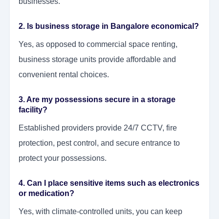
businesses.
2. Is business storage in Bangalore economical?
Yes, as opposed to commercial space renting,
business storage units provide affordable and
convenient rental choices.
3. Are my possessions secure in a storage
facility?
Established providers provide 24/7 CCTV, fire
protection, pest control, and secure entrance to
protect your possessions.
4. Can I place sensitive items such as electronics
or medication?
Yes, with climate-controlled units, you can keep