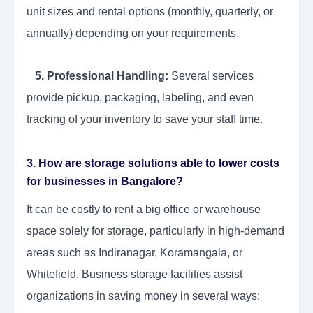
unit sizes and rental options (monthly, quarterly, or
annually) depending on your requirements.
5. Professional Handling:
Several services
provide pickup, packaging, labeling, and even
tracking of your inventory to save your staff time.
3. How are storage solutions able to lower costs
for businesses in Bangalore?
It can be costly to rent a big office or warehouse
space solely for storage, particularly in high-demand
areas such as Indiranagar, Koramangala, or
Whitefield. Business storage facilities assist
organizations in saving money in several ways: