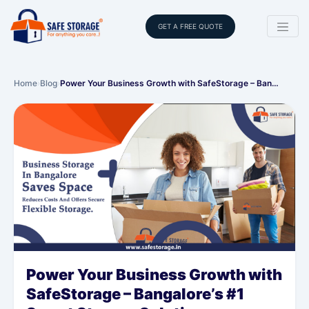
GET A FREE QUOTE
Home
›
Blog
›
Power Your Business Growth with SafeStorage – Ban…
Power Your Business Growth with
SafeStorage – Bangalore’s #1