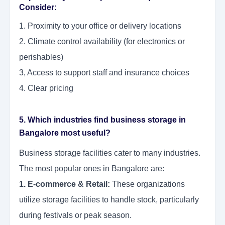
Consider:
1. Proximity to your office or delivery locations
2. Climate control availability (for electronics or
perishables)
3, Access to support staff and insurance choices
4. Clear pricing
5. Which industries find business storage in
Bangalore most useful?
Business storage facilities cater to many industries.
The most popular ones in Bangalore are:
1. E-commerce & Retail:
These organizations
utilize storage facilities to handle stock, particularly
during festivals or peak season.