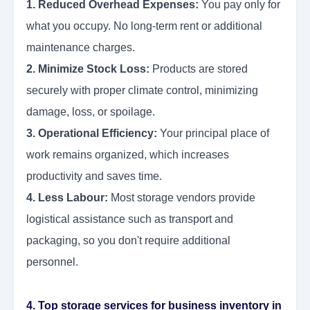
1. Reduced Overhead Expenses:
You pay only for
what you occupy. No long-term rent or additional
maintenance charges.
2. Minimize Stock Loss:
Products are stored
securely with proper climate control, minimizing
damage, loss, or spoilage.
3. Operational Efficiency:
Your principal place of
work remains organized, which increases
productivity and saves time.
4. Less Labour:
Most storage vendors provide
logistical assistance such as transport and
packaging, so you don't require additional
personnel.
4. Top storage services for business inventory in