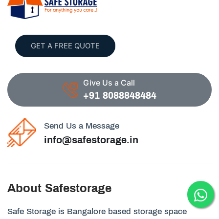
GET A FREE QUOTE
Give Us a Call
+91 8088848484
Send Us a Message
info@safestorage.in
About Safestorage
Safe Storage is Bangalore based storage space