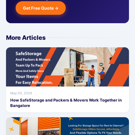
Get Free Quote →
More Articles
May 05, 2026
How SafeStorage and Packers & Movers Work Together in
Bangalore