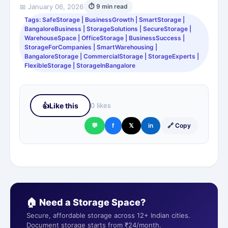
📅 January 06, 2026
⏱ 9 min read
Tags: SafeStorage | BusinessGrowth | SmartStorage |
BangaloreBusiness | StorageSolutions | SecureStorage |
WarehouseSpace | OfficeStorage | BusinessSuccess |
StorageForCompanies | SmartWarehousing |
BangaloreStorage | CommercialStorage | StorageExperts |
FlexibleStorage | StorageInBangalore
👍
Like this
0 likes
💬
f
𝕏
in
🔗 Copy
🏠 Need a Storage Space?
Secure, affordable storage across 12+ Indian cities.
Document storage starts from ₹24/month.