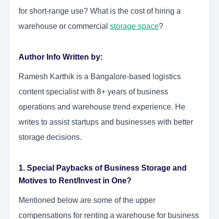
for short-range use? What is the cost of hiring a
warehouse or commercial
storage space
?
Author Info Written by:
Ramesh Karthik is a Bangalore-based logistics
content specialist with 8+ years of business
operations and warehouse trend experience. He
writes to assist startups and businesses with better
storage decisions.
1. Special Paybacks of Business Storage and
Motives to Rent/Invest in One?
Mentioned below are some of the upper
compensations for renting a warehouse for business