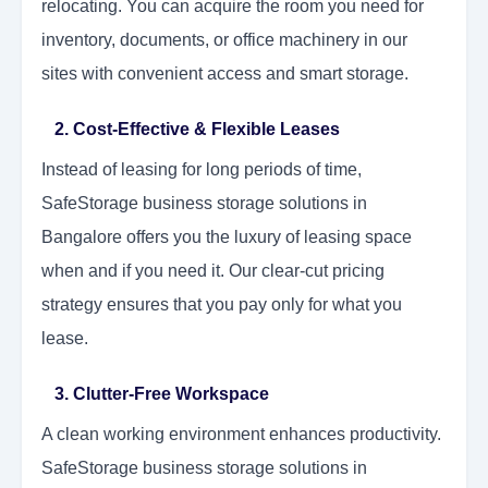
relocating. You can acquire the room you need for
inventory, documents, or office machinery in our
sites with convenient access and smart storage.
2. Cost-Effective & Flexible Leases
Instead of leasing for long periods of time,
SafeStorage business storage solutions in
Bangalore offers you the luxury of leasing space
when and if you need it. Our clear-cut pricing
strategy ensures that you pay only for what you
lease.
3. Clutter-Free Workspace
A clean working environment enhances productivity.
SafeStorage business storage solutions in