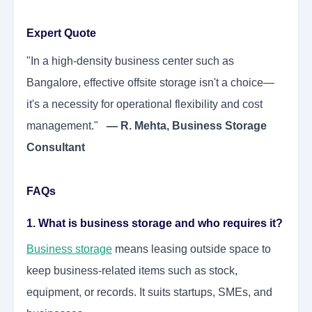
Expert Quote
"In a high-density business center such as
Bangalore, effective offsite storage isn't a choice—
it's a necessity for operational flexibility and cost
management."
— R. Mehta, Business Storage
Consultant
FAQs
1. What is business storage and who requires it?
Business storage
means leasing outside space to
keep business-related items such as stock,
equipment, or records. It suits startups, SMEs, and