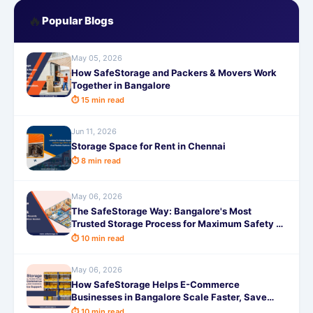
🔥
Popular Blogs
May 05, 2026
How SafeStorage and Packers & Movers Work
Together in Bangalore
⏱ 15 min read
Jun 11, 2026
Storage Space for Rent in Chennai
⏱ 8 min read
May 06, 2026
The SafeStorage Way: Bangalore's Most
Trusted Storage Process for Maximum Safety &
Peace of Mind
⏱ 10 min read
May 06, 2026
How SafeStorage Helps E-Commerce
Businesses in Bangalore Scale Faster, Save
Costs & Deliver On Time
⏱ 10 min read