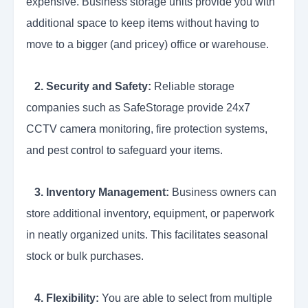
expensive. Business storage units provide you with
additional space to keep items without having to
move to a bigger (and pricey) office or warehouse.
2. Security and Safety:
Reliable storage
companies such as SafeStorage provide 24x7
CCTV camera monitoring, fire protection systems,
and pest control to safeguard your items.
3. Inventory Management:
Business owners can
store additional inventory, equipment, or paperwork
in neatly organized units. This facilitates seasonal
stock or bulk purchases.
4. Flexibility:
You are able to select from multiple