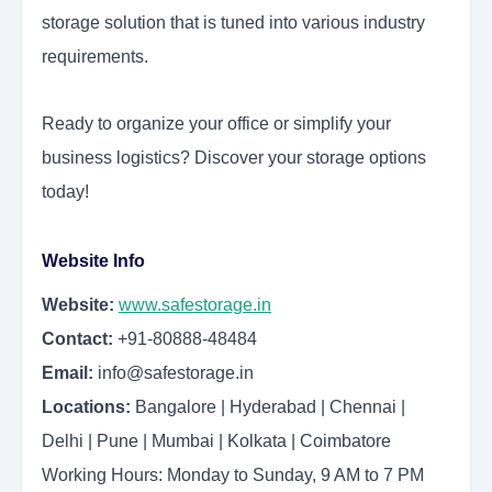
storage solution that is tuned into various industry
requirements.
Ready to organize your office or simplify your
business logistics? Discover your storage options
today!
Website Info
Website:
www.safestorage.in
Contact:
+91-80888-48484
Email:
info@safestorage.in
Locations:
Bangalore | Hyderabad | Chennai |
Delhi | Pune | Mumbai | Kolkata | Coimbatore
Working Hours: Monday to Sunday, 9 AM to 7 PM