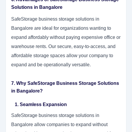
Solutions in Bangalore
SafeStorage business storage solutions in
Bangalore are ideal for organizations wanting to
expand affordably without paying expensive office or
warehouse rents. Our secure, easy-to-access, and
affordable storage spaces allow your company to
expand and be operationally versatile.
7. Why SafeStorage Business Storage Solutions
in Bangalore?
1. Seamless Expansion
SafeStorage business storage solutions in
Bangalore allow companies to expand without