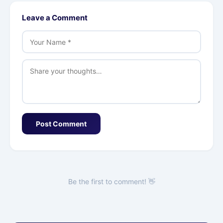
Leave a Comment
Post Comment
Be the first to comment! 👋