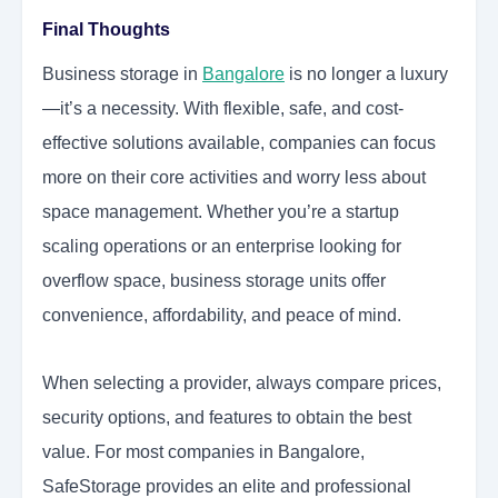
Final Thoughts
Business storage in
Bangalore
is no longer a luxury
—it’s a necessity. With flexible, safe, and cost-
effective solutions available, companies can focus
more on their core activities and worry less about
space management. Whether you’re a startup
scaling operations or an enterprise looking for
overflow space, business storage units offer
convenience, affordability, and peace of mind.
When selecting a provider, always compare prices,
security options, and features to obtain the best
value. For most companies in Bangalore,
SafeStorage provides an elite and professional