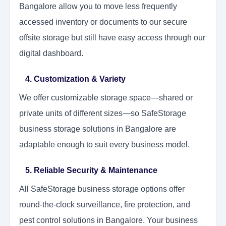
Bangalore allow you to move less frequently
accessed inventory or documents to our secure
offsite storage but still have easy access through our
digital dashboard.
4. Customization & Variety
We offer customizable storage space—shared or
private units of different sizes—so SafeStorage
business storage solutions in Bangalore are
adaptable enough to suit every business model.
5. Reliable Security & Maintenance
All SafeStorage business storage options offer
round-the-clock surveillance, fire protection, and
pest control solutions in Bangalore. Your business