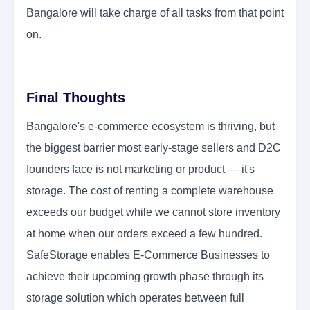
Bangalore will take charge of all tasks from that point
on.
Final Thoughts
Bangalore's e-commerce ecosystem is thriving, but
the biggest barrier most early-stage sellers and D2C
founders face is not marketing or product — it's
storage. The cost of renting a complete warehouse
exceeds our budget while we cannot store inventory
at home when our orders exceed a few hundred.
SafeStorage enables E-Commerce Businesses to
achieve their upcoming growth phase through its
storage solution which operates between full