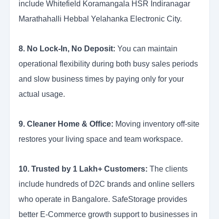
include Whitefield Koramangala HSR Indiranagar
Marathahalli Hebbal Yelahanka Electronic City.
8. No Lock-In, No Deposit:
You can maintain
operational flexibility during both busy sales periods
and slow business times by paying only for your
actual usage.
9. Cleaner Home & Office:
Moving inventory off-site
restores your living space and team workspace.
10. Trusted by 1 Lakh+ Customers:
The clients
include hundreds of D2C brands and online sellers
who operate in Bangalore. SafeStorage provides
better E-Commerce growth support to businesses in