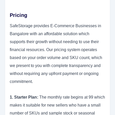
Pricing
SafeStorage provides E-Commerce Businesses in
Bangalore with an affordable solution which
supports their growth without needing to use their
financial resources. Our pricing system operates
based on your order volume and SKU count, which
we present to you with complete transparency and
without requiring any upfront payment or ongoing
commitment.
1. Starter Plan:
The monthly rate begins at 99 which
makes it suitable for new sellers who have a small
number of SKUs and sample stock or seasonal