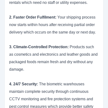
rentals which need no staff or utility expenses.
2. Faster Order Fulfilment:
Your shipping process
now starts within hours after receiving partial order
delivery which occurs on the same day or next day.
3. Climate-Controlled Protection:
Products such
as cosmetics and electronics and leather goods and
packaged foods remain fresh and dry without any
damage.
4. 24/7 Security:
The biometric warehouses
maintain complete security through continuous
CCTV monitoring and fire protection systems and
pest control measures which provide better safety