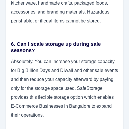
kitchenware, handmade crafts, packaged foods,
accessories, and branding materials. Hazardous,
perishable, or illegal items cannot be stored.
6. Can I scale storage up during sale
seasons?
Absolutely. You can increase your storage capacity
for Big Billion Days and Diwali and other sale events
and then reduce your capacity afterward by paying
only for the storage space used. SafeStorage
provides this flexible storage option which enables
E-Commerce Businesses in Bangalore to expand
their operations.