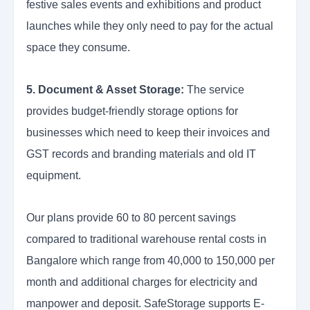
festive sales events and exhibitions and product
launches while they only need to pay for the actual
space they consume.
5. Document & Asset Storage:
The service
provides budget-friendly storage options for
businesses which need to keep their invoices and
GST records and branding materials and old IT
equipment.
Our plans provide 60 to 80 percent savings
compared to traditional warehouse rental costs in
Bangalore which range from 40,000 to 150,000 per
month and additional charges for electricity and
manpower and deposit. SafeStorage supports E-