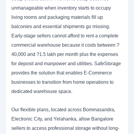
unmanageable when inventory starts to occupy
living rooms and packaging materials fill up
balconies and essential shipments go missing.
Early-stage sellers cannot afford to rent a complete
commercial warehouse because it costs between ?
40,000 and ?1.5 lakh per month plus the expenses
for deposit and manpower and utilities. SafeStorage
provides the solution that enables E-Commerce
businesses to transition from home operations to
dedicated warehouse space.
Our flexible plans, located across Bommasandra,
Electronic City, and Yelahanka, allow Bangalore
sellers to access professional storage without long-