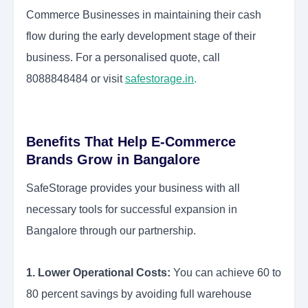
Commerce Businesses in maintaining their cash
flow during the early development stage of their
business. For a personalised quote, call
8088848484 or visit
safestorage.in
.
Benefits That Help E-Commerce
Brands Grow in Bangalore
SafeStorage provides your business with all
necessary tools for successful expansion in
Bangalore through our partnership.
1. Lower Operational Costs:
You can achieve 60 to
80 percent savings by avoiding full warehouse