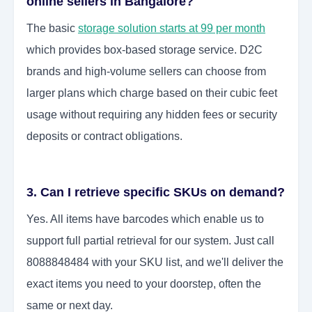
online sellers in Bangalore?
The basic
storage solution starts at 99 per month
which provides box-based storage service. D2C
brands and high-volume sellers can choose from
larger plans which charge based on their cubic feet
usage without requiring any hidden fees or security
deposits or contract obligations.
3. Can I retrieve specific SKUs on demand?
Yes. All items have barcodes which enable us to
support full partial retrieval for our system. Just call
8088848484 with your SKU list, and we'll deliver the
exact items you need to your doorstep, often the
same or next day.