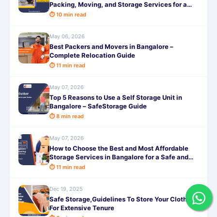
Packing, Moving, and Storage Services for a
Truly Hassle-Free Experience
⏱ 10 min read
May 06, 2026
Best Packers and Movers in Bangalore –
Complete Relocation Guide
⏱ 11 min read
May 07, 2026
Top 5 Reasons to Use a Self Storage Unit in
Bangalore – SafeStorage Guide
⏱ 8 min read
May 07, 2026
How to Choose the Best and Most Affordable
Storage Services in Bangalore for a Safe and
Hassle-Free Experience in 2026
⏱ 11 min read
Dec 19, 2025
Safe Storage,Guidelines To Store Your Clothes
For Extensive Tenure