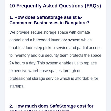
10 Frequently Asked Questions (FAQs)
1. How does SafeStorage assist E-
Commerce Businesses in Bangalore?
We provide secure storage space with climate
control and a barcoded inventory system which
enables doorestep pickup service and partial access
to inventory and our security team protects the space
24 hours a day. This system enables us to replace
expensive warehouse spaces through our
professional storage service which is affordable for
startups.
2. How much does SafeStorage cost for