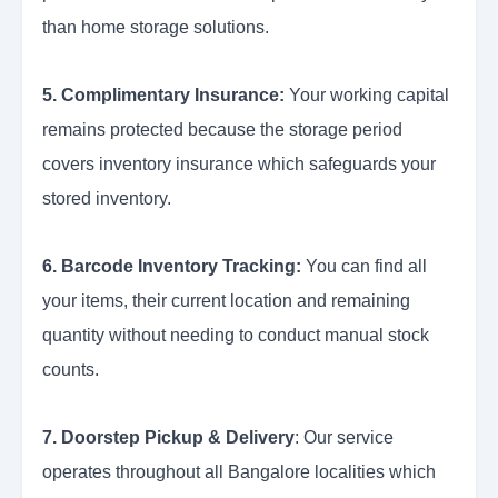
than home storage solutions.
5. Complimentary Insurance:
Your working capital
remains protected because the storage period
covers inventory insurance which safeguards your
stored inventory.
6. Barcode Inventory Tracking:
You can find all
your items, their current location and remaining
quantity without needing to conduct manual stock
counts.
7. Doorstep Pickup & Delivery
: Our service
operates throughout all Bangalore localities which