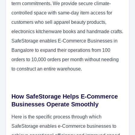
term commitments. We provide secure climate-
controlled space with same-day item access for
customers who sell apparel beauty products,
electronics kitchenware books and handmade crafts.
SafeStorage enables E-Commerce Businesses in
Bangalore to expand their operations from 100
orders to 10,000 orders per month without needing
to construct an entire warehouse.
How SafeStorage Helps E-Commerce
Businesses Operate Smoothly
Here is the specific process through which
SafeStorage enables e-Commerce businesses to