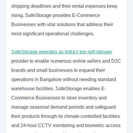
shipping deadlines and their rental expenses keep
rising. SafeStorage provides E-Commerce
Businesses with vital solutions that address their
most significant operational challenges.
SafeStorage operates as India's top self-storage
provider to enable numerous online sellers and D2C
brands and small businesses to expand their
operations in Bangalore without needing standard
warehouse facilities. SafeStorage enables E-
Commerce Businesses to store inventory and
manage seasonal demand periods and safeguard
their products through its climate-controlled facilities
and 24-hour CCTV monitoring and biometric access