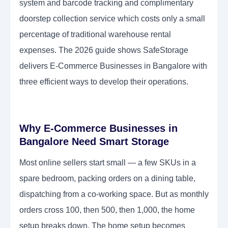
system and barcode tracking and complimentary
doorstep collection service which costs only a small
percentage of traditional warehouse rental
expenses. The 2026 guide shows SafeStorage
delivers E-Commerce Businesses in Bangalore with
three efficient ways to develop their operations.
Why E-Commerce Businesses in
Bangalore Need Smart Storage
Most online sellers start small — a few SKUs in a
spare bedroom, packing orders on a dining table,
dispatching from a co-working space. But as monthly
orders cross 100, then 500, then 1,000, the home
setup breaks down. The home setup becomes