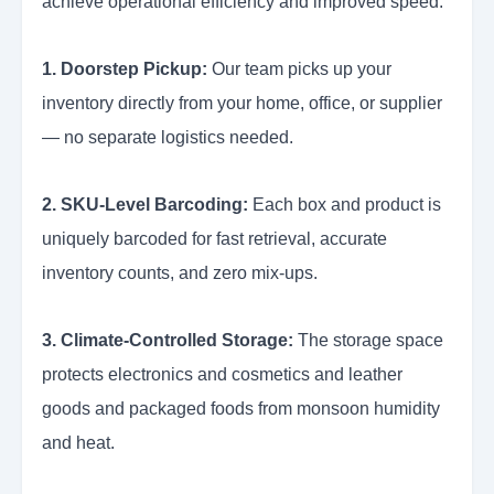
achieve operational efficiency and improved speed.
1. Doorstep Pickup:
Our team picks up your
inventory directly from your home, office, or supplier
— no separate logistics needed.
2. SKU-Level Barcoding:
Each box and product is
uniquely barcoded for fast retrieval, accurate
inventory counts, and zero mix-ups.
3. Climate-Controlled Storage:
The storage space
protects electronics and cosmetics and leather
goods and packaged foods from monsoon humidity
and heat.