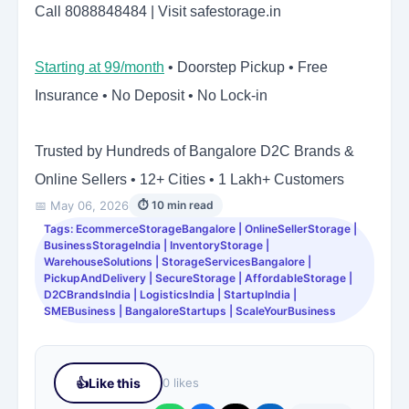
Call 8088848484 | Visit safestorage.in
Starting at 99/month
• Doorstep Pickup • Free
Insurance • No Deposit • No Lock-in
Trusted by Hundreds of Bangalore D2C Brands &
Online Sellers • 12+ Cities • 1 Lakh+ Customers
📅 May 06, 2026
⏱ 10 min read
Tags: EcommerceStorageBangalore | OnlineSellerStorage |
BusinessStorageIndia | InventoryStorage |
WarehouseSolutions | StorageServicesBangalore |
PickupAndDelivery | SecureStorage | AffordableStorage |
D2CBrandsIndia | LogisticsIndia | StartupIndia |
SMEBusiness | BangaloreStartups | ScaleYourBusiness
👍
Like this
0 likes