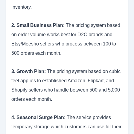
inventory.
2. Small Business Plan:
The pricing system based
on order volume works best for D2C brands and
Etsy/Meesho sellers who process between 100 to
500 orders each month.
3. Growth Plan:
The pricing system based on cubic
feet applies to established Amazon, Flipkart, and
Shopify sellers who handle between 500 and 5,000
orders each month.
4. Seasonal Surge Plan:
The service provides
temporary storage which customers can use for their