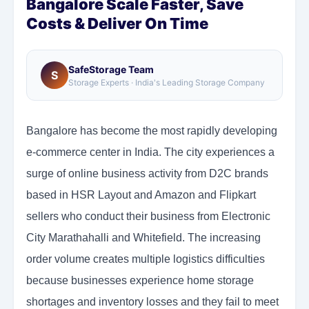
Bangalore Scale Faster, Save
Costs & Deliver On Time
SafeStorage Team
S
Storage Experts · India's Leading Storage Company
Bangalore has become the most rapidly developing
e-commerce center in India. The city experiences a
surge of online business activity from D2C brands
based in HSR Layout and Amazon and Flipkart
sellers who conduct their business from Electronic
City Marathahalli and Whitefield. The increasing
order volume creates multiple logistics difficulties
because businesses experience home storage
shortages and inventory losses and they fail to meet