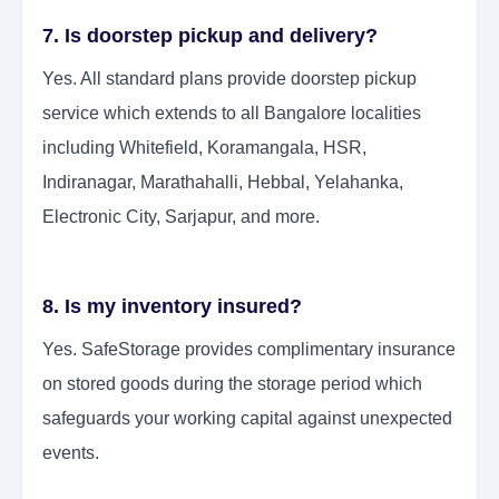
7. Is doorstep pickup and delivery?
Yes. All standard plans provide doorstep pickup
service which extends to all Bangalore localities
including Whitefield, Koramangala, HSR,
Indiranagar, Marathahalli, Hebbal, Yelahanka,
Electronic City, Sarjapur, and more.
8. Is my inventory insured?
Yes. SafeStorage provides complimentary insurance
on stored goods during the storage period which
safeguards your working capital against unexpected
events.