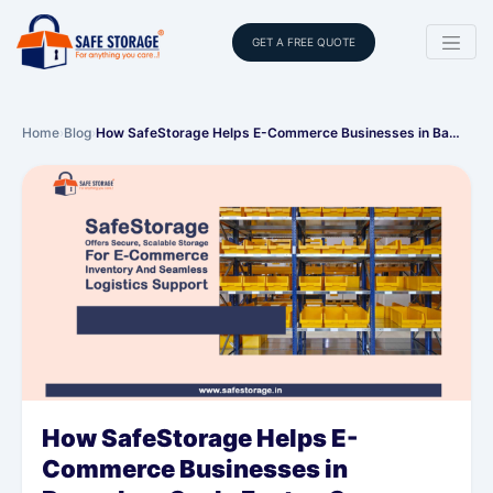
GET A FREE QUOTE
Home
›
Blog
›
How SafeStorage Helps E-Commerce Businesses in Ba…
How SafeStorage Helps E-
Commerce Businesses in