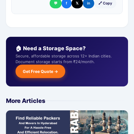
💬
f
𝕏
in
🔗 Copy
🏠 Need a Storage Space?
Secure, affordable storage across 12+ Indian cities.
Document storage starts from ₹24/month.
Get Free Quote →
More Articles