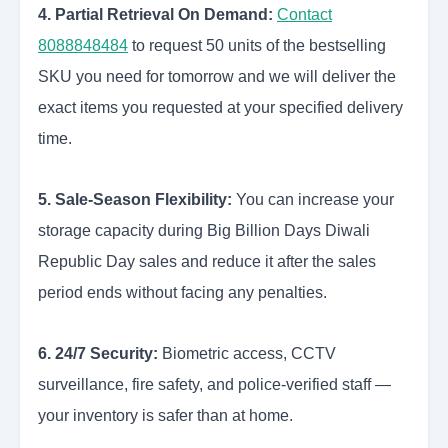
4. Partial Retrieval On Demand:
Contact
8088848484
to request 50 units of the bestselling
SKU you need for tomorrow and we will deliver the
exact items you requested at your specified delivery
time.
5. Sale-Season Flexibility:
You can increase your
storage capacity during Big Billion Days Diwali
Republic Day sales and reduce it after the sales
period ends without facing any penalties.
6. 24/7 Security:
Biometric access, CCTV
surveillance, fire safety, and police-verified staff —
your inventory is safer than at home.