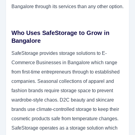
Bangalore through its services than any other option.
Who Uses SafeStorage to Grow in
Bangalore
SafeStorage provides storage solutions to E-
Commerce Businesses in Bangalore which range
from first-time entrepreneurs through to established
companies. Seasonal collections of apparel and
fashion brands require storage space to prevent
wardrobe-style chaos. D2C beauty and skincare
brands use climate-controlled storage to keep their
cosmetic products safe from temperature changes.
SafeStorage operates as a storage solution which