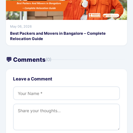
May 06, 2026
Best Packers and Movers in Bangalore – Complete
Relocation Guide
💬 Comments
(0)
Leave a Comment