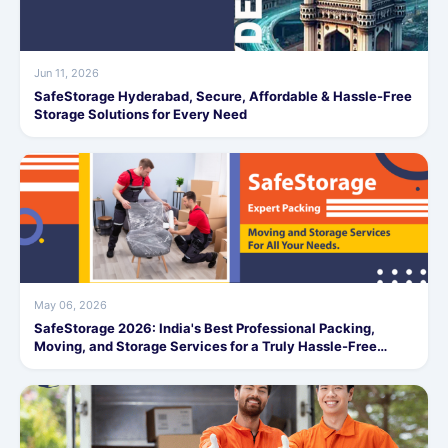
Jun 11, 2026
SafeStorage Hyderabad, Secure, Affordable & Hassle-Free
Storage Solutions for Every Need
May 06, 2026
SafeStorage 2026: India's Best Professional Packing,
Moving, and Storage Services for a Truly Hassle-Free
Experience