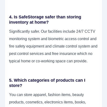
4. Is SafeStorage safer than storing
inventory at home?
Significantly safer. Our facilities include 24/7 CCTV
monitoring system and biometric access control and
fire safety equipment and climate control system and
pest control services and free insurance which no
typical home or co-working space can provide.
5. Which categories of products can I
store?
You can store apparel, fashion items, beauty
products, cosmetics, electronics items, books,