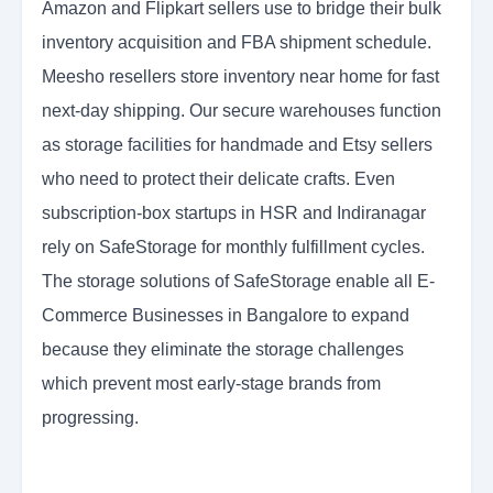
Amazon and Flipkart sellers use to bridge their bulk
inventory acquisition and FBA shipment schedule.
Meesho resellers store inventory near home for fast
next-day shipping. Our secure warehouses function
as storage facilities for handmade and Etsy sellers
who need to protect their delicate crafts. Even
subscription-box startups in HSR and Indiranagar
rely on SafeStorage for monthly fulfillment cycles.
The storage solutions of SafeStorage enable all E-
Commerce Businesses in Bangalore to expand
because they eliminate the storage challenges
which prevent most early-stage brands from
progressing.