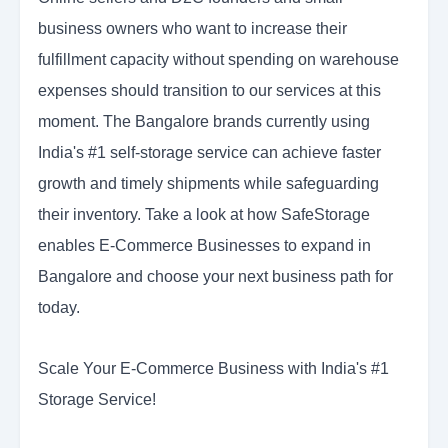
business owners who want to increase their
fulfillment capacity without spending on warehouse
expenses should transition to our services at this
moment. The Bangalore brands currently using
India's #1 self-storage service can achieve faster
growth and timely shipments while safeguarding
their inventory. Take a look at how SafeStorage
enables E-Commerce Businesses to expand in
Bangalore and choose your next business path for
today.
Scale Your E-Commerce Business with India's #1
Storage Service!