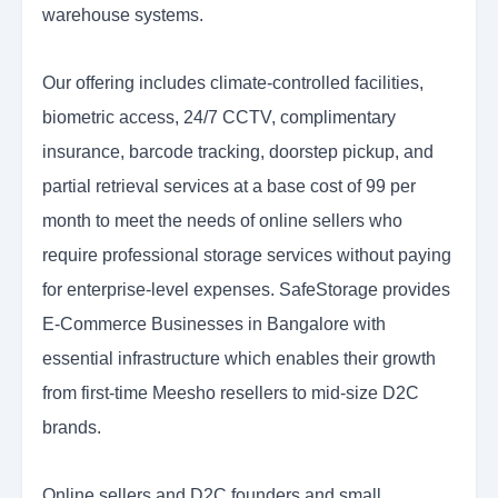
warehouse systems.
Our offering includes climate-controlled facilities,
biometric access, 24/7 CCTV, complimentary
insurance, barcode tracking, doorstep pickup, and
partial retrieval services at a base cost of 99 per
month to meet the needs of online sellers who
require professional storage services without paying
for enterprise-level expenses. SafeStorage provides
E-Commerce Businesses in Bangalore with
essential infrastructure which enables their growth
from first-time Meesho resellers to mid-size D2C
brands.
Online sellers and D2C founders and small