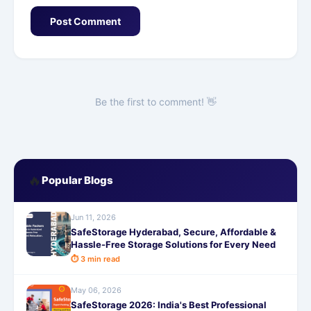
Post Comment
Be the first to comment! 👋
🔥
Popular Blogs
Jun 11, 2026
SafeStorage Hyderabad, Secure, Affordable &
Hassle-Free Storage Solutions for Every Need
⏱ 3 min read
May 06, 2026
SafeStorage 2026: India's Best Professional