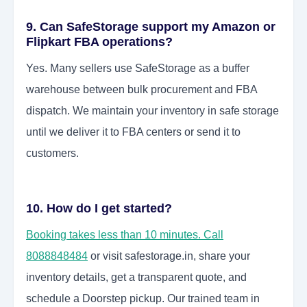
9. Can SafeStorage support my Amazon or
Flipkart FBA operations?
Yes. Many sellers use SafeStorage as a buffer
warehouse between bulk procurement and FBA
dispatch. We maintain your inventory in safe storage
until we deliver it to FBA centers or send it to
customers.
10. How do I get started?
Booking takes less than 10 minutes. Call
8088848484
or visit safestorage.in, share your
inventory details, get a transparent quote, and
schedule a Doorstep pickup. Our trained team in