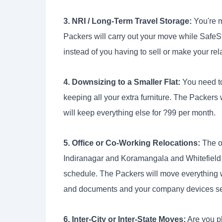
3. NRI / Long-Term Travel Storage:
You're m
Packers will carry out your move while SafeSt
instead of you having to sell or make your rel
4. Downsizing to a Smaller Flat:
You need t
keeping all your extra furniture. The Packers
will keep everything else for ?99 per month.
5. Office or Co-Working Relocations:
The of
Indiranagar and Koramangala and Whitefield 
schedule. The Packers will move everything 
and documents and your company devices se
6. Inter-City or Inter-State Moves:
Are you p