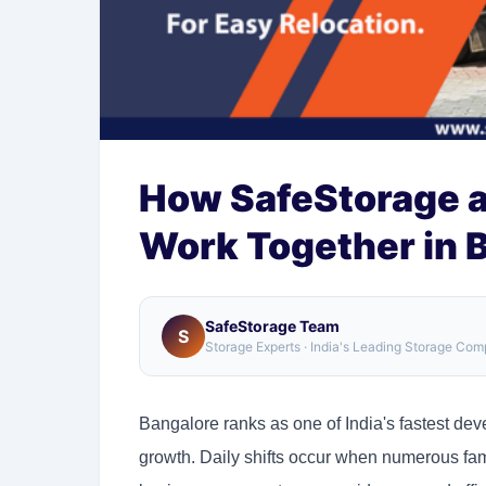
How SafeStorage 
Work Together in 
SafeStorage Team
S
Storage Experts · India's Leading Storage Co
Bangalore ranks as one of India's fastest de
growth. Daily shifts occur when numerous fa