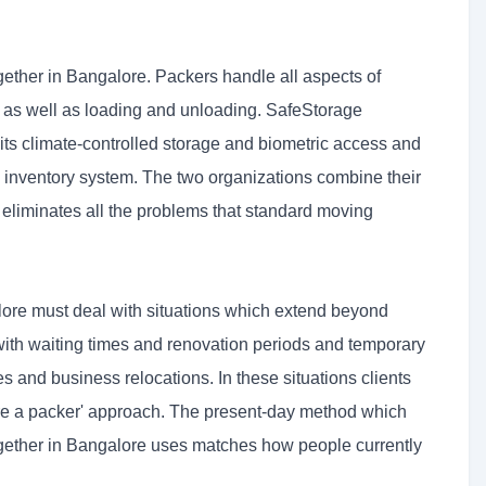
ther in Bangalore. Packers handle all aspects of
 as well as loading and unloading. SafeStorage
its climate-controlled storage and biometric access and
inventory system. The two organizations combine their
 eliminates all the problems that standard moving
ore must deal with situations which extend beyond
with waiting times and renovation periods and temporary
 and business relocations. In these situations clients
t hire a packer' approach. The present-day method which
ether in Bangalore uses matches how people currently