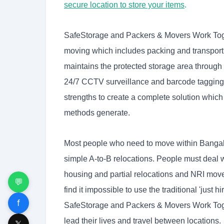
secure location to store your items
.
SafeStorage and Packers & Movers Work Toge
moving which includes packing and transport
maintains the protected storage area through 
24/7 CCTV surveillance and barcode tagging 
strengths to create a complete solution which
methods generate.
Most people who need to move within Bangal
simple A-to-B relocations. People must deal 
housing and partial relocations and NRI moves
💬
find it impossible to use the traditional 'jus
f
SafeStorage and Packers & Movers Work Tog
lead their lives and travel between locations.
𝕏