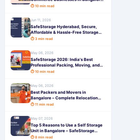
Scale Faster, Save Costs & Deliver
⏱ 10 min read
On Time
Jun 11, 2026
SafeStorage Hyderabad, Secure,
Affordable & Hassle-Free Storage
Solutions for Every Need
⏱ 3 min read
May 06, 2026
SafeStorage 2026: India's Best
Professional Packing, Moving, and
Storage Services for a Truly Hassle-
⏱ 10 min read
Free Experience
May 06, 2026
Best Packers and Movers in
Bangalore – Complete Relocation
Guide
⏱ 11 min read
May 07, 2026
Top 5 Reasons to Use a Self Storage
Unit in Bangalore – SafeStorage
Guide
⏱ 8 min read