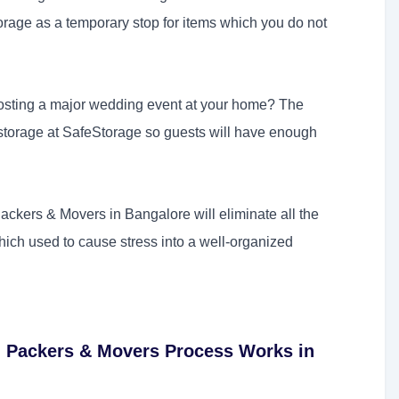
age as a temporary stop for items which you do not
osting a major wedding event at your home? The
y storage at SafeStorage so guests will have enough
ckers & Movers in Bangalore will eliminate all the
ich used to cause stress into a well-organized
 Packers & Movers Process Works in