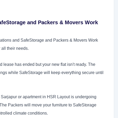
feStorage and Packers & Movers Work
ations and SafeStorage and Packers & Movers Work
 all their needs.
d lease has ended but your new flat isn't ready. The
ings while SafeStorage will keep everything secure until
n Sarjapur or apartment in HSR Layout is undergoing
The Packers will move your furniture to SafeStorage
ntrolled climate conditions.