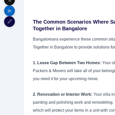
in
🔗
The Common Scenarios Where Sa
Together in Bangalore
Bangaloreans experience these common situ
Together in Bangalore to provide solutions for
1. Lease Gap Between Two Homes:
Your ol
Packers & Movers will take all of your belong
you need it for your upcoming move.
2. Renovation or Interior Work:
Your villa i
painting and polishing work and remodeling. 
which will protect your items in a unit with co