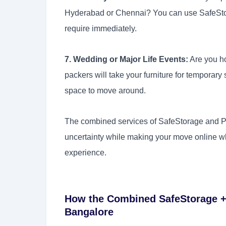
Hyderabad or Chennai? You can use SafeStor
require immediately.
7. Wedding or Major Life Events:
Are you h
packers will take your furniture for temporar
space to move around.
The combined services of SafeStorage and Pa
uncertainty while making your move online wh
experience.
How the Combined SafeStorage +
Bangalore