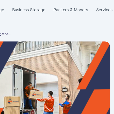
ge
Business Storage
Packers & Movers
Services
ogethe…