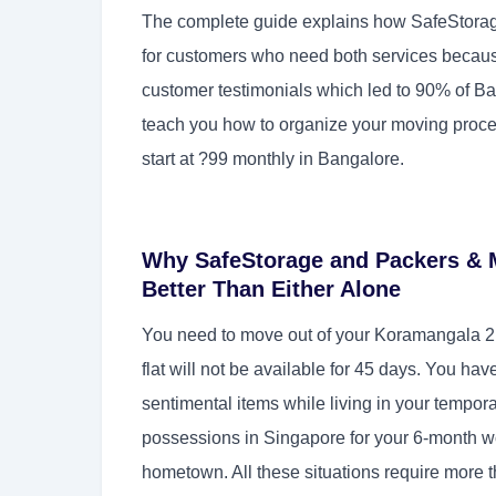
The complete guide explains how SafeStorag
for customers who need both services because
customer testimonials which led to 90% of Ba
teach you how to organize your moving proc
start at ?99 monthly in Bangalore.
Why SafeStorage and Packers & 
Better Than Either Alone
You need to move out of your Koramangala 2
flat will not be available for 45 days. You ha
sentimental items while living in your tempo
possessions in Singapore for your 6-month w
hometown. All these situations require more