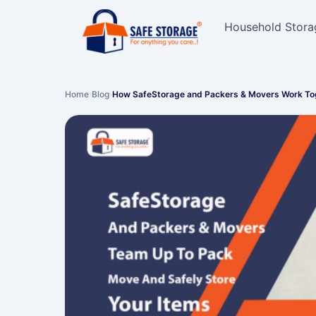
Household Stora
Home
›
Blog
›
How SafeStorage and Packers & Movers Work T