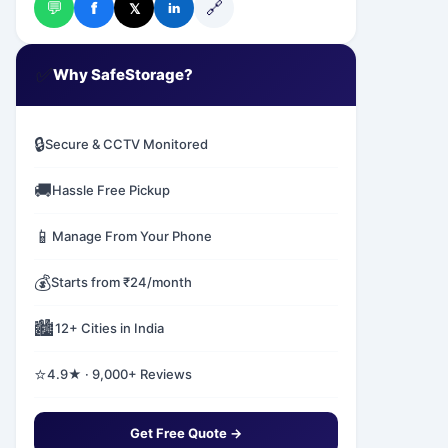
💬
🔗
f
𝕏
in
✅
Why SafeStorage?
🔒
Secure & CCTV Monitored
🚚
Hassle Free Pickup
📱
Manage From Your Phone
💰
Starts from ₹24/month
🏙️
12+ Cities in India
⭐
4.9★ · 9,000+ Reviews
Get Free Quote →