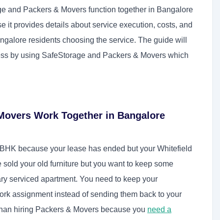
e and Packers & Movers function together in Bangalore
 it provides details about service execution, costs, and
ngalore residents choosing the service. The guide will
ess by using SafeStorage and Packers & Movers which
Movers Work Together in Bangalore
BHK because your lease has ended but your Whitefield
ve sold your old furniture but you want to keep some
rary serviced apartment. You need to keep your
ork assignment instead of sending them back to your
 than hiring Packers & Movers because you
need a