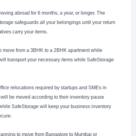
oving abroad for 6 months, a year, or longer. The
orage safeguards all your belongings until your return
atives carry your items.
o move from a 3BHK to a 2BHK apartment while
 will transport your necessary items while SafeStorage
fice relocations required by startups and SMEs in
will be moved according to their inventory pause
while SafeStorage will keep your business inventory
cure.
lanning to move from Bangalore to Mumbai or