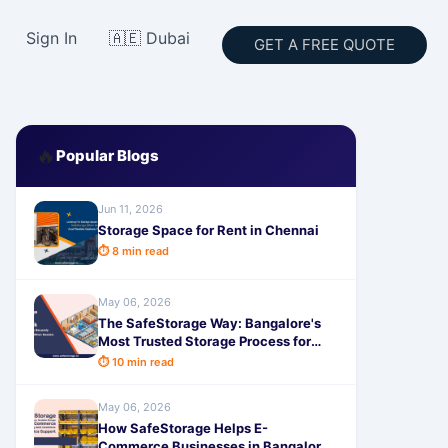
Sign In
🇦🇪 Dubai
GET A FREE QUOTE
🔥
Popular Blogs
Jun 11, 2026
Storage Space for Rent in Chennai
⏱ 8 min read
May 06, 2026
The SafeStorage Way: Bangalore's
Most Trusted Storage Process for
Maximum Safety & Peace of Mind
⏱ 10 min read
May 06, 2026
How SafeStorage Helps E-
Commerce Businesses in Bangalore