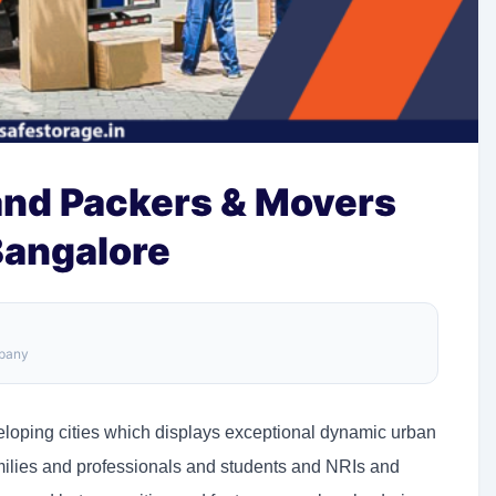
and Packers & Movers
Bangalore
mpany
veloping cities which displays exceptional dynamic urban
milies and professionals and students and NRIs and