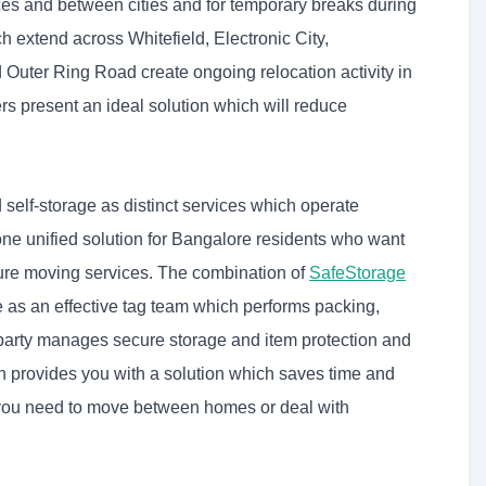
es and between cities and for temporary breaks during
h extend across Whitefield, Electronic City,
Outer Ring Road create ongoing relocation activity in
 present an ideal solution which will reduce
lf-storage as distinct services which operate
one unified solution for Bangalore residents who want
cure moving services. The combination of
SafeStorage
 as an effective tag team which performs packing,
 party manages secure storage and item protection and
on provides you with a solution which saves time and
you need to move between homes or deal with