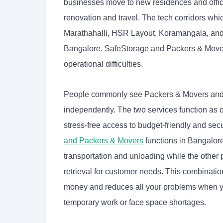
businesses move to new residences and offic
renovation and travel. The tech corridors whic
Marathahalli, HSR Layout, Koramangala, and 
Bangalore. SafeStorage and Packers & Movers
operational difficulties.
People commonly see Packers & Movers and se
independently. The two services function as 
stress-free access to budget-friendly and se
and Packers & Movers
functions in Bangalore
transportation and unloading while the other
retrieval for customer needs. This combinati
money and reduces all your problems when 
temporary work or face space shortages.