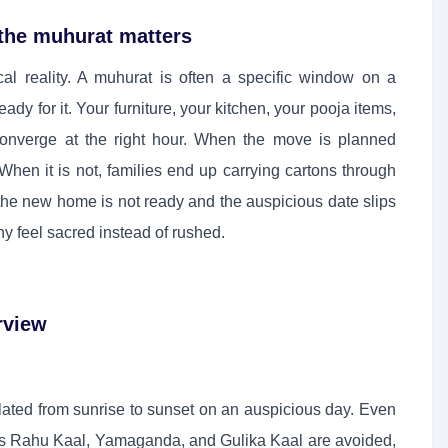
the muhurat matters
cal reality. A muhurat is often a specific window on a
dy for it. Your furniture, your kitchen, your pooja items,
converge at the right hour. When the move is planned
hen it is not, families end up carrying cartons through
 the new home is not ready and the auspicious date slips
y feel sacred instead of rushed.
rview
ulated from sunrise to sunset on an auspicious day. Even
s Rahu Kaal, Yamaganda, and Gulika Kaal are avoided,