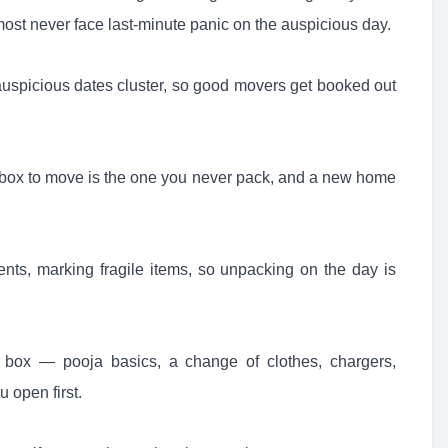
ost never face last-minute panic on the auspicious day.
spicious dates cluster, so good movers get booked out
 box to move is the one you never pack, and a new home
ents, marking fragile items, so unpacking on the day is
 box — pooja basics, a change of clothes, chargers,
 open first.