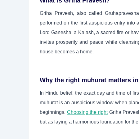
What is Griha Pravesh?
Griha Pravesh, also called Gruhapravesh
performed on the first auspicious entry int
Lord Ganesha, a Kalash, a sacred fire or hav
invites prosperity and peace while cleansi
house becomes a home.
Why the right muhurat matters in
In Hindu belief, the exact day and time of fir
muhurat is an auspicious window when plane
beginnings.
Choosing the right
Griha Pravesh
but as laying a harmonious foundation for the 