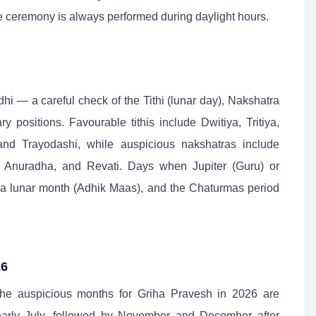
The ceremony is always performed during daylight hours.
 — a careful check of the Tithi (lunar day), Nakshatra
y positions. Favourable tithis include Dwitiya, Tritiya,
nd Trayodashi, while auspicious nakshatras include
a, Anuradha, and Revati. Days when Jupiter (Guru) or
xtra lunar month (Adhik Maas), and the Chaturmas period
26
the auspicious months for Griha Pravesh in 2026 are
early July, followed by November and December after