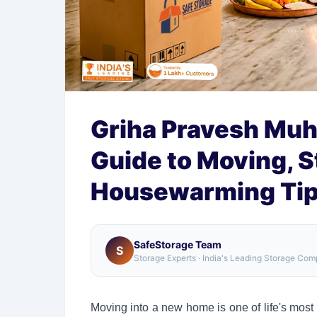
Griha Pravesh Muh
Guide to Moving, S
Housewarming Ti
SafeStorage Team
S
Storage Experts · India's Leading Storage Co
Moving into a new home is one of life's most m