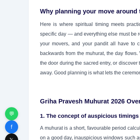
Why planning your move around 
Here is where spiritual timing meets practi
specific day — and everything else must be rea
your movers, and your pandit all have to 
backwards from the muhurat, the day flows. W
the door during the sacred entry, or discover
away. Good planning is what lets the ceremon
Griha Pravesh Muhurat 2026 Ove
💬
1. The concept of auspicious timings
f
A muhurat is a short, favourable period calc
on a good day, inauspicious windows such a
𝕏