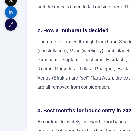
and the entry is timed to fall outside them. 
in
🔗
2. How a muhurat is decided
The date is chosen through Panchang Shuddhi
(constellation), Vaar (weekday), and planetar
Panchami, Saptami, Dashami, Ekadashi, a
Rohini, Mrigashira, Uttara Phalguni, Hast
Venus (Shukra) are “set” (Tara Asta), the e
are all removed from consideration.
3. Best months for house entry in 20
According to widely followed Panchangs, 
broadly February, March, May, June, and 