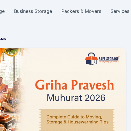
ge
Business Storage
Packers & Movers
Services
 Mov…