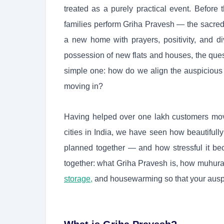
treated as a purely practical event. Before t
families perform Griha Pravesh — the sacre
a new home with prayers, positivity, and di
possession of new flats and houses, the ques
simple one: how do we align the auspicious 
moving in?
Having helped over one lakh customers move
cities in India, we have seen how beautifull
planned together — and how stressful it be
together: what Griha Pravesh is, how muhura
storage,
and housewarming so that your auspici