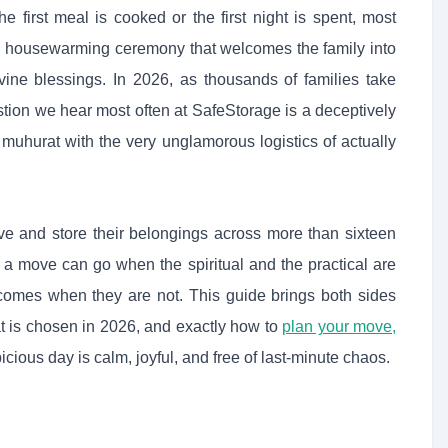
he first meal is cooked or the first night is spent, most
d housewarming ceremony that welcomes the family into
vine blessings. In 2026, as thousands of families take
tion we hear most often at SafeStorage is a deceptively
muhurat with the very unglamorous logistics of actually
 and store their belongings across more than sixteen
y a move can go when the spiritual and the practical are
comes when they are not. This guide brings both sides
t is chosen in 2026, and exactly how to
plan your move,
ous day is calm, joyful, and free of last-minute chaos.