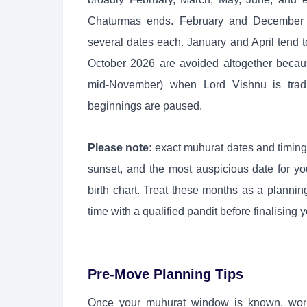
Chaturmas ends. February and December ar
several dates each. January and April tend t
October 2026 are avoided altogether becau
mid-November) when Lord Vishnu is tradi
beginnings are paused.
Please note:
exact muhurat dates and timing
sunset, and the most auspicious date for y
birth chart. Treat these months as a planni
time with a qualified pandit before finalising 
Pre-Move Planning Tips
Once your muhurat window is known, work