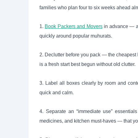
families who plan four to six weeks ahead alm
1.
Book Packers and Movers
in advance — au
quickly around popular muhurats.
2. Declutter before you pack — the cheapest
is a fresh start best begun without old clutter.
3. Label all boxes clearly by room and cont
quick and calm.
4. Separate an “immediate use” essentials
medicines, and kitchen must-haves — that you