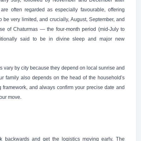
e often regarded as especially favourable, offering
o be very limited, and crucially, August, September, and
se of Chaturmas — the four-month period (mid-July to
tionally said to be in divine sleep and major new
s vary by city because they depend on local sunrise and
our family also depends on the head of the household's
ng framework, and always confirm your precise date and
your move.
 backwards and get the logistics moving early. The