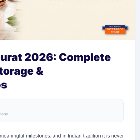
urat 2026: Complete
torage &
ps
mpany
eaningful milestones, and in Indian tradition it is never