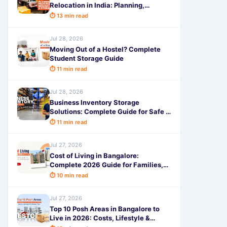
Relocation in India: Planning,
Packing, Moving & Storage Tips
⏱ 13 min read
Jul 28, 2026
Moving Out of a Hostel? Complete
Student Storage Guide
⏱ 11 min read
Jul 28, 2026
Business Inventory Storage
Solutions: Complete Guide for Safe &
Secure Storage
⏱ 11 min read
Jul 27, 2026
Cost of Living in Bangalore:
Complete 2026 Guide for Families,
Students & Professionals
⏱ 10 min read
Jul 27, 2026
Top 10 Posh Areas in Bangalore to
Live in 2026: Costs, Lifestyle &