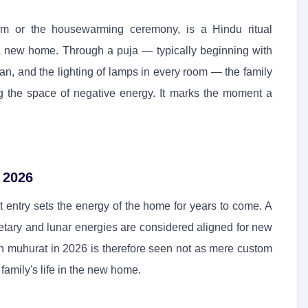
am or the housewarming ceremony, is a Hindu ritual
o a new home. Through a puja — typically beginning with
an, and the lighting of lamps in every room — the family
ng the space of negative energy. It marks the moment a
 2026
st entry sets the energy of the home for years to come. A
tary and lunar energies are considered aligned for new
 muhurat in 2026 is therefore seen not as mere custom
family's life in the new home.