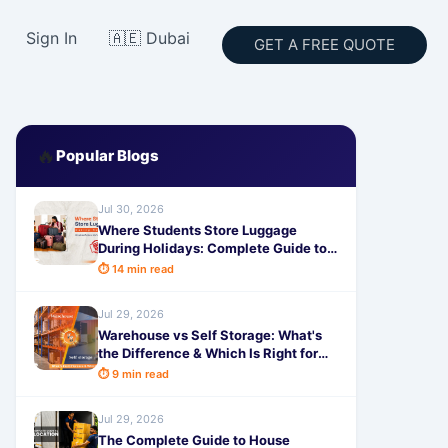
Sign In
🇦🇪 Dubai
GET A FREE QUOTE
🔥
Popular Blogs
Jul 30, 2026
Where Students Store Luggage
During Holidays: Complete Guide to
Safe & Affordable Storage
⏱ 14 min read
Jul 29, 2026
Warehouse vs Self Storage: What's
the Difference & Which Is Right for
You?
⏱ 9 min read
Jul 29, 2026
The Complete Guide to House