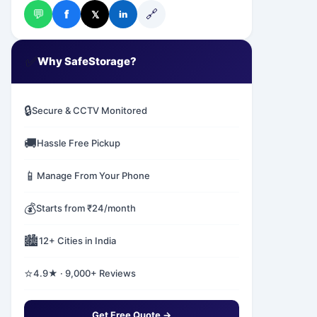
💬
🔗
f
𝕏
in
✅
Why SafeStorage?
🔒
Secure & CCTV Monitored
🚚
Hassle Free Pickup
📱
Manage From Your Phone
💰
Starts from ₹24/month
🏙️
12+ Cities in India
⭐
4.9★ · 9,000+ Reviews
Get Free Quote →