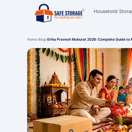
Household Stora
Home
›
Blog
›
Griha Pravesh Muhurat 2026: Complete Guide to