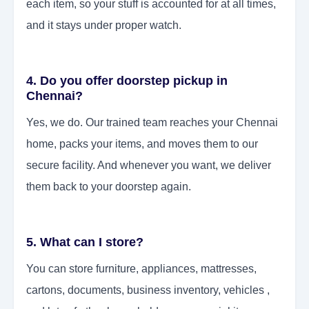
each item, so your stuff is accounted for at all times,
and it stays under proper watch.
4. Do you offer doorstep pickup in
Chennai?
Yes, we do. Our trained team reaches your Chennai
home, packs your items, and moves them to our
secure facility. And whenever you want, we deliver
them back to your doorstep again.
5. What can I store?
You can store furniture, appliances, mattresses,
cartons, documents, business inventory, vehicles ,