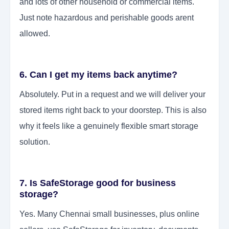
and lots of other household or commercial items.
Just note hazardous and perishable goods arent
allowed.
6. Can I get my items back anytime?
Absolutely. Put in a request and we will deliver your
stored items right back to your doorstep. This is also
why it feels like a genuinely flexible smart storage
solution.
7. Is SafeStorage good for business
storage?
Yes. Many Chennai small businesses, plus online