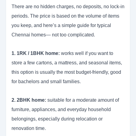
There are no hidden charges, no deposits, no lock-in
periods. The price is based on the volume of items
you keep, and here’s a simple guide for typical
Chennai homes— not too complicated.
1. 1RK / 1BHK home:
works well if you want to
store a few cartons, a mattress, and seasonal items,
this option is usually the most budget-friendly, good
for bachelors and small families.
2. 2BHK home:
suitable for a moderate amount of
furniture, appliances, and everyday household
belongings, especially during relocation or
renovation time.