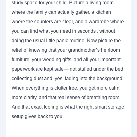
study space for your child. Picture a living room
where the family can actually gather, a kitchen
where the counters are clear, and a wardrobe where
you can find what you need in seconds , without
doing the usual little panic routine. Now picture the
relief of knowing that your grandmother’s heirloom
furniture, your wedding gifts, and all your important
paperwork are kept safe— not stuffed under the bed
collecting dust and, yes, fading into the background.
When everything is clutter free, you get more calm,
more clarity, and that real sense of breathing room.
And that exact feeling is what the right smart storage
setup gives back to you.