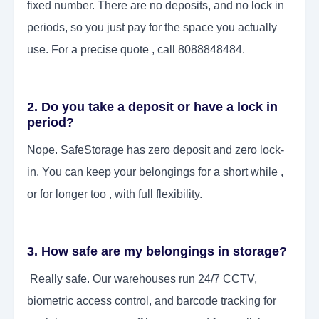
fixed number. There are no deposits, and no lock in
periods, so you just pay for the space you actually
use. For a precise quote , call 8088848484.
2. Do you take a deposit or have a lock in
period?
Nope. SafeStorage has zero deposit and zero lock-
in. You can keep your belongings for a short while ,
or for longer too , with full flexibility.
3. How safe are my belongings in storage?
Really safe. Our warehouses run 24/7 CCTV,
biometric access control, and barcode tracking for