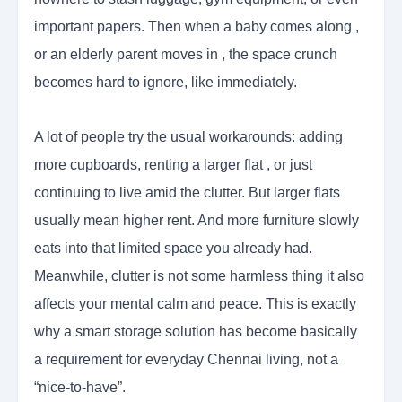
important papers. Then when a baby comes along ,
or an elderly parent moves in , the space crunch
becomes hard to ignore, like immediately.
A lot of people try the usual workarounds: adding
more cupboards, renting a larger flat , or just
continuing to live amid the clutter. But larger flats
usually mean higher rent. And more furniture slowly
eats into that limited space you already had.
Meanwhile, clutter is not some harmless thing it also
affects your mental calm and peace. This is exactly
why a smart storage solution has become basically
a requirement for everyday Chennai living, not a
“nice-to-have”.