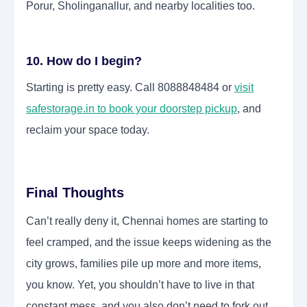
Porur, Sholinganallur, and nearby localities too.
10. How do I begin?
Starting is pretty easy. Call 8088848484 or
visit
safestorage.in to book your doorstep pickup
, and
reclaim your space today.
Final Thoughts
Can’t really deny it, Chennai homes are starting to
feel cramped, and the issue keeps widening as the
city grows, families pile up more and more items,
you know. Yet, you shouldn’t have to live in that
constant mess, and you also don’t need to fork out