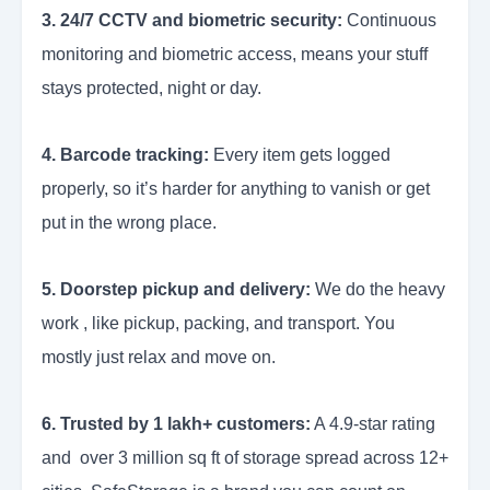
3. 24/7 CCTV and biometric security:
Continuous
monitoring and biometric access, means your stuff
stays protected, night or day.
4. Barcode tracking:
Every item gets logged
properly, so it’s harder for anything to vanish or get
put in the wrong place.
5. Doorstep pickup and delivery:
We do the heavy
work , like pickup, packing, and transport. You
mostly just relax and move on.
6. Trusted by 1 lakh+ customers:
A 4.9-star rating
and over 3 million sq ft of storage spread across 12+