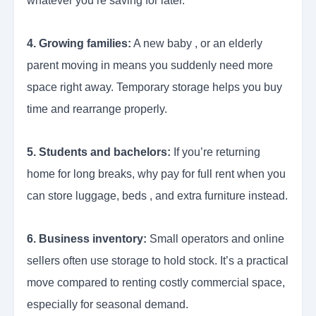
whatever you’re saving for later.
4. Growing families:
A new baby , or an elderly
parent moving in means you suddenly need more
space right away. Temporary storage helps you buy
time and rearrange properly.
5. Students and bachelors:
If you’re returning
home for long breaks, why pay for full rent when you
can store luggage, beds , and extra furniture instead.
6. Business inventory:
Small operators and online
sellers often use storage to hold stock. It’s a practical
move compared to renting costly commercial space,
especially for seasonal demand.