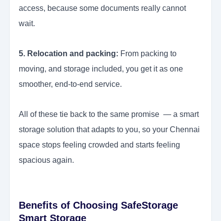
access, because some documents really cannot
wait.
5. Relocation and packing:
From packing to
moving, and storage included, you get it as one
smoother, end-to-end service.
All of these tie back to the same promise — a smart
storage solution that adapts to you, so your Chennai
space stops feeling crowded and starts feeling
spacious again.
Benefits of Choosing SafeStorage
Smart Storage