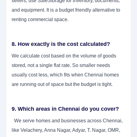
sellers, use SafeStorage for inventory, documents,
and equipment. It is a budget friendly alternative to
renting commercial space.
8. How exactly is the cost calculated?
We calculate cost based on the volume of goods
stored, not a single flat rate. So smaller needs
usually cost less, which fits when Chennai homes
are running out of space but the budget is tight.
9. Which areas in Chennai do you cover?
We serve homes and businesses across Chennai,
like Velachery, Anna Nagar, Adyar, T. Nagar, OMR,