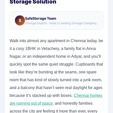
Storage Solution
SafeStorage Team
S
Storage Experts · India's Leading Storage Company
Walk into almost any apartment in Chennai today, be
it a cosy 1BHK in Velachery, a family flat in Anna
Nagar, or an independent home in Adyar, and you’ll
quickly spot the same quiet struggle. Cupboards that
look like they’re bursting at the seams, one spare
room that has kind of slowly turned into a junk room,
and a balcony that hasn’t seen real daylight for ages
because it’s stacked up with boxes.
Chennai homes
are running out of space
,
and honestly families
across the city are feeling it more than ever, every