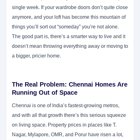
single week. If your wardrobe doors don’t quite close
anymore, and your loft has become this mountain of
things you’ll sort out “someday” you’re not alone.
The good part is, there’s a smarter way to live and it
doesn’t mean throwing everything away or moving to
a bigger, pricier home.
The Real Problem: Chennai Homes Are
Running Out of Space
Chennai is one of India’s fastest-growing metros,
and with all that growth there’s this serious squeeze
on living space. Property prices in places like T.
Nagar, Mylapore, OMR, and Porur have risen a lot,