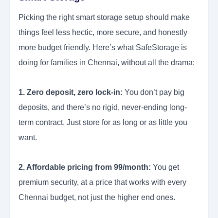
Picking the right smart storage setup should make
things feel less hectic, more secure, and honestly
more budget friendly. Here’s what SafeStorage is
doing for families in Chennai, without all the drama:
1. Zero deposit, zero lock-in:
You don’t pay big
deposits, and there’s no rigid, never-ending long-
term contract. Just store for as long or as little you
want.
2. Affordable pricing from 99/month:
You get
premium security, at a price that works with every
Chennai budget, not just the higher end ones.