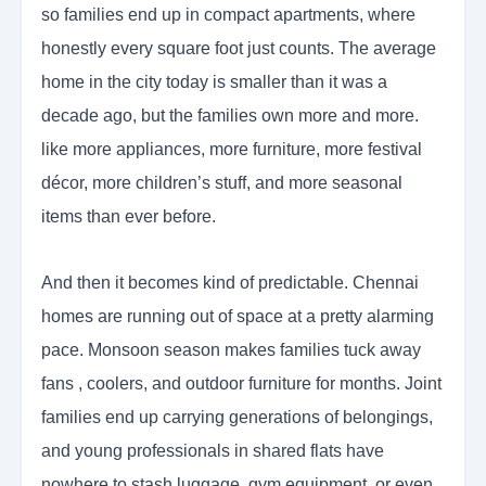
so families end up in compact apartments, where
honestly every square foot just counts. The average
home in the city today is smaller than it was a
decade ago, but the families own more and more.
like more appliances, more furniture, more festival
décor, more children’s stuff, and more seasonal
items than ever before.
And then it becomes kind of predictable. Chennai
homes are running out of space at a pretty alarming
pace. Monsoon season makes families tuck away
fans , coolers, and outdoor furniture for months. Joint
families end up carrying generations of belongings,
and young professionals in shared flats have
nowhere to stash luggage, gym equipment, or even