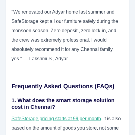
"We renovated our Adyar home last summer and
SafeStorage kept all our furniture safely during the
monsoon season. Zero deposit , zero lock-in, and
the crew was extremely professional. I would
absolutely recommend it for any Chennai family,
yes." — Lakshmi S., Adyar
Frequently Asked Questions (FAQs)
1. What does the smart storage solution
cost in Chennai?
SafeStorage pricing starts at 99 per month
. It is also
based on the amount of goods you store, not some