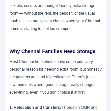
flexible, secure, and budget friendly extra storage
room — without the rent, the deposit, or the usual
trouble. It’s a pretty clear choice when your Chennai
home is starting to feel too cramped.
Why Chennai Families Need Storage
Most Chennai households have some odd, very
personal reason for needing extra room, but honestly
the patterns are kind of predictable. There’s just a
few moments where good storage really changes
everything, even if you don’t notice it at first:
1. Relocation and transfers:
IT pros on OMR and