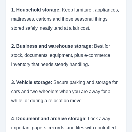
1. Household storage:
Keep furniture , appliances,
mattresses, cartons and those seasonal things
stored safely, neatly ,and at a fair cost.
2. Business and warehouse storage:
Best for
stock, documents, equipment, plus e-commerce
inventory that needs steady handling.
3. Vehicle storage:
Secure parking and storage for
cars and two-wheelers when you are away for a
while, or during a relocation move.
4. Document and archive storage:
Lock away
important papers, records, and files with controlled