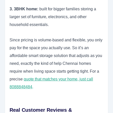
3. 3BHK home:
built for bigger families storing a
larger set of furniture, electronics, and other
household essentials.
Since pricing is volume-based and flexible, you only
pay for the space you actually use. So it’s an
affordable smart storage solution that adjusts as you
need, exactly the kind of help Chennai homes
require when living space starts getting tight. For a
precise
quote that matches your home, just call
8088848484
.
Real Customer Reviews &