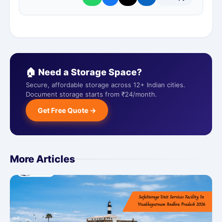
🏠 Need a Storage Space?
Secure, affordable storage across 12+ Indian cities.
Document storage starts from ₹24/month.
Get Free Quote →
More Articles