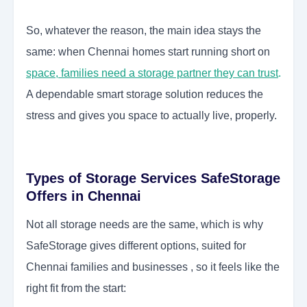
So, whatever the reason, the main idea stays the
same: when Chennai homes start running short on
space, families need a storage partner they can trust
.
A dependable smart storage solution reduces the
stress and gives you space to actually live, properly.
Types of Storage Services SafeStorage
Offers in Chennai
Not all storage needs are the same, which is why
SafeStorage gives different options, suited for
Chennai families and businesses , so it feels like the
right fit from the start: