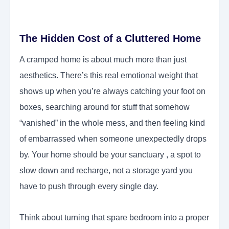
The Hidden Cost of a Cluttered Home
A cramped home is about much more than just
aesthetics. There’s this real emotional weight that
shows up when you’re always catching your foot on
boxes, searching around for stuff that somehow
“vanished” in the whole mess, and then feeling kind
of embarrassed when someone unexpectedly drops
by. Your home should be your sanctuary , a spot to
slow down and recharge, not a storage yard you
have to push through every single day.
Think about turning that spare bedroom into a proper