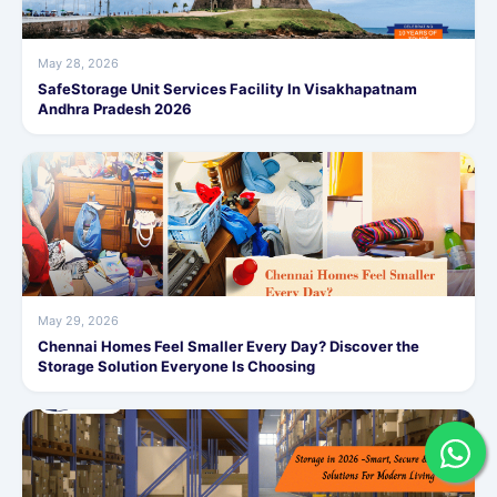
May 28, 2026
SafeStorage Unit Services Facility In Visakhapatnam
Andhra Pradesh 2026
May 29, 2026
Chennai Homes Feel Smaller Every Day? Discover the
Storage Solution Everyone Is Choosing