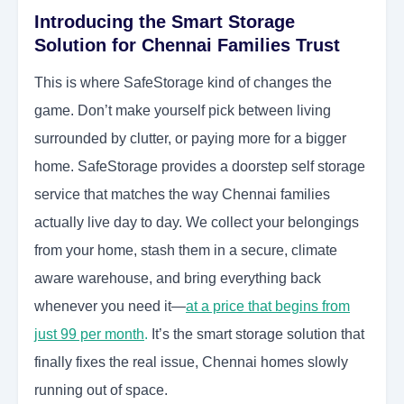
Introducing the Smart Storage
Solution for Chennai Families Trust
This is where SafeStorage kind of changes the
game. Don’t make yourself pick between living
surrounded by clutter, or paying more for a bigger
home. SafeStorage provides a doorstep self storage
service that matches the way Chennai families
actually live day to day. We collect your belongings
from your home, stash them in a secure, climate
aware warehouse, and bring everything back
whenever you need it—
at a price that begins from
just 99 per month
.
It’s the smart storage solution that
finally fixes the real issue, Chennai homes slowly
running out of space.