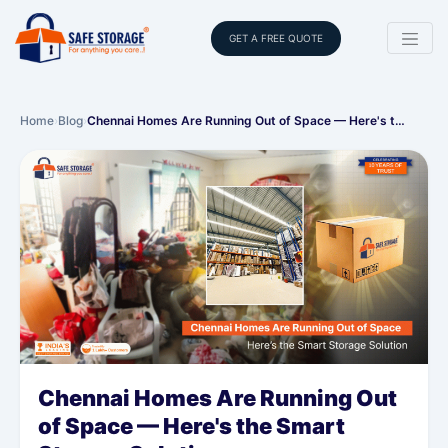
GET A FREE QUOTE
Home
›
Blog
›
Chennai Homes Are Running Out of Space — Here's t…
Chennai Homes Are Running Out
of Space — Here's the Smart