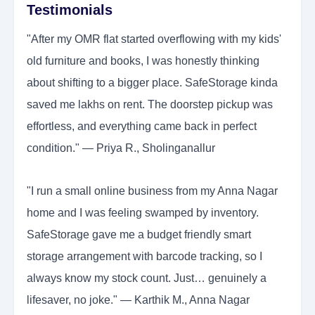
Testimonials
"After my OMR flat started overflowing with my kids'
old furniture and books, I was honestly thinking
about shifting to a bigger place. SafeStorage kinda
saved me lakhs on rent. The doorstep pickup was
effortless, and everything came back in perfect
condition." — Priya R., Sholinganallur
"I run a small online business from my Anna Nagar
home and I was feeling swamped by inventory.
SafeStorage gave me a budget friendly smart
storage arrangement with barcode tracking, so I
always know my stock count. Just… genuinely a
lifesaver, no joke." — Karthik M., Anna Nagar