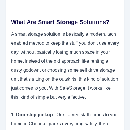
What Are Smart Storage Solutions?
A smart storage solution is basically a modern, tech
enabled method to keep the stuff you don’t use every
day, without basically losing much space in your
home. Instead of the old approach like renting a
dusty godown, or choosing some self drive storage
unit that’s sitting on the outskirts, this kind of solution
just comes to you. With SafeStorage it works like
this, kind of simple but very effective.
1. Doorstep pickup :
Our trained staff comes to your
home in Chennai, packs everything safely, then