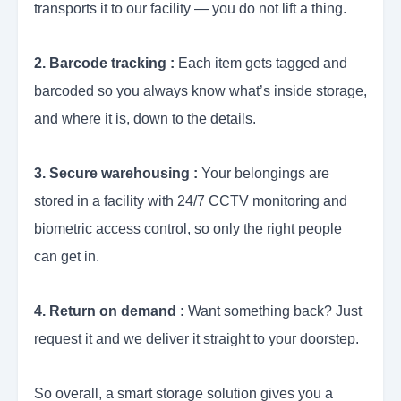
transports it to our facility — you do not lift a thing.
2. Barcode tracking :
Each item gets tagged and
barcoded so you always know what’s inside storage,
and where it is, down to the details.
3. Secure warehousing :
Your belongings are
stored in a facility with 24/7 CCTV monitoring and
biometric access control, so only the right people
can get in.
4. Return on demand :
Want something back? Just
request it and we deliver it straight to your doorstep.
So overall, a smart storage solution gives you a