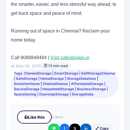
the smarter, easier, and less stressful way ahead, to
get back space and peace of mind.
Running out of space in Chennai? Reclaim your
home today.
Call 8088848484 |
Visit safestorage.in
📅 May 28, 2026
⏱ 13 min read
Tags: ChennaiStorage | SmartStorage | SelfStorageChennai
| SafeStorage | HomeStorage | StorageSolutions |
DeclutterHome | ChennaiHomes | AffordableStorage |
SecureStorage | HouseholdStorage | BusinessStorage |
SpaceSaving | DoorstepStorage | StorageIndia
👍
Like this
0 likes
💬
f
𝕏
in
🔗 Copy