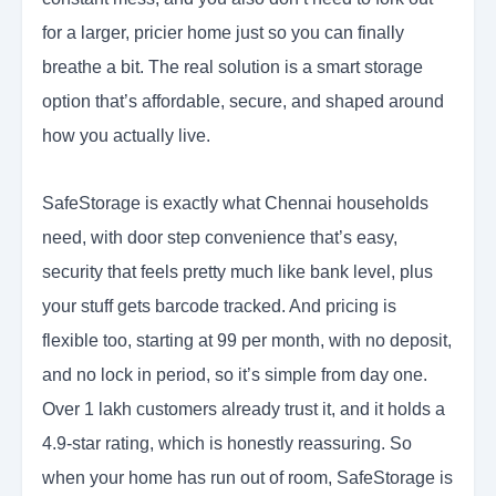
for a larger, pricier home just so you can finally
breathe a bit. The real solution is a smart storage
option that’s affordable, secure, and shaped around
how you actually live.
SafeStorage is exactly what Chennai households
need, with door step convenience that’s easy,
security that feels pretty much like bank level, plus
your stuff gets barcode tracked. And pricing is
flexible too, starting at 99 per month, with no deposit,
and no lock in period, so it’s simple from day one.
Over 1 lakh customers already trust it, and it holds a
4.9-star rating, which is honestly reassuring. So
when your home has run out of room, SafeStorage is