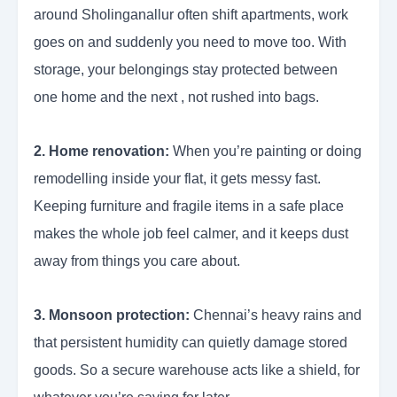
around Sholinganallur often shift apartments, work
goes on and suddenly you need to move too. With
storage, your belongings stay protected between
one home and the next , not rushed into bags.
2. Home renovation:
When you’re painting or doing
remodelling inside your flat, it gets messy fast.
Keeping furniture and fragile items in a safe place
makes the whole job feel calmer, and it keeps dust
away from things you care about.
3. Monsoon protection:
Chennai’s heavy rains and
that persistent humidity can quietly damage stored
goods. So a secure warehouse acts like a shield, for