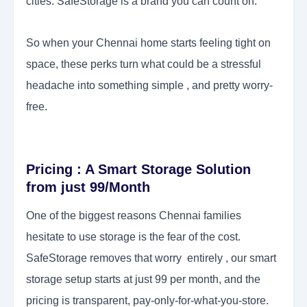
cities. SafeStorage is a brand you can count on.
So when your Chennai home starts feeling tight on
space, these perks turn what could be a stressful
headache into something simple , and pretty worry-
free.
Pricing : A Smart Storage Solution
from just 99/Month
One of the biggest reasons Chennai families
hesitate to use storage is the fear of the cost.
SafeStorage removes that worry entirely , our smart
storage setup starts at just 99 per month, and the
pricing is transparent, pay-only-for-what-you-store.