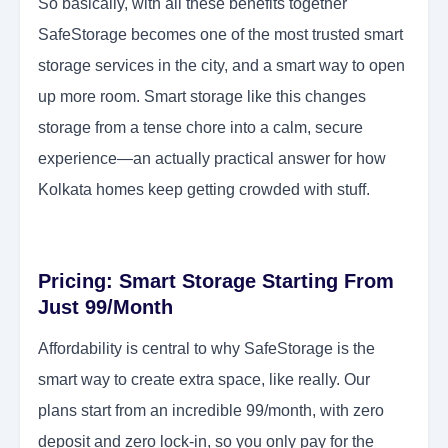
So basically, with all these benefits together
SafeStorage becomes one of the most trusted smart
storage services in the city, and a smart way to open
up more room. Smart storage like this changes
storage from a tense chore into a calm, secure
experience—an actually practical answer for how
Kolkata homes keep getting crowded with stuff.
Pricing: Smart Storage Starting From
Just 99/Month
Affordability is central to why SafeStorage is the
smart way to create extra space, like really. Our
plans start from an incredible 99/month, with zero
deposit and zero lock-in, so you only pay for the