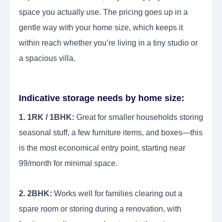
space you actually use. The pricing goes up in a
gentle way with your home size, which keeps it
within reach whether you’re living in a tiny studio or
a spacious villa.
Indicative storage needs by home size:
1. 1RK / 1BHK:
Great for smaller households storing
seasonal stuff, a few furniture items, and boxes—this
is the most economical entry point, starting near
99/month for minimal space.
2. 2BHK:
Works well for families clearing out a
spare room or storing during a renovation, with