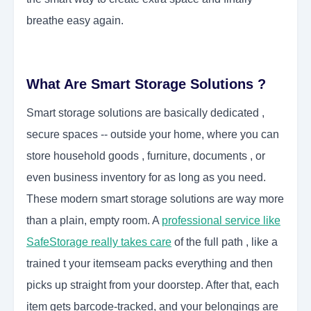
breathe easy again.
What Are Smart Storage Solutions ?
Smart storage solutions are basically dedicated ,
secure spaces -- outside your home, where you can
store household goods , furniture, documents , or
even business inventory for as long as you need.
These modern smart storage solutions are way more
than a plain, empty room. A
professional service like
SafeStorage really takes care
of the full path , like a
trained t your itemseam packs everything and then
picks up straight from your doorstep. After that, each
item gets barcode-tracked, and your belongings are