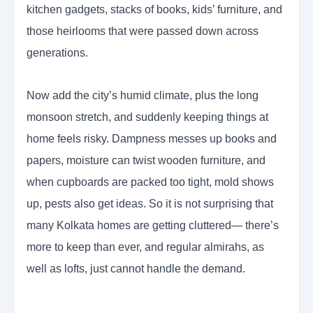
kitchen gadgets, stacks of books, kids’ furniture, and
those heirlooms that were passed down across
generations.
Now add the city’s humid climate, plus the long
monsoon stretch, and suddenly keeping things at
home feels risky. Dampness messes up books and
papers, moisture can twist wooden furniture, and
when cupboards are packed too tight, mold shows
up, pests also get ideas. So it is not surprising that
many Kolkata homes are getting cluttered— there’s
more to keep than ever, and regular almirahs, as
well as lofts, just cannot handle the demand.