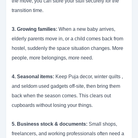
the move, you can store your stuff securely for the
transition time.
3. Growing families:
When a new baby arrives,
elderly parents move in, or a child comes back from
hostel, suddenly the space situation changes. More
people, more belongings, more need.
4. Seasonal items:
Keep Puja decor, winter quilts ,
and seldom used gadgets off-site, then bring them
back when the season comes. This clears out
cupboards without losing your things.
5. Business stock & documents:
Small shops,
freelancers, and working professionals often need a