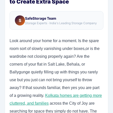
to Create Extra Space
SafeStorage Team
S
Storage Experts · India's Leading Storage Company
Look around your home for a moment. Is the spare
room sort of slowly vanishing under boxes,or is the
wardrobe not closing properly again? Are the
corners of your flat in Salt Lake, Behala, or
Ballygunge quietly filling up with things you rarely
use but you just can not bring yourself to throw
away? If that sounds familiar, then yes you are part
of a growing reality.
Kolkata homes are getting more
cluttered, and families
across the City of Joy are
searching for space they simply do not have. The