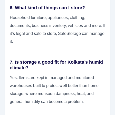
6. What kind of things can I store?
Household furniture, appliances, clothing,
documents, business inventory, vehicles and more. If
it’s legal and safe to store, SafeStorage can manage
it.
7. Is storage a good fit for Kolkata’s humid
climate?
Yes. Items are kept in managed and monitored
warehouses built to protect well better than home
storage, where monsoon dampness, heat, and
general humidity can become a problem.