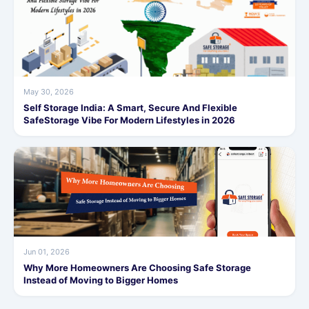
May 30, 2026
Self Storage India: A Smart, Secure And Flexible
SafeStorage Vibe For Modern Lifestyles in 2026
Jun 01, 2026
Why More Homeowners Are Choosing Safe Storage
Instead of Moving to Bigger Homes