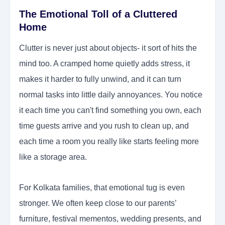
The Emotional Toll of a Cluttered
Home
Clutter is never just about objects- it sort of hits the
mind too. A cramped home quietly adds stress, it
makes it harder to fully unwind, and it can turn
normal tasks into little daily annoyances. You notice
it each time you can't find something you own, each
time guests arrive and you rush to clean up, and
each time a room you really like starts feeling more
like a storage area.
For Kolkata families, that emotional tug is even
stronger. We often keep close to our parents’
furniture, festival mementos, wedding presents, and