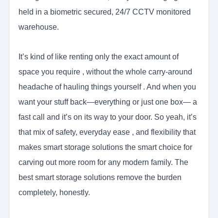
held in a biometric secured, 24/7 CCTV monitored
warehouse.
It’s kind of like renting only the exact amount of
space you require , without the whole carry-around
headache of hauling things yourself . And when you
want your stuff back—everything or just one box— a
fast call and it’s on its way to your door. So yeah, it’s
that mix of safety, everyday ease , and flexibility that
makes smart storage solutions the smart choice for
carving out more room for any modern family. The
best smart storage solutions remove the burden
completely, honestly.