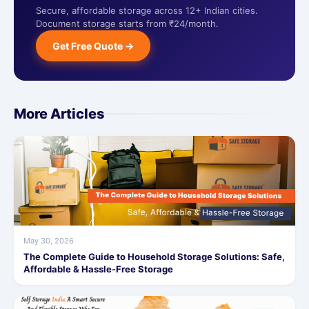
Secure, affordable storage across 12+ Indian cities.
Document storage starts from ₹24/month.
Get Free Quote →
More Articles
May 30, 2026
The Complete Guide to Household Storage Solutions: Safe,
Affordable & Hassle-Free Storage