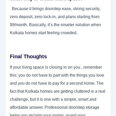
Because it brings doorstep ease, strong security,
zero deposit, zero lock-in, and plans starting from
99/month. Basically, it’s the smarter solution when
Kolkata homes start feeling crowded.
Final Thoughts
If your living space is closing in on you , remember
this: you do not have to part with the things you love
and you do not have to pay for a second home. The
fact that Kolkata homes are getting cluttered is a real
challenge, but it is one with a simple, smart and
affordable answer. Professional doorstep storage
helps you reclaim your rooms, guard your