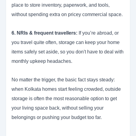
place to store inventory, paperwork, and tools,
without spending extra on pricey commercial space.
6. NRIs & frequent travellers:
If you’re abroad, or
you travel quite often, storage can keep your home
items safely set aside, so you don't have to deal with
monthly upkeep headaches.
No matter the trigger, the basic fact stays steady:
when Kolkata homes start feeling crowded, outside
storage is often the most reasonable option to get
your living space back, without selling your
belongings or pushing your budget too far.