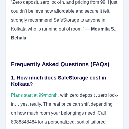
“Zero deposit, zero lock-in, and pricing from 99, I just
couldn’t believe how affordable and secure it felt. I
strongly recommend SafeStorage to anyone in
Kolkata who is running out of room.” —
Moumita S.,
Behala
Frequently Asked Questions (FAQs)
1. How much does SafeStorage cost in
Kolkata?
Plans start at 99/month,
with zero deposit , zero lock-
in… yes, really. The real price can shift depending
on how much room your belongings need. Call
8088848484 for a personalized, sort of tailored