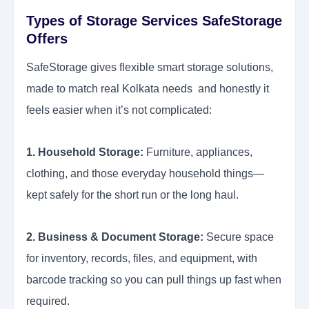
Types of Storage Services SafeStorage
Offers
SafeStorage gives flexible smart storage solutions,
made to match real Kolkata needs and honestly it
feels easier when it’s not complicated:
1. Household Storage:
Furniture, appliances,
clothing, and those everyday household things—
kept safely for the short run or the long haul.
2. Business & Document Storage:
Secure space
for inventory, records, files, and equipment, with
barcode tracking so you can pull things up fast when
required.