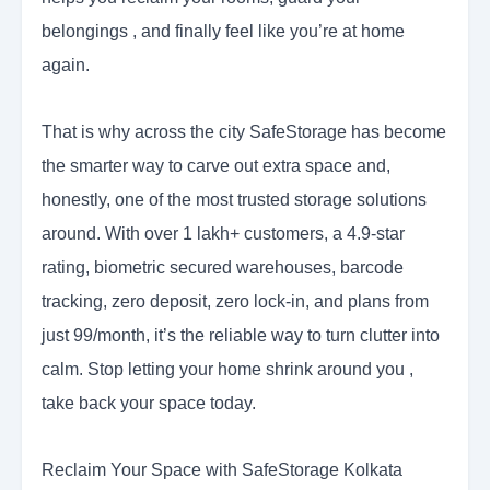
belongings , and finally feel like you’re at home
again.
That is why across the city SafeStorage has become
the smarter way to carve out extra space and,
honestly, one of the most trusted storage solutions
around. With over 1 lakh+ customers, a 4.9-star
rating, biometric secured warehouses, barcode
tracking, zero deposit, zero lock-in, and plans from
just 99/month, it’s the reliable way to turn clutter into
calm. Stop letting your home shrink around you ,
take back your space today.
Reclaim Your Space with SafeStorage Kolkata