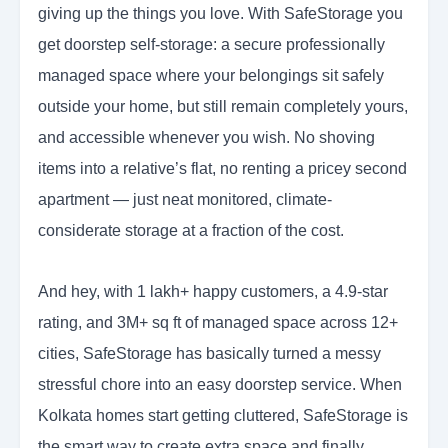
giving up the things you love. With SafeStorage you
get doorstep self-storage: a secure professionally
managed space where your belongings sit safely
outside your home, but still remain completely yours,
and accessible whenever you wish. No shoving
items into a relative’s flat, no renting a pricey second
apartment — just neat monitored, climate-
considerate storage at a fraction of the cost.
And hey, with 1 lakh+ happy customers, a 4.9-star
rating, and 3M+ sq ft of managed space across 12+
cities, SafeStorage has basically turned a messy
stressful chore into an easy doorstep service. When
Kolkata homes start getting cluttered, SafeStorage is
the smart way to create extra space and finally