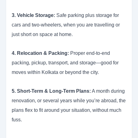
3. Vehicle Storage:
Safe parking plus storage for
cars and two-wheelers, when you are travelling or
just short on space at home.
4. Relocation & Packing:
Proper end-to-end
packing, pickup, transport, and storage—good for
moves within Kolkata or beyond the city.
5. Short-Term & Long-Term Plans:
A month during
renovation, or several years while you’re abroad, the
plans flex to fit around your situation, without much
fuss.