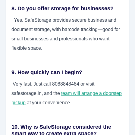
8. Do you offer storage for businesses?
Yes. SafeStorage provides secure business and
document storage, with barcode tracking—good for
small businesses and professionals who want
flexible space.
9. How quickly can I begin?
Very fast. Just call 8088848484 or visit
safestorage.in, and the
team will arrange a doorstep
pickup
at your convenience.
10. Why is SafeStorage considered the
smart way to create extra space?