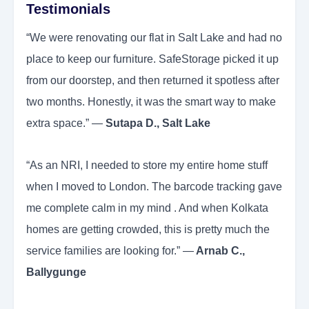
Testimonials
“We were renovating our flat in Salt Lake and had no
place to keep our furniture. SafeStorage picked it up
from our doorstep, and then returned it spotless after
two months. Honestly, it was the smart way to make
extra space.” —
Sutapa D., Salt Lake
“As an NRI, I needed to store my entire home stuff
when I moved to London. The barcode tracking gave
me complete calm in my mind . And when Kolkata
homes are getting crowded, this is pretty much the
service families are looking for.” —
Arnab C.,
Ballygunge