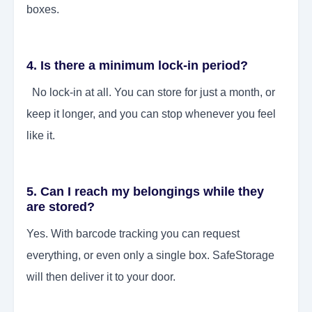
boxes.
4. Is there a minimum lock-in period?
No lock-in at all. You can store for just a month, or
keep it longer, and you can stop whenever you feel
like it.
5. Can I reach my belongings while they
are stored?
Yes. With barcode tracking you can request
everything, or even only a single box. SafeStorage
will then deliver it to your door.