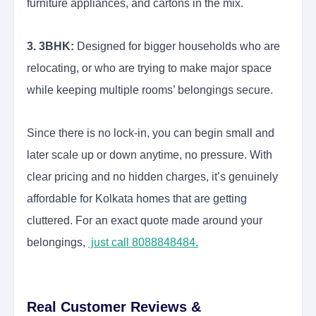
furniture appliances, and cartons in the mix.
3. 3BHK:
Designed for bigger households who are
relocating, or who are trying to make major space
while keeping multiple rooms’ belongings secure.
Since there is no lock-in, you can begin small and
later scale up or down anytime, no pressure. With
clear pricing and no hidden charges, it’s genuinely
affordable for Kolkata homes that are getting
cluttered. For an exact quote made around your
belongings,
just call 8088848484.
Real Customer Reviews &