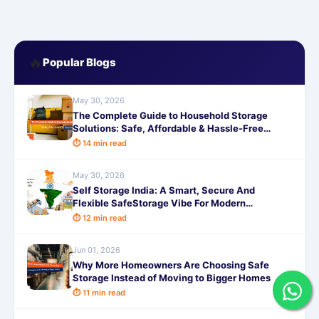
🔥
Popular Blogs
May 30, 2026
The Complete Guide to Household Storage
Solutions: Safe, Affordable & Hassle-Free
Storage
⏱ 14 min read
May 30, 2026
Self Storage India: A Smart, Secure And
Flexible SafeStorage Vibe For Modern
Lifestyles in 2026
⏱ 12 min read
Jun 01, 2026
Why More Homeowners Are Choosing Safe
Storage Instead of Moving to Bigger Homes
⏱ 11 min read