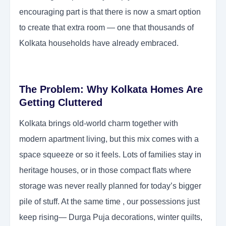
encouraging part is that there is now a smart option
to create that extra room — one that thousands of
Kolkata households have already embraced.
The Problem: Why Kolkata Homes Are
Getting Cluttered
Kolkata brings old-world charm together with
modern apartment living, but this mix comes with a
space squeeze or so it feels. Lots of families stay in
heritage houses, or in those compact flats where
storage was never really planned for today’s bigger
pile of stuff. At the same time , our possessions just
keep rising— Durga Puja decorations, winter quilts,