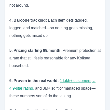
not around.
4. Barcode tracking:
Each item gets tagged,
logged, and matched—so nothing goes missing,
nothing gets mixed up.
5. Pricing starting 99/month:
Premium protection at
a rate that still feels reasonable for any Kolkata
household.
6. Proven in the real world:
1 lakh+ customers, a
4.9-star rating,
and 3M+ sq ft of managed space—
these numbers sort of do the talking.