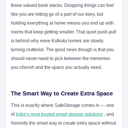
those valued book stacks. Dropping things can feel
like you are letting go of a part of our story, but
holding everything at home means you end up with
rooms that keep getting smaller. That quiet push-pull
is behind why more Kolkata homes are slowly
turning cluttered. The good news though is that you
should never need to pick between the memories
you cherish and the space you actually need.
The Smart Way to Create Extra Space
This is exactly where SafeStorage comes in — one
of
India’s most trusted smart storage solutions
,
and
honestly the smart way to create extra space without