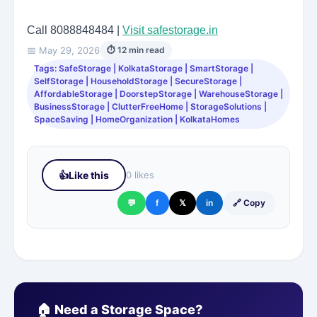
Call 8088848484 |
Visit safestorage.in
📅 May 29, 2026
⏱ 12 min read
Tags: SafeStorage | KolkataStorage | SmartStorage |
SelfStorage | HouseholdStorage | SecureStorage |
AffordableStorage | DoorstepStorage | WarehouseStorage |
BusinessStorage | ClutterFreeHome | StorageSolutions |
SpaceSaving | HomeOrganization | KolkataHomes
👍
Like this
0 likes
💬
f
𝕏
in
🔗 Copy
🏠 Need a Storage Space?