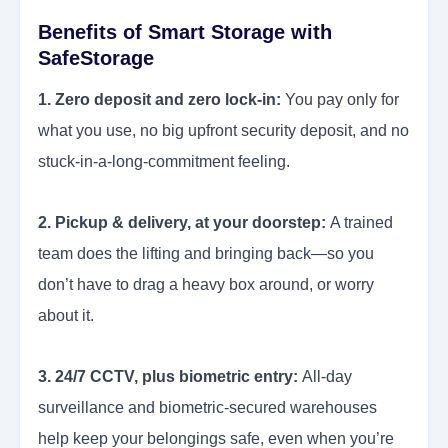
Benefits of Smart Storage with
SafeStorage
1. Zero deposit and zero lock-in:
You pay only for
what you use, no big upfront security deposit, and no
stuck-in-a-long-commitment feeling.
2. Pickup & delivery, at your doorstep:
A trained
team does the lifting and bringing back—so you
don’t have to drag a heavy box around, or worry
about it.
3. 24/7 CCTV, plus biometric entry:
All-day
surveillance and biometric-secured warehouses
help keep your belongings safe, even when you’re