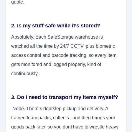
quote.
2. Is my stuff safe while it’s stored?
Absolutely. Each SafeStorage warehouse is
watched all the time by 24/7 CCTV, plus biometric
access control and barcode tracking, so every item
gets monitored and logged properly, kind of
continuously.
3. Do I need to transport my items myself?
Nope. There’s doorstep pickup and delivery. A
trained team packs, collects , and then brings your
goods back later, so you dont have to wrestle heavy