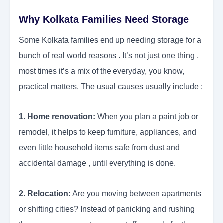
Why Kolkata Families Need Storage
Some Kolkata families end up needing storage for a
bunch of real world reasons . It’s not just one thing ,
most times it’s a mix of the everyday, you know,
practical matters. The usual causes usually include :
1. Home renovation:
When you plan a paint job or
remodel, it helps to keep furniture, appliances, and
even little household items safe from dust and
accidental damage , until everything is done.
2. Relocation:
Are you moving between apartments
or shifting cities? Instead of panicking and rushing