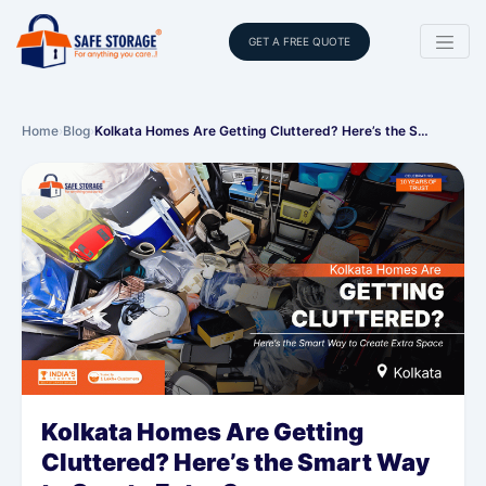
GET A FREE QUOTE
Home
›
Blog
›
Kolkata Homes Are Getting Cluttered? Here’s the S…
Kolkata Homes Are Getting
Cluttered? Here’s the Smart Way