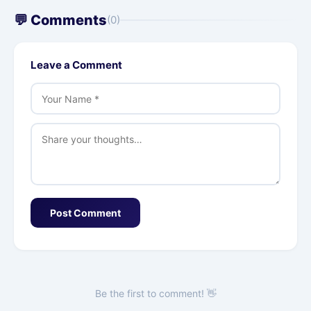
💬 Comments
(0)
Leave a Comment
Post Comment
Be the first to comment! 👋