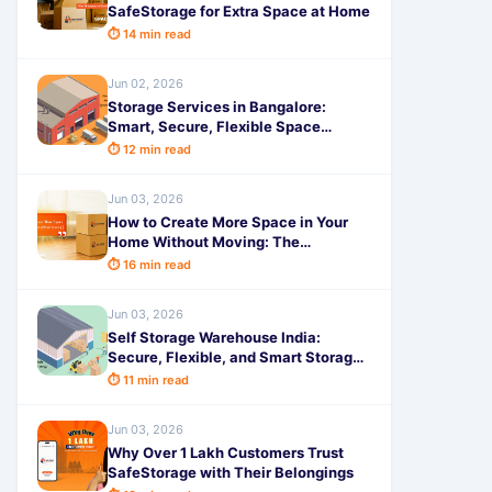
SafeStorage for Extra Space at Home
⏱ 14 min read
Jun 02, 2026
Storage Services in Bangalore:
Smart, Secure, Flexible Space
Options for Modern Living in 2026
⏱ 12 min read
Jun 03, 2026
How to Create More Space in Your
Home Without Moving: The
Complete Guide
⏱ 16 min read
Jun 03, 2026
Self Storage Warehouse India:
Secure, Flexible, and Smart Storage
Solutions in 2026
⏱ 11 min read
Jun 03, 2026
Why Over 1 Lakh Customers Trust
SafeStorage with Their Belongings