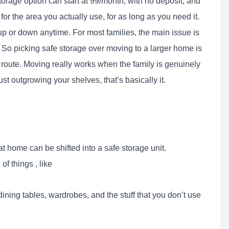
storage option can start at 99/month, with no deposit, and
for the area you actually use, for as long as you need it.
up or down anytime. For most families, the main issue is
. So picking safe storage over moving to a larger home is
 route. Moving really works when the family is genuinely
st outgrowing your shelves, that’s basically it.
t home can be shifted into a safe storage unit.
f things , like
 dining tables, wardrobes, and the stuff that you don’t use