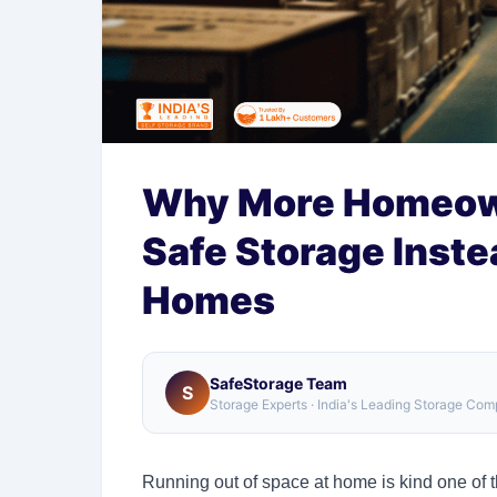
Why More Homeow
Safe Storage Inste
Homes
SafeStorage Team
S
Storage Experts · India's Leading Storage Co
Running out of space at home is kind one of t