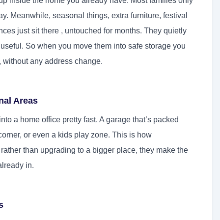
s up inside the home you already have. Most families only
y. Meanwhile, seasonal things, extra furniture, festival
ces just sit there , untouched for months. They quietly
 useful. So when you move them into safe storage you
y, without any address change.
nal Areas
into a home office pretty fast. A garage that’s packed
orner, or even a kids play zone. This is how
ather than upgrading to a bigger place, they make the
lready in.
s