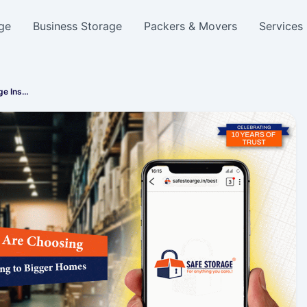
ge
Business Storage
Packers & Movers
Services
ge Ins…