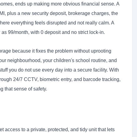
 homes, ends up making more obvious financial sense. A
MI, plus a new security deposit, brokerage charges, the
re everything feels disrupted and not really calm. A
 as 99/month, with 0 deposit and no strict lock-in.
rage because it fixes the problem without uprooting
your neighbourhood, your children's school routine, and
tuff you do not use every day into a secure facility. With
rough 24/7 CCTV, biometric entry, and barcode tracking,
g that sense of safety.
 access to a private, protected, and tidy unit that lets