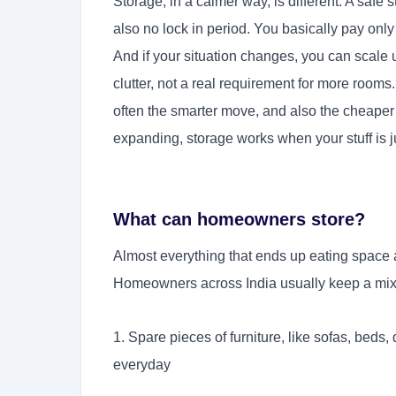
Storage, in a calmer way, is different. A safe 
also no lock in period. You basically pay only 
And if your situation changes, you can scale 
clutter, not a real requirement for more rooms
often the smarter move, and also the cheaper
expanding, storage works when your stuff is ju
What can homeowners store?
Almost everything that ends up eating space a
Homeowners across India usually keep a mix o
1. Spare pieces of furniture, like sofas, beds,
everyday