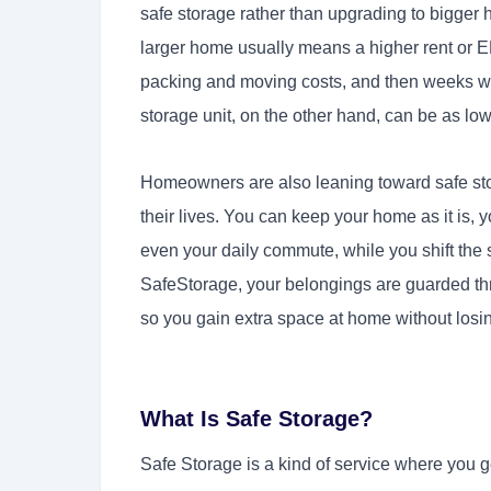
safe storage rather than upgrading to bigger
larger home usually means a higher rent or E
packing and moving costs, and then weeks whe
storage unit, on the other hand, can be as low
Homeowners are also leaning toward safe sto
their lives. You can keep your home as it is, 
even your daily commute, while you shift the s
SafeStorage, your belongings are guarded th
so you gain extra space at home without losin
What Is Safe Storage?
Safe Storage is a kind of service where you get