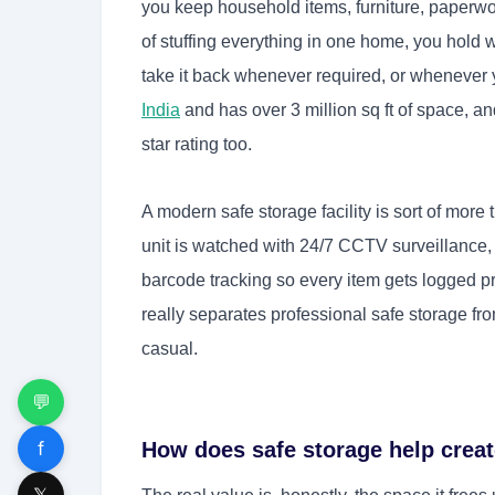
you keep household items, furniture, paperwork
of stuffing everything in one home, you hold
take it back whenever required, or whenever 
India
and has over 3 million sq ft of space, an
star rating too.
A modern safe storage facility is sort of mor
unit is watched with 24/7 CCTV surveillance,
barcode tracking so every item gets logged pr
really separates professional safe storage fr
casual.
💬
f
How does safe storage help crea
𝕏