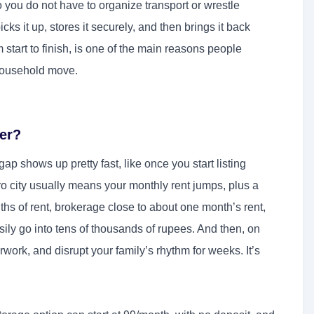
 you do not have to organize transport or wrestle
ks it up, stores it securely, and then brings it back
 start to finish, is one of the main reasons people
 household move.
er?
 shows up pretty fast, like once you start listing
ro city usually means your monthly rent jumps, plus a
nths of rent, brokerage close to about one month’s rent,
ly go into tens of thousands of rupees. And then, on
work, and disrupt your family’s rhythm for weeks. It’s