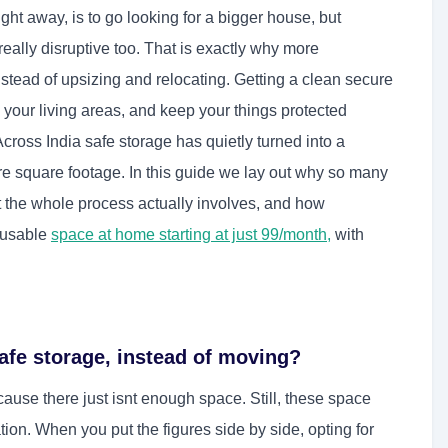
ight away, is to go looking for a bigger house, but
really disruptive too. That is exactly why more
tead of upsizing and relocating. Getting a clean secure
 your living areas, and keep your things protected
Across India safe storage has quietly turned into a
re square footage. In this guide we lay out why so many
the whole process actually involves, and how
 usable
space at home starting at just 99/month
,
with
fe storage, instead of moving?
use there just isnt enough space. Still, these space
ocation. When you put the figures side by side, opting for