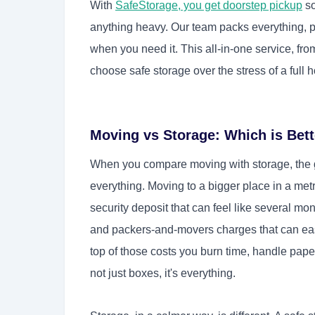
With
SafeStorage, you get doorstep pickup
so
anything heavy. Our team packs everything, pic
when you need it. This all-in-one service, from
choose safe storage over the stress of a full
Moving vs Storage: Which is Bett
When you compare moving with storage, the gap
everything. Moving to a bigger place in a met
security deposit that can feel like several mo
and packers-and-movers charges that can easi
top of those costs you burn time, handle paper
not just boxes, it's everything.