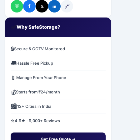
💬
🔗
f
𝕏
in
✅
Why SafeStorage?
🔒
Secure & CCTV Monitored
🚚
Hassle Free Pickup
📱
Manage From Your Phone
💰
Starts from ₹24/month
🏙️
12+ Cities in India
⭐
4.9★ · 9,000+ Reviews
Get Free Quote →