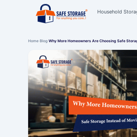
Household Stora
Home
›
Blog
›
Why More Homeowners Are Choosing Safe Stora