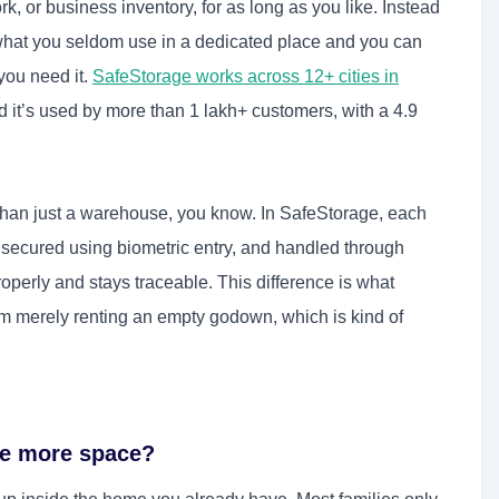
, or business inventory, for as long as you like. Instead
 what you seldom use in a dedicated place and you can
you need it.
SafeStorage works across 12+ cities in
d it’s used by more than 1 lakh+ customers, with a 4.9
e than just a warehouse, you know. In SafeStorage, each
 secured using biometric entry, and handled through
operly and stays traceable. This difference is what
om merely renting an empty godown, which is kind of
te more space?