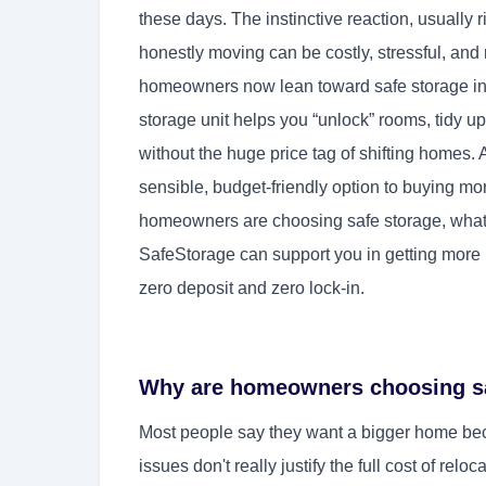
these days. The instinctive reaction, usually r
honestly moving can be costly, stressful, and 
homeowners now lean toward safe storage ins
storage unit helps you “unlock” rooms, tidy up
without the huge price tag of shifting homes. 
sensible, budget-friendly option to buying mo
homeowners are choosing safe storage, what 
SafeStorage can support you in getting more
zero deposit and zero lock-in.
Why are homeowners choosing sa
Most people say they want a bigger home beca
issues don't really justify the full cost of rel