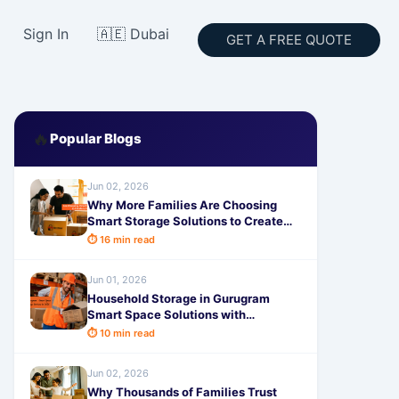
Sign In
🇦🇪 Dubai
GET A FREE QUOTE
🔥
Popular Blogs
Jun 02, 2026
Why More Families Are Choosing
Smart Storage Solutions to Create
Extra Space at Home
⏱ 16 min read
Jun 01, 2026
Household Storage in Gurugram
Smart Space Solutions with
SafeStorage Services in 2026
⏱ 10 min read
Jun 02, 2026
Why Thousands of Families Trust