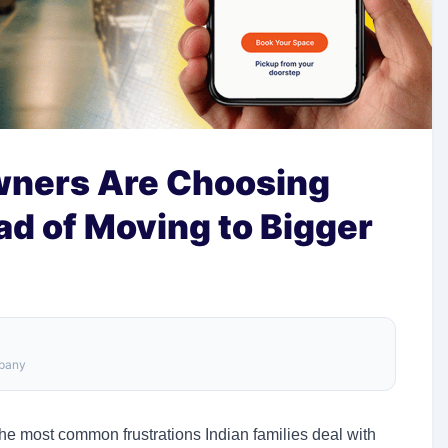
ners Are Choosing
ad of Moving to Bigger
mpany
he most common frustrations Indian families deal with