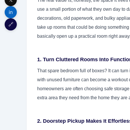
The real value is, honestly, the space it free
use a small portion of what they own day to da
in
decorations, old paperwork, and bulky applian
🔗
take up rooms that could be doing something
basically open up a practical room right awa
1. Turn Cluttered Rooms Into Functio
That spare bedroom full of boxes? It can turn 
with unused furniture can become a workout c
homeowners are often choosing safe storage r
extra area they need from the home they are a
2. Doorstep Pickup Makes It Effortles