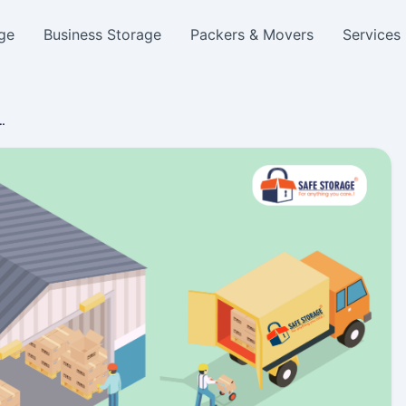
ge
Business Storage
Packers & Movers
Services
a…