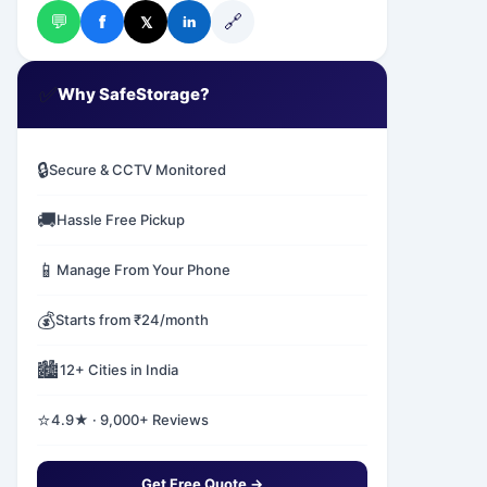
💬
🔗
f
𝕏
in
✅
Why SafeStorage?
🔒
Secure & CCTV Monitored
🚚
Hassle Free Pickup
📱
Manage From Your Phone
💰
Starts from ₹24/month
🏙️
12+ Cities in India
⭐
4.9★ · 9,000+ Reviews
Get Free Quote →