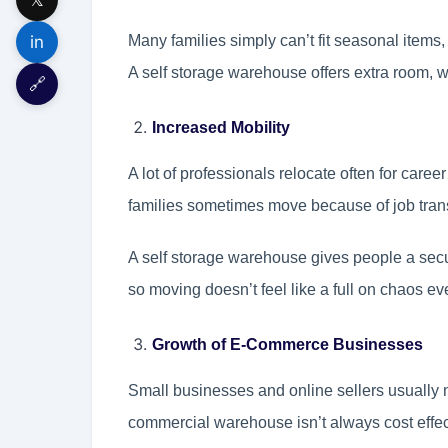
in
Many families simply can’t fit seasonal items, 
A self storage warehouse offers extra room, w
🔗
Increased Mobility
A lot of professionals relocate often for care
families sometimes move because of job trans
A self storage warehouse gives people a secu
so moving doesn’t feel like a full on chaos ev
Growth of E-Commerce Businesses
Small businesses and online sellers usually n
commercial warehouse isn’t always cost effe