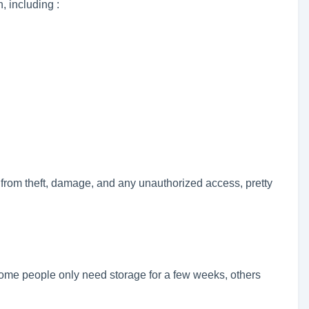
, including :
from theft, damage, and any unauthorized access, pretty
ome people only need storage for a few weeks, others