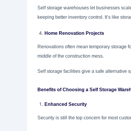
Self storage warehouses let businesses scal
keeping better inventory control. It’s like sto
Home Renovation Projects
Renovations often mean temporary storage for 
middle of the construction mess.
Self storage facilities give a safe alternative 
Benefits of Choosing a Self Storage War
Enhanced Security
Security is still the top concern for most cust