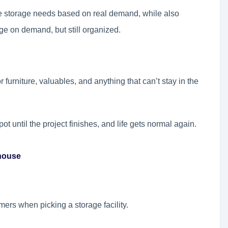
e storage needs based on real demand, while also
rage on demand, but still organized.
furniture, valuables, and anything that can’t stay in the
spot until the project finishes, and life gets normal again.
ehouse
omers when picking a storage facility.