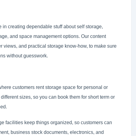
in creating dependable stuff about self storage,
rage, and space management options. Our content
r views, and practical storage know-how, to make sure
ons without guesswork.
 where customers rent storage space for personal or
ifferent sizes, so you can book them for short term or
eed.
ge facilities keep things organized, so customers can
pment, business stock documents, electronics, and