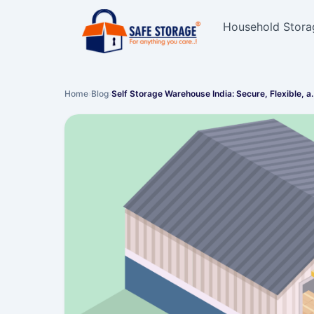
Household Stora
Home
›
Blog
›
Self Storage Warehouse India: Secure, Flexible, 