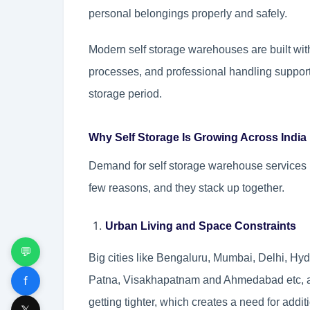
personal belongings properly and safely.
Modern self storage warehouses are built wi
processes, and professional handling support, 
storage period.
Why Self Storage Is Growing Across India
Demand for self storage warehouse services in
few reasons, and they stack up together.
Urban Living and Space Constraints
💬
Big cities like Bengaluru, Mumbai, Delhi, H
f
Patna, Visakhapatnam and Ahmedabad etc, ar
getting tighter, which creates a need for addit
𝕏