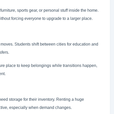
furniture, sports gear, or personal stuff inside the home.
ithout forcing everyone to upgrade to a larger place.
er moves. Students shift between cities for education and
fers.
re place to keep belongings while transitions happen,
ent.
eed storage for their inventory. Renting a huge
ctive, especially when demand changes.