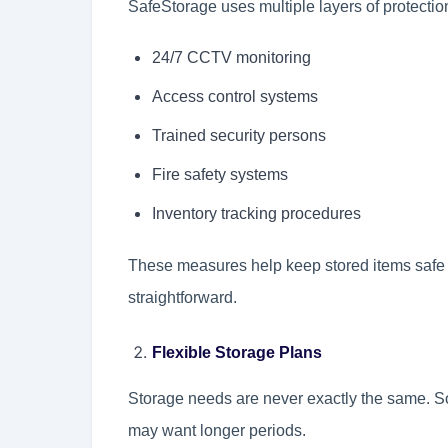
SafeStorage uses multiple layers of protection
24/7 CCTV monitoring
Access control systems
Trained security persons
Fire safety systems
Inventory tracking procedures
These measures help keep stored items safe 
straightforward.
Flexible Storage Plans
Storage needs are never exactly the same. S
may want longer periods.