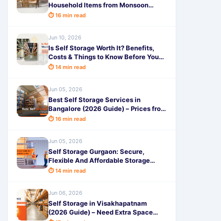
Household Items from Monsoon
Damage: Complete Guide
⏱ 16 min read
Jun 10, 2026
Is Self Storage Worth It? Benefits,
Costs & Things to Know Before You
Rent
⏱ 14 min read
Jun 05, 2026
Best Self Storage Services in
Bangalore (2026 Guide) – Prices from
99, Features & Benefits
⏱ 16 min read
Jun 05, 2026
Self Storage Gurgaon: Secure,
Flexible And Affordable Storage
Solutions in 2026
⏱ 14 min read
Jun 06, 2026
Self Storage in Visakhapatnam
(2026 Guide) – Need Extra Space