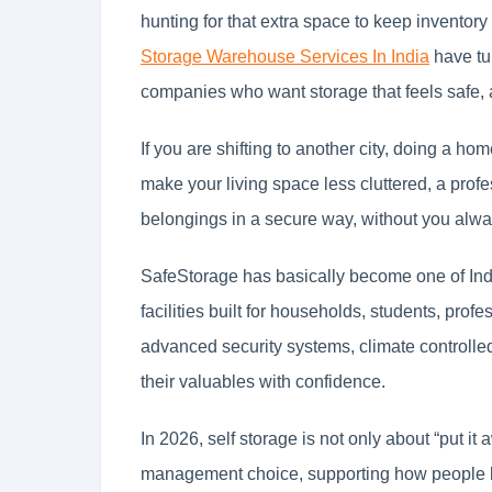
hunting for that extra space to keep inventor
Storage Warehouse Services In India
have tur
companies who want storage that feels safe,
If you are shifting to another city, doing a ho
make your living space less cluttered, a prof
belongings in a secure way, without you alway
SafeStorage has basically become one of Indi
facilities built for households, students, prof
advanced security systems, climate controlled
their valuables with confidence.
In 2026, self storage is not only about “put it
management choice, supporting how people l