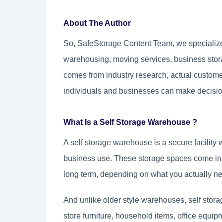
About The Author
So, SafeStorage Content Team, we specialize 
warehousing, moving services, business sto
comes from industry research, actual custome
individuals and businesses can make decisi
What Is a Self Storage Warehouse ?
A self storage warehouse is a secure facility
business use. These storage spaces come in d
long term, depending on what you actually n
And unlike older style warehouses, self stora
store furniture, household items, office equi