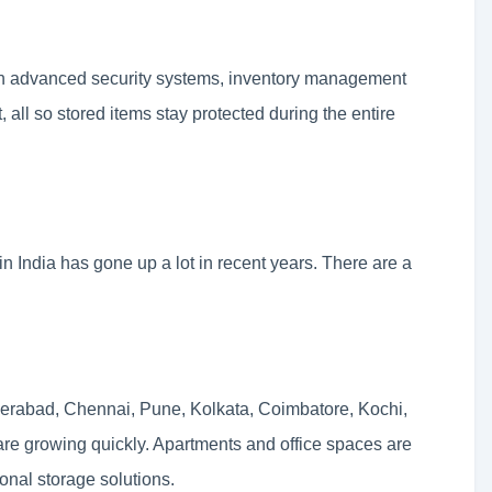
th advanced security systems, inventory management
all so stored items stay protected during the entire
 India has gone up a lot in recent years. There are a
yderabad, Chennai, Pune, Kolkata, Coimbatore, Kochi,
e growing quickly. Apartments and office spaces are
ional storage solutions.