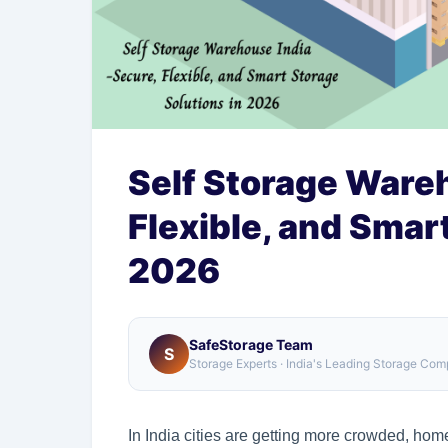
Self Storage Wareh
Flexible, and Smar
2026
SafeStorage Team
S
Storage Experts · India's Leading Storage Co
In India cities are getting more crowded, hom