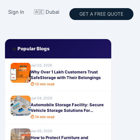
Sign In
🇦🇪 Dubai
GET A FREE QUOTE
🔥
Popular Blogs
Jun 03, 2026
Why Over 1 Lakh Customers Trust
SafeStorage with Their Belongings
⏱ 13 min read
Jun 04, 2026
Automobile Storage Facility: Secure
Vehicle Storage Solutions For
Modern Needs in 2026
⏱ 14 min read
Jun 05, 2026
How to Protect Furniture and