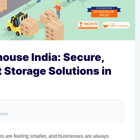
ouse India: Secure,
t Storage Solutions in
mpany
es are feeling smaller, and businesses are always