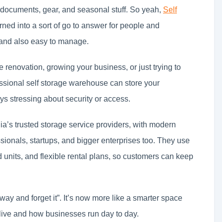
y documents, gear, and seasonal stuff. So yeah,
Self
ned into a sort of go to answer for people and
 and also easy to manage.
me renovation, growing your business, or just trying to
essional self storage warehouse can store your
s stressing about security or access.
a’s trusted storage service providers, with modern
essionals, startups, and bigger enterprises too. They use
 units, and flexible rental plans, so customers can keep
 away and forget it”. It’s now more like a smarter space
ive and how businesses run day to day.