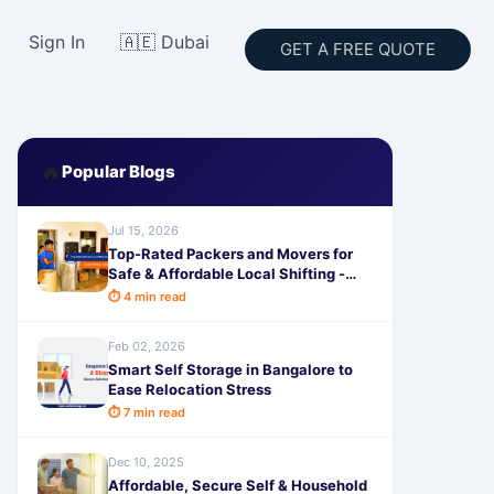
Sign In
🇦🇪 Dubai
GET A FREE QUOTE
🔥
Popular Blogs
Jul 15, 2026
Top-Rated Packers and Movers for
Safe & Affordable Local Shifting -
SafeStorage
⏱ 4 min read
Feb 02, 2026
Smart Self Storage in Bangalore to
Ease Relocation Stress
⏱ 7 min read
Dec 10, 2025
Affordable, Secure Self & Household