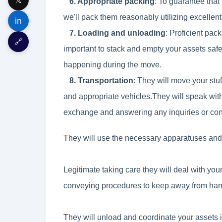
6. Appropriate packing
: To guarantee that
we'll pack them reasonably utilizing excellen
in
7. Loading and unloading
: Proficient pa
🔗
important to stack and empty your assets saf
happening during the move.
8. Transportation
: They will move your stuf
and appropriate vehicles.They will speak wit
exchange and answering any inquiries or co
They will use the necessary apparatuses and p
Legitimate taking care they will deal with your 
conveying procedures to keep away from har
They will unload and coordinate your assets 