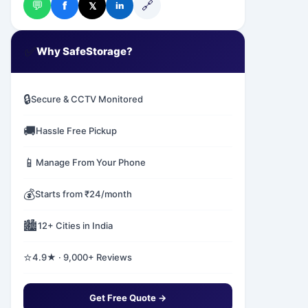
💬
🔗
f
𝕏
in
✅
Why SafeStorage?
🔒
Secure & CCTV Monitored
🚚
Hassle Free Pickup
📱
Manage From Your Phone
💰
Starts from ₹24/month
🏙️
12+ Cities in India
⭐
4.9★ · 9,000+ Reviews
Get Free Quote →