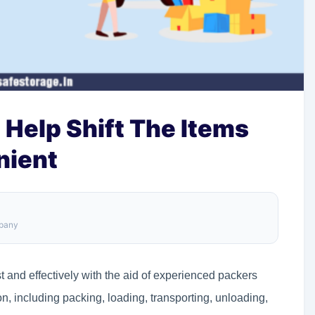
 Help Shift The Items
nient
mpany
t and effectively with the aid of experienced packers
ion, including packing, loading, transporting, unloading,