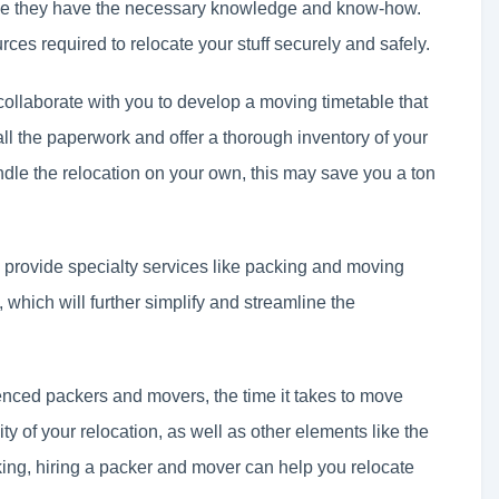
ce they have the necessary knowledge and know-how.
rces required to relocate your stuff securely and safely.
ollaborate with you to develop a moving timetable that
all the paperwork and offer a thorough inventory of your
dle the relocation on your own, this may save you a ton
 provide specialty services like packing and moving
which will further simplify and streamline the
ienced packers and movers, the time it takes to move
 of your relocation, as well as other elements like the
king, hiring a packer and mover can help you relocate