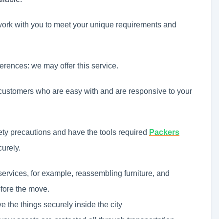
work with you to meet your unique requirements and
ferences: we may offer this service.
ustomers who are easy with and are responsive to your
ety precautions and have the tools required
Packers
urely.
services, for example, reassembling furniture, and
efore the move.
 the things securely inside the city