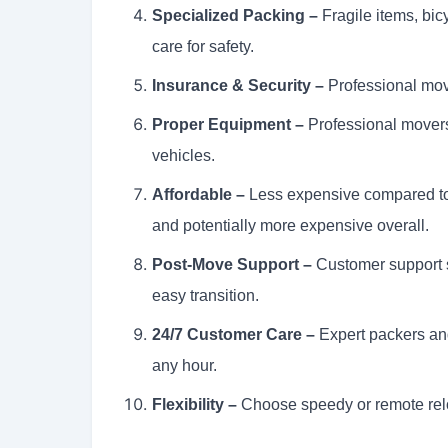
Specialized Packing –
Fragile items, bi
care for safety.
Insurance & Security –
Professional move
Proper Equipment –
Professional movers
vehicles.
Affordable –
Less expensive compared to 
and potentially more expensive overall.
Post-Move Support –
Customer support s
easy transition.
24/7 Customer Care –
Expert packers an
any hour.
Flexibility –
Choose speedy or remote relo