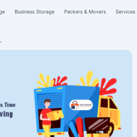
ge
Business Storage
Packers & Movers
Services
…