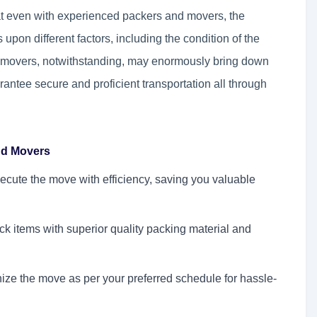
hat even with experienced packers and movers, the
upon different factors, including the condition of the
nd movers, notwithstanding, may enormously bring down
rantee secure and proficient transportation all through
and Movers
ecute the move with efficiency, saving you valuable
k items with superior quality packing material and
ze the move as per your preferred schedule for hassle-