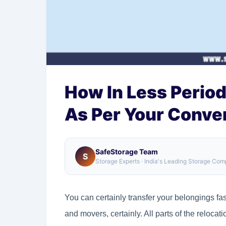
How In Less Period
As Per Your Conve
SafeStorage Team
S
Storage Experts · India's Leading Storage Co
You can certainly transfer your belongings fas
and movers, certainly. All parts of the relocat