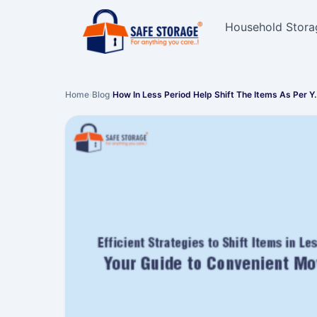
Household Stora
Home
›
Blog
›
How In Less Period Help Shift The Items As Per Y