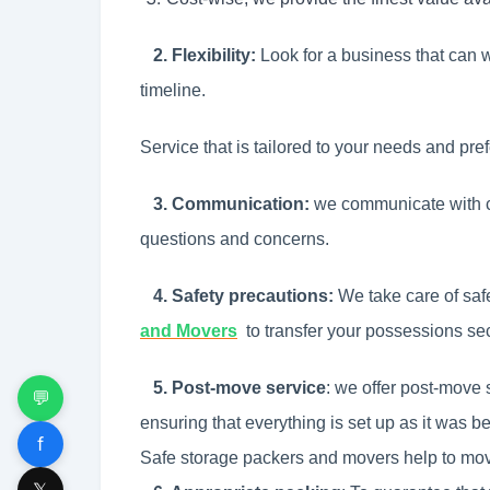
2. Flexibility:
Look for a business that can 
timeline.
Service that is tailored to your needs and pre
3. Communication:
we communicate with c
questions and concerns.
4. Safety precautions:
We take care of saf
and Movers
to
transfer your possessions sec
5. Post-move service
: we offer post-move 
💬
ensuring that everything is set up as it was b
f
Safe storage packers and movers help to move
𝕏