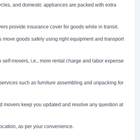
cycles, and domestic appliances are packed with extra
rs provide insurance cover for goods while in transit.
 move goods safely using right equipment and transport
self-movers, i.e., more rental charge and labor expense
ervices such as furniture assembling and unpacking for
d movers keep you updated and resolve any question at
cation, as per your convenience.