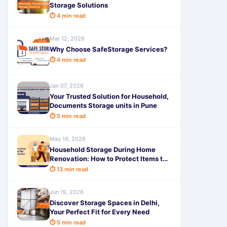
Storage Solutions
⏱ 4 min read
Mar 12, 2026
Why Choose SafeStorage Services?
⏱ 4 min read
Jan 07, 2026
Your Trusted Solution for Household,
Documents Storage units in Pune
⏱ 5 min read
May 19, 2026
Household Storage During Home
Renovation: How to Protect Items the
Smart Way
⏱ 13 min read
Jun 19, 2026
Discover Storage Spaces in Delhi,
Your Perfect Fit for Every Need
⏱ 5 min read