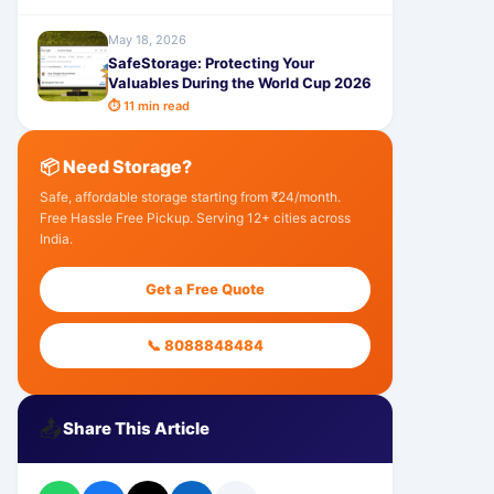
May 18, 2026
SafeStorage: Protecting Your
Valuables During the World Cup 2026
⏱ 11 min read
📦 Need Storage?
Safe, affordable storage starting from ₹24/month.
Free Hassle Free Pickup. Serving 12+ cities across
India.
Get a Free Quote
📞 8088848484
📤
Share This Article