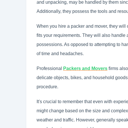
and unpacking, may be handled by them sin
Additionally, they possess the tools and resou
When you hire a packer and mover, they will c
fits your requirements. They will also handle 
possessions. As opposed to attempting to han
of time and headaches.
Professional
Packers and Movers
firms also
delicate objects, bikes, and household goods, 
procedure.
It's crucial to remember that even with exper
might change based on the size and complexity
weather and traffic. However, generally spea