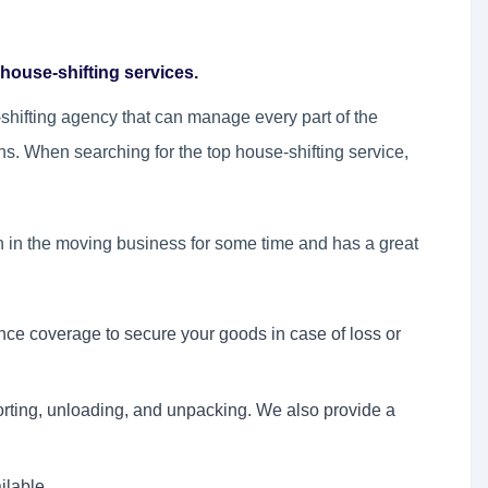
house-shifting services.
hifting agency that can manage every part of the
ns. When searching for the top house-shifting service,
n in the moving business for some time and has a great
nce coverage to secure your goods in case of loss or
orting, unloading, and unpacking. We also provide a
ilable.