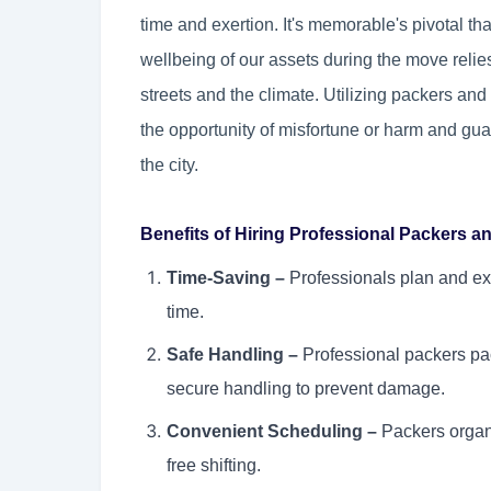
time and exertion. It's memorable's pivotal t
wellbeing of our assets during the move relies 
streets and the climate. Utilizing packers a
the opportunity of misfortune or harm and gua
the city.
Benefits of Hiring Professional Packers 
Time-Saving –
Professionals plan and ex
time.
Safe Handling –
Professional packers pac
secure handling to prevent damage.
Convenient Scheduling –
Packers organi
free shifting.