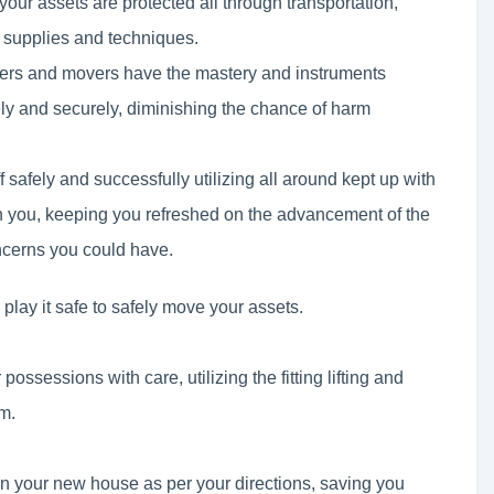
 your assets are protected all through transportation,
t supplies and techniques.
ckers and movers have the mastery and instruments
ely and securely, diminishing the chance of harm
f safely and successfully utilizing all around kept up with
h you, keeping you refreshed on the advancement of the
ncerns you could have.
lay it safe to safely move your assets.
possessions with care, utilizing the fitting lifting and
m.
in your new house as per your directions, saving you