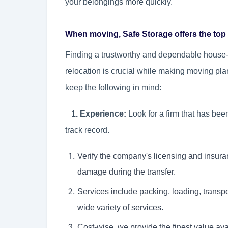
your belongings more quickly.
When moving, Safe Storage offers the top 
Finding a trustworthy and dependable house-s
relocation is crucial while making moving pla
keep the following in mind:
1. Experience:
Look for a firm that has bee
track record.
Verify the company's licensing and insura
damage during the transfer.
Services include packing, loading, transp
wide variety of services.
Cost-wise, we provide the finest value ava