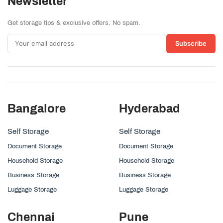
Newsletter
Get storage tips & exclusive offers. No spam.
Subscribe
Bangalore
Hyderabad
Self Storage
Self Storage
Document Storage
Document Storage
Household Storage
Household Storage
Business Storage
Business Storage
Luggage Storage
Luggage Storage
Chennai
Pune