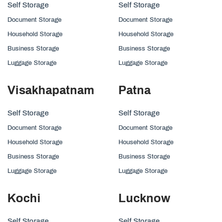
Self Storage
Self Storage
Document Storage
Document Storage
Household Storage
Household Storage
Business Storage
Business Storage
Luggage Storage
Luggage Storage
Visakhapatnam
Patna
Self Storage
Self Storage
Document Storage
Document Storage
Household Storage
Household Storage
Business Storage
Business Storage
Luggage Storage
Luggage Storage
Kochi
Lucknow
Self Storage
Self Storage