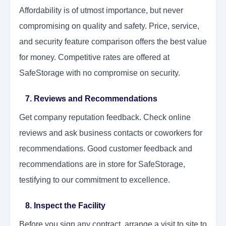
Affordability is of utmost importance, but never
compromising on quality and safety. Price, service,
and security feature comparison offers the best value
for money. Competitive rates are offered at
SafeStorage with no compromise on security.
7. Reviews and Recommendations
Get company reputation feedback. Check online
reviews and ask business contacts or coworkers for
recommendations. Good customer feedback and
recommendations are in store for SafeStorage,
testifying to our commitment to excellence.
8. Inspect the Facility
Before you sign any contract, arrange a visit to site to