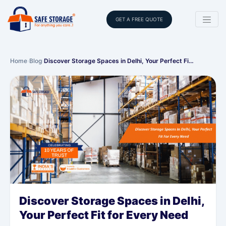
GET A FREE QUOTE
Home
›
Blog
›
Discover Storage Spaces in Delhi, Your Perfect Fi…
Discover Storage Spaces in Delhi,
Your Perfect Fit for Every Need