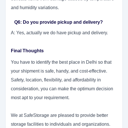
and humidity variations.
Q6: Do you provide pickup and delivery?
A: Yes, actually we do have pickup and delivery.
Final Thoughts
You have to identify the best place in Delhi so that
your shipment is safe, handy, and cost-effective.
Safety, location, flexibility, and affordability in
consideration, you can make the optimum decision
most apt to your requirement.
We at SafeStorage are pleased to provide better
storage facilities to individuals and organizations.