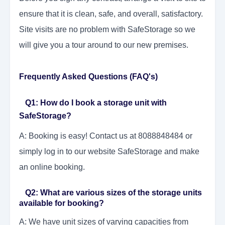
ensure that it is clean, safe, and overall, satisfactory.
Site visits are no problem with SafeStorage so we
will give you a tour around to our new premises.
Frequently Asked Questions (FAQ's)
Q1: How do I book a storage unit with
SafeStorage?
A: Booking is easy! Contact us at 8088848484 or
simply log in to our website SafeStorage and make
an online booking.
Q2: What are various sizes of the storage units
available for booking?
A: We have unit sizes of varying capacities from