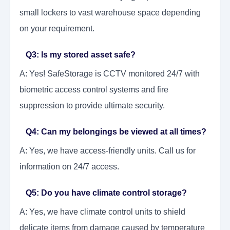
small lockers to vast warehouse space depending
on your requirement.
Q3: Is my stored asset safe?
A: Yes! SafeStorage is CCTV monitored 24/7 with
biometric access control systems and fire
suppression to provide ultimate security.
Q4: Can my belongings be viewed at all times?
A: Yes, we have access-friendly units. Call us for
information on 24/7 access.
Q5: Do you have climate control storage?
A: Yes, we have climate control units to shield
delicate items from damage caused by temperature