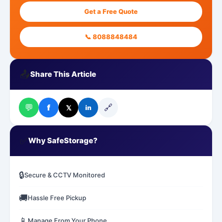
Get a Free Quote
📞 8088848484
📤
Share This Article
💬
🔗
f
𝕏
in
✅
Why SafeStorage?
🔒
Secure & CCTV Monitored
🚚
Hassle Free Pickup
📱
Manage From Your Phone