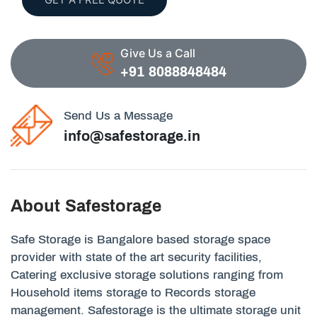
Give Us a Call
+91 8088848484
Send Us a Message
info@safestorage.in
About Safestorage
Safe Storage is Bangalore based storage space
provider with state of the art security facilities,
Catering exclusive storage solutions ranging from
Household items storage to Records storage
management. Safestorage is the ultimate storage unit