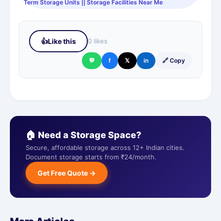
Term Storage Units || Storage Facilities Near Me
👍
Like this
0 likes
💬
f
𝕏
in
🔗 Copy
🏠 Need a Storage Space?
Secure, affordable storage across 12+ Indian cities.
Document storage starts from ₹24/month.
Get Free Quote →