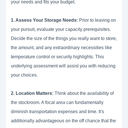
your needs and fits your budget.
1. Assess Your Storage Needs:
Prior to leaving on
your pursuit, evaluate your capacity prerequisites.
Decide the size of the things you really want to store,
the amount, and any extraordinary necessities like
temperature control or security highlights. This
underlying assessment will assist you with reducing
your choices.
2. Location Matters:
Think about the availability of
the stockroom. A focal area can fundamentally
diminish transportation expenses and time. It's
additionally advantageous on the off chance that the