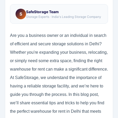
SafeStorage Team
S
Storage Experts · India's Leading Storage Company
Are you a business owner or an individual in search
of efficient and secure storage solutions in Delhi?
Whether you're expanding your business, relocating,
or simply need some extra space, finding the right
warehouse for rent can make a significant difference.
At SafeStorage, we understand the importance of
having a reliable storage facility, and we’re here to
guide you through the process. In this blog post,
we’ll share essential tips and tricks to help you find
the perfect warehouse for rent in Delhi that meets