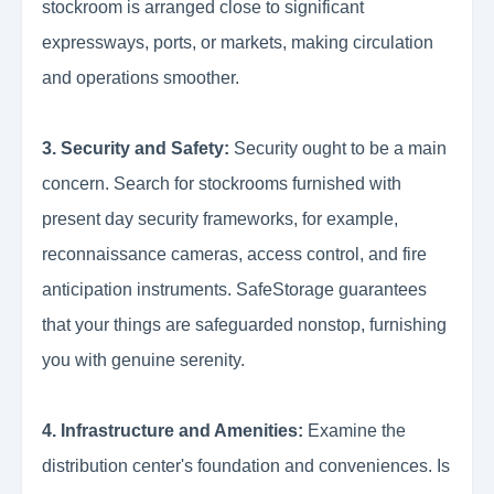
stockroom is arranged close to significant
expressways, ports, or markets, making circulation
and operations smoother.
3. Security and Safety:
Security ought to be a main
concern. Search for stockrooms furnished with
present day security frameworks, for example,
reconnaissance cameras, access control, and fire
anticipation instruments. SafeStorage guarantees
that your things are safeguarded nonstop, furnishing
you with genuine serenity.
4. Infrastructure and Amenities:
Examine the
distribution center's foundation and conveniences. Is