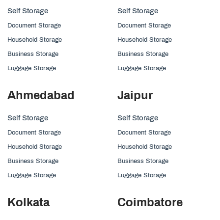
Self Storage
Self Storage
Document Storage
Document Storage
Household Storage
Household Storage
Business Storage
Business Storage
Luggage Storage
Luggage Storage
Ahmedabad
Jaipur
Self Storage
Self Storage
Document Storage
Document Storage
Household Storage
Household Storage
Business Storage
Business Storage
Luggage Storage
Luggage Storage
Kolkata
Coimbatore