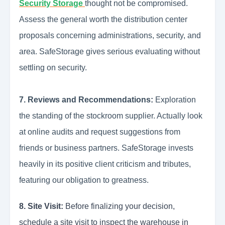
Security Storage
thought not be compromised.
Assess the general worth the distribution center
proposals concerning administrations, security, and
area. SafeStorage gives serious evaluating without
settling on security.
7. Reviews and Recommendations:
Exploration
the standing of the stockroom supplier. Actually look
at online audits and request suggestions from
friends or business partners. SafeStorage invests
heavily in its positive client criticism and tributes,
featuring our obligation to greatness.
8. Site Visit:
Before finalizing your decision,
schedule a site visit to inspect the warehouse in