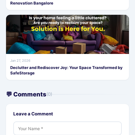
Renovation Bangalore
Jan 27, 2026
Declutter and Rediscover Joy: Your Space Transformed by
SafeStorage
💬 Comments
(0)
Leave a Comment