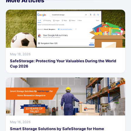
More Articles
May 18, 2026
SafeStorage: Protecting Your Valuables During the World
Cup 2026
May 16, 2026
Smart Storage Solutions by SafeStorage for Home