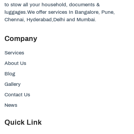
to stow all your household, documents &
luggages.We offer services In Bangalore, Pune,
Chennai, Hyderabad,Delhi and Mumbai.
Company
Services
About Us
Blog
Gallery
Contact Us
News
Quick Link