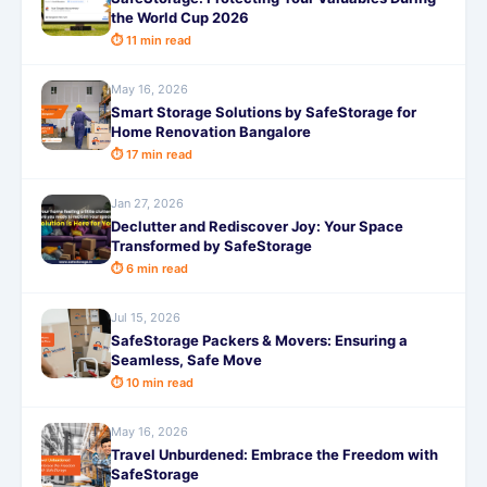
the World Cup 2026
⏱ 11 min read
May 16, 2026
Smart Storage Solutions by SafeStorage for
Home Renovation Bangalore
⏱ 17 min read
Jan 27, 2026
Declutter and Rediscover Joy: Your Space
Transformed by SafeStorage
⏱ 6 min read
Jul 15, 2026
SafeStorage Packers & Movers: Ensuring a
Seamless, Safe Move
⏱ 10 min read
May 16, 2026
Travel Unburdened: Embrace the Freedom with
SafeStorage