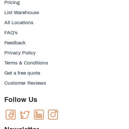
Pricing
List Warehouse
All Locations
FAQ's
Feedback
Privacy Policy
Terms & Conditions
Get a free quote
Customer Reviews
Follow Us