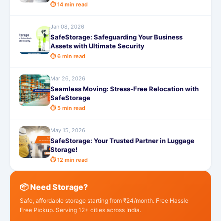
⏱ 14 min read
Jan 08, 2026
SafeStorage: Safeguarding Your Business
Assets with Ultimate Security
⏱ 6 min read
Mar 26, 2026
Seamless Moving: Stress-Free Relocation with
SafeStorage
⏱ 5 min read
May 15, 2026
SafeStorage: Your Trusted Partner in Luggage
Storage!
⏱ 12 min read
📦 Need Storage?
Safe, affordable storage starting from ₹24/month. Free Hassle
Free Pickup. Serving 12+ cities across India.