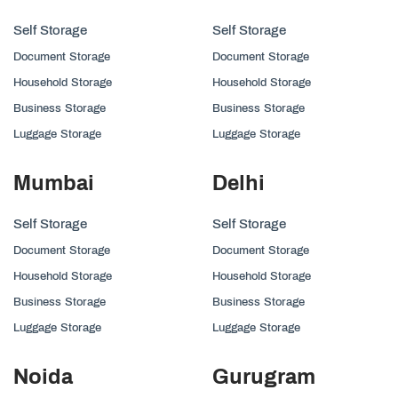
Self Storage
Self Storage
Document Storage
Document Storage
Household Storage
Household Storage
Business Storage
Business Storage
Luggage Storage
Luggage Storage
Mumbai
Delhi
Self Storage
Self Storage
Document Storage
Document Storage
Household Storage
Household Storage
Business Storage
Business Storage
Luggage Storage
Luggage Storage
Noida
Gurugram