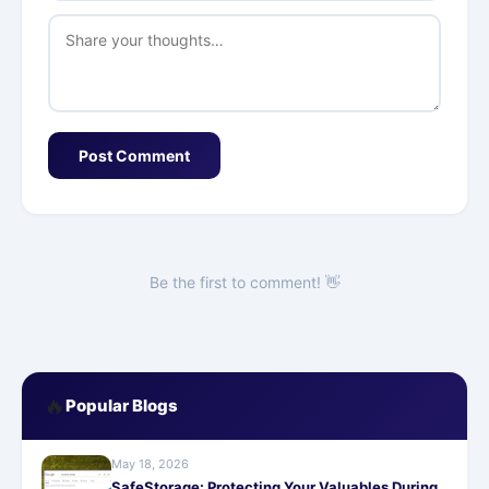
Post Comment
Be the first to comment! 👋
🔥
Popular Blogs
May 18, 2026
SafeStorage: Protecting Your Valuables During