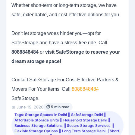
Whether short-term or long-term storage, we have
safe, extendable, and cost-effective options for you.
Don't let storage woes hinder you—opt for
SafeStorage and have a stress-free ride. Call
8088848484
or
visit SafeStorage to reserve your
dream storage space!
Contact SafeStorage For Cost-Effective Packers &
Movers For Your Items. Call
8088848484
SafeStorage.
📅 June 19, 2026
⏱ 5 min read
Tags: Storage Spaces In Delhi || SafeStorage Delhi ||
Affordable Storage Units || Household Storage Delhi ||
Business Storage Solutions || Secure Storage Services ||
Flexible Storage Options || Long Term Storage Delhi || Short