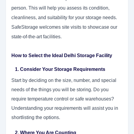
person. This will help you assess its condition,
cleanliness, and suitability for your storage needs.
SafeStorage welcomes site visits to showcase our
state-of-the-art facilities.
How to Select the Ideal Delhi Storage Facility
1. Consider Your Storage Requirements
Start by deciding on the size, number, and special
needs of the things you will be storing. Do you
require temperature control or safe warehouses?
Understanding your requirements will assist you in
shortlisting the options.
2. Where You Are Counting