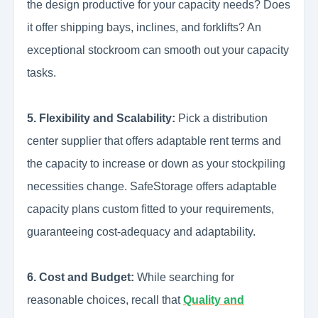
the design productive for your capacity needs? Does
it offer shipping bays, inclines, and forklifts? An
exceptional stockroom can smooth out your capacity
tasks.
5. Flexibility and Scalability:
Pick a distribution
center supplier that offers adaptable rent terms and
the capacity to increase or down as your stockpiling
necessities change. SafeStorage offers adaptable
capacity plans custom fitted to your requirements,
guaranteeing cost-adequacy and adaptability.
6. Cost and Budget:
While searching for
reasonable choices, recall that
Quality and