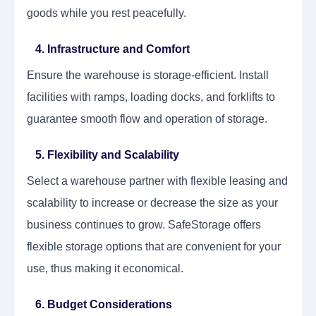
goods while you rest peacefully.
4. Infrastructure and Comfort
Ensure the warehouse is storage-efficient. Install
facilities with ramps, loading docks, and forklifts to
guarantee smooth flow and operation of storage.
5. Flexibility and Scalability
Select a warehouse partner with flexible leasing and
scalability to increase or decrease the size as your
business continues to grow. SafeStorage offers
flexible storage options that are convenient for your
use, thus making it economical.
6. Budget Considerations