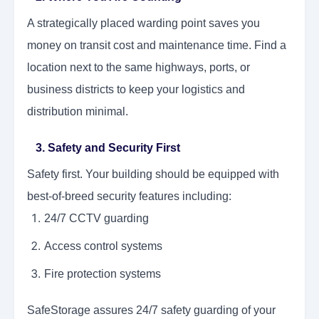
A strategically placed warding point saves you
money on transit cost and maintenance time. Find a
location next to the same highways, ports, or
business districts to keep your logistics and
distribution minimal.
3. Safety and Security First
Safety first. Your building should be equipped with
best-of-breed security features including:
24/7 CCTV guarding
Access control systems
Fire protection systems
SafeStorage assures 24/7 safety guarding of your