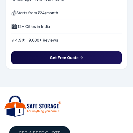
💰
Starts from ₹24/month
🏙️
12+ Cities in India
⭐
4.9★ · 9,000+ Reviews
Get Free Quote →
GET A FREE QUOTE