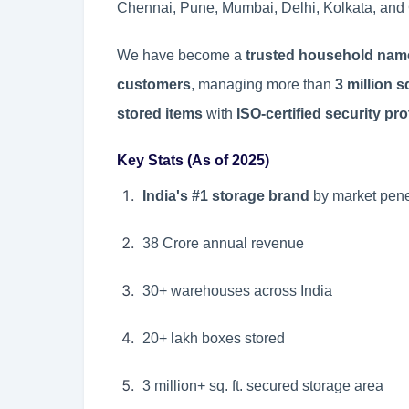
Chennai, Pune, Mumbai, Delhi, Kolkata, and
We have become a
trusted household nam
customers
, managing more than
3 million 
stored items
with
ISO-certified security pr
Key Stats (As of 2025)
India's #1 storage brand
by market pene
38 Crore annual revenue
30+ warehouses across India
20+ lakh boxes stored
3 million+ sq. ft. secured storage area