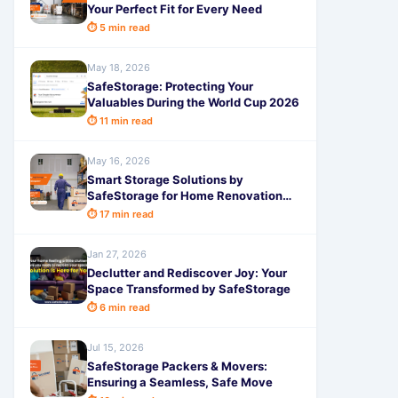
Your Perfect Fit for Every Need
⏱ 5 min read
May 18, 2026
SafeStorage: Protecting Your
Valuables During the World Cup 2026
⏱ 11 min read
May 16, 2026
Smart Storage Solutions by
SafeStorage for Home Renovation
Bangalore
⏱ 17 min read
Jan 27, 2026
Declutter and Rediscover Joy: Your
Space Transformed by SafeStorage
⏱ 6 min read
Jul 15, 2026
SafeStorage Packers & Movers:
Ensuring a Seamless, Safe Move