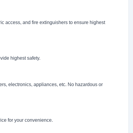
 access, and fire extinguishers to ensure highest
vide highest safety.
ers, electronics, appliances, etc. No hazardous or
vice for your convenience.