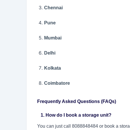
Chennai
Pune
Mumbai
Delhi
Kolkata
Coimbatore
Frequently Asked Questions (FAQs)
1. How do I book a storage unit?
You can just call 8088848484 or book a stora