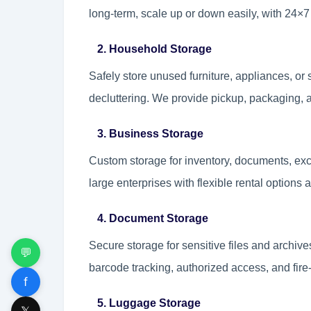
long-term, scale up or down easily, with 24×
2. Household Storage
Safely store unused furniture, appliances, or 
decluttering. We provide pickup, packaging, a
3. Business Storage
Custom storage for inventory, documents, exc
large enterprises with flexible rental options
4. Document Storage
Secure storage for sensitive files and archive
💬
barcode tracking, authorized access, and fire
f
5. Luggage Storage
𝕏