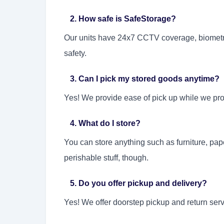
2. How safe is SafeStorage?
Our units have 24x7 CCTV coverage, biometric
safety.
3. Can I pick my stored goods anytime?
Yes! We provide ease of pick up while we pro
4. What do I store?
You can store anything such as furniture, pap
perishable stuff, though.
5. Do you offer pickup and delivery?
Yes! We offer doorstep pickup and return ser