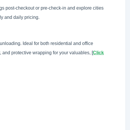
ags post-checkout or pre-check-in and explore cities
ly and daily pricing.
unloading. Ideal for both residential and office
, and protective wrapping for your valuables,
[
Click