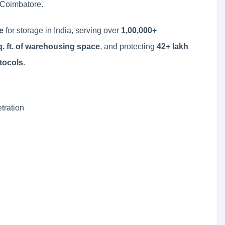
 Coimbatore.
e
for storage in India, serving over
1,00,000+
sq. ft. of warehousing space
, and protecting
42+ lakh
otocols
.
tration