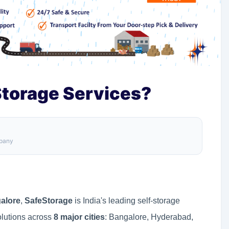
torage Services?
mpany
alore
,
SafeStorage
is India's leading self-storage
olutions across
8 major cities
: Bangalore, Hyderabad,