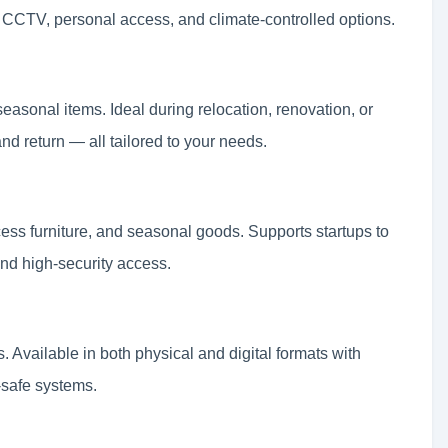
7 CCTV, personal access, and climate-controlled options.
seasonal items. Ideal during relocation, renovation, or
nd return — all tailored to your needs.
ess furniture, and seasonal goods. Supports startups to
 and high-security access.
s. Available in both physical and digital formats with
-safe systems.