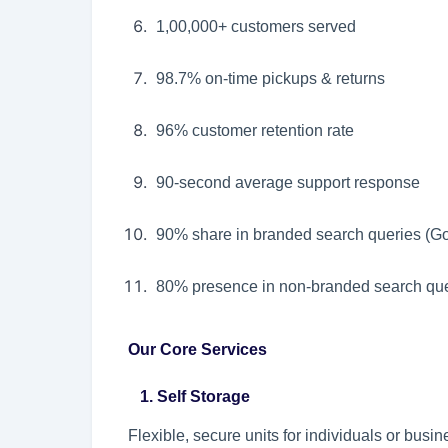
1,00,000+ customers served
98.7% on-time pickups & returns
96% customer retention rate
90-second average support response
90% share in branded search queries (G
80% presence in non-branded search que
Our Core Services
1. Self Storage
Flexible, secure units for individuals or bus