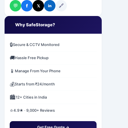
💬
🔗
f
𝕏
in
✅
Why SafeStorage?
🔒
Secure & CCTV Monitored
🚚
Hassle Free Pickup
📱
Manage From Your Phone
💰
Starts from ₹24/month
🏙️
12+ Cities in India
⭐
4.9★ · 9,000+ Reviews
Get Free Quote →