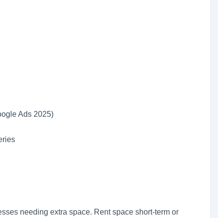
oogle Ads 2025)
ries
inesses needing extra space. Rent space short-term or