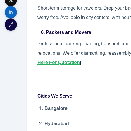
Short-term storage for travelers. Drop your b
in
worry-free. Available in city centers, with hour
🔗
6. Packers and Movers
Professional packing, loading, transport, and 
relocations. We offer dismantling, reassembly
Here For Quotation
]
Cities We Serve
Bangalore
Hyderabad