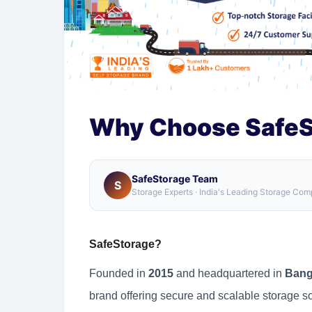
Why Choose SafeS
SafeStorage Team
S
Storage Experts · India's Leading Storage Co
SafeStorage?
Founded in
2015
and headquartered in
Bang
brand offering secure and scalable storage s