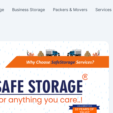
ge
Business Storage
Packers & Movers
Services