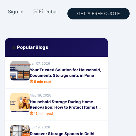
Sign In
🇦🇪 Dubai
GET A FREE QUOTE
🔥
Popular Blogs
Jan 07, 2026
Your Trusted Solution for Household,
Documents Storage units in Pune
⏱ 5 min read
May 19, 2026
Household Storage During Home
Renovation: How to Protect Items the
Smart Way
⏱ 13 min read
Jun 19, 2026
Discover Storage Spaces in Delhi,