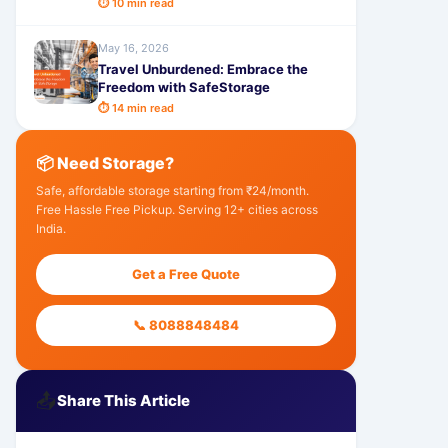
⏱ 10 min read
May 16, 2026
Travel Unburdened: Embrace the
Freedom with SafeStorage
⏱ 14 min read
📦 Need Storage?
Safe, affordable storage starting from ₹24/month.
Free Hassle Free Pickup. Serving 12+ cities across
India.
Get a Free Quote
📞 8088848484
📤
Share This Article