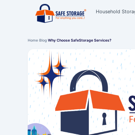
Household Stora
Home
›
Blog
›
Why Choose SafeStorage Services?