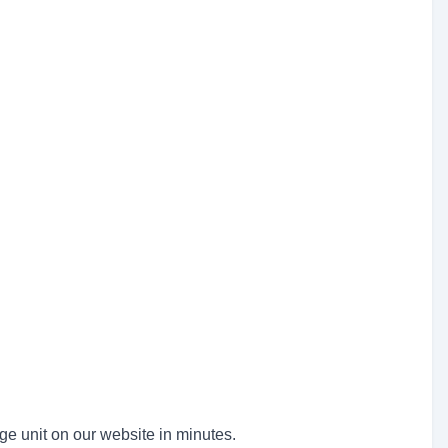
ge unit on our website in minutes.