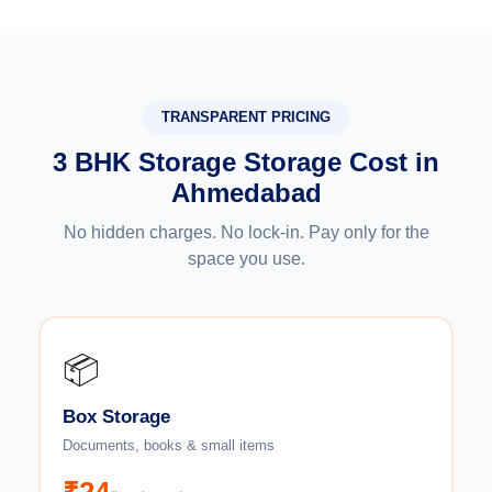
TRANSPARENT PRICING
3 BHK Storage Storage Cost in
Ahmedabad
No hidden charges. No lock-in. Pay only for the
space you use.
📦
Box Storage
Documents, books & small items