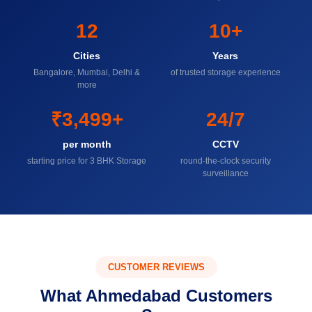
12
10+
Cities
Years
Bangalore, Mumbai, Delhi &
of trusted storage experience
more
₹3,499+
24/7
per month
CCTV
starting price for 3 BHK Storage
round-the-clock security
surveillance
CUSTOMER REVIEWS
What Ahmedabad Customers