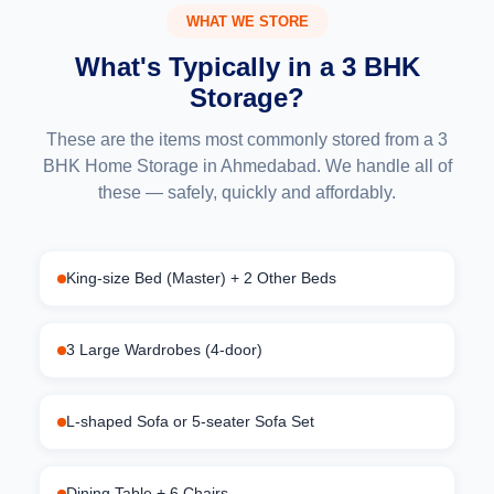
WHAT WE STORE
What's Typically in a 3 BHK
Storage?
These are the items most commonly stored from a 3
BHK Home Storage in Ahmedabad. We handle all of
these — safely, quickly and affordably.
King-size Bed (Master) + 2 Other Beds
3 Large Wardrobes (4-door)
L-shaped Sofa or 5-seater Sofa Set
Dining Table + 6 Chairs