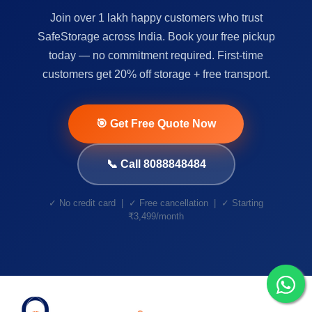
Join over 1 lakh happy customers who trust
SafeStorage across India. Book your free pickup
today — no commitment required. First-time
customers get 20% off storage + free transport.
🎯 Get Free Quote Now
📞 Call 8088848484
✓ No credit card | ✓ Free cancellation | ✓ Starting
₹3,499/month