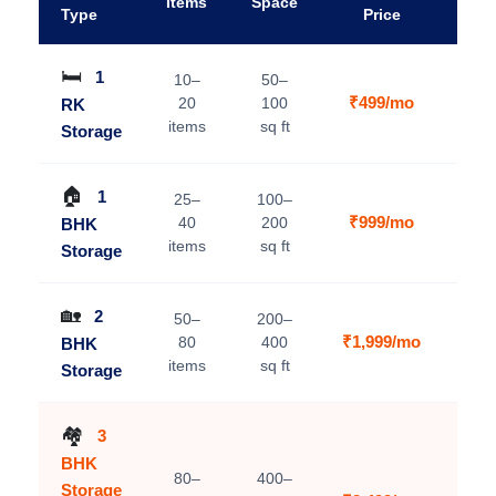
Items
Space
A
Type
Price
🛏️
1
10–
50–
₹499/mo
20
100
RK
V
items
sq ft
Storage
🏠
1
25–
100–
₹999/mo
40
200
BHK
V
items
sq ft
Storage
🏡
2
50–
200–
₹1,999/mo
80
400
BHK
V
items
sq ft
Storage
🏘️
3
BHK
80–
400–
Storage