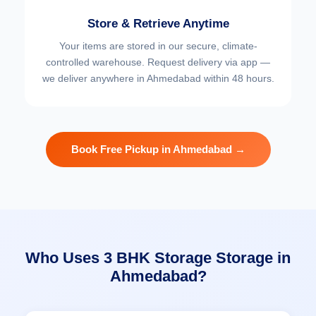
Store & Retrieve Anytime
Your items are stored in our secure, climate-
controlled warehouse. Request delivery via app —
we deliver anywhere in Ahmedabad within 48 hours.
Book Free Pickup in Ahmedabad →
Who Uses 3 BHK Storage Storage in
Ahmedabad?