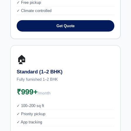
✓ Free pickup
✓ Climate controlled
Get Quote
🏠
Standard (1–2 BHK)
Fully furnished 1–2 BHK
₹999+
/month
✓ 100–200 sq ft
✓ Priority pickup
✓ App tracking