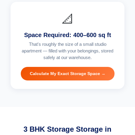
📐
Space Required: 400–600 sq ft
That's roughly the size of a small studio
apartment — filled with your belongings, stored
safely at our warehouse.
Calculate My Exact Storage Space →
3 BHK Storage Storage in