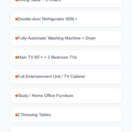
Double-door Refrigerator 600L+
Fully-Automatic Washing Machine + Dryer
Main TV 65"+ + 2 Bedroom TVs
Full Entertainment Unit / TV Cabinet
Study / Home Office Furniture
2 Dressing Tables