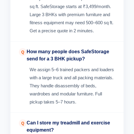
sq ft. SafeStorage starts at ₹3,499/month.
Large 3 BHKs with premium furniture and
fitness equipment may need 500–600 sq ft.
Get a precise quote in 2 minutes.
How many people does SafeStorage
Q
send for a 3 BHK pickup?
We assign 5–6 trained packers and loaders
with a large truck and all packing materials.
They handle disassembly of beds,
wardrobes and modular furniture. Full
pickup takes 5–7 hours.
Can I store my treadmill and exercise
Q
equipment?