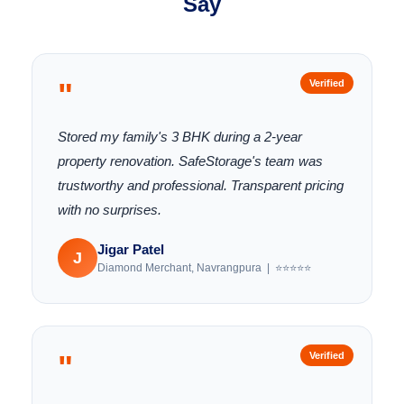
Say
"
Verified
Stored my family's 3 BHK during a 2-year
property renovation. SafeStorage's team was
trustworthy and professional. Transparent pricing
with no surprises.
Jigar Patel
J
Diamond Merchant, Navrangpura | ⭐⭐⭐⭐⭐
"
Verified