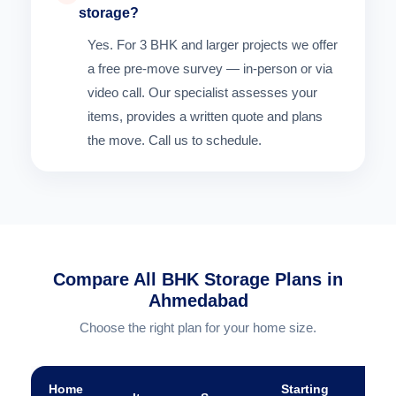
storage?
Yes. For 3 BHK and larger projects we offer
a free pre-move survey — in-person or via
video call. Our specialist assesses your
items, provides a written quote and plans
the move. Call us to schedule.
Compare All BHK Storage Plans in
Ahmedabad
Choose the right plan for your home size.
Home
Starting