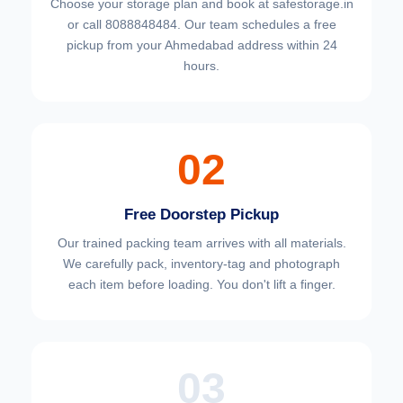
Choose your
storage plan and book at safestorage.in
or call 8088848484. Our team schedules a free
pickup from your Ahmedabad address within 24
hours.
02
Free Doorstep Pickup
Our trained packing team arrives with all materials.
We carefully pack, inventory-tag and photograph
each item before loading. You don't lift a finger.
03