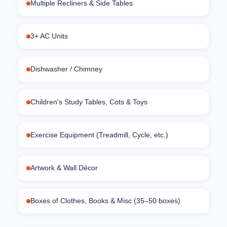
Multiple Recliners & Side Tables
3+ AC Units
Dishwasher / Chimney
Children's Study Tables, Cots & Toys
Exercise Equipment (Treadmill, Cycle, etc.)
Artwork & Wall Décor
Boxes of Clothes, Books & Misc (35–50 boxes)