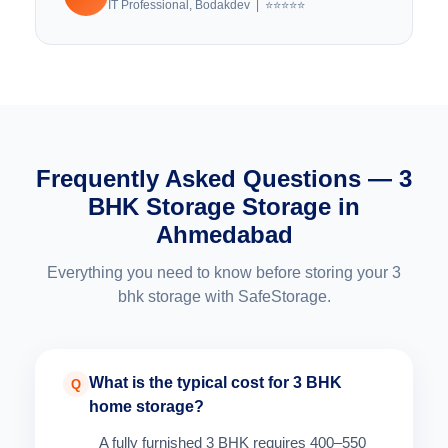
IT Professional, Bodakdev | ⭐⭐⭐⭐⭐
Frequently Asked Questions — 3
BHK Storage Storage in
Ahmedabad
Everything you need to know before storing your 3
bhk storage with SafeStorage.
What is the typical cost for 3 BHK
Q
home storage?
A fully furnished 3 BHK requires 400–550