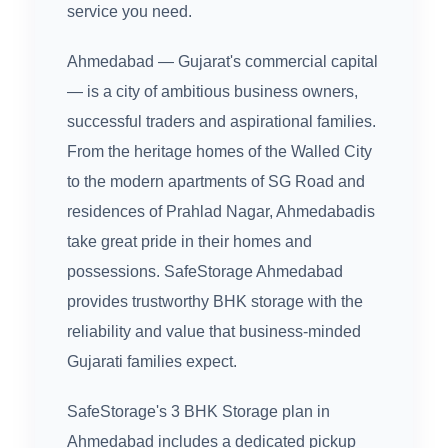
service you need.
Ahmedabad — Gujarat's commercial capital
— is a city of ambitious business owners,
successful traders and aspirational families.
From the heritage homes of the Walled City
to the modern apartments of SG Road and
residences of Prahlad Nagar, Ahmedabadis
take great pride in their homes and
possessions. SafeStorage Ahmedabad
provides trustworthy BHK storage with the
reliability and value that business-minded
Gujarati families expect.
SafeStorage's 3 BHK Storage plan in
Ahmedabad includes a dedicated pickup