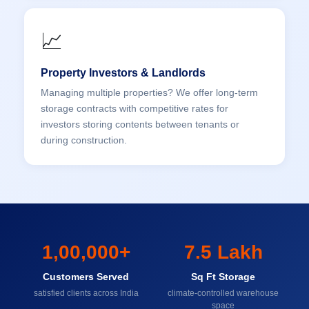
📈
Property Investors & Landlords
Managing multiple properties? We offer long-term
storage contracts with competitive rates for
investors storing contents between tenants or
during construction.
1,00,000+
7.5 Lakh
Customers Served
Sq Ft Storage
satisfied clients across India
climate-controlled warehouse
space