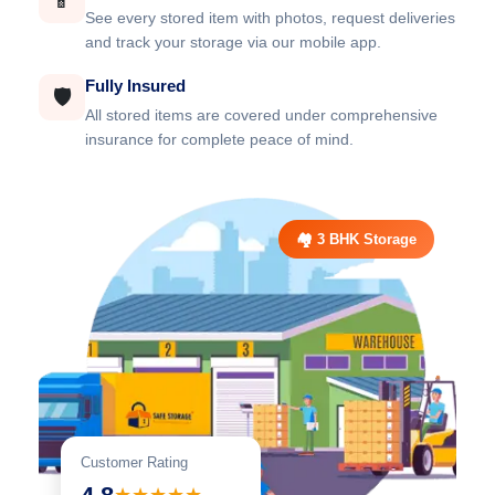
📱
See every stored item with photos, request deliveries
and track your storage via our mobile app.
Fully Insured
🛡️
All stored items are covered under comprehensive
insurance for complete peace of mind.
🏘️ 3 BHK Storage
Customer Rating