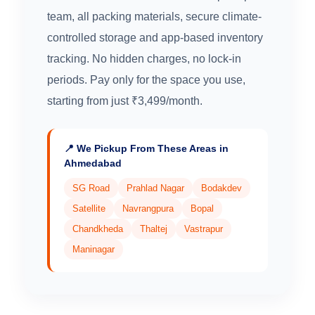
team, all packing materials, secure climate-
controlled storage and app-based inventory
tracking. No hidden charges, no lock-in
periods. Pay only for the space you use,
starting from just ₹3,499/month.
📍 We Pickup From These Areas in
Ahmedabad
SG Road
Prahlad Nagar
Bodakdev
Satellite
Navrangpura
Bopal
Chandkheda
Thaltej
Vastrapur
Maninagar