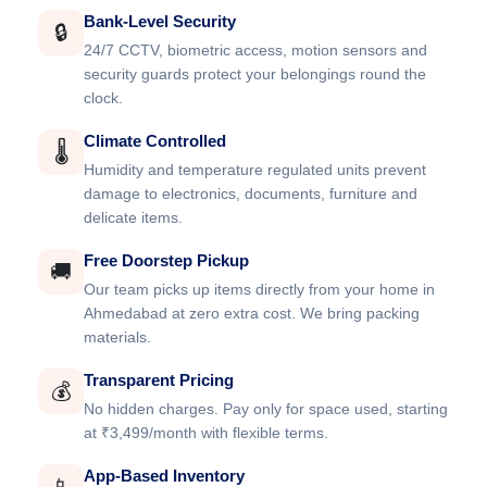
Bank-Level Security
🔒
24/7 CCTV, biometric access, motion sensors and
security guards protect your belongings round the
clock.
Climate Controlled
🌡️
Humidity and temperature regulated units prevent
damage to electronics, documents, furniture and
delicate items.
Free Doorstep Pickup
🚚
Our team picks up items directly from your home in
Ahmedabad at zero extra cost. We bring packing
materials.
Transparent Pricing
💰
No hidden charges. Pay only for space used, starting
at ₹3,499/month with flexible terms.
App-Based Inventory