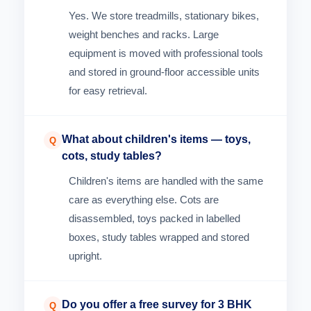
Yes. We store treadmills, stationary bikes,
weight benches and racks. Large
equipment is moved with professional tools
and stored in ground-floor accessible units
for easy retrieval.
What about children's items — toys,
Q
cots, study tables?
Children's items are handled with the same
care as everything else. Cots are
disassembled, toys packed in labelled
boxes, study tables wrapped and stored
upright.
Do you offer a free survey for 3 BHK
Q