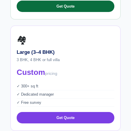
Get Quote
🏘️
Large (3–4 BHK)
3 BHK, 4 BHK or full villa
Custom
pricing
✓ 300+ sq ft
✓ Dedicated manager
✓ Free survey
Get Quote