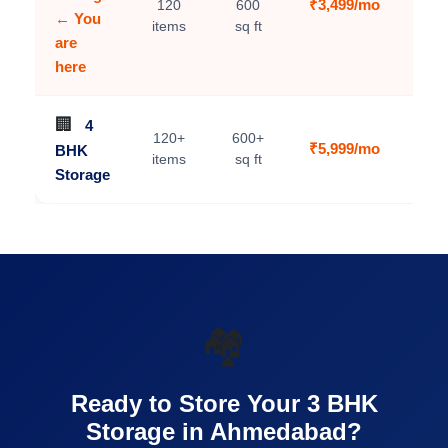
₹3,499/mo
120
600
C
← You
items
sq ft
are
here
🏢
4
120+
600+
₹5,999/mo
BHK
V
items
sq ft
Storage
🏘️
Ready to Store Your 3 BHK
Storage in Ahmedabad?