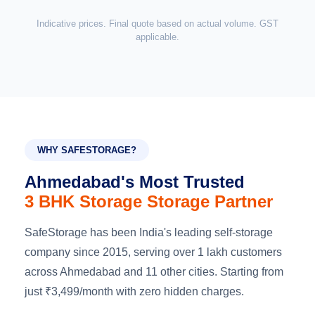
Indicative prices. Final quote based on actual volume. GST
applicable.
WHY SAFESTORAGE?
Ahmedabad's Most Trusted
3 BHK Storage Storage Partner
SafeStorage has been India's leading self-storage
company since 2015, serving over 1 lakh customers
across Ahmedabad and 11 other cities. Starting from
just ₹3,499/month with zero hidden charges.