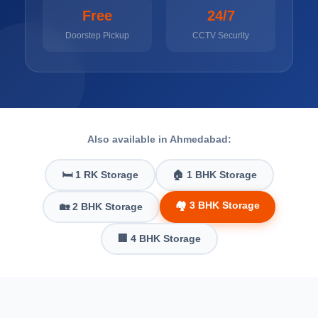
Free
24/7
Doorstep Pickup
CCTV Security
Also available in Ahmedabad:
🛏️ 1 RK Storage
🏠 1 BHK Storage
🏘️ 3 BHK Storage
🏡 2 BHK Storage
🏢 4 BHK Storage