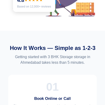
4.8
★★★★★
Based on 12,000+ reviews
How It Works — Simple as 1-2-3
Getting started with 3 BHK Storage storage in
Ahmedabad takes less than 5 minutes.
01
Book Online or Call