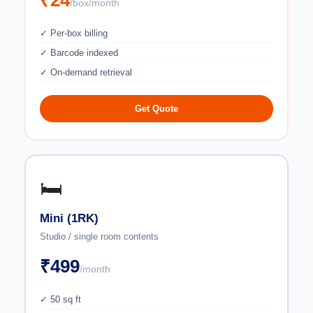
₹24
/box/month
✓ Per-box billing
✓ Barcode indexed
✓ On-demand retrieval
Get Quote
🛏️
Mini (1RK)
Studio / single room contents
₹499
/month
✓ 50 sq ft