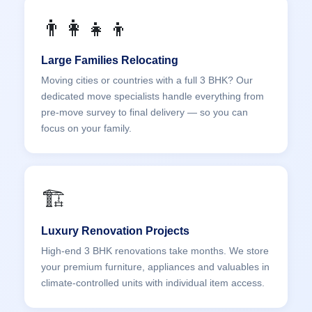
👨‍👩‍👧‍👦
Large Families Relocating
Moving cities or countries with a full 3 BHK? Our
dedicated move specialists handle everything from
pre-move survey to final delivery — so you can
focus on your family.
🏗️
Luxury Renovation Projects
High-end 3 BHK renovations take months. We store
your premium furniture, appliances and valuables in
climate-controlled units with individual item access.