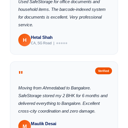
Used SafeStorage for office documents and
household items. The barcode-indexed system
for documents is excellent. Very professional
service.
Hetal Shah
H
CA, SG Road | ⭐⭐⭐⭐⭐
"
Verified
Moving from Ahmedabad to Bangalore.
SafeStorage stored my 2 BHK for 6 months and
delivered everything to Bangalore. Excellent
cross-city coordination and zero damage.
Maulik Desai
M