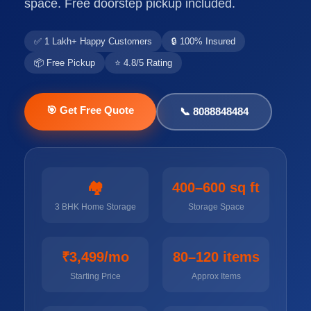
space. Free doorstep pickup included.
✅ 1 Lakh+ Happy Customers
🔒 100% Insured
📦 Free Pickup
⭐ 4.8/5 Rating
🎯 Get Free Quote
📞 8088848484
🏘️
400–600 sq ft
3 BHK Home Storage
Storage Space
₹3,499/mo
80–120 items
Starting Price
Approx Items