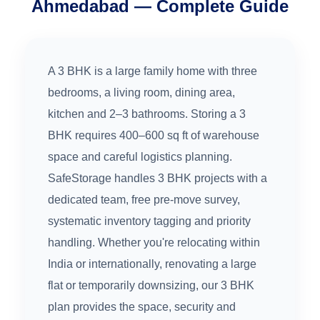
Ahmedabad — Complete Guide
A 3 BHK is a large family home with three
bedrooms, a living room, dining area,
kitchen and 2–3 bathrooms. Storing a 3
BHK requires 400–600 sq ft of warehouse
space and careful logistics planning.
SafeStorage handles 3 BHK projects with a
dedicated team, free pre-move survey,
systematic inventory tagging and priority
handling. Whether you're relocating within
India or internationally, renovating a large
flat or temporarily downsizing, our 3 BHK
plan provides the space, security and