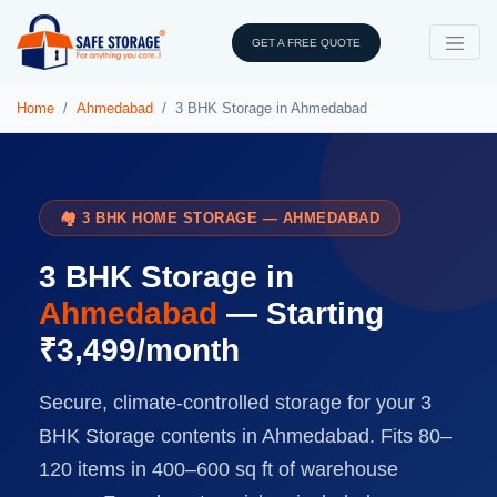
GET A FREE QUOTE
Home
Ahmedabad
3 BHK Storage in Ahmedabad
🏘️ 3 BHK HOME STORAGE — AHMEDABAD
3 BHK Storage in
Ahmedabad
— Starting
₹3,499/month
Secure, climate-controlled storage for your 3
BHK Storage contents in Ahmedabad. Fits 80–
120 items in 400–600 sq ft of warehouse