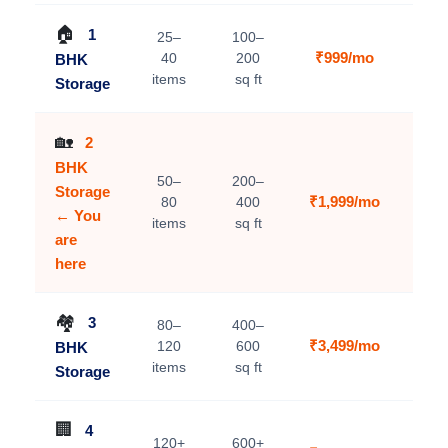
🏠
1
25–
100–
₹999/mo
40
200
BHK
V
items
sq ft
Storage
🏡
2
BHK
50–
200–
Storage
₹1,999/mo
80
400
C
← You
items
sq ft
are
here
🏘️
3
80–
400–
₹3,499/mo
120
600
BHK
V
items
sq ft
Storage
🏢
4
120+
600+