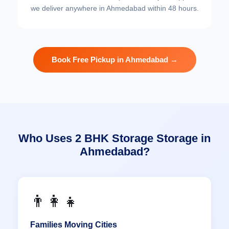
we deliver anywhere in Ahmedabad within 48 hours.
Book Free Pickup in Ahmedabad →
Who Uses 2 BHK Storage Storage in
Ahmedabad?
👨‍👩‍👧
Families Moving Cities