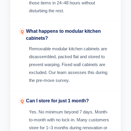
those items in 24–48 hours without
disturbing the rest.
What happens to modular kitchen
Q
cabinets?
Removable modular kitchen cabinets are
disassembled, packed flat and stored to
prevent warping. Fixed wall cabinets are
excluded. Our team assesses this during
the pre-move survey.
Can I store for just 1 month?
Q
Yes. No minimum beyond 7 days. Month-
to-month with no lock-in. Many customers
store for 1–3 months during renovation or