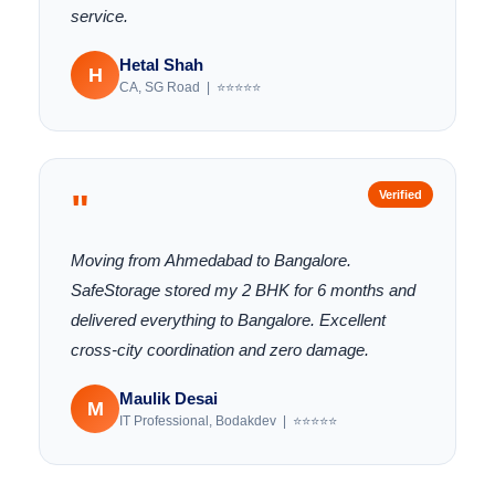
service.
Hetal Shah
H
CA, SG Road | ⭐⭐⭐⭐⭐
"
Verified
Moving from Ahmedabad to Bangalore.
SafeStorage stored my 2 BHK for 6 months and
delivered everything to Bangalore. Excellent
cross-city coordination and zero damage.
Maulik Desai
M
IT Professional, Bodakdev | ⭐⭐⭐⭐⭐