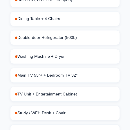
Dining Table + 4 Chairs
Double-door Refrigerator (500L)
Washing Machine + Dryer
Main TV 55"+ + Bedroom TV 32"
TV Unit + Entertainment Cabinet
Study / WFH Desk + Chair