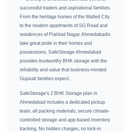
successful traders and aspirational families.
From the heritage homes of the Walled City
to the modern apartments of SG Road and
residences of Prahlad Nagar, Ahmedabadis
take great pride in their homes and
possessions. SafeStorage Ahmedabad
provides trustworthy BHK storage with the
reliability and value that business-minded
Gujarati families expect.
SafeStorage's 2 BHK Storage plan in
Ahmedabad includes a dedicated pickup
team, all packing materials, secure climate-
controlled storage and app-based inventory
tracking. No hidden charges, no lock-in