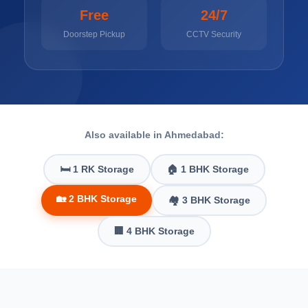
Free
24/7
Doorstep Pickup
CCTV Security
Also available in Ahmedabad:
🛏️ 1 RK Storage
🏠 1 BHK Storage
🏡 2 BHK Storage
🏘️ 3 BHK Storage
🏢 4 BHK Storage