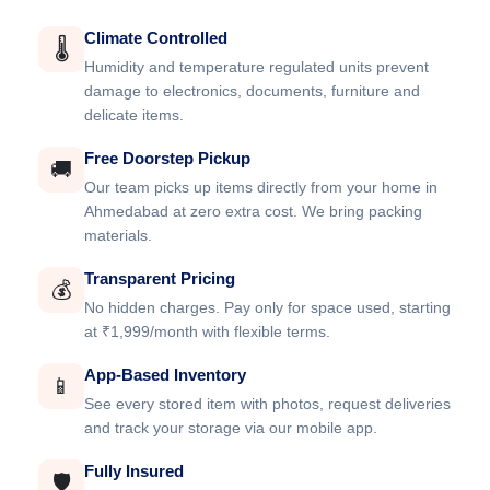
Climate Controlled
🌡️
Humidity and temperature regulated units prevent
damage to electronics, documents, furniture and
delicate items.
Free Doorstep Pickup
🚚
Our team picks up items directly from your home in
Ahmedabad at zero extra cost. We bring packing
materials.
Transparent Pricing
💰
No hidden charges. Pay only for space used, starting
at ₹1,999/month with flexible terms.
App-Based Inventory
📱
See every stored item with photos, request deliveries
and track your storage via our mobile app.
Fully Insured
🛡️