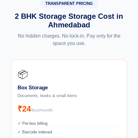
TRANSPARENT PRICING
2 BHK Storage Storage Cost in
Ahmedabad
No hidden charges. No lock-in. Pay only for the
space you use.
📦
Box Storage
Documents, books & small items
₹24
/box/month
✓ Per-box billing
✓ Barcode indexed