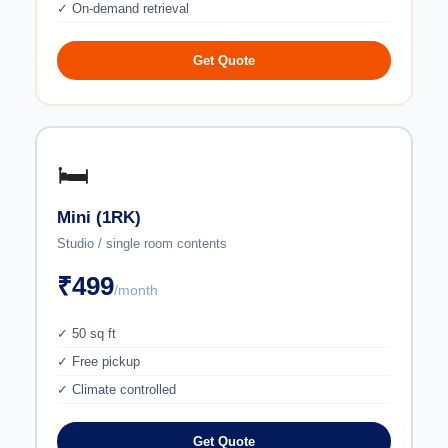
✓ On-demand retrieval
Get Quote
🛏️
Mini (1RK)
Studio / single room contents
₹499
/month
✓ 50 sq ft
✓ Free pickup
✓ Climate controlled
Get Quote