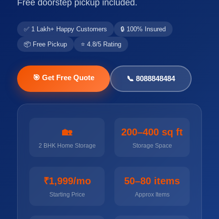
Free doorstep pickup included.
✅ 1 Lakh+ Happy Customers
🔒 100% Insured
📦 Free Pickup
⭐ 4.8/5 Rating
🎯 Get Free Quote
📞 8088848484
🏡
200–400 sq ft
2 BHK Home Storage
Storage Space
₹1,999/mo
50–80 items
Starting Price
Approx Items