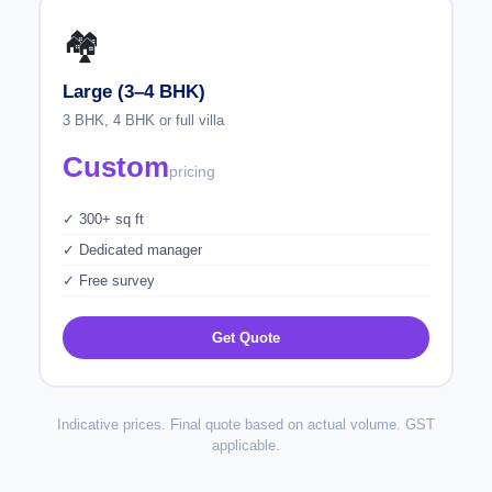
🏘️
Large (3–4 BHK)
3 BHK, 4 BHK or full villa
Custom
pricing
✓ 300+ sq ft
✓ Dedicated manager
✓ Free survey
Get Quote
Indicative prices. Final quote based on actual volume. GST
applicable.