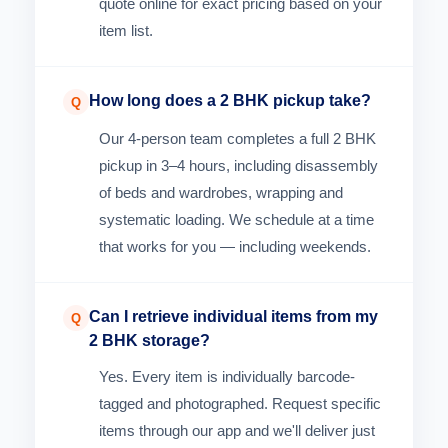
quote online for exact pricing based on your
item list.
How long does a 2 BHK pickup take?
Q
Our 4-person team completes a full 2 BHK
pickup in 3–4 hours, including disassembly
of beds and wardrobes, wrapping and
systematic loading. We schedule at a time
that works for you — including weekends.
Can I retrieve individual items from my
Q
2 BHK storage?
Yes. Every item is individually barcode-
tagged and photographed. Request specific
items through our app and we'll deliver just