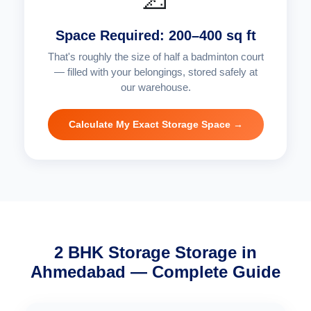
Space Required: 200–400 sq ft
That's roughly the size of half a badminton court
— filled with your belongings, stored safely at
our warehouse.
Calculate My Exact Storage Space →
2 BHK Storage Storage in
Ahmedabad — Complete Guide