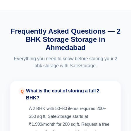
Frequently Asked Questions — 2
BHK Storage Storage in
Ahmedabad
Everything you need to know before storing your 2
bhk storage with SafeStorage.
What is the cost of storing a full 2
Q
BHK?
A 2 BHK with 50–80 items requires 200–
350 sq ft. SafeStorage starts at
₹1,999/month for 200 sq ft. Request a free