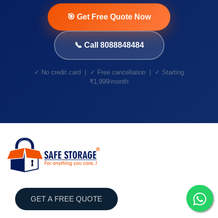
🎯 Get Free Quote Now
📞 Call 8088848484
✓ No credit card | ✓ Free cancellation | ✓ Starting
₹1,999/month
GET A FREE QUOTE