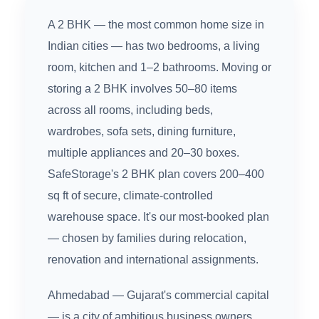
A 2 BHK — the most common home size in
Indian cities — has two bedrooms, a living
room, kitchen and 1–2 bathrooms. Moving or
storing a 2 BHK involves 50–80 items
across all rooms, including beds,
wardrobes, sofa sets, dining furniture,
multiple appliances and 20–30 boxes.
SafeStorage's 2 BHK plan covers 200–400
sq ft of secure, climate-controlled
warehouse space. It's our most-booked plan
— chosen by families during relocation,
renovation and international assignments.
Ahmedabad — Gujarat's commercial capital
— is a city of ambitious business owners,