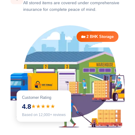
All stored items are covered under comprehensive
insurance for complete peace of mind.
🏡 2 BHK Storage
Customer Rating
4.8
★★★★★
Based on 12,000+ reviews