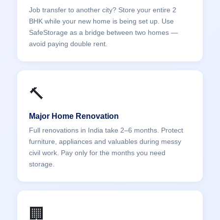
Job transfer to another city? Store your entire 2
BHK while your new home is being set up. Use
SafeStorage as a bridge between two homes —
avoid paying double rent.
🔨
Major Home Renovation
Full renovations in India take 2–6 months. Protect
furniture, appliances and valuables during messy
civil work. Pay only for the months you need
storage.
🏢