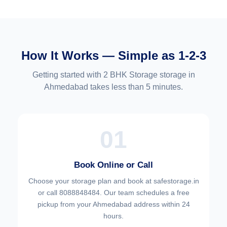
How It Works — Simple as 1-2-3
Getting started with 2 BHK Storage storage in
Ahmedabad takes less than 5 minutes.
01
Book Online or Call
Choose your
storage plan and book at safestorage.in
or call 8088848484. Our team schedules a free
pickup from your Ahmedabad address within 24
hours.