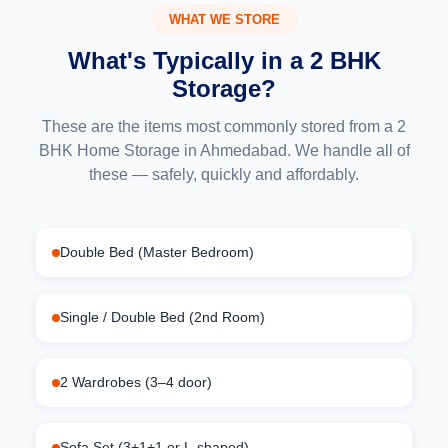
WHAT WE STORE
What's Typically in a 2 BHK
Storage?
These are the items most commonly stored from a 2
BHK Home Storage in Ahmedabad. We handle all of
these — safely, quickly and affordably.
Double Bed (Master Bedroom)
Single / Double Bed (2nd Room)
2 Wardrobes (3–4 door)
Sofa Set (3+1+1 or L-shaped)