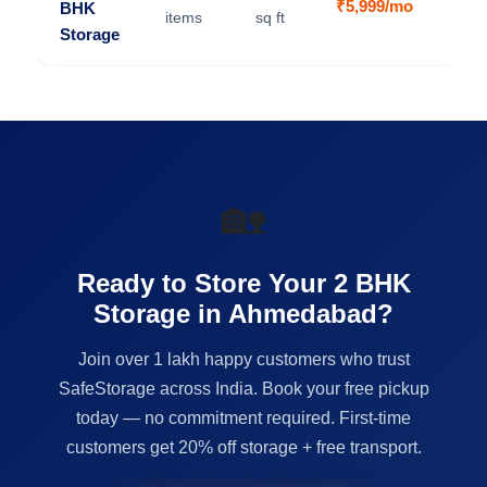
₹5,999/mo
BHK
V
items
sq ft
Storage
🏡
Ready to Store Your 2 BHK
Storage in Ahmedabad?
Join over 1 lakh happy customers who trust
SafeStorage across India. Book your free pickup
today — no commitment required. First-time
customers get 20% off storage + free transport.