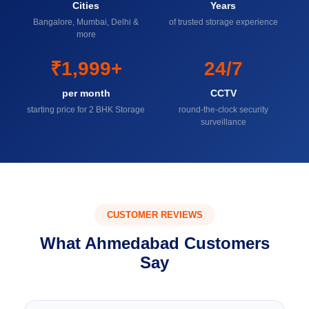
Cities
Years
Bangalore, Mumbai, Delhi &
of trusted storage experience
more
₹1,999+
24/7
per month
CCTV
starting price for 2 BHK Storage
round-the-clock security
surveillance
CUSTOMER REVIEWS
What Ahmedabad Customers
Say