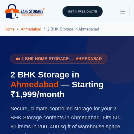
GET A FREE QUOTE
Home
Ahmedabad
2 BHK Storage in Ahmedabad
🏡 2 BHK HOME STORAGE — AHMEDABAD
2 BHK Storage in
Ahmedabad
— Starting
₹1,999/month
Secure, climate-controlled storage for your 2
BHK Storage contents in Ahmedabad. Fits 50–
80 items in 200–400 sq ft of warehouse space.