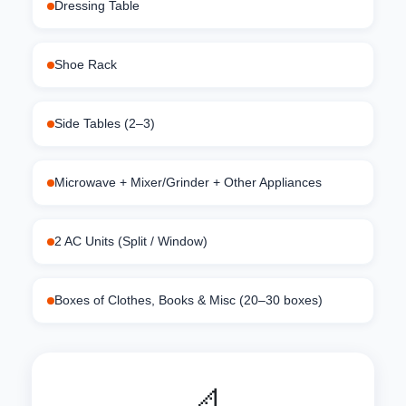
Dressing Table
Shoe Rack
Side Tables (2–3)
Microwave + Mixer/Grinder + Other Appliances
2 AC Units (Split / Window)
Boxes of Clothes, Books & Misc (20–30 boxes)
📐