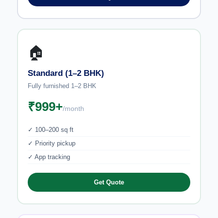
🏠
Standard (1–2 BHK)
Fully furnished 1–2 BHK
₹999+
/month
✓ 100–200 sq ft
✓ Priority pickup
✓ App tracking
Get Quote