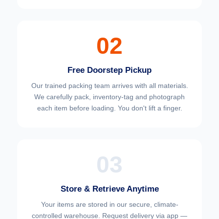
02
Free Doorstep Pickup
Our trained packing team arrives with all materials.
We carefully pack, inventory-tag and photograph
each item before loading. You don't lift a finger.
03
Store & Retrieve Anytime
Your items are stored in our secure, climate-
controlled warehouse. Request delivery via app —