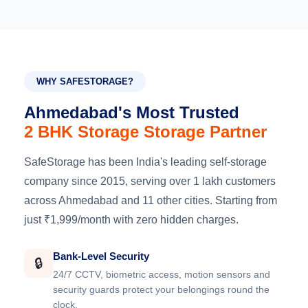
WHY SAFESTORAGE?
Ahmedabad's Most Trusted
2 BHK Storage Storage Partner
SafeStorage has been India's leading self-storage
company since 2015, serving over 1 lakh customers
across Ahmedabad and 11 other cities. Starting from
just ₹1,999/month with zero hidden charges.
Bank-Level Security
🔒
24/7 CCTV, biometric access, motion sensors and
security guards protect your belongings round the
clock.