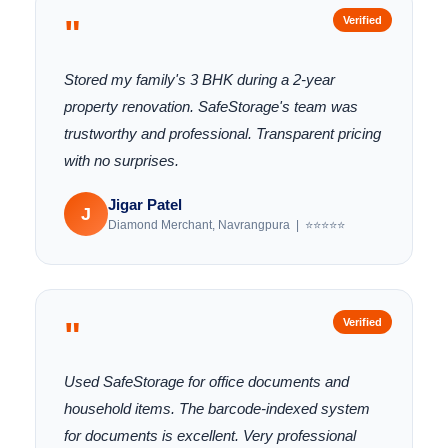
"
Verified
Stored my family's 3 BHK during a 2-year
property renovation. SafeStorage's team was
trustworthy and professional. Transparent pricing
with no surprises.
Jigar Patel
J
Diamond Merchant, Navrangpura | ⭐⭐⭐⭐⭐
"
Verified
Used SafeStorage for office documents and
household items. The barcode-indexed system
for documents is excellent. Very professional