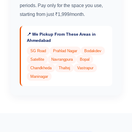
periods. Pay only for the space you use,
starting from just ₹1,999/month.
📍 We Pickup From These Areas in
Ahmedabad
SG Road
Prahlad Nagar
Bodakdev
Satellite
Navrangpura
Bopal
Chandkheda
Thaltej
Vastrapur
Maninagar