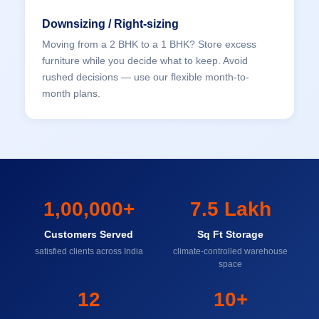
Downsizing / Right-sizing
Moving from a 2 BHK to a 1 BHK? Store excess
furniture while you decide what to keep. Avoid
rushed decisions — use our flexible month-to-
month plans.
1,00,000+
7.5 Lakh
Customers Served
Sq Ft Storage
satisfied clients across India
climate-controlled warehouse
space
12
10+