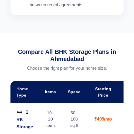
between rental agreements.
Compare All BHK Storage Plans in
Ahmedabad
Choose the right plan for your home size.
Home
Starting
Items
Space
A
Type
Price
🛏️
1
10–
50–
₹499/mo
20
100
RK
V
items
sq ft
Storage