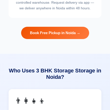
controlled warehouse. Request delivery via app —
we deliver anywhere in Noida within 48 hours.
Book Free Pickup in Noida →
Who Uses 3 BHK Storage Storage in
Noida?
👨‍👩‍👧‍👦