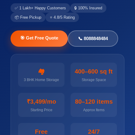
✅ 1 Lakh+ Happy Customers
🔒 100% Insured
📦 Free Pickup
⭐ 4.8/5 Rating
🎯 Get Free Quote
📞 8088848484
🏘️
400–600 sq ft
3 BHK Home Storage
Storage Space
₹3,499/mo
80–120 items
Starting Price
Approx Items
Free
24/7