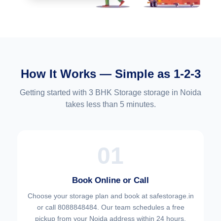
How It Works — Simple as 1-2-3
Getting started with 3 BHK Storage storage in Noida
takes less than 5 minutes.
01
Book Online or Call
Choose your
storage plan and book at safestorage.in
or call 8088848484. Our team schedules a free
pickup from your Noida address within 24 hours.