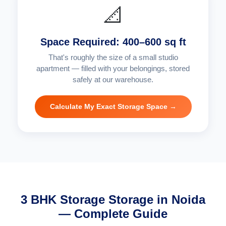
📐
Space Required: 400–600 sq ft
That's roughly the size of a small studio
apartment — filled with your belongings, stored
safely at our warehouse.
Calculate My Exact Storage Space →
3 BHK Storage Storage in Noida
— Complete Guide