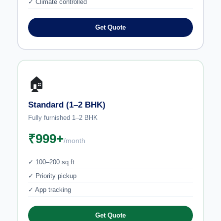
✓ Climate controlled
Get Quote
🏠
Standard (1–2 BHK)
Fully furnished 1–2 BHK
₹999+
/month
✓ 100–200 sq ft
✓ Priority pickup
✓ App tracking
Get Quote