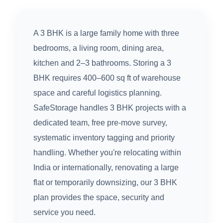
A 3 BHK is a large family home with three
bedrooms, a living room, dining area,
kitchen and 2–3 bathrooms. Storing a 3
BHK requires 400–600 sq ft of warehouse
space and careful logistics planning.
SafeStorage handles 3 BHK projects with a
dedicated team, free pre-move survey,
systematic inventory tagging and priority
handling. Whether you're relocating within
India or internationally, renovating a large
flat or temporarily downsizing, our 3 BHK
plan provides the space, security and
service you need.