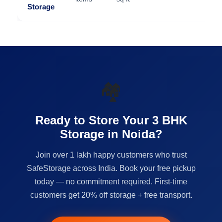
Storage
🏘️
Ready to Store Your 3 BHK
Storage in Noida?
Join over 1 lakh happy customers who trust
SafeStorage across India. Book your free pickup
today — no commitment required. First-time
customers get 20% off storage + free transport.