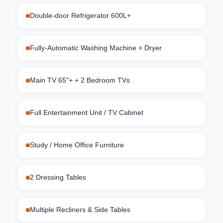
Double-door Refrigerator 600L+
Fully-Automatic Washing Machine + Dryer
Main TV 65"+ + 2 Bedroom TVs
Full Entertainment Unit / TV Cabinet
Study / Home Office Furniture
2 Dressing Tables
Multiple Recliners & Side Tables