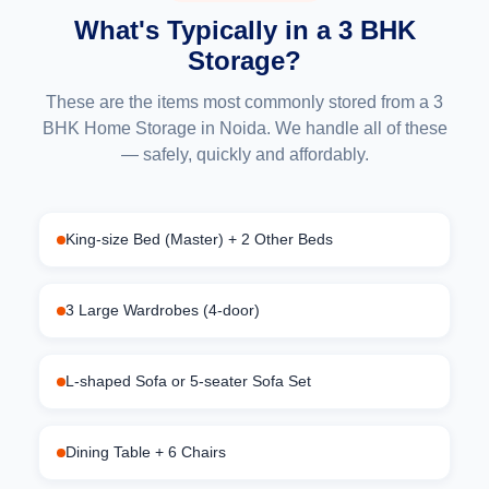
What's Typically in a 3 BHK
Storage?
These are the items most commonly stored from a 3
BHK Home Storage in Noida. We handle all of these
— safely, quickly and affordably.
King-size Bed (Master) + 2 Other Beds
3 Large Wardrobes (4-door)
L-shaped Sofa or 5-seater Sofa Set
Dining Table + 6 Chairs