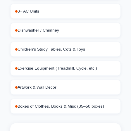
3+ AC Units
Dishwasher / Chimney
Children's Study Tables, Cots & Toys
Exercise Equipment (Treadmill, Cycle, etc.)
Artwork & Wall Décor
Boxes of Clothes, Books & Misc (35–50 boxes)