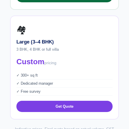
🏘️
Large (3–4 BHK)
3 BHK, 4 BHK or full villa
Custom
pricing
✓ 300+ sq ft
✓ Dedicated manager
✓ Free survey
Get Quote