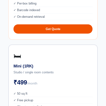
✓ Per-box billing
✓ Barcode indexed
✓ On-demand retrieval
Get Quote
🛏️
Mini (1RK)
Studio / single room contents
₹499
/month
✓ 50 sq ft
✓ Free pickup