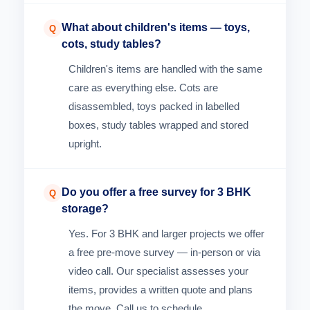
What about children's items — toys,
Q
cots, study tables?
Children's items are handled with the same
care as everything else. Cots are
disassembled, toys packed in labelled
boxes, study tables wrapped and stored
upright.
Do you offer a free survey for 3 BHK
Q
storage?
Yes. For 3 BHK and larger projects we offer
a free pre-move survey — in-person or via
video call. Our specialist assesses your
items, provides a written quote and plans
the move. Call us to schedule.