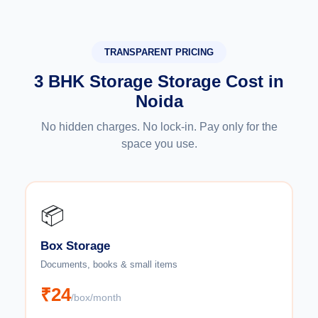
TRANSPARENT PRICING
3 BHK Storage Storage Cost in
Noida
No hidden charges. No lock-in. Pay only for the
space you use.
📦
Box Storage
Documents, books & small items
₹24
/box/month