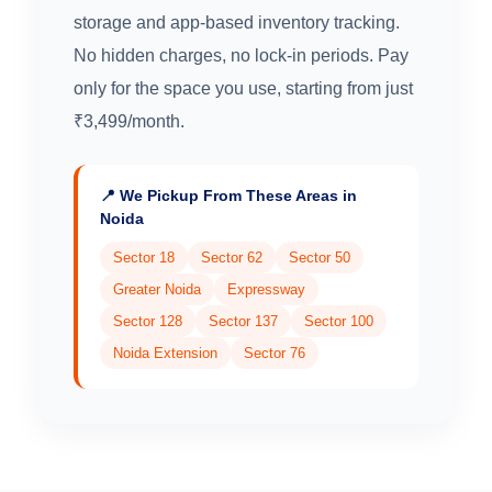
storage and app-based inventory tracking.
No hidden charges, no lock-in periods. Pay
only for the space you use, starting from just
₹3,499/month.
📍 We Pickup From These Areas in
Noida
Sector 18
Sector 62
Sector 50
Greater Noida
Expressway
Sector 128
Sector 137
Sector 100
Noida Extension
Sector 76