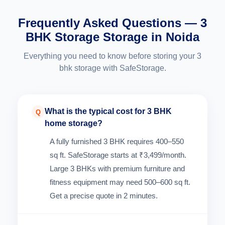
Frequently Asked Questions — 3
BHK Storage Storage in Noida
Everything you need to know before storing your 3
bhk storage with SafeStorage.
What is the typical cost for 3 BHK
Q
home storage?
A fully furnished 3 BHK requires 400–550
sq ft. SafeStorage starts at ₹3,499/month.
Large 3 BHKs with premium furniture and
fitness equipment may need 500–600 sq ft.
Get a precise quote in 2 minutes.