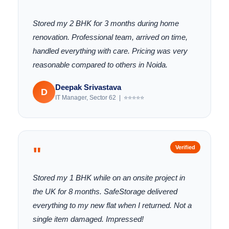
Stored my 2 BHK for 3 months during home
renovation. Professional team, arrived on time,
handled everything with care. Pricing was very
reasonable compared to others in Noida.
Deepak Srivastava
D
IT Manager, Sector 62 | ⭐⭐⭐⭐⭐
"
Verified
Stored my 1 BHK while on an onsite project in
the UK for 8 months. SafeStorage delivered
everything to my new flat when I returned. Not a
single item damaged. Impressed!