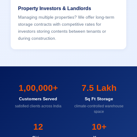
Property Investors & Landlords
Managing multiple properties? We offer long-term
storage contracts with competitive rates for
investors storing contents between tenants or
during construction.
1,00,000+
7.5 Lakh
Customers Served
Sq Ft Storage
satisfied clients across India
climate-controlled warehouse
space
12
10+