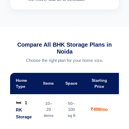
Compare All BHK Storage Plans in
Noida
Choose the right plan for your home size.
Home
Starting
Items
Space
A
Type
Price
🛏️
1
10–
50–
₹499/mo
20
100
RK
V
items
sq ft
Storage