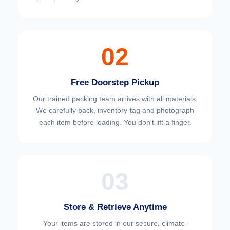
02
Free Doorstep Pickup
Our trained packing team arrives with all materials.
We carefully pack, inventory-tag and photograph
each item before loading. You don't lift a finger.
03
Store & Retrieve Anytime
Your items are stored in our secure, climate-