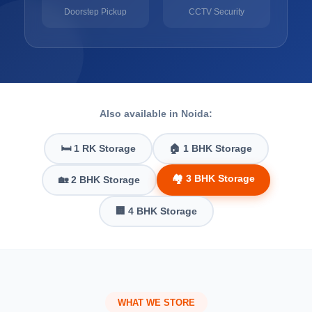
Doorstep Pickup
CCTV Security
Also available in Noida:
🛏️ 1 RK Storage
🏠 1 BHK Storage
🏘️ 3 BHK Storage
🏡 2 BHK Storage
🏢 4 BHK Storage
WHAT WE STORE