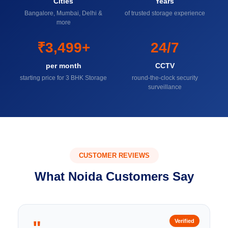
Cities
Years
Bangalore, Mumbai, Delhi &
of trusted storage experience
more
₹3,499+
24/7
per month
CCTV
starting price for 3 BHK Storage
round-the-clock security
surveillance
CUSTOMER REVIEWS
What Noida Customers Say
"
Verified