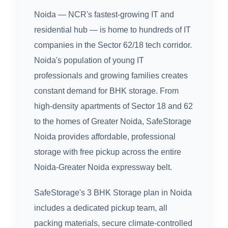
Noida — NCR's fastest-growing IT and
residential hub — is home to hundreds of IT
companies in the Sector 62/18 tech corridor.
Noida's population of young IT
professionals and growing families creates
constant demand for BHK storage. From
high-density apartments of Sector 18 and 62
to the homes of Greater Noida, SafeStorage
Noida provides affordable, professional
storage with free pickup across the entire
Noida-Greater Noida expressway belt.
SafeStorage's 3 BHK Storage plan in Noida
includes a dedicated pickup team, all
packing materials, secure climate-controlled