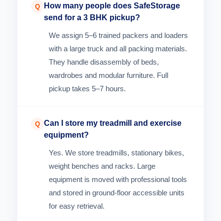
How many people does SafeStorage
Q
send for a 3 BHK pickup?
We assign 5–6 trained packers and loaders
with a large truck and all packing materials.
They handle disassembly of beds,
wardrobes and modular furniture. Full
pickup takes 5–7 hours.
Can I store my treadmill and exercise
Q
equipment?
Yes. We store treadmills, stationary bikes,
weight benches and racks. Large
equipment is moved with professional tools
and stored in ground-floor accessible units
for easy retrieval.