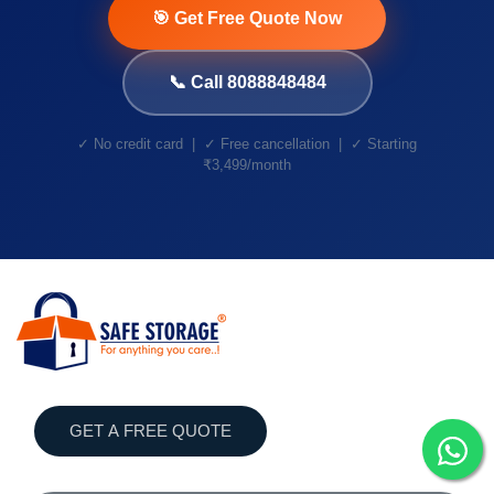
🎯 Get Free Quote Now
📞 Call 8088848484
✓ No credit card | ✓ Free cancellation | ✓ Starting
₹3,499/month
GET A FREE QUOTE