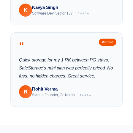
Kavya Singh
K
Software Dev, Sector 137 | ⭐⭐⭐⭐⭐
"
Verified
Quick storage for my 1 RK between PG stays.
SafeStorage's mini plan was perfectly priced. No
fuss, no hidden charges. Great service.
Rohit Verma
R
Startup Founder, Gr. Noida | ⭐⭐⭐⭐⭐