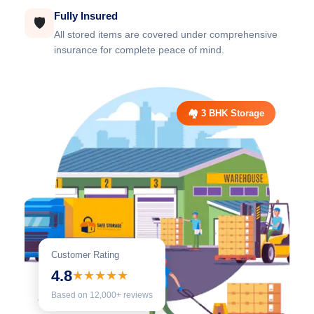
Fully Insured
🛡️
All stored items are covered under comprehensive
insurance for complete peace of mind.
🏘️ 3 BHK Storage
Customer Rating
4.8
★★★★★
Based on 12,000+ reviews