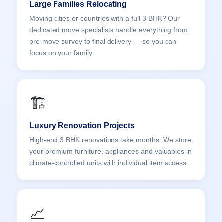
Large Families Relocating
Moving cities or countries with a full 3 BHK? Our
dedicated move specialists handle everything from
pre-move survey to final delivery — so you can
focus on your family.
🏗️
Luxury Renovation Projects
High-end 3 BHK renovations take months. We store
your premium furniture, appliances and valuables in
climate-controlled units with individual item access.
📈