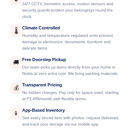
24/7 CCTV, biometric access, motion sensors and
security guards protect your belongings round the
clock.
Climate Controlled
🌡️
Humidity and temperature regulated units prevent
damage to electronics, documents, furniture and
delicate items.
Free Doorstep Pickup
🚚
Our team picks up items directly from your home in
Noida at zero extra cost. We bring packing materials.
Transparent Pricing
💰
No hidden charges. Pay only for space used, starting
at ₹3,499/month with flexible terms.
App-Based Inventory
📱
See every stored item with photos, request deliveries
and track your storage via our mobile app.