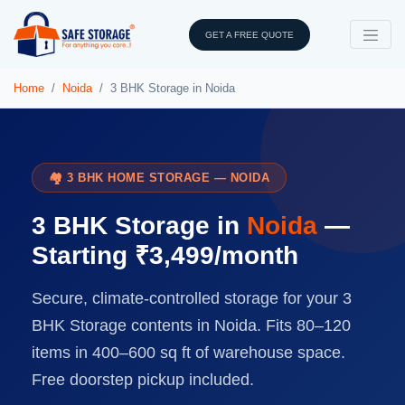
GET A FREE QUOTE
Home
Noida
3 BHK Storage in Noida
🏘️ 3 BHK HOME STORAGE — NOIDA
3 BHK Storage in
Noida
—
Starting ₹3,499/month
Secure, climate-controlled storage for your 3
BHK Storage contents in Noida. Fits 80–120
items in 400–600 sq ft of warehouse space.
Free doorstep pickup included.