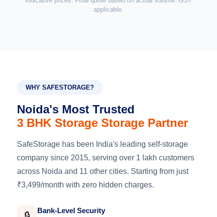
Indicative prices. Final quote based on actual volume. GST
applicable.
WHY SAFESTORAGE?
Noida's Most Trusted
3 BHK Storage Storage Partner
SafeStorage has been India's leading self-storage
company since 2015, serving over 1 lakh customers
across Noida and 11 other cities. Starting from just
₹3,499/month with zero hidden charges.
Bank-Level Security
🔒