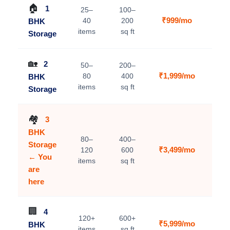
🏠
1
25–
100–
₹999/mo
40
200
BHK
V
items
sq ft
Storage
🏡
2
50–
200–
₹1,999/mo
80
400
BHK
V
items
sq ft
Storage
🏘️
3
BHK
80–
400–
Storage
₹3,499/mo
120
600
C
← You
items
sq ft
are
here
🏢
4
120+
600+
₹5,999/mo
BHK
V
items
sq ft