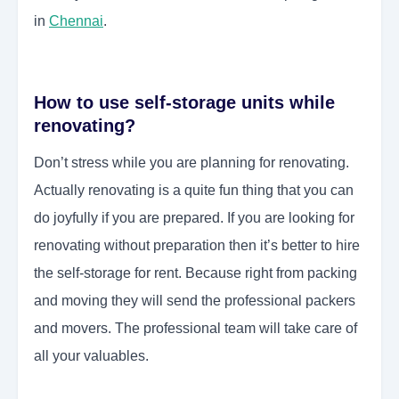
in
Chennai
.
How to use self-storage units while
renovating?
Don’t stress while you are planning for renovating.
Actually renovating is a quite fun thing that you can
do joyfully if you are prepared. If you are looking for
renovating without preparation then it’s better to hire
the self-storage for rent. Because right from packing
and moving they will send the professional packers
and movers. The professional team will take care of
all your valuables.