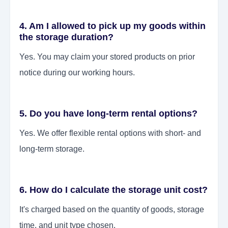
4. Am I allowed to pick up my goods within
the storage duration?
Yes. You may claim your stored products on prior
notice during our working hours.
5. Do you have long-term rental options?
Yes. We offer flexible rental options with short- and
long-term storage.
6. How do I calculate the storage unit cost?
It's charged based on the quantity of goods, storage
time, and unit type chosen.