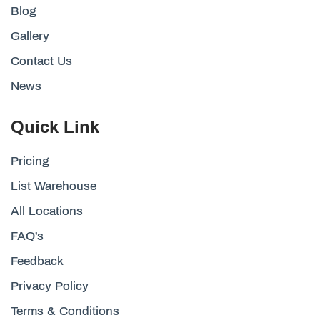
Blog
Gallery
Contact Us
News
Quick Link
Pricing
List Warehouse
All Locations
FAQ's
Feedback
Privacy Policy
Terms & Conditions