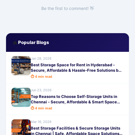
Be the first to comment! 👋
🔥
Popular Blogs
Jan 28, 2026
Best Storage Space for Rent in Hyderabad -
Secure, Affordable & Hassle-Free Solutions by
SafeStorage
⏱ 4 min read
Jun 23, 2026
Top Reasons to Choose Self-Storage Units in
Chennai - Secure, Affordable & Smart Space
Solutions
⏱ 4 min read
Mar 16, 2026
Best Storage Facilities & Secure Storage Units
in Chennai | Safe, Affordable Space Solutions