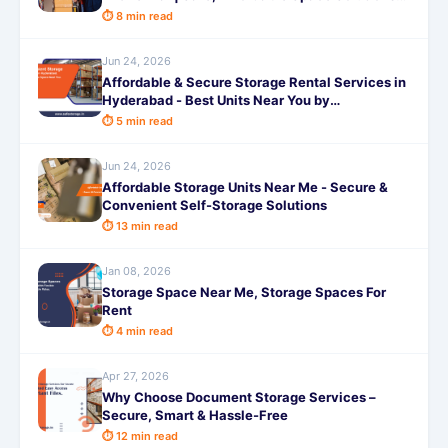
by SafeStorage
⏱ 8 min read
Jun 24, 2026
Affordable & Secure Storage Rental Services in
Hyderabad - Best Units Near You by
SafeStorage
⏱ 5 min read
Jun 24, 2026
Affordable Storage Units Near Me - Secure &
Convenient Self-Storage Solutions
⏱ 13 min read
Jan 08, 2026
Storage Space Near Me, Storage Spaces For
Rent
⏱ 4 min read
Apr 27, 2026
Why Choose Document Storage Services –
Secure, Smart & Hassle-Free
⏱ 12 min read