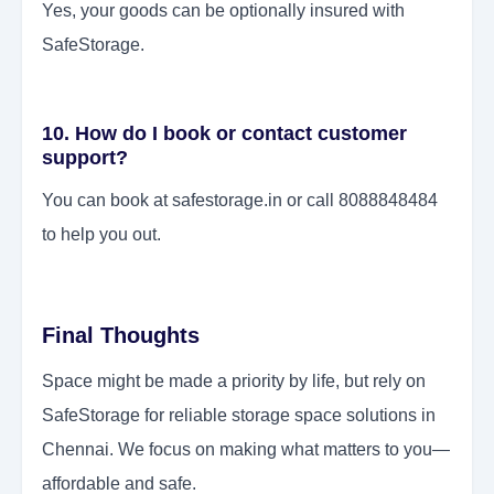
Yes, your goods can be optionally insured with
SafeStorage.
10. How do I book or contact customer
support?
You can book at safestorage.in or call 8088848484
to help you out.
Final Thoughts
Space might be made a priority by life, but rely on
SafeStorage for reliable storage space solutions in
Chennai. We focus on making what matters to you—
affordable and safe.