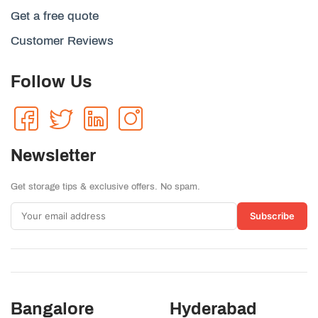
Get a free quote
Customer Reviews
Follow Us
Newsletter
Get storage tips & exclusive offers. No spam.
Subscribe
Bangalore
Hyderabad