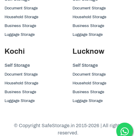
Document Storage
Document Storage
Household Storage
Household Storage
Business Storage
Business Storage
Luggage Storage
Luggage Storage
Kochi
Lucknow
Self Storage
Self Storage
Document Storage
Document Storage
Household Storage
Household Storage
Business Storage
Business Storage
Luggage Storage
Luggage Storage
© Copyright SafeStorage.in 2015-2026 | All rights
reserved.