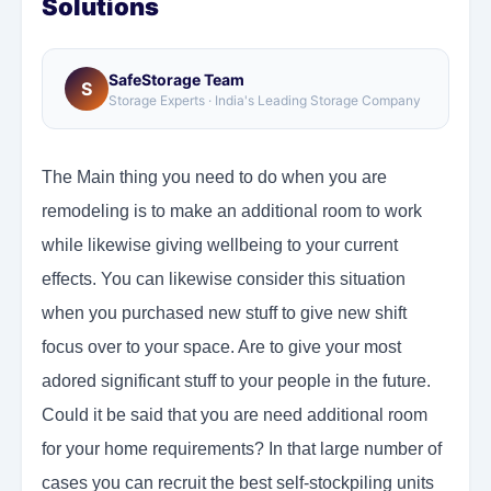
Solutions
SafeStorage Team
S
Storage Experts · India's Leading Storage Company
The Main thing you need to do when you are
remodeling is to make an additional room to work
while likewise giving wellbeing to your current
effects. You can likewise consider this situation
when you purchased new stuff to give new shift
focus over to your space. Are to give your most
adored significant stuff to your people in the future.
Could it be said that you are need additional room
for your home requirements? In that large number of
cases you can recruit the best self-stockpiling units