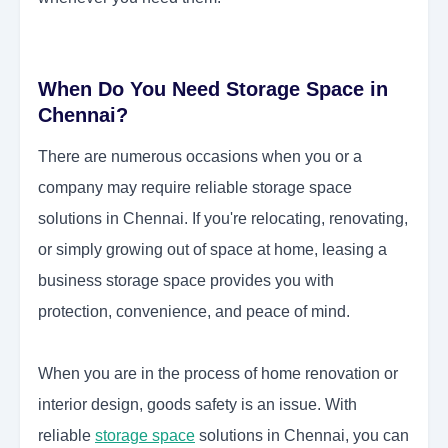
When Do You Need Storage Space in
Chennai?
There are numerous occasions when you or a
company may require reliable storage space
solutions in Chennai.
If you're relocating, renovating,
or simply growing out of space at home, leasing a
business storage space provides you with
protection, convenience, and peace of mind.
When you are in the process of home renovation or
interior design, goods safety is an issue. With
reliable
storage space
solutions in Chennai, you can