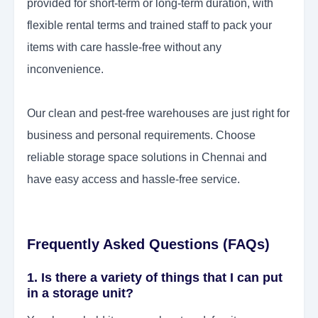
provided for short-term or long-term duration, with
flexible rental terms and trained staff to pack your
items with care hassle-free without any
inconvenience.
Our clean and pest-free warehouses are just right for
business and personal requirements. Choose
reliable storage space solutions in Chennai and
have easy access and hassle-free service.
Frequently Asked Questions (FAQs)
1. Is there a variety of things that I can put
in a storage unit?