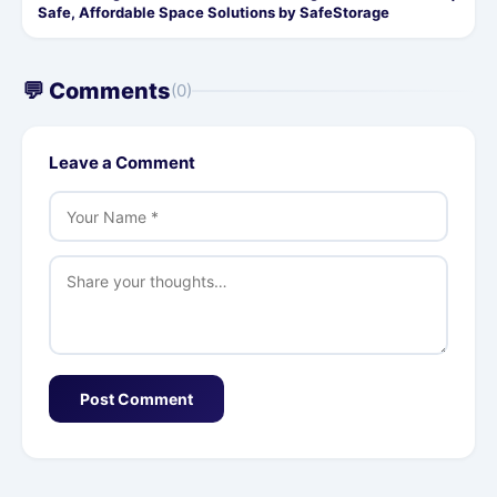
Safe, Affordable Space Solutions by SafeStorage
💬 Comments
(0)
Leave a Comment
Post Comment