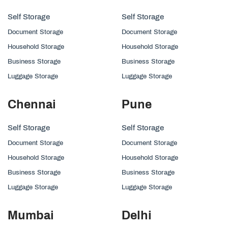
Self Storage
Self Storage
Document Storage
Document Storage
Household Storage
Household Storage
Business Storage
Business Storage
Luggage Storage
Luggage Storage
Chennai
Pune
Self Storage
Self Storage
Document Storage
Document Storage
Household Storage
Household Storage
Business Storage
Business Storage
Luggage Storage
Luggage Storage
Mumbai
Delhi