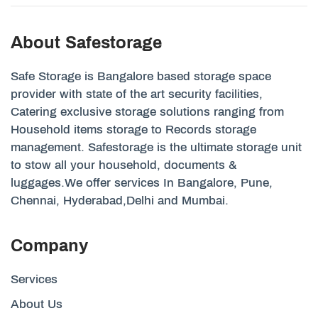
About Safestorage
Safe Storage is Bangalore based storage space
provider with state of the art security facilities,
Catering exclusive storage solutions ranging from
Household items storage to Records storage
management. Safestorage is the ultimate storage unit
to stow all your household, documents &
luggages.We offer services In Bangalore, Pune,
Chennai, Hyderabad,Delhi and Mumbai.
Company
Services
About Us