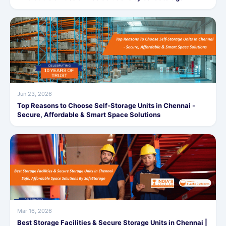
Jun 23, 2026
Top Reasons to Choose Self-Storage Units in Chennai -
Secure, Affordable & Smart Space Solutions
Mar 16, 2026
Best Storage Facilities & Secure Storage Units in Chennai |