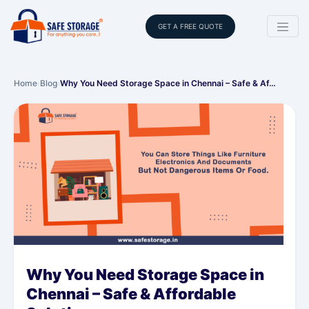
GET A FREE QUOTE
Home
›
Blog
›
Why You Need Storage Space in Chennai – Safe & Af…
Why You Need Storage Space in
Chennai – Safe & Affordable