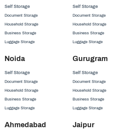
Self Storage
Self Storage
Document Storage
Document Storage
Household Storage
Household Storage
Business Storage
Business Storage
Luggage Storage
Luggage Storage
Noida
Gurugram
Self Storage
Self Storage
Document Storage
Document Storage
Household Storage
Household Storage
Business Storage
Business Storage
Luggage Storage
Luggage Storage
Ahmedabad
Jaipur