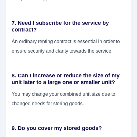
7. Need I subscribe for the service by
contract?
An ordinary renting contract is essential in order to
ensure security and clarity towards the service.
8. Can I increase or reduce the size of my
unit later to a large one or smaller unit?
You may change your combined unit size due to
changed needs for storing goods.
9. Do you cover my stored goods?