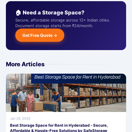
🏠 Need a Storage Space?
Secure, affordable storage across 12+ Indian cities.
Document storage starts from ₹24/month.
Get Free Quote →
More Articles
Jan 28, 2026
Best Storage Space for Rent in Hyderabad - Secure,
Affordable & Hassle-Free Solutions by SafeStorage