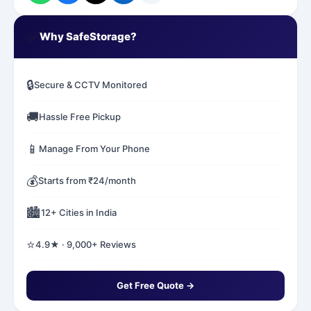
✅
Why SafeStorage?
🔒
Secure & CCTV Monitored
🚚
Hassle Free Pickup
📱
Manage From Your Phone
💰
Starts from ₹24/month
🏙️
12+ Cities in India
⭐
4.9★ · 9,000+ Reviews
Get Free Quote →