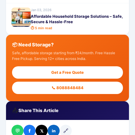
Jan 03, 2026
Affordable Household Storage Solutions – Safe,
Secure & Hassle-Free
⏱ 5 min read
📦 Need Storage?
Safe, affordable storage starting from ₹24/month. Free Hassle
Free Pickup. Serving 12+ cities across India.
Get a Free Quote
📞 8088848484
📤
Share This Article
💬
🔗
f
𝕏
in