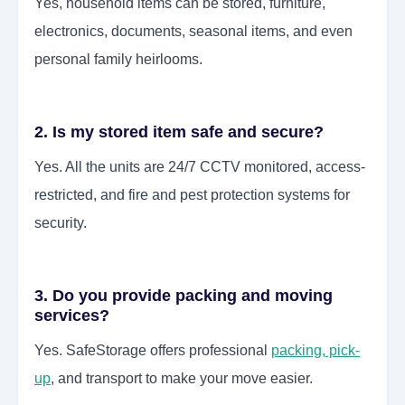
Yes, household items can be stored, furniture,
electronics, documents, seasonal items, and even
personal family heirlooms.
2. Is my stored item safe and secure?
Yes. All the units are 24/7 CCTV monitored, access-
restricted, and fire and pest protection systems for
security.
3. Do you provide packing and moving
services?
Yes. SafeStorage offers professional
packing, pick-
up
, and transport to make your move easier.