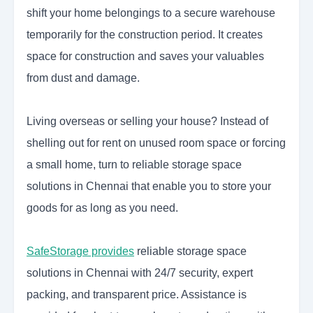
shift your home belongings to a secure warehouse
temporarily for the construction period. It creates
space for construction and saves your valuables
from dust and damage.
Living overseas or selling your house? Instead of
shelling out for rent on unused room space or forcing
a small home, turn to reliable storage space
solutions in Chennai that enable you to store your
goods for as long as you need.
SafeStorage provides
reliable storage space
solutions in Chennai with 24/7 security, expert
packing, and transparent price. Assistance is