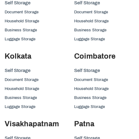
Self Storage
Self Storage
Document Storage
Document Storage
Household Storage
Household Storage
Business Storage
Business Storage
Luggage Storage
Luggage Storage
Kolkata
Coimbatore
Self Storage
Self Storage
Document Storage
Document Storage
Household Storage
Household Storage
Business Storage
Business Storage
Luggage Storage
Luggage Storage
Visakhapatnam
Patna
Self Storage
Self Storage