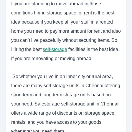
If you are planning to move abroad in those
conditions hiring storage space for rent is the best
idea because if you keep all your stuff in a rented
home you need to pay more amount for rent and also
you can’t live peacefully without securing items. So
Hiring the best
self-storage
facilities is the best idea
if you are renovating or moving abroad.
So whether you live in an inner city or rural area,
there are many self-storage units in Chennai offering
short-term and long-term storage units based on
your need. Safestorage self-storage unit in Chennai
offers a wide range of discounts on storage space
rentals, and you have access to your goods
whenever you need them.