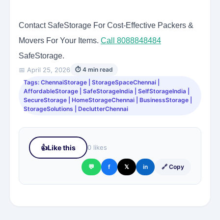
Contact SafeStorage For Cost-Effective Packers &
Movers For Your Items.
Call 8088848484
SafeStorage.
📅 April 25, 2026
⏱ 4 min read
Tags: ChennaiStorage | StorageSpaceChennai |
AffordableStorage | SafeStorageIndia | SelfStorageIndia |
SecureStorage | HomeStorageChennai | BusinessStorage |
StorageSolutions | DeclutterChennai
👍
Like this
0 likes
💬
f
𝕏
in
🔗 Copy