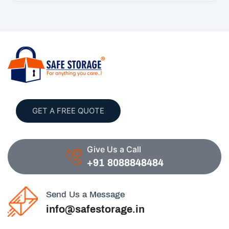
GET A FREE QUOTE
Give Us a Call
+91 8088848484
Send Us a Message
info@safestorage.in