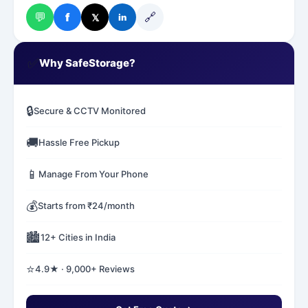
💬
🔗
f
𝕏
in
✅
Why SafeStorage?
🔒
Secure & CCTV Monitored
🚚
Hassle Free Pickup
📱
Manage From Your Phone
💰
Starts from ₹24/month
🏙️
12+ Cities in India
⭐
4.9★ · 9,000+ Reviews