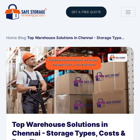
GET A FREE QUOTE
Home
›
Blog
›
Top Warehouse Solutions in Chennai - Storage Type…
Top Warehouse Solutions in
Chennai - Storage Types, Costs &