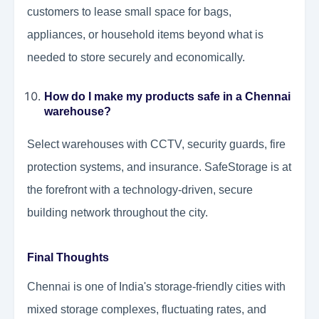
customers to lease small space for bags,
appliances, or household items beyond what is
needed to store securely and economically.
How do I make my products safe in a Chennai
warehouse?
Select warehouses with CCTV, security guards, fire
protection systems, and insurance. SafeStorage is at
the forefront with a technology-driven, secure
building network throughout the city.
Final Thoughts
Chennai is one of India's storage-friendly cities with
mixed storage complexes, fluctuating rates, and