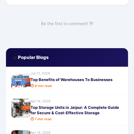
Be the first to comment! 👋
🔥
Popular Blogs
Jun 17, 2026
Top Benefits of Warehouses To Businesses
⏱ 6 min read
Apr 14, 2026
Top Storage Units in Jaipur: A Complete Guide
for Secure & Cost-Effective Storage
⏱ 7 min read
Apr 14, 2026