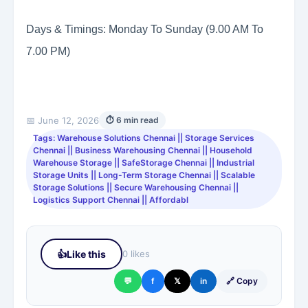
Days & Timings: Monday To Sunday (9.00 AM To
7.00 PM)
📅 June 12, 2026
⏱ 6 min read
Tags: Warehouse Solutions Chennai || Storage Services
Chennai || Business Warehousing Chennai || Household
Warehouse Storage || SafeStorage Chennai || Industrial
Storage Units || Long-Term Storage Chennai || Scalable
Storage Solutions || Secure Warehousing Chennai ||
Logistics Support Chennai || Affordabl
👍
Like this
0 likes
💬
f
𝕏
in
🔗 Copy