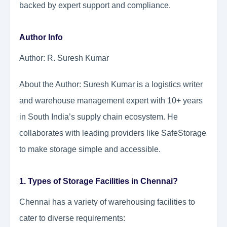
backed by expert support and compliance.
Author Info
Author: R. Suresh Kumar
About the Author: Suresh Kumar is a logistics writer
and warehouse management expert with 10+ years
in South India’s supply chain ecosystem. He
collaborates with leading providers like SafeStorage
to make storage simple and accessible.
1. Types of Storage Facilities in Chennai?
Chennai has a variety of warehousing facilities to
cater to diverse requirements: