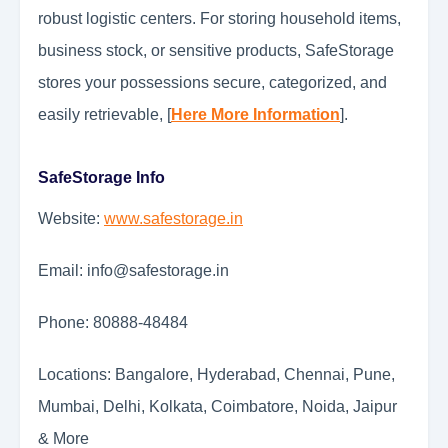
robust logistic centers. For storing household items,
business stock, or sensitive products, SafeStorage
stores your possessions secure, categorized, and
easily retrievable, [
Here More Information
].
SafeStorage Info
Website:
www.safestorage.in
Email: info@safestorage.in
Phone: 80888-48484
Locations: Bangalore, Hyderabad, Chennai, Pune,
Mumbai, Delhi, Kolkata, Coimbatore, Noida, Jaipur
& More