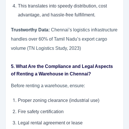
This translates into speedy distribution, cost
advantage, and hassle-free fulfillment.
Trustworthy Data:
Chennai’s logistics infrastructure
handles over 60% of Tamil Nadu’s export cargo
volume (TN Logistics Study, 2023)
5. What Are the Compliance and Legal Aspects
of Renting a Warehouse in Chennai?
Before renting a warehouse, ensure:
Proper zoning clearance (industrial use)
Fire safety certification
Legal rental agreement or lease