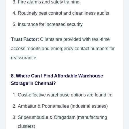
Fire alarms and safety training
Routinely pest control and cleanliness audits
Insurance for increased security
Trust Factor:
Clients are provided with real-time
access reports and emergency contact numbers for
reassurance.
8. Where Can I Find Affordable Warehouse
Storage in Chennai?
Cost-effective warehouse options are found in:
Ambattur & Poonamallee (industrial estates)
Sriperumbudur & Oragadam (manufacturing
clusters)