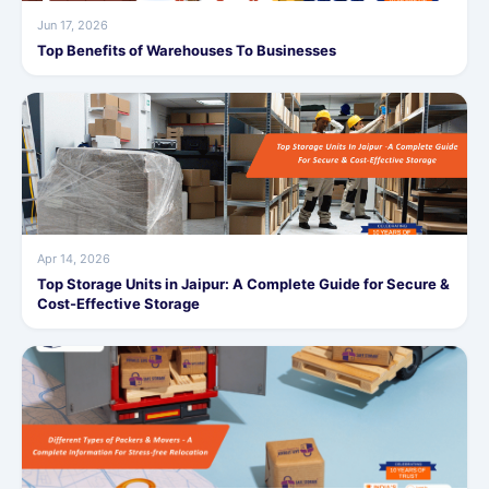
Jun 17, 2026
Top Benefits of Warehouses To Businesses
Apr 14, 2026
Top Storage Units in Jaipur: A Complete Guide for Secure &
Cost-Effective Storage