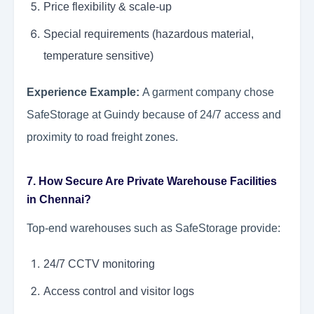
Price flexibility & scale-up
Special requirements (hazardous material,
temperature sensitive)
Experience Example:
A garment company chose
SafeStorage at Guindy because of 24/7 access and
proximity to road freight zones.
7. How Secure Are Private Warehouse Facilities
in Chennai?
Top-end warehouses such as SafeStorage provide:
24/7 CCTV monitoring
Access control and visitor logs