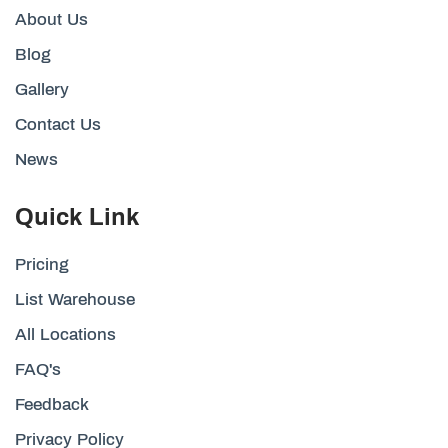
About Us
Blog
Gallery
Contact Us
News
Quick Link
Pricing
List Warehouse
All Locations
FAQ's
Feedback
Privacy Policy