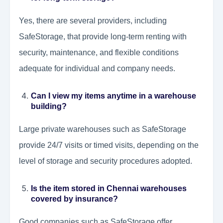
Yes, there are several providers, including
SafeStorage, that provide long-term renting with
security, maintenance, and flexible conditions
adequate for individual and company needs.
Can I view my items anytime in a warehouse
building?
Large private warehouses such as SafeStorage
provide 24/7 visits or timed visits, depending on the
level of storage and security procedures adopted.
Is the item stored in Chennai warehouses
covered by insurance?
Good companies such as SafeStorage offer