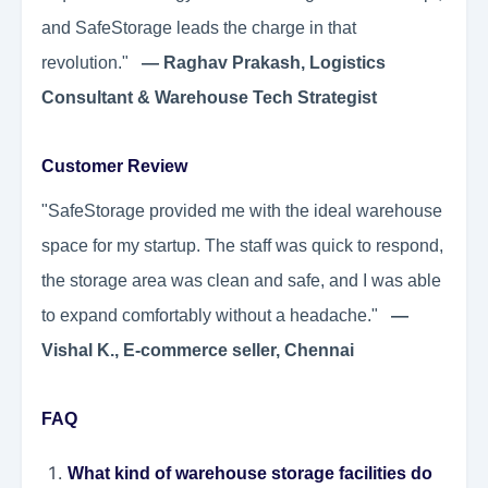
and SafeStorage leads the charge in that
revolution."
— Raghav Prakash, Logistics
Consultant & Warehouse Tech Strategist
Customer Review
"SafeStorage provided me with the ideal warehouse
space for my startup. The staff was quick to respond,
the storage area was clean and safe, and I was able
to expand comfortably without a headache."
—
Vishal K., E-commerce seller, Chennai
FAQ
What kind of warehouse storage facilities do