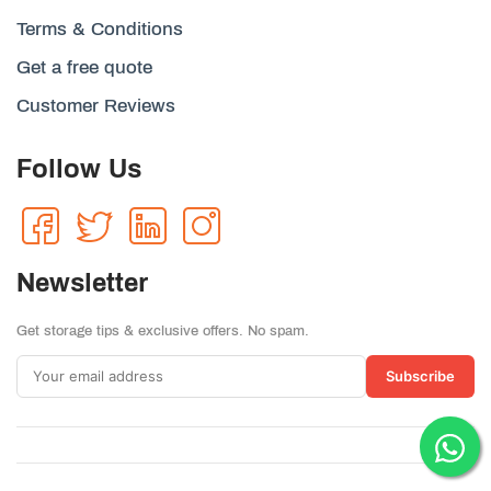
Terms & Conditions
Get a free quote
Customer Reviews
Follow Us
Newsletter
Get storage tips & exclusive offers. No spam.
Subscribe