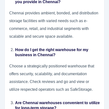
you provide in Chennai?
Chennai provides ambient, bonded, and distribution
storage facilities with varied needs such as e-
commerce, retail, and industrial segments with
scalable and secure space available.
How do I get the right warehouse for my
business in Chennai?
Choose a strategically positioned warehouse that
offers security, scalability, and documentation
assistance. Check reviews and go and view or
utilize respected operators such as SafeStorage.
Are Chennai warehouses convenient to utilize
for long-term storage?