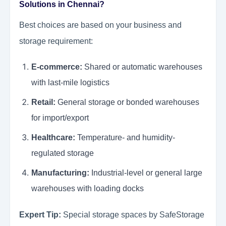
Solutions in Chennai?
Best choices are based on your business and
storage requirement:
E-commerce:
Shared or automatic warehouses
with last-mile logistics
Retail:
General storage or bonded warehouses
for import/export
Healthcare:
Temperature- and humidity-
regulated storage
Manufacturing:
Industrial-level or general large
warehouses with loading docks
Expert Tip:
Special storage spaces by SafeStorage