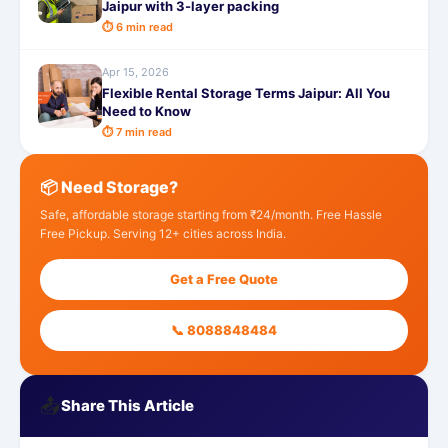
Jaipur with 3-layer packing
⏱ 6 min read
Apr 15, 2026
Flexible Rental Storage Terms Jaipur: All You
Need to Know
⏱ 7 min read
📦 Need Storage?
Safe, affordable storage starting from ₹24/month. Free Hassle
Free Pickup. Serving 12+ cities across India.
Get a Free Quote
📞 8088848484
📤
Share This Article