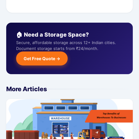
🏠 Need a Storage Space?
Secure, affordable storage across 12+ Indian cities.
Document storage starts from ₹24/month.
Get Free Quote →
More Articles