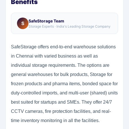
Benefits
SafeStorage Team
S
Storage Experts · India's Leading Storage Company
SafeStorage offers end-to-end warehouse solutions
in Chennai with varied business as well as
individual storage requirements. The options are
general warehouses for bulk products, Storage for
frozen products and pharma items, bonded space for
duty-controlled imports, and multi-user (shared) units
best suited for startups and SMEs. They offer 24/7
CCTV cameras, fire protection facilities, and real-
time inventory monitoring in all the facilities.