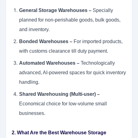
General Storage Warehouses –
Specially
planned for non-perishable goods, bulk goods,
and inventory.
Bonded Warehouses –
For imported products,
with customs clearance till duty payment.
Automated Warehouses –
Technologically
advanced, AI-powered spaces for quick inventory
handling.
Shared Warehousing (Multi-user) –
Economical choice for low-volume small
businesses.
2. What Are the Best Warehouse Storage