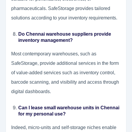
pharmaceuticals. SafeStorage provides tailored
solutions according to your inventory requirements.
Do Chennai warehouse suppliers provide
inventory management?
Most contemporary warehouses, such as
SafeStorage, provide additional services in the form
of value-added services such as inventory control,
barcode scanning, and visibility and access through
digital dashboards.
Can I lease small warehouse units in Chennai
for my personal use?
Indeed, micro-units and self-storage niches enable