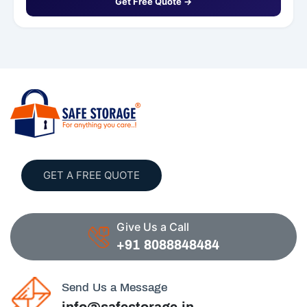
Get Free Quote →
GET A FREE QUOTE
Give Us a Call
+91 8088848484
Send Us a Message
info@safestorage.in