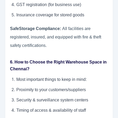
GST registration (for business use)
Insurance coverage for stored goods
SafeStorage Compliance:
All facilities are
registered, insured, and equipped with fire & theft
safety certifications.
6. How to Choose the Right Warehouse Space in
Chennai?
Most important things to keep in mind:
Proximity to your customers/suppliers
Security & surveillance system centers
Timing of access & availability of staff