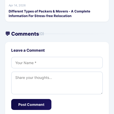
Apr 14, 2026
Different Types of Packers & Movers - A Complete
Information For Stress-free Relocation
💬 Comments
(0)
Leave a Comment
Post Comment