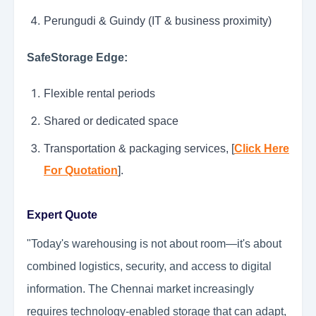
Perungudi & Guindy (IT & business proximity)
SafeStorage Edge:
Flexible rental periods
Shared or dedicated space
Transportation & packaging services, [
Click Here
For Quotation
].
Expert Quote
"Today's warehousing is not about room—it's about
combined logistics, security, and access to digital
information. The Chennai market increasingly
requires technology-enabled storage that can adapt,