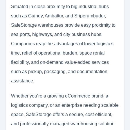
Situated in close proximity to big industrial hubs
such as Guindy, Ambattur, and Sriperumbudur,
SafeStorage warehouses provide easy proximity to
sea ports, highways, and city business hubs.
Companies reap the advantages of lower logistics
time, relief of operational burden, space rental
flexibility, and on-demand value-added services
such as pickup, packaging, and documentation
assistance.
Whether you’re a growing eCommerce brand, a
logistics company, or an enterprise needing scalable
space, SafeStorage offers a secure, cost-efficient,
and professionally managed warehousing solution