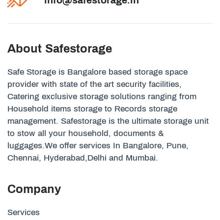
About Safestorage
Safe Storage is Bangalore based storage space
provider with state of the art security facilities,
Catering exclusive storage solutions ranging from
Household items storage to Records storage
management. Safestorage is the ultimate storage unit
to stow all your household, documents &
luggages.We offer services In Bangalore, Pune,
Chennai, Hyderabad,Delhi and Mumbai.
Company
Services