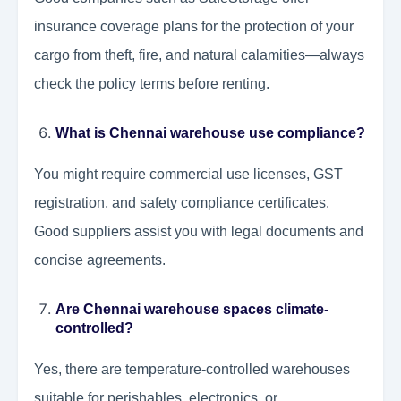
insurance coverage plans for the protection of your
cargo from theft, fire, and natural calamities—always
check the policy terms before renting.
What is Chennai warehouse use compliance?
You might require commercial use licenses, GST
registration, and safety compliance certificates.
Good suppliers assist you with legal documents and
concise agreements.
Are Chennai warehouse spaces climate-
controlled?
Yes, there are temperature-controlled warehouses
suitable for perishables, electronics, or