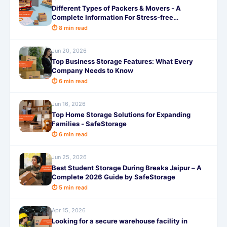
Different Types of Packers & Movers - A
Complete Information For Stress-free
Relocation
⏱ 8 min read
Jun 20, 2026
Top Business Storage Features: What Every
Company Needs to Know
⏱ 6 min read
Jun 16, 2026
Top Home Storage Solutions for Expanding
Families - SafeStorage
⏱ 6 min read
Jun 25, 2026
Best Student Storage During Breaks Jaipur – A
Complete 2026 Guide by SafeStorage
⏱ 5 min read
Apr 15, 2026
Looking for a secure warehouse facility in