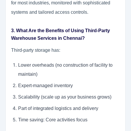
for most industries, monitored with sophisticated
systems and tailored access controls.
3. What Are the Benefits of Using Third-Party
Warehouse Services in Chennai?
Third-party storage has:
Lower overheads (no construction of facility to
maintain)
Expert-managed inventory
Scalability (scale up as your business grows)
Part of integrated logistics and delivery
Time saving: Core activities focus