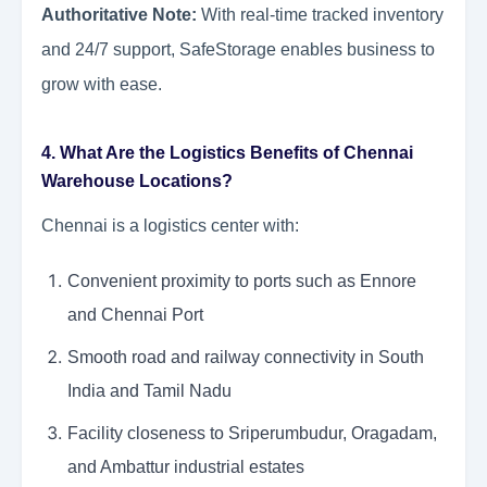
Authoritative Note:
With real-time tracked inventory
and 24/7 support, SafeStorage enables business to
grow with ease.
4. What Are the Logistics Benefits of Chennai
Warehouse Locations?
Chennai is a logistics center with:
Convenient proximity to ports such as Ennore
and Chennai Port
Smooth road and railway connectivity in South
India and Tamil Nadu
Facility closeness to Sriperumbudur, Oragadam,
and Ambattur industrial estates