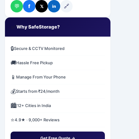
💬
🔗
f
𝕏
in
✅
Why SafeStorage?
🔒
Secure & CCTV Monitored
🚚
Hassle Free Pickup
📱
Manage From Your Phone
💰
Starts from ₹24/month
🏙️
12+ Cities in India
⭐
4.9★ · 9,000+ Reviews
Get Free Quote →