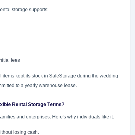
rental storage supports:
itial fees
al items kept its stock in SafeStorage during the wedding
mmitted to a yearly warehouse lease.
exible Rental Storage Terms?
amilies and enterprises. Here's why individuals like it:
ithout losing cash.