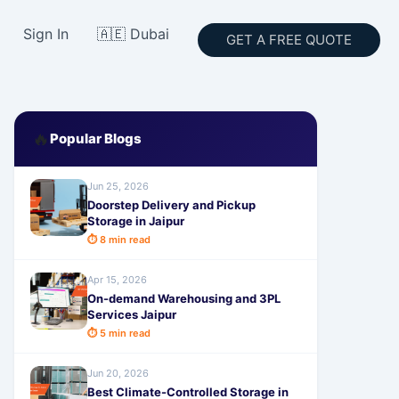
Sign In
🇦🇪 Dubai
GET A FREE QUOTE
🔥
Popular Blogs
Jun 25, 2026
Doorstep Delivery and Pickup
Storage in Jaipur
⏱ 8 min read
Apr 15, 2026
On-demand Warehousing and 3PL
Services Jaipur
⏱ 5 min read
Jun 20, 2026
Best Climate-Controlled Storage in