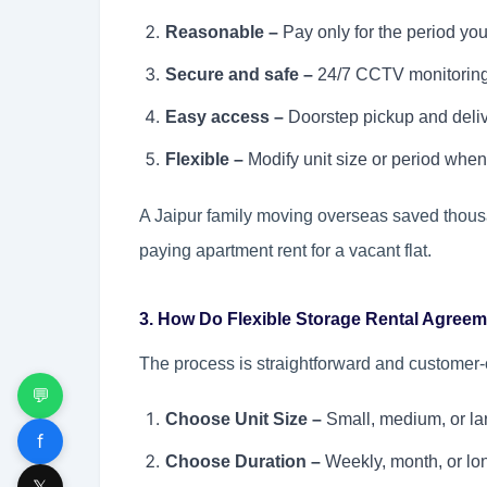
Reasonable –
Pay only for the period you 
Secure and safe –
24/7 CCTV monitoring,
Easy access –
Doorstep pickup and deliv
Flexible –
Modify unit size or period when
A Jaipur family moving overseas saved thousand
paying apartment rent for a vacant flat.
3. How Do Flexible Storage Rental Agreem
The process is straightforward and customer-c
💬
Choose Unit Size –
Small, medium, or lar
f
Choose Duration –
Weekly, month, or lon
𝕏