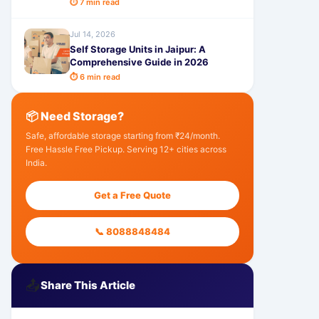
⏱ 7 min read
Jul 14, 2026
Self Storage Units in Jaipur: A
Comprehensive Guide in 2026
⏱ 6 min read
📦 Need Storage?
Safe, affordable storage starting from ₹24/month.
Free Hassle Free Pickup. Serving 12+ cities across
India.
Get a Free Quote
📞 8088848484
📤
Share This Article