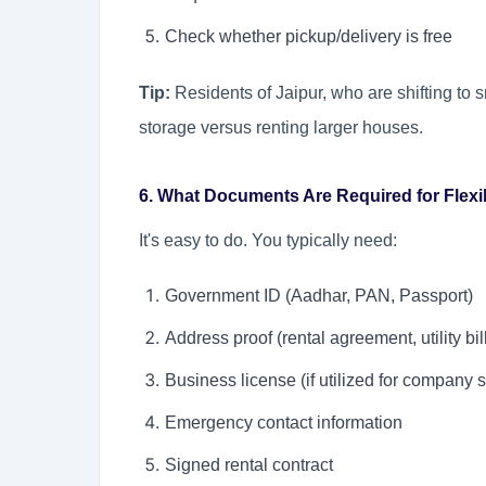
Check whether pickup/delivery is free
Tip:
Residents of Jaipur, who are shifting to
storage versus renting larger houses.
6. What Documents Are Required for Flexib
It's easy to do. You typically need:
Government ID (Aadhar, PAN, Passport)
Address proof (rental agreement, utility bil
Business license (if utilized for company 
Emergency contact information
Signed rental contract