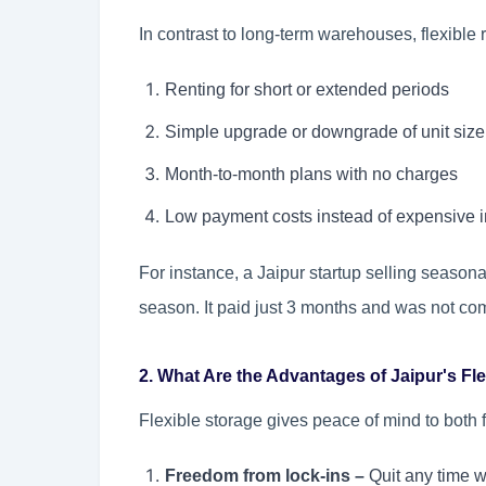
In contrast to long-term warehouses, flexible 
Renting for short or extended periods
Simple upgrade or downgrade of unit size
Month-to-month plans with no charges
Low payment costs instead of expensive in
For instance, a Jaipur startup selling season
season. It paid just 3 months and was not co
2. What Are the Advantages of Jaipur's Fl
Flexible storage gives peace of mind to both f
Freedom from lock-ins –
Quit any time w