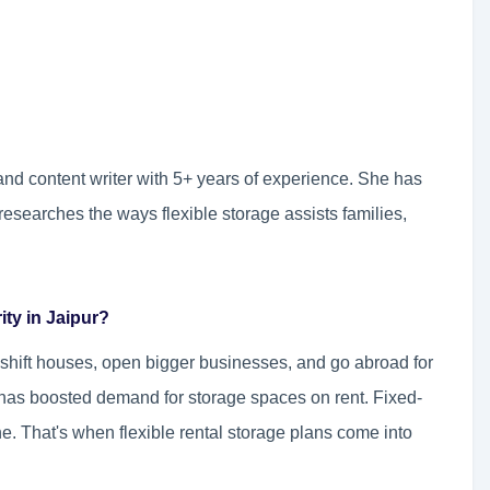
and content writer with 5+ years of experience. She has
researches the ways flexible storage assists families,
ity in Jaipur?
ls shift houses, open bigger businesses, and go abroad for
n has boosted demand for storage spaces on rent. Fixed-
ne. That's when flexible rental storage plans come into