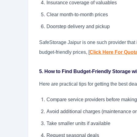
Insurance coverage of valuables
Clear month-to-month prices
Doorstep delivery and pickup
SafeStorage Jaipur is one such provider that i
budget-friendly prices, [
Click Here For Quot
5. How to Find Budget-Friendly Storage with
Here are practical tips for getting the best dea
Compare service providers before making
Avoid additional charges (maintenance or
Take smaller units if available
Request seasonal deals