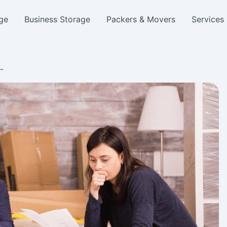
ge
Business Storage
Packers & Movers
Services
e…