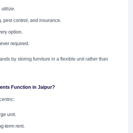
utilize.
 pest control, and insurance.
ery option.
ever required.
s by storing furniture in a flexible unit rather than
ents Function in Jaipur?
entric:
ge unit.
g-term rent.