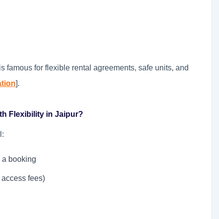
s famous for flexible rental agreements, safe units, and
ation
].
 Flexibility in Jaipur?
l:
 a booking
 access fees)