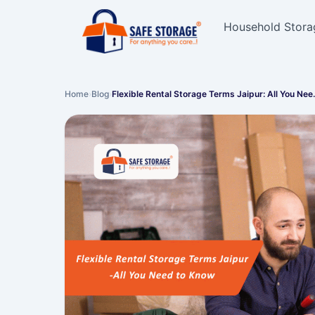
Household Stora
Home
›
Blog
›
Flexible Rental Storage Terms Jaipur: All You Ne