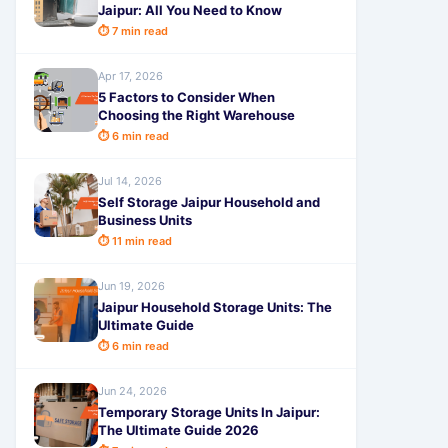
Jaipur: All You Need to Know
⏱ 7 min read
Apr 17, 2026
5 Factors to Consider When
Choosing the Right Warehouse
⏱ 6 min read
Jul 14, 2026
Self Storage Jaipur Household and
Business Units
⏱ 11 min read
Jun 19, 2026
Jaipur Household Storage Units: The
Ultimate Guide
⏱ 6 min read
Jun 24, 2026
Temporary Storage Units In Jaipur:
The Ultimate Guide 2026