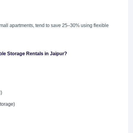
 small apartments, tend to save 25–30% using flexible
le Storage Rentals in Jaipur?
l)
storage)