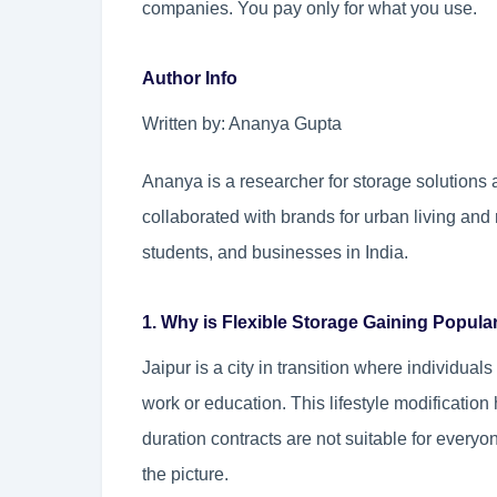
companies. You pay only for what you use.
Author Info
Written by: Ananya Gupta
Ananya is a researcher for storage solutions 
collaborated with brands for urban living and 
students, and businesses in India.
1. Why is Flexible Storage Gaining Popular
Jaipur is a city in transition where individua
work or education. This lifestyle modificatio
duration contracts are not suitable for everyo
the picture.