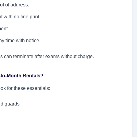
of of address.
with no fine print.
ent.
y time with notice.
s can terminate after exams without charge.
h-to-Month Rentals?
ook for these essentials:
nd guards