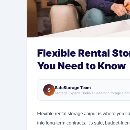
Flexible Rental Sto
You Need to Know
SafeStorage Team
S
Storage Experts · India's Leading Storage Co
Flexible rental storage Jaipur is where you c
into long-term contracts. It's safe, budget-frie