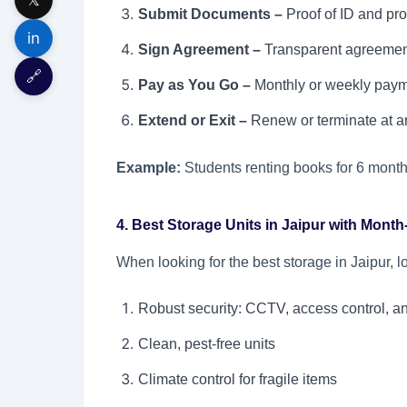
Submit Documents –
Proof of ID and pro
in
Sign Agreement –
Transparent agreement 
🔗
Pay as You Go –
Monthly or weekly paym
Extend or Exit –
Renew or terminate at an
Example:
Students renting books for 6 month
4. Best Storage Units in Jaipur with Mont
When looking for the best storage in Jaipur, l
Robust security: CCTV, access control, a
Clean, pest-free units
Climate control for fragile items