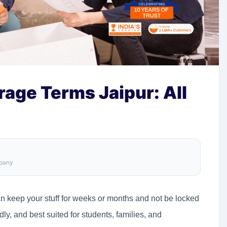
rage Terms Jaipur: All
mpany
an keep your stuff for weeks or months and not be locked
ndly, and best suited for students, families, and