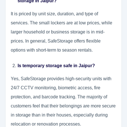
storage in Jaipur?
It is priced by unit size, duration, and type of
services. The small lockers are at low prices, while
larger household or business storage is in mid-
prices. In general, SafeStorage offers flexible
options with short-term to season rentals.
Is temporary storage safe in Jaipur?
Yes, SafeStorage provides high-security units with
24/7 CCTV monitoring, biometric access, fire
protection, and barcode tracking. The majority of
customers feel that their belongings are more secure
in storage than in their houses, especially during
relocation or renovation processes.