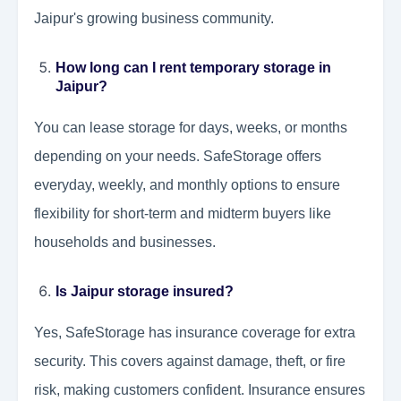
Jaipur's growing business community.
How long can I rent temporary storage in
Jaipur?
You can lease storage for days, weeks, or months
depending on your needs. SafeStorage offers
everyday, weekly, and monthly options to ensure
flexibility for short-term and midterm buyers like
households and businesses.
Is Jaipur storage insured?
Yes, SafeStorage has insurance coverage for extra
security. This covers against damage, theft, or fire
risk, making customers confident. Insurance ensures