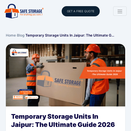
GET A FREE QUOTE
Home
›
Blog
›
Temporary Storage Units In Jaipur: The Ultimate G…
Temporary Storage Units In
Jaipur: The Ultimate Guide 2026