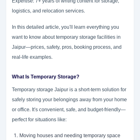
Expertise: 7+ years of writing content for storage,
logistics, and relocation services.
In this detailed article, you'll learn everything you
want to know about temporary storage facilities in
Jaipur—prices, safety, pros, booking process, and
real-life examples.
What Is Temporary Storage?
Temporary storage Jaipur is a short-term solution for
safely storing your belongings away from your home
or office. It's convenient, safe, and budget-friendly—
perfect for situations like:
Moving houses and needing temporary space