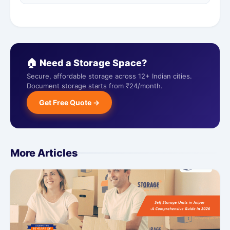
🏠 Need a Storage Space?
Secure, affordable storage across 12+ Indian cities.
Document storage starts from ₹24/month.
Get Free Quote →
More Articles