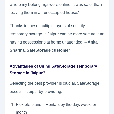
where my belongings were online. It was safer than
leaving them in an unoccupied house."
Thanks to these multiple layers of security,
temporary storage in Jaipur can be more secure than
having possessions at home unattended.
– Anita
Sharma, SafeStorage customer
Advantages of Using SafeStorage Temporary
Storage in Jaipur?
Selecting the best provider is crucial. SafeStorage
excels in Jaipur by providing:
Flexible plans – Rentals by the day, week, or
month