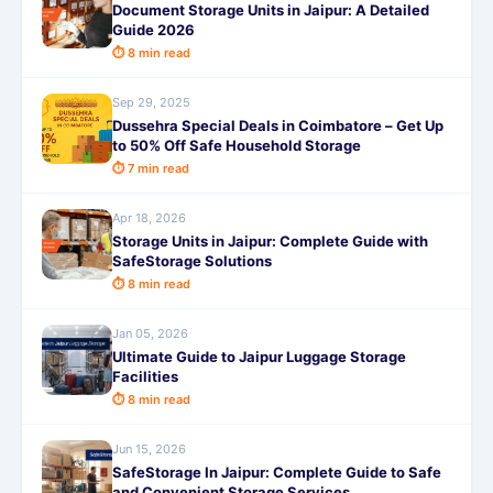
Document Storage Units in Jaipur: A Detailed
Guide 2026
⏱ 8 min read
Sep 29, 2025
Dussehra Special Deals in Coimbatore – Get Up
to 50% Off Safe Household Storage
⏱ 7 min read
Apr 18, 2026
Storage Units in Jaipur: Complete Guide with
SafeStorage Solutions
⏱ 8 min read
Jan 05, 2026
Ultimate Guide to Jaipur Luggage Storage
Facilities
⏱ 8 min read
Jun 15, 2026
SafeStorage In Jaipur: Complete Guide to Safe
and Convenient Storage Services