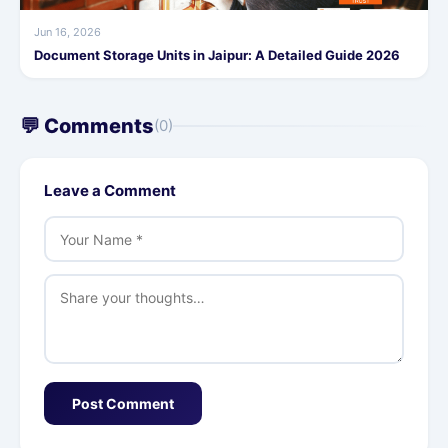
Jun 16, 2026
Document Storage Units in Jaipur: A Detailed Guide 2026
💬 Comments
(0)
Leave a Comment
Post Comment