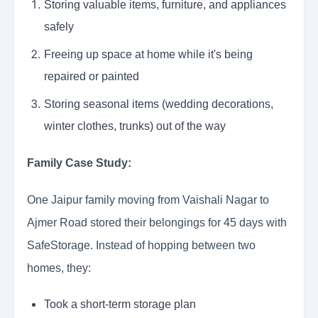
Storing valuable items, furniture, and appliances
safely
Freeing up space at home while it's being
repaired or painted
Storing seasonal items (wedding decorations,
winter clothes, trunks) out of the way
Family Case Study:
One Jaipur family moving from Vaishali Nagar to
Ajmer Road stored their belongings for 45 days with
SafeStorage. Instead of hopping between two
homes, they:
Took a short-term storage plan