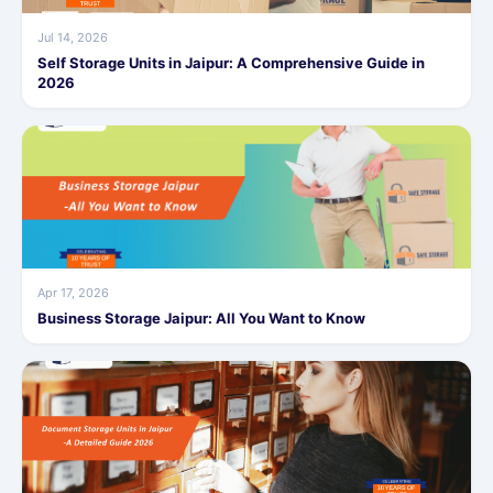
Jul 14, 2026
Self Storage Units in Jaipur: A Comprehensive Guide in
2026
Apr 17, 2026
Business Storage Jaipur: All You Want to Know