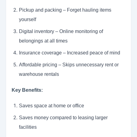
Pickup and packing – Forget hauling items
yourself
Digital inventory – Online monitoring of
belongings at all times
Insurance coverage – Increased peace of mind
Affordable pricing – Skips unnecessary rent or
warehouse rentals
Key Benefits:
Saves space at home or office
Saves money compared to leasing larger
facilities