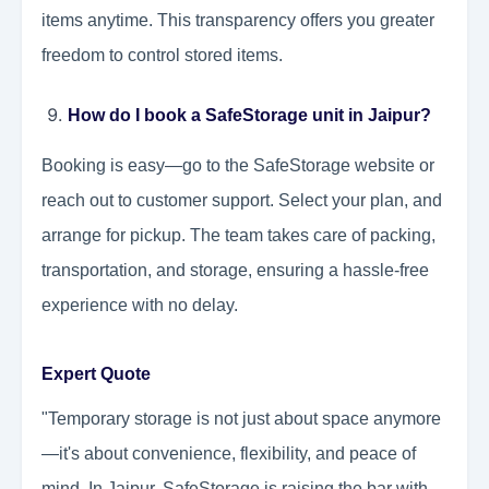
items anytime. This transparency offers you greater
freedom to control stored items.
How do I book a SafeStorage unit in Jaipur?
Booking is easy—go to the SafeStorage website or
reach out to customer support. Select your plan, and
arrange for pickup. The team takes care of packing,
transportation, and storage, ensuring a hassle-free
experience with no delay.
Expert Quote
"Temporary storage is not just about space anymore
—it's about convenience, flexibility, and peace of
mind. In Jaipur, SafeStorage is raising the bar with