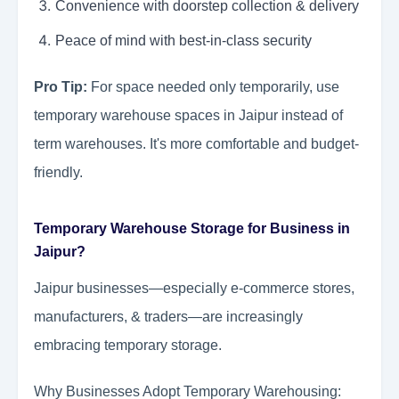
Convenience with doorstep collection & delivery
Peace of mind with best-in-class security
Pro Tip:
For space needed only temporarily, use
temporary warehouse spaces in Jaipur instead of
term warehouses. It's more comfortable and budget-
friendly.
Temporary Warehouse Storage for Business in
Jaipur?
Jaipur businesses—especially e-commerce stores,
manufacturers, & traders—are increasingly
embracing temporary storage.
Why Businesses Adopt Temporary Warehousing: