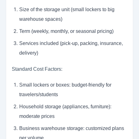
Size of the storage unit (small lockers to big
warehouse spaces)
Term (weekly, monthly, or seasonal pricing)
Services included (pick-up, packing, insurance,
delivery)
Standard Cost Factors:
Small lockers or boxes: budget-friendly for
travelers/students
Household storage (appliances, furniture):
moderate prices
Business warehouse storage: customized plans
per volume