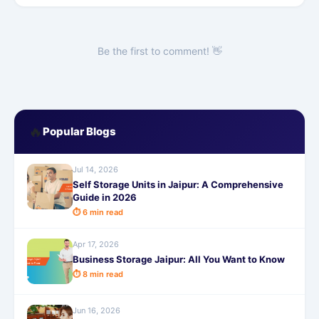
Be the first to comment! 👋
🔥
Popular Blogs
Jul 14, 2026
Self Storage Units in Jaipur: A Comprehensive
Guide in 2026
⏱ 6 min read
Apr 17, 2026
Business Storage Jaipur: All You Want to Know
⏱ 8 min read
Jun 16, 2026