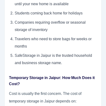
until your new home is available
Students coming back home for holidays
Companies requiring overflow or seasonal
storage of inventory
Travelers who need to store bags for weeks or
months
SafeStorage in Jaipur is the trusted household
and business storage name.
Temporary Storage in Jaipur: How Much Does it
Cost?
Cost is usually the first concern. The cost of
temporary storage in Jaipur depends on: