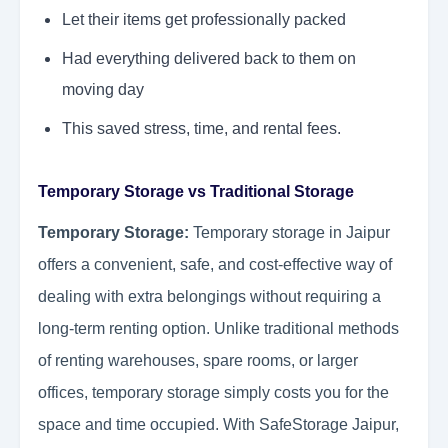
Let their items get professionally packed
Had everything delivered back to them on
moving day
This saved stress, time, and rental fees.
Temporary Storage vs Traditional Storage
Temporary Storage:
Temporary storage in Jaipur
offers a convenient, safe, and cost-effective way of
dealing with extra belongings without requiring a
long-term renting option. Unlike traditional methods
of renting warehouses, spare rooms, or larger
offices, temporary storage simply costs you for the
space and time occupied. With SafeStorage Jaipur,