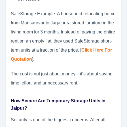
SafeStorage Example: A household relocating home
from Mansarovar to Jagatpura stored furniture in the
living room for 3 months. Instead of paying the entire
rent on an empty flat, they used SafeStorage short-
term units at a fraction of the price, [
Click Here For
Quotation
].
The cost is not just about money—it’s about saving
time, effort, and unnecessary rent.
How Secure Are Temporary Storage Units in
Jaipur?
Security is one of the biggest concerns. After all,