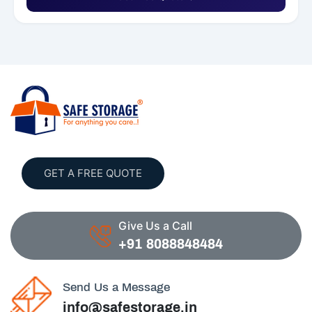
GET A FREE QUOTE
Give Us a Call
+91 8088848484
Send Us a Message
info@safestorage.in