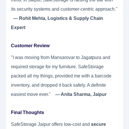
its security systems and customer-centric approach."
— Rohit Mehta, Logistics & Supply Chain
Expert
Customer Review
"I was moving from Mansarovar to Jagatpura and
required storage for my furniture. SafeStorage
packed all my things, provided me with a barcode
inventory, and dropped it back safely. A definite
easiest move ever."
— Anita Sharma, Jaipur
Final Thoughts
SafeStorage Jaipur offers low-cost and
secure