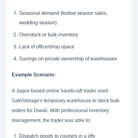
Seasonal demand (festive season sales,
wedding season)
Overstock or bulk inventory
Lack of office/shop space
Savings on private ownership of warehouses
Example Scenario:
A Jaipur-based online handicraft trader used
SafeStorage's temporary warehouse to stock bulk
orders for Diwali. With professional inventory
management, the trader was able to:
Dispatch goods to couriers in a jiffy