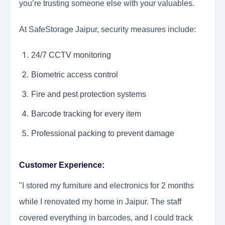
you’re trusting someone else with your valuables.
At SafeStorage Jaipur, security measures include:
24/7 CCTV monitoring
Biometric access control
Fire and pest protection systems
Barcode tracking for every item
Professional packing to prevent damage
Customer Experience:
"I stored my furniture and electronics for 2 months
while I renovated my home in Jaipur. The staff
covered everything in barcodes, and I could track