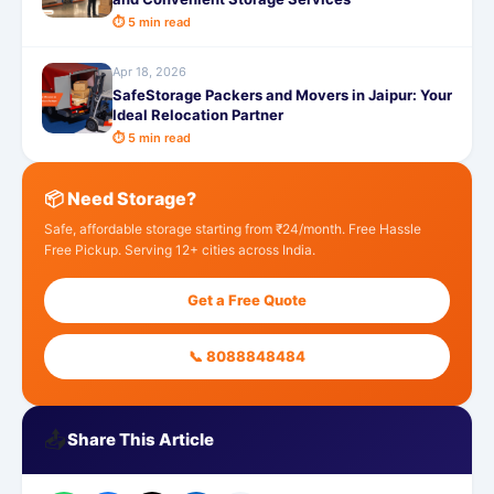
⏱ 5 min read
Apr 18, 2026
SafeStorage Packers and Movers in Jaipur: Your
Ideal Relocation Partner
⏱ 5 min read
📦 Need Storage?
Safe, affordable storage starting from ₹24/month. Free Hassle
Free Pickup. Serving 12+ cities across India.
Get a Free Quote
📞 8088848484
📤
Share This Article