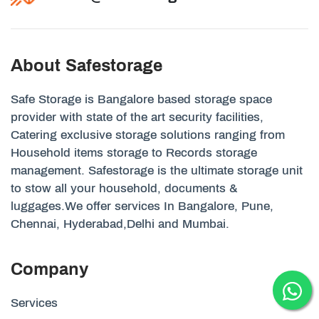
About Safestorage
Safe Storage is Bangalore based storage space
provider with state of the art security facilities,
Catering exclusive storage solutions ranging from
Household items storage to Records storage
management. Safestorage is the ultimate storage unit
to stow all your household, documents &
luggages.We offer services In Bangalore, Pune,
Chennai, Hyderabad,Delhi and Mumbai.
Company
Services