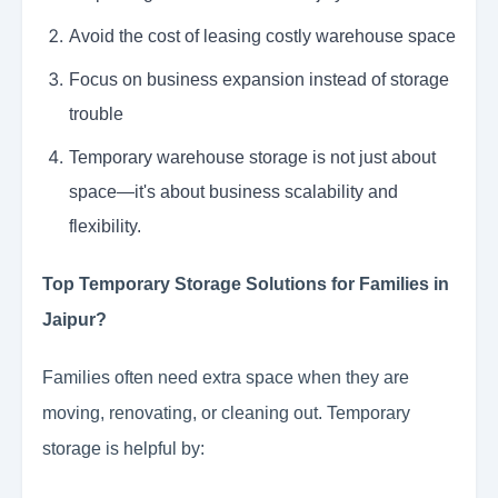
Avoid the cost of leasing costly warehouse space
Focus on business expansion instead of storage
trouble
Temporary warehouse storage is not just about
space—it's about business scalability and
flexibility.
Top Temporary Storage Solutions for Families in
Jaipur?
Families often need extra space when they are
moving, renovating, or cleaning out. Temporary
storage is helpful by: