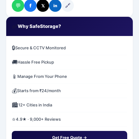
💬
🔗
f
𝕏
in
✅
Why SafeStorage?
🔒
Secure & CCTV Monitored
🚚
Hassle Free Pickup
📱
Manage From Your Phone
💰
Starts from ₹24/month
🏙️
12+ Cities in India
⭐
4.9★ · 9,000+ Reviews
Get Free Quote →