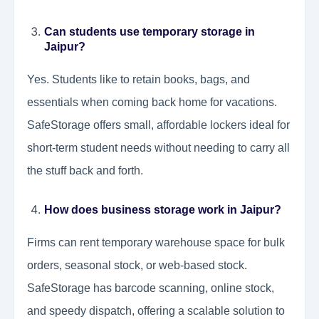
Can students use temporary storage in
Jaipur?
Yes. Students like to retain books, bags, and
essentials when coming back home for vacations.
SafeStorage offers small, affordable lockers ideal for
short-term student needs without needing to carry all
the stuff back and forth.
How does business storage work in Jaipur?
Firms can rent temporary warehouse space for bulk
orders, seasonal stock, or web-based stock.
SafeStorage has barcode scanning, online stock,
and speedy dispatch, offering a scalable solution to