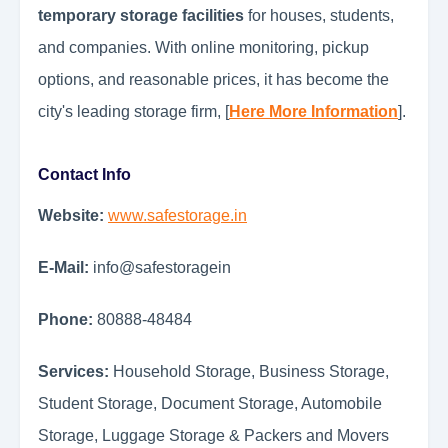
temporary storage facilities
for houses, students,
and companies. With online monitoring, pickup
options, and reasonable prices, it has become the
city's leading storage firm, [
Here More Information
].
Contact Info
Website:
www.safestorage.in
E-Mail:
info@safestoragein
Phone:
80888-48484
Services:
Household Storage, Business Storage,
Student Storage, Document Storage, Automobile
Storage, Luggage Storage & Packers and Movers