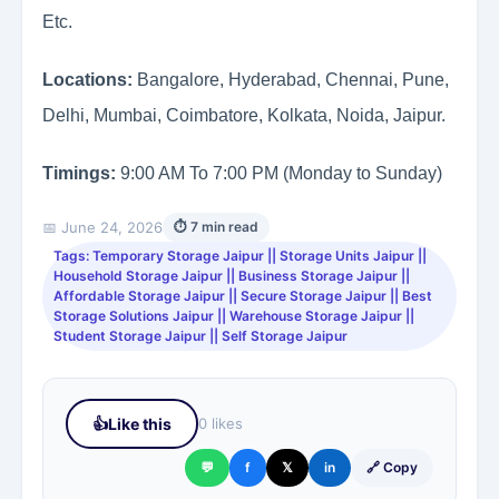
Etc.
Locations:
Bangalore, Hyderabad, Chennai, Pune,
Delhi, Mumbai, Coimbatore, Kolkata, Noida, Jaipur.
Timings:
9:00 AM To 7:00 PM (Monday to Sunday)
📅 June 24, 2026
⏱ 7 min read
Tags: Temporary Storage Jaipur || Storage Units Jaipur ||
Household Storage Jaipur || Business Storage Jaipur ||
Affordable Storage Jaipur || Secure Storage Jaipur || Best
Storage Solutions Jaipur || Warehouse Storage Jaipur ||
Student Storage Jaipur || Self Storage Jaipur
👍
Like this
0 likes
💬
f
𝕏
in
🔗 Copy