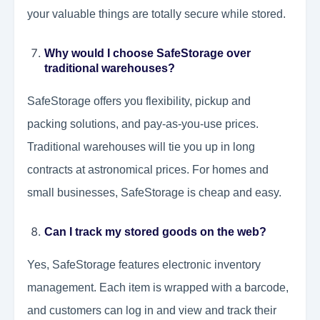
your valuable things are totally secure while stored.
Why would I choose SafeStorage over
traditional warehouses?
SafeStorage offers you flexibility, pickup and
packing solutions, and pay-as-you-use prices.
Traditional warehouses will tie you up in long
contracts at astronomical prices. For homes and
small businesses, SafeStorage is cheap and easy.
Can I track my stored goods on the web?
Yes, SafeStorage features electronic inventory
management. Each item is wrapped with a barcode,
and customers can log in and view and track their