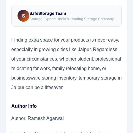
SafeStorage Team
S
Storage Experts · India's Leading Storage Company
Finding extra space for your products is never easy,
especially in growing cities like Jaipur. Regardless
of your circumstances, whether student, professional
relocating for work, family relocating home, or
businessware storing inventory, temporary storage in
Jaipur can be a lifesaver.
Author Info
Author: Ramesh Agarwal