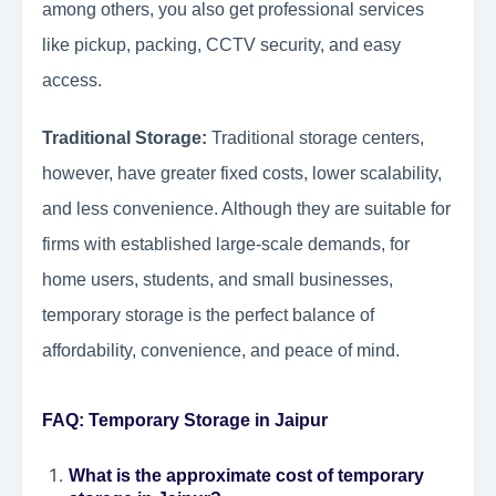
among others, you also get professional services
like pickup, packing, CCTV security, and easy
access.
Traditional Storage:
Traditional storage centers,
however, have greater fixed costs, lower scalability,
and less convenience. Although they are suitable for
firms with established large-scale demands, for
home users, students, and small businesses,
temporary storage is the perfect balance of
affordability, convenience, and peace of mind.
FAQ: Temporary Storage in Jaipur
What is the approximate cost of temporary