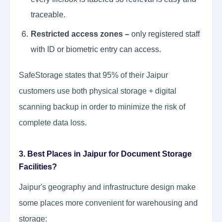
traceable.
Restricted access zones –
only registered staff
with ID or biometric entry can access.
SafeStorage states that 95% of their Jaipur
customers use both physical storage + digital
scanning backup in order to minimize the risk of
complete data loss.
3. Best Places in Jaipur for Document Storage
Facilities?
Jaipur's geography and infrastructure design make
some places more convenient for warehousing and
storage: