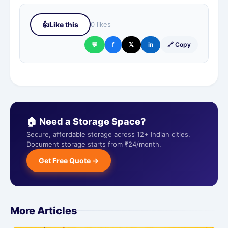
👍
Like this
0 likes
💬
f
𝕏
in
🔗 Copy
🏠 Need a Storage Space?
Secure, affordable storage across 12+ Indian cities.
Document storage starts from ₹24/month.
Get Free Quote →
More Articles