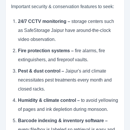
Important security & conservation features to seek:
24/7 CCTV monitoring –
storage centers such
as SafeStorage Jaipur have around-the-clock
video observation.
Fire protection systems –
fire alarms, fire
extinguishers, and fireproof vaults.
Pest & dust control –
Jaipur's arid climate
necessitates pest treatments every month and
closed racks.
Humidity & climate control –
to avoid yellowing
of pages and ink depletion during monsoon.
Barcode indexing & inventory software –
every file/box is labeled so retrieval is easy and