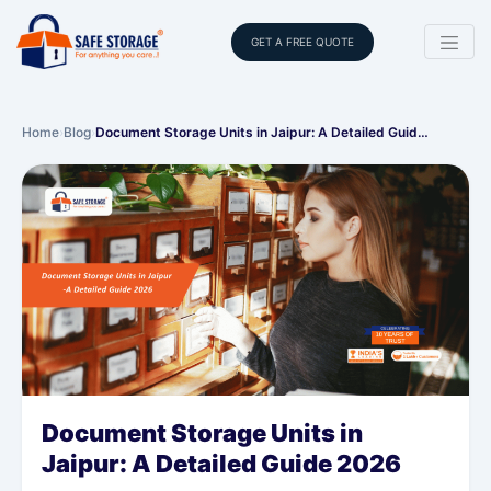
GET A FREE QUOTE
Home
›
Blog
›
Document Storage Units in Jaipur: A Detailed Guid…
Document Storage Units in
Jaipur: A Detailed Guide 2026