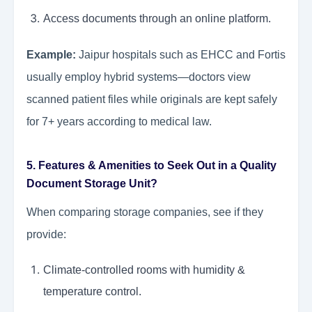
Access documents through an online platform.
Example:
Jaipur hospitals such as EHCC and Fortis
usually employ hybrid systems—doctors view
scanned patient files while originals are kept safely
for 7+ years according to medical law.
5. Features & Amenities to Seek Out in a Quality
Document Storage Unit?
When comparing storage companies, see if they
provide:
Climate-controlled rooms with humidity &
temperature control.