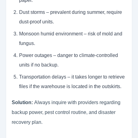
paper.
Dust storms – prevalent during summer, require
dust-proof units.
Monsoon humid environment – risk of mold and
fungus.
Power outages – danger to climate-controlled
units if no backup.
Transportation delays – it takes longer to retrieve
files if the warehouse is located in the outskirts.
Solution:
Always inquire with providers regarding
backup power, pest control routine, and disaster
recovery plan.