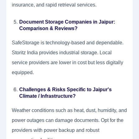
insurance, and rapid retrieval services.
Document Storage Companies in Jaipur:
Comparison & Reviews?
SafeStorage is technology-based and dependable.
Storitz India provides industrial storage. Local
service providers are lower in cost but less digitally
equipped.
Challenges & Risks Specific to Jaipur's
Climate / Infrastructure?
Weather conditions such as heat, dust, humidity, and
power outages can damage documents. Opt for the
providers with power backup and robust