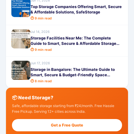
Jun 11, 2026
Top Storage Companies Offering Smart, Secure
& Affordable Solutions, SafeStorage
⏱ 9 min read
Jul 14, 2026
Storage Facilities Near Me: The Complete
Guide to Smart, Secure & Affordable Storage
with SafeStorage
⏱ 9 min read
Jun 17, 2026
Storage in Bangalore: The Ultimate Guide to
Smart, Secure & Budget-Friendly Space
Solutions with SafeStorage
⏱ 8 min read
📦 Need Storage?
Safe, affordable storage starting from ₹24/month. Free Hassle
Free Pickup. Serving 12+ cities across India.
Get a Free Quote