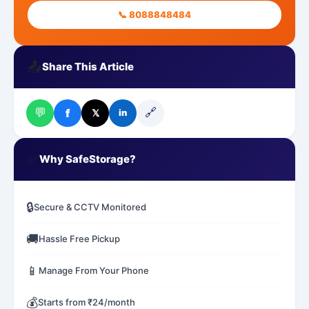
📞 8088848484
📤
Share This Article
💬
🔗
f
𝕏
in
✅
Why SafeStorage?
🔒
Secure & CCTV Monitored
🚚
Hassle Free Pickup
📱
Manage From Your Phone
💰
Starts from ₹24/month