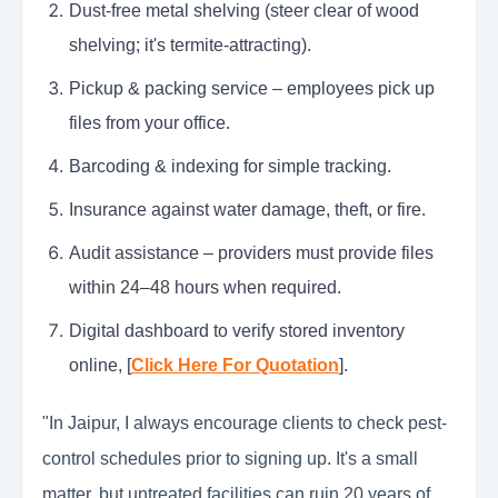
Dust-free metal shelving (steer clear of wood
shelving; it's termite-attracting).
Pickup & packing service – employees pick up
files from your office.
Barcoding & indexing for simple tracking.
Insurance against water damage, theft, or fire.
Audit assistance – providers must provide files
within 24–48 hours when required.
Digital dashboard to verify stored inventory
online, [
Click Here For Quotation
].
"In Jaipur, I always encourage clients to check pest-
control schedules prior to signing up. It's a small
matter, but untreated facilities can ruin 20 years of