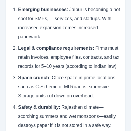
Emerging businesses:
Jaipur is becoming a hot
spot for SMEs, IT services, and startups. With
increased expansion comes increased
paperwork.
Legal & compliance requirements:
Firms must
retain invoices, employee files, contracts, and tax
records for 5–10 years (according to Indian law).
Space crunch:
Office space in prime locations
such as C-Scheme or MI Road is expensive.
Storage units cut down on overhead.
Safety & durability:
Rajasthan climate—
scorching summers and wet monsoons—easily
destroys paper if it is not stored in a safe way.