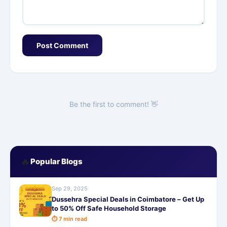
Post Comment
Be the first to comment! 👋
🔥
Popular Blogs
Sep 29, 2025
Dussehra Special Deals in Coimbatore – Get Up
to 50% Off Safe Household Storage
⏱ 7 min read