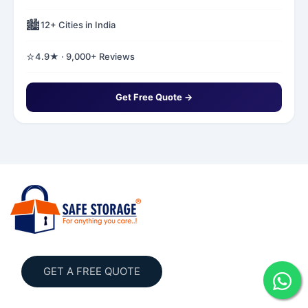
🏙️
12+ Cities in India
⭐
4.9★ · 9,000+ Reviews
Get Free Quote →
GET A FREE QUOTE