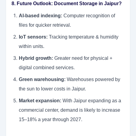
8. Future Outlook: Document Storage in Jaipur?
AI-based indexing:
Computer recognition of
files for quicker retrieval.
IoT sensors:
Tracking temperature & humidity
within units.
Hybrid growth:
Greater need for physical +
digital combined services.
Green warehousing:
Warehouses powered by
the sun to lower costs in Jaipur.
Market expansion:
With Jaipur expanding as a
commercial center, demand is likely to increase
15–18% a year through 2027.