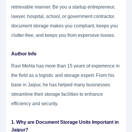
retrievable manner. Be you a startup entrepreneur,
lawyer, hospital, school, or government contractor,
document storage makes you compliant, keeps you
clutter-free, and keeps you from expensive losses.
Author Info
Ravi Mehta has more than 15 years of experience in
the field as a logistic and storage expert. From his
base in Jaipur, he has helped many businesses
streamline their storage facilities to enhance
efficiency and security.
1. Why are Document Storage Units Important in
Jaipur?