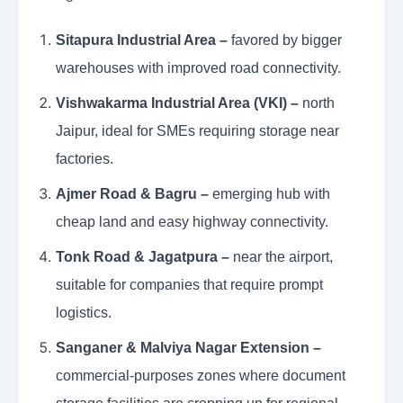
Sitapura Industrial Area –
favored by bigger
warehouses with improved road connectivity.
Vishwakarma Industrial Area (VKI) –
north
Jaipur, ideal for SMEs requiring storage near
factories.
Ajmer Road & Bagru –
emerging hub with
cheap land and easy highway connectivity.
Tonk Road & Jagatpura –
near the airport,
suitable for companies that require prompt
logistics.
Sanganer & Malviya Nagar Extension –
commercial-purposes zones where document