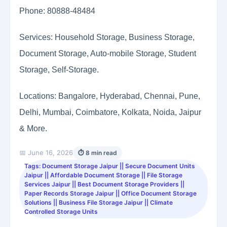
Phone: 80888-48484
Services: Household Storage, Business Storage,
Document Storage, Auto-mobile Storage, Student
Storage, Self-Storage.
Locations: Bangalore, Hyderabad, Chennai, Pune,
Delhi, Mumbai, Coimbatore, Kolkata, Noida, Jaipur
& More.
📅 June 16, 2026
⏱ 8 min read
Tags: Document Storage Jaipur || Secure Document Units
Jaipur || Affordable Document Storage || File Storage
Services Jaipur || Best Document Storage Providers ||
Paper Records Storage Jaipur || Office Document Storage
Solutions || Business File Storage Jaipur || Climate
Controlled Storage Units