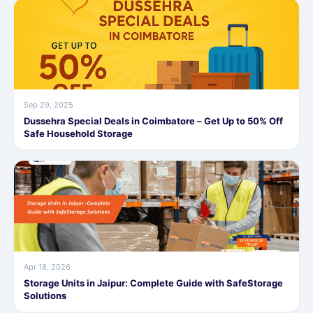
Sep 29, 2025
Dussehra Special Deals in Coimbatore – Get Up to 50% Off
Safe Household Storage
Apr 18, 2026
Storage Units in Jaipur: Complete Guide with SafeStorage
Solutions