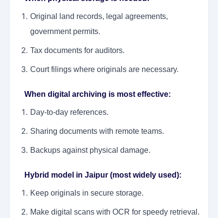
Original land records, legal agreements,
government permits.
Tax documents for auditors.
Court filings where originals are necessary.
When digital archiving is most effective:
Day-to-day references.
Sharing documents with remote teams.
Backups against physical damage.
Hybrid model in Jaipur (most widely used):
Keep originals in secure storage.
Make digital scans with OCR for speedy retrieval.