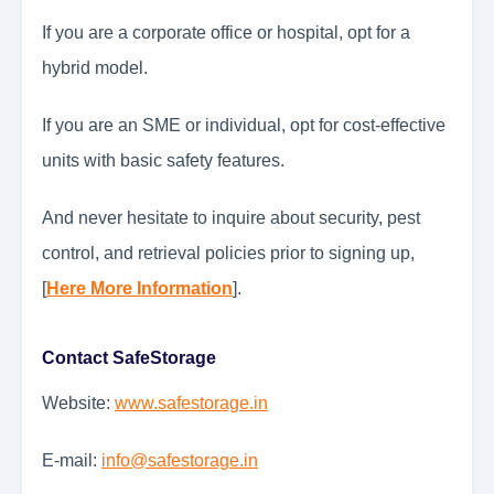
If you are a corporate office or hospital, opt for a
hybrid model.
If you are an SME or individual, opt for cost-effective
units with basic safety features.
And never hesitate to inquire about security, pest
control, and retrieval policies prior to signing up,
[
Here More Information
].
Contact SafeStorage
Website:
www.safestorage.in
E-mail:
info@safestorage.in