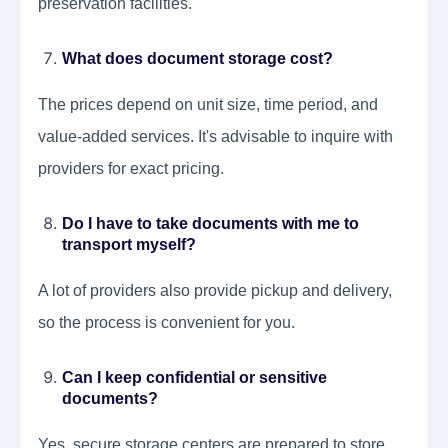
preservation facilities.
What does document storage cost?
The prices depend on unit size, time period, and
value-added services. It's advisable to inquire with
providers for exact pricing.
Do I have to take documents with me to
transport myself?
A lot of providers also provide pickup and delivery,
so the process is convenient for you.
Can I keep confidential or sensitive
documents?
Yes, secure storage centers are prepared to store