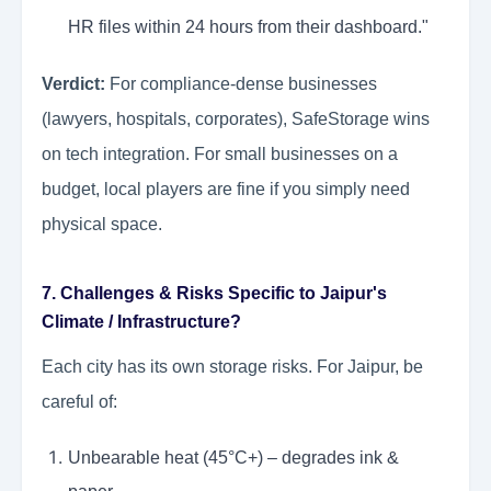
HR files within 24 hours from their dashboard."
Verdict:
For compliance-dense businesses
(lawyers, hospitals, corporates), SafeStorage wins
on tech integration. For small businesses on a
budget, local players are fine if you simply need
physical space.
7. Challenges & Risks Specific to Jaipur's
Climate / Infrastructure?
Each city has its own storage risks. For Jaipur, be
careful of:
Unbearable heat (45°C+) – degrades ink &