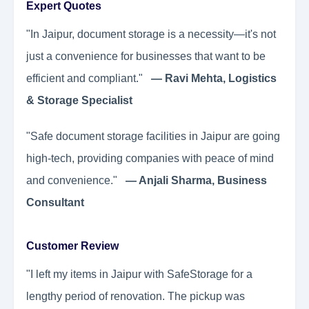
Expert Quotes
"In Jaipur, document storage is a necessity—it's not
just a convenience for businesses that want to be
efficient and compliant."
— Ravi Mehta, Logistics
& Storage Specialist
"Safe document storage facilities in Jaipur are going
high-tech, providing companies with peace of mind
and convenience."
— Anjali Sharma, Business
Consultant
Customer Review
"I left my items in Jaipur with SafeStorage for a
lengthy period of renovation. The pickup was