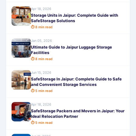
Apr 18, 2026
Storage Units in Jaipur: Complete Guide with
SafeStorage Solutions
⏱ 8 min read
Jan 05, 2026
Ultimate Guide to Jaipur Luggage Storage
Facilities
⏱ 8 min read
Jun 15, 2026
SafeStorage In Jaipur: Complete Guide to Safe
and Convenient Storage Services
⏱ 5 min read
Apr 18, 2026
SafeStorage Packers and Movers in Jaipur: Your
Ideal Relocation Partner
⏱ 5 min read