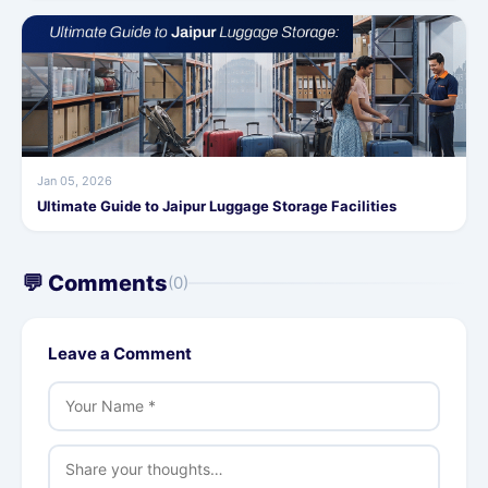
Jan 05, 2026
Ultimate Guide to Jaipur Luggage Storage Facilities
💬 Comments
(0)
Leave a Comment