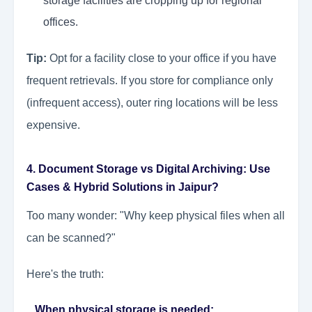
storage facilities are cropping up for regional
offices.
Tip:
Opt for a facility close to your office if you have
frequent retrievals. If you store for compliance only
(infrequent access), outer ring locations will be less
expensive.
4. Document Storage vs Digital Archiving: Use
Cases & Hybrid Solutions in Jaipur?
Too many wonder: "Why keep physical files when all
can be scanned?"
Here's the truth:
When physical storage is needed: