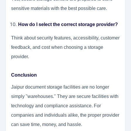
sensitive materials with the best possible care.
How do I select the correct storage provider?
Think about security features, accessibility, customer
feedback, and cost when choosing a storage
provider.
Conclusion
Jaipur document storage facilities are no longer
simply "warehouses." They are secure facilities with
technology and compliance assistance. For
companies and individuals alike, the proper provider
can save time, money, and hassle.