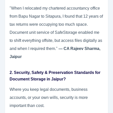
"When I relocated my chartered accountancy office
from Bapu Nagar to Sitapura, I found that 12 years of
tax returns were occupying too much space.
Document unit service of SafeStorage enabled me
to shift everything offsite, but access files digitally as
and when I required them."
— CA Rajeev Sharma,
Jaipur
2. Security, Safety & Preservation Standards for
Document Storage in Jaipur?
Where you keep legal documents, business
accounts, or your own wills, security is more
important than cost.