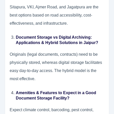
Sitapura, VKI, Ajmer Road, and Jagatpura are the
best options based on road accessibility, cost-
effectiveness, and infrastructure.
Document Storage vs Digital Archiving:
Applications & Hybrid Solutions in Jaipur?
Originals (legal documents, contracts) need to be
physically stored, whereas digital storage facilitates
easy day-to-day access. The hybrid model is the
most effective.
Amenities & Features to Expect in a Good
Document Storage Facility?
Expect climate control, barcoding, pest control,