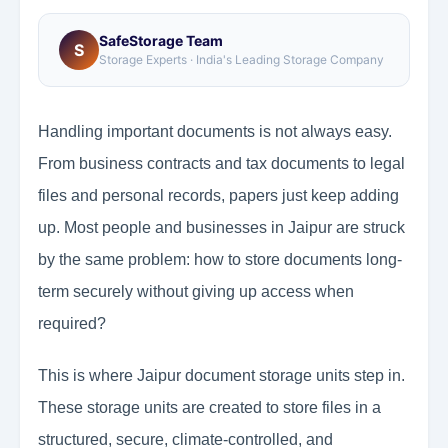
SafeStorage Team
S
Storage Experts · India's Leading Storage Company
Handling important documents is not always easy.
From business contracts and tax documents to legal
files and personal records, papers just keep adding
up. Most people and businesses in Jaipur are struck
by the same problem: how to store documents long-
term securely without giving up access when
required?
This is where Jaipur document storage units step in.
These storage units are created to store files in a
structured, secure, climate-controlled, and