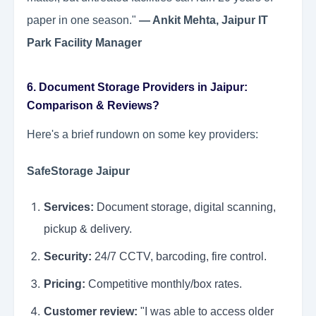
paper in one season."
— Ankit Mehta, Jaipur IT
Park Facility Manager
6. Document Storage Providers in Jaipur:
Comparison & Reviews?
Here's a brief rundown on some key providers:
SafeStorage Jaipur
Services:
Document storage, digital scanning,
pickup & delivery.
Security:
24/7 CCTV, barcoding, fire control.
Pricing:
Competitive monthly/box rates.
Customer review:
"I was able to access older