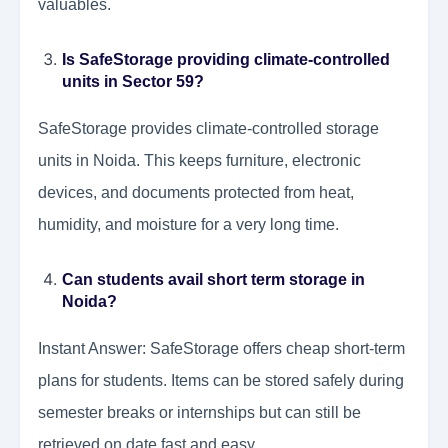
valuables.
Is SafeStorage providing climate-controlled
units in Sector 59?
SafeStorage provides climate-controlled storage
units in Noida. This keeps furniture, electronic
devices, and documents protected from heat,
humidity, and moisture for a very long time.
Can students avail short term storage in
Noida?
Instant Answer: SafeStorage offers cheap short-term
plans for students. Items can be stored safely during
semester breaks or internships but can still be
retrieved on date fast and easy.