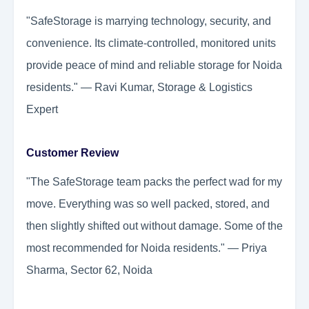
"SafeStorage is marrying technology, security, and
convenience. Its climate-controlled, monitored units
provide peace of mind and reliable storage for Noida
residents." — Ravi Kumar, Storage & Logistics
Expert
Customer Review
"The SafeStorage team packs the perfect wad for my
move. Everything was so well packed, stored, and
then slightly shifted out without damage. Some of the
most recommended for Noida residents." — Priya
Sharma, Sector 62, Noida