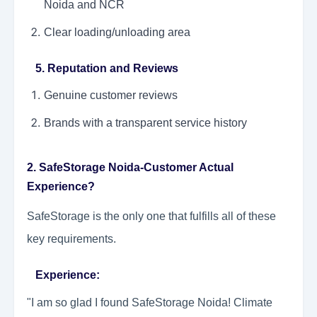
Noida and NCR
Clear loading/unloading area
5. Reputation and Reviews
Genuine customer reviews
Brands with a transparent service history
2. SafeStorage Noida-Customer Actual
Experience?
SafeStorage is the only one that fulfills all of these
key requirements.
Experience:
"I am so glad I found SafeStorage Noida! Climate