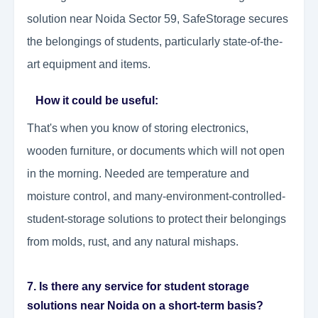
solution near Noida Sector 59, SafeStorage secures
the belongings of students, particularly state-of-the-
art equipment and items.
How it could be useful:
That's when you know of storing electronics,
wooden furniture, or documents which will not open
in the morning. Needed are temperature and
moisture control, and many-environment-controlled-
student-storage solutions to protect their belongings
from molds, rust, and any natural mishaps.
7. Is there any service for student storage
solutions near Noida on a short-term basis?