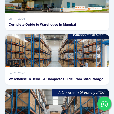
Jun 11, 2026
Complete Guide to Warehouse In Mumbai
Jun 11, 2026
Warehouse in Delhi - A Complete Guide From SafeStorage