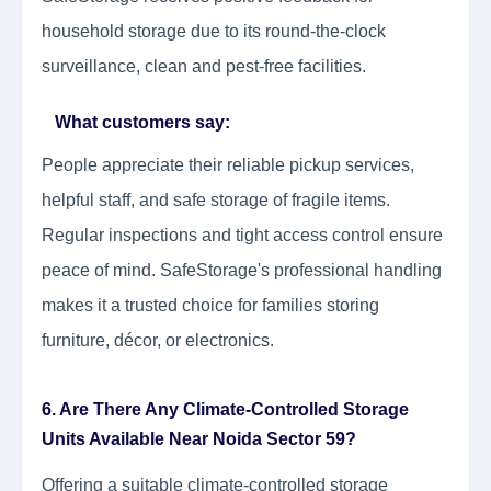
household storage due to its round-the-clock
surveillance, clean and pest-free facilities.
What customers say:
People appreciate their reliable pickup services,
helpful staff, and safe storage of fragile items.
Regular inspections and tight access control ensure
peace of mind. SafeStorage's professional handling
makes it a trusted choice for families storing
furniture, décor, or electronics.
6. Are There Any Climate-Controlled Storage
Units Available Near Noida Sector 59?
Offering a suitable climate-controlled storage