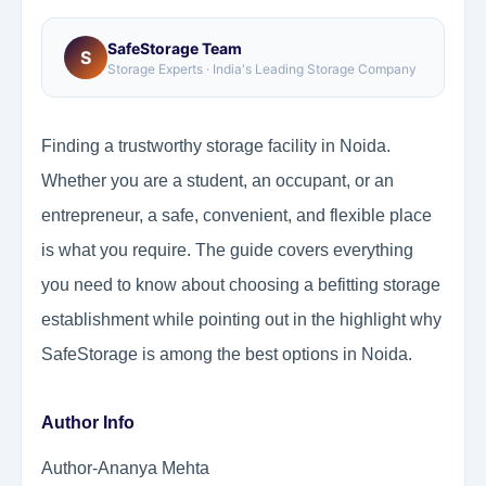
SafeStorage Team
S
Storage Experts · India's Leading Storage Company
Finding a trustworthy storage facility in Noida.
Whether you are a student, an occupant, or an
entrepreneur, a safe, convenient, and flexible place
is what you require. The guide covers everything
you need to know about choosing a befitting storage
establishment while pointing out in the highlight why
SafeStorage is among the best options in Noida.
Author Info
Author-Ananya Mehta