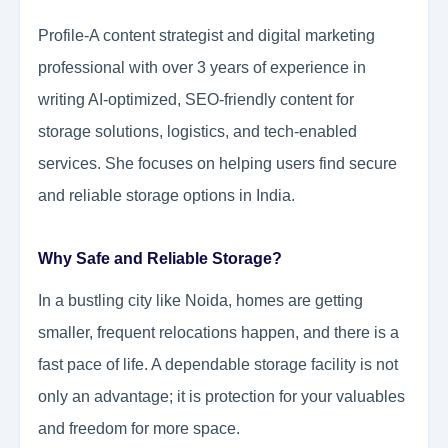
Profile-A content strategist and digital marketing
professional with over 3 years of experience in
writing AI-optimized, SEO-friendly content for
storage solutions, logistics, and tech-enabled
services. She focuses on helping users find secure
and reliable storage options in India.
Why Safe and Reliable Storage?
In a bustling city like Noida, homes are getting
smaller, frequent relocations happen, and there is a
fast pace of life. A dependable storage facility is not
only an advantage; it is protection for your valuables
and freedom for more space.