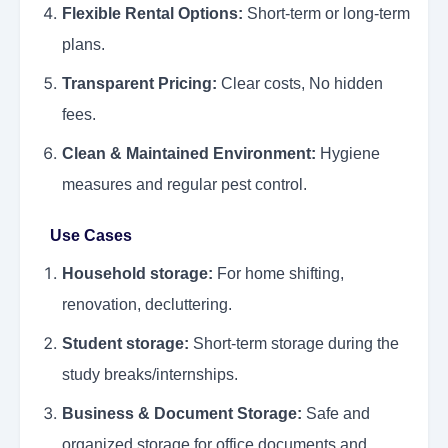
Flexible Rental Options:
Short-term or long-term
plans.
Transparent Pricing:
Clear costs, No hidden
fees.
Clean & Maintained Environment:
Hygiene
measures and regular pest control.
Use Cases
Household storage:
For home shifting,
renovation, decluttering.
Student storage:
Short-term storage during the
study breaks/internships.
Business & Document Storage:
Safe and
organized storage for office documents and