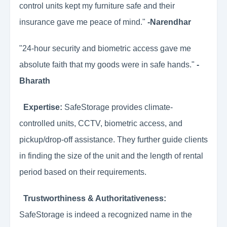
control units kept my furniture safe and their
insurance gave me peace of mind."
-Narendhar
"24-hour security and biometric access gave me
absolute faith that my goods were in safe hands."
-
Bharath
Expertise:
SafeStorage provides climate-
controlled units, CCTV, biometric access, and
pickup/drop-off assistance. They further guide clients
in finding the size of the unit and the length of rental
period based on their requirements.
Trustworthiness & Authoritativeness:
SafeStorage is indeed a recognized name in the