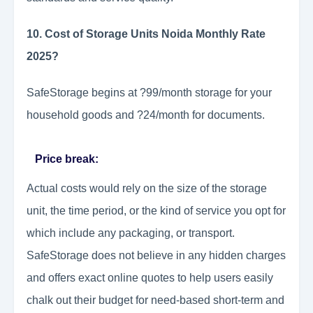
10. Cost of Storage Units Noida Monthly Rate
2025?
SafeStorage begins at ?99/month storage for your
household goods and ?24/month for documents.
Price break:
Actual costs would rely on the size of the storage
unit, the time period, or the kind of service you opt for
which include any packaging, or transport.
SafeStorage does not believe in any hidden charges
and offers exact online quotes to help users easily
chalk out their budget for need-based short-term and