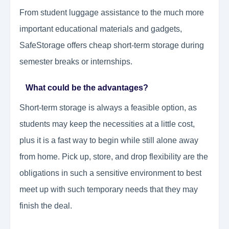
From student luggage assistance to the much more
important educational materials and gadgets,
SafeStorage offers cheap short-term storage during
semester breaks or internships.
What could be the advantages?
Short-term storage is always a feasible option, as
students may keep the necessities at a little cost,
plus it is a fast way to begin while still alone away
from home. Pick up, store, and drop flexibility are the
obligations in such a sensitive environment to best
meet up with such temporary needs that they may
finish the deal.