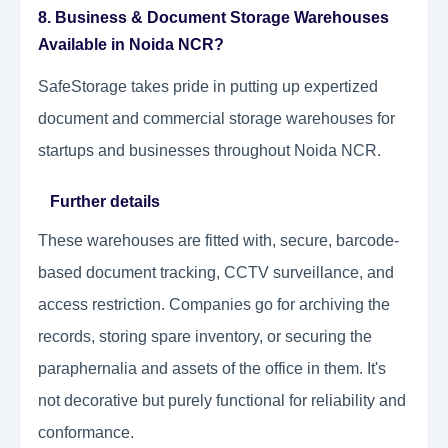
8. Business & Document Storage Warehouses
Available in Noida NCR?
SafeStorage takes pride in putting up expertized
document and commercial storage warehouses for
startups and businesses throughout Noida NCR.
Further details
These warehouses are fitted with, secure, barcode-
based document tracking, CCTV surveillance, and
access restriction. Companies go for archiving the
records, storing spare inventory, or securing the
paraphernalia and assets of the office in them. It's
not decorative but purely functional for reliability and
conformance.