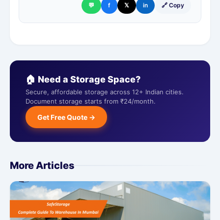
💬
f
𝕏
in
🔗 Copy
🏠 Need a Storage Space?
Secure, affordable storage across 12+ Indian cities.
Document storage starts from ₹24/month.
Get Free Quote →
More Articles