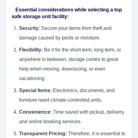
Essential considerations while selecting a top
safe storage unit facility:
Security:
Secure your items from theft and
damage caused by pests or moisture.
Flexibility:
Be it for the short term, long term, or
anywhere in between, storage comes to great
help when moving, downsizing, or even
vacationing.
Special Items:
Electronics, documents, and
furniture need climate-controlled units.
Convenience:
Time saved with pickup, delivery,
and online booking services.
Transparent Pricing:
Therefore, it is essential to