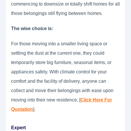
commencing to downsize or totally shift homes for all
those belongings still flying between homes.
The wise choice is:
For those moving into a smaller living space or
settling the dust at the current one, they could
temporarily store big furniture, seasonal items, or
appliances safely. With climate control for your
comfort and the facility of delivery, anyone can
collect and move their belongings with ease upon
moving into their new residence, [
Click Here For
Quotation
].
Expert