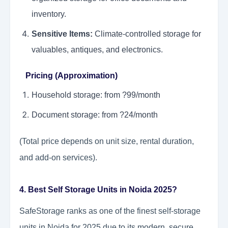
inventory.
Sensitive Items:
Climate-controlled storage for
valuables, antiques, and electronics.
Pricing (Approximation)
Household storage: from ?99/month
Document storage: from ?24/month
(Total price depends on unit size, rental duration,
and add-on services).
4. Best Self Storage Units in Noida 2025?
SafeStorage ranks as one of the finest self-storage
units in Noida for 2025 due to its modern, secure,