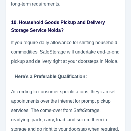
long-term requirements.
10. Household Goods Pickup and Delivery
Storage Service Noida?
If you require daily allowance for shifting household
commodities, SafeStorage will undertake end-to-end
pickup and delivery right at your doorsteps in Noida.
Here’s a Preferable Qualification:
According to consumer specifications, they can set
appointments over the internet for prompt pickup
services. The come-over from SafeStorage,
readying, pack, carry, load, and secure them in
storage and go right to your doorstep when required.