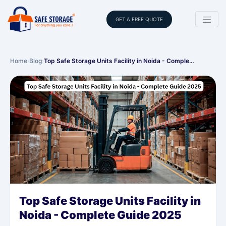
GET A FREE QUOTE
Home
›
Blog
›
Top Safe Storage Units Facility in Noida - Comple…
Top Safe Storage Units Facility in
Noida - Complete Guide 2025