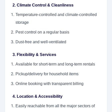
2. Climate Control & Cleanliness
Temperature-controlled and climate-controlled
storage
Pest control on a regular basis
Dust-free and well-ventilated
3. Flexibility & Services
Available for short-term and long-term rentals
Pickup/delivery for household items
Online booking with transparent billing
4. Location & Accessibility
Easily reachable from all the major sectors of