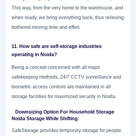
This way, from the very home to the warehouse, and
when ready, we bring everything back, thus relieving
bothered moving time and effort.
11. How safe are self-storage industries
operating in Noida?
Being a concept concerned with all major
safekeeping methods, 24/7 CCTV surveillance and
biometric access controls are maintained in all
storage facilities for maximized security in Noida.
Downsizing Option For Household Storage
Noida Storage While Shifting:
SafeStorage provides temporary storage for people