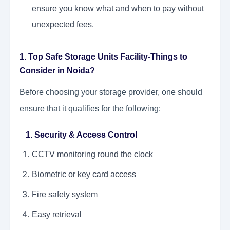
ensure you know what and when to pay without
unexpected fees.
1. Top Safe Storage Units Facility-Things to
Consider in Noida?
Before choosing your storage provider, one should
ensure that it qualifies for the following:
1. Security & Access Control
CCTV monitoring round the clock
Biometric or key card access
Fire safety system
Easy retrieval