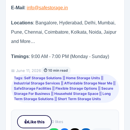
E-Mail
:
info@safestorage.in
Locations
: Bangalore, Hyderabad, Delhi, Mumbai,
Pune, Chennai, Coimbatore, Kolkata, Noida, Jaipur
and More…
Timings
: 9:00 AM - 7:00 PM (Monday - Sunday)
📅 June 11, 2026
⏱ 10 min read
Tags: Self Storage Solutions || Home Storage Units ||
Industrial Storage Services || Affordable Storage Near Me ||
SafeStorage Facilities || Flexible Storage Options || Secure
Storage For Business || Household Storage Space || Long
Term Storage Solutions || Short Term Storage Units
👍
Like this
0 likes