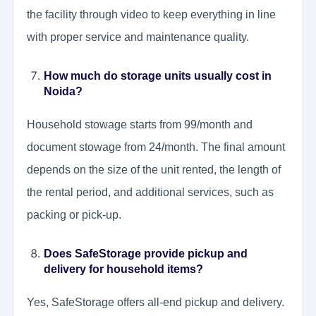
the facility through video to keep everything in line
with proper service and maintenance quality.
How much do storage units usually cost in
Noida?
Household stowage starts from 99/month and
document stowage from 24/month. The final amount
depends on the size of the unit rented, the length of
the rental period, and additional services, such as
packing or pick-up.
Does SafeStorage provide pickup and
delivery for household items?
Yes, SafeStorage offers all-end pickup and delivery.