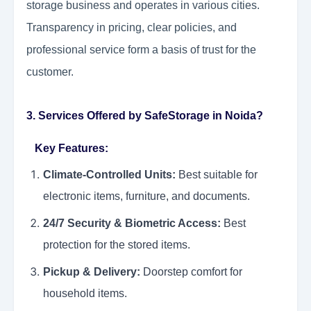
storage business and operates in various cities.
Transparency in pricing, clear policies, and
professional service form a basis of trust for the
customer.
3. Services Offered by SafeStorage in Noida?
Key Features:
Climate-Controlled Units:
Best suitable for
electronic items, furniture, and documents.
24/7 Security & Biometric Access:
Best
protection for the stored items.
Pickup & Delivery:
Doorstep comfort for
household items.