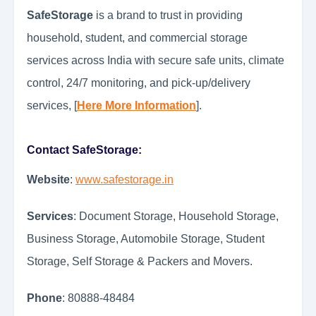
SafeStorage
is a brand to trust in providing
household, student, and commercial storage
services across India with secure safe units, climate
control, 24/7 monitoring, and pick-up/delivery
services, [
Here More Information
].
Contact SafeStorage:
Website
:
www.safestorage.in
Services
: Document Storage, Household Storage,
Business Storage, Automobile Storage, Student
Storage, Self Storage & Packers and Movers.
Phone
: 80888-48484