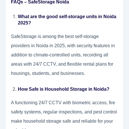
FAQs – SafeStorage Noida
What are the good self-storage units in Noida
2025?
SafeStorage is among the best self-storage
providers in Noida in 2025, with security features in
addition to climate-controlled units, recording all
areas with 24/7 CCTV, and flexible rental plans for
housings, students, and businesses.
How Safe is Household Storage in Noida?
A functioning 24/7 CCTV with biometric access, fire
safety systems, regular inspections, and pest control
make household storage safe and reliable for your