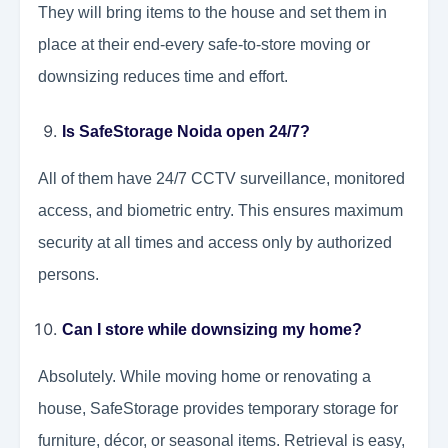
They will bring items to the house and set them in
place at their end-every safe-to-store moving or
downsizing reduces time and effort.
Is SafeStorage Noida open 24/7?
All of them have 24/7 CCTV surveillance, monitored
access, and biometric entry. This ensures maximum
security at all times and access only by authorized
persons.
Can I store while downsizing my home?
Absolutely. While moving home or renovating a
house, SafeStorage provides temporary storage for
furniture, décor, or seasonal items. Retrieval is easy,