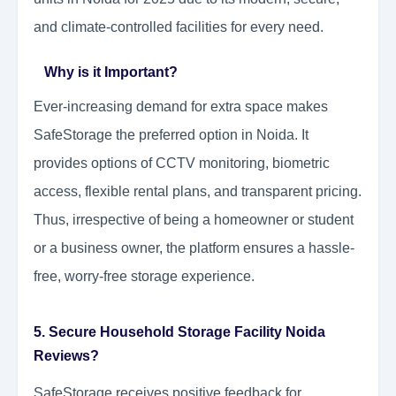
and climate-controlled facilities for every need.
Why is it Important?
Ever-increasing demand for extra space makes
SafeStorage the preferred option in Noida. It
provides options of CCTV monitoring, biometric
access, flexible rental plans, and transparent pricing.
Thus, irrespective of being a homeowner or student
or a business owner, the platform ensures a hassle-
free, worry-free storage experience.
5. Secure Household Storage Facility Noida
Reviews?
SafeStorage receives positive feedback for