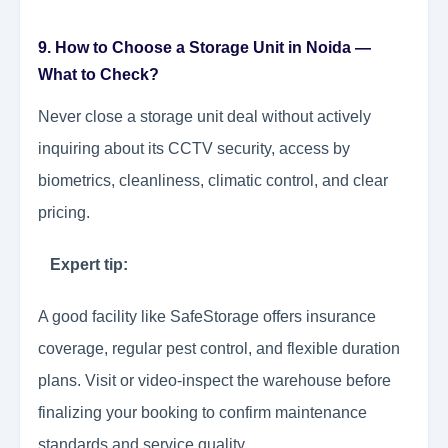
9. How to Choose a Storage Unit in Noida —
What to Check?
Never close a storage unit deal without actively
inquiring about its CCTV security, access by
biometrics, cleanliness, climatic control, and clear
pricing.
Expert tip:
A good facility like SafeStorage offers insurance
coverage, regular pest control, and flexible duration
plans. Visit or video-inspect the warehouse before
finalizing your booking to confirm maintenance
standards and service quality.