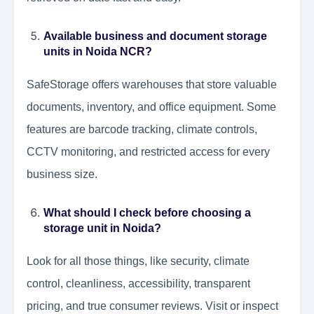
Available business and document storage
units in Noida NCR?
SafeStorage offers warehouses that store valuable
documents, inventory, and office equipment. Some
features are barcode tracking, climate controls,
CCTV monitoring, and restricted access for every
business size.
What should I check before choosing a
storage unit in Noida?
Look for all those things, like security, climate
control, cleanliness, accessibility, transparent
pricing, and true consumer reviews. Visit or inspect