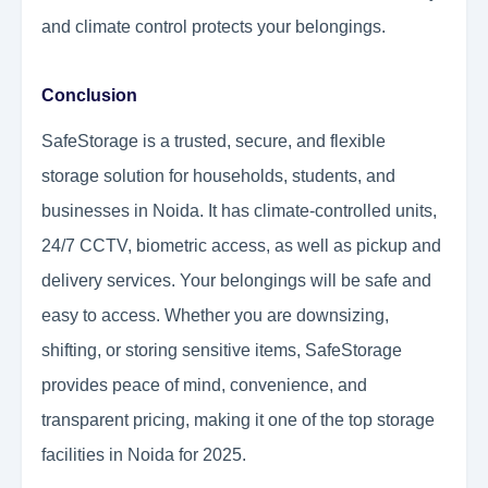
and climate control protects your belongings.
Conclusion
SafeStorage is a trusted, secure, and flexible
storage solution for households, students, and
businesses in Noida. It has climate-controlled units,
24/7 CCTV, biometric access, as well as pickup and
delivery services. Your belongings will be safe and
easy to access. Whether you are downsizing,
shifting, or storing sensitive items, SafeStorage
provides peace of mind, convenience, and
transparent pricing, making it one of the top storage
facilities in Noida for 2025.