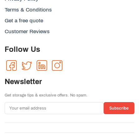
Terms & Conditions
Get a free quote
Customer Reviews
Follow Us
Newsletter
Get storage tips & exclusive offers. No spam.
Subscribe