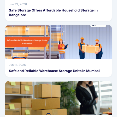
Jun 23, 2026
Safe Storage Offers Affordable Household Storage in
Bangalore
Jun 17, 2026
Safe and Reliable Warehouse Storage Units in Mumbai