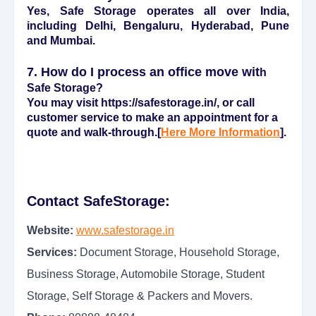
Yes, Safe Storage operates all over India,
including Delhi, Bengaluru, Hyderabad, Pune
and Mumbai.
7. How do I process an office move wit
h
Safe Storage?
You may visit https://safestorage.in/, or call
customer service to make an appointment for a
quote and walk-through.[
Here More Information
].
Contact SafeStorage:
Website:
www.safestorage.in
Services:
Document Storage, Household Storage,
Business Storage, Automobile Storage, Student
Storage, Self Storage & Packers and Movers.