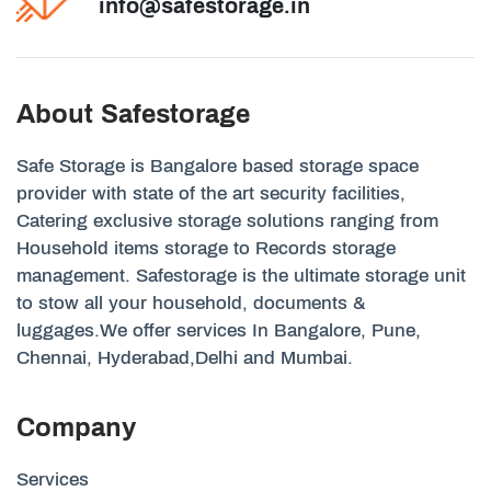
info@safestorage.in
About Safestorage
Safe Storage is Bangalore based storage space
provider with state of the art security facilities,
Catering exclusive storage solutions ranging from
Household items storage to Records storage
management. Safestorage is the ultimate storage unit
to stow all your household, documents &
luggages.We offer services In Bangalore, Pune,
Chennai, Hyderabad,Delhi and Mumbai.
Company
Services