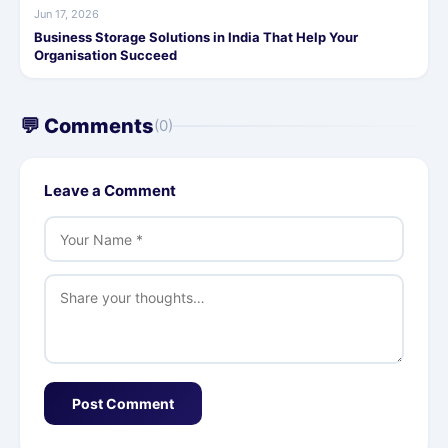
Jun 17, 2026
Business Storage Solutions in India That Help Your
Organisation Succeed
💬 Comments
(0)
Leave a Comment
Post Comment