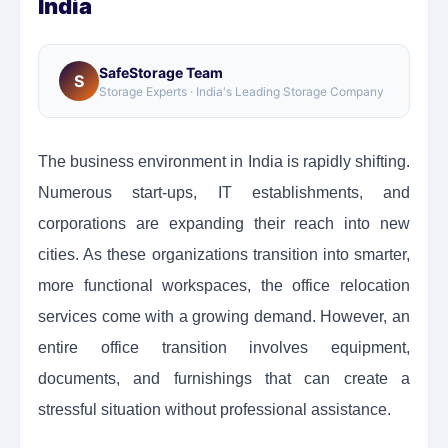
India
SafeStorage Team
S
Storage Experts · India's Leading Storage Company
The business environment in India is rapidly shifting.
Numerous start-ups, IT establishments, and
corporations are expanding their reach into new
cities. As these organizations transition into smarter,
more functional workspaces, the office relocation
services come with a growing demand. However, an
entire office transition involves equipment,
documents, and furnishings that can create a
stressful situation without professional assistance.