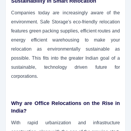
Sustainability in Smart Relocation
Companies today are increasingly aware of the
environment. Safe Storage's eco-friendly relocation
features green packing supplies, efficient routes and
energy efficient warehousing to make your
relocation as environmentally sustainable as
possible. This fits into the greater Indian goal of a
sustainable, technology driven future for
corporations.
Why are Office Relocations on the Rise in
India?
With rapid urbanization and infrastructure