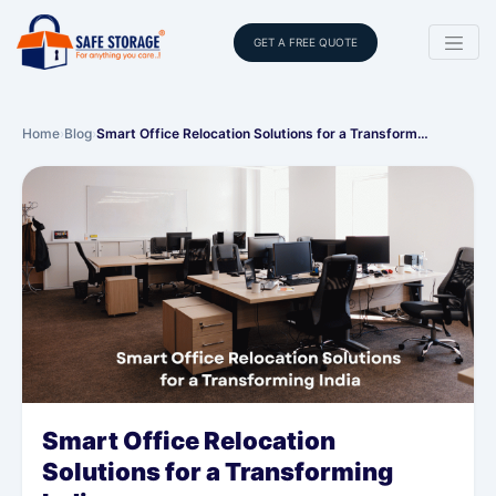
GET A FREE QUOTE
Home
›
Blog
›
Smart Office Relocation Solutions for a Transform…
Smart Office Relocation
Solutions for a Transforming