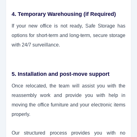
4. Temporary Warehousing (if Required)
If your new office is not ready, Safe Storage has
options for short-term and long-term, secure storage
with 24/7 surveillance.
5. Installation and post-move support
Once relocated, the team will assist you with the
reassembly work and provide you with help in
moving the office furniture and your electronic items
properly.
Our structured process provides you with no