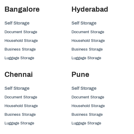
Bangalore
Hyderabad
Self Storage
Self Storage
Document Storage
Document Storage
Household Storage
Household Storage
Business Storage
Business Storage
Luggage Storage
Luggage Storage
Chennai
Pune
Self Storage
Self Storage
Document Storage
Document Storage
Household Storage
Household Storage
Business Storage
Business Storage
Luggage Storage
Luggage Storage