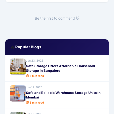
Be the first to comment! 👋
🔥
Popular Blogs
Jun 23, 2026
Safe Storage Offers Affordable Household
Storage in Bangalore
⏱ 5 min read
Jun 17, 2026
Safe and Reliable Warehouse Storage Units in
Mumbai
⏱ 8 min read