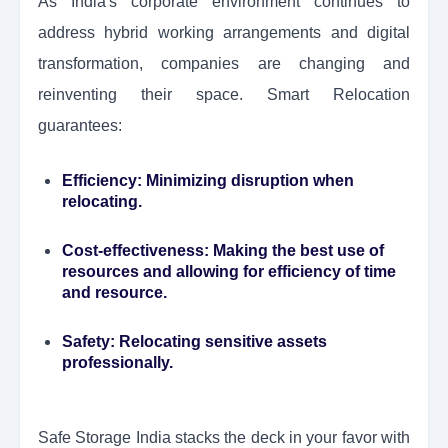
As India's corporate environment continues to
address hybrid working arrangements and digital
transformation, companies are changing and
reinventing their space. Smart Relocation
guarantees:
Efficiency:
Minimizing disruption when
relocating.
Cost-effectiveness:
Making the best use of
resources and allowing for efficiency of time
and resource.
Safety:
Relocating sensitive assets
professionally.
Safe Storage India stacks the deck in your favor with