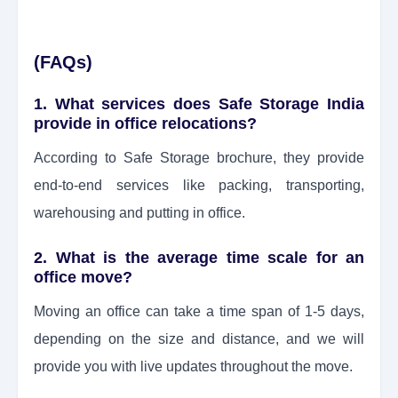
(FAQs)
1. What services does Safe Storage India
provide in office relocations?
According to Safe Storage brochure, they provide
end-to-end services like packing, transporting,
warehousing and putting in office.
2. What is the average time scale for an
office move?
Moving an office can take a time span of 1-5 days,
depending on the size and distance, and we will
provide you with live updates throughout the move.