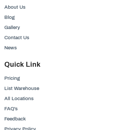
About Us
Blog
Gallery
Contact Us
News
Quick Link
Pricing
List Warehouse
All Locations
FAQ's
Feedback
Privacy Policy