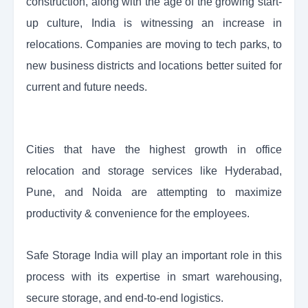
construction, along with the age of the growing start-
up culture, India is witnessing an increase in
relocations. Companies are moving to tech parks, to
new business districts and locations better suited for
current and future needs.
Cities that have the highest growth in office
relocation and storage services like Hyderabad,
Pune, and Noida are attempting to maximize
productivity & convenience for the employees.
Safe Storage India will play an important role in this
process with its expertise in smart warehousing,
secure storage, and end-to-end logistics.