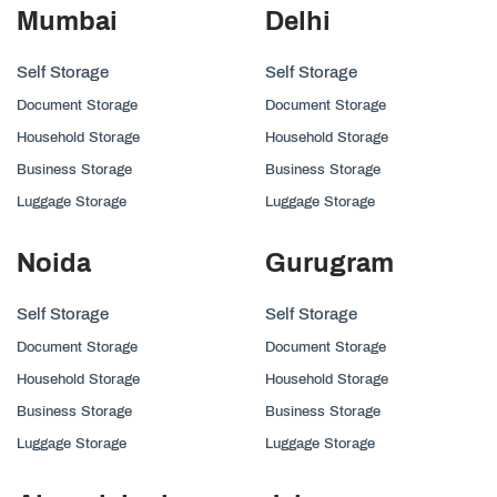
Mumbai
Delhi
Self Storage
Self Storage
Document Storage
Document Storage
Household Storage
Household Storage
Business Storage
Business Storage
Luggage Storage
Luggage Storage
Noida
Gurugram
Self Storage
Self Storage
Document Storage
Document Storage
Household Storage
Household Storage
Business Storage
Business Storage
Luggage Storage
Luggage Storage