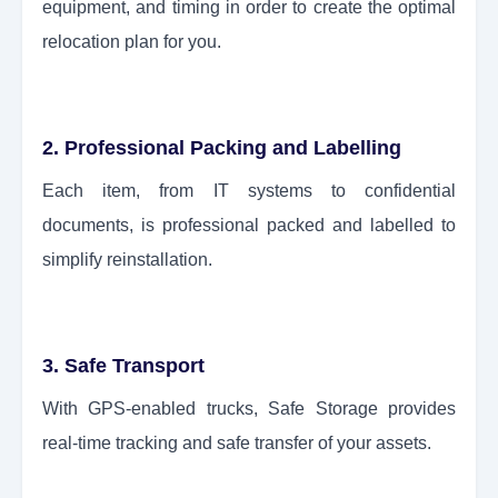
equipment, and timing in order to create the optimal
relocation plan for you.
2. Professional Packing and Labelling
Each item, from IT systems to confidential
documents, is professional packed and labelled to
simplify reinstallation.
3. Safe Transport
With GPS-enabled trucks, Safe Storage provides
real-time tracking and safe transfer of your assets.