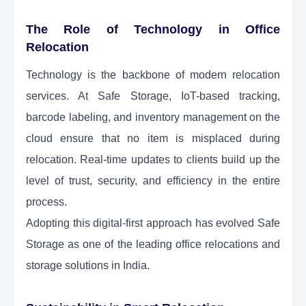
The Role of Technology in Office
Relocation
Technology is the backbone of modern relocation
services. At Safe Storage, IoT-based tracking,
barcode labeling, and inventory management on the
cloud ensure that no item is misplaced during
relocation. Real-time updates to clients build up the
level of trust, security, and efficiency in the entire
process.
Adopting this digital-first approach has evolved Safe
Storage as one of the leading office relocations and
storage solutions in India.