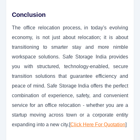
Conclusion
The office relocation process, in today's evolving
economy, is not just about relocation; it is about
transitioning to smarter stay and more nimble
workspace solutions. Safe Storage India provides
you with structured, technology-enabled, secure
transition solutions that guarantee efficiency and
peace of mind. Safe Storage India offers the perfect
combination of experience, safety, and convenient
service for an office relocation - whether you are a
startup moving across town or a corporate entity
expanding into a new city.[
Click Here For Quotation
]