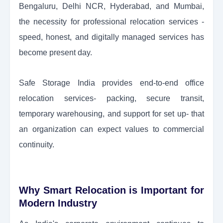
Bengaluru, Delhi NCR, Hyderabad, and Mumbai,
the necessity for professional relocation services -
speed, honest, and digitally managed services has
become present day.
Safe Storage India provides end-to-end office
relocation services- packing, secure transit,
temporary warehousing, and support for set up- that
an organization can expect values to commercial
continuity.
Why Smart Relocation is Important for
Modern Industry