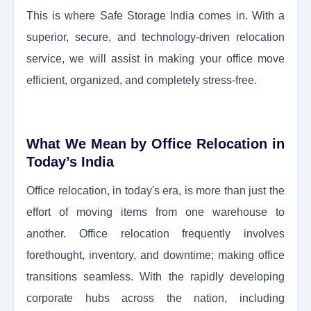
This is where Safe Storage India comes in. With a
superior, secure, and technology-driven relocation
service, we will assist in making your office move
efficient, organized, and completely stress-free.
What We Mean by Office Relocation in
Today’s India
Office relocation, in today's era, is more than just the
effort of moving items from one warehouse to
another. Office relocation frequently involves
forethought, inventory, and downtime; making office
transitions seamless. With the rapidly developing
corporate hubs across the nation, including