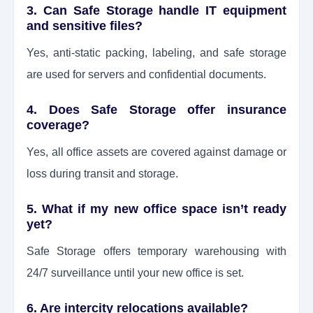
3. Can Safe Storage handle IT equipment
and sensitive files?
Yes, anti-static packing, labeling, and safe storage
are used for servers and confidential documents.
4. Does Safe Storage offer insurance
coverage?
Yes, all office assets are covered against damage or
loss during transit and storage.
5. What if my new office space isn’t ready
yet?
Safe Storage offers temporary warehousing with
24/7 surveillance until your new office is set.
6. Are intercity relocations available?