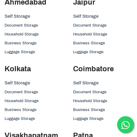
Ahmedabad
Jaipur
Self Storage
Self Storage
Document Storage
Document Storage
Household Storage
Household Storage
Business Storage
Business Storage
Luggage Storage
Luggage Storage
Kolkata
Coimbatore
Self Storage
Self Storage
Document Storage
Document Storage
Household Storage
Household Storage
Business Storage
Business Storage
Luggage Storage
Luggage Storage
Visakhapatnam
Patna