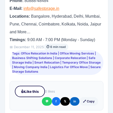
Phone:
80888-48484
E-Mail:
info@safestorage.in
Locations:
Bangalore, Hyderabad, Delhi, Mumbai,
Pune, Chennai, Coimbatore, Kolkata, Noida, Jaipur
and More…
Timings:
9:00 AM - 7:00 PM (Monday - Sunday)
📅 December 11, 2025
⏱ 6 min read
Tags: Office Relocation In India | Office Moving Services |
Business Shifting Solutions | Corporate Relocation | Safe
Storage India | Smart Relocation | Temporary Office Storage
| Moving Company India | Logistics For Office Move | Secure
Storage Solutions
👍
Like this
0 likes
💬
f
𝕏
in
🔗 Copy