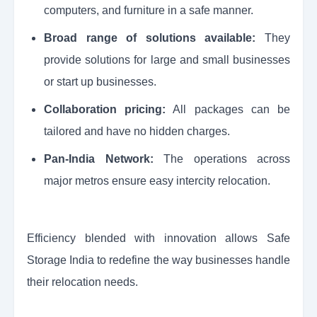
computers, and furniture in a safe manner.
Broad range of solutions available:
They
provide solutions for large and small businesses
or start up businesses.
Collaboration pricing:
All packages can be
tailored and have no hidden charges.
Pan-India Network:
The operations across
major metros ensure easy intercity relocation.
Efficiency blended with innovation allows Safe
Storage India to redefine the way businesses handle
their relocation needs.