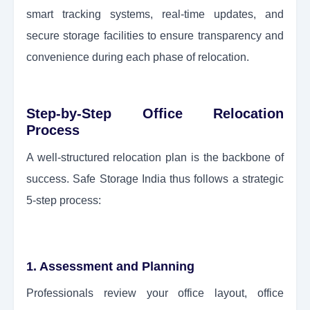
smart tracking systems, real-time updates, and
secure storage facilities to ensure transparency and
convenience during each phase of relocation.
Step-by-Step Office Relocation
Process
A well-structured relocation plan is the backbone of
success. Safe Storage India thus follows a strategic
5-step process:
1. Assessment and Planning
Professionals review your office layout, office