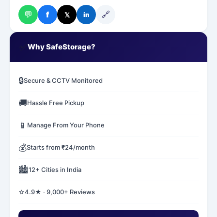
💬
🔗
f
𝕏
in
✅
Why SafeStorage?
🔒
Secure & CCTV Monitored
🚚
Hassle Free Pickup
📱
Manage From Your Phone
💰
Starts from ₹24/month
🏙️
12+ Cities in India
⭐
4.9★ · 9,000+ Reviews