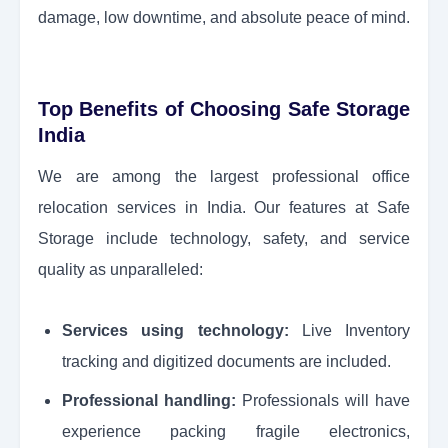
damage, low downtime, and absolute peace of mind.
Top Benefits of Choosing Safe Storage
India
We are among the largest professional office
relocation services in India. Our features at Safe
Storage include technology, safety, and service
quality as unparalleled:
Services using technology:
Live Inventory
tracking and digitized documents are included.
Professional handling:
Professionals will have
experience packing fragile electronics,