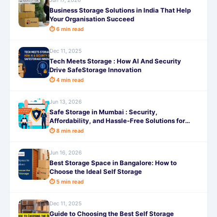
Jun 17, 2026
Business Storage Solutions in India That Help
Your Organisation Succeed
⏱ 6 min read
Dec 11, 2025
Tech Meets Storage : How AI And Security
Drive SafeStorage Innovation
⏱ 4 min read
Jun 13, 2026
Safe Storage in Mumbai : Security,
Affordability, and Hassle-Free Solutions for
Every Need
⏱ 8 min read
Jun 16, 2026
Best Storage Space in Bangalore: How to
Choose the Ideal Self Storage
⏱ 5 min read
Dec 11, 2025
Guide to Choosing the Best Self Storage