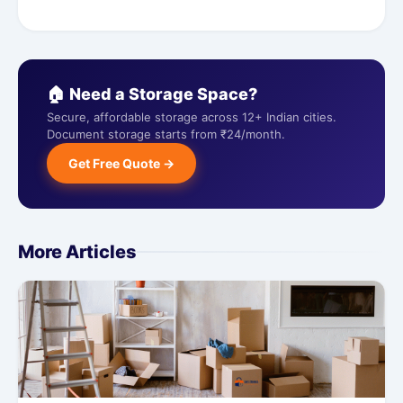
🏠 Need a Storage Space?
Secure, affordable storage across 12+ Indian cities.
Document storage starts from ₹24/month.
Get Free Quote →
More Articles