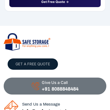
Get Free Quote →
GET A FREE QUOTE
Give Us a Call
+91 8088848484
Send Us a Message