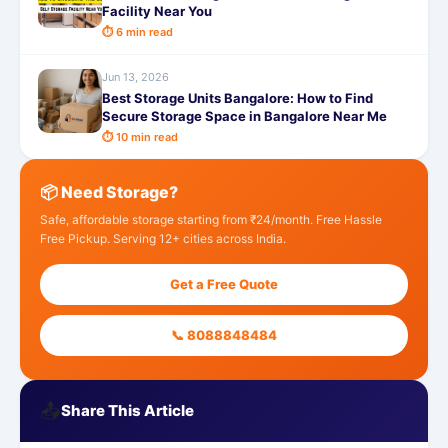
Facility Near You
⏱ 6 min read
Jun 13, 2026
Best Storage Units Bangalore: How to Find
Secure Storage Space in Bangalore Near Me
⏱ 10 min read
📦 Need Storage?
Safe, affordable storage starting from ₹24/month. Free Hassle
Free Pickup. Serving 12+ cities across India.
Get a Free Quote
📞 8088848484
📤
Share This Article