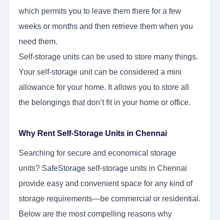
which permits you to leave them there for a few
weeks or months and then retrieve them when you
need them.
Self-storage units can be used to store many things.
Your self-storage unit can be considered a mini
allowance for your home. It allows you to store all
the belongings that don’t fit in your home or office.
Why Rent Self-Storage Units in Chennai
Searching for secure and economical storage
units?
SafeStorage
self-storage units in Chennai
provide easy and convenient space for any kind of
storage requirements—be commercial or residential.
Below are the most compelling reasons why