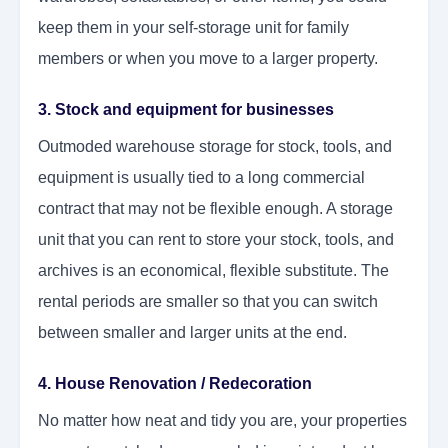
keep them in your self-storage unit for family
members or when you move to a larger property.
3. Stock and equipment for businesses
Outmoded warehouse storage for stock, tools, and
equipment is usually tied to a long commercial
contract that may not be flexible enough. A storage
unit that you can rent to store your stock, tools, and
archives is an economical, flexible substitute. The
rental periods are smaller so that you can switch
between smaller and larger units at the end.
4. House Renovation / Redecoration
No matter how neat and tidy you are, your properties