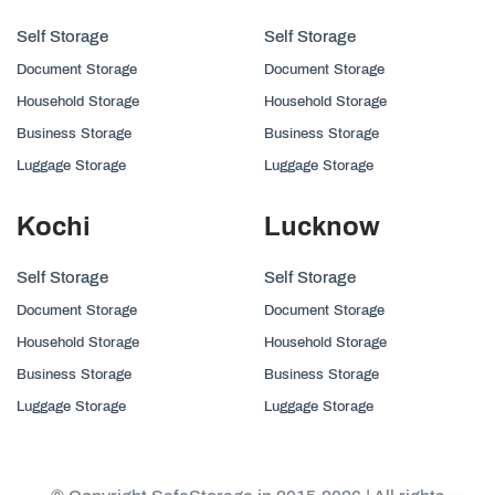
Self Storage
Self Storage
Document Storage
Document Storage
Household Storage
Household Storage
Business Storage
Business Storage
Luggage Storage
Luggage Storage
Kochi
Lucknow
Self Storage
Self Storage
Document Storage
Document Storage
Household Storage
Household Storage
Business Storage
Business Storage
Luggage Storage
Luggage Storage