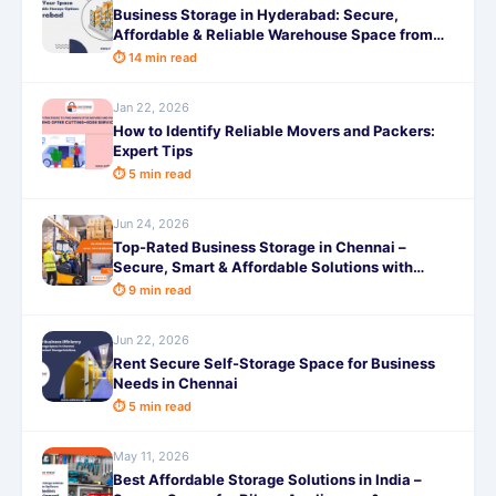
Business Storage in Hyderabad: Secure,
Affordable & Reliable Warehouse Space from
99/Month
⏱ 14 min read
Jan 22, 2026
How to Identify Reliable Movers and Packers:
Expert Tips
⏱ 5 min read
Jun 24, 2026
Top-Rated Business Storage in Chennai –
Secure, Smart & Affordable Solutions with
SafeStorage
⏱ 9 min read
Jun 22, 2026
Rent Secure Self-Storage Space for Business
Needs in Chennai
⏱ 5 min read
May 11, 2026
Best Affordable Storage Solutions in India –