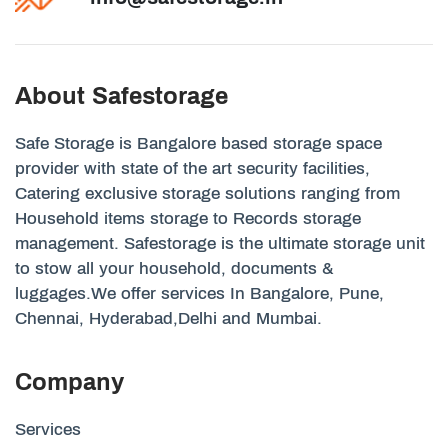
About Safestorage
Safe Storage is Bangalore based storage space
provider with state of the art security facilities,
Catering exclusive storage solutions ranging from
Household items storage to Records storage
management. Safestorage is the ultimate storage unit
to stow all your household, documents &
luggages.We offer services In Bangalore, Pune,
Chennai, Hyderabad,Delhi and Mumbai.
Company
Services