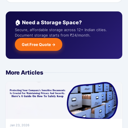
🏠 Need a Storage Space?
Secure, affordable storage across 12+ Indian cities.
Document storage starts from ₹24/month.
Get Free Quote →
More Articles
Jan 23, 2026