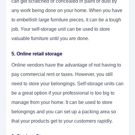
can get scratched or concealed in paint or dust by
any work being done on your home. When you have
to embellish large furniture pieces, it can be a tough
job. Your self-storage unit can be used to store
valuable furniture until you are done.
5. Online retail storage
Online vendors have the advantage of not having to
pay commercial rent or taxes. However, you still
need to store your belongings. Self-storage units can
be a great option if your professional is too big to
manage from your home. It can be used to store
belongings and you can set up a packing area so
that your products get to your customers rapidly.