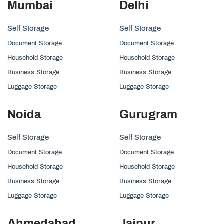
Mumbai
Delhi
Self Storage
Self Storage
Document Storage
Document Storage
Household Storage
Household Storage
Business Storage
Business Storage
Luggage Storage
Luggage Storage
Noida
Gurugram
Self Storage
Self Storage
Document Storage
Document Storage
Household Storage
Household Storage
Business Storage
Business Storage
Luggage Storage
Luggage Storage
Ahmedabad
Jaipur