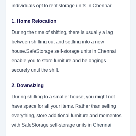
individuals opt to rent storage units in Chennai:
1. Home Relocation
During the time of shifting, there is usually a lag
between shifting out and settling into a new
house.SafeStorage self-storage units in Chennai
enable you to store furniture and belongings
securely until the shift.
2. Downsizing
During shifting to a smaller house, you might not
have space for all your items. Rather than selling
everything, store additional furniture and mementos
with SafeStorage self-storage units in
Chennai
.