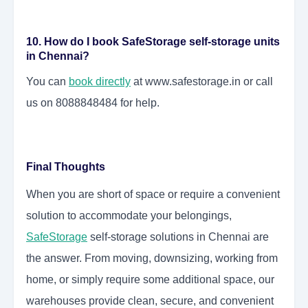
10. How do I book SafeStorage self-storage units
in Chennai?
You can
book directly
at www.safestorage.in or call
us on 8088848484 for help.
Final Thoughts
When you are short of space or require a convenient
solution to accommodate your belongings,
SafeStorage
self-storage solutions in Chennai are
the answer. From moving, downsizing, working from
home, or simply require some additional space, our
warehouses provide clean, secure, and convenient