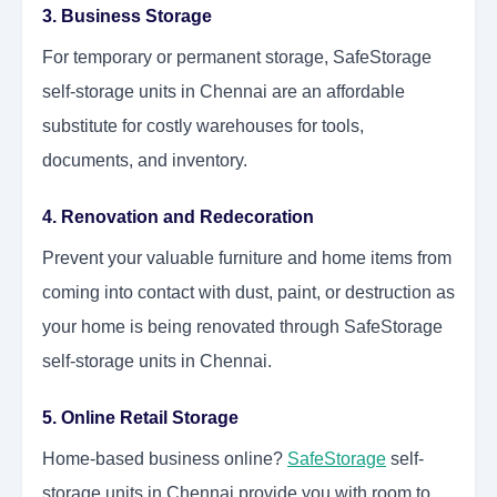
3. Business Storage
For temporary or permanent storage, SafeStorage
self-storage units in Chennai are an affordable
substitute for costly warehouses for tools,
documents, and inventory.
4. Renovation and Redecoration
Prevent your valuable furniture and home items from
coming into contact with dust, paint, or destruction as
your home is being renovated through SafeStorage
self-storage units in Chennai.
5. Online Retail Storage
Home-based business online?
SafeStorage
self-
storage units in Chennai provide you with room to