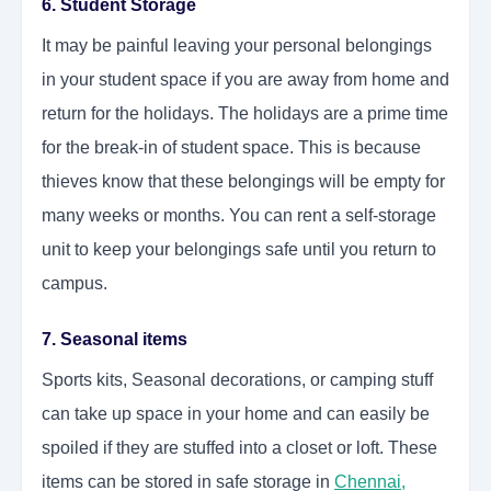
6. Student Storage
It may be painful leaving your personal belongings
in your student space if you are away from home and
return for the holidays. The holidays are a prime time
for the break-in of student space. This is because
thieves know that these belongings will be empty for
many weeks or months. You can rent a self-storage
unit to keep your belongings safe until you return to
campus.
7. Seasonal items
Sports kits, Seasonal decorations, or camping stuff
can take up space in your home and can easily be
spoiled if they are stuffed into a closet or loft. These
items can be stored in safe storage in
Chennai
,