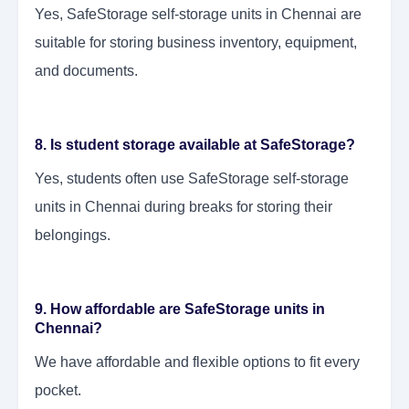
Yes, SafeStorage self-storage units in Chennai are
suitable for storing business inventory, equipment,
and documents.
8. Is student storage available at SafeStorage?
Yes, students often use SafeStorage self-storage
units in Chennai during breaks for storing their
belongings.
9. How affordable are SafeStorage units in
Chennai?
We have affordable and flexible options to fit every
pocket.