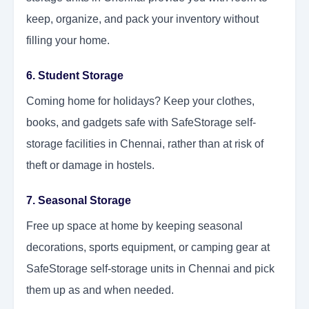
keep, organize, and pack your inventory without
filling your home.
6. Student Storage
Coming home for holidays? Keep your clothes,
books, and gadgets safe with SafeStorage self-
storage facilities in Chennai, rather than at risk of
theft or damage in hostels.
7. Seasonal Storage
Free up space at home by keeping seasonal
decorations, sports equipment, or camping gear at
SafeStorage self-storage units in Chennai and pick
them up as and when needed.