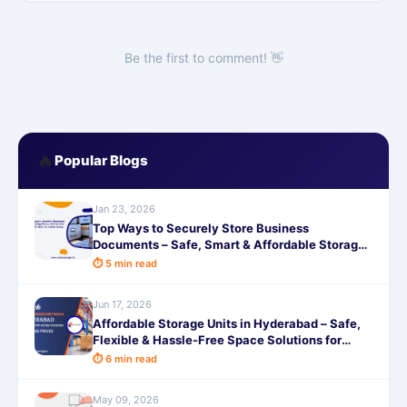
Be the first to comment! 👋
🔥
Popular Blogs
Jan 23, 2026
Top Ways to Securely Store Business
Documents – Safe, Smart & Affordable Storage
with SafeStorage
⏱ 5 min read
Jun 17, 2026
Affordable Storage Units in Hyderabad – Safe,
Flexible & Hassle-Free Space Solutions for
Homes and Businesses
⏱ 6 min read
May 09, 2026