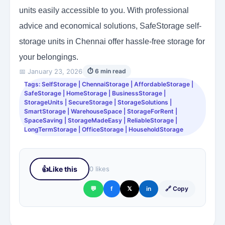
units easily accessible to you. With professional
advice and economical solutions, SafeStorage self-
storage units in Chennai offer hassle-free storage for
your belongings.
📅 January 23, 2026
⏱ 6 min read
Tags: SelfStorage | ChennaiStorage | AffordableStorage |
SafeStorage | HomeStorage | BusinessStorage |
StorageUnits | SecureStorage | StorageSolutions |
SmartStorage | WarehouseSpace | StorageForRent |
SpaceSaving | StorageMadeEasy | ReliableStorage |
LongTermStorage | OfficeStorage | HouseholdStorage
👍
Like this
0 likes
💬
f
𝕏
in
🔗 Copy