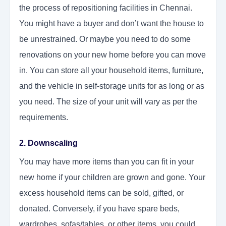
the process of repositioning facilities in Chennai.
You might have a buyer and don’t want the house to
be unrestrained. Or maybe you need to do some
renovations on your new home before you can move
in. You can store all your household items, furniture,
and the vehicle in self-storage units for as long or as
you need. The size of your unit will vary as per the
requirements.
2. Downscaling
You may have more items than you can fit in your
new home if your children are grown and gone. Your
excess household items can be sold, gifted, or
donated. Conversely, if you have spare beds,
wardrobes, sofas/tables, or other items, you could