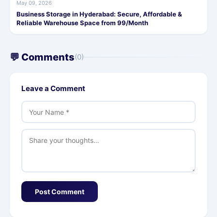
May 09, 2026
Business Storage in Hyderabad: Secure, Affordable &
Reliable Warehouse Space from 99/Month
💬 Comments
(0)
Leave a Comment
Post Comment