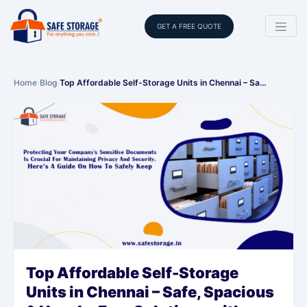
GET A FREE QUOTE
Home
›
Blog
›
Top Affordable Self-Storage Units in Chennai – Sa…
Top Affordable Self-Storage
Units in Chennai – Safe, Spacious