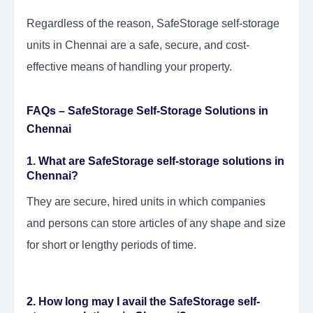
Regardless of the reason, SafeStorage self-storage
units in Chennai are a safe, secure, and cost-
effective means of handling your property.
FAQs – SafeStorage Self-Storage Solutions in
Chennai
1. What are SafeStorage self-storage solutions in
Chennai?
They are secure, hired units in which companies
and persons can store articles of any shape and size
for short or lengthy periods of time.
2. How long may I avail the SafeStorage self-