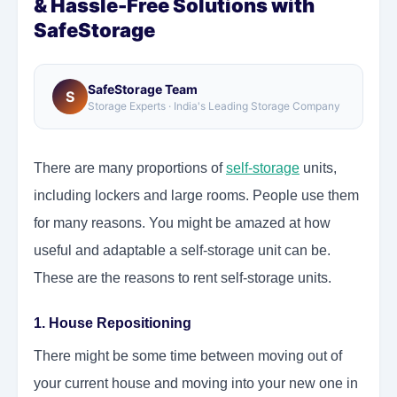
& Hassle-Free Solutions with
SafeStorage
SafeStorage Team
S
Storage Experts · India's Leading Storage Company
There are many proportions of
self-storage
units,
including lockers and large rooms. People use them
for many reasons. You might be amazed at how
useful and adaptable a self-storage unit can be.
These are the reasons to rent self-storage units.
1. House Repositioning
There might be some time between moving out of
your current house and moving into your new one in