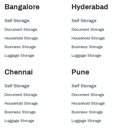
Bangalore
Hyderabad
Self Storage
Self Storage
Document Storage
Document Storage
Household Storage
Household Storage
Business Storage
Business Storage
Luggage Storage
Luggage Storage
Chennai
Pune
Self Storage
Self Storage
Document Storage
Document Storage
Household Storage
Household Storage
Business Storage
Business Storage
Luggage Storage
Luggage Storage