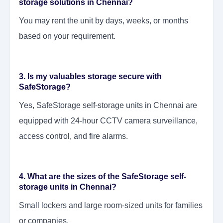
storage solutions in Chennai?
You may rent the unit by days, weeks, or months
based on your requirement.
3. Is my valuables storage secure with
SafeStorage?
Yes, SafeStorage self-storage units in Chennai are
equipped with 24-hour CCTV camera surveillance,
access control, and fire alarms.
4. What are the sizes of the SafeStorage self-
storage units in Chennai?
Small lockers and large room-sized units for families
or companies.