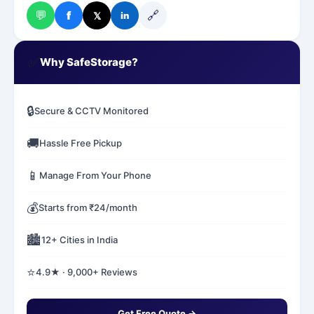
💬
🔗
f
𝕏
in
✅
Why SafeStorage?
🔒
Secure & CCTV Monitored
🚚
Hassle Free Pickup
📱
Manage From Your Phone
💰
Starts from ₹24/month
🏙️
12+ Cities in India
⭐
4.9★ · 9,000+ Reviews
Get Free Quote →