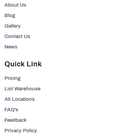
About Us
Blog
Gallery
Contact Us
News
Quick Link
Pricing
List Warehouse
All Locations
FAQ's
Feedback
Privacy Policy