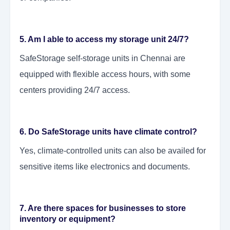
5. Am I able to access my storage unit 24/7?
SafeStorage self-storage units in Chennai are
equipped with flexible access hours, with some
centers providing 24/7 access.
6. Do SafeStorage units have climate control?
Yes, climate-controlled units can also be availed for
sensitive items like electronics and documents.
7. Are there spaces for businesses to store
inventory or equipment?