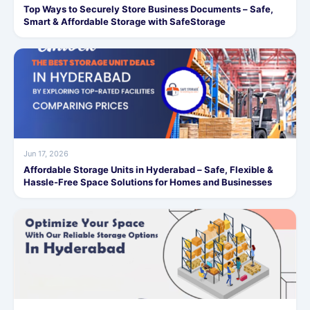
Top Ways to Securely Store Business Documents – Safe,
Smart & Affordable Storage with SafeStorage
Jun 17, 2026
Affordable Storage Units in Hyderabad – Safe, Flexible &
Hassle-Free Space Solutions for Homes and Businesses