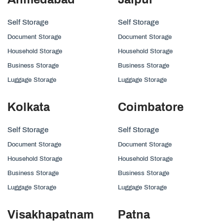
Self Storage
Self Storage
Document Storage
Document Storage
Household Storage
Household Storage
Business Storage
Business Storage
Luggage Storage
Luggage Storage
Kolkata
Coimbatore
Self Storage
Self Storage
Document Storage
Document Storage
Household Storage
Household Storage
Business Storage
Business Storage
Luggage Storage
Luggage Storage
Visakhapatnam
Patna