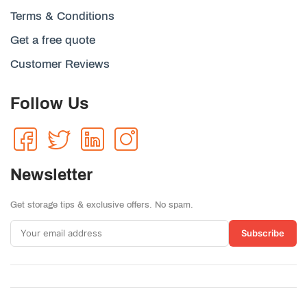
Terms & Conditions
Get a free quote
Customer Reviews
Follow Us
Newsletter
Get storage tips & exclusive offers. No spam.
Subscribe