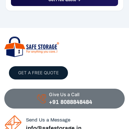
GET A FREE QUOTE
Give Us a Call
+91 8088848484
Send Us a Message
info@safestorage.in