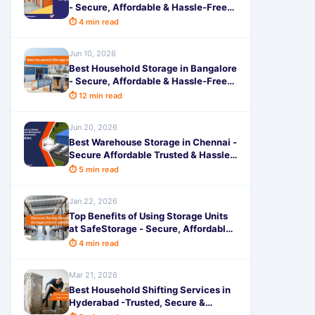
- Secure, Affordable & Hassle-Free
Space by SafeStorage
⏱ 4 min read
Jun 10, 2026
Best Household Storage in Bangalore
- Secure, Affordable & Hassle-Free
Solutions by SafeStorage
⏱ 12 min read
Jun 20, 2026
Best Warehouse Storage in Chennai -
Secure Affordable Trusted & Hassle-
Free Space by SafeStorage
⏱ 5 min read
Jan 22, 2026
Top Benefits of Using Storage Units
at SafeStorage - Secure, Affordable
& Hassle-Free Storage
⏱ 4 min read
Mar 21, 2026
Best Household Shifting Services in
Hyderabad -Trusted, Secure &