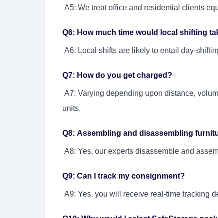
A5: We treat office and residential clients equ
Q6: How much time would local shifting t
A6: Local shifts are likely to entail day-shif
Q7: How do you get charged?
A7: Varying depending upon distance, volum
units.
Q8: Assembling and disassembling furnitur
A8: Yes, our experts disassemble and assembl
Q9: Can I track my consignment?
A9: Yes, you will receive real-time tracking d