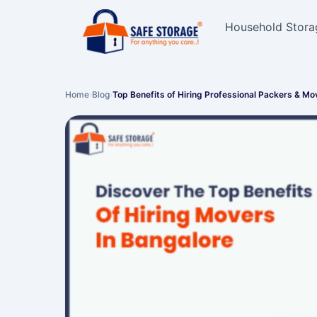
Household Stora
Home
›
Blog
›
Top Benefits of Hiring Professional Packers & M