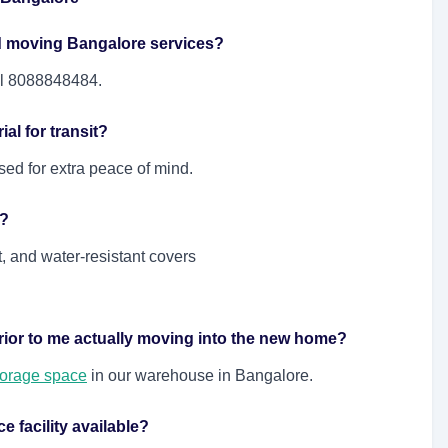
d moving Bangalore services?
ll 8088848484.
al for transit?
sed for extra peace of mind.
e?
 and water-resistant covers
rior to me actually moving into the new home?
torage space
in our warehouse in Bangalore.
 facility available?