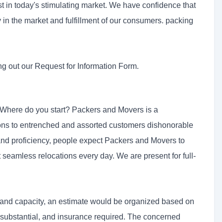
t in today's stimulating market. We have confidence that
ory in the market and fulfillment of our consumers. packing
ng out our Request for Information Form.
 Where do you start? Packers and Movers is a
ions to entrenched and assorted customers dishonorable
 and proficiency, people expect Packers and Movers to
t seamless relocations every day. We are present for full-
 and capacity, an estimate would be organized based on
l substantial, and insurance required. The concerned