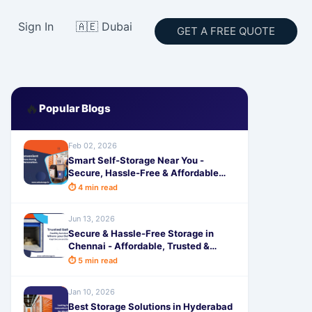
Sign In
🇦🇪 Dubai
GET A FREE QUOTE
🔥
Popular Blogs
Feb 02, 2026
Smart Self-Storage Near You -
Secure, Hassle-Free & Affordable
Solutions for Home Renovations
⏱ 4 min read
Jun 13, 2026
Secure & Hassle-Free Storage in
Chennai - Affordable, Trusted &
Flexible Space Solutions by
⏱ 5 min read
SafeStorage
Jan 10, 2026
Best Storage Solutions in Hyderabad