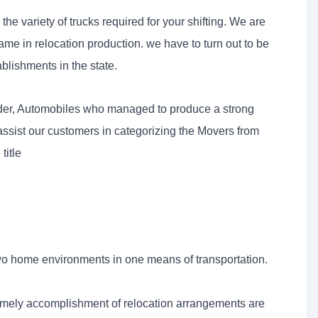
e variety of trucks required for your shifting. We are
me in relocation production. we have to turn out to be
ablishments in the state.
under, Automobiles who managed to produce a strong
 assist our customers in categorizing the Movers from
title
o home environments in one means of transportation.
imely accomplishment of relocation arrangements are