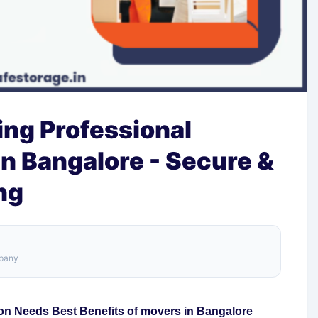
ring Professional
n Bangalore - Secure &
ng
mpany
on Needs Best Benefits of movers in Bangalore