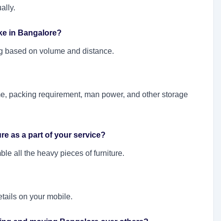
ally.
ake in Bangalore?
ting based on volume and distance.
e, packing requirement, man power, and other storage
e as a part of your service?
e all the heavy pieces of furniture.
etails on your mobile.