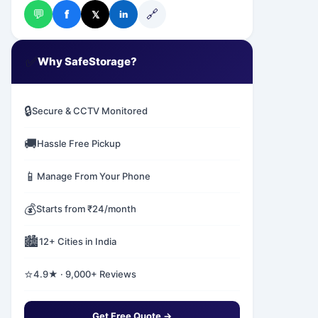
💬
🔗
f
𝕏
in
✅
Why SafeStorage?
🔒
Secure & CCTV Monitored
🚚
Hassle Free Pickup
📱
Manage From Your Phone
💰
Starts from ₹24/month
🏙️
12+ Cities in India
⭐
4.9★ · 9,000+ Reviews
Get Free Quote →