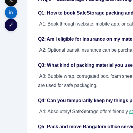
in
Q1: How to book SafeStorage packing an
A1: Book through website, mobile app, or ca
🔗
Q2: Am I eligible for insurance on my materi
A2: Optional transit insurance can be purcha
Q3: What kind of packing material you us
A3: Bubble wrap, corrugated box, foam sheet,
are used for safe packaging.
Q4: Can you temporarily keep my things p
A4: Absolutely! SafeStorage offers friendly
s
Q5: Pack and move Bangalore office service