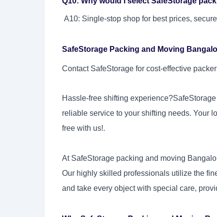
Q10: Why would I select SafeStorage pac
A10: Single-stop shop for best prices, secure
SafeStorage Packing and Moving Bangalore
Contact SafeStorage for cost-effective pack
Hassle-free shifting experience?SafeStorage
reliable service to your shifting needs. Your l
free with us!.
At SafeStorage packing and moving Bangalor
Our highly skilled professionals utilize the fi
and take every object with special care, provi