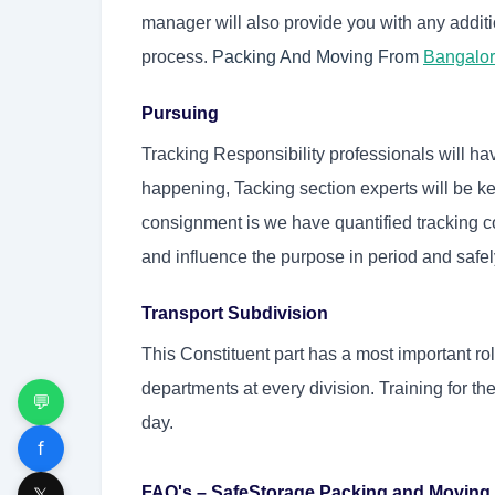
manager will also provide you with any additi
process.
Packing And Moving From
Bangalo
Pursuing
Tracking Responsibility professionals will hav
happening, Tacking section experts will be ke
consignment is we have quantified tracking coo
and influence the purpose in period and safel
Transport Subdivision
This Constituent part has a most important r
departments at every division. Training for th
💬
day.
f
FAQ's – SafeStorage Packing and Moving
𝕏