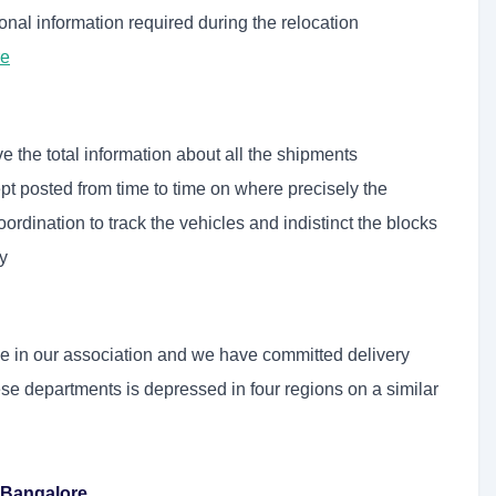
onal information required during the relocation
re
e the total information about all the shipments
pt posted from time to time on where precisely the
rdination to track the vehicles and indistinct the blocks
y
ole in our association and we have committed delivery
ese departments is depressed in four regions on a similar
 Bangalore