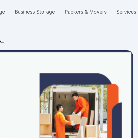
ge
Business Storage
Packers & Movers
Services
ov…