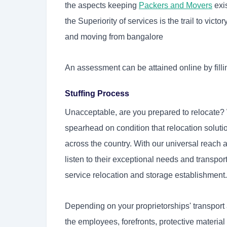
the aspects keeping
Packers and Movers
exis
the Superiority of services is the trail to vict
and moving from bangalore
An assessment can be attained online by filli
Stuffing Process
Unacceptable, are you prepared to relocate?
spearhead on condition that relocation solut
across the country. With our universal reach
listen to their exceptional needs and transpor
service relocation and storage establishment.
Depending on your proprietorships' transport
the employees, forefronts, protective materia