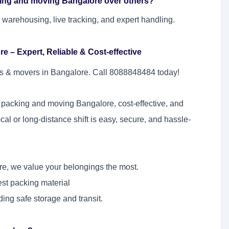
king and moving Bangalore over others?
 warehousing, live tracking, and expert handling.
 – Expert, Reliable & Cost-effective
ers & movers in Bangalore. Call 8088848484 today!
 packing and moving Bangalore, cost-effective, and
ocal or long-distance shift is easy, secure, and hassle-
e, we value your belongings the most.
nest packing material
ding safe storage and transit.