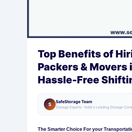
Top Benefits of Hi
Packers & Movers i
Hassle-Free Shifti
SafeStorage Team
S
Storage Experts · India's Leading Storage Co
The Smarter Choice For your Transportati