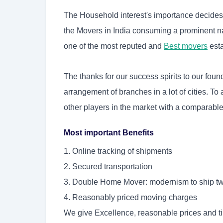
The Household interest's importance decides th
the Movers in India consuming a prominent na
one of the most reputed and
Best movers
est
The thanks for our success spirits to our fo
arrangement of branches in a lot of cities. To
other players in the market with a comparable 
Most important Benefits
1. Online tracking of shipments
2. Secured transportation
3. Double Home Mover: modernism to ship tw
4. Reasonably priced moving charges
We give Excellence, reasonable prices and t