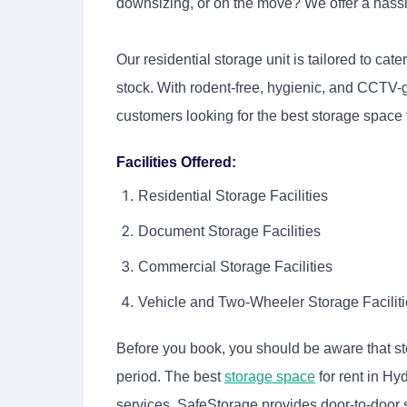
downsizing, or on the move? We offer a hass
Our residential storage unit is tailored to ca
stock. With rodent-free, hygienic, and CCTV-
customers looking for the best storage space 
Facilities Offered:
Residential Storage Facilities
Document Storage Facilities
Commercial Storage Facilities
Vehicle and Two-Wheeler Storage Facilit
Before you book, you should be aware that st
period. The best
storage space
for rent in Hy
services. SafeStorage provides door-to-door se