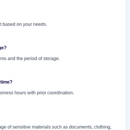
it based on your needs.
ge?
ms and the period of storage.
 time?
siness hours with prior coordination.
rage of sensitive materials such as documents, clothing,