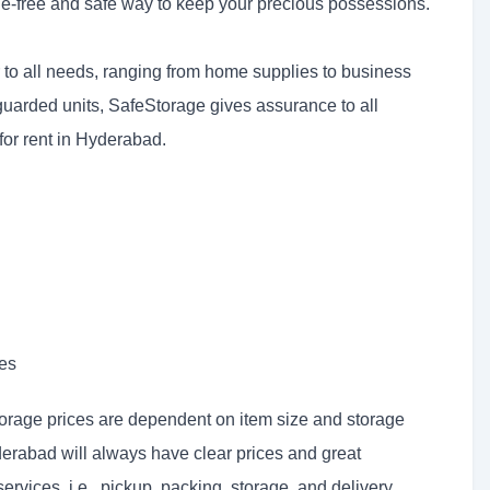
le-free and safe way to keep your precious possessions.
ter to all needs, ranging from home supplies to business
guarded units, SafeStorage gives assurance to all
for rent in Hyderabad.
ies
orage prices are dependent on item size and storage
derabad will always have clear prices and great
rvices, i.e., pickup, packing, storage, and delivery.