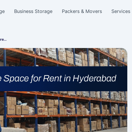
ge
Business Storage
Packers & Movers
Services
ure…