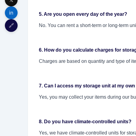
in
5. Are you open every day of the year?
🔗
No. You can rent a short-term or long-term un
6. How do you calculate charges for stora
Charges are based on quantity and type of ite
7. Can I access my storage unit at my own
Yes, you may collect your items during our bu
8. Do you have climate-controlled units?
Yes, we have climate-controlled units for sto