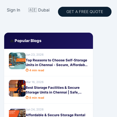
Sign In
🇦🇪 Dubai
GET A FREE QUOTE
🔥
Popular Blogs
Jun 23, 2026
Top Reasons to Choose Self-Storage
Units in Chennai - Secure, Affordable
& Smart Space Solutions
⏱ 4 min read
Mar 16, 2026
Best Storage Facilities & Secure
Storage Units in Chennai | Safe,
Affordable Space Solutions by
⏱ 8 min read
SafeStorage
Jun 24, 2026
Affordable & Secure Storage Rental