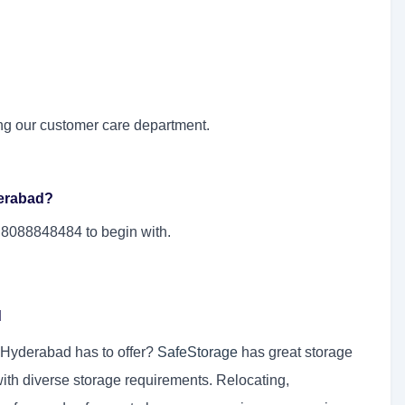
ng our customer care department.
derabad?
l 8088848484 to begin with.
d
n Hyderabad has to offer?
SafeStorage
has great storage
with diverse storage requirements. Relocating,