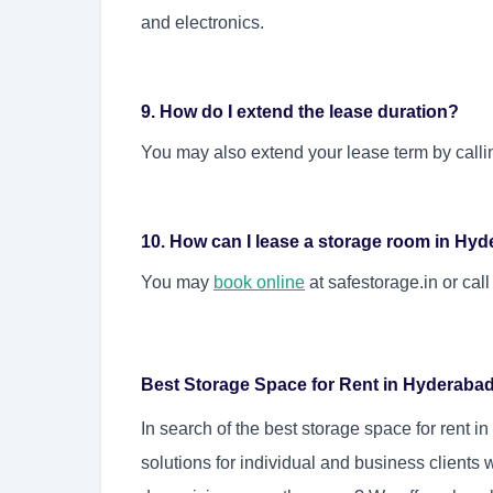
and electronics.
9. How do I extend the lease duration?
You may also extend your lease term by calli
10. How can I lease a storage room in Hy
You may
book online
at safestorage.in or cal
Best Storage Space for Rent in Hyderaba
In search of the
best storage space for rent i
solutions for individual and business clients 