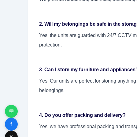
2. Will my belongings be safe in the storag
Yes, the units are guarded with 24/7 CCTV moni
protection.
3. Can I store my furniture and appliances
Yes. Our units are perfect for storing anything
belongings.
💬
4. Do you offer packing and delivery?
f
Yes, we have professional packing and transp
𝕏