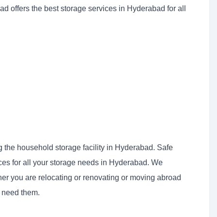
ad offers the best storage services in Hyderabad for all
g
the household storage facility in Hyderabad. Safe
ices for all your storage needs in Hyderabad. We
er you are relocating or renovating or moving abroad
u need them.