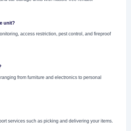
e unit?
toring, access restriction, pest control, and fireproof
?
 ranging from furniture and electronics to personal
ort services such as picking and delivering your items.