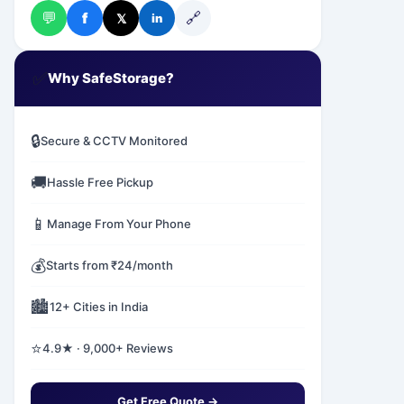
💬
🔗
f
𝕏
in
✅
Why SafeStorage?
🔒
Secure & CCTV Monitored
🚚
Hassle Free Pickup
📱
Manage From Your Phone
💰
Starts from ₹24/month
🏙️
12+ Cities in India
⭐
4.9★ · 9,000+ Reviews
Get Free Quote →