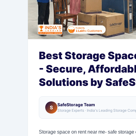
Best Storage Space
- Secure, Affordab
Solutions by Safe
SafeStorage Team
S
Storage Experts · India's Leading Storage Co
Storage space on rent near me- safe storage o