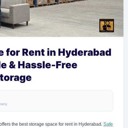
 for Rent in Hyderabad
le & Hassle-Free
Storage
mpany
ffers the best storage space for rent in Hyderabad.
Safe