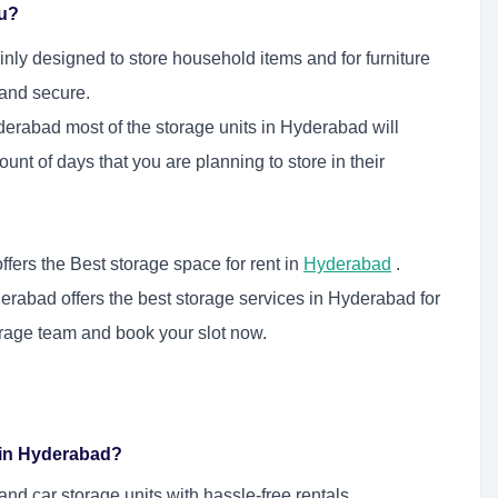
ou?
nly designed to store household items and for furniture
 and secure.
derabad most of the storage units in Hyderabad will
unt of days that you are planning to store in their
fers the Best storage space for rent in
Hyderabad
.
erabad offers the best storage services in Hyderabad for
orage team and book your slot now.
e in Hyderabad?
d car storage units with hassle-free rentals.