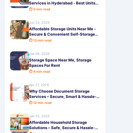
Services in Hyderabad - Best Units
Near You by SafeStorage
⏱ 5 min read
Jun 24, 2026
Affordable Storage Units Near Me -
Secure & Convenient Self-Storage
Solutions
⏱ 13 min read
Jan 08, 2026
Storage Space Near Me, Storage
Spaces For Rent
⏱ 4 min read
Apr 27, 2026
Why Choose Document Storage
Services – Secure, Smart & Hassle-
Free
⏱ 12 min read
Jan 03, 2026
Affordable Household Storage
Solutions – Safe, Secure & Hassle-