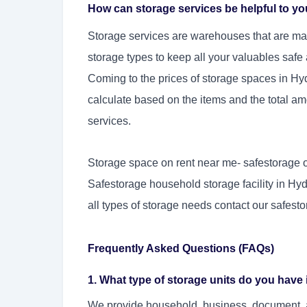
How can storage services be helpful to y
Storage services are warehouses that are mai
storage types to keep all your valuables safe
Coming to the prices of storage spaces in Hy
calculate based on the items and the total amo
services.
Storage space on rent near me- safestorage of
Safestorage household storage facility in Hyd
all types of storage needs contact our safest
Frequently Asked Questions (FAQs)
1. What type of storage units do you hav
We provide household, business, document, an