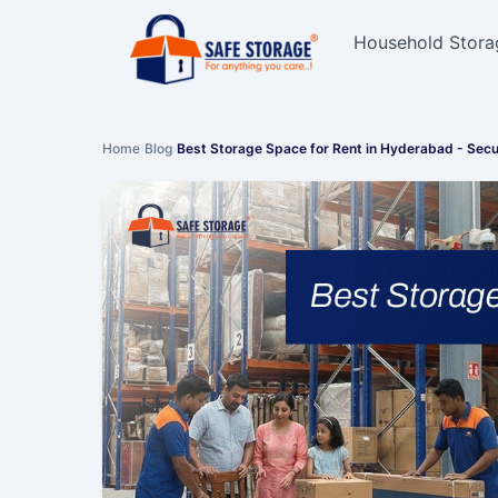
Household Stora
Home
›
Blog
›
Best Storage Space for Rent in Hyderabad - Sec