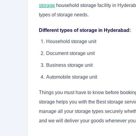
storage
household storage
facility in Hyderab
types of storage needs.
Different types of storage in Hyderabad:
Household storage unit
Document storage unit
Business storage unit
Automobile storage unit
Things you must have to know before
bookin
storage helps you with the Best storage serv
manage all your storage types securely wheth
and we will deliver your goods whenever yo