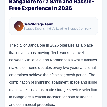
Bangalore for a Safe and Hassle-
Free Experience in 2026
SafeStorage Team
S
Storage Experts · India's Leading Storage Company
The city of Bangalore in 2026 operates as a place
that never stops moving. Tech workers travel
between Whitefield and Koramangala while families
make their home updates every two years and small
enterprises achieve their fastest growth period. The
combination of shrinking apartment space and rising
real estate costs has made storage service selection
in Bangalore a crucial decision for both residential
and commercial properties.