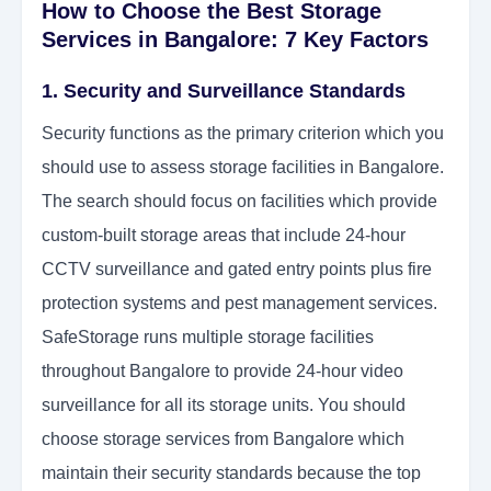
How to Choose the Best Storage
Services in Bangalore: 7 Key Factors
1. Security and Surveillance Standards
Security functions as the primary criterion which you
should use to assess storage facilities in Bangalore.
The search should focus on facilities which provide
custom-built storage areas that include 24-hour
CCTV surveillance and gated entry points plus fire
protection systems and pest management services.
SafeStorage runs multiple storage facilities
throughout Bangalore to provide 24-hour video
surveillance for all its storage units. You should
choose storage services from Bangalore which
maintain their security standards because the top