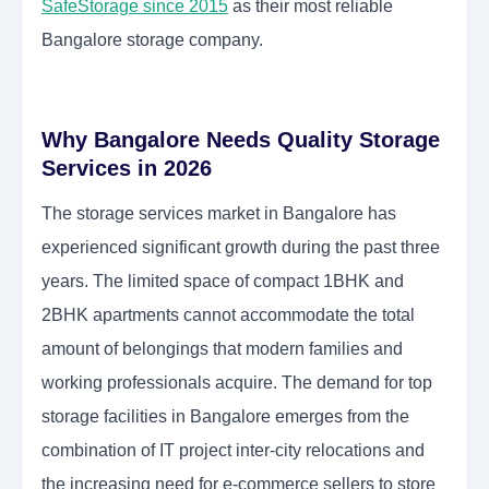
SafeStorage since 2015
as their most reliable
Bangalore storage company.
Why Bangalore Needs Quality Storage
Services in 2026
The storage services market in Bangalore has
experienced significant growth during the past three
years. The limited space of compact 1BHK and
2BHK apartments cannot accommodate the total
amount of belongings that modern families and
working professionals acquire. The demand for top
storage facilities in Bangalore emerges from the
combination of IT project inter-city relocations and
the increasing need for e-commerce sellers to store