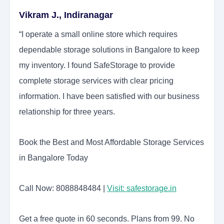
Vikram J., Indiranagar
“I operate a small online store which requires
dependable storage solutions in Bangalore to keep
my inventory. I found SafeStorage to provide
complete storage services with clear pricing
information. I have been satisfied with our business
relationship for three years.
Book the Best and Most Affordable Storage Services
in Bangalore Today
Call Now: 8088848484 |
Visit: safestorage.in
Get a free quote in 60 seconds. Plans from 99. No