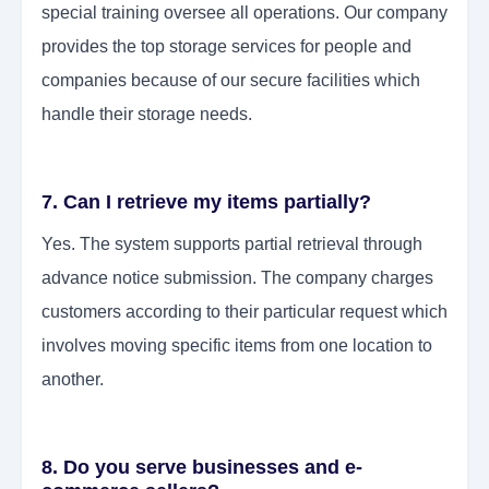
special training oversee all operations. Our company
provides the top storage services for people and
companies because of our secure facilities which
handle their storage needs.
7. Can I retrieve my items partially?
Yes. The system supports partial retrieval through
advance notice submission. The company charges
customers according to their particular request which
involves moving specific items from one location to
another.
8. Do you serve businesses and e-