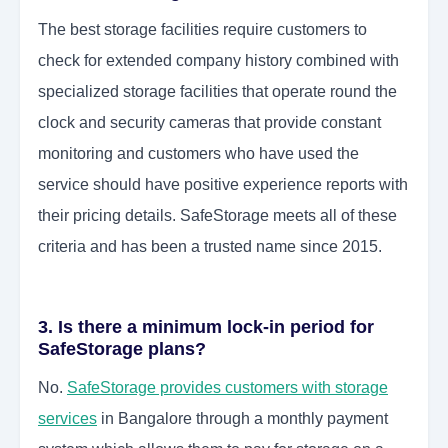
The best storage facilities require customers to
check for extended company history combined with
specialized storage facilities that operate round the
clock and security cameras that provide constant
monitoring and customers who have used the
service should have positive experience reports with
their pricing details. SafeStorage meets all of these
criteria and has been a trusted name since 2015.
3. Is there a minimum lock-in period for
SafeStorage plans?
No.
SafeStorage provides customers with storage
services
in Bangalore through a monthly payment