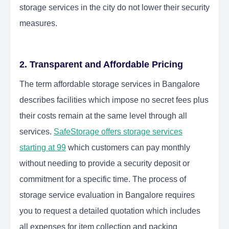
storage services in the city do not lower their security
measures.
2. Transparent and Affordable Pricing
The term affordable storage services in Bangalore
describes facilities which impose no secret fees plus
their costs remain at the same level through all
services.
SafeStorage offers storage services
starting at 99
which customers can pay monthly
without needing to provide a security deposit or
commitment for a specific time. The process of
storage service evaluation in Bangalore requires
you to request a detailed quotation which includes
all expenses for item collection and packing