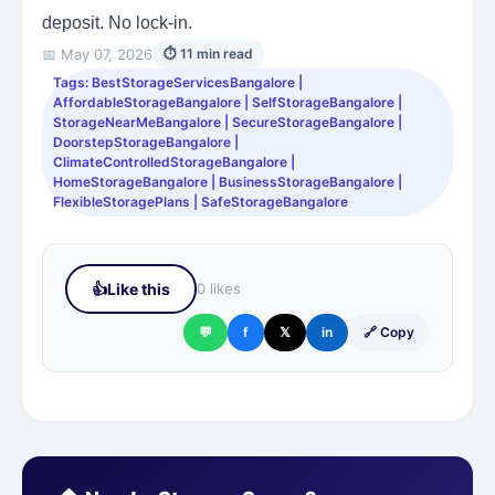
deposit. No lock-in.
📅 May 07, 2026
⏱ 11 min read
Tags: BestStorageServicesBangalore |
AffordableStorageBangalore | SelfStorageBangalore |
StorageNearMeBangalore | SecureStorageBangalore |
DoorstepStorageBangalore |
ClimateControlledStorageBangalore |
HomeStorageBangalore | BusinessStorageBangalore |
FlexibleStoragePlans | SafeStorageBangalore
👍
Like this
0 likes
💬
f
𝕏
in
🔗 Copy