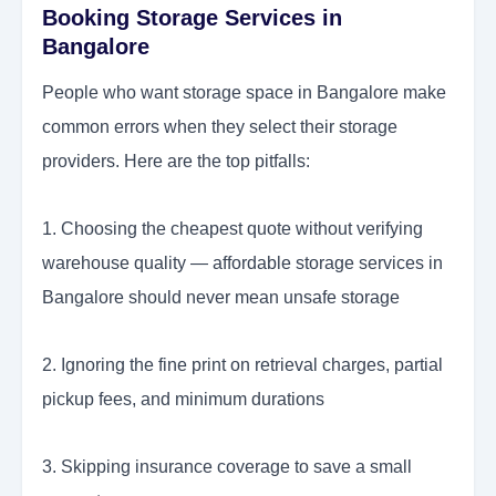
Booking Storage Services in
Bangalore
People who want storage space in Bangalore make
common errors when they select their storage
providers. Here are the top pitfalls:
1. Choosing the cheapest quote without verifying
warehouse quality — affordable storage services in
Bangalore should never mean unsafe storage
2. Ignoring the fine print on retrieval charges, partial
pickup fees, and minimum durations
3. Skipping insurance coverage to save a small