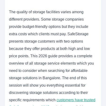
The quality of storage facilities varies among
different providers. Some storage companies
provide budget-friendly options but they include
extra costs which clients must pay. SafeStorage
presents storage customers with two options
because they offer products at both high and low
price points. This 2026 guide provides a complete
overview of all storage service elements which you
need to consider when searching for affordable
storage solutions in Bangalore. The end of this
session will show you everything essential for
discovering storage solutions according to their
specific requirements which
customers have trusted