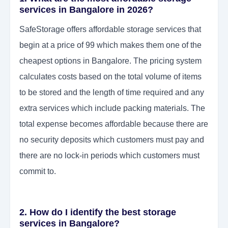
services in Bangalore in 2026?
SafeStorage offers affordable storage services that
begin at a price of 99 which makes them one of the
cheapest options in Bangalore. The pricing system
calculates costs based on the total volume of items
to be stored and the length of time required and any
extra services which include packing materials. The
total expense becomes affordable because there are
no security deposits which customers must pay and
there are no lock-in periods which customers must
commit to.
2. How do I identify the best storage
services in Bangalore?