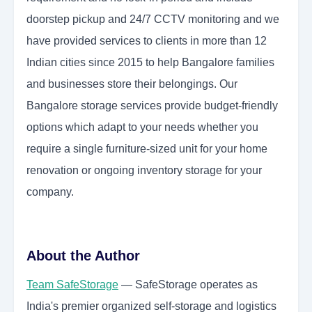
doorstep pickup and 24/7 CCTV monitoring and we
have provided services to clients in more than 12
Indian cities since 2015 to help Bangalore families
and businesses store their belongings. Our
Bangalore storage services provide budget-friendly
options which adapt to your needs whether you
require a single furniture-sized unit for your home
renovation or ongoing inventory storage for your
company.
About the Author
Team SafeStorage
— SafeStorage operates as
India's premier organized self-storage and logistics