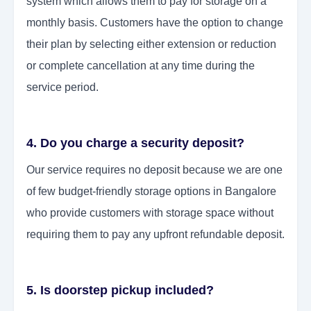
system which allows them to pay for storage on a
monthly basis. Customers have the option to change
their plan by selecting either extension or reduction
or complete cancellation at any time during the
service period.
4. Do you charge a security deposit?
Our service requires no deposit because we are one
of few budget-friendly storage options in Bangalore
who provide customers with storage space without
requiring them to pay any upfront refundable deposit.
5. Is doorstep pickup included?