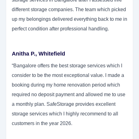
different storage companies. The team which picked
up my belongings delivered everything back to me in
perfect condition after professional handling.
Anitha P., Whitefield
“Bangalore offers the best storage services which I
consider to be the most exceptional value. I made a
booking during my home renovation period which
required no deposit payment and allowed me to use
a monthly plan. SafeStorage provides excellent
storage services which I highly recommend to all
customers in the year 2026.