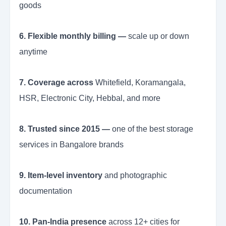
goods
6. Flexible monthly billing —
scale up or down
anytime
7. Coverage across
Whitefield, Koramangala,
HSR, Electronic City, Hebbal, and more
8. Trusted since 2015 —
one of the best storage
services in Bangalore brands
9. Item-level inventory
and photographic
documentation
10. Pan-India presence
across 12+ cities for