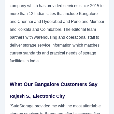
company which has provided services since 2015 to
more than 12 Indian cities that include Bangalore
and Chennai and Hyderabad and Pune and Mumbai
and Kolkata and Coimbatore. The editorial team
partners with warehousing and operational staff to
deliver storage service information which matches
current standards and practical needs of storage
facilities in India.
What Our Bangalore Customers Say
Rajesh S., Electronic City
“SafeStorage provided me with the most affordable
storage services in Bangalore after I assessed five