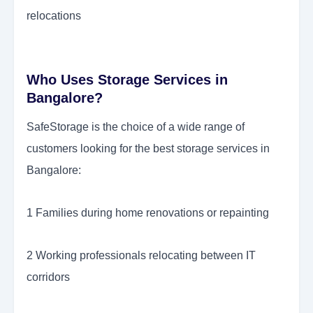
relocations
Who Uses Storage Services in
Bangalore?
SafeStorage is the choice of a wide range of
customers looking for the best storage services in
Bangalore:
1 Families during home renovations or repainting
2 Working professionals relocating between IT
corridors