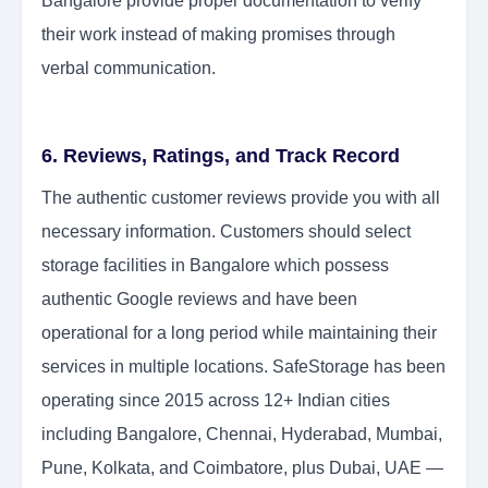
Bangalore provide proper documentation to verify
their work instead of making promises through
verbal communication.
6. Reviews, Ratings, and Track Record
The authentic customer reviews provide you with all
necessary information. Customers should select
storage facilities in Bangalore which possess
authentic Google reviews and have been
operational for a long period while maintaining their
services in multiple locations. SafeStorage has been
operating since 2015 across 12+ Indian cities
including Bangalore, Chennai, Hyderabad, Mumbai,
Pune, Kolkata, and Coimbatore, plus Dubai, UAE —