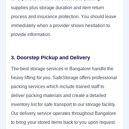
supplies plus storage duration and item return
process and insurance protection. You should leave
immediately when a provider shows hesitation to
provide information.
3. Doorstep Pickup and Delivery
The best storage services in Bangalore handle the
heavy lifting for you. SafeStorage offers professional
packing services which include trained staff to
deliver packing materials and create a detailed
inventory list for safe transport to our storage facility.
Our delivery service operates throughout Bangalore
to bring your stored items back to you upon request.