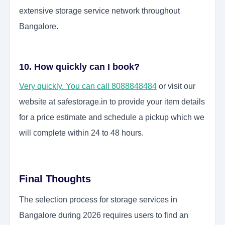
extensive storage service network throughout
Bangalore.
10. How quickly can I book?
Very quickly. You can call 8088848484
or visit our
website at safestorage.in to provide your item details
for a price estimate and schedule a pickup which we
will complete within 24 to 48 hours.
Final Thoughts
The selection process for storage services in
Bangalore during 2026 requires users to find an