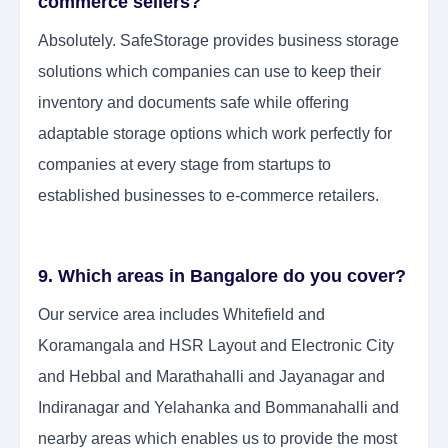
commerce sellers?
Absolutely. SafeStorage provides business storage
solutions which companies can use to keep their
inventory and documents safe while offering
adaptable storage options which work perfectly for
companies at every stage from startups to
established businesses to e-commerce retailers.
9. Which areas in Bangalore do you cover?
Our service area includes Whitefield and
Koramangala and HSR Layout and Electronic City
and Hebbal and Marathahalli and Jayanagar and
Indiranagar and Yelahanka and Bommanahalli and
nearby areas which enables us to provide the most