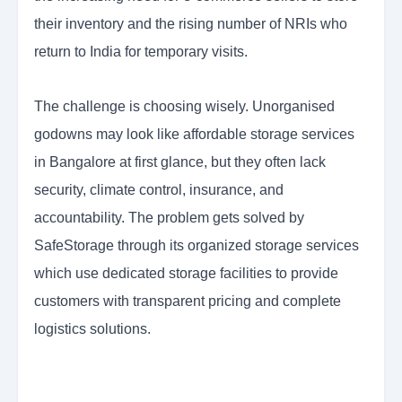
their inventory and the rising number of NRIs who
return to India for temporary visits.
The challenge is choosing wisely. Unorganised
godowns may look like affordable storage services
in Bangalore at first glance, but they often lack
security, climate control, insurance, and
accountability. The problem gets solved by
SafeStorage through its organized storage services
which use dedicated storage facilities to provide
customers with transparent pricing and complete
logistics solutions.