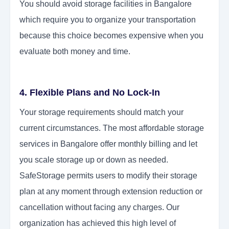
You should avoid storage facilities in Bangalore
which require you to organize your transportation
because this choice becomes expensive when you
evaluate both money and time.
4. Flexible Plans and No Lock-In
Your storage requirements should match your
current circumstances. The most affordable storage
services in Bangalore offer monthly billing and let
you scale storage up or down as needed.
SafeStorage permits users to modify their storage
plan at any moment through extension reduction or
cancellation without facing any charges. Our
organization has achieved this high level of