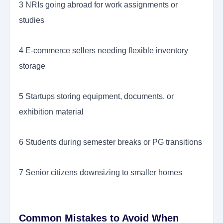
3 NRIs going abroad for work assignments or
studies
4 E-commerce sellers needing flexible inventory
storage
5 Startups storing equipment, documents, or
exhibition material
6 Students during semester breaks or PG transitions
7 Senior citizens downsizing to smaller homes
Common Mistakes to Avoid When