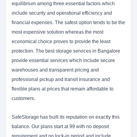
equilibrium among three essential factors which
include security and operational efficiency and
financial expenses. The safest option tends to be the
most expensive solution whereas the most
economical choice proves to provide the least
protection. The best storage services in Bangalore
provide essential services which include secure
warehouses and transparent pricing and
professional pickup and transit insurance and
flexible plans at prices that remain affordable to
customers.
SafeStorage has built its reputation on exactly this
balance. Our plans start at 99 with no deposit
requirement and no lock-in period and include