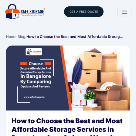
GET A FREE QUOTE
Home
›
Blog
›
How to Choose the Best and Most Affordable Storag…
How to Choose the Best and Most
Affordable Storage Services in