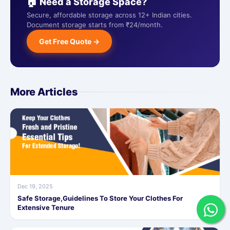
🏠 Need a Storage Space?
Secure, affordable storage across 12+ Indian cities.
Document storage starts from ₹24/month.
Get Free Quote →
More Articles
Dec 19, 2025
Safe Storage,Guidelines To Store Your Clothes For
Extensive Tenure