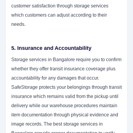
customer satisfaction through storage services
which customers can adjust according to their
needs.
5. Insurance and Accountability
Storage services in Bangalore require you to confirm
whether they offer transit insurance coverage plus
accountability for any damages that occur.
SafeStorage protects your belongings through transit
insurance which remains valid from the pickup until
delivery while our warehouse procedures maintain
item documentation through physical evidence and
image records. The best storage services in