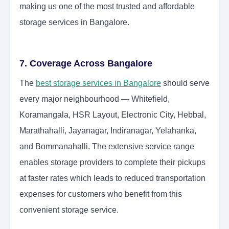
making us one of the most trusted and affordable
storage services in Bangalore.
7. Coverage Across Bangalore
The
best storage services in Bangalore
should serve
every major neighbourhood — Whitefield,
Koramangala, HSR Layout, Electronic City, Hebbal,
Marathahalli, Jayanagar, Indiranagar, Yelahanka,
and Bommanahalli. The extensive service range
enables storage providers to complete their pickups
at faster rates which leads to reduced transportation
expenses for customers who benefit from this
convenient storage service.