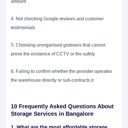
amount
4. Not checking Google reviews and customer
testimonials
5. Choosing unorganised godowns that cannot
prove the existence of CCTV or fire safety
6. Failing to confirm whether the provider operates
the warehouse directly or sub-contracts it
10 Frequently Asked Questions About
Storage Services in Bangalore
1. What are the most affordable storage