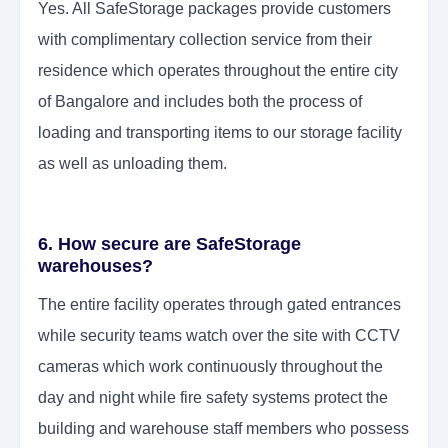
Yes. All SafeStorage packages provide customers
with complimentary collection service from their
residence which operates throughout the entire city
of Bangalore and includes both the process of
loading and transporting items to our storage facility
as well as unloading them.
6. How secure are SafeStorage
warehouses?
The entire facility operates through gated entrances
while security teams watch over the site with CCTV
cameras which work continuously throughout the
day and night while fire safety systems protect the
building and warehouse staff members who possess