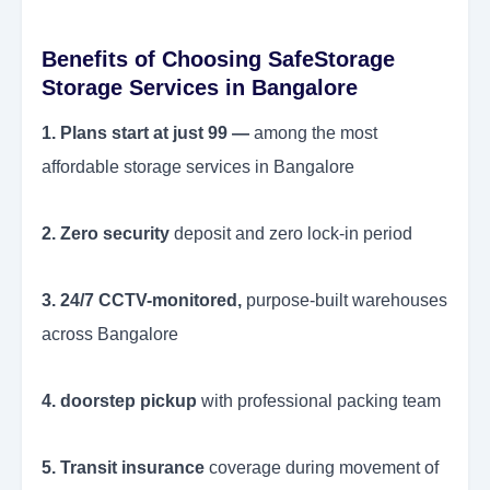
Benefits of Choosing SafeStorage
Storage Services in Bangalore
1. Plans start at just 99 —
among the most
affordable storage services in Bangalore
2. Zero security
deposit and zero lock-in period
3. 24/7 CCTV-monitored,
purpose-built warehouses
across Bangalore
4. doorstep pickup
with professional packing team
5. Transit insurance
coverage during movement of