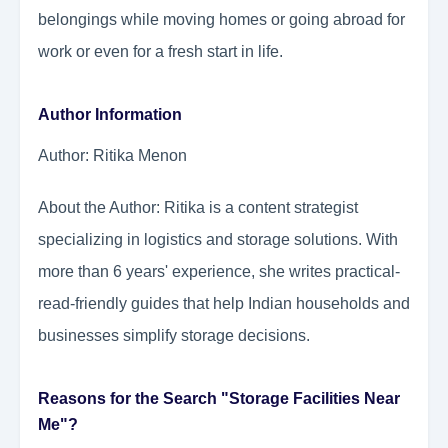
belongings while moving homes or going abroad for
work or even for a fresh start in life.
Author Information
Author: Ritika Menon
About the Author: Ritika is a content strategist
specializing in logistics and storage solutions. With
more than 6 years' experience, she writes practical-
read-friendly guides that help Indian households and
businesses simplify storage decisions.
Reasons for the Search "Storage Facilities Near
Me"?