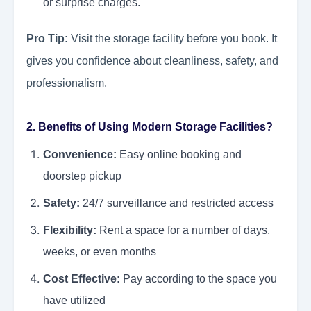
or surprise charges.
Pro Tip:
Visit the storage facility before you book. It
gives you confidence about cleanliness, safety, and
professionalism.
2. Benefits of Using Modern Storage Facilities?
Convenience:
Easy online booking and
doorstep pickup
Safety:
24/7 surveillance and restricted access
Flexibility:
Rent a space for a number of days,
weeks, or even months
Cost Effective:
Pay according to the space you
have utilized