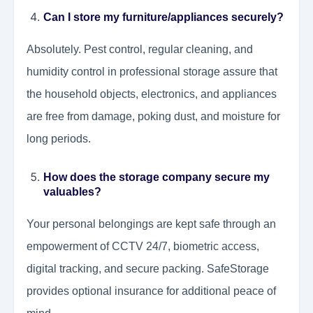
Can I store my furniture/appliances securely?
Absolutely. Pest control, regular cleaning, and
humidity control in professional storage assure that
the household objects, electronics, and appliances
are free from damage, poking dust, and moisture for
long periods.
How does the storage company secure my
valuables?
Your personal belongings are kept safe through an
empowerment of CCTV 24/7, biometric access,
digital tracking, and secure packing. SafeStorage
provides optional insurance for additional peace of