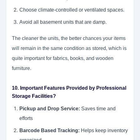
Choose climate-controlled or ventilated spaces.
Avoid all basement units that are damp.
The cleaner the units, the better chances your items
will remain in the same condition as stored, which is
quite important for fabrics, books, and wooden
furniture.
10. Important Features Provided by Professional
Storage Facilities?
Pickup and Drop Service:
Saves time and
efforts
Barcode Based Tracking:
Helps keep inventory