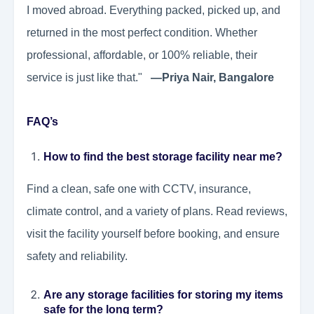
I moved abroad. Everything packed, picked up, and
returned in the most perfect condition. Whether
professional, affordable, or 100% reliable, their
service is just like that."
—Priya Nair, Bangalore
FAQ’s
How to find the best storage facility near me?
Find a clean, safe one with CCTV, insurance,
climate control, and a variety of plans. Read reviews,
visit the facility yourself before booking, and ensure
safety and reliability.
Are any storage facilities for storing my items
safe for the long term?