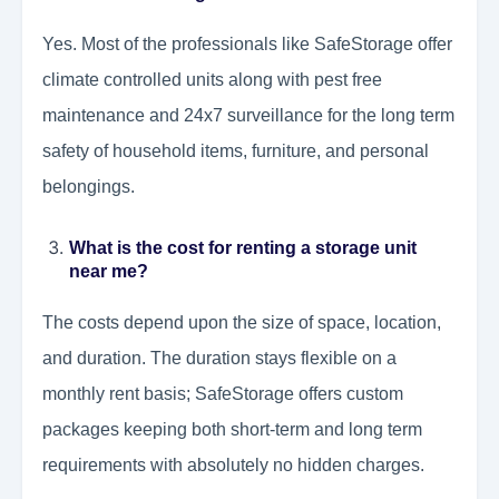
Yes. Most of the professionals like SafeStorage offer
climate controlled units along with pest free
maintenance and 24x7 surveillance for the long term
safety of household items, furniture, and personal
belongings.
What is the cost for renting a storage unit
near me?
The costs depend upon the size of space, location,
and duration. The duration stays flexible on a
monthly rent basis; SafeStorage offers custom
packages keeping both short-term and long term
requirements with absolutely no hidden charges.