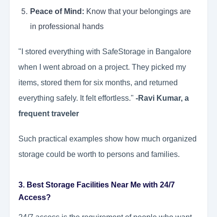
Peace of Mind:
Know that your belongings are
in professional hands
"I stored everything with SafeStorage in Bangalore
when I went abroad on a project. They picked my
items, stored them for six months, and returned
everything safely. It felt effortless."
-Ravi Kumar, a
frequent traveler
Such practical examples show how much organized
storage could be worth to persons and families.
3. Best Storage Facilities Near Me with 24/7
Access?