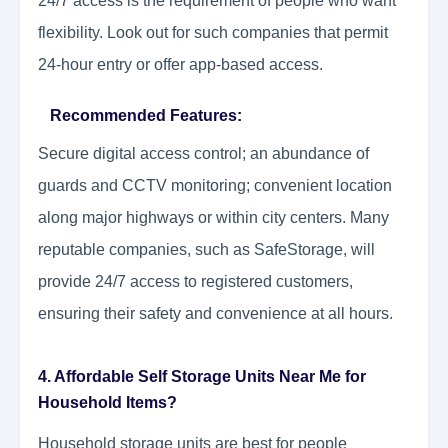
24/7 access is the requirement of people who want
flexibility. Look out for such companies that permit
24-hour entry or offer app-based access.
Recommended Features:
Secure digital access control; an abundance of
guards and CCTV monitoring; convenient location
along major highways or within city centers. Many
reputable companies, such as SafeStorage, will
provide 24/7 access to registered customers,
ensuring their safety and convenience at all hours.
4. Affordable Self Storage Units Near Me for
Household Items?
Household storage units are best for people