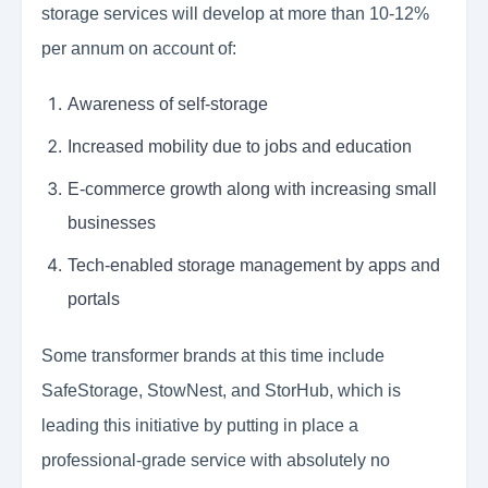
storage services will develop at more than 10-12%
per annum on account of:
Awareness of self-storage
Increased mobility due to jobs and education
E-commerce growth along with increasing small
businesses
Tech-enabled storage management by apps and
portals
Some transformer brands at this time include
SafeStorage, StowNest, and StorHub, which is
leading this initiative by putting in place a
professional-grade service with absolutely no