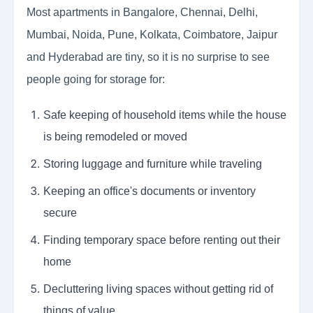
Most apartments in Bangalore, Chennai, Delhi,
Mumbai, Noida, Pune, Kolkata, Coimbatore, Jaipur
and Hyderabad are tiny, so it is no surprise to see
people going for storage for:
Safe keeping of household items while the house
is being remodeled or moved
Storing luggage and furniture while traveling
Keeping an office's documents or inventory
secure
Finding temporary space before renting out their
home
Decluttering living spaces without getting rid of
things of value