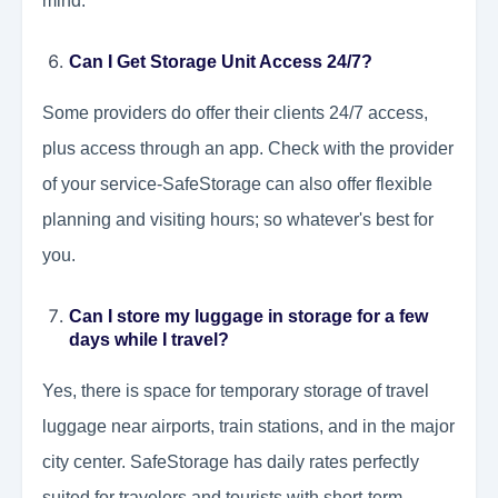
mind.
Can I Get Storage Unit Access 24/7?
Some providers do offer their clients 24/7 access,
plus access through an app. Check with the provider
of your service-SafeStorage can also offer flexible
planning and visiting hours; so whatever's best for
you.
Can I store my luggage in storage for a few
days while I travel?
Yes, there is space for temporary storage of travel
luggage near airports, train stations, and in the major
city center. SafeStorage has daily rates perfectly
suited for travelers and tourists with short-term