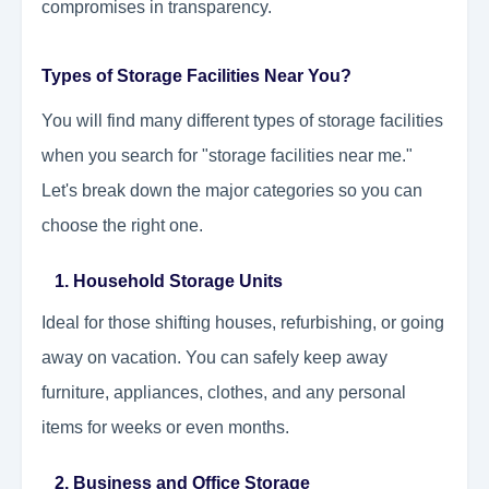
compromises in transparency.
Types of Storage Facilities Near You?
You will find many different types of storage facilities
when you search for "storage facilities near me."
Let's break down the major categories so you can
choose the right one.
1. Household Storage Units
Ideal for those shifting houses, refurbishing, or going
away on vacation. You can safely keep away
furniture, appliances, clothes, and any personal
items for weeks or even months.
2. Business and Office Storage