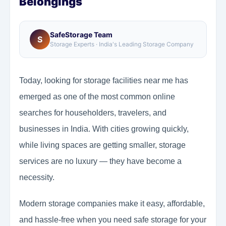
Belongings
SafeStorage Team
S
Storage Experts · India's Leading Storage Company
Today, looking for storage facilities near me has
emerged as one of the most common online
searches for householders, travelers, and
businesses in India. With cities growing quickly,
while living spaces are getting smaller, storage
services are no luxury — they have become a
necessity.
Modern storage companies make it easy, affordable,
and hassle-free when you need safe storage for your