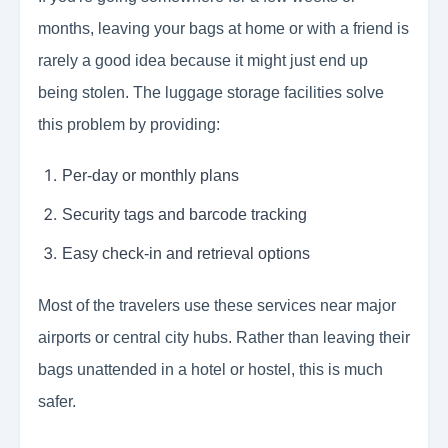
months, leaving your bags at home or with a friend is
rarely a good idea because it might just end up
being stolen. The luggage storage facilities solve
this problem by providing:
Per-day or monthly plans
Security tags and barcode tracking
Easy check-in and retrieval options
Most of the travelers use these services near major
airports or central city hubs. Rather than leaving their
bags unattended in a hotel or hostel, this is much
safer.