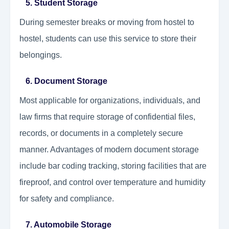
5. Student Storage
During semester breaks or moving from hostel to
hostel, students can use this service to store their
belongings.
6. Document Storage
Most applicable for organizations, individuals, and
law firms that require storage of confidential files,
records, or documents in a completely secure
manner. Advantages of modern document storage
include bar coding tracking, storing facilities that are
fireproof, and control over temperature and humidity
for safety and compliance.
7. Automobile Storage