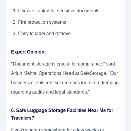
Climate control for sensitive documents
Fire protection systems
Easy to label and retrieve
Expert Opinion:
"Document storage is crucial for compliance," said
Arjun Mehta, Operations Head at SafeStorage. "Our
business clients rent secure units for record-keeping
regarding audits and legal standards."
6. Safe Luggage Storage Facilities Near Me for
Travelers?
If you're going somewhere for a few weeks or