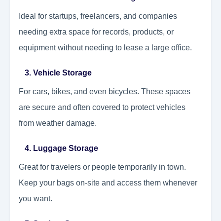
Ideal for startups, freelancers, and companies
needing extra space for records, products, or
equipment without needing to lease a large office.
3. Vehicle Storage
For cars, bikes, and even bicycles. These spaces
are secure and often covered to protect vehicles
from weather damage.
4. Luggage Storage
Great for travelers or people temporarily in town.
Keep your bags on-site and access them whenever
you want.