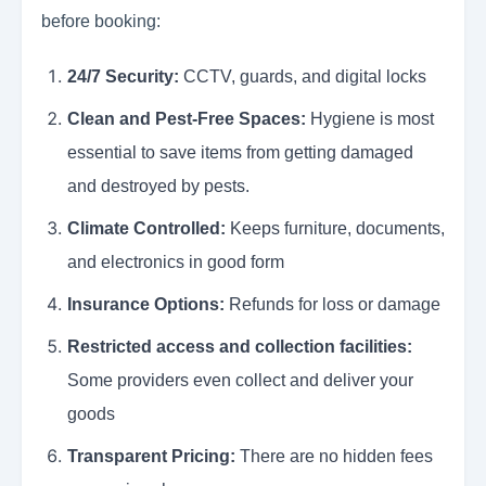
before booking:
24/7 Security:
CCTV, guards, and digital locks
Clean and Pest-Free Spaces:
Hygiene is most
essential to save items from getting damaged
and destroyed by pests.
Climate Controlled:
Keeps furniture, documents,
and electronics in good form
Insurance Options:
Refunds for loss or damage
Restricted access and collection facilities:
Some providers even collect and deliver your
goods
Transparent Pricing:
There are no hidden fees