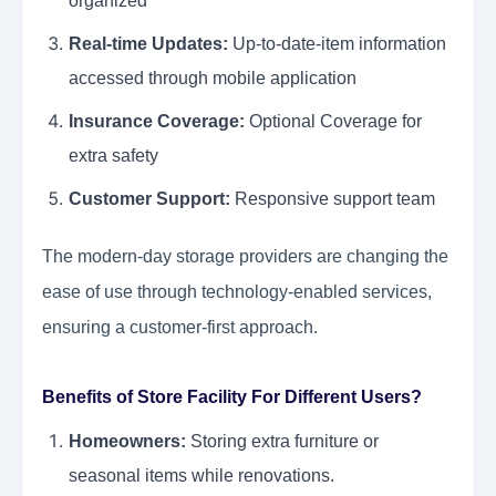
organized
Real-time Updates:
Up-to-date-item information
accessed through mobile application
Insurance Coverage:
Optional Coverage for
extra safety
Customer Support:
Responsive support team
The modern-day storage providers are changing the
ease of use through technology-enabled services,
ensuring a customer-first approach.
Benefits of Store Facility For Different Users?
Homeowners:
Storing extra furniture or
seasonal items while renovations.