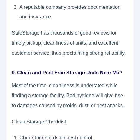
A reputable company provides documentation
and insurance.
SafeStorage has thousands of good reviews for
timely pickup, cleanliness of units, and excellent
customer service, thus proclaiming strong reliability.
9. Clean and Pest Free Storage Units Near Me?
Most of the time, cleanliness is underrated while
finding a storage facility. Bad hygiene will give rise
to damages caused by molds, dust, or pest attacks.
Clean Storage Checklist:
Check for records on pest control.