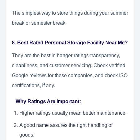
The simplest way to store things during your summer
break or semester break.
8. Best Rated Personal Storage Facility Near Me?
They are the best in hanger ratings-transparency,
cleanliness, and customer servicing. Check verified
Google reviews for these companies, and check ISO
certifications, if any.
Why Ratings Are Important:
Higher ratings usually mean better maintenance.
A good name assures the right handling of
goods.