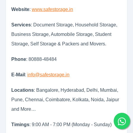
Website
:
www.safestorage.in
Services
: Document Storage, Household Storage,
Business Storage, Automobile Storage, Student
Storage, Self Storage & Packers and Movers.
Phone
: 80888-48484
E-Mail
:
info@safestorage.in
Locations
: Bangalore, Hyderabad, Delhi, Mumbai,
Pune, Chennai, Coimbatore, Kolkata, Noida, Jaipur
and More…
Timings
: 9:00 AM - 7:00 PM (Monday - Sunday)