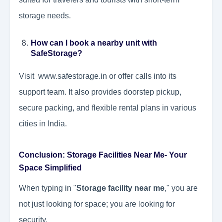
storage needs.
How can I book a nearby unit with
SafeStorage?
Visit www.safestorage.in or offer calls into its
support team. It also provides doorstep pickup,
secure packing, and flexible rental plans in various
cities in India.
Conclusion: Storage Facilities Near Me- Your
Space Simplified
When typing in "
Storage facility near me
," you are
not just looking for space; you are looking for
security.