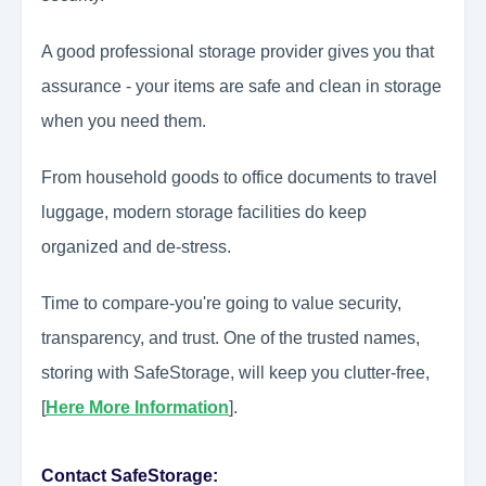
A good professional storage provider gives you that
assurance - your items are safe and clean in storage
when you need them.
From household goods to office documents to travel
luggage, modern storage facilities do keep
organized and de-stress.
Time to compare-you're going to value security,
transparency, and trust. One of the trusted names,
storing with SafeStorage, will keep you clutter-free,
[
Here More Information
].
Contact SafeStorage: