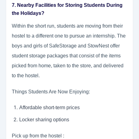
7. Nearby Facilities for Storing Students During
the Holidays?
Within the short run, students are moving from their
hostel to a different one to pursue an internship. The
boys and girls of SafeStorage and StowNest offer
student storage packages that consist of the items
picked from home, taken to the store, and delivered
to the hostel.
Things Students Are Now Enjoying:
Affordable short-term prices
Locker sharing options
Pick up from the hostel :