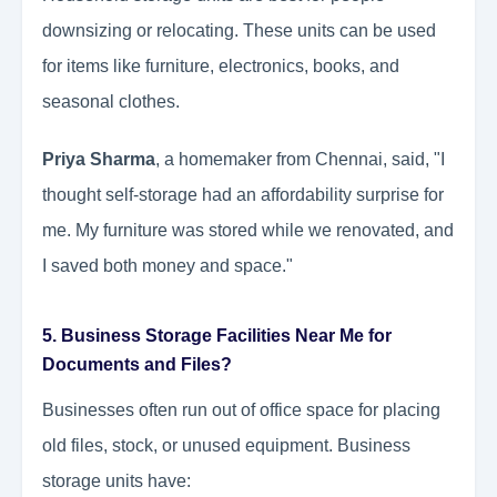
downsizing or relocating. These units can be used
for items like furniture, electronics, books, and
seasonal clothes.
Priya Sharma
, a homemaker from Chennai, said, "I
thought self-storage had an affordability surprise for
me. My furniture was stored while we renovated, and
I saved both money and space."
5. Business Storage Facilities Near Me for
Documents and Files?
Businesses often run out of office space for placing
old files, stock, or unused equipment. Business
storage units have: