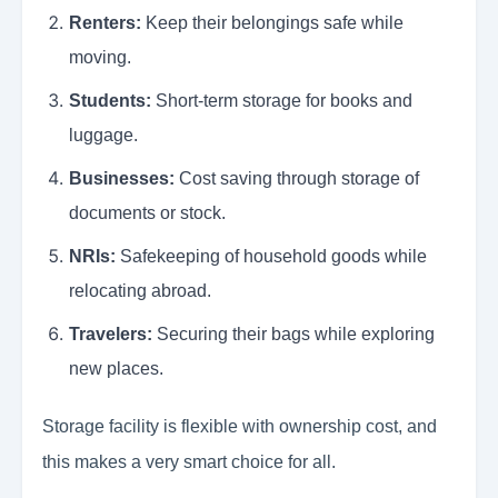
Renters:
Keep their belongings safe while
moving.
Students:
Short-term storage for books and
luggage.
Businesses:
Cost saving through storage of
documents or stock.
NRIs:
Safekeeping of household goods while
relocating abroad.
Travelers:
Securing their bags while exploring
new places.
Storage facility is flexible with ownership cost, and
this makes a very smart choice for all.