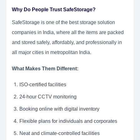
Why Do People Trust SafeStorage?
SafeStorage is one of the best storage solution
companies in India, where all the items are packed
and stored safely, affordably, and professionally in
all major cities in metropolitan India.
What Makes Them Different:
ISO-certified facilities
24-hour CCTV monitoring
Booking online with digital inventory
Flexible plans for individuals and corporates
Neat and climate-controlled facilities