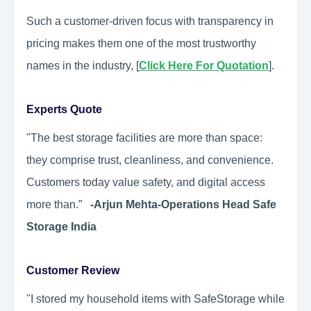
Such a customer-driven focus with transparency in
pricing makes them one of the most trustworthy
names in the industry, [
Click Here For Quotation
].
Experts Quote
"The best storage facilities are more than space:
they comprise trust, cleanliness, and convenience.
Customers today value safety, and digital access
more than.”
-Arjun Mehta-Operations Head Safe
Storage India
Customer Review
"I stored my household items with SafeStorage while