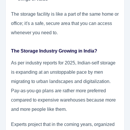
The storage facility is like a part of the same home or
office; it's a safe, secure area that you can access
whenever you need to.
The Storage Industry Growing in India?
As per industry reports for 2025, Indian-self storage
is expanding at an unstoppable pace by men
migrating to urban landscapes and digitalization.
Pay-as-you-go plans are rather more preferred
compared to expensive warehouses because more
and more people like them.
Experts project that in the coming years, organized