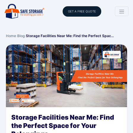
GET A FREE QUOTE
Home
›
Blog
›
Storage Facilities Near Me: Find the Perfect Spac…
Storage Facilities Near Me: Find
the Perfect Space for Your