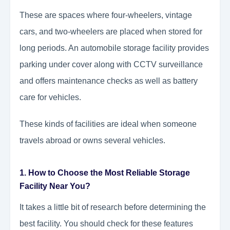
These are spaces where four-wheelers, vintage
cars, and two-wheelers are placed when stored for
long periods. An automobile storage facility provides
parking under cover along with CCTV surveillance
and offers maintenance checks as well as battery
care for vehicles.
These kinds of facilities are ideal when someone
travels abroad or owns several vehicles.
1. How to Choose the Most Reliable Storage
Facility Near You?
It takes a little bit of research before determining the
best facility. You should check for these features