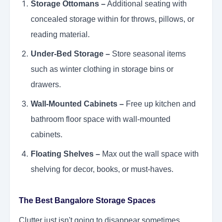
Storage Ottomans –
Additional seating with
concealed storage within for throws, pillows, or
reading material.
Under-Bed Storage –
Store seasonal items
such as winter clothing in storage bins or
drawers.
Wall-Mounted Cabinets –
Free up kitchen and
bathroom floor space with wall-mounted
cabinets.
Floating Shelves –
Max out the wall space with
shelving for decor, books, or must-haves.
The Best Bangalore Storage Spaces
Clutter just isn't going to disappear sometimes.