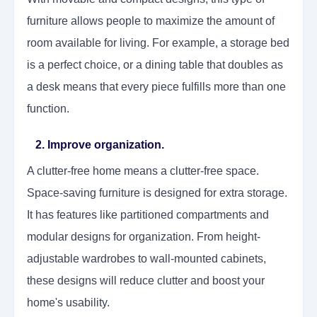
furniture allows people to maximize the amount of
room available for living. For example, a storage bed
is a perfect choice, or a dining table that doubles as
a desk means that every piece fulfills more than one
function.
2. Improve organization.
A clutter-free home means a clutter-free space.
Space-saving furniture is designed for extra storage.
It has features like partitioned compartments and
modular designs for organization. From height-
adjustable wardrobes to wall-mounted cabinets,
these designs will reduce clutter and boost your
home's usability.