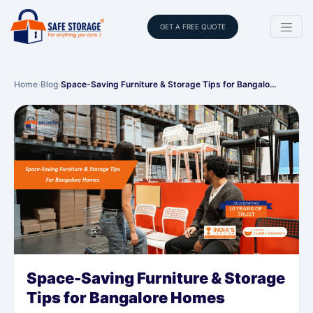
GET A FREE QUOTE
Home
›
Blog
›
Space-Saving Furniture & Storage Tips for Bangalo…
Space-Saving Furniture & Storage
Tips for Bangalore Homes