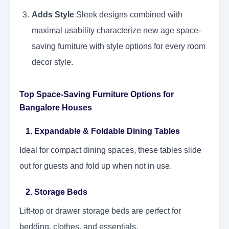
Adds Style
Sleek designs combined with
maximal usability characterize new age space-
saving furniture with style options for every room
decor style.
Top Space-Saving Furniture Options for
Bangalore Houses
1. Expandable & Foldable Dining Tables
Ideal for compact dining spaces, these tables slide
out for guests and fold up when not in use.
2. Storage Beds
Lift-top or drawer storage beds are perfect for
bedding, clothes, and essentials.