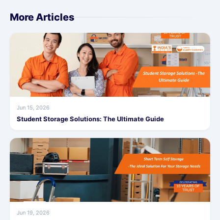
More Articles
Jun 15, 2026
Student Storage Solutions: The Ultimate Guide
Jun 19, 2026