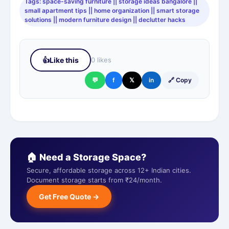
Tags: space-saving furniture || storage ideas bangalore ||
small apartment tips || home organization || smart storage
solutions || modern furniture design || declutter hacks
👍
Like this
0 likes
💬
f
𝕏
in
🔗 Copy
🏠 Need a Storage Space?
Secure, affordable storage across 12+ Indian cities.
Document storage starts from ₹24/month.
Get Free Quote →