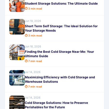
Student Storage Solutions: The Ultimate Guide
⏱ 3 min read
Jun 19, 2026
Short Term Self Storage: The Ideal Solution for
Your Storage Needs
⏱ 3 min read
Jun 18, 2026
Finding the Best Cold Storage Near Me: Your
Ultimate Guide
⏱ 7 min read
Jul 14, 2026
Maximizing Efficiency with Cold Storage and
Warehouse Solutions
⏱ 7 min read
Jul 14, 2026
Cold Storage Solutions: How to Preserve
Perishables for the Future