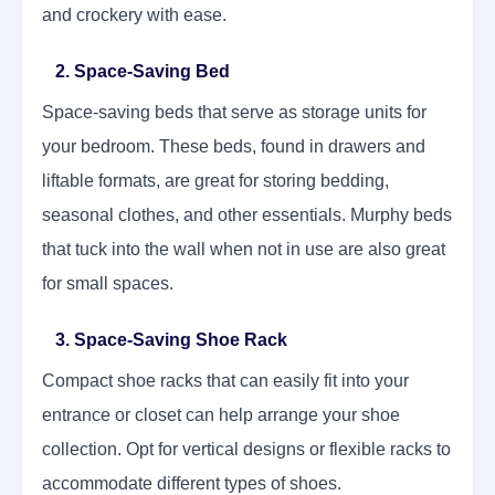
and crockery with ease.
2. Space-Saving Bed
Space-saving beds that serve as storage units for
your bedroom. These beds, found in drawers and
liftable formats, are great for storing bedding,
seasonal clothes, and other essentials. Murphy beds
that tuck into the wall when not in use are also great
for small spaces.
3. Space-Saving Shoe Rack
Compact shoe racks that can easily fit into your
entrance or closet can help arrange your shoe
collection. Opt for vertical designs or flexible racks to
accommodate different types of shoes.