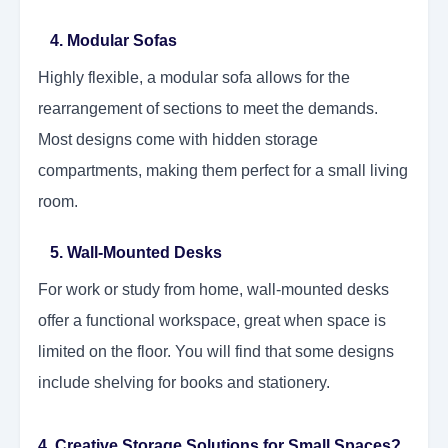
4. Modular Sofas
Highly flexible, a modular sofa allows for the
rearrangement of sections to meet the demands.
Most designs come with hidden storage
compartments, making them perfect for a small living
room.
5. Wall-Mounted Desks
For work or study from home, wall-mounted desks
offer a functional workspace, great when space is
limited on the floor. You will find that some designs
include shelving for books and stationery.
4. Creative Storage Solutions for Small Spaces?