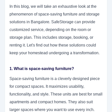
In this blog, we will take an exhaustive look at the
phenomenon of space-saving furniture and storage
solutions in Bangalore. SafeStorage can provide
customized service, depending on the room or
storage plan. This includes storage, booking, or
renting it. Let's find out how these solutions could
keep your homestead undergoing a transformation.
1. What is space-saving furniture?
Space-saving furniture is a cleverly designed piece
for compact spaces. It maximizes usability,
functionality, and style. These units are best for small
apartments and compact homes. They also suit
larger spaces where you want to use every inch.