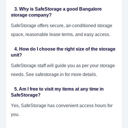
3. Why is SafeStorage a good Bangalore
storage company?
SafeStorage offers secure, air-conditioned storage
space, reasonable lease terms, and easy access.
4. How do I choose the right size of the storage
unit?
SafeStorage staff will guide you as per your storage
needs. See safestorage.in for more details.
5. Am I free to visit my items at any time in
SafeStorage?
Yes, SafeStorage has convenient access hours for
you.