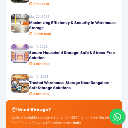
⏱ 7 min read
Mar 20, 2026
Maximizing Efficiency & Security in Warehouse
Storage
⏱ 12 min read
Jun 17, 2026
Secure Household Storage: Safe & Stress-Free
Solution
⏱ 4 min read
Jun 19, 2026
Trusted Warehouse Storage Near Bangalore -
SafeStorage Solutions
⏱ 4 min read
📦 Need Storage?
Safe, affordable storage starting from ₹24/month. Free Hassle
Free Pickup. Serving 12+ cities across India.