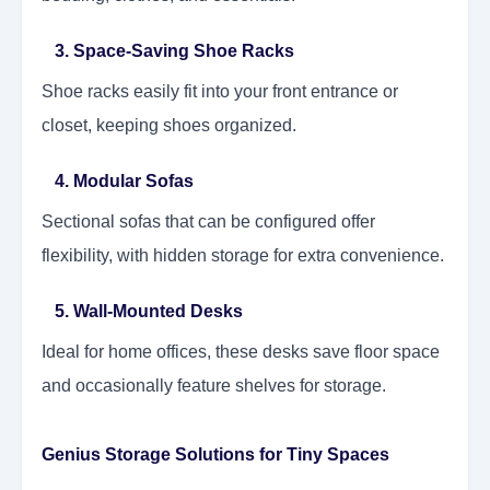
3. Space-Saving Shoe Racks
Shoe racks easily fit into your front entrance or
closet, keeping shoes organized.
4. Modular Sofas
Sectional sofas that can be configured offer
flexibility, with hidden storage for extra convenience.
5. Wall-Mounted Desks
Ideal for home offices, these desks save floor space
and occasionally feature shelves for storage.
Genius Storage Solutions for Tiny Spaces