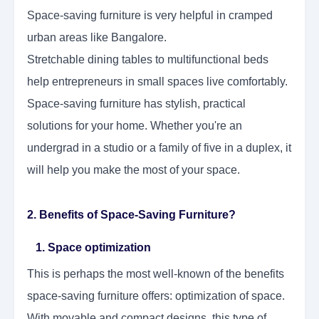
Space-saving furniture is very helpful in cramped
urban areas like Bangalore.
Stretchable dining tables to multifunctional beds
help entrepreneurs in small spaces live comfortably.
Space-saving furniture has stylish, practical
solutions for your home. Whether you're an
undergrad in a studio or a family of five in a duplex, it
will help you make the most of your space.
2. Benefits of Space-Saving Furniture?
1. Space optimization
This is perhaps the most well-known of the benefits
space-saving furniture offers: optimization of space.
With movable and compact designs, this type of