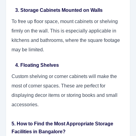
3. Storage Cabinets Mounted on Walls
To free up floor space, mount cabinets or shelving
firmly on the wall. This is especially applicable in
kitchens and bathrooms, where the square footage
may be limited.
4. Floating Shelves
Custom shelving or corner cabinets will make the
most of corner spaces. These are perfect for
displaying decor items or storing books and small
accessories.
5. How to Find the Most Appropriate Storage
Facilities in Bangalore?