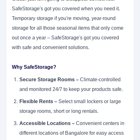
SafeStorage's got you covered when you need it.
Temporary storage if you're moving, year-round
storage for all those seasonal items that only come
out once a year – SafeStorage's got you covered
with safe and convenient solutions.
Why SafeStorage?
Secure Storage Rooms –
Climate-controlled
and monitored 24/7 to keep your products safe.
Flexible Rents –
Select small lockers or large
storage rooms, short or long rentals.
Accessible Locations –
Convenient centers in
different locations of Bangalore for easy access