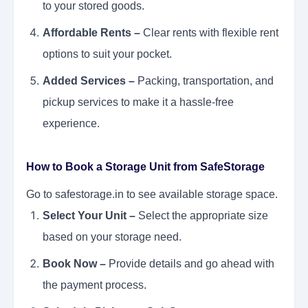
to your stored goods.
Affordable Rents –
Clear rents with flexible rent
options to suit your pocket.
Added Services –
Packing, transportation, and
pickup services to make it a hassle-free
experience.
How to Book a Storage Unit from SafeStorage
Go to safestorage.in to see available storage space.
Select Your Unit –
Select the appropriate size
based on your storage need.
Book Now –
Provide details and go ahead with
the payment process.