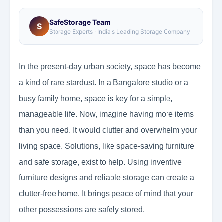
SafeStorage Team
S
Storage Experts · India's Leading Storage Company
In the present-day urban society, space has become
a kind of rare stardust. In a Bangalore studio or a
busy family home, space is key for a simple,
manageable life. Now, imagine having more items
than you need. It would clutter and overwhelm your
living space. Solutions, like space-saving furniture
and safe storage, exist to help. Using inventive
furniture designs and reliable storage can create a
clutter-free home. It brings peace of mind that your
other possessions are safely stored.