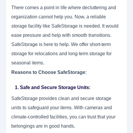
There comes a point in life where decluttering and
organization cannot help you. Now, a reliable
storage facility like SafeStorage is needed. It would
ease pressure and help with smooth transitions.
SafeStorage is here to help. We offer short-term
storage for relocations and long-term storage for
seasonal items.
Reasons to Choose SafeStorage:
1. Safe and Secure Storage Units:
SafeStorage provides clean and secure storage
units to safeguard your items. With cameras and
climate-controlled facilities, you can trust that your
belongings are in good hands.