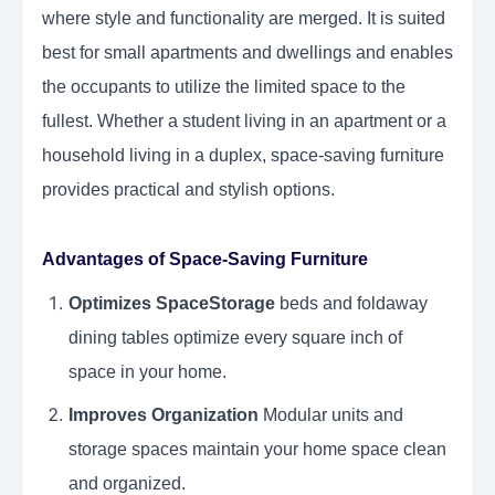
where style and functionality are merged. It is suited
best for small apartments and dwellings and enables
the occupants to utilize the limited space to the
fullest. Whether a student living in an apartment or a
household living in a duplex, space-saving furniture
provides practical and stylish options.
Advantages of Space-Saving Furniture
Optimizes SpaceStorage
beds and foldaway
dining tables optimize every square inch of
space in your home.
Improves Organization
Modular units and
storage spaces maintain your home space clean
and organized.