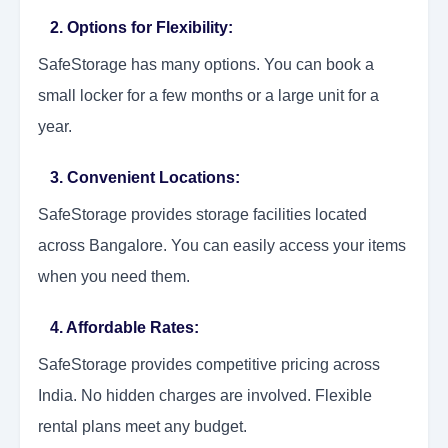
2. Options for Flexibility:
SafeStorage has many options. You can book a
small locker for a few months or a large unit for a
year.
3. Convenient Locations:
SafeStorage provides storage facilities located
across Bangalore. You can easily access your items
when you need them.
4. Affordable Rates:
SafeStorage provides competitive pricing across
India. No hidden charges are involved. Flexible
rental plans meet any budget.