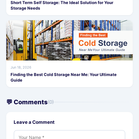
Short Term Self Storage: The Ideal Solution for Your
Storage Needs
Jun 18, 2026
Finding the Best Cold Storage Near Me: Your Ultimate
Guide
💬 Comments
(0)
Leave a Comment