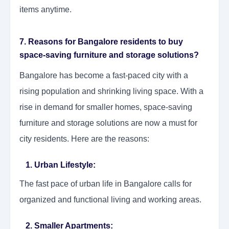
items anytime.
7. Reasons for Bangalore residents to buy
space-saving furniture and storage solutions?
Bangalore has become a fast-paced city with a
rising population and shrinking living space. With a
rise in demand for smaller homes, space-saving
furniture and storage solutions are now a must for
city residents. Here are the reasons:
1. Urban Lifestyle:
The fast pace of urban life in Bangalore calls for
organized and functional living and working areas.
2. Smaller Apartments: