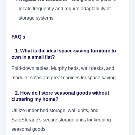
locate frequently and require adaptability of
storage systems.
FAQ's
1. What is the ideal space-saving furniture to
own in a small flat?
Fold-down tables, Murphy beds, wall desks, and
modular sofas are great choices for space saving.
2. How do I store seasonal goods without
cluttering my home?
Utilize under-bed storage, wall units, and
SafeStorage's secure storage units for keeping
seasonal goods.