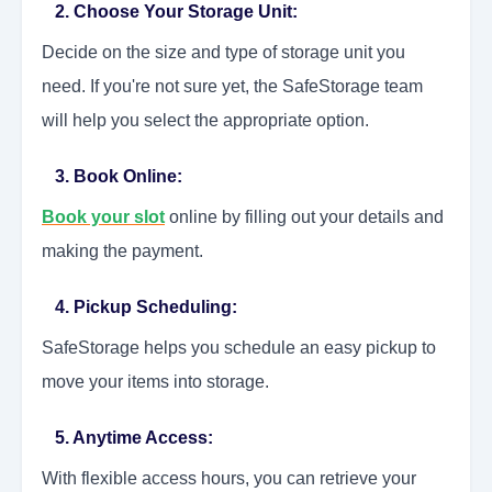
2. Choose Your Storage Unit:
Decide on the size and type of storage unit you
need. If you're not sure yet, the SafeStorage team
will help you select the appropriate option.
3. Book Online:
Book your slot
online by filling out your details and
making the payment.
4. Pickup Scheduling:
SafeStorage helps you schedule an easy pickup to
move your items into storage.
5. Anytime Access:
With flexible access hours, you can retrieve your