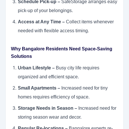
Schedule Pick-up –
SafeStorage arranges easy
pick-up of your belongings.
Access at Any Time –
Collect items whenever
needed with flexible access timing.
Why Bangalore Residents Need Space-Saving
Solutions
Urban Lifestyle –
Busy city life requires
organized and efficient space.
Small Apartments –
Increased need for tiny
homes requires efficiency of space.
Storage Needs in Season –
Increased need for
storing season wear and decor.
Regular Re-locations –
Bangalore experts re-