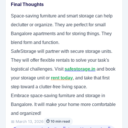
Final Thoughts
Space-saving furniture and smart storage can help
declutter or organize. They are perfect for small
Bangalore apartments and for storing things. They
blend form and function.
SafeStorage will partner with secure storage units.
They will offer flexible rentals to solve your task's
logistical challenges. Visit
safestorage.in
and book
your storage unit or
rent today
, and take that first
step toward a clutter-free living space.
Embrace space-saving furniture and storage in
Bangalore. It will make your home more comfortable
and organized!
📅 March 13, 2026
⏱ 10 min read