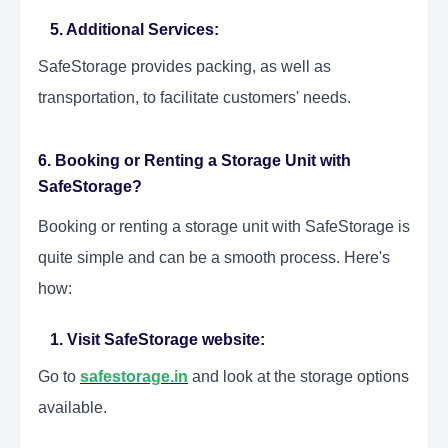
5. Additional Services:
SafeStorage provides packing, as well as
transportation, to facilitate customers' needs.
6. Booking or Renting a Storage Unit with
SafeStorage?
Booking or renting a storage unit with SafeStorage is
quite simple and can be a smooth process. Here's
how:
1. Visit SafeStorage website:
Go to
safestorage.in
and look at the storage options
available.