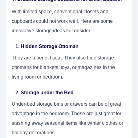
With limited space, conventional closets and
cupboards could not work well. Here are some
innovative storage ideas to consider:
1. Hidden Storage Ottoman
They are a perfect seat. They also hide storage
ottomans for blankets, toys, or magazines in the
living room or bedroom.
2. Storage under the Bed
Under-bed storage bins or drawers can be of great
advantage in the bedroom. These are just great for
stashing away seasonal items like winter clothes or
holiday decorations.