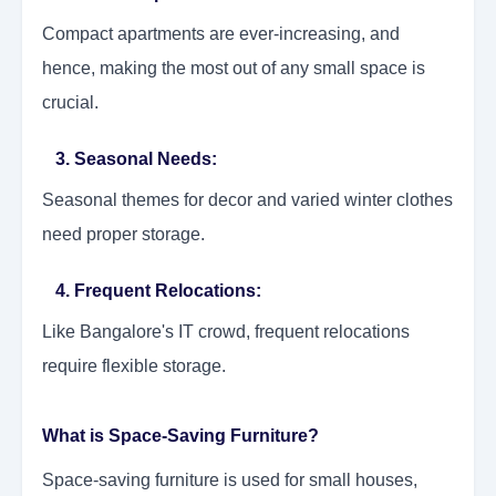
Compact apartments are ever-increasing, and
hence, making the most out of any small space is
crucial.
3. Seasonal Needs:
Seasonal themes for decor and varied winter clothes
need proper storage.
4. Frequent Relocations:
Like Bangalore's IT crowd, frequent relocations
require flexible storage.
What is Space-Saving Furniture?
Space-saving furniture is used for small houses,