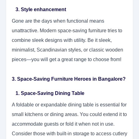
3. Style enhancement
Gone are the days when functional means
unattractive. Modern space-saving furniture tries to
combine sleek designs with utility. Be it sleek,
minimalist, Scandinavian styles, or classic wooden
pieces—you will get a great range to choose from!
3. Space-Saving Furniture Heroes in Bangalore?
1. Space-Saving Dining Table
A foldable or expandable dining table is essential for
small kitchens or dining areas. You could extend it to
accommodate guests or fold it when not in use.
Consider those with built-in storage to access cutlery