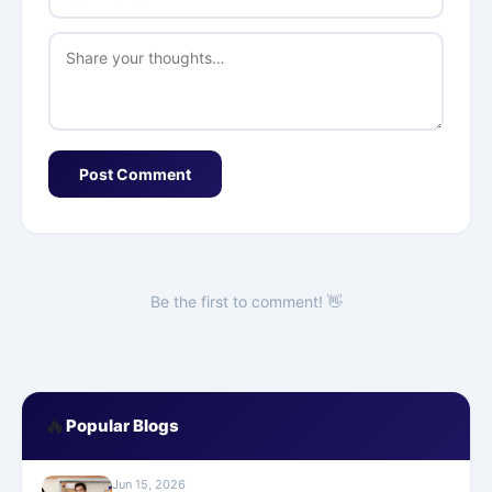
Post Comment
Be the first to comment! 👋
🔥
Popular Blogs
Jun 15, 2026