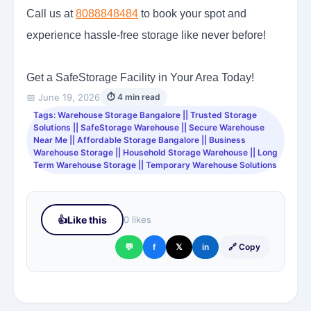
Call us at
8088848484
to book your spot and
experience hassle-free storage like never before!
Get a SafeStorage Facility in Your Area Today!
📅 June 19, 2026
⏱ 4 min read
Tags: Warehouse Storage Bangalore || Trusted Storage
Solutions || SafeStorage Warehouse || Secure Warehouse
Near Me || Affordable Storage Bangalore || Business
Warehouse Storage || Household Storage Warehouse || Long
Term Warehouse Storage || Temporary Warehouse Solutions
👍
Like this
0 likes
💬
f
𝕏
in
🔗 Copy