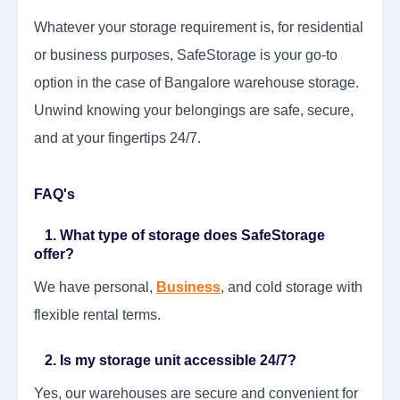
Whatever your storage requirement is, for residential
or business purposes, SafeStorage is your go-to
option in the case of Bangalore warehouse storage.
Unwind knowing your belongings are safe, secure,
and at your fingertips 24/7.
FAQ's
1. What type of storage does SafeStorage
offer?
We have personal,
Business
, and cold storage with
flexible rental terms.
2. Is my storage unit accessible 24/7?
Yes, our warehouses are secure and convenient for