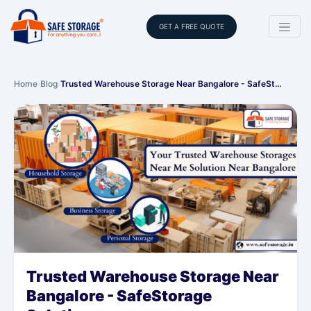
GET A FREE QUOTE
Home
›
Blog
›
Trusted Warehouse Storage Near Bangalore - SafeSt…
Trusted Warehouse Storage Near
Bangalore - SafeStorage