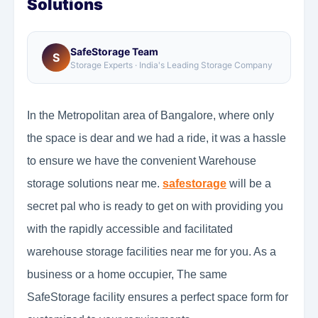
Solutions
SafeStorage Team
S
Storage Experts · India's Leading Storage Company
In the Metropolitan area of Bangalore, where only
the space is dear and we had a ride, it was a hassle
to ensure we have the convenient Warehouse
storage solutions near me.
safestorage
will be a
secret pal who is ready to get on with providing you
with the rapidly accessible and facilitated
warehouse storage facilities near me for you. As a
business or a home occupier, The same
SafeStorage facility ensures a perfect space form for