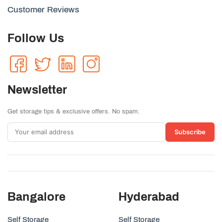
Customer Reviews
Follow Us
Newsletter
Get storage tips & exclusive offers. No spam.
Subscribe
Bangalore
Hyderabad
Self Storage
Self Storage