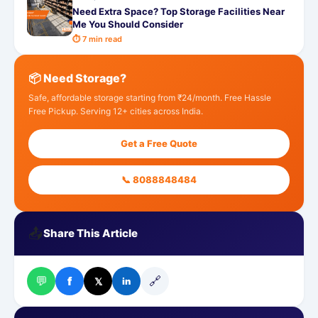
Need Extra Space? Top Storage Facilities Near
Me You Should Consider
⏱ 7 min read
📦 Need Storage?
Safe, affordable storage starting from ₹24/month. Free Hassle
Free Pickup. Serving 12+ cities across India.
Get a Free Quote
📞 8088848484
📤
Share This Article
💬
🔗
f
𝕏
in