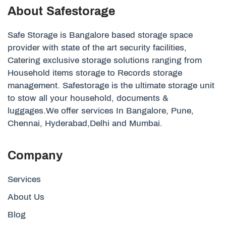
About Safestorage
Safe Storage is Bangalore based storage space
provider with state of the art security facilities,
Catering exclusive storage solutions ranging from
Household items storage to Records storage
management. Safestorage is the ultimate storage unit
to stow all your household, documents &
luggages.We offer services In Bangalore, Pune,
Chennai, Hyderabad,Delhi and Mumbai.
Company
Services
About Us
Blog