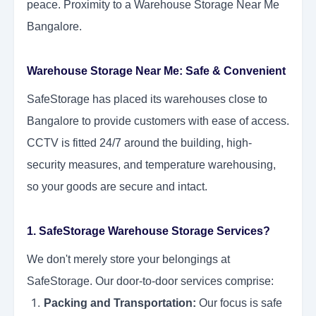
peace. Proximity to a Warehouse Storage Near Me
Bangalore.
Warehouse Storage Near Me: Safe & Convenient
SafeStorage has placed its warehouses close to
Bangalore to provide customers with ease of access.
CCTV is fitted 24/7 around the building, high-
security measures, and temperature warehousing,
so your goods are secure and intact.
1. SafeStorage Warehouse Storage Services?
We don't merely store your belongings at
SafeStorage. Our door-to-door services comprise:
Packing and Transportation:
Our focus is safe