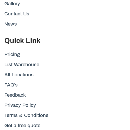
Gallery
Contact Us
News
Quick Link
Pricing
List Warehouse
All Locations
FAQ's
Feedback
Privacy Policy
Terms & Conditions
Get a free quote