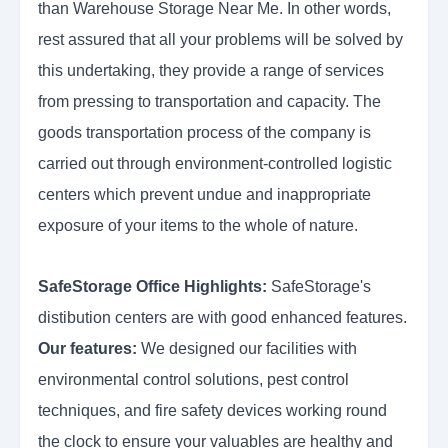
than Warehouse Storage Near Me. In other words,
rest assured that all your problems will be solved by
this undertaking, they provide a range of services
from pressing to transportation and capacity. The
goods transportation process of the company is
carried out through environment-controlled logistic
centers which prevent undue and inappropriate
exposure of your items to the whole of nature.
SafeStorage Office Highlights:
SafeStorage's
distibution centers are with good enhanced features.
Our features:
We designed our facilities with
environmental control solutions, pest control
techniques, and fire safety devices working round
the clock to ensure your valuables are healthy and