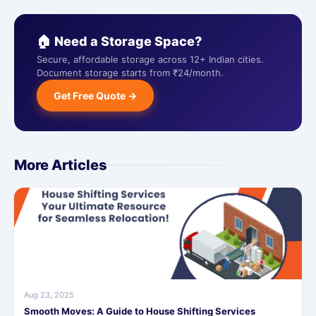
🏠 Need a Storage Space?
Secure, affordable storage across 12+ Indian cities.
Document storage starts from ₹24/month.
Get Free Quote →
More Articles
Aug 23, 2025
Smooth Moves: A Guide to House Shifting Services