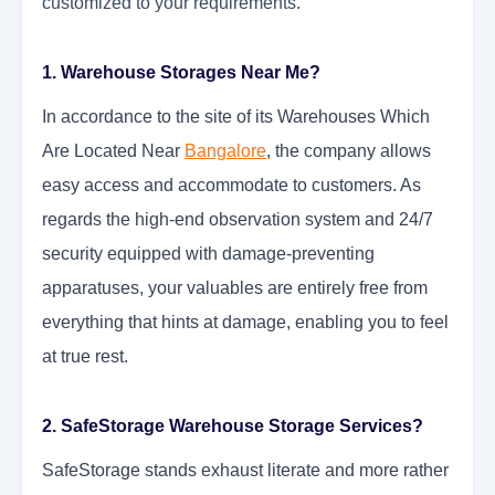
customized to your requirements.
1. Warehouse Storages Near Me?
In accordance to the site of its Warehouses Which
Are Located Near
Bangalore
, the company allows
easy access and accommodate to customers. As
regards the high-end observation system and 24/7
security equipped with damage-preventing
apparatuses, your valuables are entirely free from
everything that hints at damage, enabling you to feel
at true rest.
2. SafeStorage Warehouse Storage Services?
SafeStorage stands exhaust literate and more rather