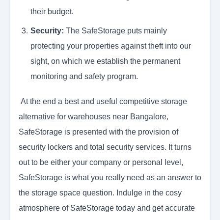
their budget.
Security:
The SafeStorage puts mainly
protecting your properties against theft into our
sight, on which we establish the permanent
monitoring and safety program.
At the end a best and useful competitive storage
alternative for warehouses near Bangalore,
SafeStorage is presented with the provision of
security lockers and total security services. It turns
out to be either your company or personal level,
SafeStorage is what you really need as an answer to
the storage space question. Indulge in the cosy
atmosphere of SafeStorage today and get accurate