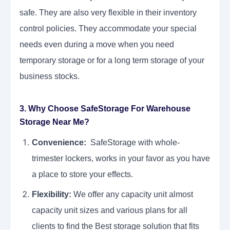
safe. They are also very flexible in their inventory
control policies. They accommodate your special
needs even during a move when you need
temporary storage or for a long term storage of your
business stocks.
3. Why Choose SafeStorage For Warehouse
Storage Near Me?
Convenience:
SafeStorage with whole-
trimester lockers, works in your favor as you have
a place to store your effects.
Flexibility:
We offer any capacity unit almost
capacity unit sizes and various plans for all
clients to find the Best storage solution that fits