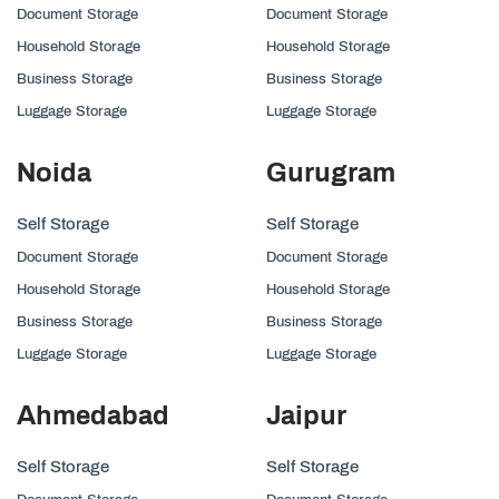
Document Storage
Document Storage
Household Storage
Household Storage
Business Storage
Business Storage
Luggage Storage
Luggage Storage
Noida
Gurugram
Self Storage
Self Storage
Document Storage
Document Storage
Household Storage
Household Storage
Business Storage
Business Storage
Luggage Storage
Luggage Storage
Ahmedabad
Jaipur
Self Storage
Self Storage