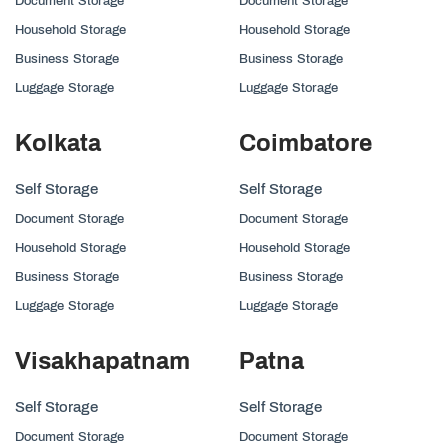
Document Storage
Document Storage
Household Storage
Household Storage
Business Storage
Business Storage
Luggage Storage
Luggage Storage
Kolkata
Coimbatore
Self Storage
Self Storage
Document Storage
Document Storage
Household Storage
Household Storage
Business Storage
Business Storage
Luggage Storage
Luggage Storage
Visakhapatnam
Patna
Self Storage
Self Storage
Document Storage
Document Storage