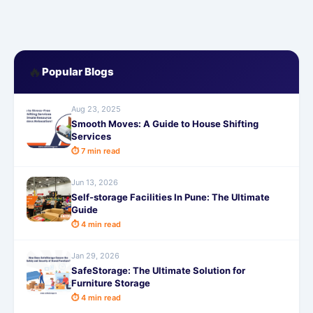
🔥
Popular Blogs
Aug 23, 2025
Smooth Moves: A Guide to House Shifting
Services
⏱ 7 min read
Jun 13, 2026
Self-storage Facilities In Pune: The Ultimate
Guide
⏱ 4 min read
Jan 29, 2026
SafeStorage: The Ultimate Solution for
Furniture Storage
⏱ 4 min read