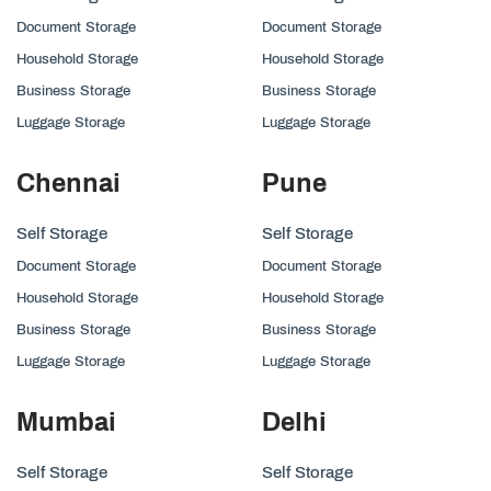
Document Storage
Document Storage
Household Storage
Household Storage
Business Storage
Business Storage
Luggage Storage
Luggage Storage
Chennai
Pune
Self Storage
Self Storage
Document Storage
Document Storage
Household Storage
Household Storage
Business Storage
Business Storage
Luggage Storage
Luggage Storage
Mumbai
Delhi
Self Storage
Self Storage