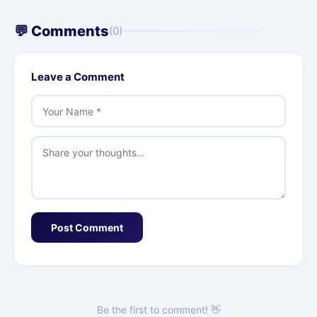
💬 Comments
(0)
Leave a Comment
Post Comment
Be the first to comment! 👋