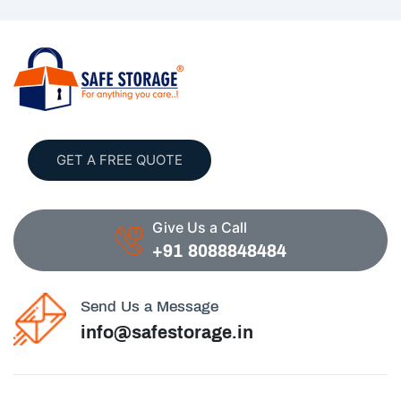
GET A FREE QUOTE
Give Us a Call
+91 8088848484
Send Us a Message
info@safestorage.in