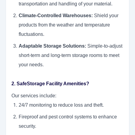
transportation and handling of your material.
Climate-Controlled Warehouses:
Shield your
products from the weather and temperature
fluctuations.
Adaptable Storage Solutions:
Simple-to-adjust
short-term and long-term storage rooms to meet
your needs.
2. SafeStorage Facility Amenities?
Our services include:
24/7 monitoring to reduce loss and theft.
Fireproof and pest control systems to enhance
security.