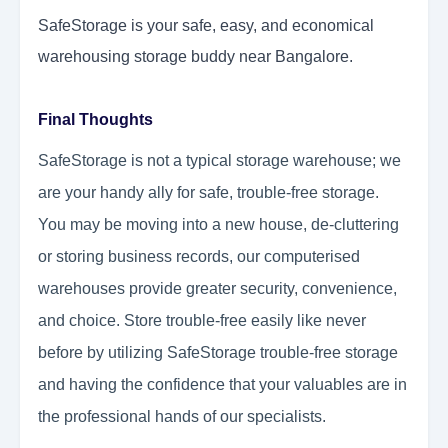
SafeStorage is your safe, easy, and economical
warehousing storage buddy near Bangalore.
Final Thoughts
SafeStorage is not a typical storage warehouse; we
are your handy ally for safe, trouble-free storage.
You may be moving into a new house, de-cluttering
or storing business records, our computerised
warehouses provide greater security, convenience,
and choice. Store trouble-free easily like never
before by utilizing SafeStorage trouble-free storage
and having the confidence that your valuables are in
the professional hands of our specialists.