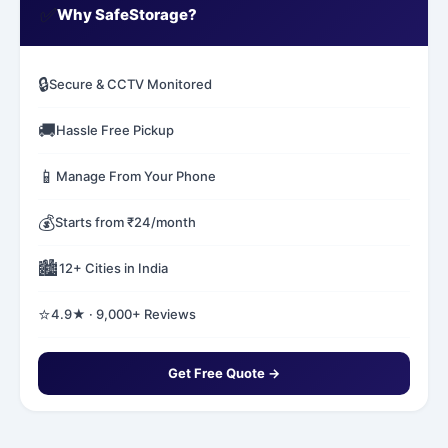
✅
Why SafeStorage?
🔒
Secure & CCTV Monitored
🚚
Hassle Free Pickup
📱
Manage From Your Phone
💰
Starts from ₹24/month
🏙️
12+ Cities in India
⭐
4.9★ · 9,000+ Reviews
Get Free Quote →