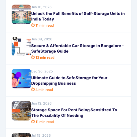
Jan 10, 2026
Unlock the Full Benefits of Self-Storage Units in
India Today
⏱ 11 min read
Jun 09, 2026
Secure & Affordable Car Storage in Bangalore -
SafeStorage Guide
⏱ 13 min read
Dec 30, 2025
Ultimate Guide to SafeStorage for Your
Dropshipping Business
⏱ 4 min read
Jun 13, 2026
Storage Space For Rent Being Sensitized To
The Possibility Of Needing
⏱ 11 min read
Jul 15, 2026