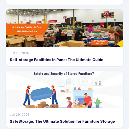
Jun 13, 2026
Self-storage Facilities In Pune: The Ultimate Guide
Jan 29, 2026
SafeStorage: The Ultimate Solution for Furniture Storage