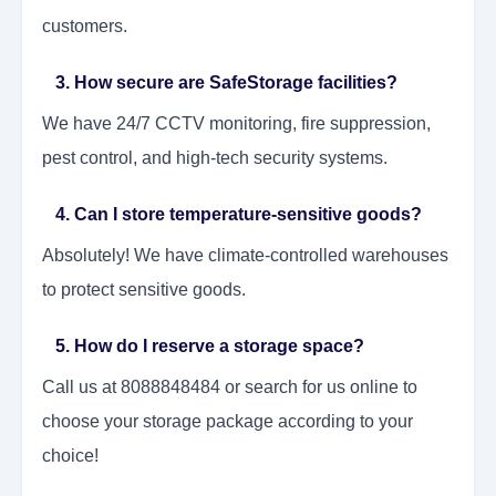
customers.
3. How secure are SafeStorage facilities?
We have 24/7 CCTV monitoring, fire suppression,
pest control, and high-tech security systems.
4. Can I store temperature-sensitive goods?
Absolutely! We have climate-controlled warehouses
to protect sensitive goods.
5. How do I reserve a storage space?
Call us at 8088848484 or search for us online to
choose your storage package according to your
choice!