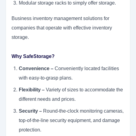
Modular storage racks to simply offer storage.
Business inventory management solutions for
companies that operate with effective inventory
storage.
Why SafeStorage?
Convenience –
Conveniently located facilities
with easy-to-grasp plans.
Flexibility –
Variety of sizes to accommodate the
different needs and prices.
Security –
Round-the-clock monitoring cameras,
top-of-the-line security equipment, and damage
protection.