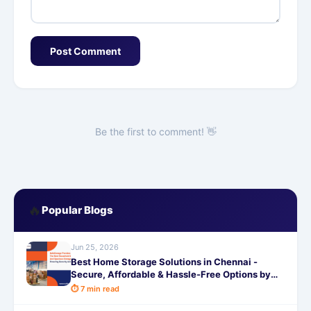
Post Comment
Be the first to comment! 👋
🔥
Popular Blogs
Jun 25, 2026
Best Home Storage Solutions in Chennai -
Secure, Affordable & Hassle-Free Options by
SafeStorage
⏱ 7 min read