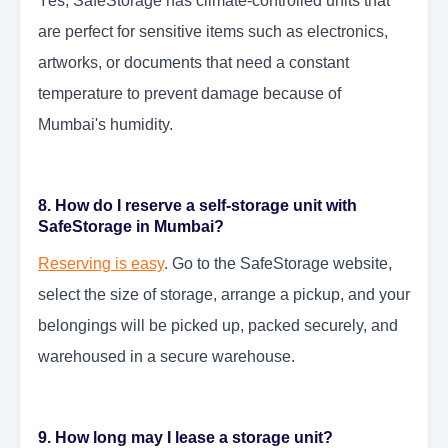
Yes, SafeStorage has climate-controlled units that
are perfect for sensitive items such as electronics,
artworks, or documents that need a constant
temperature to prevent damage because of
Mumbai's humidity.
8. How do I reserve a self-storage unit with
SafeStorage in Mumbai?
Reserving is easy
. Go to the SafeStorage website,
select the size of storage, arrange a pickup, and your
belongings will be picked up, packed securely, and
warehoused in a secure warehouse.
9. How long may I lease a storage unit?