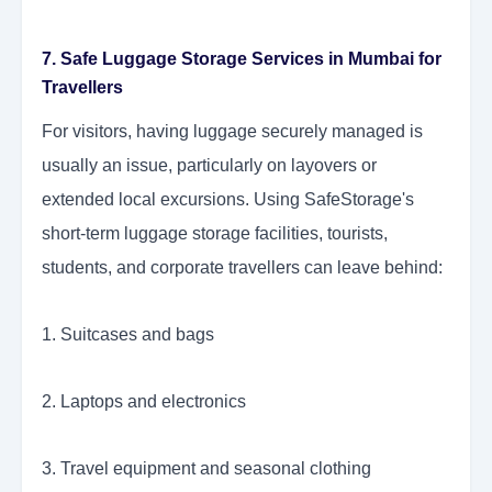
7. Safe Luggage Storage Services in Mumbai for
Travellers
For visitors, having luggage securely managed is
usually an issue, particularly on layovers or
extended local excursions. Using SafeStorage's
short-term luggage storage facilities, tourists,
students, and corporate travellers can leave behind:
1. Suitcases and bags
2. Laptops and electronics
3. Travel equipment and seasonal clothing