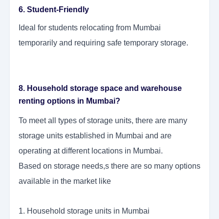
6. Student-Friendly
Ideal for students relocating from Mumbai
temporarily and requiring safe temporary storage.
8. Household storage space and warehouse
renting options in Mumbai?
To meet all types of storage units, there are many
storage units established in Mumbai and are
operating at different locations in Mumbai.
Based on storage needs,s there are so many options
available in the market like
1. Household storage units in Mumbai