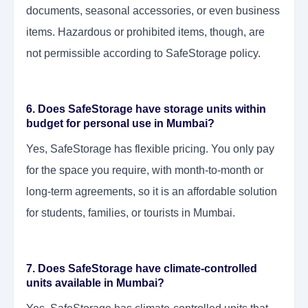
documents, seasonal accessories, or even business
items. Hazardous or prohibited items, though, are
not permissible according to SafeStorage policy.
6. Does SafeStorage have storage units within
budget for personal use in Mumbai?
Yes, SafeStorage has flexible pricing. You only pay
for the space you require, with month-to-month or
long-term agreements, so it is an affordable solution
for students, families, or tourists in Mumbai.
7. Does SafeStorage have climate-controlled
units available in Mumbai?