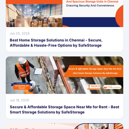
Jun 25, 2026
Best Home Storage Solutions in Chennai - Secure,
Affordable & Hassle-Free Options by SafeStorage
Jun 18, 2026
Secure & Affordable Storage Space Near Me for Rent - Best
Smart Storage Solutions by SafeStorage