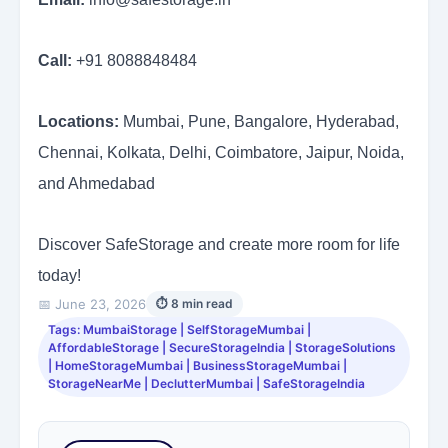
Call:
+91 8088848484
Locations:
Mumbai, Pune, Bangalore, Hyderabad,
Chennai, Kolkata, Delhi, Coimbatore, Jaipur, Noida,
and Ahmedabad
Discover SafeStorage and create more room for life
today!
📅 June 23, 2026
⏱ 8 min read
Tags: MumbaiStorage | SelfStorageMumbai |
AffordableStorage | SecureStorageIndia | StorageSolutions
| HomeStorageMumbai | BusinessStorageMumbai |
StorageNearMe | DeclutterMumbai | SafeStorageIndia