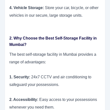
4. Vehicle Storage:
Store your car, bicycle, or other
vehicles in our secure, large storage units.
2. Why Choose the Best Self-Storage Facility in
Mumbai?
The best self-storage facility in Mumbai provides a
range of advantages:
1. Security:
24x7 CCTV and air conditioning to
safeguard your possessions.
2. Accessibility:
Easy access to your possessions
whenever you need them.