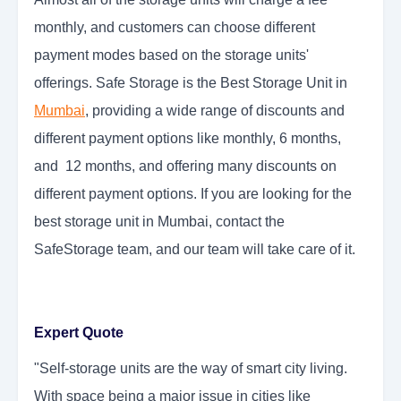
monthly, and customers can choose different
payment modes based on the storage units'
offerings. Safe Storage is the Best Storage Unit in
Mumbai
, providing a wide range of discounts and
different payment options like monthly, 6 months,
and 12 months, and offering many discounts on
different payment options. If you are looking for the
best storage unit in Mumbai, contact the
SafeStorage team, and our team will take care of it.
Expert Quote
"Self-storage units are the way of smart city living.
With space being a major issue in cities like