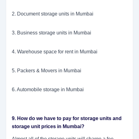
2. Document storage units in Mumbai
3. Business storage units in Mumbai
4. Warehouse space for rent in Mumbai
5. Packers & Movers in Mumbai
6. Automobile storage in Mumbai
9. How do we have to pay for storage units and
storage unit prices in Mumbai?
Almost all of the storage units will charge a fee