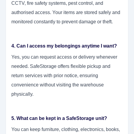
CCTV, fire safety systems, pest control, and
authorised access. Your items are stored safely and
monitored constantly to prevent damage or theft.
4. Can I access my belongings anytime I want?
Yes, you can request access or delivery whenever
needed. SafeStorage offers flexible pickup and
return services with prior notice, ensuring
convenience without visiting the warehouse
physically.
5. What can be kept in a SafeStorage unit?
You can keep furniture, clothing, electronics, books,