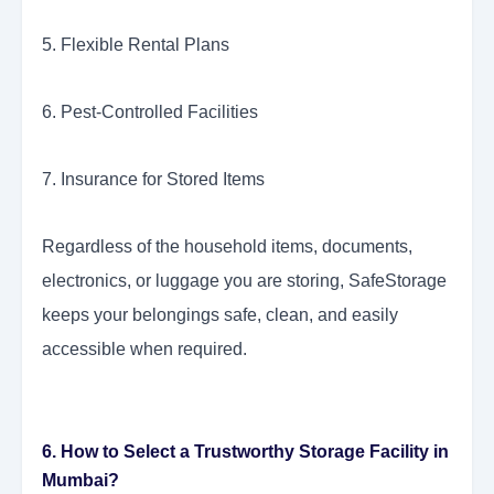
5. Flexible Rental Plans
6. Pest-Controlled Facilities
7. Insurance for Stored Items
Regardless of the household items, documents,
electronics, or luggage you are storing, SafeStorage
keeps your belongings safe, clean, and easily
accessible when required.
6. How to Select a Trustworthy Storage Facility in
Mumbai?