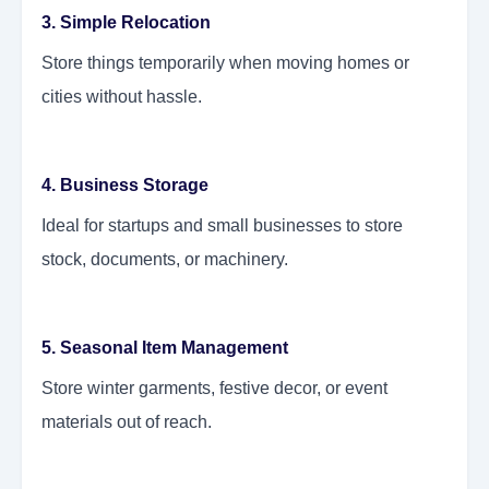
3. Simple Relocation
Store things temporarily when moving homes or
cities without hassle.
4. Business Storage
Ideal for startups and small businesses to store
stock, documents, or machinery.
5. Seasonal Item Management
Store winter garments, festive decor, or event
materials out of reach.