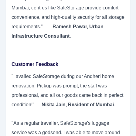
Mumbai, centres like SafeStorage provide comfort,
convenience, and high-quality security for all storage
requirements."
— Ramesh Pawar, Urban
Infrastructure Consultant.
Customer Feedback
"I availed SafeStorage during our Andheri home
renovation. Pickup was prompt, the staff was
professional, and all our goods came back in perfect
condition!"
— Nikita Jain, Resident of Mumbai.
"As a regular traveller, SafeStorage's luggage
service was a godsend. I was able to move around