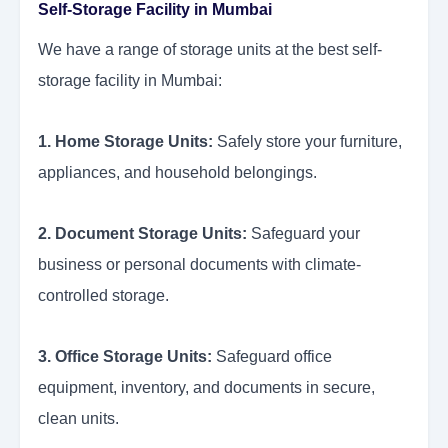
Self-Storage Facility in Mumbai
We have a range of storage units at the best self-
storage facility in Mumbai:
1. Home Storage Units:
Safely store your furniture,
appliances, and household belongings.
2. Document Storage Units:
Safeguard your
business or personal documents with climate-
controlled storage.
3. Office Storage Units:
Safeguard office
equipment, inventory, and documents in secure,
clean units.