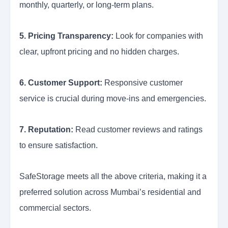
monthly, quarterly, or long-term plans.
5. Pricing Transparency:
Look for companies with
clear, upfront pricing and no hidden charges.
6. Customer Support:
Responsive customer
service is crucial during move-ins and emergencies.
7. Reputation:
Read customer reviews and ratings
to ensure satisfaction.
SafeStorage meets all the above criteria, making it a
preferred solution across Mumbai’s residential and
commercial sectors.