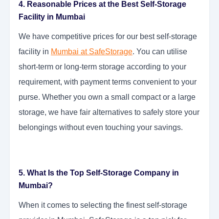
4. Reasonable Prices at the Best Self-Storage
Facility in Mumbai
We have competitive prices for our best self-storage
facility in
Mumbai at SafeStorage
. You can utilise
short-term or long-term storage according to your
requirement, with payment terms convenient to your
purse. Whether you own a small compact or a large
storage, we have fair alternatives to safely store your
belongings without even touching your savings.
5. What Is the Top Self-Storage Company in
Mumbai?
When it comes to selecting the finest self-storage