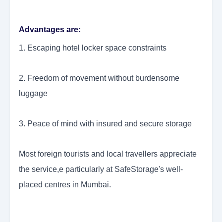
Advantages are:
1. Escaping hotel locker space constraints
2. Freedom of movement without burdensome
luggage
3. Peace of mind with insured and secure storage
Most foreign tourists and local travellers appreciate
the service,e particularly at SafeStorage's well-
placed centres in Mumbai.