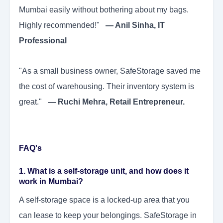
Mumbai easily without bothering about my bags.
Highly recommended!"
— Anil Sinha, IT
Professional
"As a small business owner, SafeStorage saved me
the cost of warehousing. Their inventory system is
great."
— Ruchi Mehra, Retail Entrepreneur.
FAQ's
1. What is a self-storage unit, and how does it
work in Mumbai?
A self-storage space is a locked-up area that you
can lease to keep your belongings. SafeStorage in