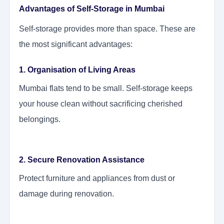
Advantages of Self-Storage in Mumbai
Self-storage provides more than space. These are
the most significant advantages:
1. Organisation of Living Areas
Mumbai flats tend to be small. Self-storage keeps
your house clean without sacrificing cherished
belongings.
2. Secure Renovation Assistance
Protect furniture and appliances from dust or
damage during renovation.