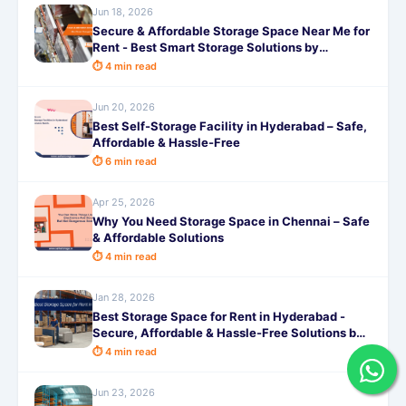
Jun 18, 2026
Secure & Affordable Storage Space Near Me for
Rent - Best Smart Storage Solutions by
SafeStorage
⏱ 4 min read
Jun 20, 2026
Best Self-Storage Facility in Hyderabad – Safe,
Affordable & Hassle-Free
⏱ 6 min read
Apr 25, 2026
Why You Need Storage Space in Chennai – Safe
& Affordable Solutions
⏱ 4 min read
Jan 28, 2026
Best Storage Space for Rent in Hyderabad -
Secure, Affordable & Hassle-Free Solutions by
SafeStorage
⏱ 4 min read
Jun 23, 2026