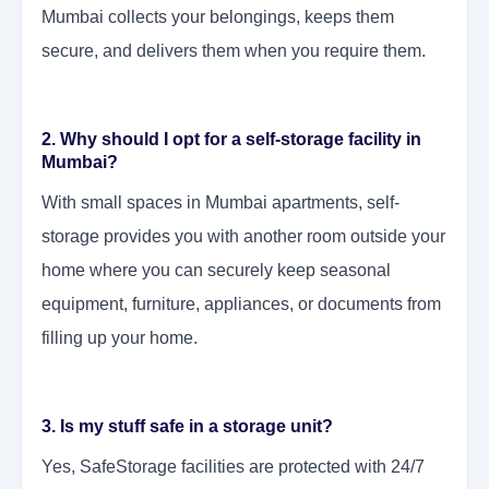
Mumbai collects your belongings, keeps them
secure, and delivers them when you require them.
2. Why should I opt for a self-storage facility in
Mumbai?
With small spaces in Mumbai apartments, self-
storage provides you with another room outside your
home where you can securely keep seasonal
equipment, furniture, appliances, or documents from
filling up your home.
3. Is my stuff safe in a storage unit?
Yes, SafeStorage facilities are protected with 24/7