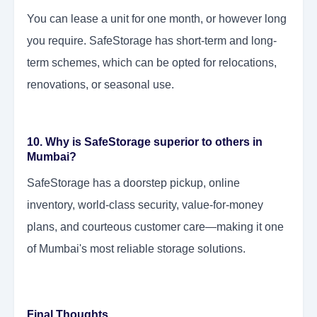
You can lease a unit for one month, or however long
you require. SafeStorage has short-term and long-
term schemes, which can be opted for relocations,
renovations, or seasonal use.
10. Why is SafeStorage superior to others in
Mumbai?
SafeStorage has a doorstep pickup, online
inventory, world-class security, value-for-money
plans, and courteous customer care—making it one
of Mumbai's most reliable storage solutions.
Final Thoughts