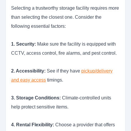
Selecting a trustworthy storage facility requires more
than selecting the closest one. Consider the
following essential factors:
1. Security:
Make sure the facility is equipped with
CCTV, access control, fire alarms, and pest control.
2. Accessibility:
See if they have
pickup/delivery
and easy access
timings.
3. Storage Conditions:
Climate-controlled units
help protect sensitive items.
4. Rental Flexibility:
Choose a provider that offers