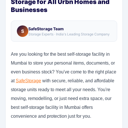
Storage for All Urbn Homes and
Businesses
SafeStorage Team
S
Storage Experts · India's Leading Storage Company
Are you looking for the best self-storage facility in
Mumbai to store your personal items, documents, or
even business stock? You've come to the right place
at
SafeStorage
with secure, reliable, and affordable
storage units ready to meet all your needs. You're
moving, remodelling, or just need extra space, our
best self-storage facility in Mumbai offers
convenience and protection just for you.