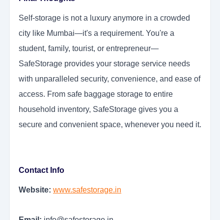
Self-storage is not a luxury anymore in a crowded
city like Mumbai—it's a requirement. You're a
student, family, tourist, or entrepreneur—
SafeStorage provides your storage service needs
with unparalleled security, convenience, and ease of
access. From safe baggage storage to entire
household inventory, SafeStorage gives you a
secure and convenient space, whenever you need it.
Contact Info
Website:
www.safestorage.in
Email:
info@safestorage.in