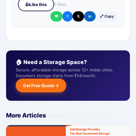
👍
Like this
0 likes
💬
f
𝕏
in
🔗 Copy
🏠 Need a Storage Space?
Secure, affordable storage across 12+ Indian cities.
Document storage starts from ₹24/month.
Get Free Quote →
More Articles