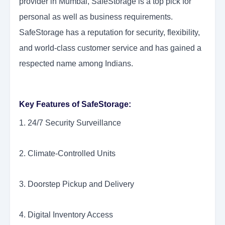
provider in Mumbai, SafeStorage is a top pick for
personal as well as business requirements.
SafeStorage has a reputation for security, flexibility,
and world-class customer service and has gained a
respected name among Indians.
Key Features of SafeStorage:
1. 24/7 Security Surveillance
2. Climate-Controlled Units
3. Doorstep Pickup and Delivery
4. Digital Inventory Access