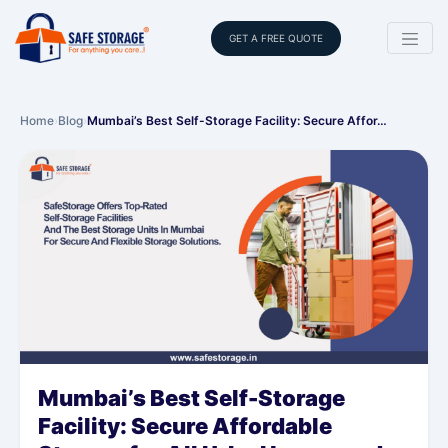
GET A FREE QUOTE
Home
›
Blog
›
Mumbai’s Best Self-Storage Facility: Secure Affor…
Mumbai’s Best Self-Storage
Facility: Secure Affordable