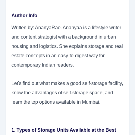
Author Info
Written by: AnanyaRao. Ananyaa is a lifestyle writer
and content strategist with a background in urban
housing and logistics. She explains storage and real
estate concepts in an easy-to-digest way for
contemporary Indian readers.
Let's find out what makes a good self-storage facility,
know the advantages of self-storage space, and
learn the top options available in Mumbai.
1. Types of Storage Units Available at the Best