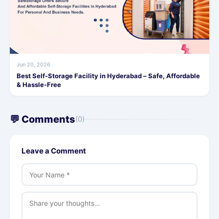
Jun 20, 2026
Best Self-Storage Facility in Hyderabad – Safe, Affordable
& Hassle-Free
💬 Comments
(0)
Leave a Comment