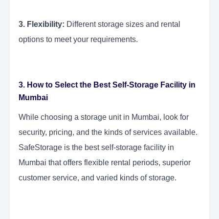
3. Flexibility:
Different storage sizes and rental
options to meet your requirements.
3. How to Select the Best Self-Storage Facility in
Mumbai
While choosing a storage unit in Mumbai, look for
security, pricing, and the kinds of services available.
SafeStorage is the best self-storage facility in
Mumbai that offers flexible rental periods, superior
customer service, and varied kinds of storage.