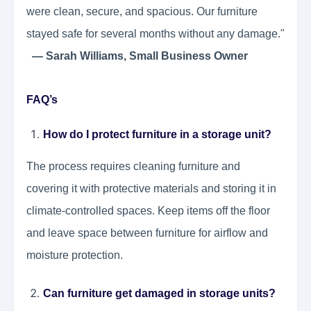
were clean, secure, and spacious. Our furniture
stayed safe for several months without any damage."
— Sarah Williams, Small Business Owner
FAQ’s
How do I protect furniture in a storage unit?
The process requires cleaning furniture and
covering it with protective materials and storing it in
climate-controlled spaces. Keep items off the floor
and leave space between furniture for airflow and
moisture protection.
Can furniture get damaged in storage units?