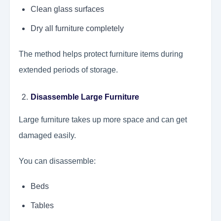
Clean glass surfaces
Dry all furniture completely
The method helps protect furniture items during
extended periods of storage.
Disassemble Large Furniture
Large furniture takes up more space and can get
damaged easily.
You can disassemble:
Beds
Tables