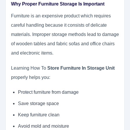
Why Proper Furniture Storage Is Important
Furniture is an expensive product which requires
careful handling because it consists of delicate
materials. Improper storage methods lead to damage
of wooden tables and fabric sofas and office chairs
and electronic items.
Learning How To
Store Furniture In Storage Unit
properly helps you:
Protect furniture from damage
Save storage space
Keep furniture clean
Avoid mold and moisture