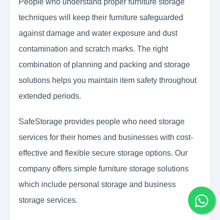
People who understand proper furniture storage
techniques will keep their furniture safeguarded
against damage and water exposure and dust
contamination and scratch marks. The right
combination of planning and packing and storage
solutions helps you maintain item safety throughout
extended periods.
SafeStorage provides people who need storage
services for their homes and businesses with cost-
effective and flexible secure storage options. Our
company offers simple furniture storage solutions
which include personal storage and business
storage services.