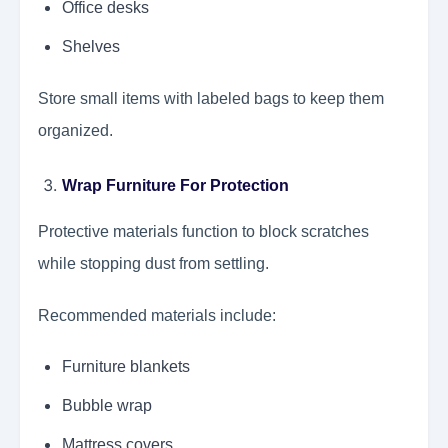
Office desks
Shelves
Store small items with labeled bags to keep them
organized.
Wrap Furniture For Protection
Protective materials function to block scratches
while stopping dust from settling.
Recommended materials include:
Furniture blankets
Bubble wrap
Mattress covers