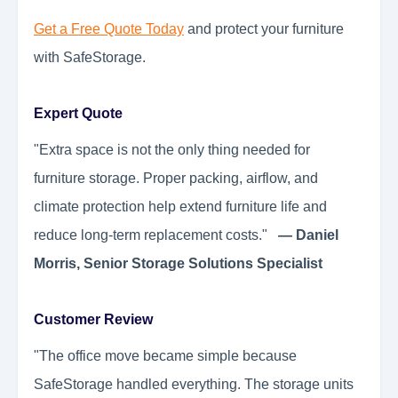
Get a Free Quote Today
and protect your furniture
with SafeStorage.
Expert Quote
"Extra space is not the only thing needed for
furniture storage. Proper packing, airflow, and
climate protection help extend furniture life and
reduce long-term replacement costs."
— Daniel
Morris, Senior Storage Solutions Specialist
Customer Review
"The office move became simple because
SafeStorage handled everything. The storage units