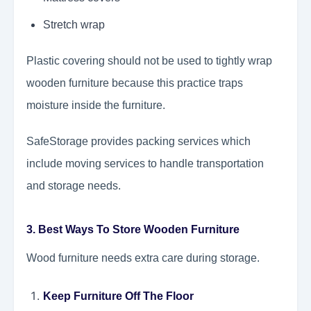
Stretch wrap
Plastic covering should not be used to tightly wrap
wooden furniture because this practice traps
moisture inside the furniture.
SafeStorage provides packing services which
include moving services to handle transportation
and storage needs.
3. Best Ways To Store Wooden Furniture
Wood furniture needs extra care during storage.
Keep Furniture Off The Floor