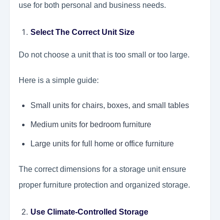
use for both personal and business needs.
Select The Correct Unit Size
Do not choose a unit that is too small or too large.
Here is a simple guide:
Small units for chairs, boxes, and small tables
Medium units for bedroom furniture
Large units for full home or office furniture
The correct dimensions for a storage unit ensure
proper furniture protection and organized storage.
Use Climate-Controlled Storage