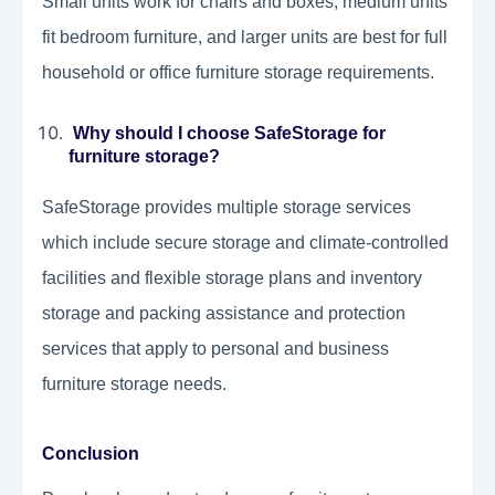
Small units work for chairs and boxes, medium units
fit bedroom furniture, and larger units are best for full
household or office furniture storage requirements.
Why should I choose SafeStorage for
furniture storage?
SafeStorage provides multiple storage services
which include secure storage and climate-controlled
facilities and flexible storage plans and inventory
storage and packing assistance and protection
services that apply to personal and business
furniture storage needs.
Conclusion