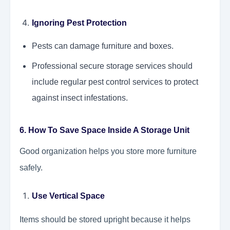
Ignoring Pest Protection
Pests can damage furniture and boxes.
Professional secure storage services should
include regular pest control services to protect
against insect infestations.
6. How To Save Space Inside A Storage Unit
Good organization helps you store more furniture
safely.
Use Vertical Space
Items should be stored upright because it helps