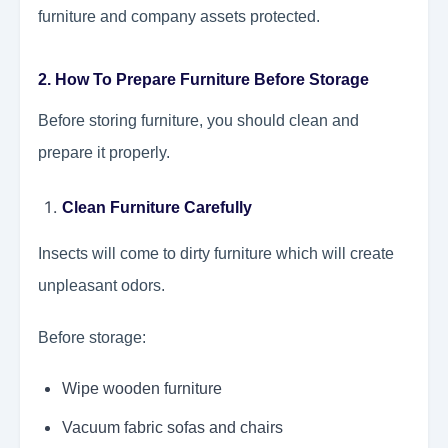
furniture and company assets protected.
2. How To Prepare Furniture Before Storage
Before storing furniture, you should clean and
prepare it properly.
Clean Furniture Carefully
Insects will come to dirty furniture which will create
unpleasant odors.
Before storage:
Wipe wooden furniture
Vacuum fabric sofas and chairs