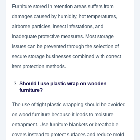
Furniture stored in retention areas suffers from
damages caused by humidity, hot temperatures,
airborne particles, insect infestations, and
inadequate protective measures. Most storage
issues can be prevented through the selection of
secure storage businesses combined with correct
item protection methods.
Should I use plastic wrap on wooden
furniture?
The use of tight plastic wrapping should be avoided
on wood furniture because it leads to moisture
entrapment. Use furniture blankets or breathable
covers instead to protect surfaces and reduce mold