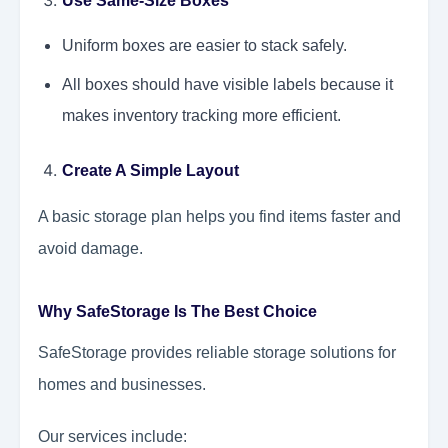
Use Same-Size Boxes
Uniform boxes are easier to stack safely.
All boxes should have visible labels because it
makes inventory tracking more efficient.
Create A Simple Layout
A basic storage plan helps you find items faster and
avoid damage.
Why SafeStorage Is The Best Choice
SafeStorage provides reliable storage solutions for
homes and businesses.
Our services include: