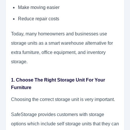
Make moving easier
Reduce repair costs
Today, many homeowners and businesses use
storage units as a smart warehouse alternative for
extra furniture, office equipment, and inventory
storage.
1. Choose The Right Storage Unit For Your
Furniture
Choosing the correct storage unit is very important.
SafeStorage provides customers with storage
options which include self storage units that they can