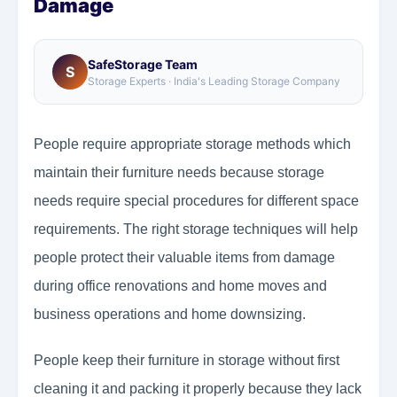
Damage
SafeStorage Team
S
Storage Experts · India's Leading Storage Company
People require appropriate storage methods which
maintain their furniture needs because storage
needs require special procedures for different space
requirements. The right storage techniques will help
people protect their valuable items from damage
during office renovations and home moves and
business operations and home downsizing.
People keep their furniture in storage without first
cleaning it and packing it properly because they lack