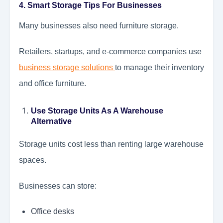
4. Smart Storage Tips For Businesses
Many businesses also need furniture storage.
Retailers, startups, and e-commerce companies use
business storage solutions
to manage their inventory
and office furniture.
Use Storage Units As A Warehouse
Alternative
Storage units cost less than renting large warehouse
spaces.
Businesses can store:
Office desks