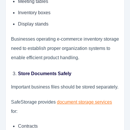
Meeting tables
Inventory boxes
Display stands
Businesses operating e-commerce inventory storage
need to establish proper organization systems to
enable efficient product handling.
Store Documents Safely
Important business files should be stored separately.
SafeStorage provides
document storage services
for:
Contracts