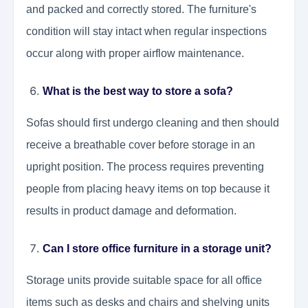
and packed and correctly stored. The furniture's
condition will stay intact when regular inspections
occur along with proper airflow maintenance.
What is the best way to store a sofa?
Sofas should first undergo cleaning and then should
receive a breathable cover before storage in an
upright position. The process requires preventing
people from placing heavy items on top because it
results in product damage and deformation.
Can I store office furniture in a storage unit?
Storage units provide suitable space for all office
items such as desks and chairs and shelving units