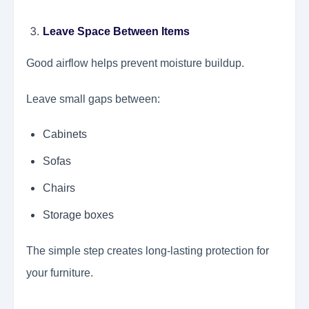
Leave Space Between Items
Good airflow helps prevent moisture buildup.
Leave small gaps between:
Cabinets
Sofas
Chairs
Storage boxes
The simple step creates long-lasting protection for
your furniture.