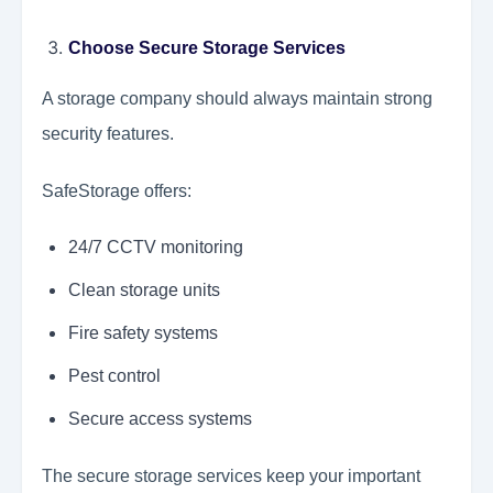
Choose Secure Storage Services
A storage company should always maintain strong
security features.
SafeStorage offers:
24/7 CCTV monitoring
Clean storage units
Fire safety systems
Pest control
Secure access systems
The secure storage services keep your important