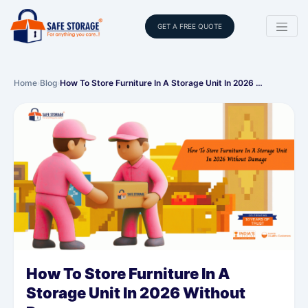
GET A FREE QUOTE
Home
›
Blog
›
How To Store Furniture In A Storage Unit In 2026 …
How To Store Furniture In A
Storage Unit In 2026 Without