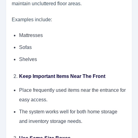
maintain uncluttered floor areas.
Examples include:
Mattresses
Sofas
Shelves
Keep Important Items Near The Front
Place frequently used items near the entrance for
easy access.
The system works well for both home storage
and inventory storage needs.