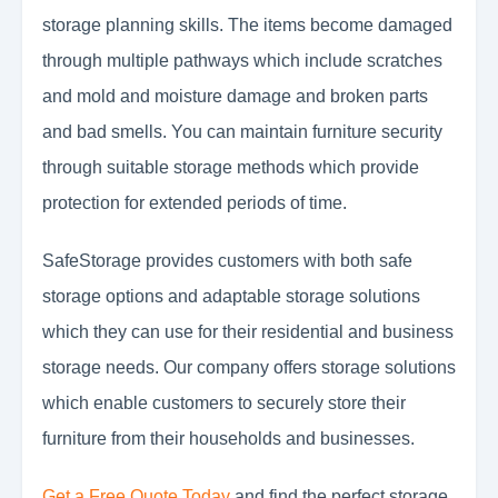
storage planning skills. The items become damaged
through multiple pathways which include scratches
and mold and moisture damage and broken parts
and bad smells. You can maintain furniture security
through suitable storage methods which provide
protection for extended periods of time.
SafeStorage provides customers with both safe
storage options and adaptable storage solutions
which they can use for their residential and business
storage needs. Our company offers storage solutions
which enable customers to securely store their
furniture from their households and businesses.
Get a Free Quote Today
and find the perfect storage