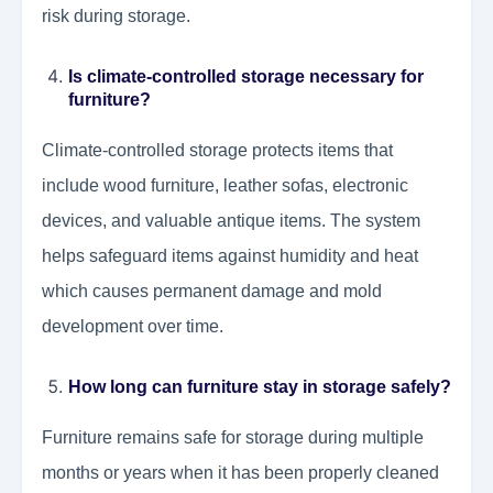
risk during storage.
Is climate-controlled storage necessary for
furniture?
Climate-controlled storage protects items that
include wood furniture, leather sofas, electronic
devices, and valuable antique items. The system
helps safeguard items against humidity and heat
which causes permanent damage and mold
development over time.
How long can furniture stay in storage safely?
Furniture remains safe for storage during multiple
months or years when it has been properly cleaned