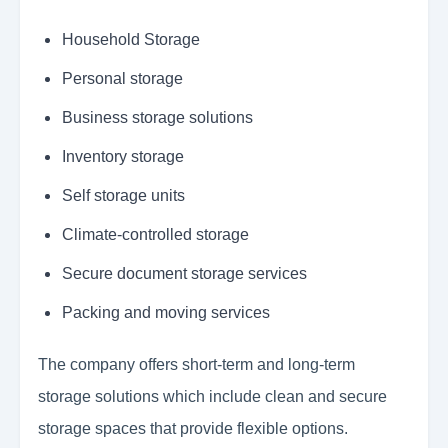
Household Storage
Personal storage
Business storage solutions
Inventory storage
Self storage units
Climate-controlled storage
Secure document storage services
Packing and moving services
The company offers short-term and long-term
storage solutions which include clean and secure
storage spaces that provide flexible options.