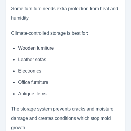
Some furniture needs extra protection from heat and
humidity.
Climate-controlled storage is best for:
Wooden furniture
Leather sofas
Electronics
Office furniture
Antique items
The storage system prevents cracks and moisture
damage and creates conditions which stop mold
growth.