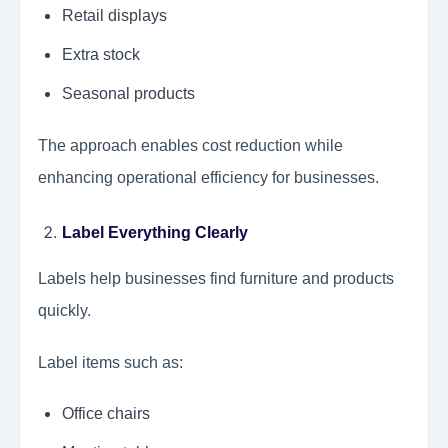
Retail displays
Extra stock
Seasonal products
The approach enables cost reduction while
enhancing operational efficiency for businesses.
Label Everything Clearly
Labels help businesses find furniture and products
quickly.
Label items such as:
Office chairs