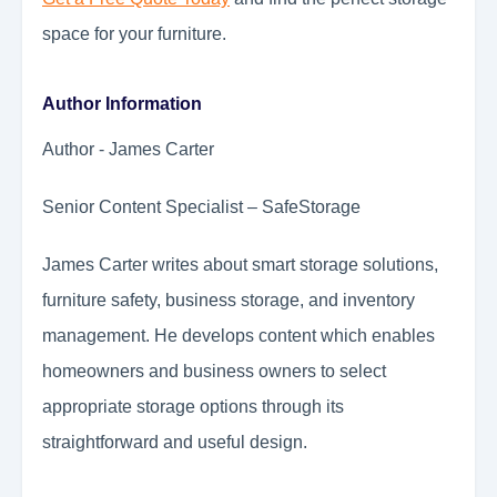
space for your furniture.
Author Information
Author - James Carter
Senior Content Specialist – SafeStorage
James Carter writes about smart storage solutions,
furniture safety, business storage, and inventory
management. He develops content which enables
homeowners and business owners to select
appropriate storage options through its
straightforward and useful design.