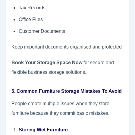
Tax Records
Office Files
Customer Documents
Keep important documents organised and protected
Book Your Storage Space Now
for secure and
flexible business storage solutions.
5. Common Furniture Storage Mistakes To Avoid
People create multiple issues when they store
furniture because they commit basic mistakes.
Storing Wet Furniture