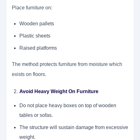
Place furniture on:
Wooden pallets
Plastic sheets
Raised platforms
The method protects furniture from moisture which
exists on floors.
Avoid Heavy Weight On Furniture
Do not place heavy boxes on top of wooden
tables or sofas.
The structure will sustain damage from excessive
weight.