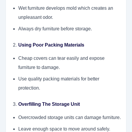
Wet furniture develops mold which creates an
unpleasant odor.
Always dry furniture before storage.
Using Poor Packing Materials
Cheap covers can tear easily and expose
furniture to damage.
Use quality packing materials for better
protection.
Overfilling The Storage Unit
Overcrowded storage units can damage furniture.
Leave enough space to move around safely.