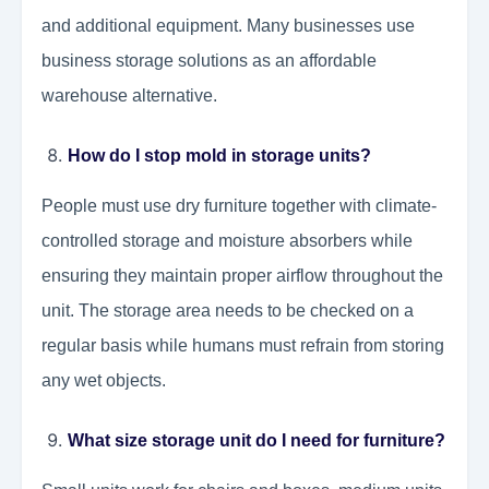
and additional equipment. Many businesses use
business storage solutions as an affordable
warehouse alternative.
How do I stop mold in storage units?
People must use dry furniture together with climate-
controlled storage and moisture absorbers while
ensuring they maintain proper airflow throughout the
unit. The storage area needs to be checked on a
regular basis while humans must refrain from storing
any wet objects.
What size storage unit do I need for furniture?