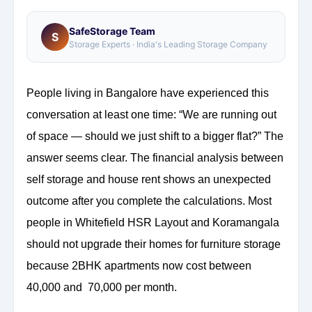
SafeStorage Team
S
Storage Experts · India's Leading Storage Company
People living in Bangalore have experienced this
conversation at least one time: “We are running out
of space — should we just shift to a bigger flat?” The
answer seems clear. The financial analysis between
self storage and house rent shows an unexpected
outcome after you complete the calculations. Most
people in Whitefield HSR Layout and Koramangala
should not upgrade their homes for furniture storage
because 2BHK apartments now cost between
40,000 and 70,000 per month.