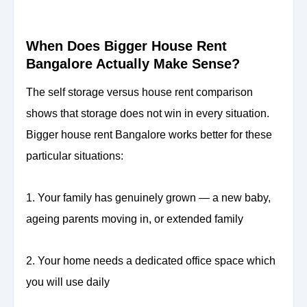
When Does Bigger House Rent
Bangalore Actually Make Sense?
The self storage versus house rent comparison
shows that storage does not win in every situation.
Bigger house rent Bangalore works better for these
particular situations:
1. Your family has genuinely grown — a new baby,
ageing parents moving in, or extended family
2. Your home needs a dedicated office space which
you will use daily