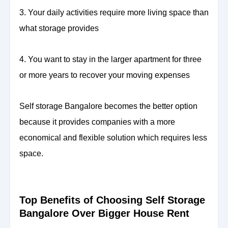
3. Your daily activities require more living space than
what storage provides
4. You want to stay in the larger apartment for three
or more years to recover your moving expenses
Self storage Bangalore becomes the better option
because it provides companies with a more
economical and flexible solution which requires less
space.
Top Benefits of Choosing Self Storage
Bangalore Over Bigger House Rent