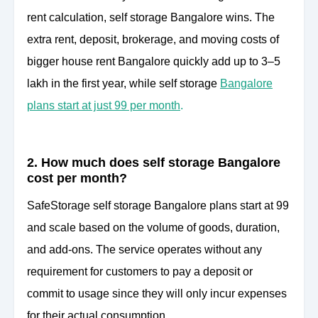
rent calculation, self storage Bangalore wins. The
extra rent, deposit, brokerage, and moving costs of
bigger house rent Bangalore quickly add up to 3–5
lakh in the first year, while self storage
Bangalore
plans start at just 99 per month
.
2. How much does self storage Bangalore
cost per month?
SafeStorage self storage Bangalore plans start at 99
and scale based on the volume of goods, duration,
and add-ons. The service operates without any
requirement for customers to pay a deposit or
commit to usage since they will only incur expenses
for their actual consumption.