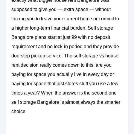
exactly what bigger house rent Bangalore was
supposed to give you — extra space — without
forcing you to leave your current home or commit to
a higher long-term financial burden. Self storage
Bangalore plans start at just 99 with no deposit
requirement and no lock-in period and they provide
doorstep pickup service. The self storage vs house
rent decision really comes down to this: are you
paying for space you actually live in every day or
paying for space that just stores stuff you use a few
times a year? When the answer is the second one
self storage Bangalore is almost always the smarter
choice.