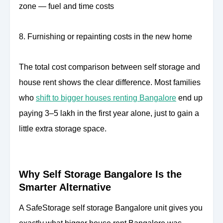
zone — fuel and time costs
8. Furnishing or repainting costs in the new home
The total cost comparison between self storage and
house rent shows the clear difference. Most families
who
shift to bigger houses renting Bangalore
end up
paying 3–5 lakh in the first year alone, just to gain a
little extra storage space.
Why Self Storage Bangalore Is the
Smarter Alternative
A SafeStorage self storage Bangalore unit gives you