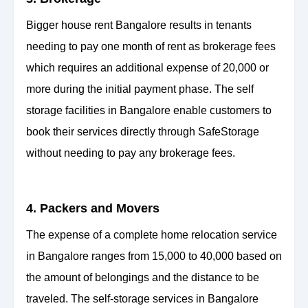
Bigger house rent Bangalore results in tenants
needing to pay one month of rent as brokerage fees
which requires an additional expense of 20,000 or
more during the initial payment phase. The self
storage facilities in Bangalore enable customers to
book their services directly through SafeStorage
without needing to pay any brokerage fees.
4. Packers and Movers
The expense of a complete home relocation service
in Bangalore ranges from 15,000 to 40,000 based on
the amount of belongings and the distance to be
traveled. The self-storage services in Bangalore