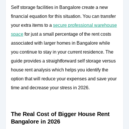
Self storage facilities in Bangalore create a new
financial equation for this situation. You can transfer
your extra items to a
secure professional warehouse
space
for just a small percentage of the rent costs
associated with larger homes in Bangalore while
you continue to stay in your current residence. The
guide provides a straightforward self storage versus
house rent analysis which helps you identify the
option that will reduce your expenses and save your
time and decrease your stress in 2026.
The Real Cost of Bigger House Rent
Bangalore in 2026