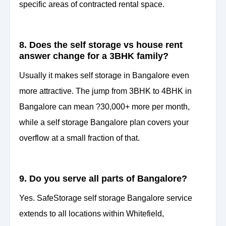
specific areas of contracted rental space.
8. Does the self storage vs house rent
answer change for a 3BHK family?
Usually it makes self storage in Bangalore even
more attractive. The jump from 3BHK to 4BHK in
Bangalore can mean ?30,000+ more per month,
while a self storage Bangalore plan covers your
overflow at a small fraction of that.
9. Do you serve all parts of Bangalore?
Yes. SafeStorage self storage Bangalore service
extends to all locations within Whitefield,