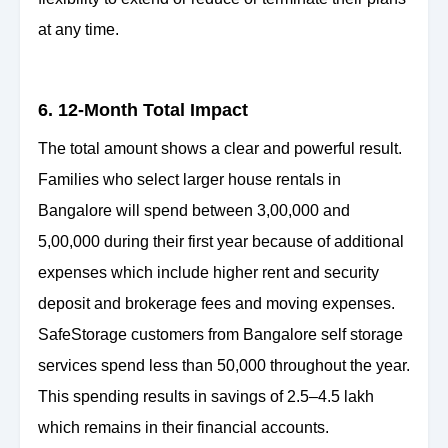
at any time.
6. 12-Month Total Impact
The total amount shows a clear and powerful result.
Families who select larger house rentals in
Bangalore will spend between 3,00,000 and
5,00,000 during their first year because of additional
expenses which include higher rent and security
deposit and brokerage fees and moving expenses.
SafeStorage customers from Bangalore self storage
services spend less than 50,000 throughout the year.
This spending results in savings of 2.5–4.5 lakh
which remains in their financial accounts.