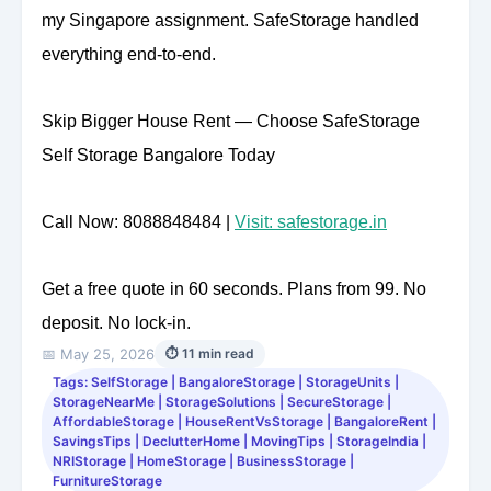
my Singapore assignment. SafeStorage handled
everything end-to-end.
Skip Bigger House Rent — Choose SafeStorage
Self Storage Bangalore Today
Call Now: 8088848484 |
Visit: safestorage.in
Get a free quote in 60 seconds. Plans from 99. No
deposit. No lock-in.
📅 May 25, 2026
⏱ 11 min read
Tags: SelfStorage | BangaloreStorage | StorageUnits |
StorageNearMe | StorageSolutions | SecureStorage |
AffordableStorage | HouseRentVsStorage | BangaloreRent |
SavingsTips | DeclutterHome | MovingTips | StorageIndia |
NRIStorage | HomeStorage | BusinessStorage |
FurnitureStorage