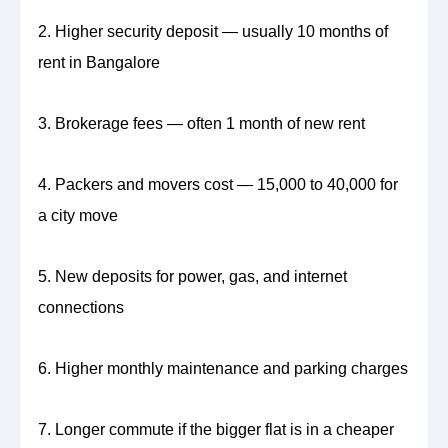
2. Higher security deposit — usually 10 months of
rent in Bangalore
3. Brokerage fees — often 1 month of new rent
4. Packers and movers cost — 15,000 to 40,000 for
a city move
5. New deposits for power, gas, and internet
connections
6. Higher monthly maintenance and parking charges
7. Longer commute if the bigger flat is in a cheaper