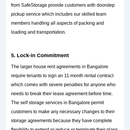
from SafeStorage provide customers with doorstep
pickup service which includes our skilled team
members handling all aspects of packing and
loading and transportation.
5. Lock-in Commitment
The larger house rent agreements in Bangalore
require tenants to sign an 11-month rental contract
which comes with severe penalties for anyone who
needs to break their lease agreement before time.
The self storage services in Bangalore permit
customers to make any necessary changes to their
storage agreements because they have complete
flexibility to extend or reduce or terminate their plans