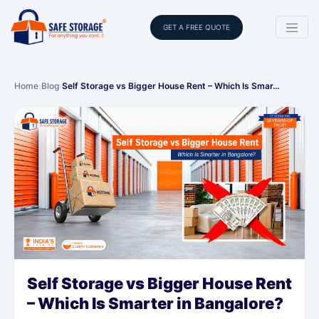
GET A FREE QUOTE
Home
›
Blog
›
Self Storage vs Bigger House Rent – Which Is Smar…
Self Storage vs Bigger House Rent
– Which Is Smarter in Bangalore?