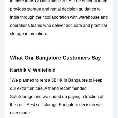
to more than 12 cities since 2015. The editorial team
provides storage and rental decision guidance to
India through their collaboration with warehouse and
operations teams who deliver accurate and practical
storage information.
What Our Bangalore Customers Say
Karthik V. Whitefield
"We planned to rent a 3BHK in Bangalore to keep
our extra furniture. A friend recommended
SafeStorage and we ended up paying a fraction of
the cost. Best self storage Bangalore decision we
ever made."