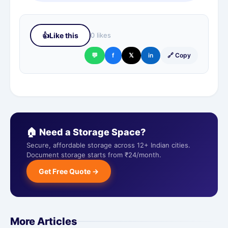
👍
Like this
0 likes
💬
f
𝕏
in
🔗 Copy
🏠 Need a Storage Space?
Secure, affordable storage across 12+ Indian cities.
Document storage starts from ₹24/month.
Get Free Quote →
More Articles