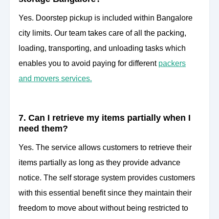
Yes. Doorstep pickup is included within Bangalore
city limits. Our team takes care of all the packing,
loading, transporting, and unloading tasks which
enables you to avoid paying for different
packers
and movers services.
7. Can I retrieve my items partially when I
need them?
Yes. The service allows customers to retrieve their
items partially as long as they provide advance
notice. The self storage system provides customers
with this essential benefit since they maintain their
freedom to move about without being restricted to