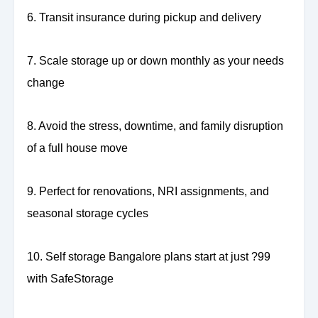
6. Transit insurance during pickup and delivery
7. Scale storage up or down monthly as your needs
change
8. Avoid the stress, downtime, and family disruption
of a full house move
9. Perfect for renovations, NRI assignments, and
seasonal storage cycles
10. Self storage Bangalore plans start at just ?99
with SafeStorage