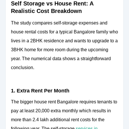
Self Storage vs House Rent: A
Realistic Cost Breakdown
The study compares self-storage expenses and
house rental costs for a typical Bangalore family who
lives in a 2BHK residence and wants to upgrade to a
3BHK home for more room during the upcoming
year. The numerical data shows a straightforward
conclusion.
1. Extra Rent Per Month
The bigger house rent Bangalore requires tenants to
pay at least 20,000 extra monthly which results in
more than 2.4 lakh additional rent costs for the
following year. The self-storage
services in