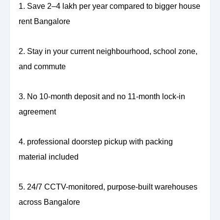
1. Save 2–4 lakh per year compared to bigger house
rent Bangalore
2. Stay in your current neighbourhood, school zone,
and commute
3. No 10-month deposit and no 11-month lock-in
agreement
4. professional doorstep pickup with packing
material included
5. 24/7 CCTV-monitored, purpose-built warehouses
across Bangalore