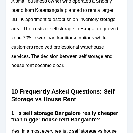
A small business owner who operates a Shopify
brand from Koramangala planned to rent a larger
3BHK apartment to establish an inventory storage
area. The costs of self storage in Bangalore proved
to be 70% lower than traditional options while
customers received professional warehouse
services. The decision between self storage and
house rent became clear.
10 Frequently Asked Questions: Self
Storage vs House Rent
1. Is self storage Bangalore really cheaper
than bigger house rent Bangalore?
Yes. In almost every realistic self storage vs house