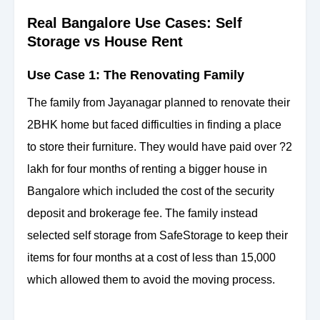
Real Bangalore Use Cases: Self
Storage vs House Rent
Use Case 1: The Renovating Family
The family from Jayanagar planned to renovate their
2BHK home but faced difficulties in finding a place
to store their furniture. They would have paid over ?2
lakh for four months of renting a bigger house in
Bangalore which included the cost of the security
deposit and brokerage fee. The family instead
selected self storage from SafeStorage to keep their
items for four months at a cost of less than 15,000
which allowed them to avoid the moving process.