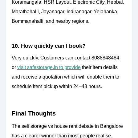
Koramangala, HSR Layout, Electronic City, Hebbal,
Marathahalli, Jayanagar, Indiranagar, Yelahanka,
Bommanahalli, and nearby regions.
10. How quickly can I book?
Very quickly. Customers can contact 8088848484
or
visit safestorage.in to provide
their item details
and receive a quotation which will enable them to
schedule item pickup within 24–48 hours.
Final Thoughts
The self storage vs house rent debate in Bangalore
has a clearer winner than most people realise.