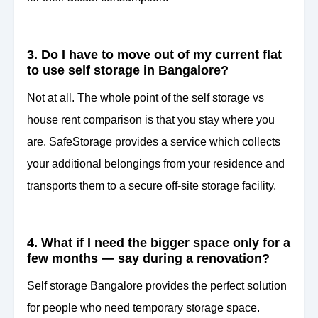
3. Do I have to move out of my current flat
to use self storage in Bangalore?
Not at all. The whole point of the self storage vs
house rent comparison is that you stay where you
are. SafeStorage provides a service which collects
your additional belongings from your residence and
transports them to a secure off-site storage facility.
4. What if I need the bigger space only for a
few months — say during a renovation?
Self storage Bangalore provides the perfect solution
for people who need temporary storage space.