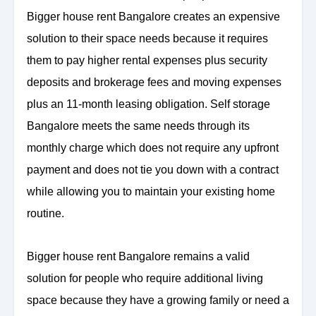
Bigger house rent Bangalore creates an expensive
solution to their space needs because it requires
them to pay higher rental expenses plus security
deposits and brokerage fees and moving expenses
plus an 11-month leasing obligation. Self storage
Bangalore meets the same needs through its
monthly charge which does not require any upfront
payment and does not tie you down with a contract
while allowing you to maintain your existing home
routine.
Bigger house rent Bangalore remains a valid
solution for people who require additional living
space because they have a growing family or need a