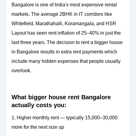
Bangalore is one of India's most expensive rental
markets. The average 2BHK in IT corridors like
Whitefield, Marathahalli, Koramangala, and HSR
Layout has seen rent inflation of 25–40% in just the
last three years. The decision to rent a bigger house
in Bangalore results in extra rent payments which
include many hidden expenses that people usually
overlook.
What bigger house rent Bangalore
actually costs you:
1. Higher monthly rent — typically 15,000–30,000
more for the next size up