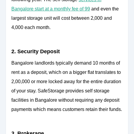
Bangalore start at a monthly fee of 99
and even the
largest storage unit will cost between 2,000 and
4,000 each month.
2. Security Deposit
Bangalore landlords typically demand 10 months of
rent as a deposit, which on a bigger flat translates to
2,00,000 or more locked away for the entire duration
of your stay. SafeStorage provides self storage
facilities in Bangalore without requiring any deposit
payments which means customers retain their funds.
3. Brokerage