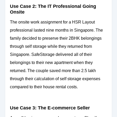
Use Case 2: The IT Professional Going
Onsite
The onsite work assignment for a HSR Layout
professional lasted nine months in Singapore. The
family decided to preserve their 2BHK belongings
through self storage while they returned from
Singapore. SafeStorage delivered all of their
belongings to their new apartment when they
returned. The couple saved more than 2.5 lakh
through their calculation of self storage expenses
compared to their house rental costs.
Use Case 3: The E-commerce Seller