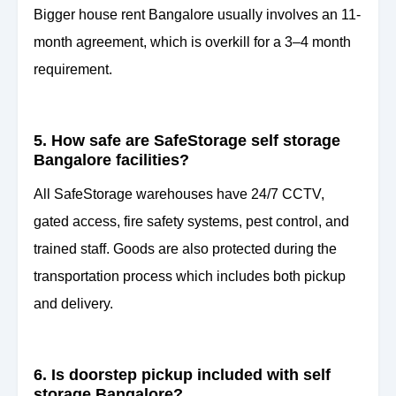
Bigger house rent Bangalore usually involves an 11-
month agreement, which is overkill for a 3–4 month
requirement.
5. How safe are SafeStorage self storage
Bangalore facilities?
All SafeStorage warehouses have 24/7 CCTV,
gated access, fire safety systems, pest control, and
trained staff. Goods are also protected during the
transportation process which includes both pickup
and delivery.
6. Is doorstep pickup included with self
storage Bangalore?