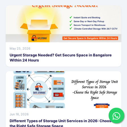
May 25, 2026
Urgent Storage Needed? Get Secure Space in Bangalore
Within 24 Hours
Jun 16, 2026
Different Types of Storage Unit Services in 2026: Choose
the Right Safe Storage Space