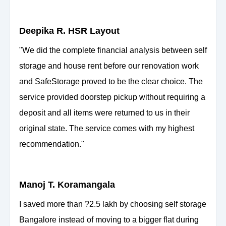
Deepika R. HSR Layout
"We did the complete financial analysis between self
storage and house rent before our renovation work
and SafeStorage proved to be the clear choice. The
service provided doorstep pickup without requiring a
deposit and all items were returned to us in their
original state. The service comes with my highest
recommendation."
Manoj T. Koramangala
I saved more than ?2.5 lakh by choosing self storage
Bangalore instead of moving to a bigger flat during