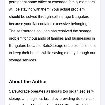
permanent home office or extended family members
will be staying with them. Your actual problem
should be solved through self storage Bangalore
because your flat contains excessive belongings.
The self storage solution has resolved the storage
problem for thousands of families and businesses in
Bangalore because SafeStorage enables customers
to keep their homes while saving money through our
storage services.
About the Author
SafeStorage operates as India's top organized self-
storage and logistics brand by providing its services