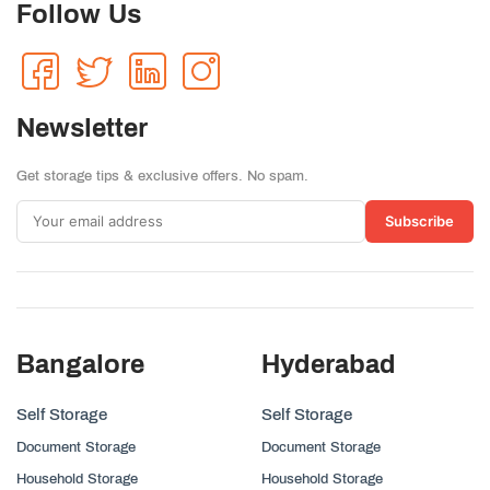
Follow Us
Newsletter
Get storage tips & exclusive offers. No spam.
Subscribe
Bangalore
Hyderabad
Self Storage
Self Storage
Document Storage
Document Storage
Household Storage
Household Storage