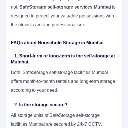
not,
SafeStorage self-storage services Mumbai
is
designed to protect your valuable possessions with
the utmost care and professionalism.
FAQs about Household Storage in Mumbai
1. Short-term or long-term is the self-storage at
Mumbai.
Both. SafeStorage self-storage facilities Mumbai
offers month-to-month rentals and long-term storage
according to your need.
2. Is the storage secure?
All storage units of SafeStorage self-storage
facilities Mumbai are secured by 24x7 CCTV,