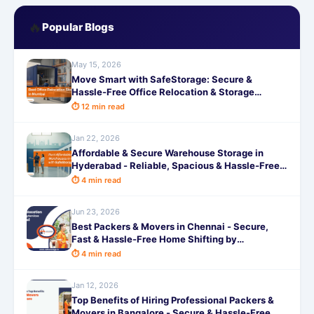
🔥
Popular Blogs
May 15, 2026
Move Smart with SafeStorage: Secure &
Hassle-Free Office Relocation & Storage
Services in Mumbai
⏱ 12 min read
Jan 22, 2026
Affordable & Secure Warehouse Storage in
Hyderabad - Reliable, Spacious & Hassle-Free
by SafeStorage
⏱ 4 min read
Jun 23, 2026
Best Packers & Movers in Chennai - Secure,
Fast & Hassle-Free Home Shifting by
SafeStorage
⏱ 4 min read
Jan 12, 2026
Top Benefits of Hiring Professional Packers &
Movers in Bangalore - Secure & Hassle-Free