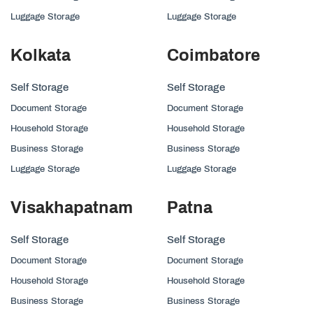
Luggage Storage
Luggage Storage
Kolkata
Coimbatore
Self Storage
Self Storage
Document Storage
Document Storage
Household Storage
Household Storage
Business Storage
Business Storage
Luggage Storage
Luggage Storage
Visakhapatnam
Patna
Self Storage
Self Storage
Document Storage
Document Storage
Household Storage
Household Storage
Business Storage
Business Storage