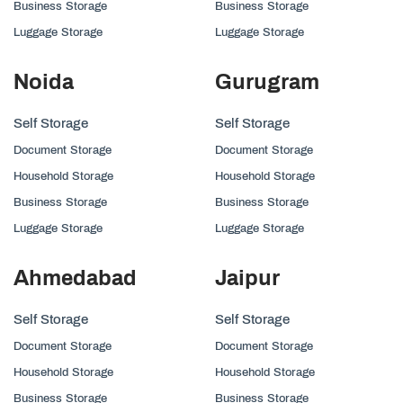
Business Storage
Business Storage
Luggage Storage
Luggage Storage
Noida
Gurugram
Self Storage
Self Storage
Document Storage
Document Storage
Household Storage
Household Storage
Business Storage
Business Storage
Luggage Storage
Luggage Storage
Ahmedabad
Jaipur
Self Storage
Self Storage
Document Storage
Document Storage
Household Storage
Household Storage
Business Storage
Business Storage