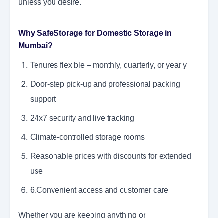
unless you desire.
Why SafeStorage for Domestic Storage in
Mumbai?
Tenures flexible – monthly, quarterly, or yearly
Door-step pick-up and professional packing
support
24x7 security and live tracking
Climate-controlled storage rooms
Reasonable prices with discounts for extended
use
6.Convenient access and customer care
Whether you are keeping anything or