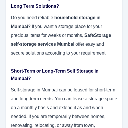
Long Term Solutions?
Do you need reliable
household storage in
Mumbai
? If you want a storage place for your
precious items for weeks or months,
SafeStorage
self-storage services Mumbai
offer easy and
secure solutions according to your requirement.
Short-Term or Long-Term Self Storage in
Mumbai?
Self-storage in Mumbai can be leased for short-term
and long-term needs. You can lease a storage space
on a monthly basis and extend it as and when
needed. If you are temporarily between homes,
renovating, relocating, or away from town,