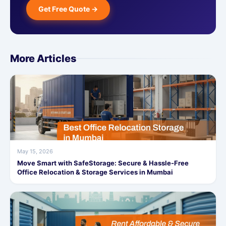
Get Free Quote →
More Articles
May 15, 2026
Move Smart with SafeStorage: Secure & Hassle-Free
Office Relocation & Storage Services in Mumbai