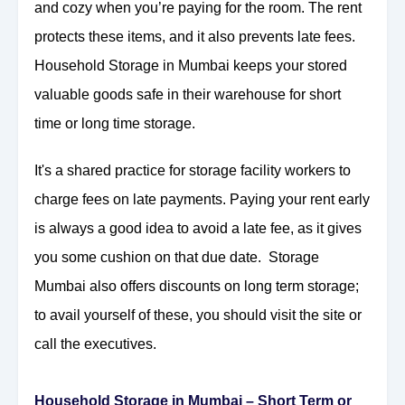
and cozy when you’re paying for the room. The rent
protects these items, and it also prevents late fees.
Household Storage in Mumbai keeps your stored
valuable goods safe in their warehouse for short
time or long time storage.
It's a shared practice for storage facility workers to
charge fees on late payments. Paying your rent early
is always a good idea to avoid a late fee, as it gives
you some cushion on that due date. Storage
Mumbai also offers discounts on long term storage;
to avail yourself of these, you should visit the site or
call the executives.
Household Storage in Mumbai – Short Term or