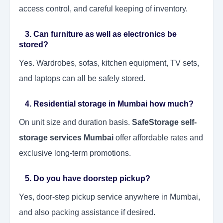
access control, and careful keeping of inventory.
3. Can furniture as well as electronics be
stored?
Yes. Wardrobes, sofas, kitchen equipment, TV sets,
and laptops can all be safely stored.
4. Residential storage in Mumbai how much?
On unit size and duration basis.
SafeStorage self-
storage services Mumbai
offer affordable rates and
exclusive long-term promotions.
5. Do you have doorstep pickup?
Yes, door-step pickup service anywhere in Mumbai,
and also packing assistance if desired.