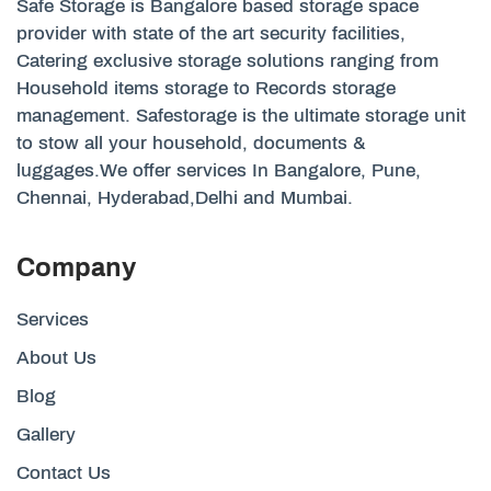
Safe Storage is Bangalore based storage space
provider with state of the art security facilities,
Catering exclusive storage solutions ranging from
Household items storage to Records storage
management. Safestorage is the ultimate storage unit
to stow all your household, documents &
luggages.We offer services In Bangalore, Pune,
Chennai, Hyderabad,Delhi and Mumbai.
Company
Services
About Us
Blog
Gallery
Contact Us