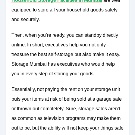
Household Storage Facilities in Mumbai
are well
equipped to store all your household goods safely
and securely.
Then, when you’re ready, you can standby directly
online. In short, executives help you not only
treasure the best self-storage but also make it easy.
Storage Mumbai has executives who would help
you in every step of storing your goods.
Essentially, not paying the rent on your storage unit
puts your items at risk of being sold at a garage sale
or thrown out completely. Sure, storage sales aren’t
as common as television programs may make them
out to be, but the ability will not keep your things safe