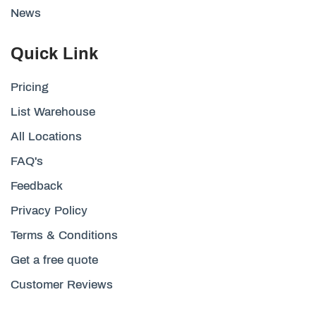
News
Quick Link
Pricing
List Warehouse
All Locations
FAQ's
Feedback
Privacy Policy
Terms & Conditions
Get a free quote
Customer Reviews