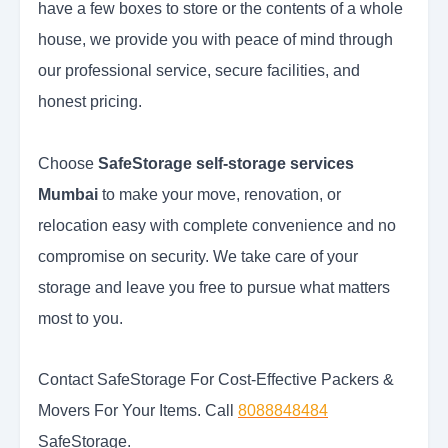
have a few boxes to store or the contents of a whole
house, we provide you with peace of mind through
our professional service, secure facilities, and
honest pricing.
Choose
SafeStorage self-storage services
Mumbai
to make your move, renovation, or
relocation easy with complete convenience and no
compromise on security. We take care of your
storage and leave you free to pursue what matters
most to you.
Contact SafeStorage For Cost-Effective Packers &
Movers For Your Items. Call
8088848484
SafeStorage.