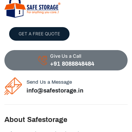
GET A FREE QUOTE
Give Us a Call
+91 8088848484
Send Us a Message
info@safestorage.in
About Safestorage