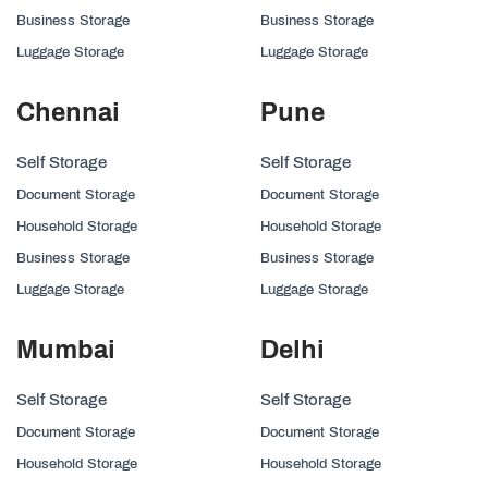
Business Storage
Business Storage
Luggage Storage
Luggage Storage
Chennai
Pune
Self Storage
Self Storage
Document Storage
Document Storage
Household Storage
Household Storage
Business Storage
Business Storage
Luggage Storage
Luggage Storage
Mumbai
Delhi
Self Storage
Self Storage
Document Storage
Document Storage
Household Storage
Household Storage