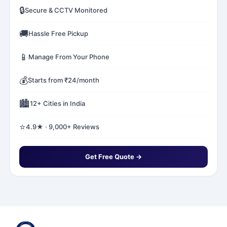
🔒
Secure & CCTV Monitored
🚚
Hassle Free Pickup
📱
Manage From Your Phone
💰
Starts from ₹24/month
🏙️
12+ Cities in India
⭐
4.9★ · 9,000+ Reviews
Get Free Quote →