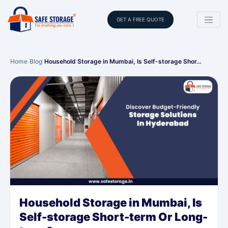
GET A FREE QUOTE
Home
›
Blog
›
Household Storage in Mumbai, Is Self-storage Shor…
Household Storage in Mumbai, Is
Self-storage Short-term Or Long-