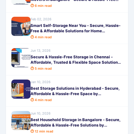
Shifting
⏱ 6 min read
Feb 02, 2026
Smart Self-Storage Near You - Secure, Hassle-
Free & Affordable Solutions for Home
Renovations
⏱ 4 min read
Jun 13, 2026
Secure & Hassle-Free Storage in Chennai -
Affordable, Trusted & Flexible Space Solutions
by SafeStorage
⏱ 5 min read
Jan 10, 2026
Best Storage Solutions in Hyderabad - Secure,
Affordable & Hassle-Free Space by
SafeStorage
⏱ 4 min read
Jun 10, 2026
Best Household Storage in Bangalore - Secure,
Affordable & Hassle-Free Solutions by
SafeStorage
⏱ 12 min read