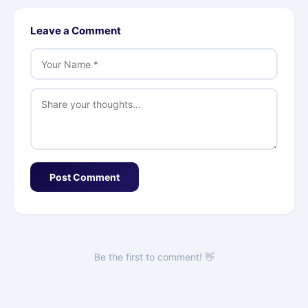
Leave a Comment
Post Comment
Be the first to comment! 👋