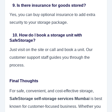
9. Is there insurance for goods stored?
Yes, you can buy optional insurance to add extra
security to your storage package.
10. How do I book a storage unit with
SafeStorage?
Just visit on the site or call and book a unit. Our
customer support staff guides you through the
process.
Final Thoughts
For safe, convenient, and cost-effective storage,
SafeStorage self-storage services Mumbai
is best
known for customer-focused business. Whether you