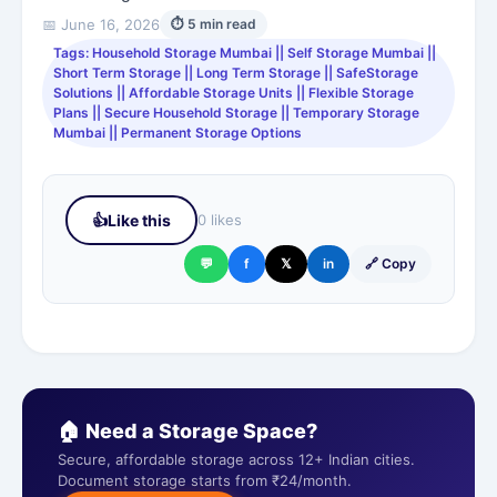
📅 June 16, 2026
⏱ 5 min read
Tags: Household Storage Mumbai || Self Storage Mumbai ||
Short Term Storage || Long Term Storage || SafeStorage
Solutions || Affordable Storage Units || Flexible Storage
Plans || Secure Household Storage || Temporary Storage
Mumbai || Permanent Storage Options
👍
Like this
0 likes
💬
f
𝕏
in
🔗 Copy
🏠 Need a Storage Space?
Secure, affordable storage across 12+ Indian cities.
Document storage starts from ₹24/month.