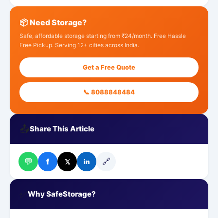
📦 Need Storage?
Safe, affordable storage starting from ₹24/month. Free Hassle
Free Pickup. Serving 12+ cities across India.
Get a Free Quote
📞 8088848484
📤
Share This Article
💬
🔗
f
𝕏
in
✅
Why SafeStorage?