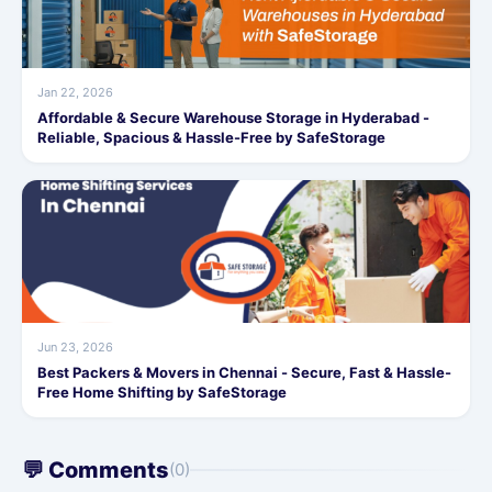
Jan 22, 2026
Affordable & Secure Warehouse Storage in Hyderabad -
Reliable, Spacious & Hassle-Free by SafeStorage
Jun 23, 2026
Best Packers & Movers in Chennai - Secure, Fast & Hassle-
Free Home Shifting by SafeStorage
💬 Comments
(0)