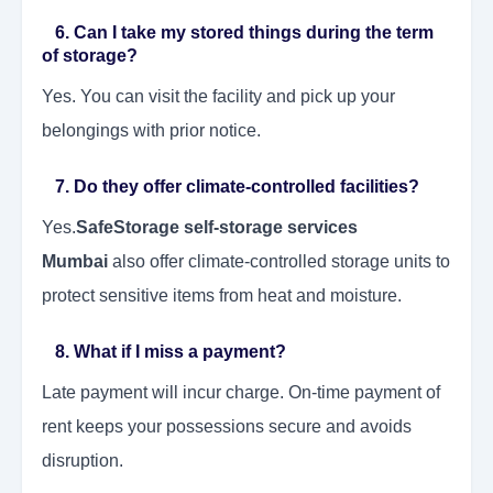
6. Can I take my stored things during the term
of storage?
Yes. You can visit the facility and pick up your
belongings with prior notice.
7. Do they offer climate-controlled facilities?
Yes.
SafeStorage self-storage services
Mumbai
also offer climate-controlled storage units to
protect sensitive items from heat and moisture.
8. What if I miss a payment?
Late payment will incur charge. On-time payment of
rent keeps your possessions secure and avoids
disruption.