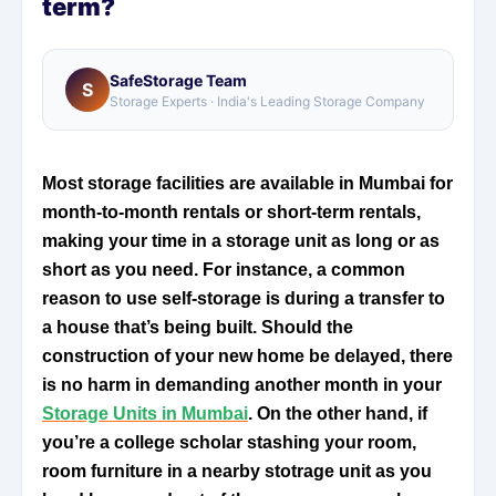
term?
SafeStorage Team
S
Storage Experts · India's Leading Storage Company
Most storage facilities are available in Mumbai for
month-to-month rentals or short-term rentals,
making your time in a storage unit as long or as
short as you need. For instance, a common
reason to use self-storage is during a transfer to
a house that’s being built. Should the
construction of your new home be delayed, there
is no harm in demanding another month in your
Storage Units in Mumbai
. On the other hand, if
you’re a college scholar stashing your room,
room furniture in a nearby stotrage unit as you