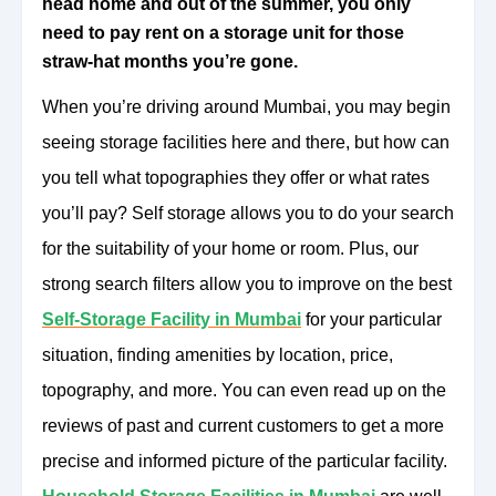
head home and out of the summer, you only
need to pay rent on a storage unit for those
straw-hat months you’re gone.
When you’re driving around Mumbai, you may begin
seeing storage facilities here and there, but how can
you tell what topographies they offer or what rates
you’ll pay? Self storage allows you to do your search
for the suitability of your home or room. Plus, our
strong search filters allow you to improve on the best
Self-Storage Facility in Mumbai
for your particular
situation, finding amenities by location, price,
topography, and more. You can even read up on the
reviews of past and current customers to get a more
precise and informed picture of the particular facility.