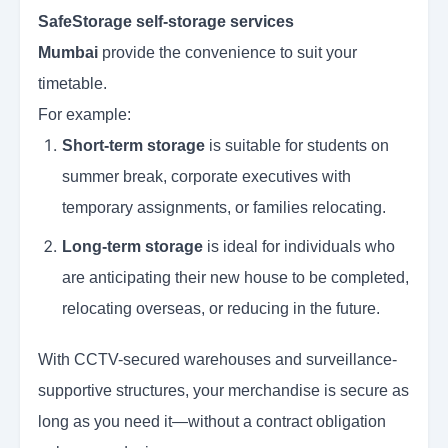
SafeStorage self-storage services
Mumbai
provide the convenience to suit your
timetable.
For example:
Short-term storage
is suitable for students on
summer break, corporate executives with
temporary assignments, or families relocating.
Long-term storage
is ideal for individuals who
are anticipating their new house to be completed,
relocating overseas, or reducing in the future.
With CCTV-secured warehouses and surveillance-
supportive structures, your merchandise is secure as
long as you need it—without a contract obligation