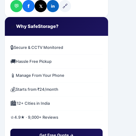
💬
🔗
f
𝕏
in
✅
Why SafeStorage?
🔒
Secure & CCTV Monitored
🚚
Hassle Free Pickup
📱
Manage From Your Phone
💰
Starts from ₹24/month
🏙️
12+ Cities in India
⭐
4.9★ · 9,000+ Reviews
Get Free Quote →