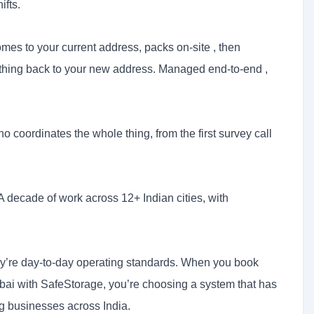
ifts.
es to your current address, packs on-site , then
thing back to your new address. Managed end-to-end ,
coordinates the whole thing, from the first survey call
A decade of work across 12+ Indian cities, with
hey’re day-to-day operating standards. When you book
mbai with SafeStorage, you’re choosing a system that has
ng businesses across India.