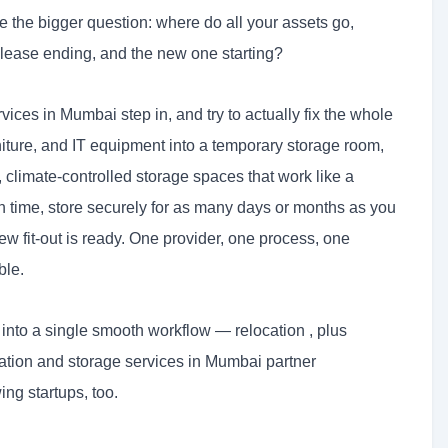
e the bigger question: where do all your assets go,
 lease ending, and the new one starting?
vices in Mumbai step in, and try to actually fix the whole
urniture, and IT equipment into a temporary storage room,
climate-controlled storage spaces that work like a
 time, store securely for as many days or months as you
 fit-out is ready. One provider, one process, one
ble.
into a single smooth workflow — relocation , plus
cation and storage services in Mumbai partner
ng startups, too.