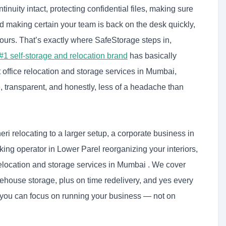
inuity intact, protecting confidential files, making sure
 making certain your team is back on the desk quickly,
ours. That’s exactly where SafeStorage steps in,
 #1 self-storage and relocation brand
has basically
ffice relocation and storage services in Mumbai,
, transparent, and honestly, less of a headache than
ri relocating to a larger setup, a corporate business in
king operator in Lower Parel reorganizing your interiors,
relocation and storage services in Mumbai . We cover
ehouse storage, plus on time redelivery, and yes every
o you can focus on running your business — not on