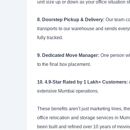
unit size up or down as your office situation sh
8. Doorstep Pickup & Delivery:
Our team com
transports to our warehouse and sends every
fully tracked.
9. Dedicated Move Manager:
One person who 
to the final box placement.
10. 4.9-Star Rated by 1 Lakh+ Customers:
extensive Mumbai operations.
These benefits aren’t just marketing lines, t
office relocation and storage services in Mu
been built and refined over 10 years of movi