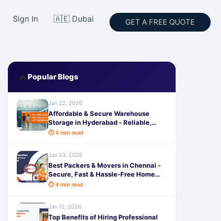
Sign In
🇦🇪 Dubai
GET A FREE QUOTE
🔥
Popular Blogs
Jan 22, 2026
Affordable & Secure Warehouse
Storage in Hyderabad - Reliable,
Spacious & Hassle-Free by
⏱ 4 min read
SafeStorage
Jun 23, 2026
Best Packers & Movers in Chennai -
Secure, Fast & Hassle-Free Home
Shifting by SafeStorage
⏱ 4 min read
Jan 12, 2026
Top Benefits of Hiring Professional