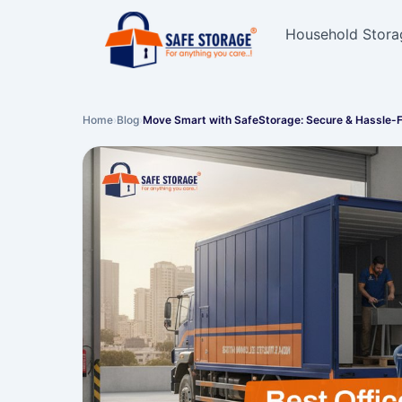
Household Stora
Home
›
Blog
›
Move Smart with SafeStorage: Secure & Hassle-