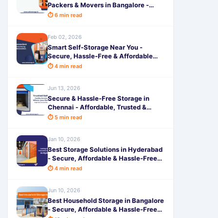
Packers & Movers in Bangalore -
Secure & Hassle-Free Shifting
⏱ 6 min read
Feb 02, 2026
Smart Self-Storage Near You -
Secure, Hassle-Free & Affordable
Solutions for Home Renovations
⏱ 4 min read
Jun 13, 2026
Secure & Hassle-Free Storage in
Chennai - Affordable, Trusted &
Flexible Space Solutions by
⏱ 5 min read
SafeStorage
Jan 10, 2026
Best Storage Solutions in Hyderabad
- Secure, Affordable & Hassle-Free
Space by SafeStorage
⏱ 4 min read
Jun 10, 2026
Best Household Storage in Bangalore
- Secure, Affordable & Hassle-Free