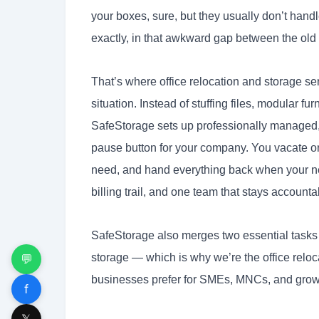
your boxes, sure, but they usually don’t handl
exactly, in that awkward gap between the old
That’s where office relocation and storage ser
situation. Instead of stuffing files, modular f
SafeStorage sets up professionally managed, 
pause button for your company. You vacate on
need, and hand everything back when your new
billing trail, and one team that stays accounta
SafeStorage also merges two essential tasks 
storage — which is why we’re the office relo
💬
businesses prefer for SMEs, MNCs, and growi
f
𝕏