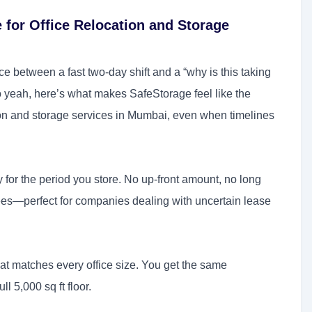
 for Office Relocation and Storage
ence between a fast two-day shift and a “why is this taking
 yeah, here’s what makes SafeStorage feel like the
tion and storage services in Mumbai, even when timelines
 for the period you store. No up-front amount, no long
fees—perfect for companies dealing with uncertain lease
hat matches every office size. You get the same
ll 5,000 sq ft floor.