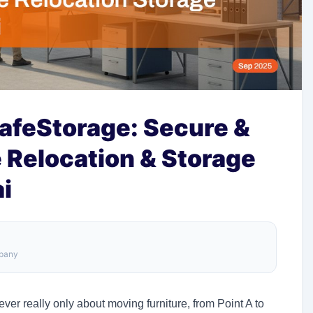
afeStorage: Secure &
 Relocation & Storage
i
mpany
ever really only about moving furniture, from Point A to