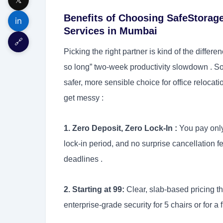
Benefits of Choosing SafeStorage
in
Services in Mumbai
🔗
Picking the right partner is kind of the differ
so long” two-week productivity slowdown . So
safer, more sensible choice for office reloca
get messy :
1. Zero Deposit, Zero Lock-In :
You pay only
lock-in period, and no surprise cancellation 
deadlines .
2. Starting at 99:
Clear, slab-based pricing t
enterprise-grade security for 5 chairs or for a fu