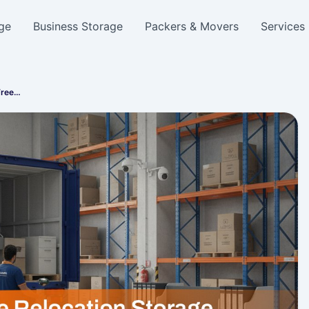
ge
Business Storage
Packers & Movers
Services
Free…