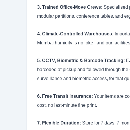
3. Trained Office-Move Crews:
Specialised p
modular partitions, conference tables, and erg
4. Climate-Controlled Warehouses:
Importan
Mumbai humidity is no joke , and our facilities
5. CCTV, Biometric & Barcode Tracking:
Ea
barcoded at pickup and followed through the
surveillance and biometric access, for that qu
6. Free Transit Insurance:
Your items are cov
cost, no last-minute fine print.
7. Flexible Duration:
Store for 7 days, 7 mont