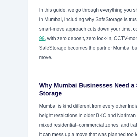
In this guide, we go through everything you s
in Mumbai, including why SafeStorage is trus
smart-move approach cuts down your time, con
99
,
with zero deposit, zero lock-in, CCTV-monit
SafeStorage becomes the partner Mumbai busi
move.
Why Mumbai Businesses Need a Sp
Storage
Mumbai is kind different from every other Ind
height restrictions in older BKC and Nariman
mixed residential–commercial zones, and tr
it can mess up a move that was planned too l