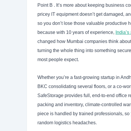
Point B . It’s more about keeping business cont
pricey IT equipment doesn’t get damaged, and
so you don’t lose those valuable productive h
because with 10 years of experience,
India’s
changed how Mumbai companies think about o
turning the whole thing into something secure
most people expect.
Whether you’re a fast-growing startup in Andhe
BKC consolidating several floors, or a co-wor
SafeStorage provides full, end-to-end office 
packing and inventory, climate-controlled war
piece is handled by trained professionals, s
random logistics headaches.