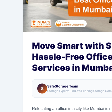
Move Smart with S
Hassle-Free Office
Services in Mumba
SafeStorage Team
S
Storage Experts · India's Leading Storage Co
Relocating an office in a city like Mumbai is n