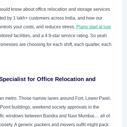
hould know about office relocation and storage services
ted by 1 lakh+ customers across India, and how our
trols your costs, and reduces stress.
Plans start at just
ored facilities, and a 4.9-star service rating. So yeah
nesses are choosing for each shift, each quarter, each
ecialist for Office Relocation and
ian metro. Those narrow lanes around Fort, Lower Parel,
 Point buildings, weekend society approvals in the
affic windows between Bandra and Navi Mumbai… all of
oosely. A generic packers and movers outfit might pack