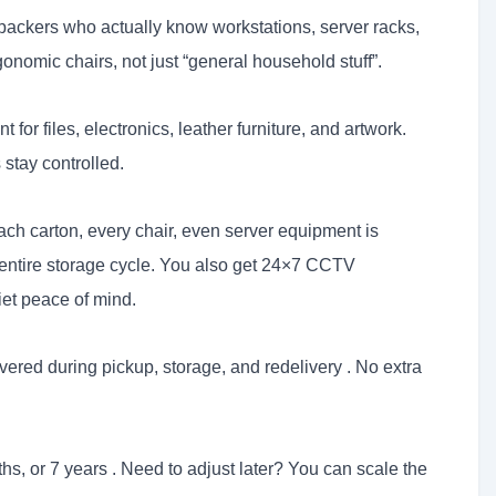
ackers who actually know workstations, server racks,
onomic chairs, not just “general household stuff”.
t for files, electronics, leather furniture, and artwork.
 stay controlled.
ch carton, every chair, even server equipment is
 entire storage cycle. You also get 24×7 CCTV
iet peace of mind.
ered during pickup, storage, and redelivery . No extra
hs, or 7 years . Need to adjust later? You can scale the