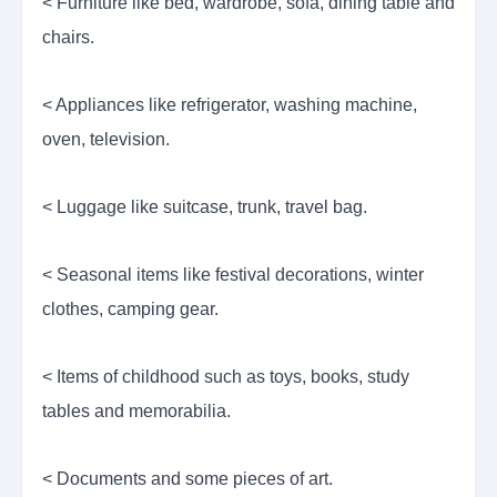
< Furniture like bed, wardrobe, sofa, dining table and
chairs.
< Appliances like refrigerator, washing machine,
oven, television.
< Luggage like suitcase, trunk, travel bag.
< Seasonal items like festival decorations, winter
clothes, camping gear.
< Items of childhood such as toys, books, study
tables and memorabilia.
< Documents and some pieces of art.