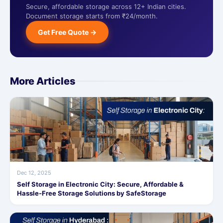
Secure, affordable storage across 12+ Indian cities.
Document storage starts from ₹24/month.
Get Free Quote →
More Articles
Dec 12, 2025
Self Storage in Electronic City: Secure, Affordable &
Hassle-Free Storage Solutions by SafeStorage