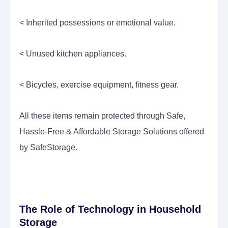
< Inherited possessions or emotional value.
< Unused kitchen appliances.
< Bicycles, exercise equipment, fitness gear.
All these items remain protected through Safe,
Hassle-Free & Affordable Storage Solutions offered
by SafeStorage.
The Role of Technology in Household
Storage