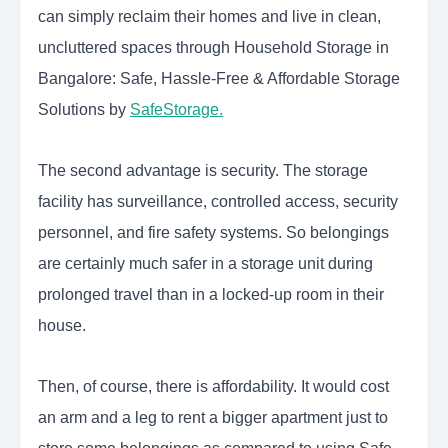
can simply reclaim their homes and live in clean,
uncluttered spaces through Household Storage in
Bangalore: Safe, Hassle-Free & Affordable Storage
Solutions by
SafeStorage.
The second advantage is security. The storage
facility has surveillance, controlled access, security
personnel, and fire safety systems. So belongings
are certainly much safer in a storage unit during
prolonged travel than in a locked-up room in their
house.
Then, of course, there is affordability. It would cost
an arm and a leg to rent a bigger apartment just to