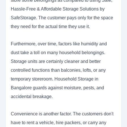
store some belongings as compared to using Safe,
Hassle-Free & Affordable Storage Solutions by
SafeStorage. The customer pays only for the space
they need for the actual time they use it.
Furthermore, over time, factors like humidity and
dust take a toll on many household belongings.
Storage units are certainly cleaner and better
controlled functions than balconies, lofts, or any
temporary storeroom. Household Storage in
Bangalore guards against moisture, pests, and
accidental breakage.
Convenience is another factor. The customers don't
have to rent a vehicle, hire packers, or carry any