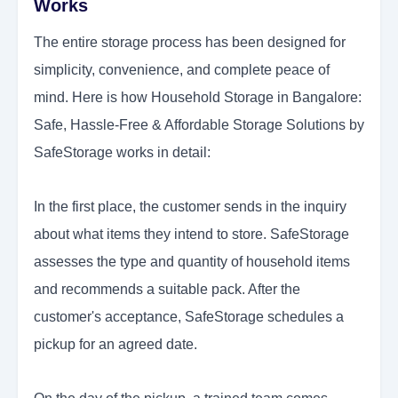
Works
The entire storage process has been designed for
simplicity, convenience, and complete peace of
mind. Here is how Household Storage in Bangalore:
Safe, Hassle-Free & Affordable Storage Solutions by
SafeStorage works in detail:
In the first place, the customer sends in the inquiry
about what items they intend to store. SafeStorage
assesses the type and quantity of household items
and recommends a suitable pack. After the
customer's acceptance, SafeStorage schedules a
pickup for an agreed date.