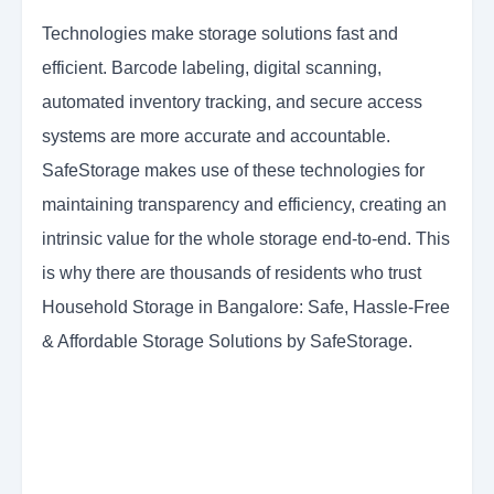
Technologies make storage solutions fast and
efficient. Barcode labeling, digital scanning,
automated inventory tracking, and secure access
systems are more accurate and accountable.
SafeStorage makes use of these technologies for
maintaining transparency and efficiency, creating an
intrinsic value for the whole storage end-to-end. This
is why there are thousands of residents who trust
Household Storage in Bangalore: Safe, Hassle-Free
& Affordable Storage Solutions by SafeStorage.