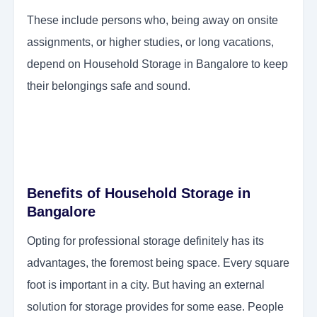
These include persons who, being away on onsite
assignments, or higher studies, or long vacations,
depend on Household Storage in Bangalore to keep
their belongings safe and sound.
Benefits of Household Storage in
Bangalore
Opting for professional storage definitely has its
advantages, the foremost being space. Every square
foot is important in a city. But having an external
solution for storage provides for some ease. People