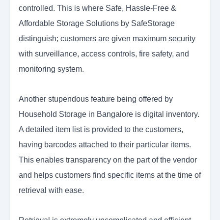
controlled. This is where Safe, Hassle-Free &
Affordable Storage Solutions by SafeStorage
distinguish; customers are given maximum security
with surveillance, access controls, fire safety, and
monitoring system.
Another stupendous feature being offered by
Household Storage in Bangalore is digital inventory.
A detailed item list is provided to the customers,
having barcodes attached to their particular items.
This enables transparency on the part of the vendor
and helps customers find specific items at the time of
retrieval with ease.