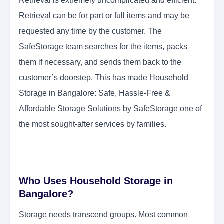
Retrieval is extremely uncomplicated and efficient.
Retrieval can be for part or full items and may be
requested any time by the customer. The
SafeStorage team searches for the items, packs
them if necessary, and sends them back to the
customer’s doorstep. This has made Household
Storage in Bangalore: Safe, Hassle-Free &
Affordable Storage Solutions by SafeStorage one of
the most sought-after services by families.
Who Uses Household Storage in
Bangalore?
Storage needs transcend groups. Most common