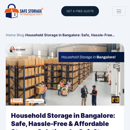
GET A FREE QUOTE
Home
›
Blog
›
Household Storage in Bangalore: Safe, Hassle-Free…
Household Storage in Bangalore:
Safe, Hassle-Free & Affordable