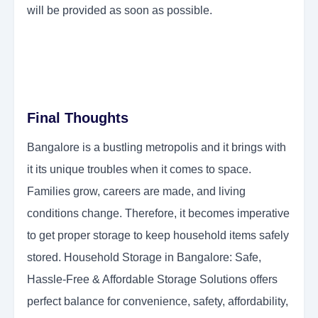
will be provided as soon as possible.
Final Thoughts
Bangalore is a bustling metropolis and it brings with
it its unique troubles when it comes to space.
Families grow, careers are made, and living
conditions change. Therefore, it becomes imperative
to get proper storage to keep household items safely
stored. Household Storage in Bangalore: Safe,
Hassle-Free & Affordable Storage Solutions offers
perfect balance for convenience, safety, affordability,