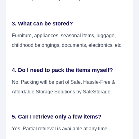
3. What can be stored?
Furniture, appliances, seasonal items, luggage,
childhood belongings, documents, electronics, etc.
4. Do I need to pack the items myself?
No. Packing will be part of Safe, Hassle-Free &
Affordable Storage Solutions by SafeStorage.
5. Can I retrieve only a few items?
Yes. Partial retrieval is available at any time.