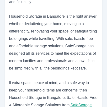
and flexibility.
Household Storage in Bangalore is the right answer
whether decluttering your home, moving to a
different city, renovating your space, or safeguarding
belongings while travelling. With safe, hassle-free
and affordable storage solutions, SafeStorage has
designed all its services to meet the expectations of
modern families and professionals and allow life to
be simplified with all the belongings kept safe.
If extra space, peace of mind, and a safe way to
keep your household items are concerns, then
Household Storage in Bangalore: Safe, Hassle-Free
& Affordable Storage Solutions from
SafeStorage