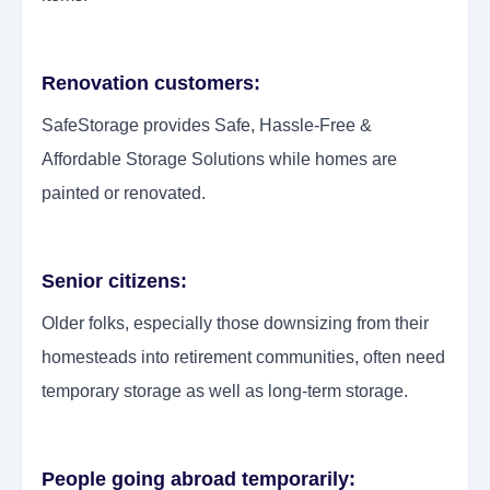
Renovation customers:
SafeStorage provides Safe, Hassle-Free &
Affordable Storage Solutions while homes are
painted or renovated.
Senior citizens:
Older folks, especially those downsizing from their
homesteads into retirement communities, often need
temporary storage as well as long-term storage.
People going abroad temporarily: