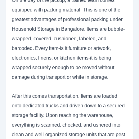
On the day of the pickup, a trained team comes
equipped with packing material. This is one of the
greatest advantages of professional packing under
Household Storage in Bangalore. Items are bubble-
wrapped, covered, cushioned, labeled, and
barcoded. Every item-is it furniture or artwork,
electronics, linens, or kitchen items-it is being
wrapped securely enough to be moved without
damage during transport or while in storage.
After this comes transportation. Items are loaded
onto dedicated trucks and driven down to a secured
storage facility. Upon reaching the warehouse,
everything is scanned, checked, and ushered into
clean and well-organized storage units that are pest-