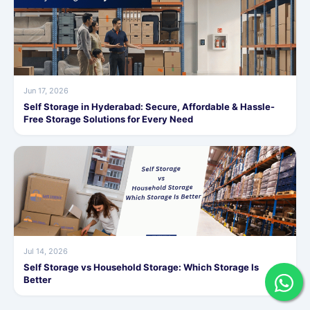
Jun 17, 2026
Self Storage in Hyderabad: Secure, Affordable & Hassle-
Free Storage Solutions for Every Need
Jul 14, 2026
Self Storage vs Household Storage: Which Storage Is
Better