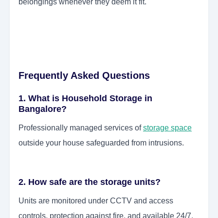
belongings whenever they deem it fit.
Frequently Asked Questions
1. What is Household Storage in
Bangalore?
Professionally managed services of
storage space
outside your house safeguarded from intrusions.
2. How safe are the storage units?
Units are monitored under CCTV and access
controls, protection against fire, and available 24/7.