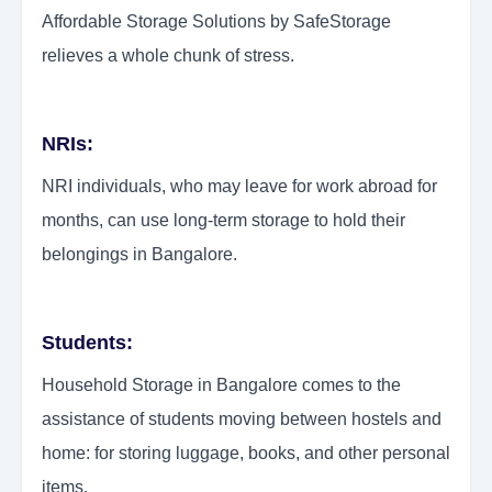
Affordable Storage Solutions by SafeStorage
relieves a whole chunk of stress.
NRIs:
NRI individuals, who may leave for work abroad for
months, can use long-term storage to hold their
belongings in Bangalore.
Students:
Household Storage in Bangalore comes to the
assistance of students moving between hostels and
home: for storing luggage, books, and other personal
items.