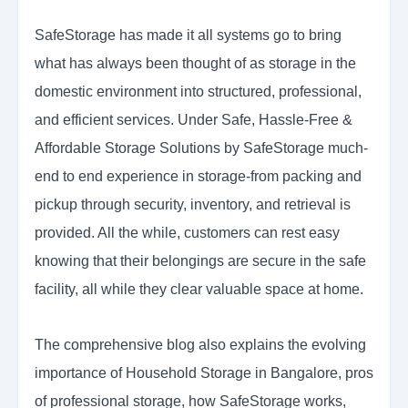
SafeStorage has made it all systems go to bring
what has always been thought of as storage in the
domestic environment into structured, professional,
and efficient services. Under Safe, Hassle-Free &
Affordable Storage Solutions by SafeStorage much-
end to end experience in storage-from packing and
pickup through security, inventory, and retrieval is
provided. All the while, customers can rest easy
knowing that their belongings are secure in the safe
facility, all while they clear valuable space at home.
The comprehensive blog also explains the evolving
importance of Household Storage in Bangalore, pros
of professional storage, how SafeStorage works,