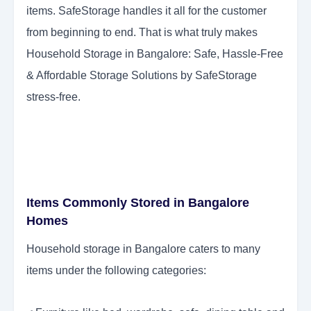
items. SafeStorage handles it all for the customer
from beginning to end. That is what truly makes
Household Storage in Bangalore: Safe, Hassle-Free
& Affordable Storage Solutions by SafeStorage
stress-free.
Items Commonly Stored in Bangalore
Homes
Household storage in Bangalore caters to many
items under the following categories: