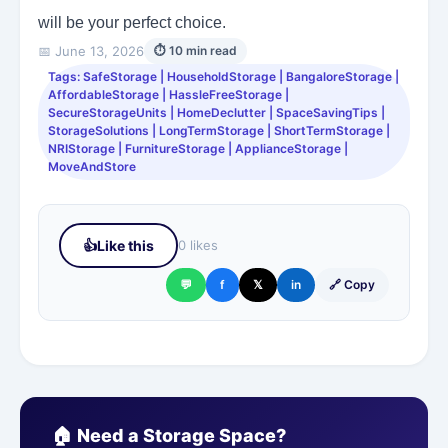
will be your perfect choice.
📅 June 13, 2026
⏱ 10 min read
Tags: SafeStorage | HouseholdStorage | BangaloreStorage |
AffordableStorage | HassleFreeStorage |
SecureStorageUnits | HomeDeclutter | SpaceSavingTips |
StorageSolutions | LongTermStorage | ShortTermStorage |
NRIStorage | FurnitureStorage | ApplianceStorage |
MoveAndStore
👍
Like this
0 likes
💬
f
𝕏
in
🔗 Copy
🏠 Need a Storage Space?