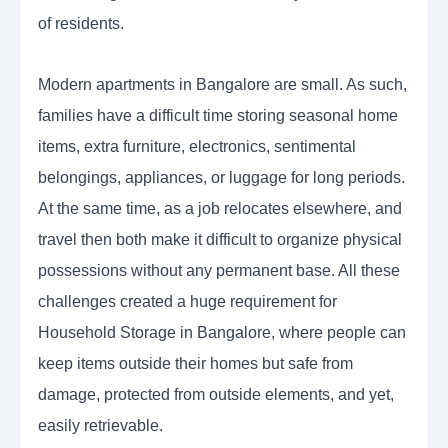
of residents.
Modern apartments in Bangalore are small. As such,
families have a difficult time storing seasonal home
items, extra furniture, electronics, sentimental
belongings, appliances, or luggage for long periods.
At the same time, as a job relocates elsewhere, and
travel then both make it difficult to organize physical
possessions without any permanent base. All these
challenges created a huge requirement for
Household Storage in Bangalore, where people can
keep items outside their homes but safe from
damage, protected from outside elements, and yet,
easily retrievable.