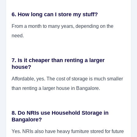
6. How long can I store my stuff?
From a month to many years, depending on the
need.
7. Is it cheaper than renting a larger
house?
Affordable, yes. The cost of storage is much smaller
than renting a larger house in Bangalore.
8. Do NRIs use Household Storage in
Bangalore?
Yes. NRIs also have heavy furniture stored for future