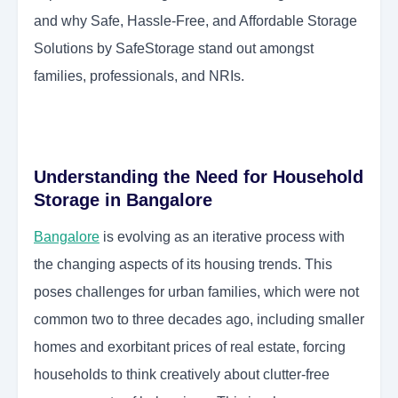
and why Safe, Hassle-Free, and Affordable Storage
Solutions by SafeStorage stand out amongst
families, professionals, and NRIs.
Understanding the Need for Household
Storage in Bangalore
Bangalore
is evolving as an iterative process with
the changing aspects of its housing trends. This
poses challenges for urban families, which were not
common two to three decades ago, including smaller
homes and exorbitant prices of real estate, forcing
households to think creatively about clutter-free