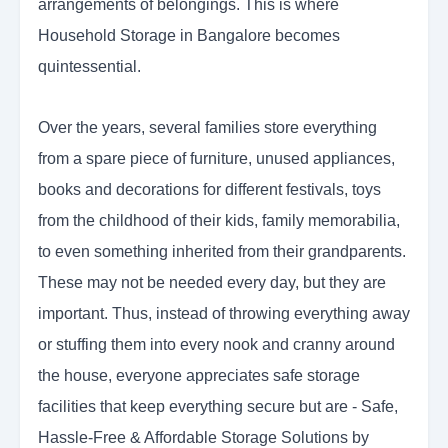
arrangements of belongings. This is where
Household Storage in Bangalore becomes
quintessential.
Over the years, several families store everything
from a spare piece of furniture, unused appliances,
books and decorations for different festivals, toys
from the childhood of their kids, family memorabilia,
to even something inherited from their grandparents.
These may not be needed every day, but they are
important. Thus, instead of throwing everything away
or stuffing them into every nook and cranny around
the house, everyone appreciates safe storage
facilities that keep everything secure but are - Safe,
Hassle-Free & Affordable Storage Solutions by