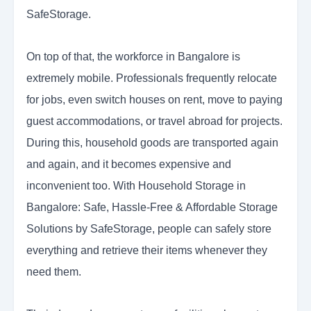
SafeStorage.
On top of that, the workforce in Bangalore is
extremely mobile. Professionals frequently relocate
for jobs, even switch houses on rent, move to paying
guest accommodations, or travel abroad for projects.
During this, household goods are transported again
and again, and it becomes expensive and
inconvenient too. With Household Storage in
Bangalore: Safe, Hassle-Free & Affordable Storage
Solutions by SafeStorage, people can safely store
everything and retrieve their items whenever they
need them.