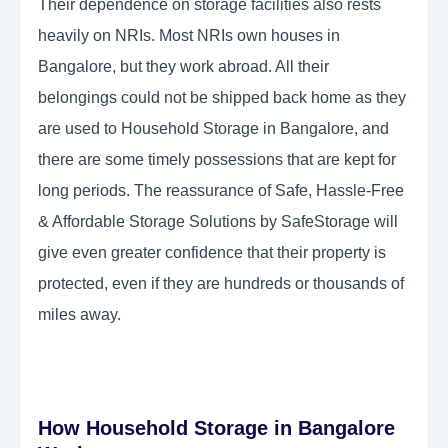
Their dependence on storage facilities also rests
heavily on NRIs. Most NRIs own houses in
Bangalore, but they work abroad. All their
belongings could not be shipped back home as they
are used to Household Storage in Bangalore, and
there are some timely possessions that are kept for
long periods. The reassurance of Safe, Hassle-Free
& Affordable Storage Solutions by SafeStorage will
give even greater confidence that their property is
protected, even if they are hundreds or thousands of
miles away.
How Household Storage in Bangalore