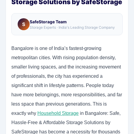
Storage Solutions by SafeStorage
SafeStorage Team
S
Storage Experts · India's Leading Storage Company
Bangalore is one of India’s fastest-growing
metropolitan cities. With rising population density,
smaller living spaces, and the increasing movement
of professionals, the city has experienced a
significant shift in lifestyle patterns. People today
have more belongings, more responsibilities, and far
less space than previous generations. This is
exactly why
Household Storage
in Bangalore: Safe,
Hassle-Free & Affordable Storage Solutions by
SafeStorage has become a necessity for thousands