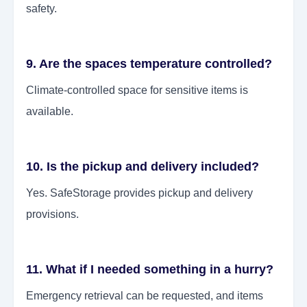
safety.
9. Are the spaces temperature controlled?
Climate-controlled space for sensitive items is
available.
10. Is the pickup and delivery included?
Yes. SafeStorage provides pickup and delivery
provisions.
11. What if I needed something in a hurry?
Emergency retrieval can be requested, and items