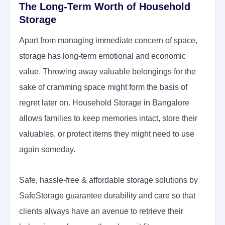
The Long-Term Worth of Household
Storage
Apart from managing immediate concern of space,
storage has long-term emotional and economic
value. Throwing away valuable belongings for the
sake of cramming space might form the basis of
regret later on. Household Storage in Bangalore
allows families to keep memories intact, store their
valuables, or protect items they might need to use
again someday.
Safe, hassle-free & affordable storage solutions by
SafeStorage guarantee durability and care so that
clients always have an avenue to retrieve their