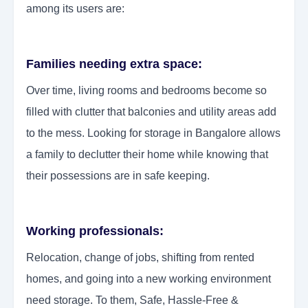
among its users are:
Families needing extra space:
Over time, living rooms and bedrooms become so
filled with clutter that balconies and utility areas add
to the mess. Looking for storage in Bangalore allows
a family to declutter their home while knowing that
their possessions are in safe keeping.
Working professionals:
Relocation, change of jobs, shifting from rented
homes, and going into a new working environment
need storage. To them, Safe, Hassle-Free &