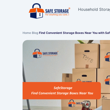
Household Stora
Home
›
Blog
›
Find Convenient Storage Boxes Near You with Sa