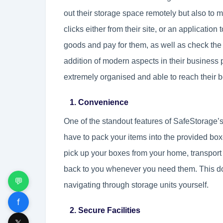
out their storage space remotely but also to ma
clicks either from their site, or an application
goods and pay for them, as well as check the 
addition of modern aspects in their busines
extremely organised and able to reach their be
1. Convenience
One of the standout features of SafeStorage’s
have to pack your items into the provided bo
pick up your boxes from your home, transport t
back to you whenever you need them. This doo
💬
navigating through storage units yourself.
f
2. Secure Facilities
𝕏