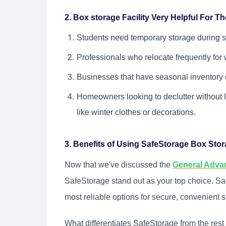
2. Box storage Facility Very Helpful For 
Students need temporary storage during 
Professionals who relocate frequently for 
Businesses that have seasonal inventory o
Homeowners looking to declutter without l
like winter clothes or decorations.
3. Benefits of Using SafeStorage Box Sto
Now that we've discussed the
General Adva
SafeStorage stand out as your top choice. Saf
most reliable options for secure, convenient s
What differentiates SafeStorage from the rest of