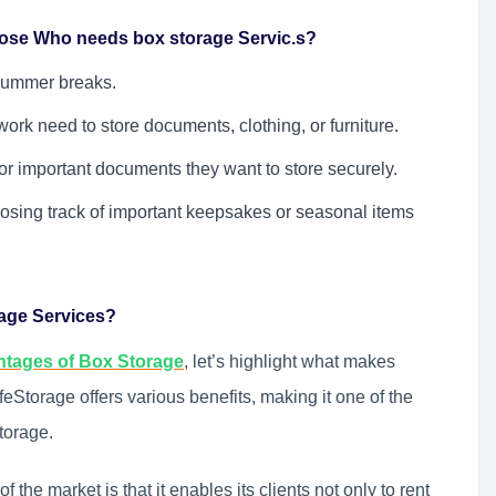
Those Who needs box storage Servic.s?
summer breaks.
work need to store documents, clothing, or furniture.
r important documents they want to store securely.
osing track of important keepsakes or seasonal items
rage Services?
ntages of Box Storage
, let’s highlight what makes
eStorage offers various benefits, making it one of the
torage.
 the market is that it enables its clients not only to rent