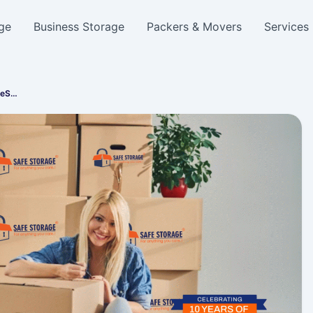
ge
Business Storage
Packers & Movers
Services
feS…