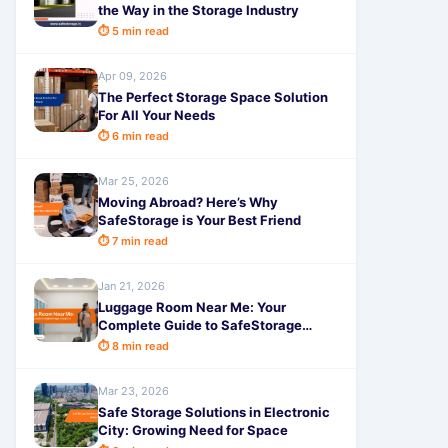
the Way in the Storage Industry
⏱ 5 min read
Apr 09, 2026
The Perfect Storage Space Solution
For All Your Needs
⏱ 6 min read
Mar 25, 2026
Moving Abroad? Here’s Why
SafeStorage is Your Best Friend
⏱ 7 min read
Jan 21, 2026
Luggage Room Near Me: Your
Complete Guide to SafeStorage
Solutions
⏱ 8 min read
Mar 23, 2026
Safe Storage Solutions in Electronic
City: Growing Need for Space