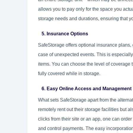
allows you to pay only for the space you actual
storage needs and durations, ensuring that y
5. Insurance Options
SafeStorage offers optional insurance plans, 
case of unexpected events. This is especially
items. You can choose the level of coverage t
fully covered while in storage.
6. Easy Online Access and Management
What sets SafeStorage apart from the alternativ
remotely rent out their storage facilities but a
clicks from their site or an app, one can orde
and control payments. The easy incorporation