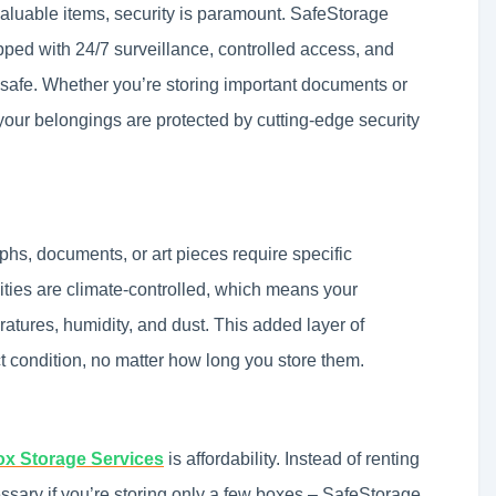
aluable items, security is paramount. SafeStorage
ipped with 24/7 surveillance, controlled access, and
 safe. Whether you’re storing important documents or
 your belongings are protected by cutting-edge security
phs, documents, or art pieces require specific
ities are climate-controlled, which means your
atures, humidity, and dust. This added layer of
ct condition, no matter how long you store them.
x Storage Services
is affordability. Instead of renting
ssary if you’re storing only a few boxes – SafeStorage