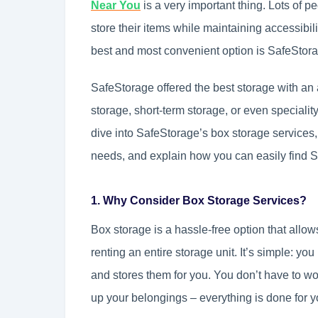
Near You
is a very important thing. Lots of 
store their items while maintaining accessibili
best and most convenient option is SafeStor
SafeStorage offered the best storage with an 
storage, short-term storage, or even speciality
dive into SafeStorage’s box storage services, 
needs, and explain how you can easily find 
1. Why Consider Box Storage Services?
Box storage is a hassle-free option that allo
renting an entire storage unit. It’s simple: y
and stores them for you. You don’t have to worry
up your belongings – everything is done for y