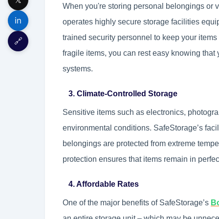
When you're storing personal belongings or v
in
operates highly secure storage facilities equ
trained security personnel to keep your items
🔗
fragile items, you can rest easy knowing that
systems.
3. Climate-Controlled Storage
Sensitive items such as electronics, photogra
environmental conditions. SafeStorage’s facil
belongings are protected from extreme temper
protection ensures that items remain in perfe
4. Affordable Rates
One of the major benefits of SafeStorage’s
Bo
an entire storage unit – which may be unnece