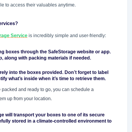
ble to access their valuables anytime.
ervices?
rage Service
is incredibly simple and user-friendly:
ing boxes through the SafeStorage website or app.
p, along with packing materials if needed.
ely into the boxes provided. Don’t forget to label
ify what’s inside when it’s time to retrieve them.
 packed and ready to go, you can schedule a
em up from your location.
e will transport your boxes to one of its secure
refully stored in a climate-controlled environment to