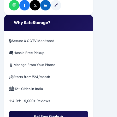
💬
🔗
f
𝕏
in
✅
Why SafeStorage?
🔒
Secure & CCTV Monitored
🚚
Hassle Free Pickup
📱
Manage From Your Phone
💰
Starts from ₹24/month
🏙️
12+ Cities in India
⭐
4.9★ · 9,000+ Reviews
Get Free Quote →