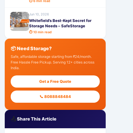
⏱ 6 min read
Jun 10, 2026
Whitefield’s Best-Kept Secret for
Storage Needs – SafeStorage
⏱ 10 min read
📦 Need Storage?
Safe, affordable storage starting from ₹24/month.
Free Hassle Free Pickup. Serving 12+ cities across
India.
Get a Free Quote
📞 8088848484
📤
Share This Article