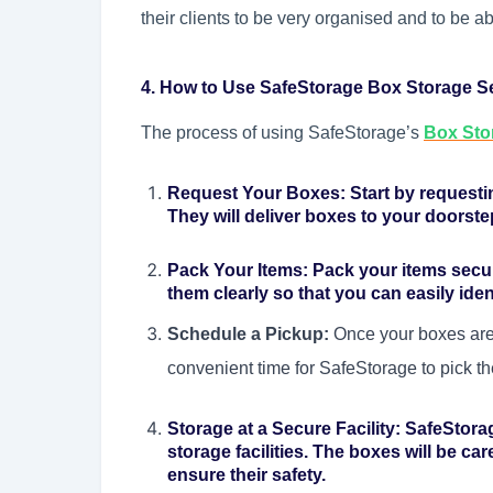
their clients to be very organised and to be a
4. How to Use SafeStorage Box Storage S
The process of using SafeStorage’s
Box Sto
Request Your Boxes:
Start by request
They will deliver boxes to your doorste
Pack Your Items:
Pack your items secur
them clearly so that you can easily ident
Schedule a Pickup:
Once your boxes are
convenient time for SafeStorage to pick th
Storage at a Secure Facility:
SafeStorag
storage facilities. The boxes will be ca
ensure their safety.