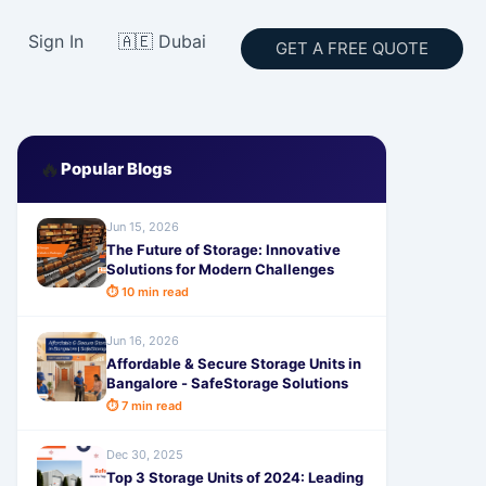
Sign In
🇦🇪 Dubai
GET A FREE QUOTE
🔥
Popular Blogs
Jun 15, 2026
The Future of Storage: Innovative
Solutions for Modern Challenges
⏱ 10 min read
Jun 16, 2026
Affordable & Secure Storage Units in
Bangalore - SafeStorage Solutions
⏱ 7 min read
Dec 30, 2025
Top 3 Storage Units of 2024: Leading