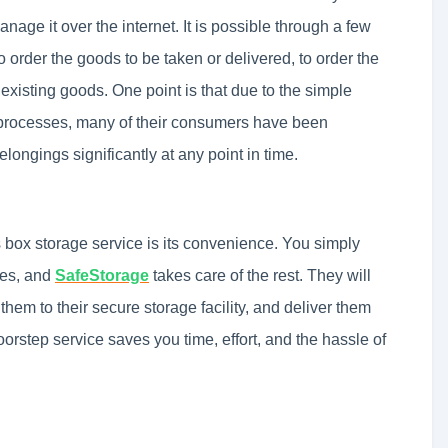
nage it over the internet. It is possible through a few
 to order the goods to be taken or delivered, to order the
existing goods. One point is that due to the simple
s processes, many of their consumers have been
longings significantly at any point in time.
 box storage service is its convenience. You simply
xes, and
SafeStorage
takes care of the rest. They will
hem to their secure storage facility, and deliver them
rstep service saves you time, effort, and the hassle of