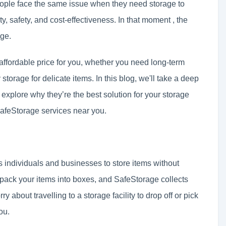
people face the same issue when they need storage to
ty, safety, and cost-effectiveness. In that moment , the
age.
affordable price for you, whether you need long-term
 storage for delicate items. In this blog, we'll take a deep
explore why they’re the best solution for your storage
SafeStorage services near you.
ws individuals and businesses to store items without
ou pack your items into boxes, and SafeStorage collects
 about travelling to a storage facility to drop off or pick
ou.