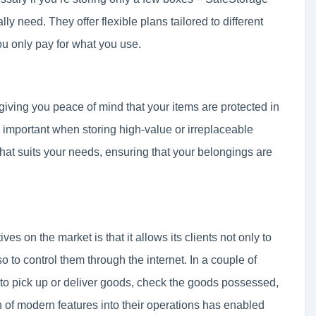
ly need. They offer flexible plans tailored to different
ou only pay for what you use.
giving you peace of mind that your items are protected in
 important when storing high-value or irreplaceable
hat suits your needs, ensuring that your belongings are
es on the market is that it allows its clients not only to
lso to control them through the internet. In a couple of
r to pick up or deliver goods, check the goods possessed,
 of modern features into their operations has enabled