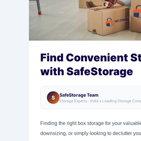
Find Convenient S
with SafeStorage
SafeStorage Team
S
Storage Experts · India's Leading Storage Co
Finding the right box storage for your valuab
downsizing, or simply looking to declutter y