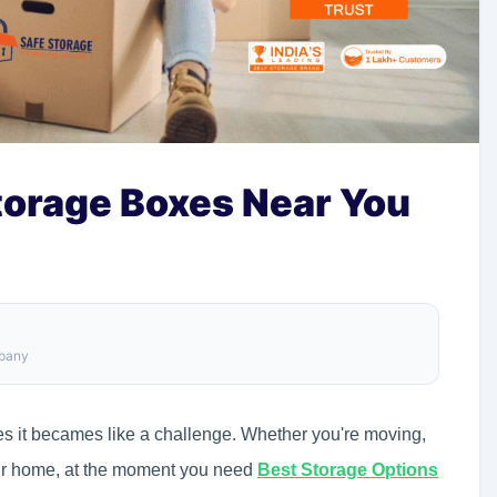
torage Boxes Near You
mpany
les it becames like a challenge. Whether you're moving,
our home, at the moment you need
Best Storage Options