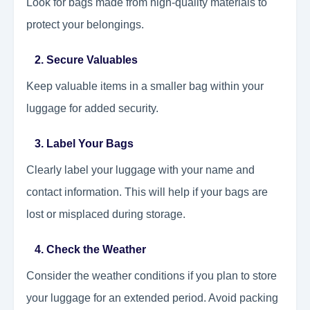
Look for bags made from high-quality materials to
protect your belongings.
2. Secure Valuables
Keep valuable items in a smaller bag within your
luggage for added security.
3. Label Your Bags
Clearly label your luggage with your name and
contact information. This will help if your bags are
lost or misplaced during storage.
4. Check the Weather
Consider the weather conditions if you plan to store
your luggage for an extended period. Avoid packing