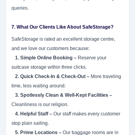
queries.
7. What Our Clients Like About SafeStorage?
SafeStorage is rated an excellent storage centre,
and we love our customers because:
1. Simple Online Booking –
Reserve your
suitcase storage within three clicks.
2. Quick Check-In & Check-Out –
More traveling
time, less waiting around.
3. Spotlessly Clean & Well-Kept Facilities –
Cleanliness is our religion.
4. Helpful Staff –
Our staff makes every customer
stop plain sailing.
5. Prime Locations –
Our baggage rooms are in