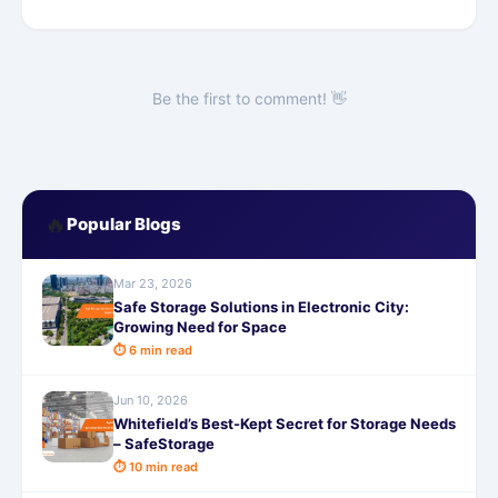
Be the first to comment! 👋
🔥
Popular Blogs
Mar 23, 2026
Safe Storage Solutions in Electronic City:
Growing Need for Space
⏱ 6 min read
Jun 10, 2026
Whitefield’s Best-Kept Secret for Storage Needs
– SafeStorage
⏱ 10 min read