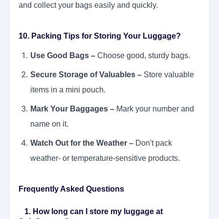
and collect your bags easily and quickly.
10. Packing Tips for Storing Your Luggage?
Use Good Bags –
Choose good, sturdy bags.
Secure Storage of Valuables –
Store valuable
items in a mini pouch.
Mark Your Baggages –
Mark your number and
name on it.
Watch Out for the Weather –
Don't pack
weather- or temperature-sensitive products.
Frequently Asked Questions
1. How long can I store my luggage at