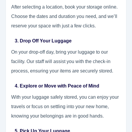
After selecting a location, book your storage online.
Choose the dates and duration you need, and we’ll
reserve your space with just a few clicks.
3. Drop Off Your Luggage
On your drop-off day, bring your luggage to our
facility. Our staff will assist you with the check-in
process, ensuring your items are securely stored.
4. Explore or Move with Peace of Mind
With your luggage safely stored, you can enjoy your
travels or focus on settling into your new home,
knowing your belongings are in good hands.
5. Pick Up Your Luggage