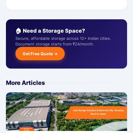
🏠 Need a Storage Space?
Secure, affordable storage across 12+ Indian cities.
Document storage starts from ₹24/month.
Get Free Quote →
More Articles