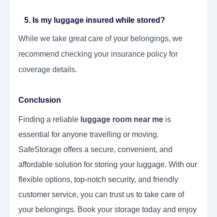
5. Is my luggage insured while stored?
While we take great care of your belongings, we
recommend checking your insurance policy for
coverage details.
Conclusion
Finding a reliable
luggage room near me
is
essential for anyone travelling or moving.
SafeStorage offers a secure, convenient, and
affordable solution for storing your luggage. With our
flexible options, top-notch security, and friendly
customer service, you can trust us to take care of
your belongings. Book your storage today and enjoy