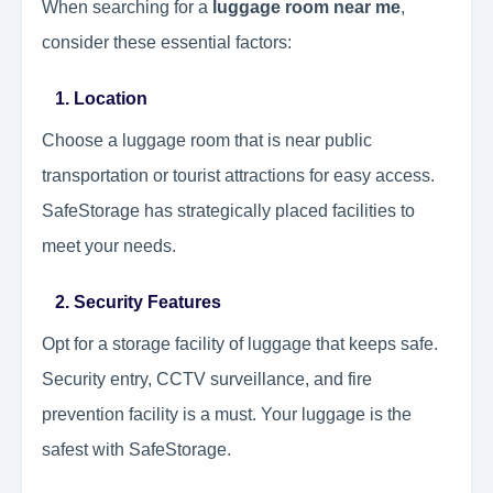
When searching for a
luggage room near me
,
consider these essential factors:
1. Location
Choose a luggage room that is near public
transportation or tourist attractions for easy access.
SafeStorage has strategically placed facilities to
meet your needs.
2. Security Features
Opt for a storage facility of luggage that keeps safe.
Security entry, CCTV surveillance, and fire
prevention facility is a must. Your luggage is the
safest with SafeStorage.