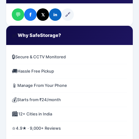
💬
🔗
f
𝕏
in
✅
Why SafeStorage?
🔒
Secure & CCTV Monitored
🚚
Hassle Free Pickup
📱
Manage From Your Phone
💰
Starts from ₹24/month
🏙️
12+ Cities in India
⭐
4.9★ · 9,000+ Reviews