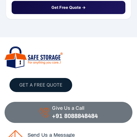
Get Free Quote →
GET A FREE QUOTE
Give Us a Call
+91 8088848484
Send Us a Message