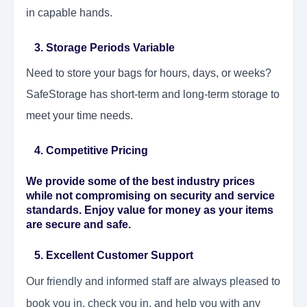
in capable hands.
3. Storage Periods Variable
Need to store your bags for hours, days, or weeks?
SafeStorage has short-term and long-term storage to
meet your time needs.
4. Competitive Pricing
We provide some of the best industry prices
while not compromising on security and service
standards. Enjoy value for money as your items
are secure and safe.
5. Excellent Customer Support
Our friendly and informed staff are always pleased to
book you in, check you in, and help you with any