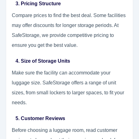
3. Pricing Structure
Compare prices to find the best deal. Some facilities
may offer discounts for longer storage periods. At
SafeStorage, we provide competitive pricing to
ensure you get the best value.
4. Size of Storage Units
Make sure the facility can accommodate your
luggage size. SafeStorage offers a range of unit
sizes, from small lockers to larger spaces, to fit your
needs.
5. Customer Reviews
Before choosing a luggage room, read customer