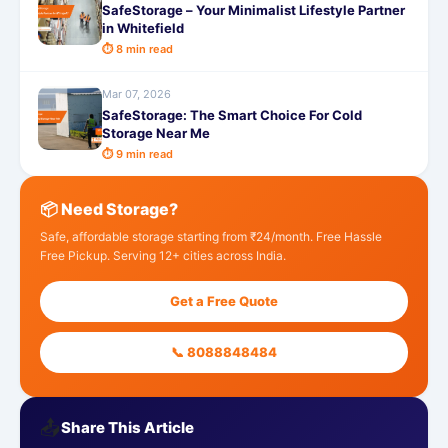
SafeStorage – Your Minimalist Lifestyle Partner
in Whitefield
⏱ 8 min read
Mar 07, 2026
SafeStorage: The Smart Choice For Cold
Storage Near Me
⏱ 9 min read
📦 Need Storage?
Safe, affordable storage starting from ₹24/month. Free Hassle
Free Pickup. Serving 12+ cities across India.
Get a Free Quote
📞 8088848484
📤
Share This Article