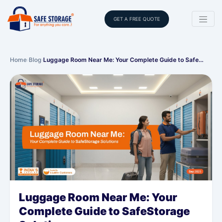
GET A FREE QUOTE
Home
›
Blog
›
Luggage Room Near Me: Your Complete Guide to Safe…
Luggage Room Near Me: Your
Complete Guide to SafeStorage