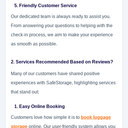
5. Friendly Customer Service
Our dedicated team is always ready to assist you.
From answering your questions to helping with the
check-in process, we aim to make your experience
as smooth as possible.
2. Services Recommended Based on Reviews?
Many of our customers have shared positive
experiences with SafeStorage, highlighting services
that stand out:
1. Easy Online Booking
Customers love how simple it is to
book luggage
storage
online. Our user-friendly system allows you