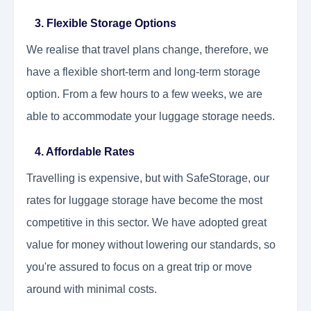
3. Flexible Storage Options
We realise that travel plans change, therefore, we
have a flexible short-term and long-term storage
option. From a few hours to a few weeks, we are
able to accommodate your luggage storage needs.
4. Affordable Rates
Travelling is expensive, but with SafeStorage, our
rates for luggage storage have become the most
competitive in this sector. We have adopted great
value for money without lowering our standards, so
you're assured to focus on a great trip or move
around with minimal costs.