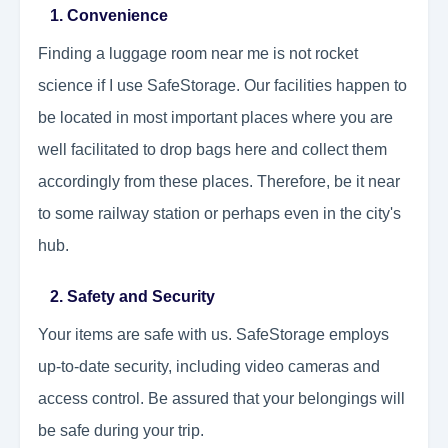
1. Convenience
Finding a luggage room near me is not rocket
science if I use SafeStorage. Our facilities happen to
be located in most important places where you are
well facilitated to drop bags here and collect them
accordingly from these places. Therefore, be it near
to some railway station or perhaps even in the city's
hub.
2. Safety and Security
Your items are safe with us. SafeStorage employs
up-to-date security, including video cameras and
access control. Be assured that your belongings will
be safe during your trip.