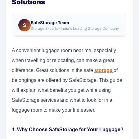
Solutions
SafeStorage Team
S
Storage Experts · India's Leading Storage Company
A convenient luggage room near me, especially
when travelling or relocating, can make a great
difference. Great solutions in the safe
storage
of
belongings are offered by SafeStorage. This guide
will explain what benefits you get while using
SafeStorage services and what to look for in a
luggage room to make your life easier.
1. Why Choose SafeStorage for Your Luggage?