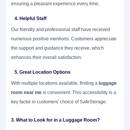
ensuring a pleasant experience every time.
4. Helpful Staff
Our friendly and professional staff have received
numerous positive mentions. Customers appreciate
the support and guidance they receive, which
enhances their overall satisfaction.
5. Great Location Options
With multiple locations available, finding a
luggage
room near me
is convenient. This accessibility is a
key factor in customers' choice of SafeStorage.
3. What to Look for in a Luggage Room?