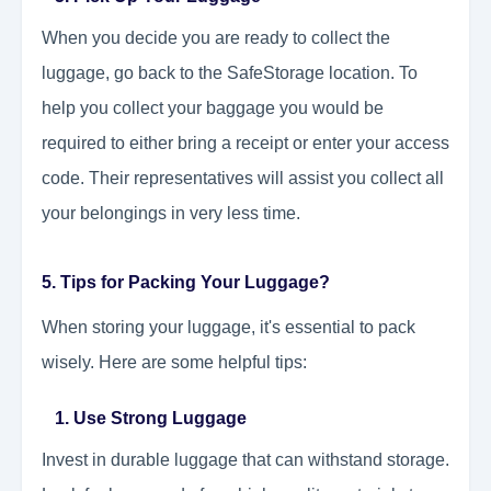
When you decide you are ready to collect the
luggage, go back to the SafeStorage location. To
help you collect your baggage you would be
required to either bring a receipt or enter your access
code. Their representatives will assist you collect all
your belongings in very less time.
5. Tips for Packing Your Luggage?
When storing your luggage, it's essential to pack
wisely. Here are some helpful tips:
1. Use Strong Luggage
Invest in durable luggage that can withstand storage.