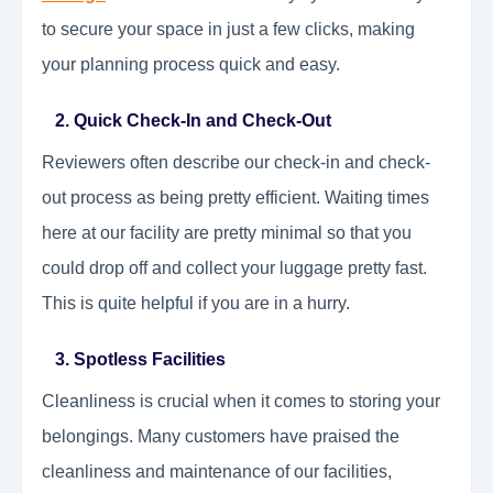
to secure your space in just a few clicks, making
your planning process quick and easy.
2. Quick Check-In and Check-Out
Reviewers often describe our check-in and check-
out process as being pretty efficient. Waiting times
here at our facility are pretty minimal so that you
could drop off and collect your luggage pretty fast.
This is quite helpful if you are in a hurry.
3. Spotless Facilities
Cleanliness is crucial when it comes to storing your
belongings. Many customers have praised the
cleanliness and maintenance of our facilities,