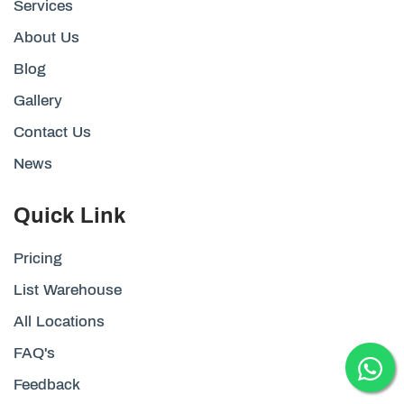
Services
About Us
Blog
Gallery
Contact Us
News
Quick Link
Pricing
List Warehouse
All Locations
FAQ's
Feedback