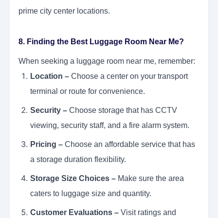
prime city center locations.
8. Finding the Best Luggage Room Near Me?
When seeking a luggage room near me, remember:
Location –
Choose a center on your transport
terminal or route for convenience.
Security –
Choose storage that has CCTV
viewing, security staff, and a fire alarm system.
Pricing –
Choose an affordable service that has
a storage duration flexibility.
Storage Size Choices –
Make sure the area
caters to luggage size and quantity.
Customer Evaluations –
Visit ratings and