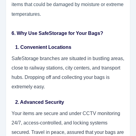
items that could be damaged by moisture or extreme
temperatures.
6. Why Use SafeStorage for Your Bags?
1. Convenient Locations
SafeStorage branches are situated in bustling areas,
close to railway stations, city centers, and transport
hubs. Dropping off and collecting your bags is
extremely easy.
2. Advanced Security
Your items are secure and under CCTV monitoring
24/7, access-controlled, and locking systems
secured. Travel in peace, assured that your bags are