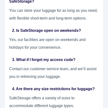
SafeStorage?
You can store your luggage for as long as you need,
with flexible short-term and long-term options.
2. Is SafeStorage open on weekends?
Yes, our facilities are open on weekends and
holidays for your convenience.
3. What if I forget my access code?
Contact our customer service team, and we’ll assist
you in retrieving your luggage.
4. Are there any size restrictions for luggage?
SafeStorage offers a variety of sizes to
accommodate different luggage types.