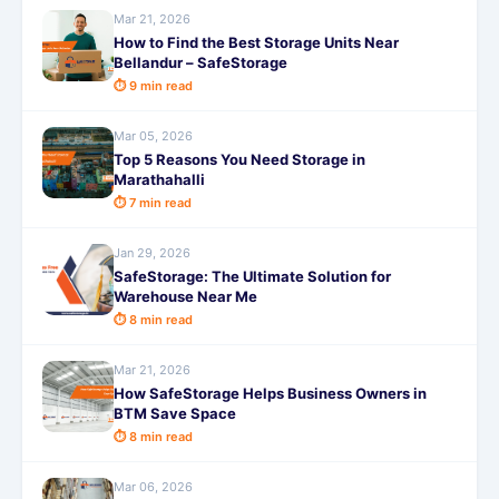
Mar 21, 2026
How to Find the Best Storage Units Near
Bellandur – SafeStorage
⏱ 9 min read
Mar 05, 2026
Top 5 Reasons You Need Storage in
Marathahalli
⏱ 7 min read
Jan 29, 2026
SafeStorage: The Ultimate Solution for
Warehouse Near Me
⏱ 8 min read
Mar 21, 2026
How SafeStorage Helps Business Owners in
BTM Save Space
⏱ 8 min read
Mar 06, 2026