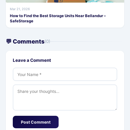
Mar 21, 2026
How to Find the Best Storage Units Near Bellandur –
SafeStorage
💬 Comments
(0)
Leave a Comment
Post Comment