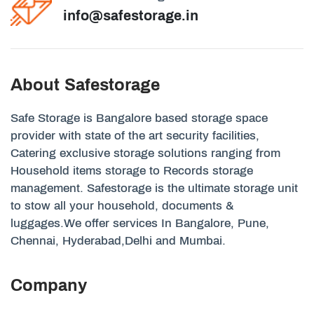
info@safestorage.in
About Safestorage
Safe Storage is Bangalore based storage space
provider with state of the art security facilities,
Catering exclusive storage solutions ranging from
Household items storage to Records storage
management. Safestorage is the ultimate storage unit
to stow all your household, documents &
luggages.We offer services In Bangalore, Pune,
Chennai, Hyderabad,Delhi and Mumbai.
Company