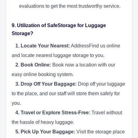
evaluations to get the most trustworthy service.
9. Utilization of SafeStorage for Luggage
Storage?
1. Locate Your Nearest:
AddressFind us online
and locate nearest luggage storage to you.
2. Book Online:
Book now a location with our
easy online booking system.
3. Drop Off Your Baggage:
Drop off your luggage
to the place, and our staff will store them safely for
you.
4. Travel or Explore Stress-Free:
Travel without
the hassle of heavy luggage.
5. Pick Up Your Baggage:
Visit the storage place