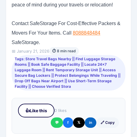
peace of mind during your travels or relocation!
Contact SafeStorage For Cost-Effective Packers &
Movers For Your Items. Call
8088848484
SafeStorage.
📅 January 21, 2026
⏱ 8 min read
Tags: Store Travel Bags Nearby || Find Luggage Storage
Rooms || Book Safe Baggage Facility || Locate 24x7
Luggage Room || Rent Temporary Storage Unit || Access
Secure Bag Lockers || Protect Belongings While Traveling ||
Drop Off Bags Near Airport || Use Short-Term Storage
Facility || Choose Verified Stora
👍
Like this
0 likes
💬
f
𝕏
in
🔗 Copy