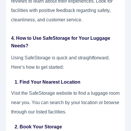
reviews to learn about their experiences. Look for
facilities with positive feedback regarding safety,
cleanliness, and customer service.
4. How to Use SafeStorage for Your Luggage
Needs?
Using SafeStorage is quick and straightforward.
Here’s how to get started:
1. Find Your Nearest Location
Visit the SafeStorage website to find a luggage room
near you. You can search by your location or browse
through our listed facilities.
2. Book Your Storage