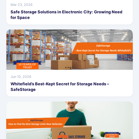
Mar 23, 2026
Safe Storage Solutions in Electronic City: Growing Need
for Space
Jun 10, 2026
Whitefield’s Best-Kept Secret for Storage Needs –
SafeStorage