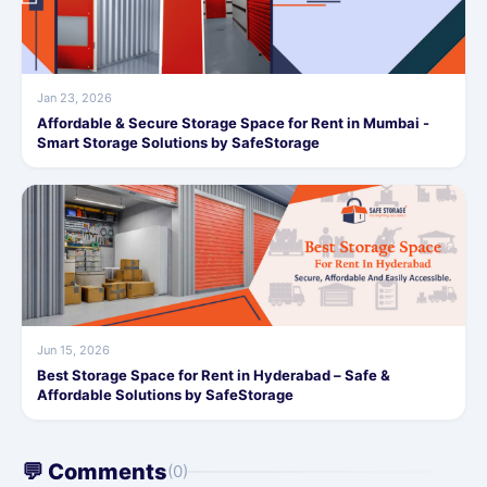
Jan 23, 2026
Affordable & Secure Storage Space for Rent in Mumbai -
Smart Storage Solutions by SafeStorage
Jun 15, 2026
Best Storage Space for Rent in Hyderabad – Safe &
Affordable Solutions by SafeStorage
💬 Comments
(0)