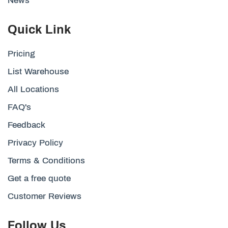
News
Quick Link
Pricing
List Warehouse
All Locations
FAQ's
Feedback
Privacy Policy
Terms & Conditions
Get a free quote
Customer Reviews
Follow Us