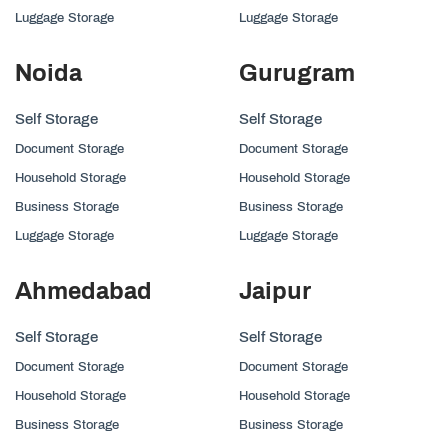
Luggage Storage
Luggage Storage
Noida
Gurugram
Self Storage
Self Storage
Document Storage
Document Storage
Household Storage
Household Storage
Business Storage
Business Storage
Luggage Storage
Luggage Storage
Ahmedabad
Jaipur
Self Storage
Self Storage
Document Storage
Document Storage
Household Storage
Household Storage
Business Storage
Business Storage