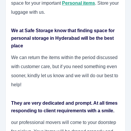
space for your important
Personal items
. Store your
luggage with us.
We at Safe Storage know that finding space for
personal storage in Hyderabad will be the best
place
We can return the items within the period discussed
with customer care, but if you need something even
sooner, kindly let us know and we will do our best to
help!
They are very dedicated and prompt. At all times
responding to client requirements with a smile.
our professional movers will come to your doorstep