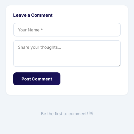
Leave a Comment
Post Comment
Be the first to comment! 👋