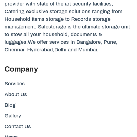
provider with state of the art security facilities,
Catering exclusive storage solutions ranging from
Household items storage to Records storage
management. Safestorage is the ultimate storage unit
to stow all your household, documents &
luggages.We offer services In Bangalore, Pune,
Chennai, Hyderabad,Delhi and Mumbai.
Company
Services
About Us
Blog
Gallery
Contact Us