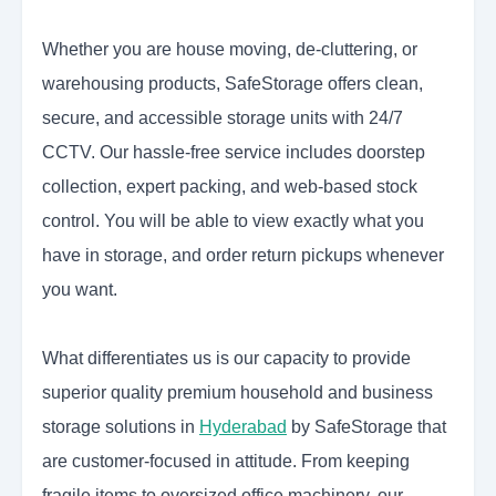
Whether you are house moving, de-cluttering, or
warehousing products, SafeStorage offers clean,
secure, and accessible storage units with 24/7
CCTV. Our hassle-free service includes doorstep
collection, expert packing, and web-based stock
control. You will be able to view exactly what you
have in storage, and order return pickups whenever
you want.
What differentiates us is our capacity to provide
superior quality premium household and business
storage solutions in
Hyderabad
by SafeStorage
that
are customer-focused in attitude. From keeping
fragile items to oversized office machinery, our