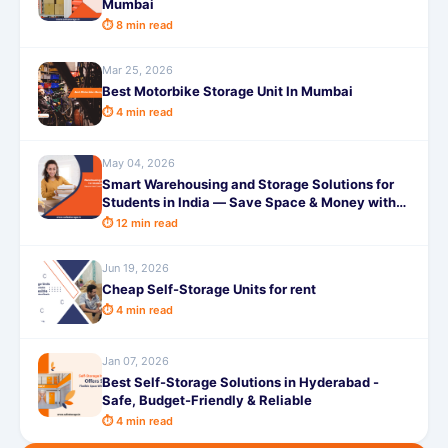
Mumbai
⏱ 8 min read
Mar 25, 2026
Best Motorbike Storage Unit In Mumbai
⏱ 4 min read
May 04, 2026
Smart Warehousing and Storage Solutions for
Students in India — Save Space & Money with
SafeStorage 2026
⏱ 12 min read
Jun 19, 2026
Cheap Self-Storage Units for rent
⏱ 4 min read
Jan 07, 2026
Best Self-Storage Solutions in Hyderabad -
Safe, Budget-Friendly & Reliable
⏱ 4 min read