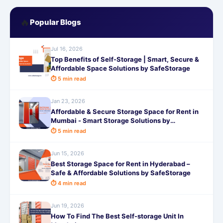
🔥
Popular Blogs
Jul 16, 2026
Top Benefits of Self-Storage | Smart, Secure &
Affordable Space Solutions by SafeStorage
⏱ 5 min read
Jan 23, 2026
Affordable & Secure Storage Space for Rent in
Mumbai - Smart Storage Solutions by
SafeStorage
⏱ 5 min read
Jun 15, 2026
Best Storage Space for Rent in Hyderabad –
Safe & Affordable Solutions by SafeStorage
⏱ 4 min read
Jun 19, 2026
How To Find The Best Self-storage Unit In