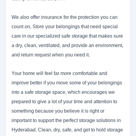
We also offer insurance for the protection you can
count on, Store your belongings that need special
care in our specialized safe storage that makes sure
a dry, clean, ventilated, and provide an environment,
and return request when you need it.
Your home will feel far more comfortable and
improve better if you move some of your belongings
into a safe storage space, which encourages we
prepared to give a lot of your time and attention to
something because you believe it is right or
important to support the perfect storage solutions in
Hyderabad. Clean, dry, safe, and get to hold storage