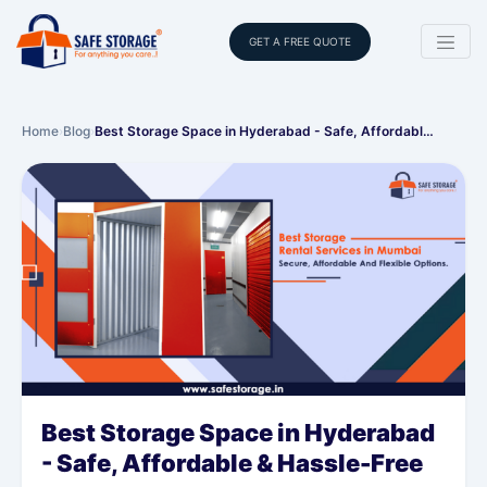
GET A FREE QUOTE
Home
›
Blog
›
Best Storage Space in Hyderabad - Safe, Affordabl…
Best Storage Space in Hyderabad
- Safe, Affordable & Hassle-Free