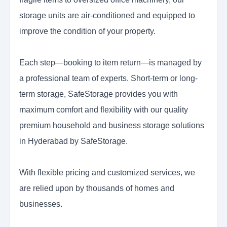
storage units are air-conditioned and equipped to
improve the condition of your property.
Each step—booking to item return—is managed by
a professional team of experts. Short-term or long-
term storage, SafeStorage provides you with
maximum comfort and flexibility with our quality
premium household and business storage solutions
in Hyderabad by SafeStorage.
With flexible pricing and customized services, we
are relied upon by thousands of homes and
businesses.