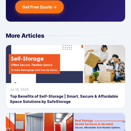
Get Free Quote →
More Articles
Jul 16, 2026
Top Benefits of Self-Storage | Smart, Secure & Affordable
Space Solutions by SafeStorage