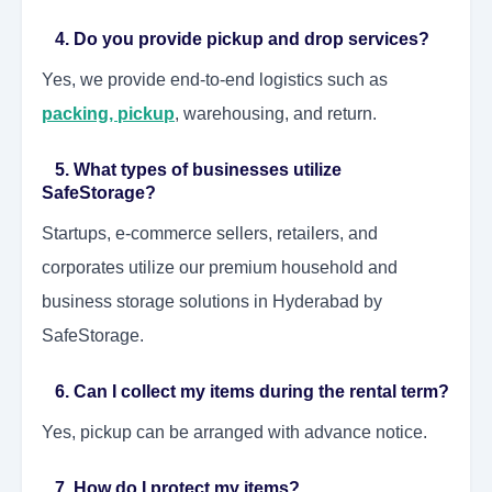
4. Do you provide pickup and drop services?
Yes, we provide end-to-end logistics such as
packing, pickup
, warehousing, and return.
5. What types of businesses utilize
SafeStorage?
Startups, e-commerce sellers, retailers, and
corporates utilize our premium household and
business storage solutions in Hyderabad by
SafeStorage.
6. Can I collect my items during the rental term?
Yes, pickup can be arranged with advance notice.
7. How do I protect my items?