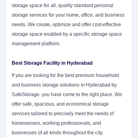
storage space for all, quality standard personal
storage services for your home, office, and business
needs. We create, optimize and offer cost-effective
storage space enabled by a specific storage space
management platform.
Best Storage Facility in Hyderabad
If you are looking for the best premium household
and business storage solutions in Hyderabad by
SafeStorage
.
you have come to the right place. We
offer safe, spacious, and economical storage
services tailored to precisely meet the needs of
homeowners, working professionals, and
businesses of all kinds throughout the city.