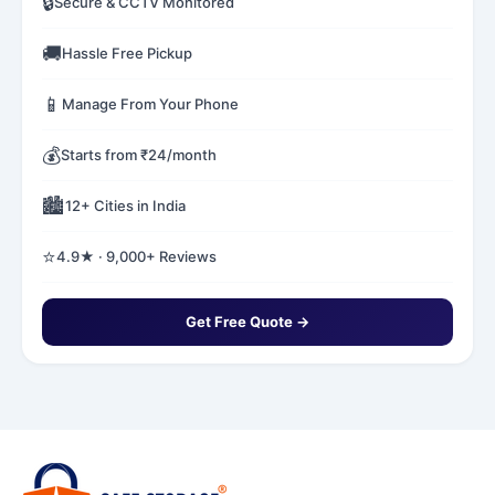
🔒
Secure & CCTV Monitored
🚚
Hassle Free Pickup
📱
Manage From Your Phone
💰
Starts from ₹24/month
🏙️
12+ Cities in India
⭐
4.9★ · 9,000+ Reviews
Get Free Quote →