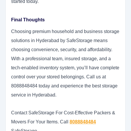
started today.
Final Thoughts
Choosing premium household and business storage
solutions in Hyderabad by SafeStorage means
choosing convenience, security, and affordability.
With a professional team, insured storage, and a
tech-enabled inventory system, you’ll have complete
control over your stored belongings. Call us at
8088848484 today and experience the best storage
service in Hyderabad.
Contact SafeStorage For Cost-Effective Packers &
Movers For Your Items. Call
8088848484
SafeStorage.