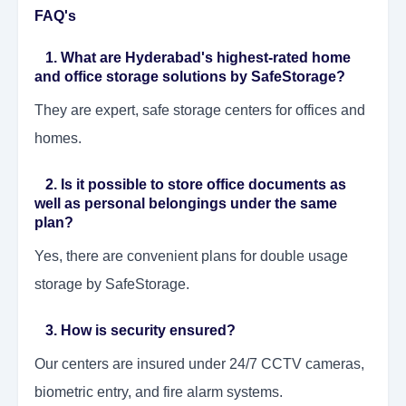
FAQ's
1. What are Hyderabad's highest-rated home
and office storage solutions by SafeStorage?
They are expert, safe storage centers for offices and
homes.
2. Is it possible to store office documents as
well as personal belongings under the same
plan?
Yes, there are convenient plans for double usage
storage by SafeStorage.
3. How is security ensured?
Our centers are insured under 24/7 CCTV cameras,
biometric entry, and fire alarm systems.