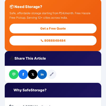
📦 Need Storage?
Safe, affordable storage starting from ₹24/month. Free Hassle
Free Pickup. Serving 12+ cities across India.
Get a Free Quote
📞 8088848484
📤
Share This Article
💬
🔗
f
𝕏
in
✅
Why SafeStorage?