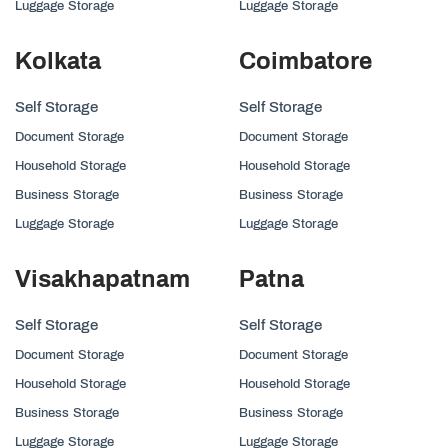
Luggage Storage
Luggage Storage
Kolkata
Coimbatore
Self Storage
Self Storage
Document Storage
Document Storage
Household Storage
Household Storage
Business Storage
Business Storage
Luggage Storage
Luggage Storage
Visakhapatnam
Patna
Self Storage
Self Storage
Document Storage
Document Storage
Household Storage
Household Storage
Business Storage
Business Storage
Luggage Storage
Luggage Storage