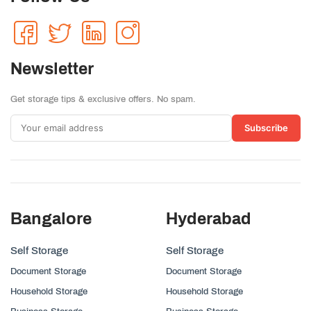
Newsletter
Get storage tips & exclusive offers. No spam.
Subscribe
Bangalore
Hyderabad
Self Storage
Self Storage
Document Storage
Document Storage
Household Storage
Household Storage