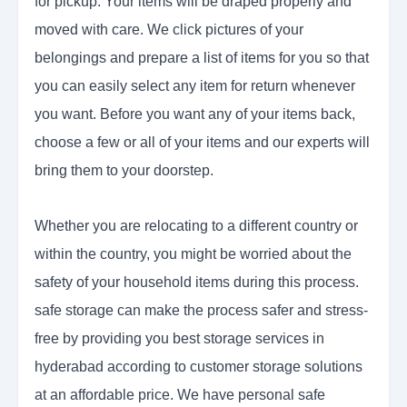
for pickup. Your items will be draped properly and
moved with care. We click pictures of your
belongings and prepare a list of items for you so that
you can easily select any item for return whenever
you want. Before you want any of your items back,
choose a few or all of your items and our experts will
bring them to your doorstep.
Whether you are relocating to a different country or
within the country, you might be worried about the
safety of your household items during this process.
safe storage can make the process safer and stress-
free by providing you best storage services in
hyderabad according to customer storage solutions
at an affordable price. We have personal safe