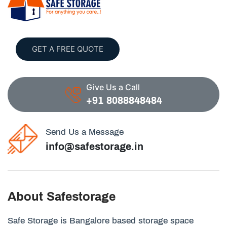
GET A FREE QUOTE
Give Us a Call
+91 8088848484
Send Us a Message
info@safestorage.in
About Safestorage
Safe Storage is Bangalore based storage space