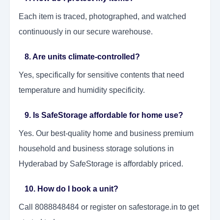
Each item is traced, photographed, and watched
continuously in our secure warehouse.
8. Are units climate-controlled?
Yes, specifically for sensitive contents that need
temperature and humidity specificity.
9. Is SafeStorage affordable for home use?
Yes. Our best-quality home and business premium
household and business storage solutions in
Hyderabad by SafeStorage is affordably priced.
10. How do I book a unit?
Call 8088848484 or register on safestorage.in to get