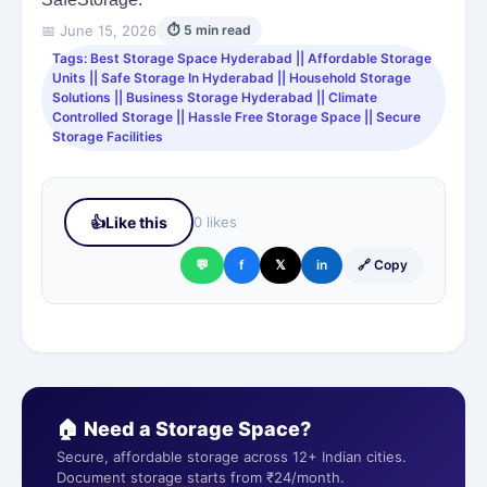
📅 June 15, 2026
⏱ 5 min read
Tags: Best Storage Space Hyderabad || Affordable Storage
Units || Safe Storage In Hyderabad || Household Storage
Solutions || Business Storage Hyderabad || Climate
Controlled Storage || Hassle Free Storage Space || Secure
Storage Facilities
👍
Like this
0 likes
💬
f
𝕏
in
🔗 Copy
🏠 Need a Storage Space?
Secure, affordable storage across 12+ Indian cities.
Document storage starts from ₹24/month.