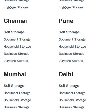
Business Storage
Business Storage
Luggage Storage
Luggage Storage
Chennai
Pune
Self Storage
Self Storage
Document Storage
Document Storage
Household Storage
Household Storage
Business Storage
Business Storage
Luggage Storage
Luggage Storage
Mumbai
Delhi
Self Storage
Self Storage
Document Storage
Document Storage
Household Storage
Household Storage
Business Storage
Business Storage