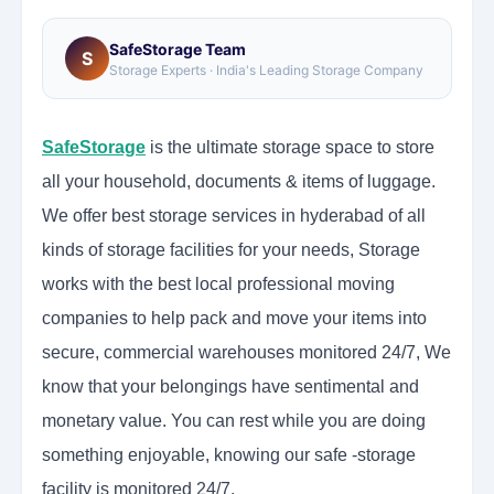
SafeStorage Team
S
Storage Experts · India's Leading Storage Company
SafeStorage
is the ultimate storage space to store
all your household, documents & items of luggage.
We offer best storage services in hyderabad of all
kinds of storage facilities for your needs, Storage
works with the best local professional moving
companies to help pack and move your items into
secure, commercial warehouses monitored 24/7, We
know that your belongings have sentimental and
monetary value. You can rest while you are doing
something enjoyable, knowing our safe -storage
facility is monitored 24/7.