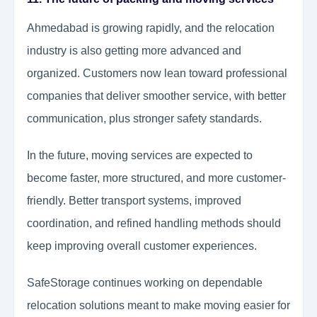
Ahmedabad is growing rapidly, and the relocation
industry is also getting more advanced and
organized. Customers now lean toward professional
companies that deliver smoother service, with better
communication, plus stronger safety standards.
In the future, moving services are expected to
become faster, more structured, and more customer-
friendly. Better transport systems, improved
coordination, and refined handling methods should
keep improving overall customer experiences.
SafeStorage continues working on dependable
relocation solutions meant to make moving easier for