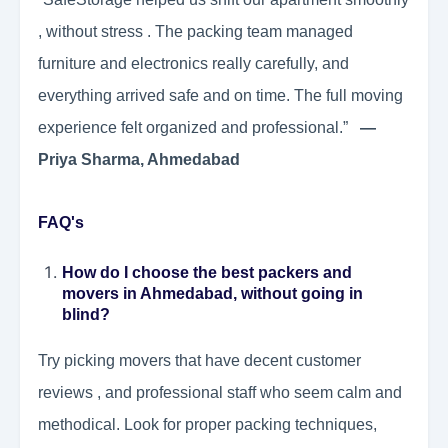
, without stress . The packing team managed
furniture and electronics really carefully, and
everything arrived safe and on time. The full moving
experience felt organized and professional.”
—
Priya Sharma, Ahmedabad
FAQ's
How do I choose the best packers and
movers in Ahmedabad, without going in
blind?
Try picking movers that have decent customer
reviews , and professional staff who seem calm and
methodical. Look for proper packing techniques,