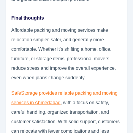
Final thoughts
Affordable packing and moving services make
relocation simpler, safer, and generally more
comfortable. Whether it’s shifting a home, office,
furniture, or storage items, professional movers
reduce stress and improve the overall experience,
even when plans change suddenly.
SafeStorage provides reliable packing and moving
services in Ahmedabad
, with a focus on safety,
careful handling, organized transportation, and
customer satisfaction. With solid support, customers
can relocate with fewer complications and less