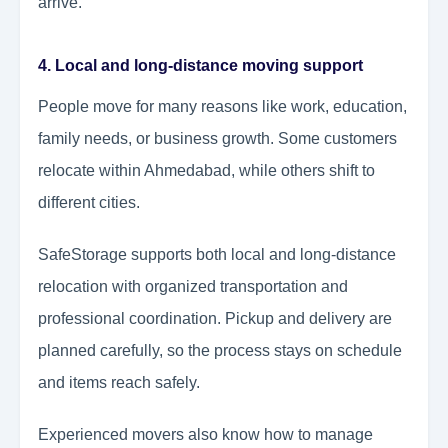
arrive.
4. Local and long-distance moving support
People move for many reasons like work, education,
family needs, or business growth. Some customers
relocate within Ahmedabad, while others shift to
different cities.
SafeStorage supports both local and long-distance
relocation with organized transportation and
professional coordination. Pickup and delivery are
planned carefully, so the process stays on schedule
and items reach safely.
Experienced movers also know how to manage