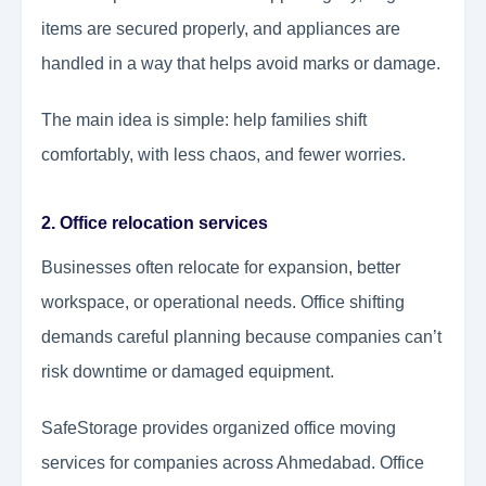
items are secured properly, and appliances are
handled in a way that helps avoid marks or damage.
The main idea is simple: help families shift
comfortably, with less chaos, and fewer worries.
2. Office relocation services
Businesses often relocate for expansion, better
workspace, or operational needs. Office shifting
demands careful planning because companies can’t
risk downtime or damaged equipment.
SafeStorage provides organized office moving
services for companies across Ahmedabad. Office