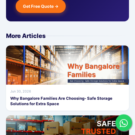
Get Free Quote →
More Articles
Jun 30, 2026
Why Bangalore Families Are Choosing- Safe Storage
Solutions for Extra Space