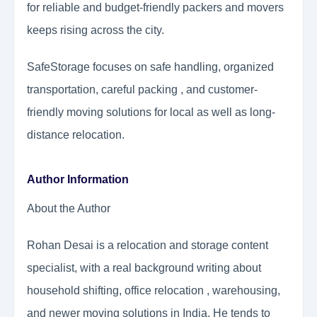
for reliable and budget-friendly packers and movers
keeps rising across the city.
SafeStorage focuses on safe handling, organized
transportation, careful packing , and customer-
friendly moving solutions for local as well as long-
distance relocation.
Author Information
About the Author
Rohan Desai is a relocation and storage content
specialist, with a real background writing about
household shifting, office relocation , warehousing,
and newer moving solutions in India. He tends to