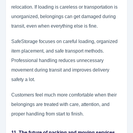
relocation. If loading is careless or transportation is
unorganized, belongings can get damaged during
transit, even when everything else is fine.
SafeStorage focuses on careful loading, organized
item placement, and safe transport methods.
Professional handling reduces unnecessary
movement during transit and improves delivery
safety a lot.
Customers feel much more comfortable when their
belongings are treated with care, attention, and
proper handling from start to finish.
11. The future of packing and moving services