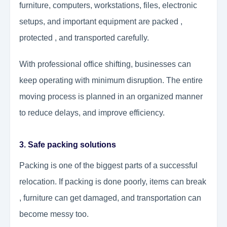
furniture, computers, workstations, files, electronic
setups, and important equipment are packed ,
protected , and transported carefully.
With professional office shifting, businesses can
keep operating with minimum disruption. The entire
moving process is planned in an organized manner
to reduce delays, and improve efficiency.
3. Safe packing solutions
Packing is one of the biggest parts of a successful
relocation. If packing is done poorly, items can break
, furniture can get damaged, and transportation can
become messy too.