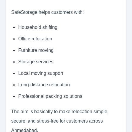
SafeStorage helps customers with:
Household shifting
Office relocation
Furniture moving
Storage services
Local moving support
Long-distance relocation
Professional packing solutions
The aim is basically to make relocation simple,
secure, and stress-free for customers across
Ahmedabad.