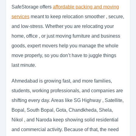
SafeStorage offers
affordable packing and moving
services
meant to keep relocation smoother , secure,
and low-stress. Whether you are relocating your
home, office , or just moving furniture and business
goods, expert movers help you manage the whole
move properly, so you don’t have to juggle things
last minute.
Ahmedabad is growing fast, and more families,
students, working professionals, and companies are
shifting every day. Areas like SG Highway , Satellite,
Bopal, South Bopal, Gota, Chandkheda, Shela,
Nikol , and Naroda keep showing solid residential
and commercial activity. Because of that, the need