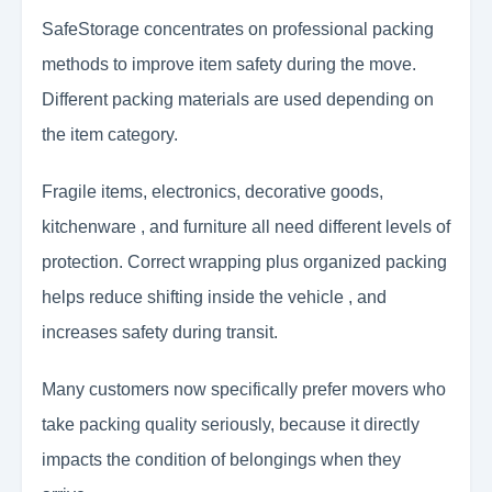
SafeStorage concentrates on professional packing
methods to improve item safety during the move.
Different packing materials are used depending on
the item category.
Fragile items, electronics, decorative goods,
kitchenware , and furniture all need different levels of
protection. Correct wrapping plus organized packing
helps reduce shifting inside the vehicle , and
increases safety during transit.
Many customers now specifically prefer movers who
take packing quality seriously, because it directly
impacts the condition of belongings when they