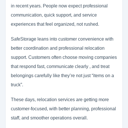
in recent years. People now expect professional
communication, quick support, and service
experiences that feel organized, not rushed.
SafeStorage leans into customer convenience with
better coordination and professional relocation
support. Customers often choose moving companies
that respond fast, communicate clearly , and treat
belongings carefully like they’re not just “items on a
truck”.
These days, relocation services are getting more
customer-focused, with better planning, professional
staff, and smoother operations overall.