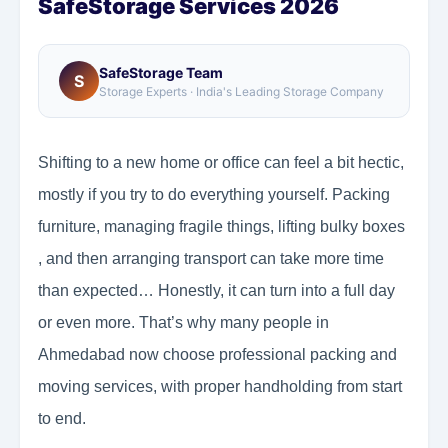
SafeStorage Services 2026
SafeStorage Team
S
Storage Experts · India's Leading Storage Company
Shifting to a new home or office can feel a bit hectic,
mostly if you try to do everything yourself. Packing
furniture, managing fragile things, lifting bulky boxes
, and then arranging transport can take more time
than expected… Honestly, it can turn into a full day
or even more. That’s why many people in
Ahmedabad now choose professional packing and
moving services, with proper handholding from start
to end.