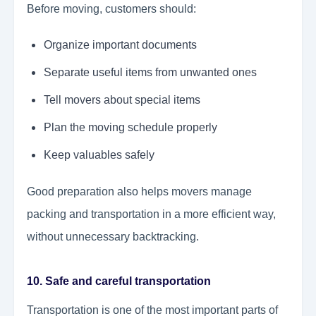
Before moving, customers should:
Organize important documents
Separate useful items from unwanted ones
Tell movers about special items
Plan the moving schedule properly
Keep valuables safely
Good preparation also helps movers manage
packing and transportation in a more efficient way,
without unnecessary backtracking.
10. Safe and careful transportation
Transportation is one of the most important parts of