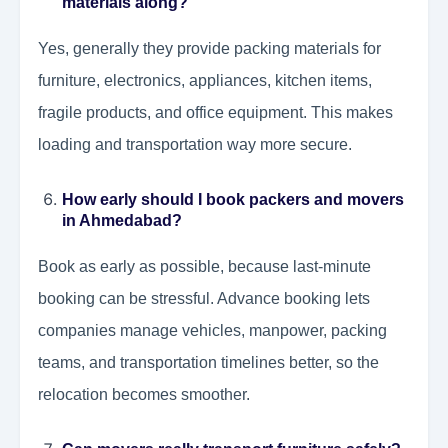
materials along?
Yes, generally they provide packing materials for
furniture, electronics, appliances, kitchen items,
fragile products, and office equipment. This makes
loading and transportation way more secure.
How early should I book packers and movers
in Ahmedabad?
Book as early as possible, because last-minute
booking can be stressful. Advance booking lets
companies manage vehicles, manpower, packing
teams, and transportation timelines better, so the
relocation becomes smoother.