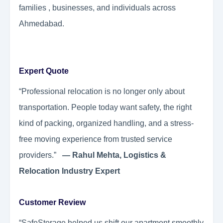
families , businesses, and individuals across
Ahmedabad.
Expert Quote
“Professional relocation is no longer only about
transportation. People today want safety, the right
kind of packing, organized handling, and a stress-
free moving experience from trusted service
providers.”
— Rahul Mehta, Logistics &
Relocation Industry Expert
Customer Review
“SafeStorage helped us shift our apartment smoothly