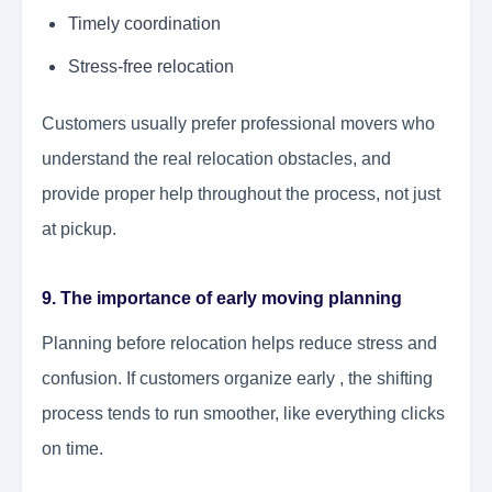
Timely coordination
Stress-free relocation
Customers usually prefer professional movers who
understand the real relocation obstacles, and
provide proper help throughout the process, not just
at pickup.
9. The importance of early moving planning
Planning before relocation helps reduce stress and
confusion. If customers organize early , the shifting
process tends to run smoother, like everything clicks
on time.