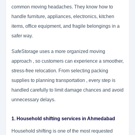
common moving headaches. They know how to
handle furniture, appliances, electronics, kitchen
items, office equipment, and fragile belongings in a
safer way.
SafeStorage uses a more organized moving
approach , so customers can experience a smoother,
stress-free relocation. From selecting packing
supplies to planning transportation , every step is
handled carefully to limit damage chances and avoid
unnecessary delays.
1. Household shifting services in Ahmedabad
Household shifting is one of the most requested