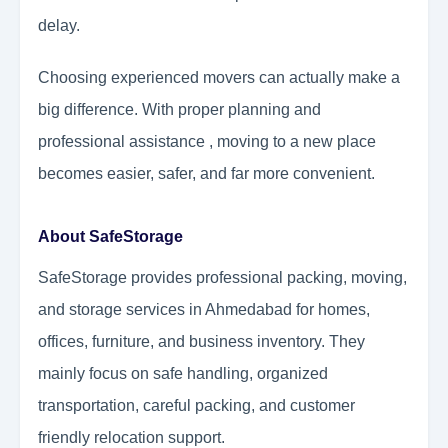
delay.
Choosing experienced movers can actually make a
big difference. With proper planning and
professional assistance , moving to a new place
becomes easier, safer, and far more convenient.
About SafeStorage
SafeStorage provides professional packing, moving,
and storage services in Ahmedabad for homes,
offices, furniture, and business inventory. They
mainly focus on safe handling, organized
transportation, careful packing, and customer
friendly relocation support.