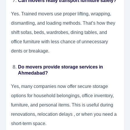
Can movers really transport furniture safely?
Yes. Trained movers use proper lifting, wrapping,
dismantling, and loading methods. That’s how they
shift sofas, beds, wardrobes, dining tables, and
office furniture with less chance of unnecessary
dents or breakage.
Do movers provide storage services in
Ahmedabad?
Yes, many companies now offer secure storage
options for household belongings, office inventory,
furniture, and personal items. This is useful during
renovations, relocation delays , or when you need a
short-term space.