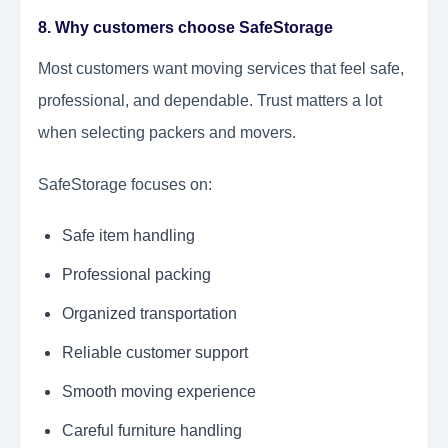
8. Why customers choose SafeStorage
Most customers want moving services that feel safe,
professional, and dependable. Trust matters a lot
when selecting packers and movers.
SafeStorage focuses on:
Safe item handling
Professional packing
Organized transportation
Reliable customer support
Smooth moving experience
Careful furniture handling