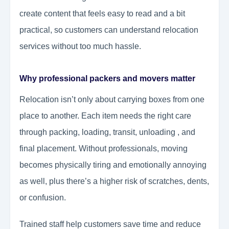
create content that feels easy to read and a bit
practical, so customers can understand relocation
services without too much hassle.
Why professional packers and movers matter
Relocation isn’t only about carrying boxes from one
place to another. Each item needs the right care
through packing, loading, transit, unloading , and
final placement. Without professionals, moving
becomes physically tiring and emotionally annoying
as well, plus there’s a higher risk of scratches, dents,
or confusion.
Trained staff help customers save time and reduce