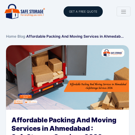
GET A FREE QUOTE
Home
›
Blog
›
Affordable Packing And Moving Services in Ahmedab…
Affordable Packing And Moving
Services in Ahmedabad :