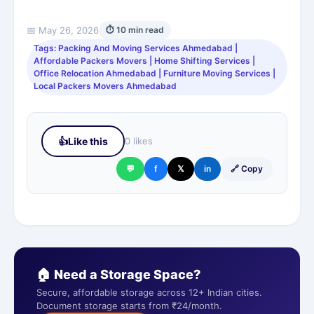
📅 May 26, 2026
⏱ 10 min read
Tags: Packing And Moving Services Ahmedabad |
Affordable Packers Movers | Home Shifting Services |
Office Relocation Ahmedabad | Furniture Moving Services |
Local Packers Movers Ahmedabad
👍
Like this
0 likes
💬
f
𝕏
in
🔗 Copy
🏠 Need a Storage Space?
Secure, affordable storage across 12+ Indian cities.
Document storage starts from ₹24/month.