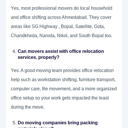
Yes, most professional movers do local household
and office shifting across Ahmedabad. They cover
areas like SG Highway , Bopal, Satellite, Gota,
Chandkheda, Naroda, Nikol, and South Bopal too.
Can movers assist with office relocation
services, properly?
Yes. A good moving team provides office relocation
help such as workstation shifting, furniture transport,
computer care, file movement, and a more organized
office setup so your work gets impacted the least
during the move.
Do moving companies bring packing