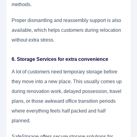
methods.
Proper dismantling and reassembly support is also
available, which helps customers during relocation
without extra stress.
6. Storage Services for extra convenience
A lot of customers need temporary storage before
they move into a new place. This usually comes up
during renovation work, delayed possession, travel
plans, or those awkward office transition periods
where everything feels half packed and half
planned.
SafeStorage offers secure storage solutions for