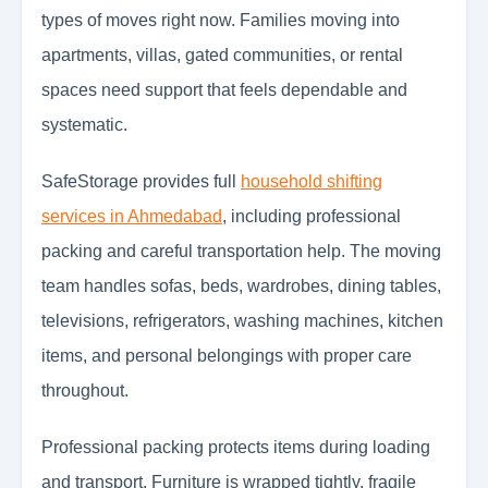
types of moves right now. Families moving into
apartments, villas, gated communities, or rental
spaces need support that feels dependable and
systematic.
SafeStorage provides full
household shifting
services in Ahmedabad
, including professional
packing and careful transportation help. The moving
team handles sofas, beds, wardrobes, dining tables,
televisions, refrigerators, washing machines, kitchen
items, and personal belongings with proper care
throughout.
Professional packing protects items during loading
and transport. Furniture is wrapped tightly, fragile