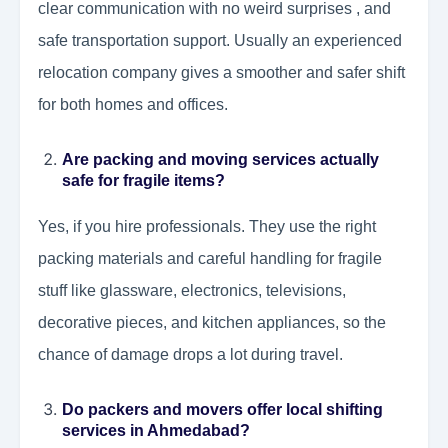
clear communication with no weird surprises , and
safe transportation support. Usually an experienced
relocation company gives a smoother and safer shift
for both homes and offices.
Are packing and moving services actually
safe for fragile items?
Yes, if you hire professionals. They use the right
packing materials and careful handling for fragile
stuff like glassware, electronics, televisions,
decorative pieces, and kitchen appliances, so the
chance of damage drops a lot during travel.
Do packers and movers offer local shifting
services in Ahmedabad?