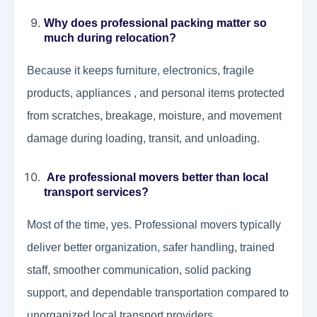
Why does professional packing matter so
much during relocation?
Because it keeps furniture, electronics, fragile
products, appliances , and personal items protected
from scratches, breakage, moisture, and movement
damage during loading, transit, and unloading.
Are professional movers better than local
transport services?
Most of the time, yes. Professional movers typically
deliver better organization, safer handling, trained
staff, smoother communication, solid packing
support, and dependable transportation compared to
unorganized local transport providers.