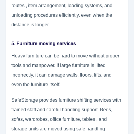
routes , item arrangement, loading systems, and
unloading procedures efficiently, even when the
distance is longer.
5. Furniture moving services
Heavy furniture can be hard to move without proper
tools and manpower. If large furniture is lifted
incorrectly, it can damage walls, floors, lifts, and
even the furniture itself.
SafeStorage provides furniture shifting services with
trained staff and careful handling support. Beds,
sofas, wardrobes, office furniture, tables , and
storage units are moved using safe handling