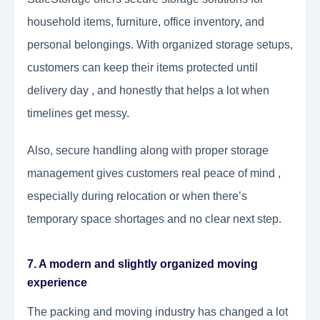
household items, furniture, office inventory, and
personal belongings. With organized storage setups,
customers can keep their items protected until
delivery day , and honestly that helps a lot when
timelines get messy.
Also, secure handling along with proper storage
management gives customers real peace of mind ,
especially during relocation or when there’s
temporary space shortages and no clear next step.
7. A modern and slightly organized moving
experience
The packing and moving industry has changed a lot