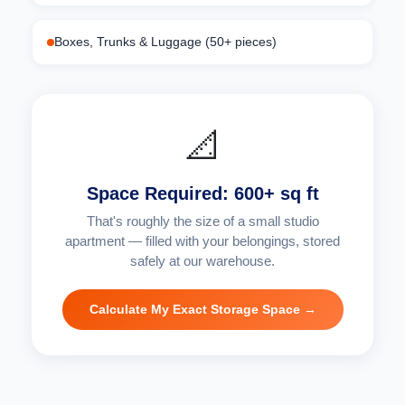
Boxes, Trunks & Luggage (50+ pieces)
📐
Space Required: 600+ sq ft
That's roughly the size of a small studio
apartment — filled with your belongings, stored
safely at our warehouse.
Calculate My Exact Storage Space →