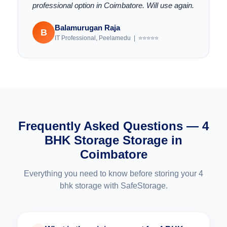
professional option in Coimbatore. Will use again.
Balamurugan Raja
B
IT Professional, Peelamedu | ⭐⭐⭐⭐⭐
Frequently Asked Questions — 4
BHK Storage Storage in
Coimbatore
Everything you need to know before storing your 4
bhk storage with SafeStorage.