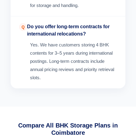
for storage and handling.
Do you offer long-term contracts for
Q
international relocations?
Yes. We have customers storing 4 BHK
contents for 3–5 years during international
postings. Long-term contracts include
annual pricing reviews and priority retrieval
slots.
Compare All BHK Storage Plans in
Coimbatore