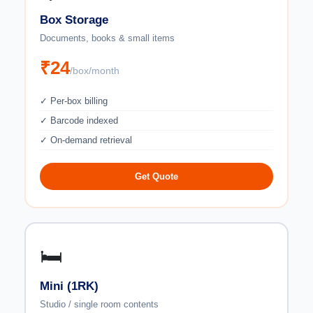
Box Storage
Documents, books & small items
₹24
/box/month
✓ Per-box billing
✓ Barcode indexed
✓ On-demand retrieval
Get Quote
🛏️
Mini (1RK)
Studio / single room contents