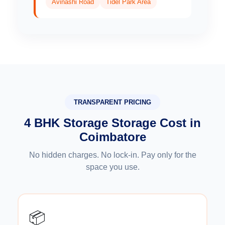
Avinashi Road
Tidel Park Area
TRANSPARENT PRICING
4 BHK Storage Storage Cost in
Coimbatore
No hidden charges. No lock-in. Pay only for the
space you use.
📦