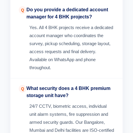
Do you provide a dedicated account
Q
manager for 4 BHK projects?
Yes. All 4 BHK projects receive a dedicated
account manager who coordinates the
survey, pickup scheduling, storage layout,
access requests and final delivery.
Available on WhatsApp and phone
throughout.
What security does a 4 BHK premium
Q
storage unit have?
24/7 CCTV, biometric access, individual
unit alarm systems, fire suppression and
armed security guards. Our Bangalore,
Mumbai and Delhi facilities are ISO-certified