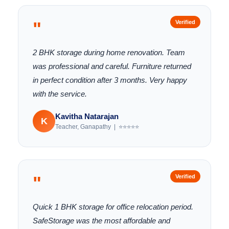
"
Verified
2 BHK storage during home renovation. Team
was professional and careful. Furniture returned
in perfect condition after 3 months. Very happy
with the service.
Kavitha Natarajan
K
Teacher, Ganapathy | ⭐⭐⭐⭐⭐
"
Verified
Quick 1 BHK storage for office relocation period.
SafeStorage was the most affordable and