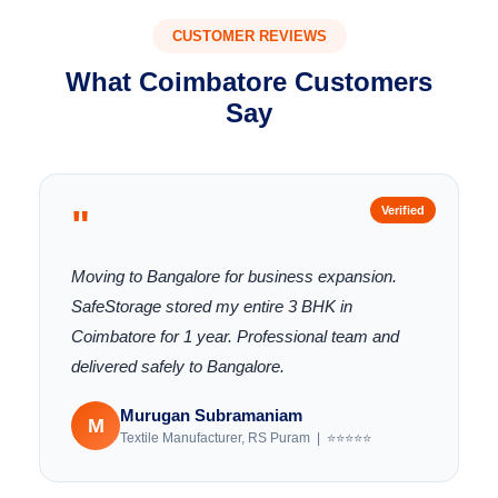
CUSTOMER REVIEWS
What Coimbatore Customers
Say
"
Verified
Moving to Bangalore for business expansion.
SafeStorage stored my entire 3 BHK in
Coimbatore for 1 year. Professional team and
delivered safely to Bangalore.
Murugan Subramaniam
M
Textile Manufacturer, RS Puram | ⭐⭐⭐⭐⭐