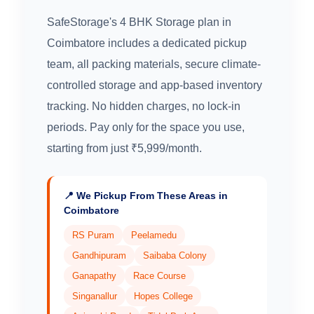
SafeStorage's 4 BHK Storage plan in
Coimbatore includes a dedicated pickup
team, all packing materials, secure climate-
controlled storage and app-based inventory
tracking. No hidden charges, no lock-in
periods. Pay only for the space you use,
starting from just ₹5,999/month.
📍 We Pickup From These Areas in
Coimbatore
RS Puram
Peelamedu
Gandhipuram
Saibaba Colony
Ganapathy
Race Course
Singanallur
Hopes College