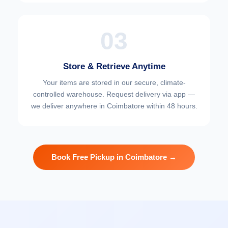
03
Store & Retrieve Anytime
Your items are stored in our secure, climate-
controlled warehouse. Request delivery via app —
we deliver anywhere in Coimbatore within 48 hours.
Book Free Pickup in Coimbatore →