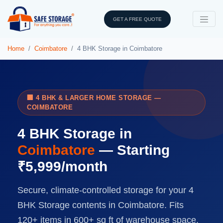
GET A FREE QUOTE
Home
Coimbatore
4 BHK Storage in Coimbatore
🏢 4 BHK & LARGER HOME STORAGE —
COIMBATORE
4 BHK Storage in
Coimbatore
— Starting
₹5,999/month
Secure, climate-controlled storage for your 4
BHK Storage contents in Coimbatore. Fits
120+ items in 600+ sq ft of warehouse space.