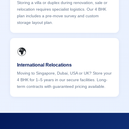
Storing a villa or duplex during renovation, sale or
relocation requires specialist logistics. Our 4 BHK
plan includes a pre-move survey and custom
storage layout plan.
🌍
International Relocations
Moving to Singapore, Dubai, USA or UK? Store your
4 BHK for 1–5 years in our secure facilities. Long-
term contracts with guaranteed pricing available.