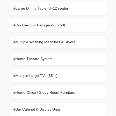
Large Dining Table (8–12 seater)
Double-door Refrigerator 750L+
Multiple Washing Machines & Dryers
Home Theatre System
Multiple Large TVs (65"+)
Home Office / Study Room Furniture
Bar Cabinet & Display Units