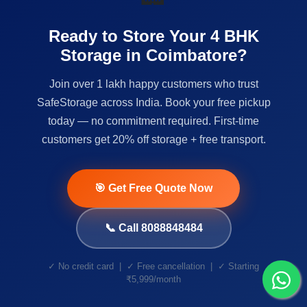
Ready to Store Your 4 BHK
Storage in Coimbatore?
Join over 1 lakh happy customers who trust
SafeStorage across India. Book your free pickup
today — no commitment required. First-time
customers get 20% off storage + free transport.
🎯 Get Free Quote Now
📞 Call 8088848484
✓ No credit card | ✓ Free cancellation | ✓ Starting
₹5,999/month