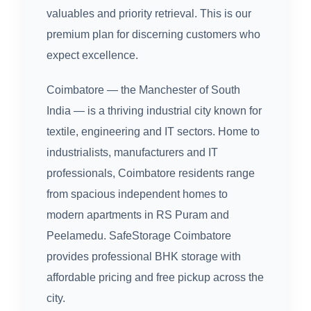
valuables and priority retrieval. This is our
premium plan for discerning customers who
expect excellence.
Coimbatore — the Manchester of South
India — is a thriving industrial city known for
textile, engineering and IT sectors. Home to
industrialists, manufacturers and IT
professionals, Coimbatore residents range
from spacious independent homes to
modern apartments in RS Puram and
Peelamedu. SafeStorage Coimbatore
provides professional BHK storage with
affordable pricing and free pickup across the
city.