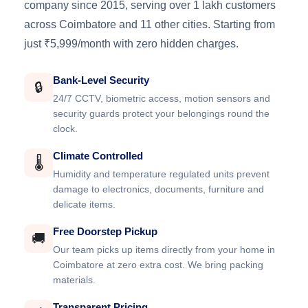
company since 2015, serving over 1 lakh customers
across Coimbatore and 11 other cities. Starting from
just ₹5,999/month with zero hidden charges.
Bank-Level Security
🔒
24/7 CCTV, biometric access, motion sensors and
security guards protect your belongings round the
clock.
Climate Controlled
🌡️
Humidity and temperature regulated units prevent
damage to electronics, documents, furniture and
delicate items.
Free Doorstep Pickup
🚚
Our team picks up items directly from your home in
Coimbatore at zero extra cost. We bring packing
materials.
Transparent Pricing