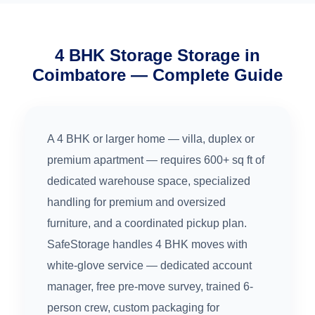
4 BHK Storage Storage in
Coimbatore — Complete Guide
A 4 BHK or larger home — villa, duplex or
premium apartment — requires 600+ sq ft of
dedicated warehouse space, specialized
handling for premium and oversized
furniture, and a coordinated pickup plan.
SafeStorage handles 4 BHK moves with
white-glove service — dedicated account
manager, free pre-move survey, trained 6-
person crew, custom packaging for