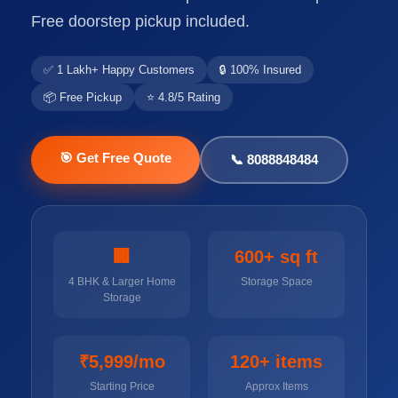
Free doorstep pickup included.
✅ 1 Lakh+ Happy Customers
🔒 100% Insured
📦 Free Pickup
⭐ 4.8/5 Rating
🎯 Get Free Quote
📞 8088848484
🏢
600+ sq ft
4 BHK & Larger Home
Storage Space
Storage
₹5,999/mo
120+ items
Starting Price
Approx Items