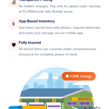
💰
No hidden charges. Pay only for space used, starting
at ₹5,999/month with flexible terms.
App-Based Inventory
📱
See every stored item with photos, request deliveries
and track your storage via our mobile app.
Fully Insured
🛡️
All stored items are covered under comprehensive
insurance for complete peace of mind.
🏢 4 BHK Storage