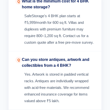
What is the minimum cost for 4 BHK
Q
home storage?
SafeStorage's 4 BHK plan starts at
₹5,999/month for 600 sq ft. Villas and
duplexes with premium furniture may
require 800–1,200 sq ft. Contact us for a
custom quote after a free pre-move survey.
Can you store antiques, artwork and
Q
collectibles from a 4 BHK?
Yes. Artwork is stored in padded vertical
racks. Antiques are individually wrapped
with acid-free materials. We recommend
enhanced insurance coverage for items
valued above ₹5 lakh.