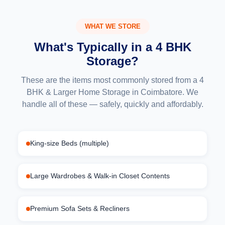
WHAT WE STORE
What's Typically in a 4 BHK
Storage?
These are the items most commonly stored from a 4
BHK & Larger Home Storage in Coimbatore. We
handle all of these — safely, quickly and affordably.
King-size Beds (multiple)
Large Wardrobes & Walk-in Closet Contents
Premium Sofa Sets & Recliners