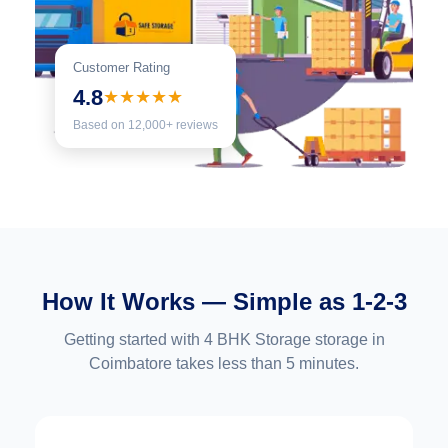
Customer Rating
4.8
★★★★★
Based on 12,000+ reviews
How It Works — Simple as 1-2-3
Getting started with 4 BHK Storage storage in
Coimbatore takes less than 5 minutes.