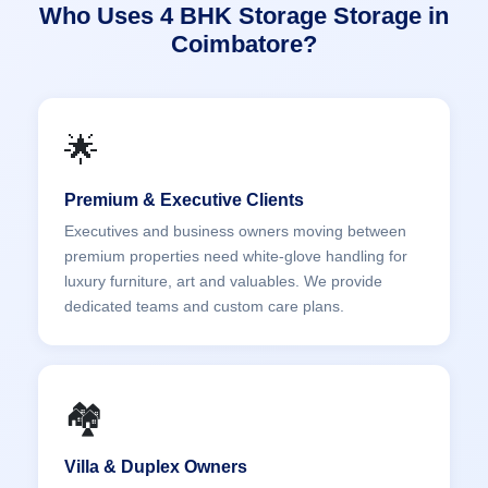
Who Uses 4 BHK Storage Storage in
Coimbatore?
🌟
Premium & Executive Clients
Executives and business owners moving between
premium properties need white-glove handling for
luxury furniture, art and valuables. We provide
dedicated teams and custom care plans.
🏘️
Villa & Duplex Owners