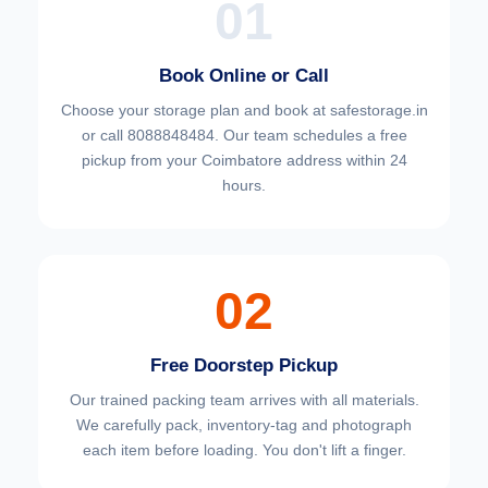
01
Book Online or Call
Choose your
storage plan and book at safestorage.in
or call 8088848484. Our team schedules a free
pickup from your Coimbatore address within 24
hours.
02
Free Doorstep Pickup
Our trained packing team arrives with all materials.
We carefully pack, inventory-tag and photograph
each item before loading. You don't lift a finger.