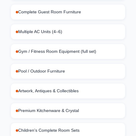
Complete Guest Room Furniture
Multiple AC Units (4–6)
Gym / Fitness Room Equipment (full set)
Pool / Outdoor Furniture
Artwork, Antiques & Collectibles
Premium Kitchenware & Crystal
Children's Complete Room Sets