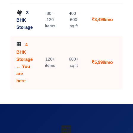
🏘️
3
80–
400–
₹3,499/mo
120
600
BHK
V
items
sq ft
Storage
🏢
4
BHK
Storage
120+
600+
₹5,999/mo
C
items
sq ft
← You
are
here
🏢