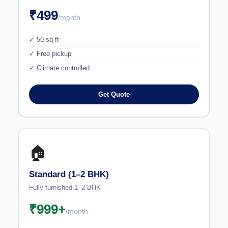
₹499
/month
✓ 50 sq ft
✓ Free pickup
✓ Climate controlled
Get Quote
🏠
Standard (1–2 BHK)
Fully furnished 1–2 BHK
₹999+
/month