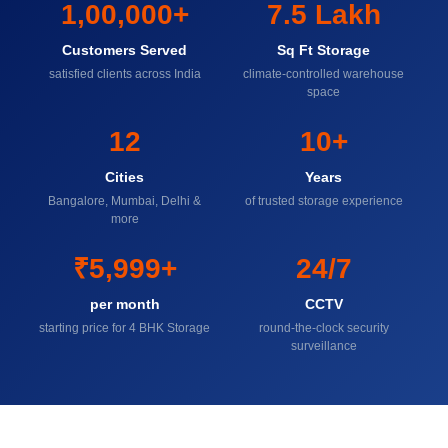
1,00,000+
7.5 Lakh
Customers Served
Sq Ft Storage
satisfied clients across India
climate-controlled warehouse
space
12
10+
Cities
Years
Bangalore, Mumbai, Delhi &
of trusted storage experience
more
₹5,999+
24/7
per month
CCTV
starting price for 4 BHK Storage
round-the-clock security
surveillance