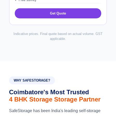
Get Quote
Indicative prices. Final quote based on actual volume. GST
applicable.
WHY SAFESTORAGE?
Coimbatore's Most Trusted
4 BHK Storage Storage Partner
SafeStorage has been India's leading self-storage