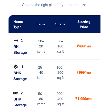
Choose the right plan for your home size.
Home
Starting
Items
Space
A
Type
Price
🛏️
1
10–
50–
₹499/mo
20
100
RK
V
items
sq ft
Storage
🏠
1
25–
100–
₹999/mo
40
200
BHK
V
items
sq ft
Storage
🏡
2
50–
200–
₹1,999/mo
80
400
BHK
V
items
sq ft
Storage