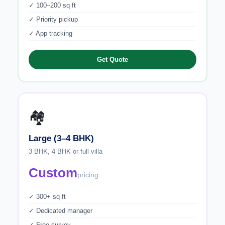
✓ 100–200 sq ft
✓ Priority pickup
✓ App tracking
Get Quote
🏘️
Large (3–4 BHK)
3 BHK, 4 BHK or full villa
Custom
pricing
✓ 300+ sq ft
✓ Dedicated manager
✓ Free survey