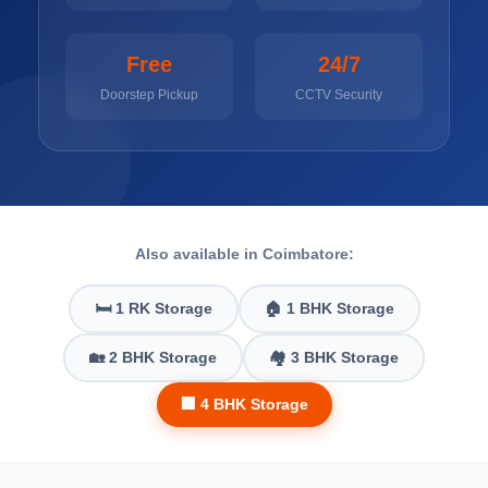
Free
24/7
Doorstep Pickup
CCTV Security
Also available in Coimbatore:
🛏️ 1 RK Storage
🏠 1 BHK Storage
🏡 2 BHK Storage
🏘️ 3 BHK Storage
🏢 4 BHK Storage