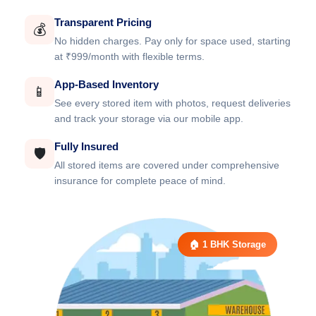
Transparent Pricing
💰
No hidden charges. Pay only for space used, starting
at ₹999/month with flexible terms.
App-Based Inventory
📱
See every stored item with photos, request deliveries
and track your storage via our mobile app.
Fully Insured
🛡️
All stored items are covered under comprehensive
insurance for complete peace of mind.
🏠 1 BHK Storage