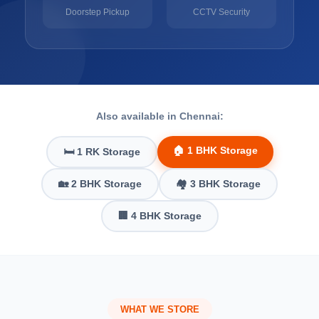
Doorstep Pickup
CCTV Security
Also available in Chennai:
🏠 1 BHK Storage
🛏️ 1 RK Storage
🏡 2 BHK Storage
🏘️ 3 BHK Storage
🏢 4 BHK Storage
WHAT WE STORE