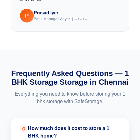
Prasad Iyer
P
Bank Manager, Adyar | ⭐⭐⭐⭐⭐
Frequently Asked Questions — 1
BHK Storage Storage in Chennai
Everything you need to know before storing your 1
bhk storage with SafeStorage.
How much does it cost to store a 1
Q
BHK home?