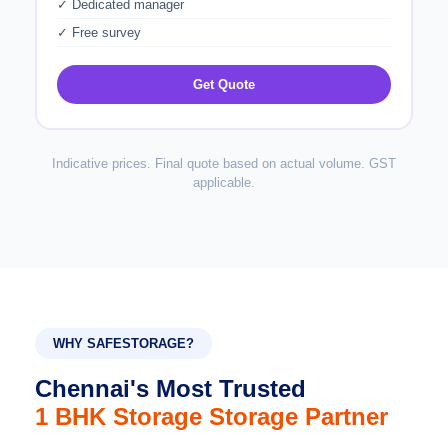
✓ Dedicated manager
✓ Free survey
Get Quote
Indicative prices. Final quote based on actual volume. GST
applicable.
WHY SAFESTORAGE?
Chennai's Most Trusted
1 BHK Storage Storage Partner