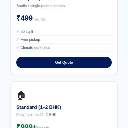
Studio / single room contents
₹499
/month
✓ 50 sq ft
✓ Free pickup
✓ Climate controlled
Get Quote
🏠
Standard (1–2 BHK)
Fully furnished 1–2 BHK
₹999+