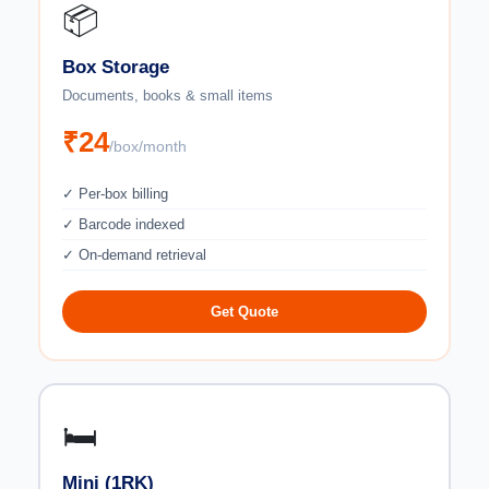
📦
Box Storage
Documents, books & small items
₹24
/box/month
✓ Per-box billing
✓ Barcode indexed
✓ On-demand retrieval
Get Quote
🛏️
Mini (1RK)