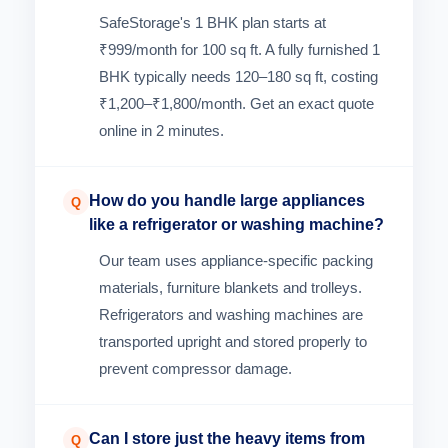
SafeStorage's 1 BHK plan starts at
₹999/month for 100 sq ft. A fully furnished 1
BHK typically needs 120–180 sq ft, costing
₹1,200–₹1,800/month. Get an exact quote
online in 2 minutes.
How do you handle large appliances
Q
like a refrigerator or washing machine?
Our team uses appliance-specific packing
materials, furniture blankets and trolleys.
Refrigerators and washing machines are
transported upright and stored properly to
prevent compressor damage.
Can I store just the heavy items from
Q