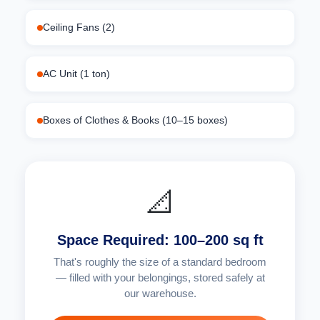
Ceiling Fans (2)
AC Unit (1 ton)
Boxes of Clothes & Books (10–15 boxes)
📐
Space Required: 100–200 sq ft
That's roughly the size of a standard bedroom
— filled with your belongings, stored safely at
our warehouse.