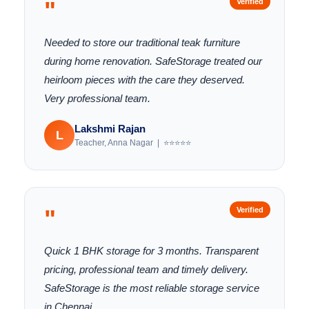
"
Verified
Needed to store our traditional teak furniture
during home renovation. SafeStorage treated our
heirloom pieces with the care they deserved.
Very professional team.
Lakshmi Rajan
L
Teacher, Anna Nagar | ⭐⭐⭐⭐⭐
"
Verified
Quick 1 BHK storage for 3 months. Transparent
pricing, professional team and timely delivery.
SafeStorage is the most reliable storage service
in Chennai.