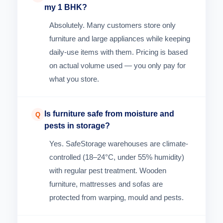
my 1 BHK?
Absolutely. Many customers store only
furniture and large appliances while keeping
daily-use items with them. Pricing is based
on actual volume used — you only pay for
what you store.
Is furniture safe from moisture and
Q
pests in storage?
Yes. SafeStorage warehouses are climate-
controlled (18–24°C, under 55% humidity)
with regular pest treatment. Wooden
furniture, mattresses and sofas are
protected from warping, mould and pests.