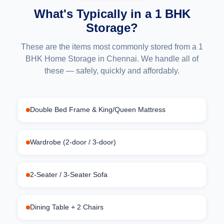
What's Typically in a 1 BHK
Storage?
These are the items most commonly stored from a 1
BHK Home Storage in Chennai. We handle all of
these — safely, quickly and affordably.
Double Bed Frame & King/Queen Mattress
Wardrobe (2-door / 3-door)
2-Seater / 3-Seater Sofa
Dining Table + 2 Chairs