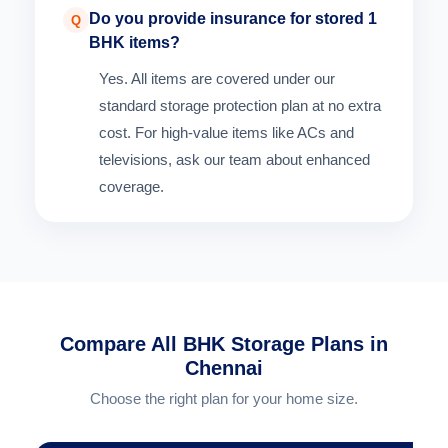
Do you provide insurance for stored 1
Q
BHK items?
Yes. All items are covered under our
standard storage protection plan at no extra
cost. For high-value items like ACs and
televisions, ask our team about enhanced
coverage.
Compare All BHK Storage Plans in
Chennai
Choose the right plan for your home size.