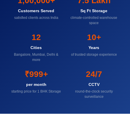
1,00,000+
7.5 Lakh
Customers Served
Sq Ft Storage
satisfied clients across India
climate-controlled warehouse
space
12
10+
Cities
Years
Bangalore, Mumbai, Delhi &
of trusted storage experience
more
₹999+
24/7
per month
CCTV
starting price for 1 BHK Storage
round-the-clock security
surveillance