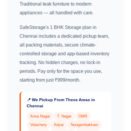
Traditional teak furniture to modern
appliances — all handled with care.
SafeStorage's 1 BHK Storage plan in
Chennai includes a dedicated pickup team,
all packing materials, secure climate-
controlled storage and app-based inventory
tracking. No hidden charges, no lock-in
periods. Pay only for the space you use,
starting from just ₹999/month.
📍 We Pickup From These Areas in
Chennai
Anna Nagar
T. Nagar
OMR
Velachery
Adyar
Nungambakkam