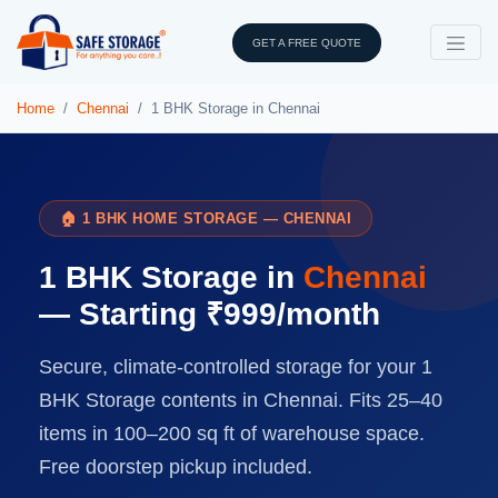
GET A FREE QUOTE
Home
Chennai
1 BHK Storage in Chennai
🏠 1 BHK HOME STORAGE — CHENNAI
1 BHK Storage in
Chennai
— Starting ₹999/month
Secure, climate-controlled storage for your 1
BHK Storage contents in Chennai. Fits 25–40
items in 100–200 sq ft of warehouse space.
Free doorstep pickup included.