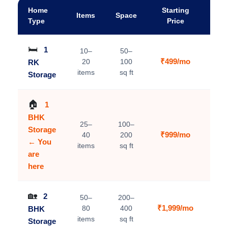
Home
Starting
Items
Space
A
Type
Price
🛏️
1
10–
50–
₹499/mo
20
100
RK
V
items
sq ft
Storage
🏠
1
BHK
25–
100–
Storage
₹999/mo
40
200
C
← You
items
sq ft
are
here
🏡
2
50–
200–
₹1,999/mo
80
400
BHK
V
items
sq ft
Storage