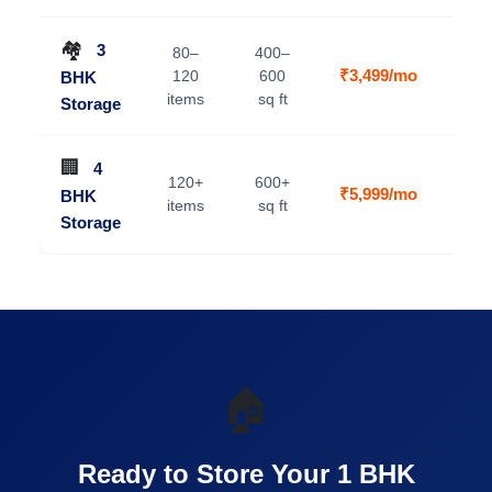
🏘️
3
80–
400–
₹3,499/mo
120
600
BHK
V
items
sq ft
Storage
🏢
4
120+
600+
₹5,999/mo
BHK
V
items
sq ft
Storage
🏠
Ready to Store Your 1 BHK