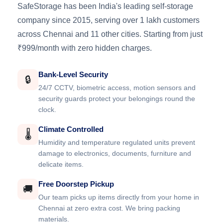
SafeStorage has been India's leading self-storage
company since 2015, serving over 1 lakh customers
across Chennai and 11 other cities. Starting from just
₹999/month with zero hidden charges.
Bank-Level Security
🔒
24/7 CCTV, biometric access, motion sensors and
security guards protect your belongings round the
clock.
Climate Controlled
🌡️
Humidity and temperature regulated units prevent
damage to electronics, documents, furniture and
delicate items.
Free Doorstep Pickup
🚚
Our team picks up items directly from your home in
Chennai at zero extra cost. We bring packing
materials.