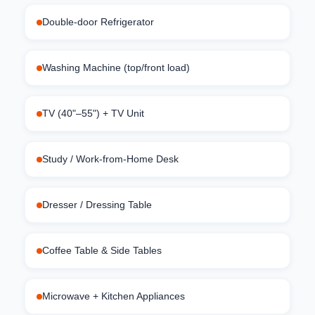
Double-door Refrigerator
Washing Machine (top/front load)
TV (40"–55") + TV Unit
Study / Work-from-Home Desk
Dresser / Dressing Table
Coffee Table & Side Tables
Microwave + Kitchen Appliances