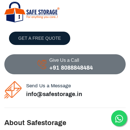
GET A FREE QUOTE
Give Us a Call
+91 8088848484
Send Us a Message
info@safestorage.in
About Safestorage