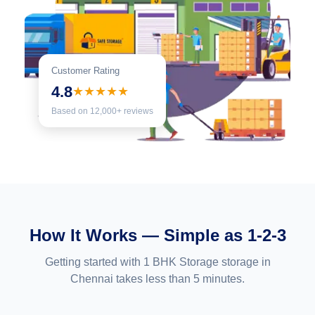
Customer Rating
4.8
★★★★★
Based on 12,000+ reviews
How It Works — Simple as 1-2-3
Getting started with 1 BHK Storage storage in
Chennai takes less than 5 minutes.