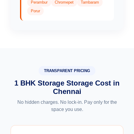
Perambur
Chromepet
Tambaram
Porur
TRANSPARENT PRICING
1 BHK Storage Storage Cost in
Chennai
No hidden charges. No lock-in. Pay only for the
space you use.