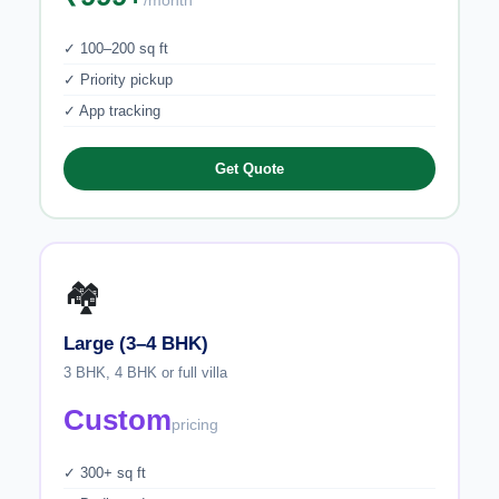
/month
✓ 100–200 sq ft
✓ Priority pickup
✓ App tracking
Get Quote
🏘️
Large (3–4 BHK)
3 BHK, 4 BHK or full villa
Custom
pricing
✓ 300+ sq ft