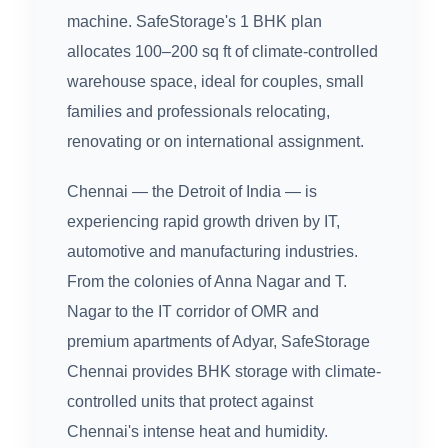
machine. SafeStorage's 1 BHK plan
allocates 100–200 sq ft of climate-controlled
warehouse space, ideal for couples, small
families and professionals relocating,
renovating or on international assignment.
Chennai — the Detroit of India — is
experiencing rapid growth driven by IT,
automotive and manufacturing industries.
From the colonies of Anna Nagar and T.
Nagar to the IT corridor of OMR and
premium apartments of Adyar, SafeStorage
Chennai provides BHK storage with climate-
controlled units that protect against
Chennai's intense heat and humidity.