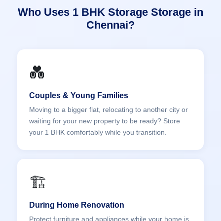
Who Uses 1 BHK Storage Storage in
Chennai?
💑
Couples & Young Families
Moving to a bigger flat, relocating to another city or
waiting for your new property to be ready? Store
your 1 BHK comfortably while you transition.
🏗️
During Home Renovation
Protect furniture and appliances while your home is