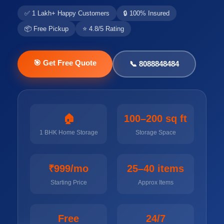
✅ 1 Lakh+ Happy Customers
🔒 100% Insured
📦 Free Pickup
⭐ 4.8/5 Rating
🎯 Get Free Quote
📞 8088848484
🏠
100–200 sq ft
1 BHK Home Storage
Storage Space
₹999/mo
25–40 items
Starting Price
Approx Items
Free
24/7