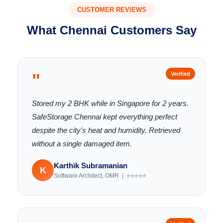
CUSTOMER REVIEWS
What Chennai Customers Say
"
Verified
Stored my 2 BHK while in Singapore for 2 years.
SafeStorage Chennai kept everything perfect
despite the city's heat and humidity. Retrieved
without a single damaged item.
Karthik Subramanian
K
Software Architect, OMR | ⭐⭐⭐⭐⭐