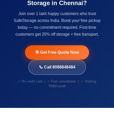
Storage in Chennai?
Join over 1 lakh happy customers who trust
SafeStorage across India. Book your free pickup
today — no commitment required. First-time
customers get 20% off storage + free transport.
🎯 Get Free Quote Now
📞 Call 8088848484
✓ No credit card | ✓ Free cancellation | ✓ Starting
₹999/month