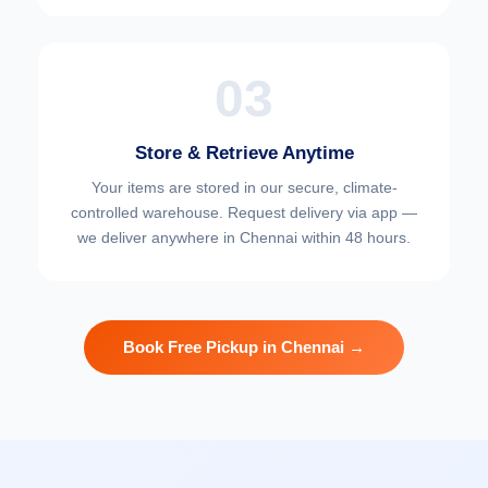
03
Store & Retrieve Anytime
Your items are stored in our secure, climate-
controlled warehouse. Request delivery via app —
we deliver anywhere in Chennai within 48 hours.
Book Free Pickup in Chennai →