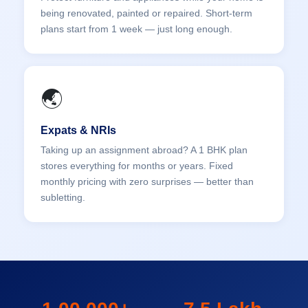
being renovated, painted or repaired. Short-term
plans start from 1 week — just long enough.
🌏
Expats & NRIs
Taking up an assignment abroad? A 1 BHK plan
stores everything for months or years. Fixed
monthly pricing with zero surprises — better than
subletting.