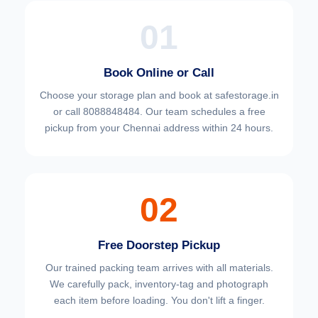
01
Book Online or Call
Choose your
storage plan and book at safestorage.in
or call 8088848484. Our team schedules a free
pickup from your Chennai address within 24 hours.
02
Free Doorstep Pickup
Our trained packing team arrives with all materials.
We carefully pack, inventory-tag and photograph
each item before loading. You don't lift a finger.