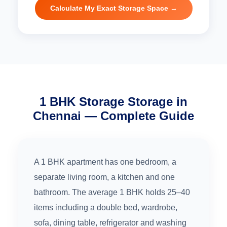
Calculate My Exact Storage Space →
1 BHK Storage Storage in
Chennai — Complete Guide
A 1 BHK apartment has one bedroom, a
separate living room, a kitchen and one
bathroom. The average 1 BHK holds 25–40
items including a double bed, wardrobe,
sofa, dining table, refrigerator and washing