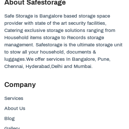
About Safestorage
Safe Storage is Bangalore based storage space
provider with state of the art security facilities,
Catering exclusive storage solutions ranging from
Household items storage to Records storage
management. Safestorage is the ultimate storage unit
to stow all your household, documents &
luggages.We offer services In Bangalore, Pune,
Chennai, Hyderabad,Delhi and Mumbai.
Company
Services
About Us
Blog
Gallery