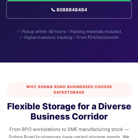
📞 8088848484
✅ Pickup within 48 hours
✅ Packing materials included
✅ Digital inventory tracking
✅ From ₹24/item/month
WHY SOHNA ROAD BUSINESSES CHOOSE
SAFESTORAGE
Flexible Storage for a Diverse
Business Corridor
From BPO workstations to SME manufacturing stock —
Sohna Road businesses have varied storage needs. We