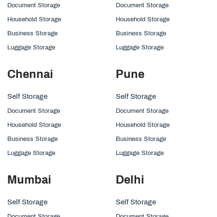
Document Storage
Document Storage
Household Storage
Household Storage
Business Storage
Business Storage
Luggage Storage
Luggage Storage
Chennai
Pune
Self Storage
Self Storage
Document Storage
Document Storage
Household Storage
Household Storage
Business Storage
Business Storage
Luggage Storage
Luggage Storage
Mumbai
Delhi
Self Storage
Self Storage
Document Storage
Document Storage