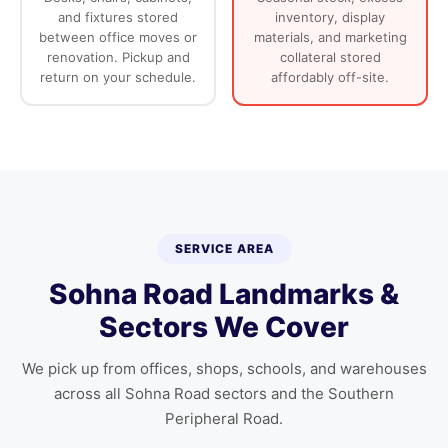
and fixtures stored
inventory, display
between office moves or
materials, and marketing
renovation. Pickup and
collateral stored
return on your schedule.
affordably off-site.
SERVICE AREA
Sohna Road Landmarks &
Sectors We Cover
We pick up from offices, shops, schools, and warehouses
across all Sohna Road sectors and the Southern
Peripheral Road.