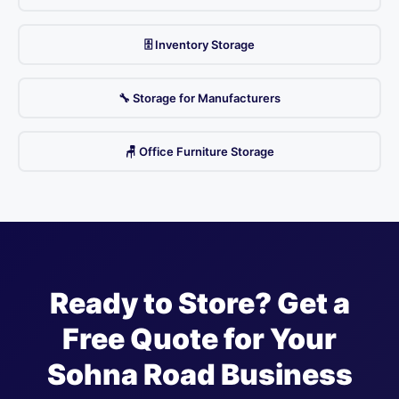
🗄️ Inventory Storage
🔧 Storage for Manufacturers
🪑 Office Furniture Storage
Ready to Store? Get a
Free Quote for Your
Sohna Road Business