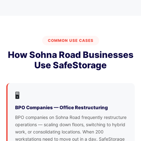
COMMON USE CASES
How Sohna Road Businesses
Use SafeStorage
🖥️
BPO Companies — Office Restructuring
BPO companies on Sohna Road frequently restructure
operations — scaling down floors, switching to hybrid
work, or consolidating locations. When 200
workstations need to move out in a day, SafeStorage