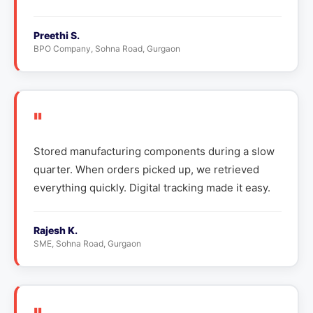
Preethi S.
BPO Company, Sohna Road, Gurgaon
"
Stored manufacturing components during a slow
quarter. When orders picked up, we retrieved
everything quickly. Digital tracking made it easy.
Rajesh K.
SME, Sohna Road, Gurgaon