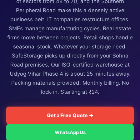
of sectors from 48 to 70, and the Southern
Peripheral Road make this a densely active
business belt. IT companies restructure offices.
SMEs manage manufacturing cycles. Real estate
firms move between projects. Retail shops handle
seasonal stock. Whatever your storage need,
SafeStorage picks up directly from your Sohna
Road premises. Our ISO-certified warehouse at
Udyog Vihar Phase 4 is about 25 minutes away.
Packing materials provided. Monthly billing. No
lock-in. Starting at ₹24.
Get a Free Quote →
WhatsApp Us