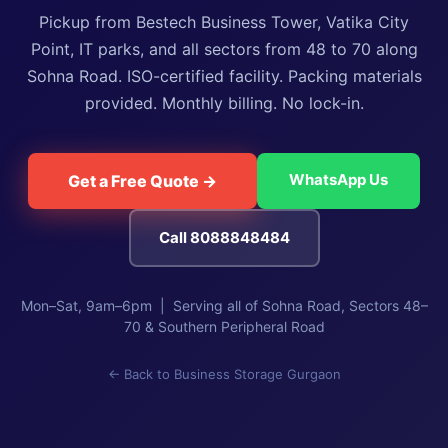
Pickup from Bestech Business Tower, Vatika City
Point, IT parks, and all sectors from 48 to 70 along
Sohna Road. ISO-certified facility. Packing materials
provided. Monthly billing. No lock-in.
WhatsApp Us
Get a Free Quote →
Call 8088848484
Mon–Sat, 9am–6pm | Serving all of Sohna Road, Sectors 48–
70 & Southern Peripheral Road
← Back to Business Storage Gurgaon