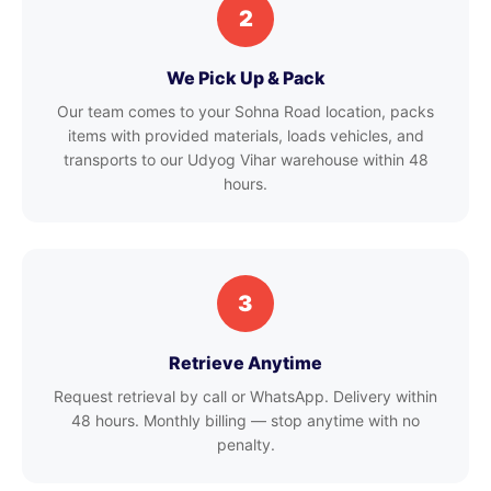
2
We Pick Up & Pack
Our team comes to your Sohna Road location, packs
items with provided materials, loads vehicles, and
transports to our Udyog Vihar warehouse within 48
hours.
3
Retrieve Anytime
Request retrieval by call or WhatsApp. Delivery within
48 hours. Monthly billing — stop anytime with no
penalty.