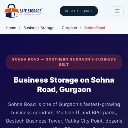
GET A FREE QUOTE
Home
›
Business Storage
›
Gurgaon
›
Sohna Road
SOHNA ROAD — SOUTHERN GURGAON'S BUSINESS
BELT
Business Storage on Sohna
Road, Gurgaon
Sohna Road is one of Gurgaon's fastest-growing
business corridors. Multiple IT and BPO parks,
Bestech Business Tower, Vatika City Point, dozens