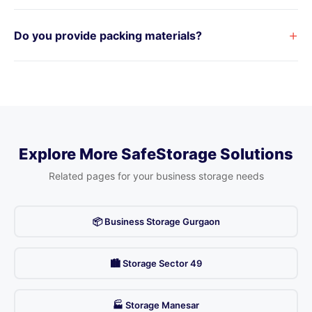
+
Do you provide packing materials?
Explore More SafeStorage Solutions
Related pages for your business storage needs
📦 Business Storage Gurgaon
🏙️ Storage Sector 49
🏭 Storage Manesar