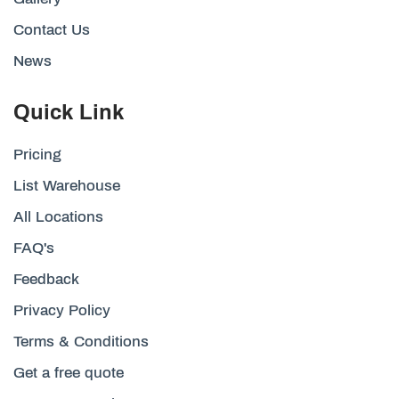
Contact Us
News
Quick Link
Pricing
List Warehouse
All Locations
FAQ's
Feedback
Privacy Policy
Terms & Conditions
Get a free quote