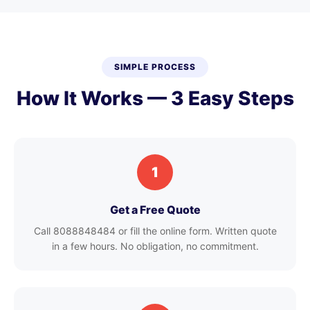
SIMPLE PROCESS
How It Works — 3 Easy Steps
1
Get a Free Quote
Call 8088848484 or fill the online form. Written quote
in a few hours. No obligation, no commitment.