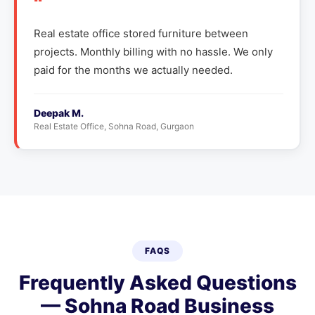
"
Real estate office stored furniture between
projects. Monthly billing with no hassle. We only
paid for the months we actually needed.
Deepak M.
Real Estate Office, Sohna Road, Gurgaon
FAQS
Frequently Asked Questions
— Sohna Road Business