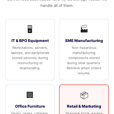
handle all of them.
🖥️
🏭
IT & BPO Equipment
SME Manufacturing
Workstations, servers,
Non-hazardous
laptops, and peripherals
manufacturing
stored securely during
components stored
restructuring or
during slow quarters.
downscaling.
Retrieve when orders
resume.
🏢
📦
Office Furniture
Retail & Marketing
Desks, chairs, cabinets,
Seasonal stock, excess