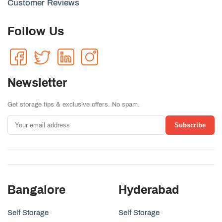
Customer Reviews
Follow Us
Newsletter
Get storage tips & exclusive offers. No spam.
Subscribe
Bangalore
Hyderabad
Self Storage
Self Storage