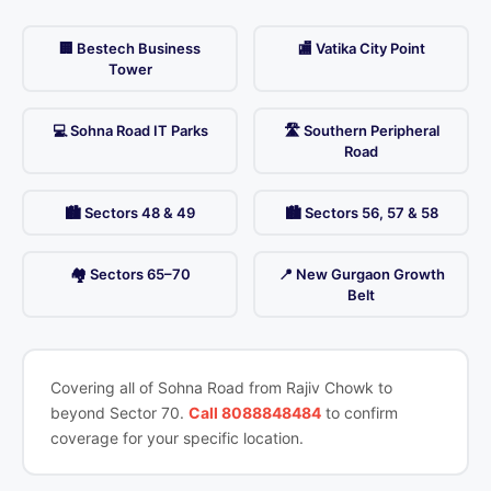
🏢 Bestech Business
🏬 Vatika City Point
Tower
💻 Sohna Road IT Parks
🛣️ Southern Peripheral
Road
🏙️ Sectors 48 & 49
🏙️ Sectors 56, 57 & 58
🏘️ Sectors 65–70
📍 New Gurgaon Growth
Belt
Covering all of Sohna Road from Rajiv Chowk to
beyond Sector 70.
Call 8088848484
to confirm
coverage for your specific location.