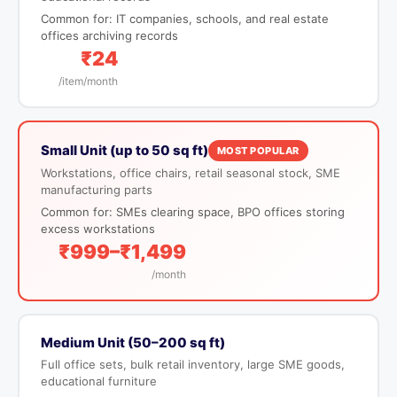
Common for: IT companies, schools, and real estate
offices archiving records
₹24
/item/month
Small Unit (up to 50 sq ft)
MOST POPULAR
Workstations, office chairs, retail seasonal stock, SME
manufacturing parts
Common for: SMEs clearing space, BPO offices storing
excess workstations
₹999–₹1,499
/month
Medium Unit (50–200 sq ft)
Full office sets, bulk retail inventory, large SME goods,
educational furniture