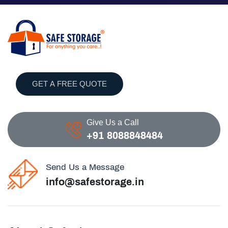
GET A FREE QUOTE
Give Us a Call
+91 8088848484
Send Us a Message
info@safestorage.in