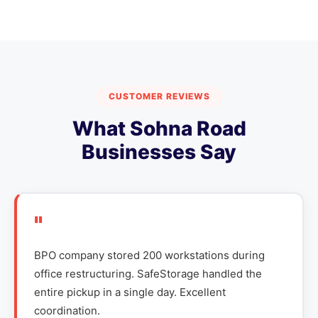
CUSTOMER REVIEWS
What Sohna Road
Businesses Say
"
BPO company stored 200 workstations during
office restructuring. SafeStorage handled the
entire pickup in a single day. Excellent
coordination.