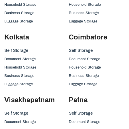
Household Storage
Household Storage
Business Storage
Business Storage
Luggage Storage
Luggage Storage
Kolkata
Coimbatore
Self Storage
Self Storage
Document Storage
Document Storage
Household Storage
Household Storage
Business Storage
Business Storage
Luggage Storage
Luggage Storage
Visakhapatnam
Patna
Self Storage
Self Storage
Document Storage
Document Storage