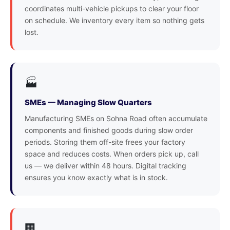
coordinates multi-vehicle pickups to clear your floor
on schedule. We inventory every item so nothing gets
lost.
🏭
SMEs — Managing Slow Quarters
Manufacturing SMEs on Sohna Road often accumulate
components and finished goods during slow order
periods. Storing them off-site frees your factory
space and reduces costs. When orders pick up, call
us — we deliver within 48 hours. Digital tracking
ensures you know exactly what is in stock.
🏢