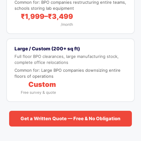
Common for: BPO companies restructuring entire teams,
schools storing lab equipment
₹1,999–₹3,499
/month
Large / Custom (200+ sq ft)
Full floor BPO clearances, large manufacturing stock,
complete office relocations
Common for: Large BPO companies downsizing entire
floors of operations
Custom
Free survey & quote
Get a Written Quote — Free & No Obligation