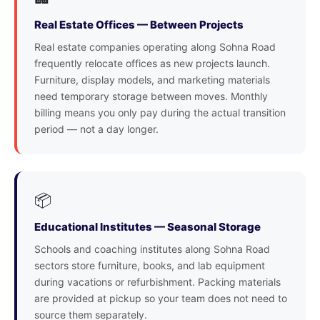
Real Estate Offices — Between Projects
Real estate companies operating along Sohna Road
frequently relocate offices as new projects launch.
Furniture, display models, and marketing materials
need temporary storage between moves. Monthly
billing means you only pay during the actual transition
period — not a day longer.
📦
Educational Institutes — Seasonal Storage
Schools and coaching institutes along Sohna Road
sectors store furniture, books, and lab equipment
during vacations or refurbishment. Packing materials
are provided at pickup so your team does not need to
source them separately.