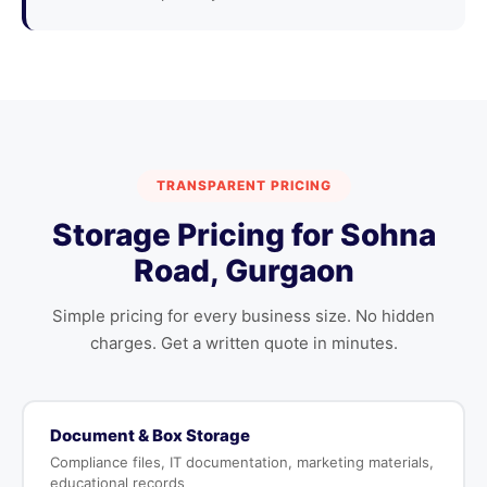
TRANSPARENT PRICING
Storage Pricing for Sohna
Road, Gurgaon
Simple pricing for every business size. No hidden
charges. Get a written quote in minutes.
Document & Box Storage
Compliance files, IT documentation, marketing materials,
educational records