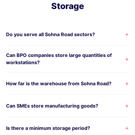
Storage
+
Do you serve all Sohna Road sectors?
Can BPO companies store large quantities of
+
workstations?
+
How far is the warehouse from Sohna Road?
+
Can SMEs store manufacturing goods?
+
Is there a minimum storage period?