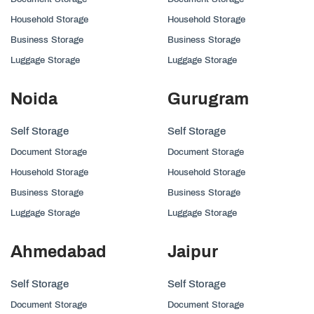
Household Storage
Household Storage
Business Storage
Business Storage
Luggage Storage
Luggage Storage
Noida
Gurugram
Self Storage
Self Storage
Document Storage
Document Storage
Household Storage
Household Storage
Business Storage
Business Storage
Luggage Storage
Luggage Storage
Ahmedabad
Jaipur
Self Storage
Self Storage
Document Storage
Document Storage