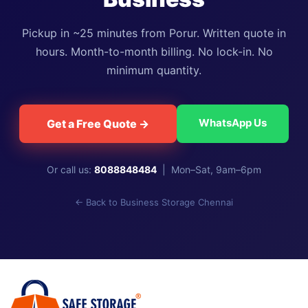
Pickup in ~25 minutes from Porur. Written quote in
hours. Month-to-month billing. No lock-in. No
minimum quantity.
WhatsApp Us
Get a Free Quote →
Or call us:
8088848484
| Mon–Sat, 9am–6pm
← Back to Business Storage Chennai