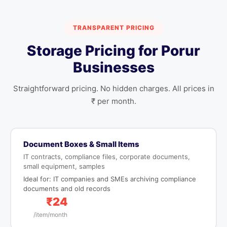
TRANSPARENT PRICING
Storage Pricing for Porur
Businesses
Straightforward pricing. No hidden charges. All prices in
₹ per month.
Document Boxes & Small Items
IT contracts, compliance files, corporate documents,
small equipment, samples
Ideal for: IT companies and SMEs archiving compliance
documents and old records
₹24
/item/month