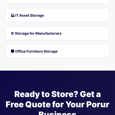
💻 IT Asset Storage
⚙️ Storage for Manufacturers
🏢 Office Furniture Storage
Ready to Store? Get a
Free Quote for Your Porur
Business