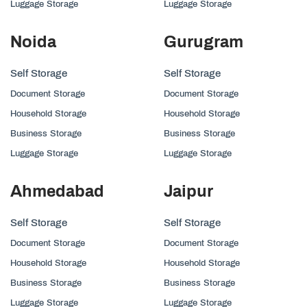
Luggage Storage
Luggage Storage
Noida
Gurugram
Self Storage
Self Storage
Document Storage
Document Storage
Household Storage
Household Storage
Business Storage
Business Storage
Luggage Storage
Luggage Storage
Ahmedabad
Jaipur
Self Storage
Self Storage
Document Storage
Document Storage
Household Storage
Household Storage
Business Storage
Business Storage
Luggage Storage
Luggage Storage