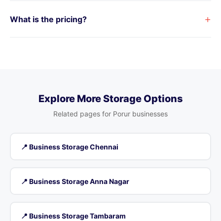
+
What is the pricing?
Explore More Storage Options
Related pages for Porur businesses
📍 Business Storage Chennai
📍 Business Storage Anna Nagar
📍 Business Storage Tambaram