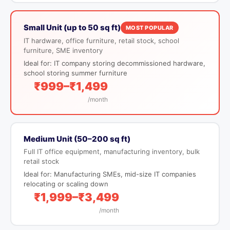
Small Unit (up to 50 sq ft)
MOST POPULAR
IT hardware, office furniture, retail stock, school
furniture, SME inventory
Ideal for: IT company storing decommissioned hardware,
school storing summer furniture
₹999–₹1,499
/month
Medium Unit (50–200 sq ft)
Full IT office equipment, manufacturing inventory, bulk
retail stock
Ideal for: Manufacturing SMEs, mid-size IT companies
relocating or scaling down
₹1,999–₹3,499
/month