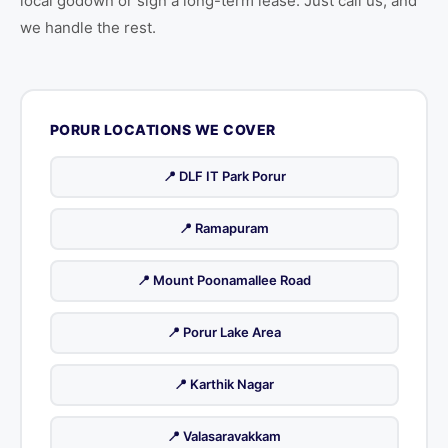
local godown or sign a long-term lease. Just call us, and
we handle the rest.
PORUR LOCATIONS WE COVER
📍 DLF IT Park Porur
📍 Ramapuram
📍 Mount Poonamallee Road
📍 Porur Lake Area
📍 Karthik Nagar
📍 Valasaravakkam