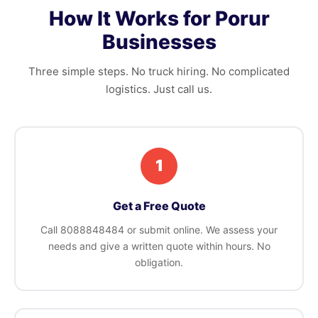
How It Works for Porur
Businesses
Three simple steps. No truck hiring. No complicated
logistics. Just call us.
1
Get a Free Quote
Call 8088848484 or submit online. We assess your
needs and give a written quote within hours. No
obligation.