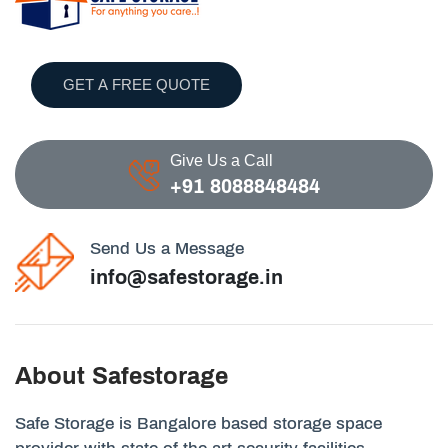
GET A FREE QUOTE
Give Us a Call
+91 8088848484
Send Us a Message
info@safestorage.in
About Safestorage
Safe Storage is Bangalore based storage space