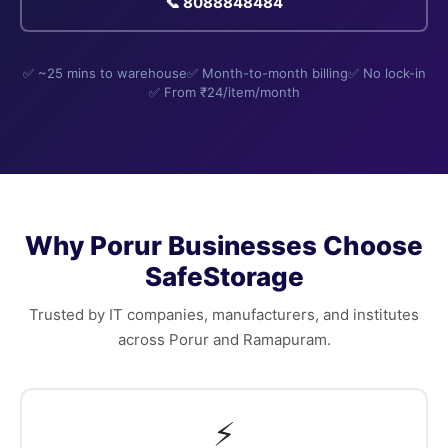
📞 8088848484
✅ ~25 mins to warehouse
✅ Month-to-month billing
✅ No lock-in
✅ From ₹24/item/month
Why Porur Businesses Choose
SafeStorage
Trusted by IT companies, manufacturers, and institutes
across Porur and Ramapuram.
⚡