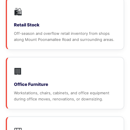
🛍️
Retail Stock
Off-season and overflow retail inventory from shops
along Mount Poonamallee Road and surrounding areas.
🏢
Office Furniture
Workstations, chairs, cabinets, and office equipment
during office moves, renovations, or downsizing.