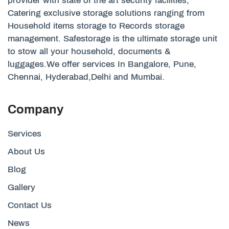
provider with state of the art security facilities,
Catering exclusive storage solutions ranging from
Household items storage to Records storage
management. Safestorage is the ultimate storage unit
to stow all your household, documents &
luggages.We offer services In Bangalore, Pune,
Chennai, Hyderabad,Delhi and Mumbai.
Company
Services
About Us
Blog
Gallery
Contact Us
News