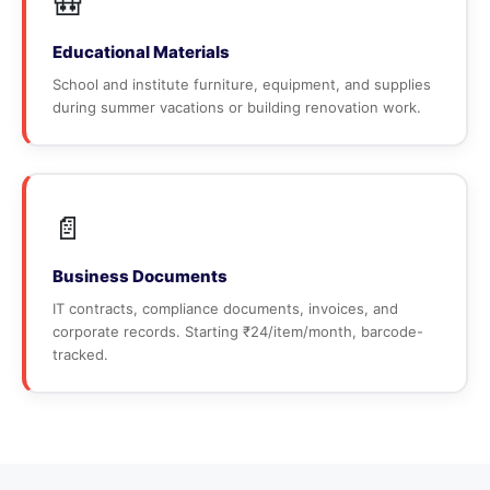
🎒
Educational Materials
School and institute furniture, equipment, and supplies
during summer vacations or building renovation work.
📄
Business Documents
IT contracts, compliance documents, invoices, and
corporate records. Starting ₹24/item/month, barcode-
tracked.