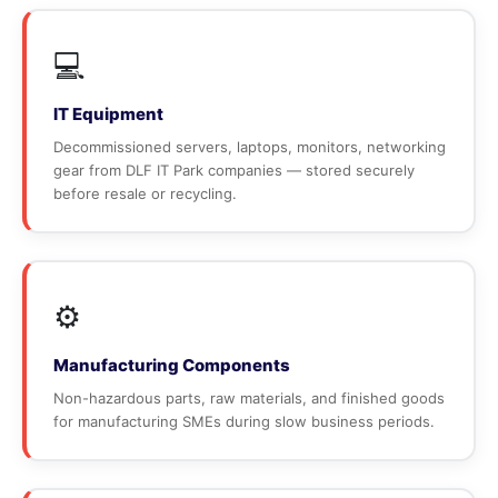
💻
IT Equipment
Decommissioned servers, laptops, monitors, networking
gear from DLF IT Park companies — stored securely
before resale or recycling.
⚙️
Manufacturing Components
Non-hazardous parts, raw materials, and finished goods
for manufacturing SMEs during slow business periods.