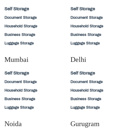
Self Storage
Self Storage
Document Storage
Document Storage
Household Storage
Household Storage
Business Storage
Business Storage
Luggage Storage
Luggage Storage
Mumbai
Delhi
Self Storage
Self Storage
Document Storage
Document Storage
Household Storage
Household Storage
Business Storage
Business Storage
Luggage Storage
Luggage Storage
Noida
Gurugram