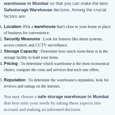
warehouse in Mumbai
so that you can make the best
Safestorage Warehouse
decision. Among the crucial
factors are:
Location
: Pick a
warehouse
that's close to your home or place
of business for convenience.
Security Measures
: Look for features like alarm systems,
access control, and CCTV surveillance.
Storage Capacity
: Determine how much room there is in the
storage facility to hold your items.
Pricing
: To determine which warehouse is the most economical
choice, compare the costs and services that each one offers.
Reputation
: To determine the warehouse's reputation, look for
reviews and ratings on the internet.
You may choose a
safe storage warehouse in Mumbai
that best suits your needs by taking these aspects into
account and making an informed decision.