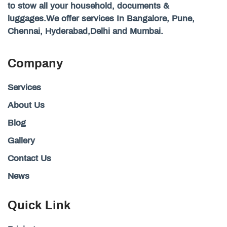
to stow all your household, documents &
luggages.We offer services In Bangalore, Pune,
Chennai, Hyderabad,Delhi and Mumbai.
Company
Services
About Us
Blog
Gallery
Contact Us
News
Quick Link