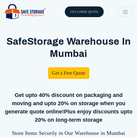
GET A FREE QUOTE
SafeStorage Warehouse In
Mumbai
Get a Free Quote
Get upto 40% discount on packaging and
moving and upto 20% on storage when you
generate quote online!Plus enjoy discounts upto
20% on long-term storage
Store Items Securily in Our Warehouse in Mumbai