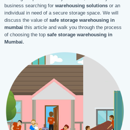
business searching for
warehousing solutions
or an
individual in need of a secure storage space. We will
discuss the value of
safe storage warehousing in
mumbai
this article and walk you through the process
of choosing the top
safe storage warehousing in
Mumbai.