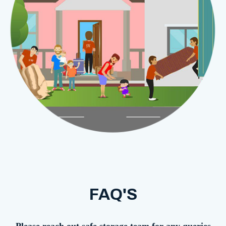
FAQ'S