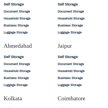
Self Storage
Self Storage
Document Storage
Document Storage
Household Storage
Household Storage
Business Storage
Business Storage
Luggage Storage
Luggage Storage
Ahmedabad
Jaipur
Self Storage
Self Storage
Document Storage
Document Storage
Household Storage
Household Storage
Business Storage
Business Storage
Luggage Storage
Luggage Storage
Kolkata
Coimbatore