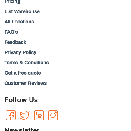
Pricing
List Warehouse
All Locations
FAQ's
Feedback
Privacy Policy
Terms & Conditions
Get a free quote
Customer Reviews
Follow Us
Newsletter