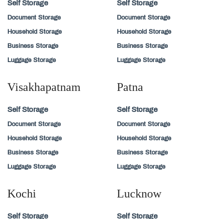
Self Storage
Self Storage
Document Storage
Document Storage
Household Storage
Household Storage
Business Storage
Business Storage
Luggage Storage
Luggage Storage
Visakhapatnam
Patna
Self Storage
Self Storage
Document Storage
Document Storage
Household Storage
Household Storage
Business Storage
Business Storage
Luggage Storage
Luggage Storage
Kochi
Lucknow
Self Storage
Self Storage