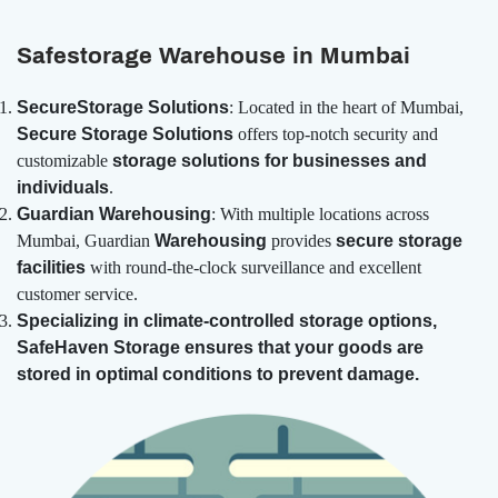
Safestorage Warehouse in Mumbai
SecureStorage Solutions
: Located in the heart of Mumbai,
Secure Storage Solutions
offers top-notch security and
customizable
storage solutions for businesses and
individuals
.
Guardian Warehousing
: With multiple locations across
Mumbai, Guardian
Warehousing
provides
secure storage
facilities
with round-the-clock surveillance and excellent
customer service.
Specializing in
climate-controlled storage options,
SafeHaven Storage ensures that your goods are
stored in optimal conditions to prevent damage.