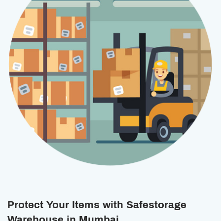
Protect Your Items with Safestorage
Warehouse in Mumbai