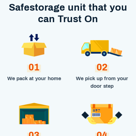
Safestorage unit that you
can Trust On
01
02
We pack at your home
We pick up from your
door step
03
04