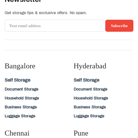
Get storage tips & exclusive offers. No spam.
Subscribe
Bangalore
Hyderabad
Self Storage
Self Storage
Document Storage
Document Storage
Household Storage
Household Storage
Business Storage
Business Storage
Luggage Storage
Luggage Storage
Chennai
Pune