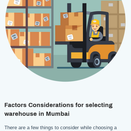
Factors Considerations for selecting
warehouse in Mumbai
There are a few things to consider while choosing a