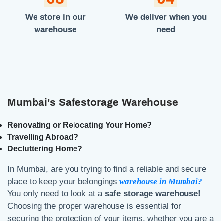
We store in our
We deliver when you
warehouse
need
Mumbai's Safestorage Warehouse
Renovating or Relocating Your Home?
Travelling Abroad?
Decluttering Home?
In Mumbai, are you trying to find a reliable and secure
place to keep your belongings
warehouse in Mumbai?
You only need to look at a
safe storage warehouse!
Choosing the proper warehouse is essential for
securing the protection of your items, whether you are a