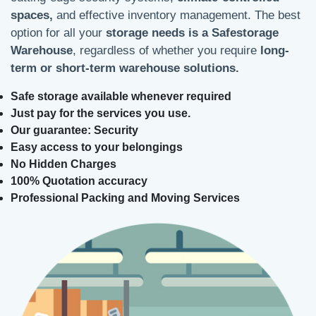
spaces,
and effective inventory management. The best
option for all your
storage needs is a Safestorage
Warehouse
, regardless of whether you require
long-
term or short-term warehouse solutions.
Safe storage available whenever required
Just pay for the services you use.
Our guarantee: Security
Easy access to your belongings
No Hidden Charges
100% Quotation accuracy
Professional Packing and Moving Services