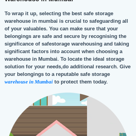
To wrap it up, selecting the best
safe storage
warehouse in mumbai
is crucial to safeguarding all
of your valuables. You can make sure that your
belongings are safe and secure by recognising the
significance of
safestorage warehousing
and taking
significant factors into account when choosing a
warehouse in Mumbai.
To locate the ideal storage
solution for your needs,do additional research. Give
your belongings to a reputable safe storage
warehouse in Mumbai
to protect them today.