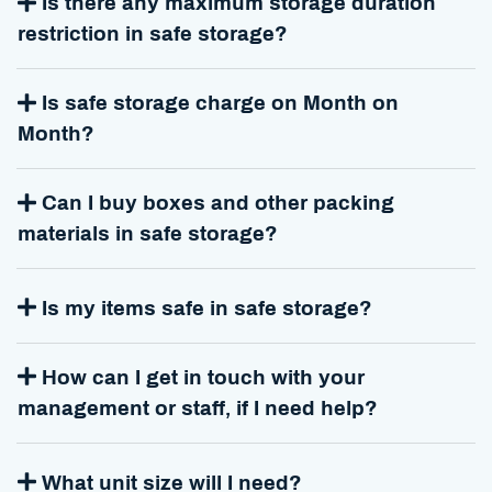
Is there any maximum storage duration
restriction in safe storage?
Is safe storage charge on Month on
Month?
Can I buy boxes and other packing
materials in safe storage?
Is my items safe in safe storage?
How can I get in touch with your
management or staff, if I need help?
What unit size will I need?