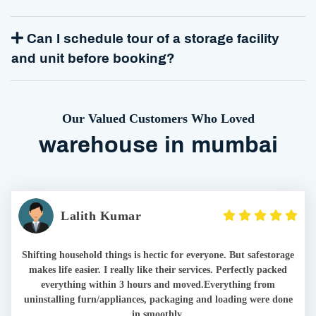
Can I schedule tour of a storage facility
and unit before booking?
Our Valued Customers Who Loved
warehouse in mumbai
Lalith Kumar
Shifting household things is hectic for everyone. But safestorage
makes life easier. I really like their services. Perfectly packed
everything within 3 hours and moved.Everything from
uninstalling furn/appliances, packaging and loading were done
in smoothly.