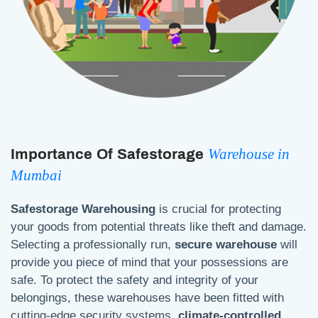
Warehouse in
Importance Of Safestorage
Mumbai
Safestorage Warehousing
is crucial for protecting
your goods from potential threats like theft and damage.
Selecting a professionally run,
secure warehouse
will
provide you piece of mind that your possessions are
safe. To protect the safety and integrity of your
belongings, these warehouses have been fitted with
cutting-edge security systems,
climate-controlled