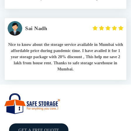
Sai Nadh
Nice to know about the storage service available in Mumbai with
affordable price during pandemic time. I have availed it for 1
year storage package with 20% discount , This help me save 2
lakh from house rent. Thanks to safe storage warehouse in
Mumbai.
GET A FREE QUOTE