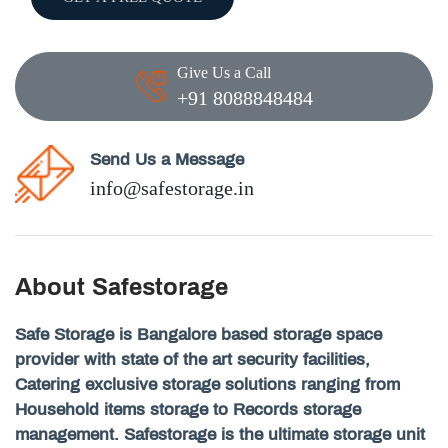
Give Us a Call
+91 8088848484
Send Us a Message
info@safestorage.in
About Safestorage
Safe Storage is Bangalore based storage space
provider with state of the art security facilities,
Catering exclusive storage solutions ranging from
Household items storage to Records storage
management. Safestorage is the ultimate storage unit