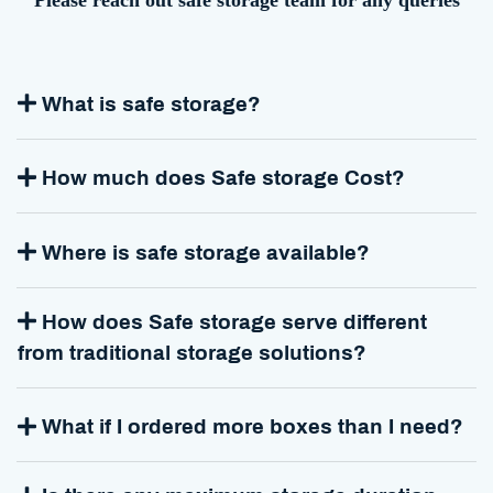
Please reach out safe storage team for any queries
What is safe storage?
How much does Safe storage Cost?
Where is safe storage available?
How does Safe storage serve different
from traditional storage solutions?
What if I ordered more boxes than I need?