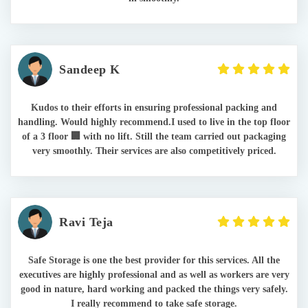
Sandeep K
Kudos to their efforts in ensuring professional packing and
handling. Would highly recommend.I used to live in the top floor
of a 3 floor 🏢 with no lift. Still the team carried out packaging
very smoothly. Their services are also competitively priced.
Ravi Teja
Safe Storage is one the best provider for this services. All the
executives are highly professional and as well as workers are very
good in nature, hard working and packed the things very safely.
I really recommend to take safe storage.