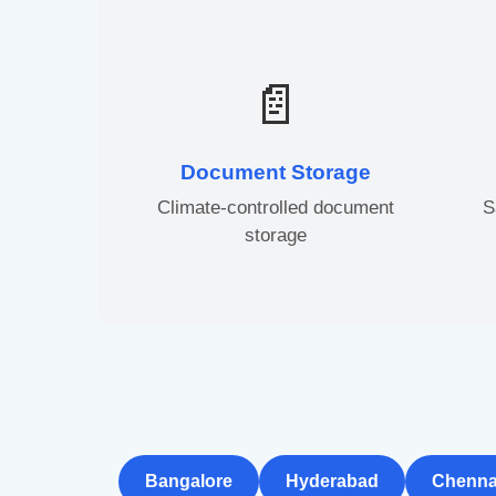
📄
Document Storage
Climate-controlled document
S
storage
Bangalore
Hyderabad
Chenna