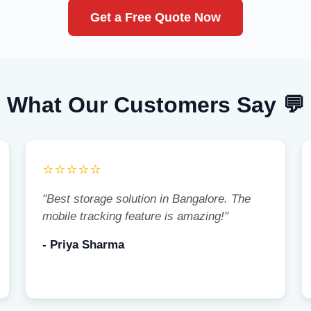
Get a Free Quote Now
What Our Customers Say 💬
⭐⭐⭐⭐⭐
"Best storage solution in Bangalore. The
mobile tracking feature is amazing!"
- Priya Sharma