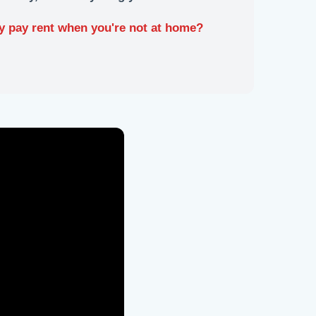
y pay rent when you're not at home?