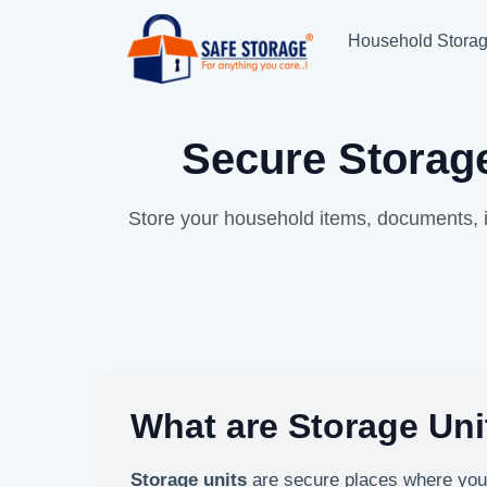
Household Stora
Secure Storage
Store your household items, documents, i
What are Storage Uni
Storage units
are secure places where yo