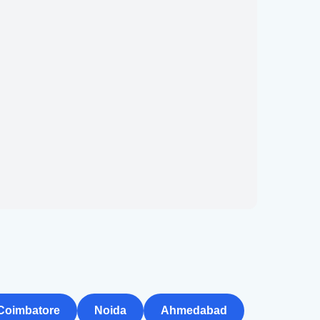
Coimbatore
Noida
Ahmedabad