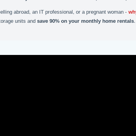
velling abroad, an IT professional, or a pregnant woman -
wh
storage units and
save 90% on your monthly home rentals
.