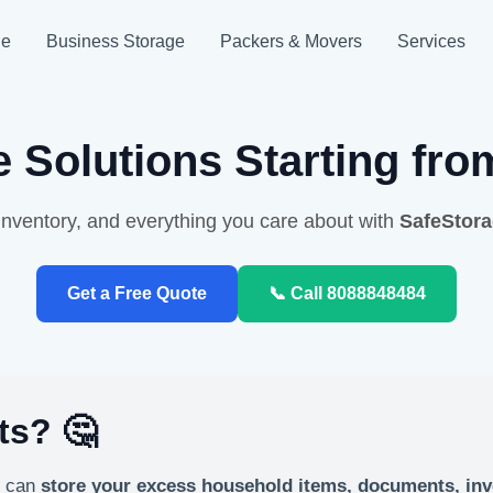
ge
Business Storage
Packers & Movers
Services
 Solutions Starting fr
nventory, and everything you care about with
SafeStor
Get a Free Quote
📞 Call 8088848484
ts? 🤔
u can
store your excess household items, documents, inv