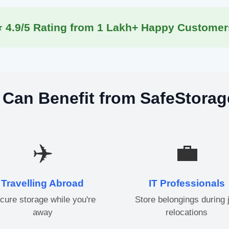
⭐ 4.9/5 Rating from 1 Lakh+ Happy Customer
Can Benefit from SafeStorag
✈️
💼
Travelling Abroad
IT Professionals
cure storage while you're
Store belongings during 
away
relocations