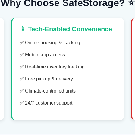
Why Choose SafeStorage? ⭐
📱 Tech-Enabled Convenience
✅ Online booking & tracking
✅ Mobile app access
✅ Real-time inventory tracking
✅ Free pickup & delivery
✅ Climate-controlled units
✅ 24/7 customer support