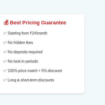
💰 Best Pricing Guarantee
✅ Starting from ₹24/month
✅ No hidden fees
✅ No deposits required
✅ No lock-in periods
✅ 100% price match + 5% discount
✅ Long & short-term discounts