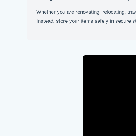
Whether you are renovating, relocating, tra
Instead, store your items safely in secure 