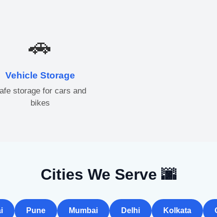
🚗
Vehicle Storage
afe storage for cars and
bikes
Cities We Serve 🌆
i
Pune
Mumbai
Delhi
Kolkata