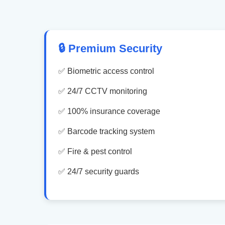
🔒 Premium Security
✅ Biometric access control
✅ 24/7 CCTV monitoring
✅ 100% insurance coverage
✅ Barcode tracking system
✅ Fire & pest control
✅ 24/7 security guards