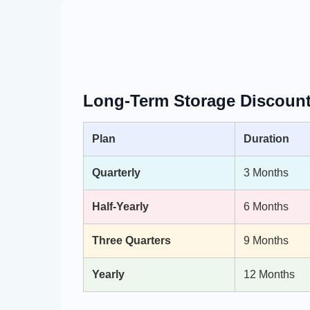
Long-Term Storage Discount
Plan
Duration
Quarterly
3 Months
Half-Yearly
6 Months
Three Quarters
9 Months
Yearly
12 Months