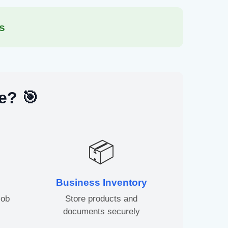
s
e? 🎯
📦
Business Inventory
job
Store products and
documents securely