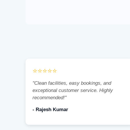
⭐⭐⭐⭐⭐
"Clean facilities, easy bookings, and
exceptional customer service. Highly
recommended!"
- Rajesh Kumar