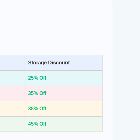
Storage Discount
25% Off
35% Off
38% Off
45% Off