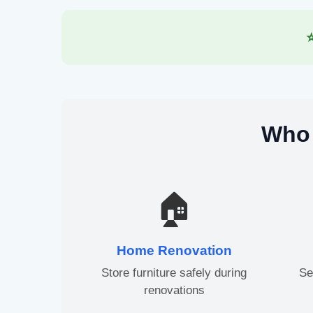
Who 
🏠
Home Renovation
Store furniture safely during
Se
renovations