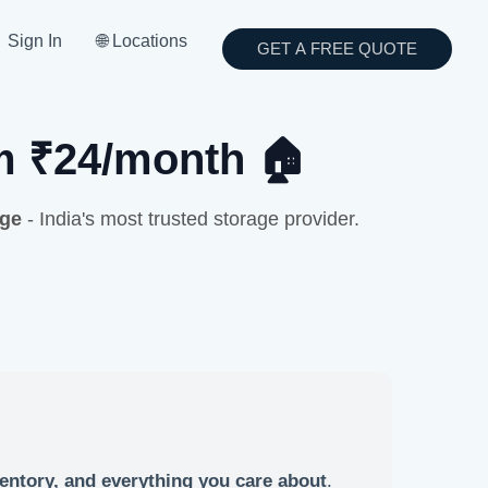
Sign In
🌐 Locations
GET A FREE QUOTE
om ₹24/month 🏠
age
- India's most trusted storage provider.
entory, and everything you care about
.