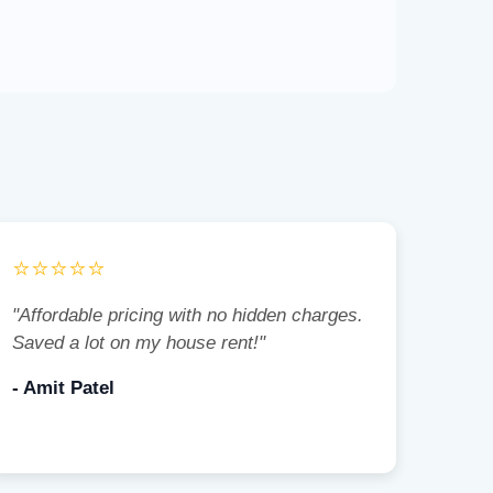
⭐⭐⭐⭐⭐
"Affordable pricing with no hidden charges.
Saved a lot on my house rent!"
- Amit Patel