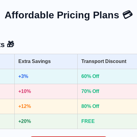
Affordable Pricing Plans 💳
s 🎁
Extra Savings
Transport Discount
+3%
60% Off
+10%
70% Off
+12%
80% Off
+20%
FREE