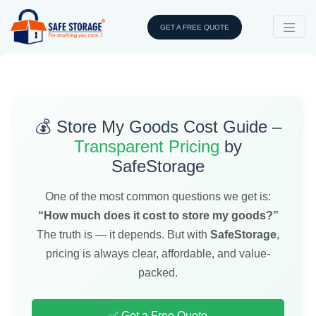
GET A FREE QUOTE
💰 Store My Goods Cost Guide –
Transparent Pricing
by
SafeStorage
One of the most common questions we get is:
“How much does it cost to store my goods?”
The truth is — it depends. But with
SafeStorage
,
pricing is always clear, affordable, and value-
packed.
✅ Get a Free Quote