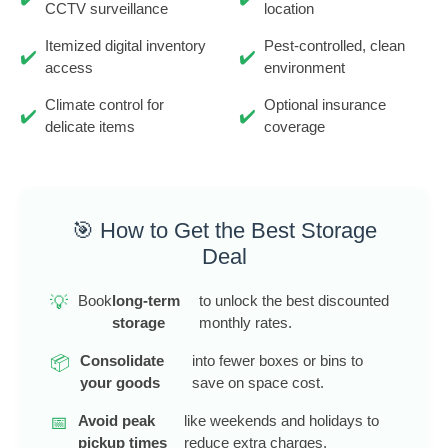
CCTV surveillance
location
Itemized digital inventory
Pest-controlled, clean
✔️
✔️
access
environment
Climate control for
Optional insurance
✔️
✔️
delicate items
coverage
🎯 How to Get the Best Storage
Deal
Book
long-term
to unlock the best discounted
💡
storage
monthly rates.
Consolidate
into fewer boxes or bins to
📦
your goods
save on space cost.
Avoid peak
like weekends and holidays to
📅
pickup times
reduce extra charges.