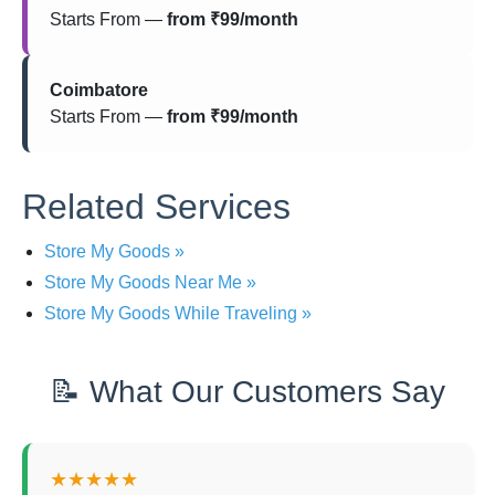
Starts From —
from ₹99/month
Coimbatore
Starts From —
from ₹99/month
Related Services
Store My Goods »
Store My Goods Near Me »
Store My Goods While Traveling »
📝 What Our Customers Say
★★★★★