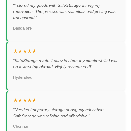
“I stored my goods with SafeStorage during my
renovation. The process was seamless and pricing was
transparent.”
Bangalore
★★★★★
“SafeStorage made it easy to store my goods while I was
on a work trip abroad. Highly recommend!”
Hyderabad
★★★★★
“Needed temporary storage during my relocation.
SafeStorage was reliable and affordable.”
Chennai