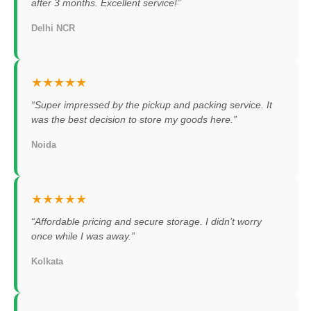
after 3 months. Excellent service!”
Delhi NCR
★★★★★
“Super impressed by the pickup and packing service. It
was the best decision to store my goods here.”
Noida
★★★★★
“Affordable pricing and secure storage. I didn’t worry
once while I was away.”
Kolkata