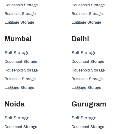
Household Storage
Household Storage
Business Storage
Business Storage
Luggage Storage
Luggage Storage
Mumbai
Delhi
Self Storage
Self Storage
Document Storage
Document Storage
Household Storage
Household Storage
Business Storage
Business Storage
Luggage Storage
Luggage Storage
Noida
Gurugram
Self Storage
Self Storage
Document Storage
Document Storage