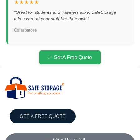
★★★★★
“Great for students and travelers alike. SafeStorage
takes care of your stuff like their own.”
Coimbatore
✅ Get A Free Quote
GET A FREE QUOTE
Give Us a Call