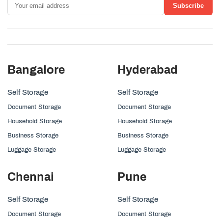
Subscribe
Bangalore
Hyderabad
Self Storage
Self Storage
Document Storage
Document Storage
Household Storage
Household Storage
Business Storage
Business Storage
Luggage Storage
Luggage Storage
Chennai
Pune
Self Storage
Self Storage
Document Storage
Document Storage