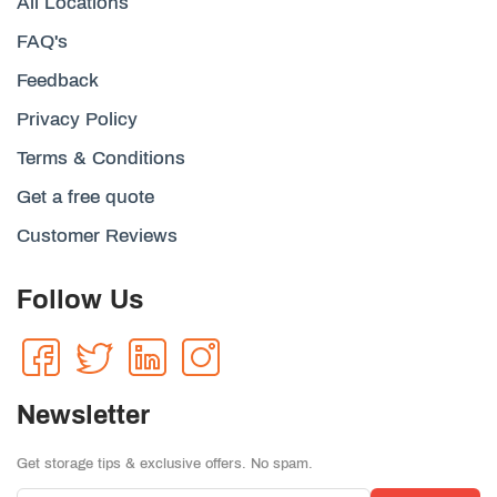
All Locations
FAQ's
Feedback
Privacy Policy
Terms & Conditions
Get a free quote
Customer Reviews
Follow Us
Newsletter
Get storage tips & exclusive offers. No spam.