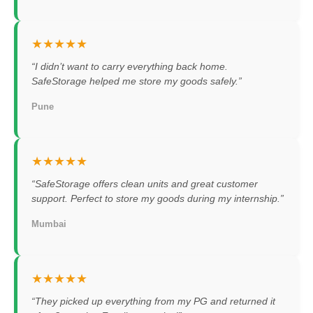
★★★★★
“I didn’t want to carry everything back home.
SafeStorage helped me store my goods safely.”
Pune
★★★★★
“SafeStorage offers clean units and great customer
support. Perfect to store my goods during my internship.”
Mumbai
★★★★★
“They picked up everything from my PG and returned it