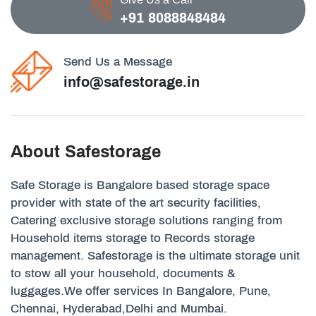
+91 8088848484
Send Us a Message
info@safestorage.in
About Safestorage
Safe Storage is Bangalore based storage space
provider with state of the art security facilities,
Catering exclusive storage solutions ranging from
Household items storage to Records storage
management. Safestorage is the ultimate storage unit
to stow all your household, documents &
luggages.We offer services In Bangalore, Pune,
Chennai, Hyderabad,Delhi and Mumbai.