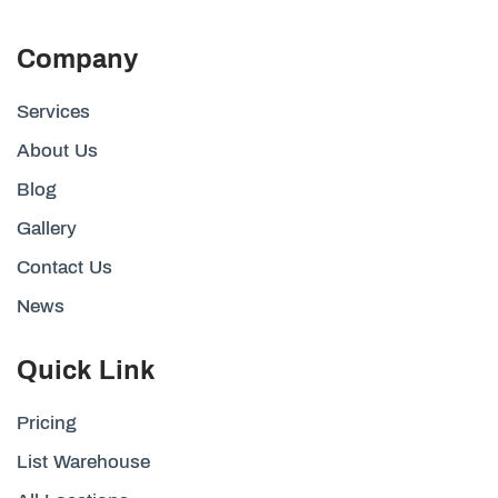
Company
Services
About Us
Blog
Gallery
Contact Us
News
Quick Link
Pricing
List Warehouse