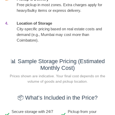
Free pickup in most zones. Extra charges apply for
heavy/bulky items or express delivery.
4.
Location of Storage
City-specific pricing based on real estate costs and
demand (e.g., Mumbai may cost more than
Coimbatore).
📊 Sample Storage Pricing (Estimated
Monthly Cost)
Prices shown are indicative. Your final cost depends on the
volume of goods and pickup location.
📦 What’s Included in the Price?
Secure storage with 24/7
Pickup from your
✔️
✔️