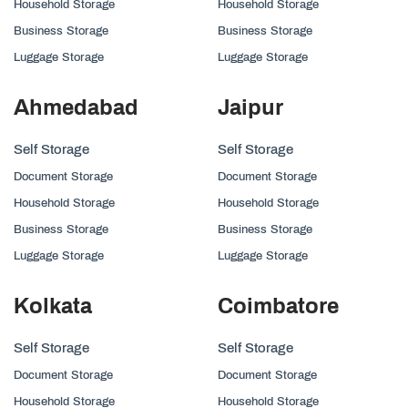
Household Storage
Household Storage
Business Storage
Business Storage
Luggage Storage
Luggage Storage
Ahmedabad
Jaipur
Self Storage
Self Storage
Document Storage
Document Storage
Household Storage
Household Storage
Business Storage
Business Storage
Luggage Storage
Luggage Storage
Kolkata
Coimbatore
Self Storage
Self Storage
Document Storage
Document Storage
Household Storage
Household Storage