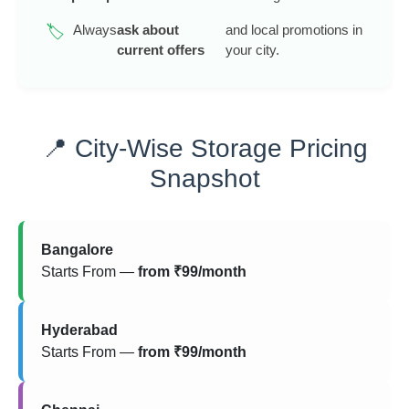
Always
ask about
and local promotions in
🏷️
current offers
your city.
📍 City-Wise Storage Pricing
Snapshot
Bangalore
Starts From —
from ₹99/month
Hyderabad
Starts From —
from ₹99/month