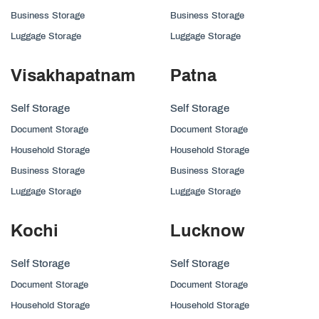
Business Storage
Business Storage
Luggage Storage
Luggage Storage
Visakhapatnam
Patna
Self Storage
Self Storage
Document Storage
Document Storage
Household Storage
Household Storage
Business Storage
Business Storage
Luggage Storage
Luggage Storage
Kochi
Lucknow
Self Storage
Self Storage
Document Storage
Document Storage
Household Storage
Household Storage