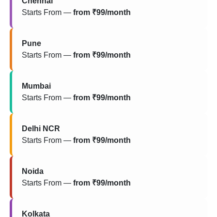
Chennai
Starts From —
from ₹99/month
Pune
Starts From —
from ₹99/month
Mumbai
Starts From —
from ₹99/month
Delhi NCR
Starts From —
from ₹99/month
Noida
Starts From —
from ₹99/month
Kolkata