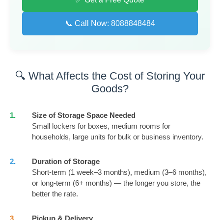
📞 Call Now: 8088848484
🔍 What Affects the Cost of Storing Your
Goods?
1.
Size of Storage Space Needed
Small lockers for boxes, medium rooms for
households, large units for bulk or business inventory.
2.
Duration of Storage
Short-term (1 week–3 months), medium (3–6 months),
or long-term (6+ months) — the longer you store, the
better the rate.
3.
Pickup & Delivery