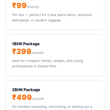
₹99
/month
Per box — perfect for a few spare items, seasonal
belongings, or student luggage.
1BHK Package
₹299
/month
Ideal for compact homes, singles, and young
professionals in shared flats.
2BHK Package
₹499
/month
For families relocating, renovating, or waiting out a