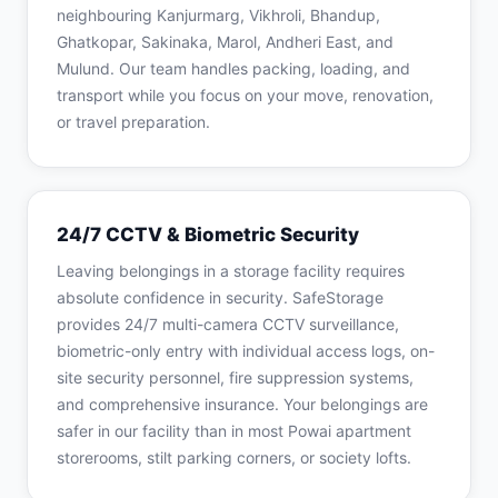
neighbouring Kanjurmarg, Vikhroli, Bhandup,
Ghatkopar, Sakinaka, Marol, Andheri East, and
Mulund. Our team handles packing, loading, and
transport while you focus on your move, renovation,
or travel preparation.
24/7 CCTV & Biometric Security
Leaving belongings in a storage facility requires
absolute confidence in security. SafeStorage
provides 24/7 multi-camera CCTV surveillance,
biometric-only entry with individual access logs, on-
site security personnel, fire suppression systems,
and comprehensive insurance. Your belongings are
safer in our facility than in most Powai apartment
storerooms, stilt parking corners, or society lofts.