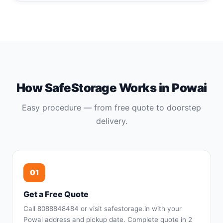
How SafeStorage Works in Powai
Easy procedure — from free quote to doorstep
delivery.
01
Get a Free Quote
Call 8088848484 or visit safestorage.in with your
Powai address and pickup date. Complete quote in 2