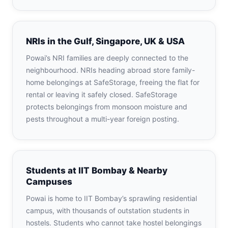
NRIs in the Gulf, Singapore, UK & USA
Powai’s NRI families are deeply connected to the
neighbourhood. NRIs heading abroad store family-
home belongings at SafeStorage, freeing the flat for
rental or leaving it safely closed. SafeStorage
protects belongings from monsoon moisture and
pests throughout a multi-year foreign posting.
Students at IIT Bombay & Nearby
Campuses
Powai is home to IIT Bombay’s sprawling residential
campus, with thousands of outstation students in
hostels. Students who cannot take hostel belongings