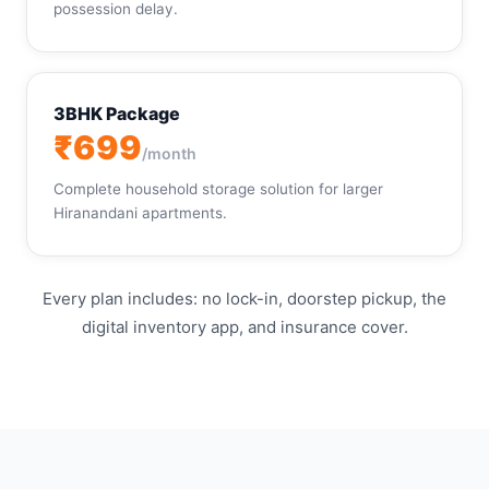
possession delay.
3BHK Package
₹699
/month
Complete household storage solution for larger
Hiranandani apartments.
Every plan includes: no lock-in, doorstep pickup, the
digital inventory app, and insurance cover.