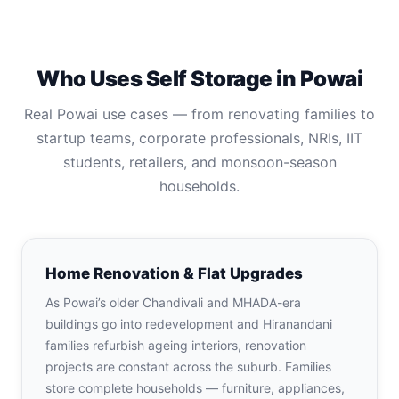
Who Uses Self Storage in Powai
Real Powai use cases — from renovating families to
startup teams, corporate professionals, NRIs, IIT
students, retailers, and monsoon-season
households.
Home Renovation & Flat Upgrades
As Powai’s older Chandivali and MHADA-era
buildings go into redevelopment and Hiranandani
families refurbish ageing interiors, renovation
projects are constant across the suburb. Families
store complete households — furniture, appliances,