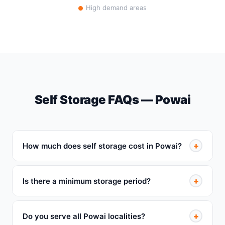
High demand areas
Self Storage FAQs — Powai
+
How much does self storage cost in Powai?
+
Is there a minimum storage period?
+
Do you serve all Powai localities?