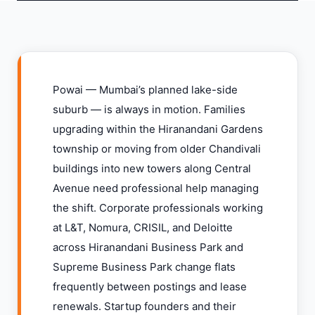
Powai — Mumbai’s planned lake-side
suburb — is always in motion. Families
upgrading within the Hiranandani Gardens
township or moving from older Chandivali
buildings into new towers along Central
Avenue need professional help managing
the shift. Corporate professionals working
at L&T, Nomura, CRISIL, and Deloitte
across Hiranandani Business Park and
Supreme Business Park change flats
frequently between postings and lease
renewals. Startup founders and their