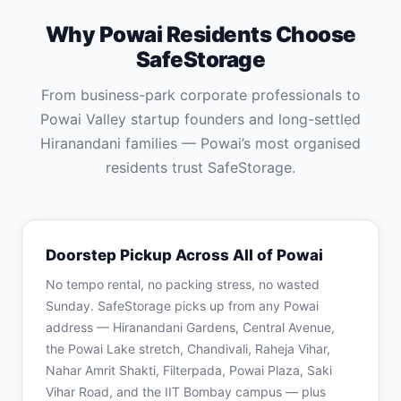
Why Powai Residents Choose
SafeStorage
From business-park corporate professionals to
Powai Valley startup founders and long-settled
Hiranandani families — Powai’s most organised
residents trust SafeStorage.
Doorstep Pickup Across All of Powai
No tempo rental, no packing stress, no wasted
Sunday. SafeStorage picks up from any Powai
address — Hiranandani Gardens, Central Avenue,
the Powai Lake stretch, Chandivali, Raheja Vihar,
Nahar Amrit Shakti, Filterpada, Powai Plaza, Saki
Vihar Road, and the IIT Bombay campus — plus