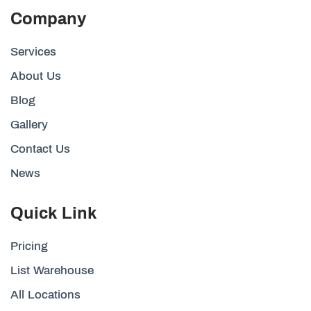
Company
Services
About Us
Blog
Gallery
Contact Us
News
Quick Link
Pricing
List Warehouse
All Locations