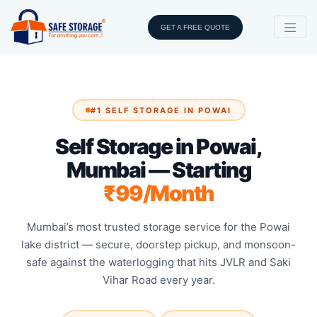
GET A FREE QUOTE
#1 SELF STORAGE IN POWAI
Self Storage in Powai,
Mumbai — Starting
₹99/Month
Mumbai’s most trusted storage service for the Powai
lake district — secure, doorstep pickup, and monsoon-
safe against the waterlogging that hits JVLR and Saki
Vihar Road every year.