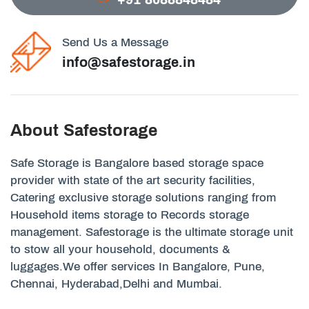
Send Us a Message
info@safestorage.in
About Safestorage
Safe Storage is Bangalore based storage space
provider with state of the art security facilities,
Catering exclusive storage solutions ranging from
Household items storage to Records storage
management. Safestorage is the ultimate storage unit
to stow all your household, documents &
luggages.We offer services In Bangalore, Pune,
Chennai, Hyderabad,Delhi and Mumbai.