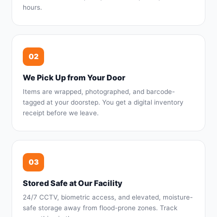
hours.
02
We Pick Up from Your Door
Items are wrapped, photographed, and barcode-
tagged at your doorstep. You get a digital inventory
receipt before we leave.
03
Stored Safe at Our Facility
24/7 CCTV, biometric access, and elevated, moisture-
safe storage away from flood-prone zones. Track