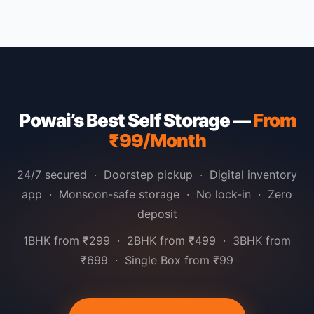
Powai’s Best Self Storage —
From
₹99/Month
24/7 secured · Doorstep pickup · Digital inventory
app · Monsoon-safe storage · No lock-in · Zero
deposit
1BHK from ₹299 · 2BHK from ₹499 · 3BHK from
₹699 · Single Box from ₹99