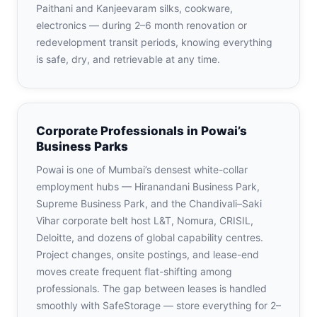
Paithani and Kanjeevaram silks, cookware,
electronics — during 2–6 month renovation or
redevelopment transit periods, knowing everything
is safe, dry, and retrievable at any time.
Corporate Professionals in Powai’s
Business Parks
Powai is one of Mumbai’s densest white-collar
employment hubs — Hiranandani Business Park,
Supreme Business Park, and the Chandivali–Saki
Vihar corporate belt host L&T, Nomura, CRISIL,
Deloitte, and dozens of global capability centres.
Project changes, onsite postings, and lease-end
moves create frequent flat-shifting among
professionals. The gap between leases is handled
smoothly with SafeStorage — store everything for 2–