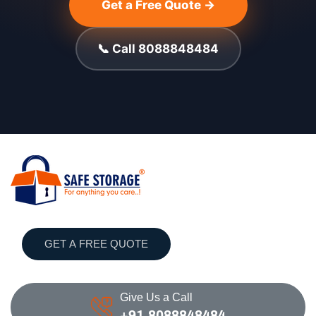
Get a Free Quote →
📞 Call 8088848484
GET A FREE QUOTE
Give Us a Call
+91 8088848484