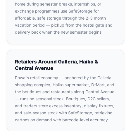
home during semester breaks, internships, or
exchange programmes use SafeStorage for
affordable, safe storage through the 2–3 month
vacation period — pickup from the hostel gate and
delivery back when the new semester begins.
Retailers Around Galleria, Haiko &
Central Avenue
Powai’s retail economy — anchored by the Galleria
shopping complex, Haiko supermarket, D-Mart, and
the boutiques and restaurants along Central Avenue
— runs on seasonal stock. Boutiques, D2C sellers,
and traders store excess inventory, display fixtures,
and sale-season stock with SafeStorage, retrieving
cartons on demand with barcode-level accuracy.