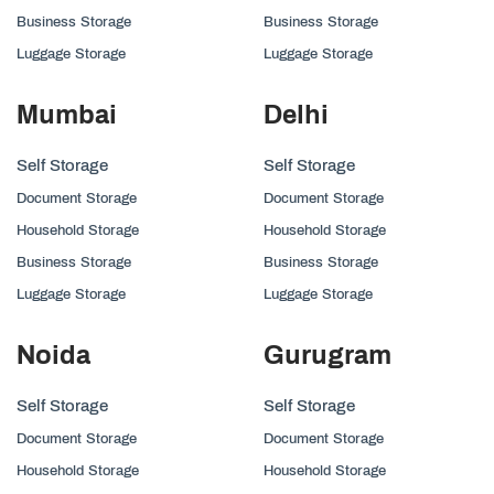
Business Storage
Business Storage
Luggage Storage
Luggage Storage
Mumbai
Delhi
Self Storage
Self Storage
Document Storage
Document Storage
Household Storage
Household Storage
Business Storage
Business Storage
Luggage Storage
Luggage Storage
Noida
Gurugram
Self Storage
Self Storage
Document Storage
Document Storage
Household Storage
Household Storage