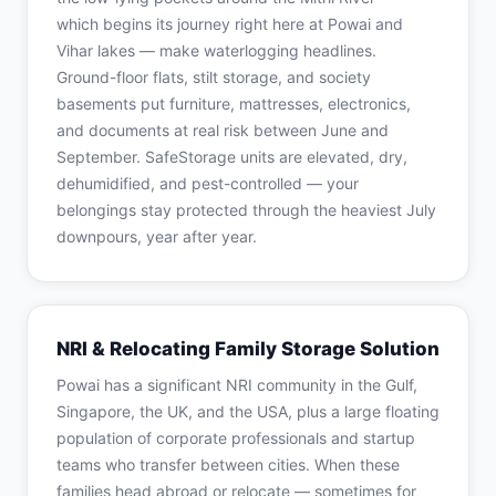
which begins its journey right here at Powai and
Vihar lakes — make waterlogging headlines.
Ground-floor flats, stilt storage, and society
basements put furniture, mattresses, electronics,
and documents at real risk between June and
September. SafeStorage units are elevated, dry,
dehumidified, and pest-controlled — your
belongings stay protected through the heaviest July
downpours, year after year.
NRI & Relocating Family Storage Solution
Powai has a significant NRI community in the Gulf,
Singapore, the UK, and the USA, plus a large floating
population of corporate professionals and startup
teams who transfer between cities. When these
families head abroad or relocate — sometimes for