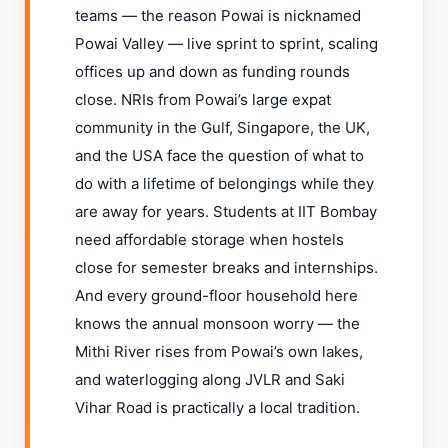
teams — the reason Powai is nicknamed
Powai Valley — live sprint to sprint, scaling
offices up and down as funding rounds
close. NRIs from Powai’s large expat
community in the Gulf, Singapore, the UK,
and the USA face the question of what to
do with a lifetime of belongings while they
are away for years. Students at IIT Bombay
need affordable storage when hostels
close for semester breaks and internships.
And every ground-floor household here
knows the annual monsoon worry — the
Mithi River rises from Powai’s own lakes,
and waterlogging along JVLR and Saki
Vihar Road is practically a local tradition.