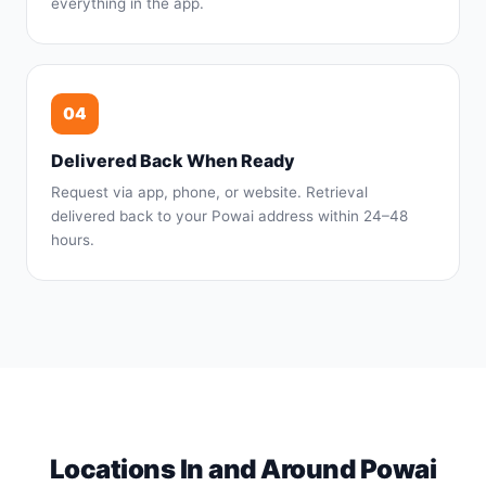
everything in the app.
04
Delivered Back When Ready
Request via app, phone, or website. Retrieval
delivered back to your Powai address within 24–48
hours.
Locations In and Around Powai