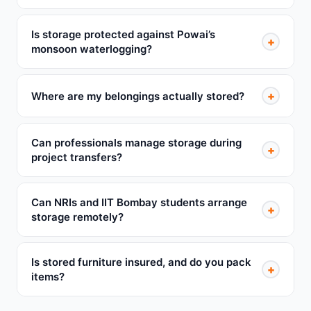
Is storage protected against Powai’s
+
monsoon waterlogging?
+
Where are my belongings actually stored?
Can professionals manage storage during
+
project transfers?
Can NRIs and IIT Bombay students arrange
+
storage remotely?
Is stored furniture insured, and do you pack
+
items?