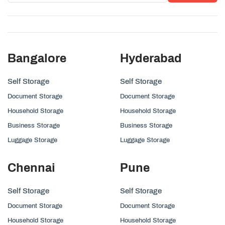
Bangalore
Hyderabad
Self Storage
Self Storage
Document Storage
Document Storage
Household Storage
Household Storage
Business Storage
Business Storage
Luggage Storage
Luggage Storage
Chennai
Pune
Self Storage
Self Storage
Document Storage
Document Storage
Household Storage
Household Storage