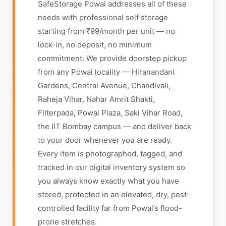
SafeStorage Powai addresses all of these
needs with professional self storage
starting from ₹99/month per unit — no
lock-in, no deposit, no minimum
commitment. We provide doorstep pickup
from any Powai locality — Hiranandani
Gardens, Central Avenue, Chandivali,
Raheja Vihar, Nahar Amrit Shakti,
Filterpada, Powai Plaza, Saki Vihar Road,
the IIT Bombay campus — and deliver back
to your door whenever you are ready.
Every item is photographed, tagged, and
tracked in our digital inventory system so
you always know exactly what you have
stored, protected in an elevated, dry, pest-
controlled facility far from Powai’s flood-
prone stretches.