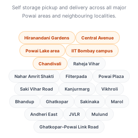
Self storage pickup and delivery across all major
Powai areas and neighbouring localities.
Hiranandani Gardens
Central Avenue
Powai Lake area
IIT Bombay campus
Chandivali
Raheja Vihar
Nahar Amrit Shakti
Filterpada
Powai Plaza
Saki Vihar Road
Kanjurmarg
Vikhroli
Bhandup
Ghatkopar
Sakinaka
Marol
Andheri East
JVLR
Mulund
Ghatkopar–Powai Link Road