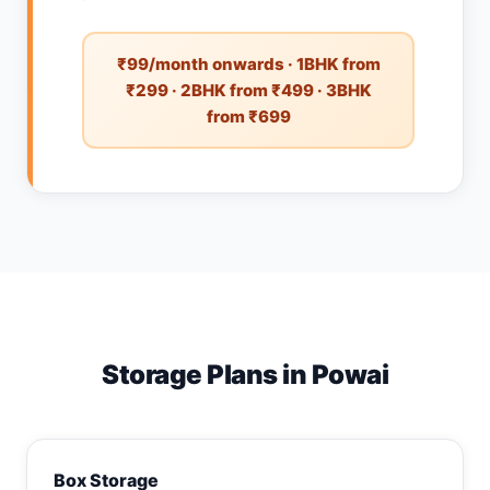
₹99/month onwards · 1BHK from
₹299 · 2BHK from ₹499 · 3BHK
from ₹699
Storage Plans in Powai
Box Storage