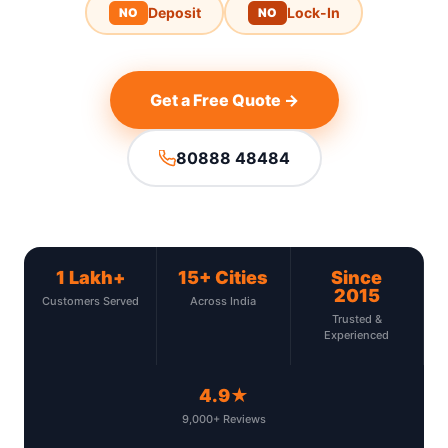
Deposit
Lock-In
NO
NO
Get a Free Quote →
80888 48484
1 Lakh+
15+ Cities
Since
2015
Customers Served
Across India
Trusted &
Experienced
4.9★
9,000+ Reviews