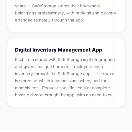
years — SafeStorage stores their household
belongings professionally, with retrieval and delivery
arranged remotely through the app.
Digital Inventory Management App
Each item stored with SafeStorage is photographed
and given a unique barcode. Track your entire
inventory through the SafeStorage app — see what
is stored, at which location, since when, and the
monthly cost. Request specific items or complete
home delivery through the app, with no need to call.