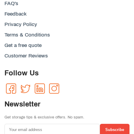
FAQ's
Feedback
Privacy Policy
Terms & Conditions
Get a free quote
Customer Reviews
Follow Us
Newsletter
Get storage tips & exclusive offers. No spam.
Subscribe