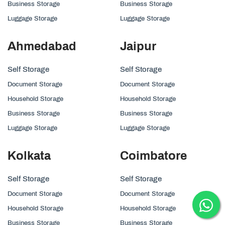
Business Storage
Business Storage
Luggage Storage
Luggage Storage
Ahmedabad
Jaipur
Self Storage
Self Storage
Document Storage
Document Storage
Household Storage
Household Storage
Business Storage
Business Storage
Luggage Storage
Luggage Storage
Kolkata
Coimbatore
Self Storage
Self Storage
Document Storage
Document Storage
Household Storage
Household Storage
Business Storage
Business Storage