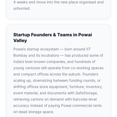
4 weeks and move into the new place organised and
unhurried.
Startup Founders & Teams in Powai
Valley
Powai’s startup ecosystem — born around IIT
Bombay and its incubators — has produced some of
India’s best-known companies, and hundreds of
young ventures still operate from co-working spaces
and compact offices across the suburb. Founders
scaling up, downsizing between funding rounds, or
shifting offices store equipment, furniture, inventory,
event material, and documents with SafeStorage,
retrieving cartons on demand with barcode-level
accuracy instead of paying Powai commercial rents
on dead storage space.