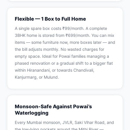
Flexible — 1 Box to Full Home
A single spare box costs ₹99/month. A complete
3BHK home is stored from ₹699/month. You can mix
items — some furniture now, more boxes later — and
the bill adjusts monthly. No wasted charges for
empty space. Ideal for Powai families managing a
phased renovation or a gradual shift to a bigger flat
within Hiranandani, or towards Chandivali,
Kanjurmarg, or Mulund.
Monsoon-Safe Against Powai’s
Waterlogging
Every Mumbai monsoon, JVLR, Saki Vihar Road, and
the low-lying pockets around the Mithi River —