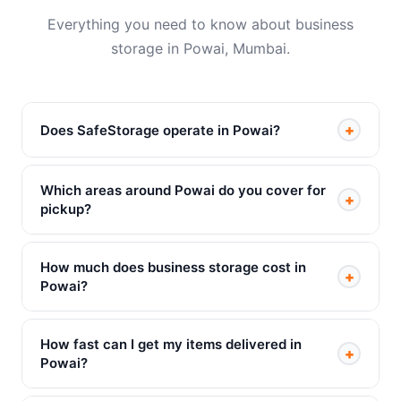
Everything you need to know about business
storage in Powai, Mumbai.
+
Does SafeStorage operate in Powai?
Which areas around Powai do you cover for
+
pickup?
How much does business storage cost in
+
Powai?
How fast can I get my items delivered in
+
Powai?