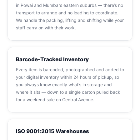
in Powai and Mumbai’s eastern suburbs — there’s no
transport to arrange and no loading to coordinate.
We handle the packing, lifting and shifting while your
staff carry on with their work.
Barcode-Tracked Inventory
Every item is barcoded, photographed and added to
your digital inventory within 24 hours of pickup, so
you always know exactly what’s in storage and
where it sits — down to a single carton pulled back
for a weekend sale on Central Avenue.
ISO 9001:2015 Warehouses