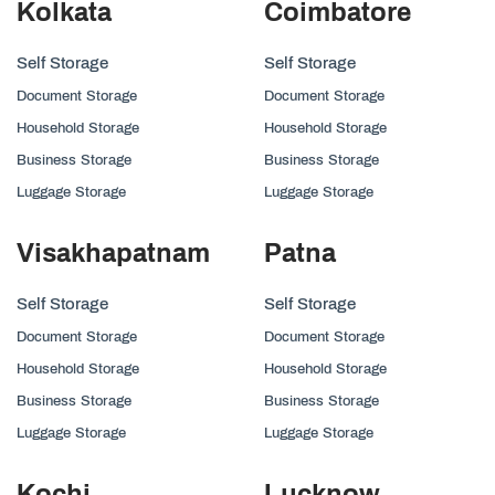
Kolkata
Coimbatore
Self Storage
Self Storage
Document Storage
Document Storage
Household Storage
Household Storage
Business Storage
Business Storage
Luggage Storage
Luggage Storage
Visakhapatnam
Patna
Self Storage
Self Storage
Document Storage
Document Storage
Household Storage
Household Storage
Business Storage
Business Storage
Luggage Storage
Luggage Storage
Kochi
Lucknow