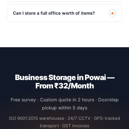
+
Can I store a full office worth of items?
Business Storage in Powai —
From ₹32/Month
Free survey · Custom quote in 2 hours · Doorstep
pickup within 5 days
ISO 9001:2015 warehouses · 24/7 CCTV · GPS-tracked
transport · GST invoices