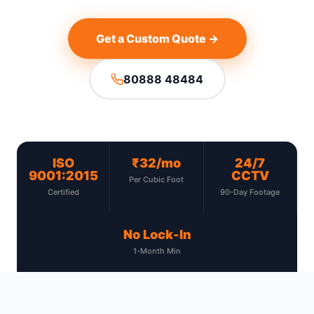
Get a Custom Quote →
80888 48484
ISO
₹32/mo
24/7
9001:2015
CCTV
Per Cubic Foot
Certified
90-Day Footage
No Lock-In
1-Month Min