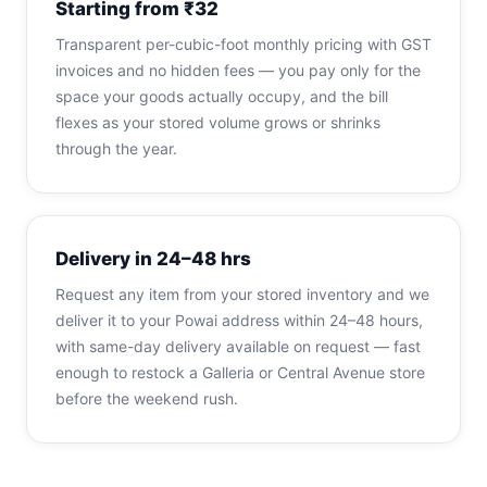
Starting from ₹32
Transparent per-cubic-foot monthly pricing with GST
invoices and no hidden fees — you pay only for the
space your goods actually occupy, and the bill
flexes as your stored volume grows or shrinks
through the year.
Delivery in 24–48 hrs
Request any item from your stored inventory and we
deliver it to your Powai address within 24–48 hours,
with same-day delivery available on request — fast
enough to restock a Galleria or Central Avenue store
before the weekend rush.