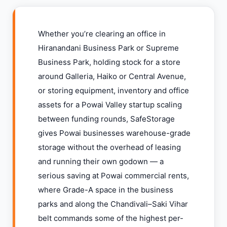
Whether you’re clearing an office in
Hiranandani Business Park or Supreme
Business Park, holding stock for a store
around Galleria, Haiko or Central Avenue,
or storing equipment, inventory and office
assets for a Powai Valley startup scaling
between funding rounds, SafeStorage
gives Powai businesses warehouse-grade
storage without the overhead of leasing
and running their own godown — a
serious saving at Powai commercial rents,
where Grade-A space in the business
parks and along the Chandivali–Saki Vihar
belt commands some of the highest per-