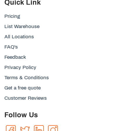
Quick Link
Pricing
List Warehouse
All Locations
FAQ's
Feedback
Privacy Policy
Terms & Conditions
Get a free quote
Customer Reviews
Follow Us