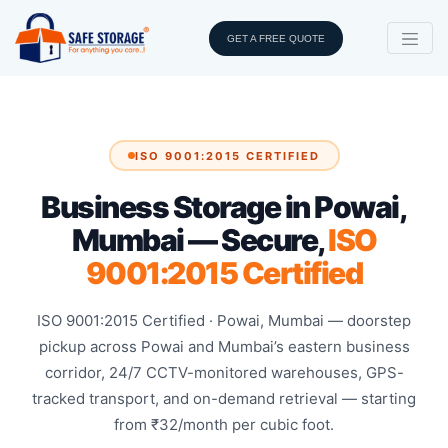
GET A FREE QUOTE
ISO 9001:2015 CERTIFIED
Business Storage in Powai,
Mumbai — Secure,
ISO
9001:2015 Certified
ISO 9001:2015 Certified · Powai, Mumbai — doorstep
pickup across Powai and Mumbai’s eastern business
corridor, 24/7 CCTV-monitored warehouses, GPS-
tracked transport, and on-demand retrieval — starting
from ₹32/month per cubic foot.