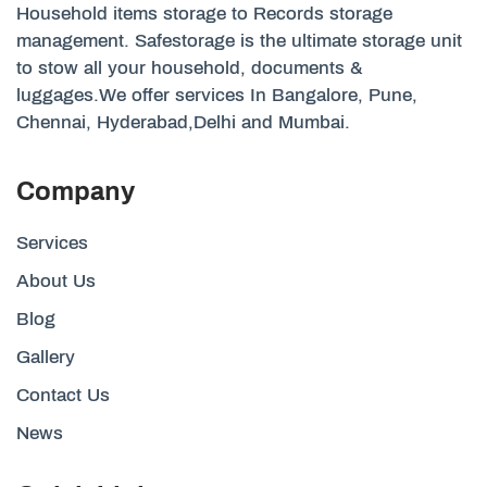
Household items storage to Records storage
management. Safestorage is the ultimate storage unit
to stow all your household, documents &
luggages.We offer services In Bangalore, Pune,
Chennai, Hyderabad,Delhi and Mumbai.
Company
Services
About Us
Blog
Gallery
Contact Us
News