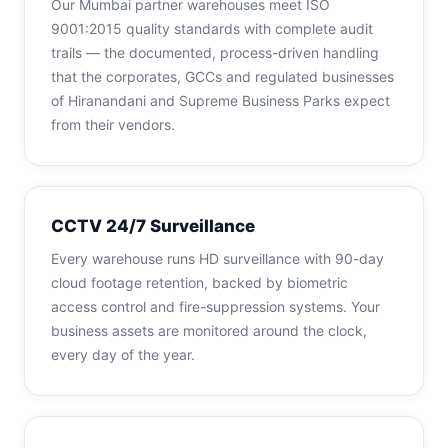
Our Mumbai partner warehouses meet ISO
9001:2015 quality standards with complete audit
trails — the documented, process-driven handling
that the corporates, GCCs and regulated businesses
of Hiranandani and Supreme Business Parks expect
from their vendors.
CCTV 24/7 Surveillance
Every warehouse runs HD surveillance with 90-day
cloud footage retention, backed by biometric
access control and fire-suppression systems. Your
business assets are monitored around the clock,
every day of the year.