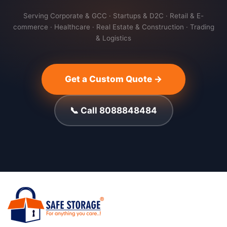
Serving Corporate & GCC · Startups & D2C · Retail & E-
commerce · Healthcare · Real Estate & Construction · Trading
& Logistics
Get a Custom Quote →
📞 Call 8088848484