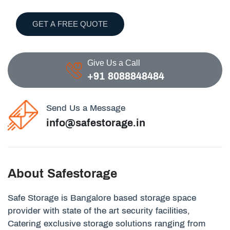
GET A FREE QUOTE
Give Us a Call
+91 8088848484
Send Us a Message
info@safestorage.in
About Safestorage
Safe Storage is Bangalore based storage space
provider with state of the art security facilities,
Catering exclusive storage solutions ranging from