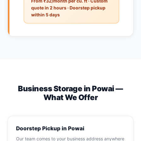
From ₹32/month per cu. ft · Custom
quote in 2 hours · Doorstep pickup
within 5 days
Business Storage in Powai —
What We Offer
Doorstep Pickup in Powai
Our team comes to your business address anywhere