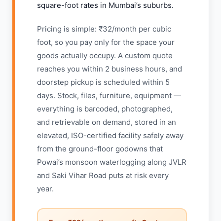
square-foot rates in Mumbai’s suburbs.
Pricing is simple: ₹32/month per cubic
foot, so you pay only for the space your
goods actually occupy. A custom quote
reaches you within 2 business hours, and
doorstep pickup is scheduled within 5
days. Stock, files, furniture, equipment —
everything is barcoded, photographed,
and retrievable on demand, stored in an
elevated, ISO-certified facility safely away
from the ground-floor godowns that
Powai’s monsoon waterlogging along JVLR
and Saki Vihar Road puts at risk every
year.