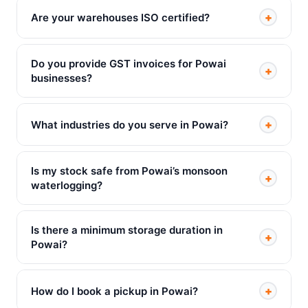
+
Are your warehouses ISO certified?
Do you provide GST invoices for Powai
+
businesses?
+
What industries do you serve in Powai?
Is my stock safe from Powai’s monsoon
+
waterlogging?
Is there a minimum storage duration in
+
Powai?
+
How do I book a pickup in Powai?