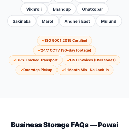
Vikhroli
Bhandup
Ghatkopar
Sakinaka
Marol
Andheri East
Mulund
✓
ISO 9001:2015 Certified
✓
24/7 CCTV (90-day footage)
✓
GPS-Tracked Transport
✓
GST Invoices (HSN codes)
✓
Doorstep Pickup
✓
1-Month Min · No Lock-in
Business Storage FAQs — Powai