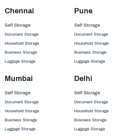
Chennai
Pune
Self Storage
Self Storage
Document Storage
Document Storage
Household Storage
Household Storage
Business Storage
Business Storage
Luggage Storage
Luggage Storage
Mumbai
Delhi
Self Storage
Self Storage
Document Storage
Document Storage
Household Storage
Household Storage
Business Storage
Business Storage
Luggage Storage
Luggage Storage