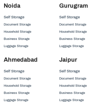
Noida
Gurugram
Self Storage
Self Storage
Document Storage
Document Storage
Household Storage
Household Storage
Business Storage
Business Storage
Luggage Storage
Luggage Storage
Ahmedabad
Jaipur
Self Storage
Self Storage
Document Storage
Document Storage
Household Storage
Household Storage
Business Storage
Business Storage
Luggage Storage
Luggage Storage