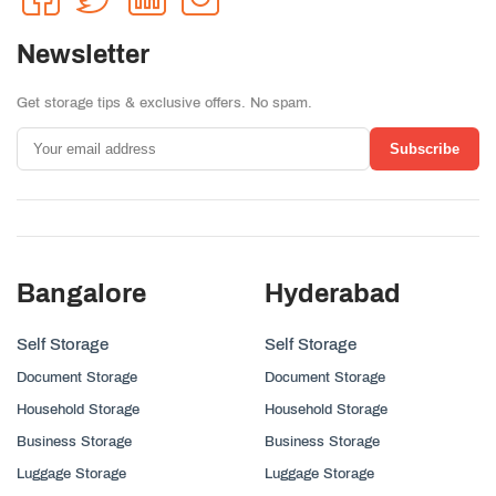
Newsletter
Get storage tips & exclusive offers. No spam.
Subscribe
Bangalore
Hyderabad
Self Storage
Self Storage
Document Storage
Document Storage
Household Storage
Household Storage
Business Storage
Business Storage
Luggage Storage
Luggage Storage