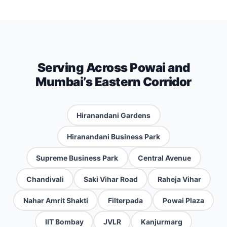
Serving Across Powai and
Mumbai’s Eastern Corridor
Hiranandani Gardens
Hiranandani Business Park
Supreme Business Park
Central Avenue
Chandivali
Saki Vihar Road
Raheja Vihar
Nahar Amrit Shakti
Filterpada
Powai Plaza
IIT Bombay
JVLR
Kanjurmarg