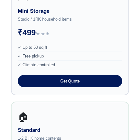
Mini Storage
Studio / 1RK household items
₹499
/month
✓ Up to 50 sq ft
✓ Free pickup
✓ Climate controlled
Get Quote
🏠
Standard
1-2 BHK home contents