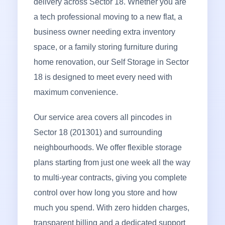
delivery across Sector 18. Whether you are
a tech professional moving to a new flat, a
business owner needing extra inventory
space, or a family storing furniture during
home renovation, our Self Storage in Sector
18 is designed to meet every need with
maximum convenience.
Our service area covers all pincodes in
Sector 18 (201301) and surrounding
neighbourhoods. We offer flexible storage
plans starting from just one week all the way
to multi-year contracts, giving you complete
control over how long you store and how
much you spend. With zero hidden charges,
transparent billing and a dedicated support