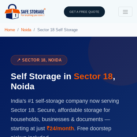
GET A FREE QUOTE
Home
Noida
Sector 18 Self Storage
📍 SECTOR 18, NOIDA
Self Storage in
Sector 18
,
Noida
India's #1 self-storage company now serving
Sector 18. Secure, affordable storage for
households, businesses & documents —
starting at just
₹24/month
. Free doorstep