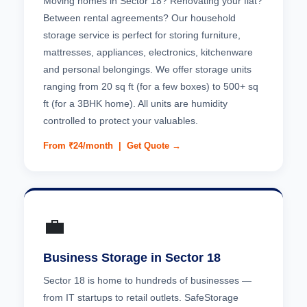
Moving homes in Sector 18? Renovating your flat?
Between rental agreements? Our household
storage service is perfect for storing furniture,
mattresses, appliances, electronics, kitchenware
and personal belongings. We offer storage units
ranging from 20 sq ft (for a few boxes) to 500+ sq
ft (for a 3BHK home). All units are humidity
controlled to protect your valuables.
From ₹24/month |
Get Quote →
💼
Business Storage in Sector 18
Sector 18 is home to hundreds of businesses —
from IT startups to retail outlets. SafeStorage