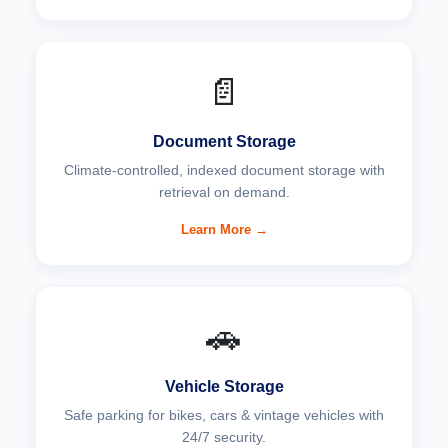
📄
Document Storage
Climate-controlled, indexed document storage with
retrieval on demand.
Learn More →
🚗
Vehicle Storage
Safe parking for bikes, cars & vintage vehicles with
24/7 security.