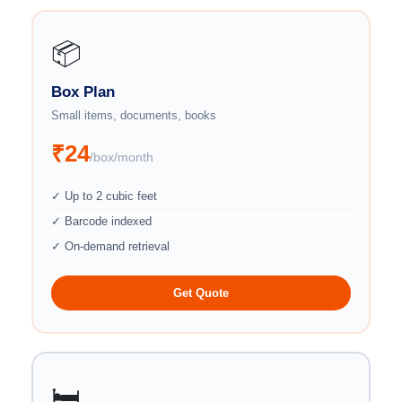
📦
Box Plan
Small items, documents, books
₹24
/box/month
✓ Up to 2 cubic feet
✓ Barcode indexed
✓ On-demand retrieval
Get Quote
🛏️