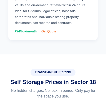
vaults and on-demand retrieval within 24 hours.
Ideal for CA firms, legal offices, hospitals,
corporates and individuals storing property
documents, tax records and contracts.
₹24/box/month |
Get Quote →
TRANSPARENT PRICING
Self Storage Prices in Sector 18
No hidden charges. No lock-in period. Only pay for
the space you use.