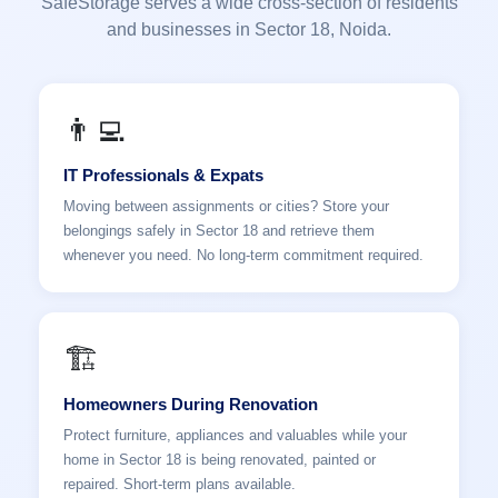
SafeStorage serves a wide cross-section of residents
and businesses in Sector 18, Noida.
👨‍💻
IT Professionals & Expats
Moving between assignments or cities? Store your
belongings safely in Sector 18 and retrieve them
whenever you need. No long-term commitment required.
🏗️
Homeowners During Renovation
Protect furniture, appliances and valuables while your
home in Sector 18 is being renovated, painted or
repaired. Short-term plans available.