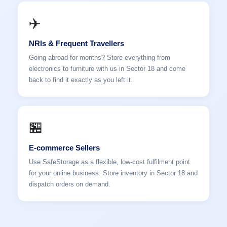
✈️
NRIs & Frequent Travellers
Going abroad for months? Store everything from
electronics to furniture with us in Sector 18 and come
back to find it exactly as you left it.
🏪
E-commerce Sellers
Use SafeStorage as a flexible, low-cost fulfilment point
for your online business. Store inventory in Sector 18 and
dispatch orders on demand.