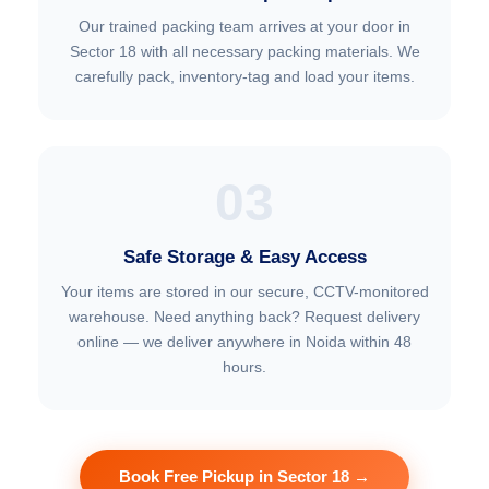
Our trained packing team arrives at your door in
Sector 18 with all necessary packing materials. We
carefully pack, inventory-tag and load your items.
03
Safe Storage & Easy Access
Your items are stored in our secure, CCTV-monitored
warehouse. Need anything back? Request delivery
online — we deliver anywhere in Noida within 48
hours.
Book Free Pickup in Sector 18 →