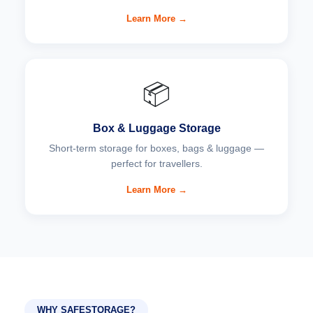
Learn More →
📦
Box & Luggage Storage
Short-term storage for boxes, bags & luggage —
perfect for travellers.
Learn More →
WHY SAFESTORAGE?