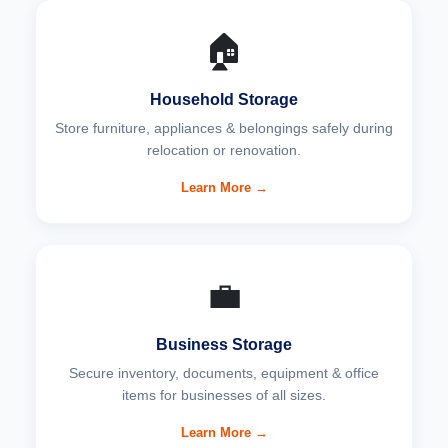
🏠
Household Storage
Store furniture, appliances & belongings safely during
relocation or renovation.
Learn More →
💼
Business Storage
Secure inventory, documents, equipment & office
items for businesses of all sizes.
Learn More →