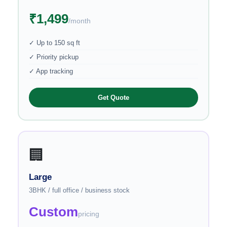
₹1,499
/month
✓ Up to 150 sq ft
✓ Priority pickup
✓ App tracking
Get Quote
🏢
Large
3BHK / full office / business stock
Custom
pricing