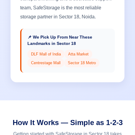
team, SafeStorage is the most reliable
storage partner in Sector 18, Noida.
📌 We Pick Up From Near These
Landmarks in Sector 18
DLF Mall of India
Atta Market
Centrestage Mall
Sector 18 Metro
How It Works — Simple as 1-2-3
Getting started with SafeStorage in Sector 18 takes