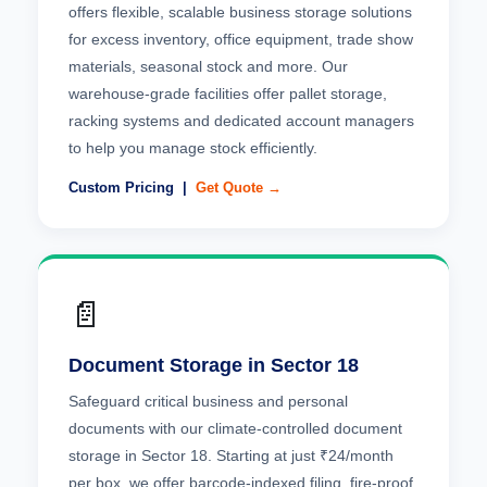
offers flexible, scalable business storage solutions
for excess inventory, office equipment, trade show
materials, seasonal stock and more. Our
warehouse-grade facilities offer pallet storage,
racking systems and dedicated account managers
to help you manage stock efficiently.
Custom Pricing |
Get Quote →
📄
Document Storage in Sector 18
Safeguard critical business and personal
documents with our climate-controlled document
storage in Sector 18. Starting at just ₹24/month
per box, we offer barcode-indexed filing, fire-proof