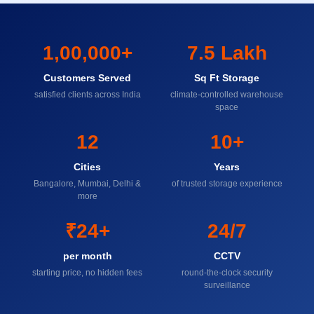
1,00,000+
7.5 Lakh
Customers Served
Sq Ft Storage
satisfied clients across India
climate-controlled warehouse
space
12
10+
Cities
Years
Bangalore, Mumbai, Delhi &
of trusted storage experience
more
₹24+
24/7
per month
CCTV
starting price, no hidden fees
round-the-clock security
surveillance