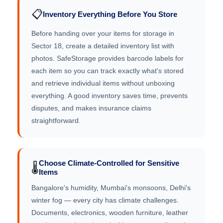
📋
Inventory Everything Before You Store
Before handing over your items for storage in
Sector 18, create a detailed inventory list with
photos. SafeStorage provides barcode labels for
each item so you can track exactly what's stored
and retrieve individual items without unboxing
everything. A good inventory saves time, prevents
disputes, and makes insurance claims
straightforward.
Choose Climate-Controlled for Sensitive
🌡️
Items
Bangalore's humidity, Mumbai's monsoons, Delhi's
winter fog — every city has climate challenges.
Documents, electronics, wooden furniture, leather