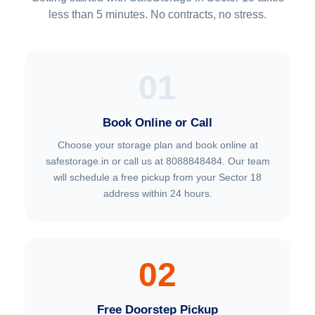
less than 5 minutes. No contracts, no stress.
01
Book Online or Call
Choose your storage plan and book online at
safestorage.in or call us at 8088848484. Our team
will schedule a free pickup from your Sector 18
address within 24 hours.
02
Free Doorstep Pickup