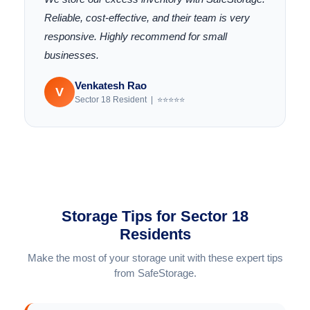
Reliable, cost-effective, and their team is very
responsive. Highly recommend for small
businesses.
Venkatesh Rao
V
Sector 18 Resident | ⭐⭐⭐⭐⭐
Storage Tips for Sector 18
Residents
Make the most of your storage unit with these expert tips
from SafeStorage.