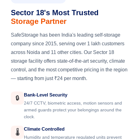
Sector 18's Most Trusted
Storage Partner
SafeStorage has been India's leading self-storage
company since 2015, serving over 1 lakh customers
across Noida and 11 other cities. Our Sector 18
storage facility offers state-of-the-art security, climate
control, and the most competitive pricing in the region
— starting from just ₹24 per month.
Bank-Level Security
🔒
24/7 CCTV, biometric access, motion sensors and
armed guards protect your belongings around the
clock.
Climate Controlled
🌡️
Humidity and temperature regulated units prevent