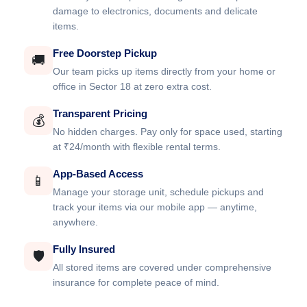
damage to electronics, documents and delicate
items.
Free Doorstep Pickup
🚚
Our team picks up items directly from your home or
office in Sector 18 at zero extra cost.
Transparent Pricing
💰
No hidden charges. Pay only for space used, starting
at ₹24/month with flexible rental terms.
App-Based Access
📱
Manage your storage unit, schedule pickups and
track your items via our mobile app — anytime,
anywhere.
Fully Insured
🛡️
All stored items are covered under comprehensive
insurance for complete peace of mind.