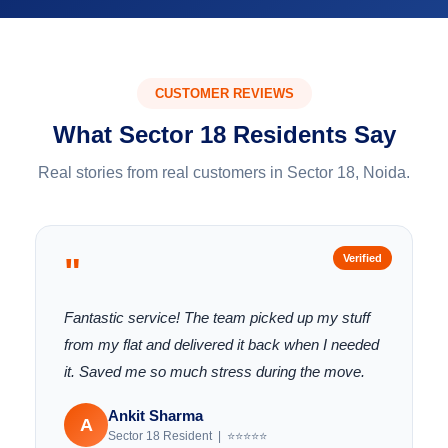
CUSTOMER REVIEWS
What Sector 18 Residents Say
Real stories from real customers in Sector 18, Noida.
"
Verified
Fantastic service! The team picked up my stuff
from my flat and delivered it back when I needed
it. Saved me so much stress during the move.
Ankit Sharma
A
Sector 18 Resident | ⭐⭐⭐⭐⭐