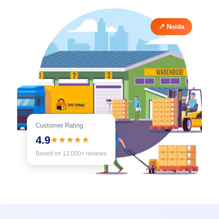
📍 Noida
Customer Rating
4.9
★★★★★
Based on 12,000+ reviews