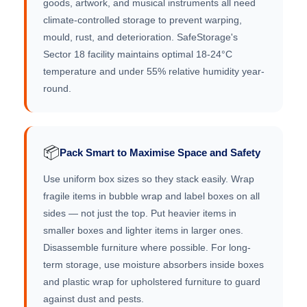
goods, artwork, and musical instruments all need
climate-controlled storage to prevent warping,
mould, rust, and deterioration. SafeStorage's
Sector 18 facility maintains optimal 18-24°C
temperature and under 55% relative humidity year-
round.
📦
Pack Smart to Maximise Space and Safety
Use uniform box sizes so they stack easily. Wrap
fragile items in bubble wrap and label boxes on all
sides — not just the top. Put heavier items in
smaller boxes and lighter items in larger ones.
Disassemble furniture where possible. For long-
term storage, use moisture absorbers inside boxes
and plastic wrap for upholstered furniture to guard
against dust and pests.