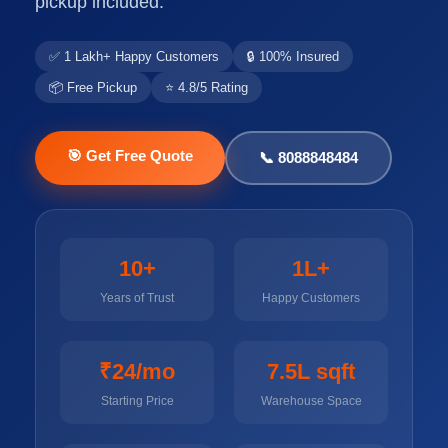
pickup included.
✅ 1 Lakh+ Happy Customers
🔒 100% Insured
📦 Free Pickup
⭐ 4.8/5 Rating
🎯 Get Free Quote
📞 8088848484
10+
1L+
Years of Trust
Happy Customers
₹24/mo
7.5L sqft
Starting Price
Warehouse Space