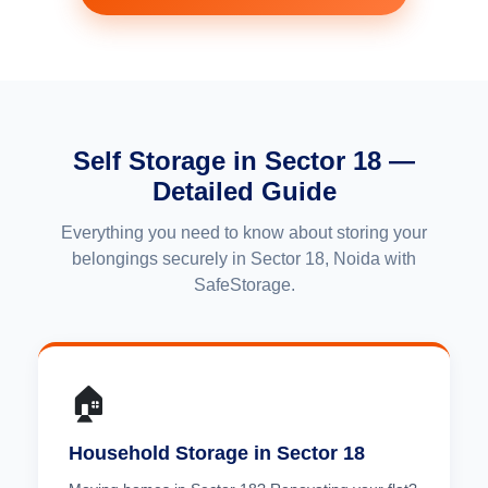
Self Storage in Sector 18 —
Detailed Guide
Everything you need to know about storing your
belongings securely in Sector 18, Noida with
SafeStorage.
🏠
Household Storage in Sector 18