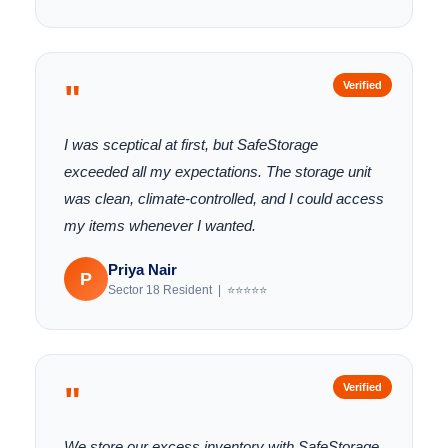
"
Verified
I was sceptical at first, but SafeStorage
exceeded all my expectations. The storage unit
was clean, climate-controlled, and I could access
my items whenever I wanted.
Priya Nair
P
Sector 18 Resident | ⭐⭐⭐⭐⭐
"
Verified
We store our excess inventory with SafeStorage.