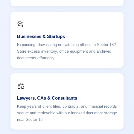
📂
Businesses & Startups
Expanding, downsizing or switching offices in Sector 18?
Store excess inventory, office equipment and archived
documents affordably.
⚖️
Lawyers, CAs & Consultants
Keep years of client files, contracts, and financial records
secure and retrievable with our indexed document storage
near Sector 18.