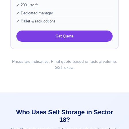
✓ 200+ sq ft
✓ Dedicated manager
✓ Pallet & rack options
Get Quote
Prices are indicative. Final quote based on actual volume.
GST extra.
Who Uses Self Storage in Sector
18?