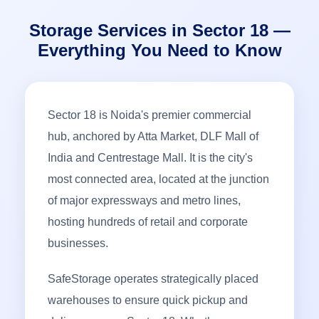
Storage Services in Sector 18 —
Everything You Need to Know
Sector 18 is Noida's premier commercial
hub, anchored by Atta Market, DLF Mall of
India and Centrestage Mall. It is the city's
most connected area, located at the junction
of major expressways and metro lines,
hosting hundreds of retail and corporate
businesses.
SafeStorage operates strategically placed
warehouses to ensure quick pickup and