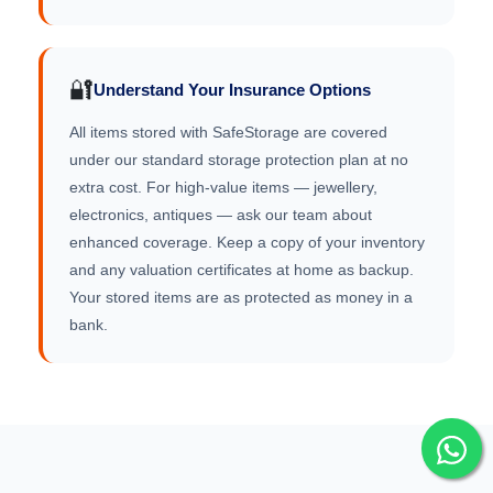
🔐
Understand Your Insurance Options
All items stored with SafeStorage are covered
under our standard storage protection plan at no
extra cost. For high-value items — jewellery,
electronics, antiques — ask our team about
enhanced coverage. Keep a copy of your inventory
and any valuation certificates at home as backup.
Your stored items are as protected as money in a
bank.