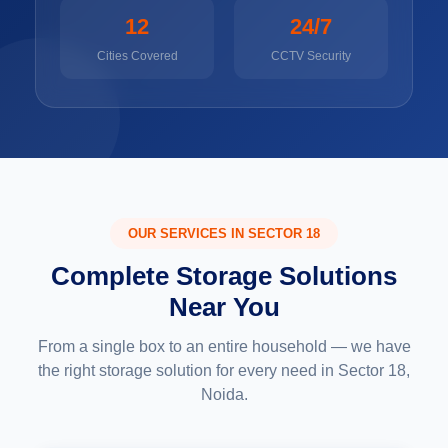
12
24/7
Cities Covered
CCTV Security
OUR SERVICES IN SECTOR 18
Complete Storage Solutions
Near You
From a single box to an entire household — we have
the right storage solution for every need in Sector 18,
Noida.