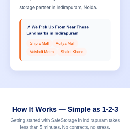
storage partner in Indirapuram, Noida.
📌 We Pick Up From Near These
Landmarks in Indirapuram
Shipra Mall
Aditya Mall
Vaishali Metro
Shakti Khand
How It Works — Simple as 1-2-3
Getting started with SafeStorage in Indirapuram takes
less than 5 minutes. No contracts, no stress.