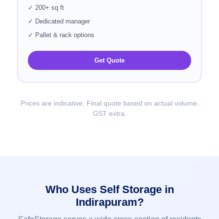
✓ 200+ sq ft
✓ Dedicated manager
✓ Pallet & rack options
Get Quote
Prices are indicative. Final quote based on actual volume.
GST extra.
Who Uses Self Storage in
Indirapuram?