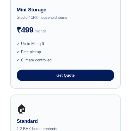
Mini Storage
Studio / 1RK household items
₹499
/month
✓ Up to 50 sq ft
✓ Free pickup
✓ Climate controlled
Get Quote
🏠
Standard
1-2 BHK home contents