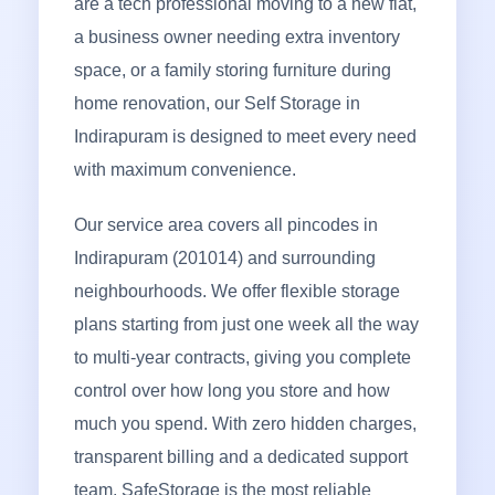
are a tech professional moving to a new flat,
a business owner needing extra inventory
space, or a family storing furniture during
home renovation, our Self Storage in
Indirapuram is designed to meet every need
with maximum convenience.
Our service area covers all pincodes in
Indirapuram (201014) and surrounding
neighbourhoods. We offer flexible storage
plans starting from just one week all the way
to multi-year contracts, giving you complete
control over how long you store and how
much you spend. With zero hidden charges,
transparent billing and a dedicated support
team, SafeStorage is the most reliable