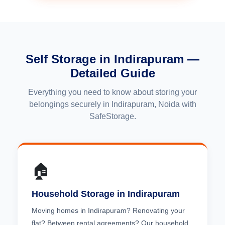
Self Storage in Indirapuram —
Detailed Guide
Everything you need to know about storing your
belongings securely in Indirapuram, Noida with
SafeStorage.
🏠
Household Storage in Indirapuram
Moving homes in Indirapuram? Renovating your
flat? Between rental agreements? Our household