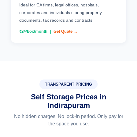
Ideal for CA firms, legal offices, hospitals,
corporates and individuals storing property
documents, tax records and contracts.
₹24/box/month |
Get Quote →
TRANSPARENT PRICING
Self Storage Prices in
Indirapuram
No hidden charges. No lock-in period. Only pay for
the space you use.