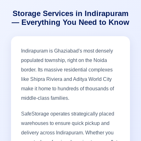
Storage Services in Indirapuram
— Everything You Need to Know
Indirapuram is Ghaziabad's most densely
populated township, right on the Noida
border. Its massive residential complexes
like Shipra Riviera and Aditya World City
make it home to hundreds of thousands of
middle-class families.
SafeStorage operates strategically placed
warehouses to ensure quick pickup and
delivery across Indirapuram. Whether you