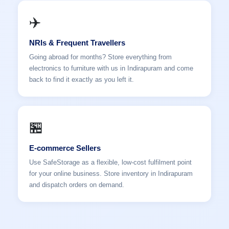
✈️
NRIs & Frequent Travellers
Going abroad for months? Store everything from
electronics to furniture with us in Indirapuram and come
back to find it exactly as you left it.
🏪
E-commerce Sellers
Use SafeStorage as a flexible, low-cost fulfilment point
for your online business. Store inventory in Indirapuram
and dispatch orders on demand.