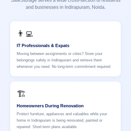
SafeStorage serves a wide cross-section of residents
and businesses in Indirapuram, Noida.
👨‍💻
IT Professionals & Expats
Moving between assignments or cities? Store your
belongings safely in Indirapuram and retrieve them
whenever you need. No long-term commitment required.
🏗️
Homeowners During Renovation
Protect furniture, appliances and valuables while your
home in Indirapuram is being renovated, painted or
repaired. Short-term plans available.