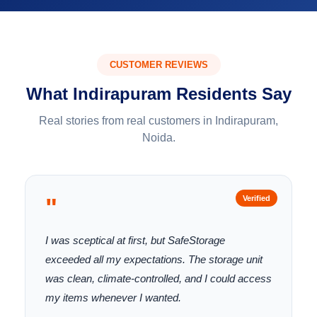
CUSTOMER REVIEWS
What Indirapuram Residents Say
Real stories from real customers in Indirapuram,
Noida.
"
Verified
I was sceptical at first, but SafeStorage
exceeded all my expectations. The storage unit
was clean, climate-controlled, and I could access
my items whenever I wanted.