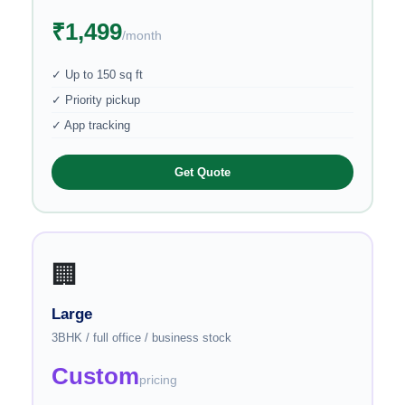
₹1,499
/month
✓ Up to 150 sq ft
✓ Priority pickup
✓ App tracking
Get Quote
🏢
Large
3BHK / full office / business stock
Custom
pricing