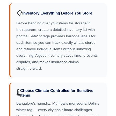
📋
Inventory Everything Before You Store
Before handing over your items for storage in
Indirapuram, create a detailed inventory list with
photos. SafeStorage provides barcode labels for
each item so you can track exactly what's stored
and retrieve individual items without unboxing
everything. A good inventory saves time, prevents
disputes, and makes insurance claims
straightforward.
Choose Climate-Controlled for Sensitive
🌡️
Items
Bangalore's humidity, Mumbai's monsoons, Delhi's
winter fog — every city has climate challenges.