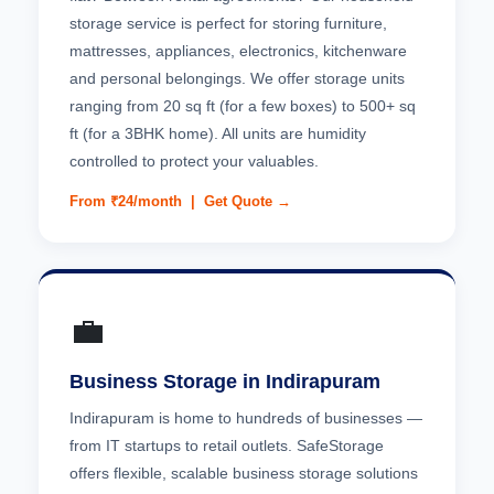
storage service is perfect for storing furniture,
mattresses, appliances, electronics, kitchenware
and personal belongings. We offer storage units
ranging from 20 sq ft (for a few boxes) to 500+ sq
ft (for a 3BHK home). All units are humidity
controlled to protect your valuables.
From ₹24/month |
Get Quote →
💼
Business Storage in Indirapuram
Indirapuram is home to hundreds of businesses —
from IT startups to retail outlets. SafeStorage
offers flexible, scalable business storage solutions