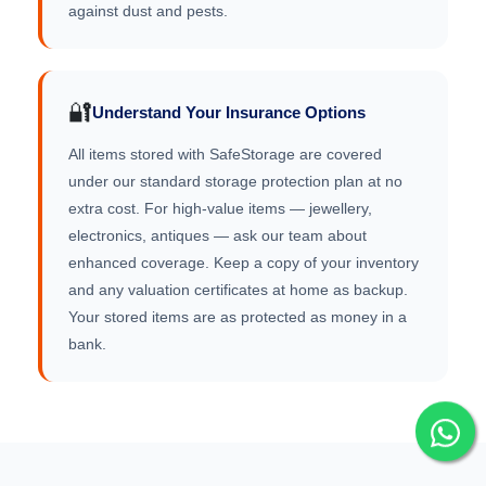
against dust and pests.
🔐
Understand Your Insurance Options
All items stored with SafeStorage are covered
under our standard storage protection plan at no
extra cost. For high-value items — jewellery,
electronics, antiques — ask our team about
enhanced coverage. Keep a copy of your inventory
and any valuation certificates at home as backup.
Your stored items are as protected as money in a
bank.