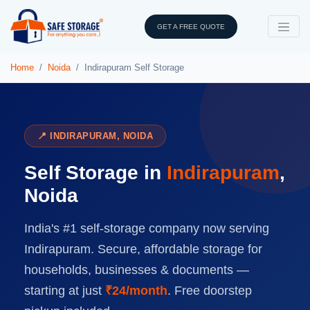
GET A FREE QUOTE
Home
Noida
Indirapuram Self Storage
📍 INDIRAPURAM, NOIDA
Self Storage in
Indirapuram
,
Noida
India's #1 self-storage company now serving
Indirapuram. Secure, affordable storage for
households, businesses & documents —
starting at just
₹24/month
. Free doorstep