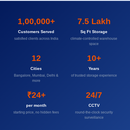
1,00,000+
7.5 Lakh
Customers Served
Sq Ft Storage
satisfied clients across India
climate-controlled warehouse
space
12
10+
Cities
Years
Bangalore, Mumbai, Delhi &
of trusted storage experience
more
₹24+
24/7
per month
CCTV
starting price, no hidden fees
round-the-clock security
surveillance