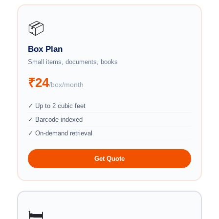
📦
Box Plan
Small items, documents, books
₹24
/box/month
✓ Up to 2 cubic feet
✓ Barcode indexed
✓ On-demand retrieval
Get Quote
🛏️