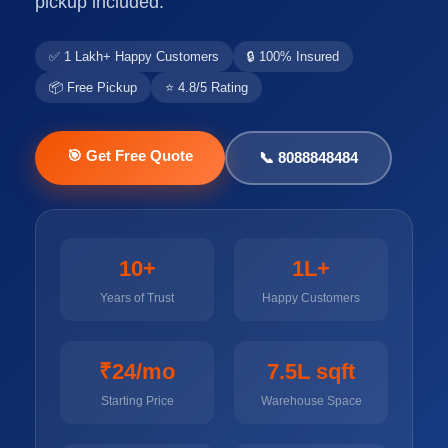
pickup included.
✅ 1 Lakh+ Happy Customers
🔒 100% Insured
📦 Free Pickup
⭐ 4.8/5 Rating
🎯 Get Free Quote
📞 8088848484
10+
1L+
Years of Trust
Happy Customers
₹24/mo
7.5L sqft
Starting Price
Warehouse Space