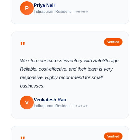
Priya Nair
P
Indirapuram Resident | ⭐⭐⭐⭐⭐
"
Verified
We store our excess inventory with SafeStorage.
Reliable, cost-effective, and their team is very
responsive. Highly recommend for small
businesses.
Venkatesh Rao
V
Indirapuram Resident | ⭐⭐⭐⭐⭐
Verified