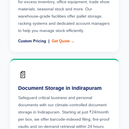
for excess inventory, office equipment, trade show
materials, seasonal stock and more. Our
warehouse-grade facilities offer pallet storage,
racking systems and dedicated account managers
to help you manage stock efficiently.
Custom Pricing |
Get Quote →
📄
Document Storage in Indirapuram
Safeguard critical business and personal
documents with our climate-controlled document
storage in Indirapuram. Starting at just ₹24/month
per box, we offer barcode-indexed filing, fire-proof
vaults and on-demand retrieval within 24 hours.