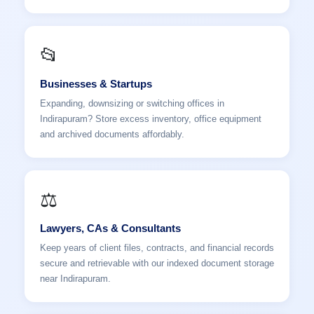
📂
Businesses & Startups
Expanding, downsizing or switching offices in
Indirapuram? Store excess inventory, office equipment
and archived documents affordably.
⚖️
Lawyers, CAs & Consultants
Keep years of client files, contracts, and financial records
secure and retrievable with our indexed document storage
near Indirapuram.