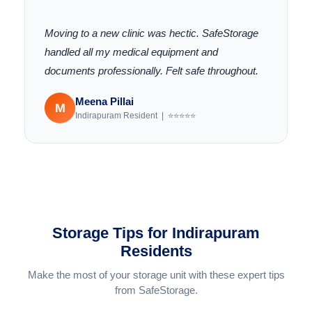
"
Moving to a new clinic was hectic. SafeStorage
handled all my medical equipment and
documents professionally. Felt safe throughout.
Meena Pillai
M
Indirapuram Resident | ⭐⭐⭐⭐⭐
Storage Tips for Indirapuram
Residents
Make the most of your storage unit with these expert tips
from SafeStorage.