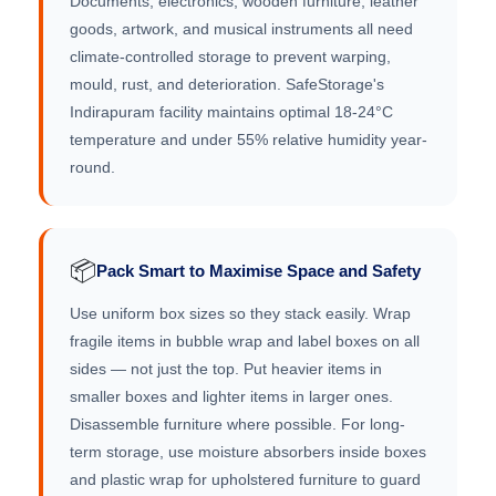
Documents, electronics, wooden furniture, leather
goods, artwork, and musical instruments all need
climate-controlled storage to prevent warping,
mould, rust, and deterioration. SafeStorage's
Indirapuram facility maintains optimal 18-24°C
temperature and under 55% relative humidity year-
round.
📦
Pack Smart to Maximise Space and Safety
Use uniform box sizes so they stack easily. Wrap
fragile items in bubble wrap and label boxes on all
sides — not just the top. Put heavier items in
smaller boxes and lighter items in larger ones.
Disassemble furniture where possible. For long-
term storage, use moisture absorbers inside boxes
and plastic wrap for upholstered furniture to guard