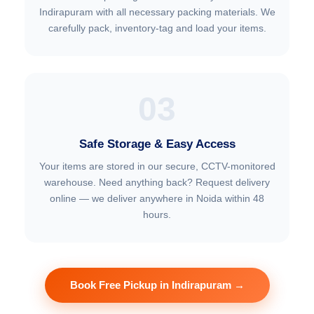
Indirapuram with all necessary packing materials. We
carefully pack, inventory-tag and load your items.
03
Safe Storage & Easy Access
Your items are stored in our secure, CCTV-monitored
warehouse. Need anything back? Request delivery
online — we deliver anywhere in Noida within 48
hours.
Book Free Pickup in Indirapuram →