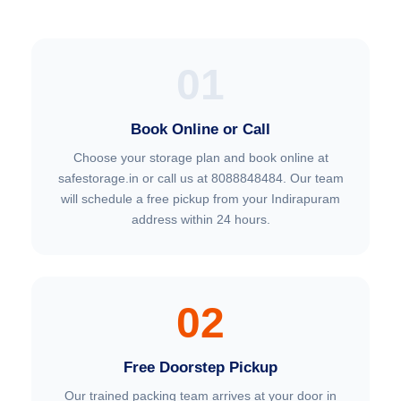
01
Book Online or Call
Choose your storage plan and book online at
safestorage.in or call us at 8088848484. Our team
will schedule a free pickup from your Indirapuram
address within 24 hours.
02
Free Doorstep Pickup
Our trained packing team arrives at your door in