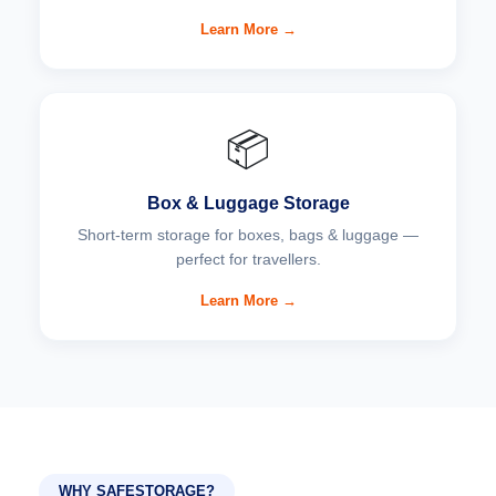
Learn More →
📦
Box & Luggage Storage
Short-term storage for boxes, bags & luggage —
perfect for travellers.
Learn More →
WHY SAFESTORAGE?