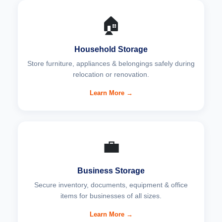
🏠
Household Storage
Store furniture, appliances & belongings safely during
relocation or renovation.
Learn More →
💼
Business Storage
Secure inventory, documents, equipment & office
items for businesses of all sizes.
Learn More →