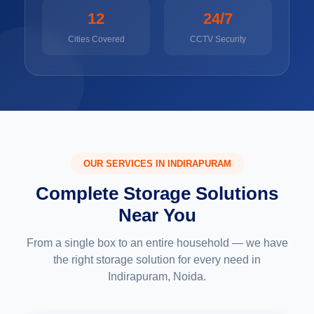
12
24/7
Cities Covered
CCTV Security
OUR SERVICES IN INDIRAPURAM
Complete Storage Solutions
Near You
From a single box to an entire household — we have
the right storage solution for every need in
Indirapuram, Noida.