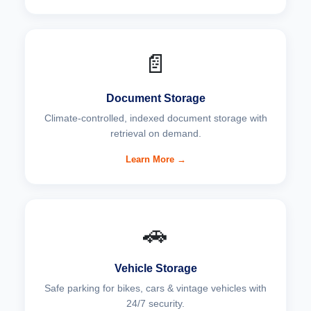
📄
Document Storage
Climate-controlled, indexed document storage with
retrieval on demand.
Learn More →
🚗
Vehicle Storage
Safe parking for bikes, cars & vintage vehicles with
24/7 security.