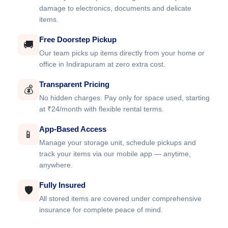
damage to electronics, documents and delicate
items.
Free Doorstep Pickup
🚚
Our team picks up items directly from your home or
office in Indirapuram at zero extra cost.
Transparent Pricing
💰
No hidden charges. Pay only for space used, starting
at ₹24/month with flexible rental terms.
App-Based Access
📱
Manage your storage unit, schedule pickups and
track your items via our mobile app — anytime,
anywhere.
Fully Insured
🛡️
All stored items are covered under comprehensive
insurance for complete peace of mind.