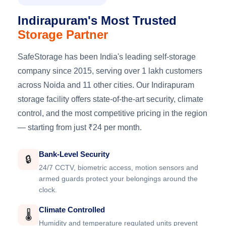
Indirapuram's Most Trusted
Storage Partner
SafeStorage has been India's leading self-storage
company since 2015, serving over 1 lakh customers
across Noida and 11 other cities. Our Indirapuram
storage facility offers state-of-the-art security, climate
control, and the most competitive pricing in the region
— starting from just ₹24 per month.
Bank-Level Security
🔒
24/7 CCTV, biometric access, motion sensors and
armed guards protect your belongings around the
clock.
Climate Controlled
🌡️
Humidity and temperature regulated units prevent