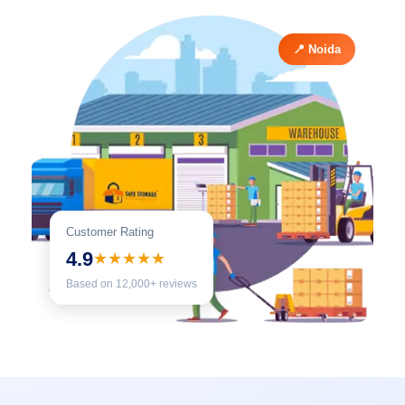
📍 Noida
Customer Rating
4.9
★★★★★
Based on 12,000+ reviews