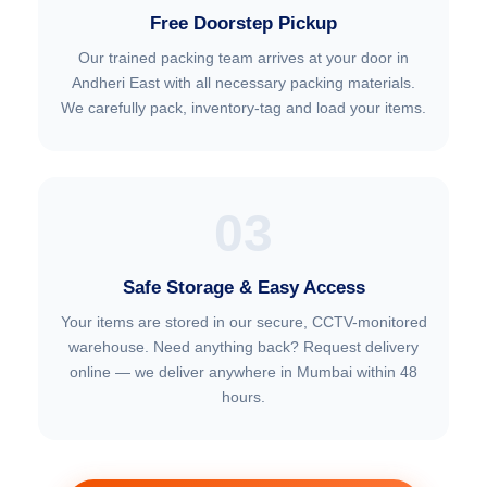
Free Doorstep Pickup
Our trained packing team arrives at your door in
Andheri East with all necessary packing materials.
We carefully pack, inventory-tag and load your items.
03
Safe Storage & Easy Access
Your items are stored in our secure, CCTV-monitored
warehouse. Need anything back? Request delivery
online — we deliver anywhere in Mumbai within 48
hours.