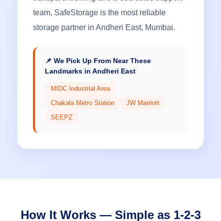
team, SafeStorage is the most reliable
storage partner in Andheri East, Mumbai.
📌 We Pick Up From Near These
Landmarks in Andheri East
MIDC Industrial Area
Chakala Metro Station
JW Marriott
SEEPZ
How It Works — Simple as 1-2-3