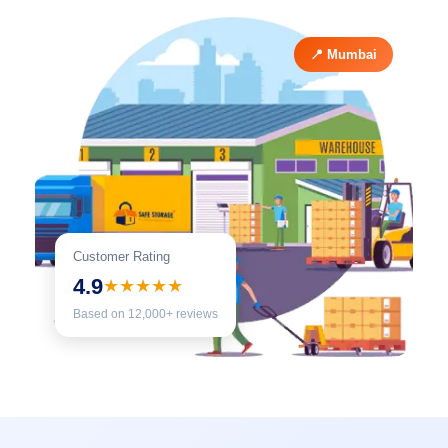
📍 Mumbai
Customer Rating
4.9
★★★★★
Based on 12,000+ reviews