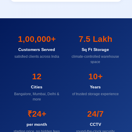
1,00,000+
7.5 Lakh
Customers Served
Sq Ft Storage
satisfied clients across India
climate-controlled warehouse
space
12
10+
Cities
Years
Bangalore, Mumbai, Delhi &
of trusted storage experience
more
₹24+
24/7
per month
CCTV
starting price, no hidden fees
round-the-clock security