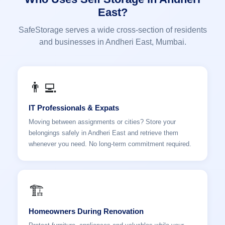
East?
SafeStorage serves a wide cross-section of residents
and businesses in Andheri East, Mumbai.
👨‍💻
IT Professionals & Expats
Moving between assignments or cities? Store your
belongings safely in Andheri East and retrieve them
whenever you need. No long-term commitment required.
🏗️
Homeowners During Renovation