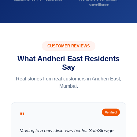
surveillance
CUSTOMER REVIEWS
What Andheri East Residents
Say
Real stories from real customers in Andheri East,
Mumbai.
"
Verified
Moving to a new clinic was hectic. SafeStorage