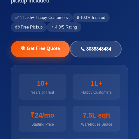
pickup included.
✅ 1 Lakh+ Happy Customers
🔒 100% Insured
📦 Free Pickup
⭐ 4.8/5 Rating
🎯 Get Free Quote
📞 8088848484
10+
1L+
Years of Trust
Happy Customers
₹24/mo
7.5L sqft
Starting Price
Warehouse Space