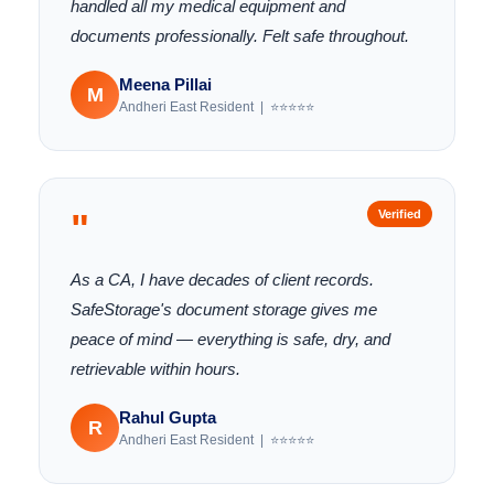
handled all my medical equipment and
documents professionally. Felt safe throughout.
Meena Pillai
M
Andheri East Resident | ⭐⭐⭐⭐⭐
"
Verified
As a CA, I have decades of client records.
SafeStorage's document storage gives me
peace of mind — everything is safe, dry, and
retrievable within hours.
Rahul Gupta
R
Andheri East Resident | ⭐⭐⭐⭐⭐