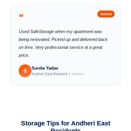
"
Verified
Used SafeStorage when my apartment was
being renovated. Picked up and delivered back
on time. Very professional service at a great
price.
Sunita Yadav
S
Andheri East Resident | ⭐⭐⭐⭐⭐
Storage Tips for Andheri East
Residents