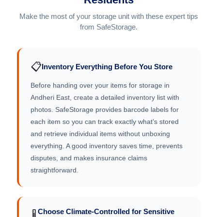
Make the most of your storage unit with these expert tips
from SafeStorage.
📋
Inventory Everything Before You Store
Before handing over your items for storage in
Andheri East, create a detailed inventory list with
photos. SafeStorage provides barcode labels for
each item so you can track exactly what's stored
and retrieve individual items without unboxing
everything. A good inventory saves time, prevents
disputes, and makes insurance claims
straightforward.
Choose Climate-Controlled for Sensitive
🌡️