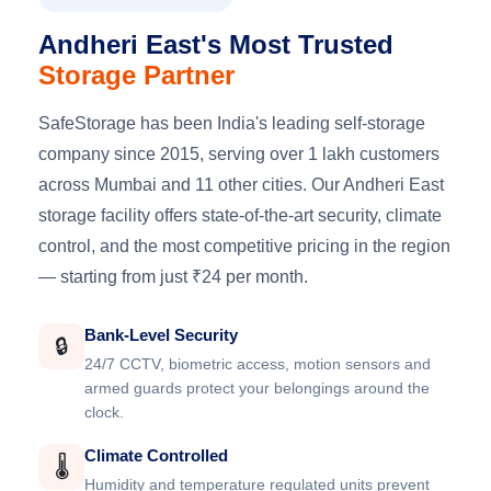
Andheri East's Most Trusted
Storage Partner
SafeStorage has been India's leading self-storage
company since 2015, serving over 1 lakh customers
across Mumbai and 11 other cities. Our Andheri East
storage facility offers state-of-the-art security, climate
control, and the most competitive pricing in the region
— starting from just ₹24 per month.
Bank-Level Security
🔒
24/7 CCTV, biometric access, motion sensors and
armed guards protect your belongings around the
clock.
Climate Controlled
🌡️
Humidity and temperature regulated units prevent