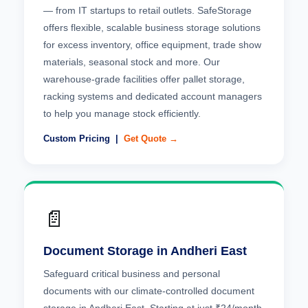
— from IT startups to retail outlets. SafeStorage
offers flexible, scalable business storage solutions
for excess inventory, office equipment, trade show
materials, seasonal stock and more. Our
warehouse-grade facilities offer pallet storage,
racking systems and dedicated account managers
to help you manage stock efficiently.
Custom Pricing |
Get Quote →
📄
Document Storage in Andheri East
Safeguard critical business and personal
documents with our climate-controlled document