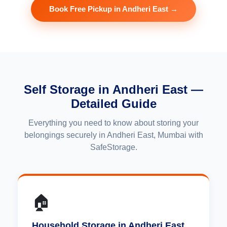
Book Free Pickup in Andheri East →
Self Storage in Andheri East —
Detailed Guide
Everything you need to know about storing your
belongings securely in Andheri East, Mumbai with
SafeStorage.
🏠
Household Storage in Andheri East