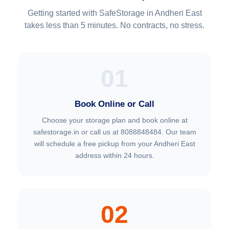
Getting started with SafeStorage in Andheri East
takes less than 5 minutes. No contracts, no stress.
01
Book Online or Call
Choose your storage plan and book online at
safestorage.in or call us at 8088848484. Our team
will schedule a free pickup from your Andheri East
address within 24 hours.
02