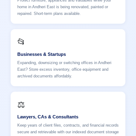
Protect furniture, appliances and valuables while your
home in Andheri East is being renovated, painted or
repaired. Short-term plans available.
📂
Businesses & Startups
Expanding, downsizing or switching offices in Andheri
East? Store excess inventory, office equipment and
archived documents affordably.
⚖️
Lawyers, CAs & Consultants
Keep years of client files, contracts, and financial records
secure and retrievable with our indexed document storage