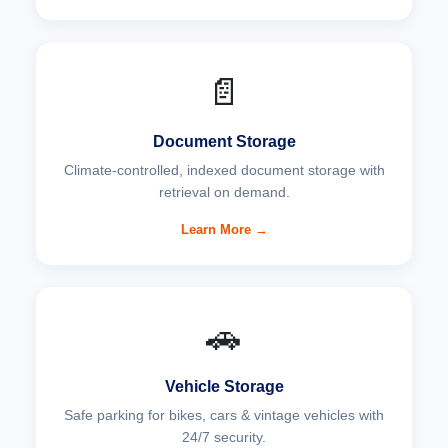
📄
Document Storage
Climate-controlled, indexed document storage with
retrieval on demand.
Learn More →
🚗
Vehicle Storage
Safe parking for bikes, cars & vintage vehicles with
24/7 security.