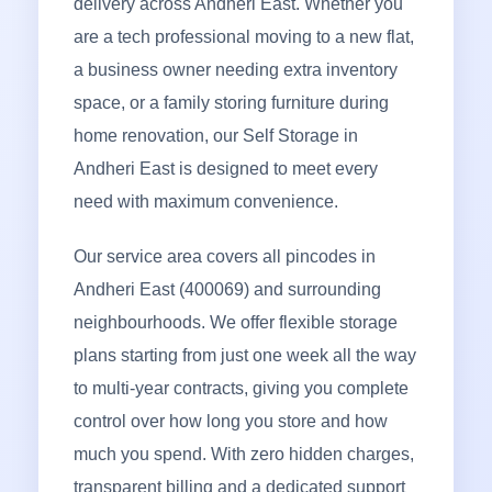
delivery across Andheri East. Whether you
are a tech professional moving to a new flat,
a business owner needing extra inventory
space, or a family storing furniture during
home renovation, our Self Storage in
Andheri East is designed to meet every
need with maximum convenience.
Our service area covers all pincodes in
Andheri East (400069) and surrounding
neighbourhoods. We offer flexible storage
plans starting from just one week all the way
to multi-year contracts, giving you complete
control over how long you store and how
much you spend. With zero hidden charges,
transparent billing and a dedicated support