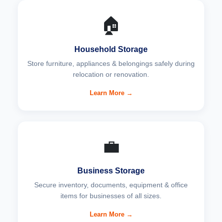
🏠
Household Storage
Store furniture, appliances & belongings safely during
relocation or renovation.
Learn More →
💼
Business Storage
Secure inventory, documents, equipment & office
items for businesses of all sizes.
Learn More →