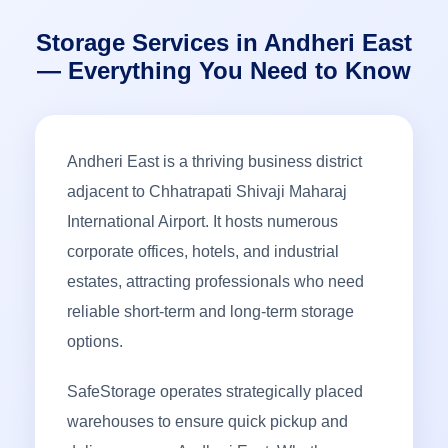
Storage Services in Andheri East
— Everything You Need to Know
Andheri East is a thriving business district
adjacent to Chhatrapati Shivaji Maharaj
International Airport. It hosts numerous
corporate offices, hotels, and industrial
estates, attracting professionals who need
reliable short-term and long-term storage
options.
SafeStorage operates strategically placed
warehouses to ensure quick pickup and