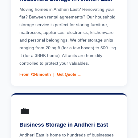
Moving homes in Andheri East? Renovating your
flat? Between rental agreements? Our household
storage service is perfect for storing furniture,
mattresses, appliances, electronics, kitchenware
and personal belongings. We offer storage units
ranging from 20 sq ft (for a few boxes) to 500+ sq
ft (for a 3BHK home). All units are humidity
controlled to protect your valuables.
From ₹24/month |
Get Quote →
💼
Business Storage in Andheri East
Andheri East is home to hundreds of businesses