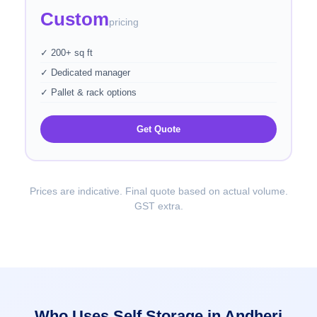
Custom
pricing
✓ 200+ sq ft
✓ Dedicated manager
✓ Pallet & rack options
Get Quote
Prices are indicative. Final quote based on actual volume.
GST extra.
Who Uses Self Storage in Andheri