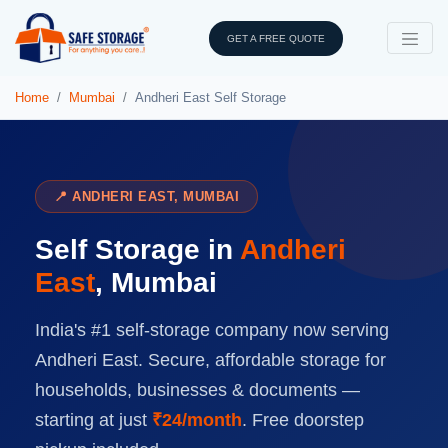
GET A FREE QUOTE
Home
Mumbai
Andheri East Self Storage
📍 ANDHERI EAST, MUMBAI
Self Storage in
Andheri
East
, Mumbai
India's #1 self-storage company now serving
Andheri East. Secure, affordable storage for
households, businesses & documents —
starting at just
₹24/month
. Free doorstep