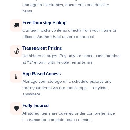
damage to electronics, documents and delicate
items.
Free Doorstep Pickup
🚚
Our team picks up items directly from your home or
office in Andheri East at zero extra cost.
Transparent Pricing
💰
No hidden charges. Pay only for space used, starting
at ₹24/month with flexible rental terms.
App-Based Access
📱
Manage your storage unit, schedule pickups and
track your items via our mobile app — anytime,
anywhere.
Fully Insured
🛡️
All stored items are covered under comprehensive
insurance for complete peace of mind.