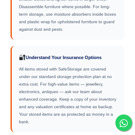
Disassemble furniture where possible. For long-
term storage, use moisture absorbers inside boxes
and plastic wrap for upholstered furniture to guard
against dust and pests.
🔐
Understand Your Insurance Options
All items stored with SafeStorage are covered
under our standard storage protection plan at no
extra cost. For high-value items — jewellery,
electronics, antiques — ask our team about
enhanced coverage. Keep a copy of your inventory
and any valuation certificates at home as backup.
Your stored items are as protected as money in a
bank.