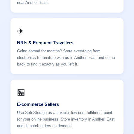
near Andheri East.
✈️
NRIs & Frequent Travellers
Going abroad for months? Store everything from
electronics to furniture with us in Andheri East and come
back to find it exactly as you left it.
🏪
E-commerce Sellers
Use SafeStorage as a flexible, low-cost fulfilment point
for your online business. Store inventory in Andheri East
and dispatch orders on demand.