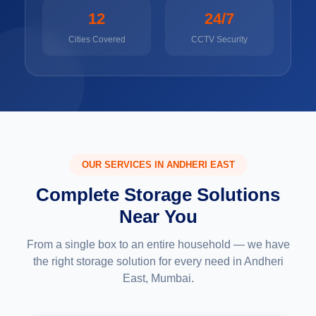
12
24/7
Cities Covered
CCTV Security
OUR SERVICES IN ANDHERI EAST
Complete Storage Solutions
Near You
From a single box to an entire household — we have
the right storage solution for every need in Andheri
East, Mumbai.