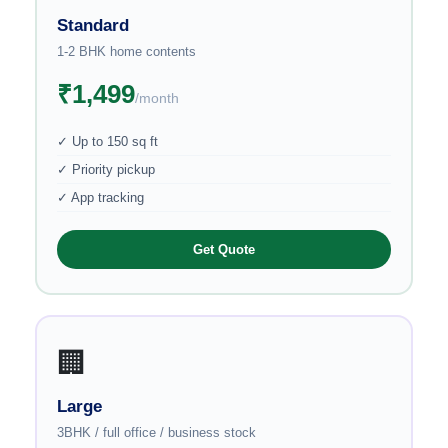
Standard
1-2 BHK home contents
₹1,499
/month
✓ Up to 150 sq ft
✓ Priority pickup
✓ App tracking
Get Quote
🏢
Large
3BHK / full office / business stock