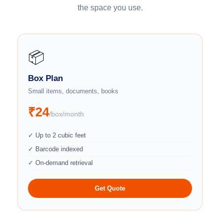
the space you use.
📦
Box Plan
Small items, documents, books
₹24
/box/month
✓ Up to 2 cubic feet
✓ Barcode indexed
✓ On-demand retrieval
Get Quote