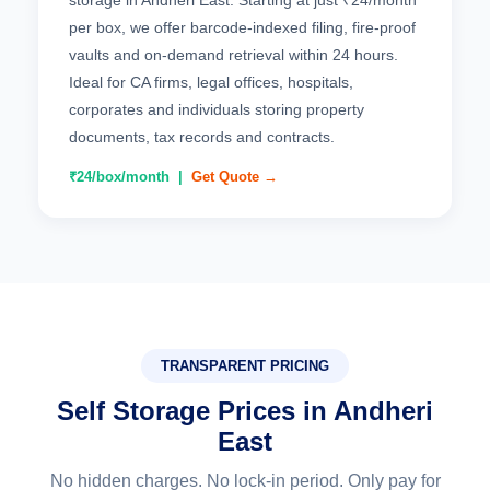
storage in Andheri East. Starting at just ₹24/month
per box, we offer barcode-indexed filing, fire-proof
vaults and on-demand retrieval within 24 hours.
Ideal for CA firms, legal offices, hospitals,
corporates and individuals storing property
documents, tax records and contracts.
₹24/box/month |
Get Quote →
TRANSPARENT PRICING
Self Storage Prices in Andheri
East
No hidden charges. No lock-in period. Only pay for