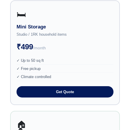
🛏️
Mini Storage
Studio / 1RK household items
₹499
/month
✓ Up to 50 sq ft
✓ Free pickup
✓ Climate controlled
Get Quote
🏠