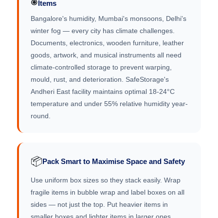
Items
Bangalore's humidity, Mumbai's monsoons, Delhi's
winter fog — every city has climate challenges.
Documents, electronics, wooden furniture, leather
goods, artwork, and musical instruments all need
climate-controlled storage to prevent warping,
mould, rust, and deterioration. SafeStorage's
Andheri East facility maintains optimal 18-24°C
temperature and under 55% relative humidity year-
round.
📦
Pack Smart to Maximise Space and Safety
Use uniform box sizes so they stack easily. Wrap
fragile items in bubble wrap and label boxes on all
sides — not just the top. Put heavier items in
smaller boxes and lighter items in larger ones.