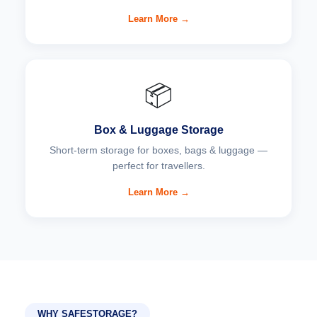
Learn More →
📦
Box & Luggage Storage
Short-term storage for boxes, bags & luggage —
perfect for travellers.
Learn More →
WHY SAFESTORAGE?